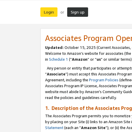
Login
Sign up
or
Associates Program Ope
Updated:
October 15, 2025 (Current Associates,
Welcome to Amazon’s website for associates (the 
in
Schedule 1
(“
Amazon
” or “
us
” or similar terms)
Any person or entity that participates or attempts
“
Associate
”) must accept this Associates Progra
Agreement, including the
Program Policies
(define
Associates Program IP License, Associates Progr
website must abide by Amazon's Community Guideli
read the policies and guidelines carefully.
1. Description of the Associates Pro
The Associates Program permits you to monetize you
by placing on your Site (i) links to an Amazon Site 
Statement
(each an “
Amazon Site
”); or (ii) the 