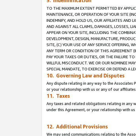
9. Indemnification
TO THE MAXIMUM EXTENT PERMITTED BY APPLICAB
MAINTENANCE, OR OPERATION OF YOUR SITE (IN
INDEMNIFY, AND HOLD US, OUR AFFILIATES AND 
AND AGAINST ALL CLAIMS, DAMAGES, LOSSES, LIA
APPEAR ON YOUR SITE, INCLUDING THE COMBINA
DEVELOPMENT, DESIGN, MANUFACTURE, PRODUCT
SITE, (C) YOUR USE OF ANY SERVICE OFFERING,
ANY TERM OR CONDITION OF THIS AGREEMENT (I
PAY YOUR TAXES OR DUTIES, OR THE FAILURE T
WILLFUL MISCONDUCT. WE OR OUR NOMINEE MAY
SPECIAL MANDATE, TO EXERCISE OR DEFEND A L
10. Governing Law and Disputes
Any dispute relating in any way to the Associates 
or your relationship with us or any of our affiliat
11. Taxes
Any taxes and related obligations relating in any 
under this Agreement, or your relationship with us 
12. Additional Provisions
We may send communications relating to the Associ