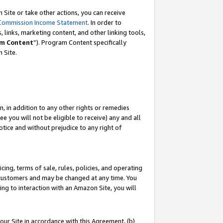
Site or take other actions, you can receive
Commission Income Statement
. In order to
 links, marketing content, and other linking tools,
m Content
”). Program Content specifically
n Site.
, in addition to any other rights or remedies
 you will not be eligible to receive) any and all
tice and without prejudice to any right of
ing, terms of sale, rules, policies, and operating
 customers and may be changed at any time. You
ing to interaction with an Amazon Site, you will
our Site in accordance with this Agreement, (b)