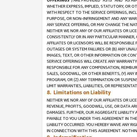
OFFERINGS
”) ARE PROVIDED “AS IS” AND “AS 
WHETHER EXPRESS, IMPLIED, STATUTORY, OR OT
WITH RESPECT TO THE SERVICE OFFERINGS, INCL
PURPOSE, OR NON-INFRINGEMENT AND ANY WARR
ANY SERVICE OFFERING, OR MAY CHANGE THE NAT
NEITHER WE NOR ANY OF OUR AFFILIATES OR LI
CONSISTENTLY OR IN ANY PARTICULAR MANNER, 
AFFILIATES OR LICENSORS WILL BE RESPONSIBLE
OUTAGES OR SYSTEM FAILURES OR (B) ANY UNAU
IMAGES, TEXT, OR OTHER INFORMATION OR CON
SERVICE OFFERINGS WILL CREATE ANY WARRANTY 
RESPONSIBLE FOR ANY COMPENSATION, REIMBURS
SALES, GOODWILL, OR OTHER BENEFITS, (Y) AN
PROGRAM, OR (Z) ANY TERMINATION OR SUSPENS
LIMIT WARRANTIES, LIABILITIES, OR REPRESENT
8. Limitations on Liability
NEITHER WE NOR ANY OF OUR AFFILIATES OR LICE
REVENUE, PROFITS, GOODWILL, USE, OR DATA AR
DAMAGES. FURTHER, OUR AGGREGATE LIABILITY 
PAYABLE TO YOU UNDER THIS AGREEMENT IN TH
LIABILITY OCCURRED. YOU HEREBY WAIVE ANY RI
IN CONNECTION WITH THIS AGREEMENT. NOTHING 