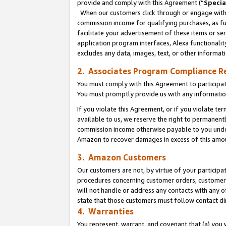
provide and comply with this Agreement (“
Specia
When our customers click through or engage with t
commission income for qualifying purchases, as furt
facilitate your advertisement of these items or ser
application program interfaces, Alexa functionalit
excludes any data, images, text, or other informat
2. Associates Program Compliance R
You must comply with this Agreement to participa
You must promptly provide us with any informatio
If you violate this Agreement, or if you violate t
available to us, we reserve the right to permanent
commission income otherwise payable to you under 
Amazon to recover damages in excess of this amo
3. Amazon Customers
Our customers are not, by virtue of your participat
procedures concerning customer orders, customer 
will not handle or address any contacts with any o
state that those customers must follow contact di
4. Warranties
You represent, warrant, and covenant that (a) you 