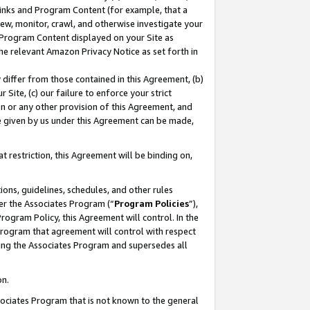
 Links and Program Content (for example, that a
ew, monitor, crawl, and otherwise investigate your
f Program Content displayed on your Site as
he relevant Amazon Privacy Notice as set forth in
y differ from those contained in this Agreement, (b)
 Site, (c) our failure to enforce your strict
on or any other provision of this Agreement, and
e given by us under this Agreement can be made,
 restriction, this Agreement will be binding on,
ons, guidelines, schedules, and other rules
er the Associates Program (“
Program Policies
”),
rogram Policy, this Agreement will control. In the
program that agreement will control with respect
ing the Associates Program and supersedes all
on.
ssociates Program that is not known to the general