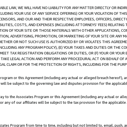
LE LAW, WE WILL HAVE NO LIABILITY FOR ANY MATTER DIRECTLY OR INDI
CLUDING YOUR USE OF ANY SERVICE OFFERING) OR YOUR VIOLATION OF THI
LICENSORS, AND OUR AND THEIR RESPECTIVE EMPLOYEES, OFFICERS, DIRE
BILITIES, COSTS, AND EXPENSES (INCLUDING ATTORNEYS’ FEES) RELATING 
TION OF YOUR SITE OR THOSE MATERIALS WITH OTHER APPLICATIONS, CON
ION, ADVERTISING, PROMOTION, OR MARKETING OF YOUR SITE OR ANY M
 WHETHER OR NOT SUCH USE IS AUTHORIZED BY OR VIOLATES THIS AGREEME
NCLUDING ANY PROGRAM POLICY), (E) YOUR TAXES AND DUTIES OR THE CO
O MEET TAX REGISTRATION OBLIGATIONS OR DUTIES, OR (F) YOUR OR YOU
 TAKE LEGAL ACTION AND PERFORM ANY PROCEDURAL ACT ON BEHALF OF
EGAL CLAIM OR FOR THE PROTECTION OF RIGHTS, INCLUDING FOR THE PUR
Program or this Agreement (including any actual or alleged breach hereof), an
es will be subject to the governing law and disputes provision for the applica
way to the Associates Program or this Agreement (including any actual or alleg
or any of our affiliates will be subject to the tax provision for the applicab
ates Program from time to time, including but not limited to, email, push, a