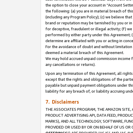
the option to close your account in “Account Sett
the following: (a) you are in material breach of th
(including any Program Policy); (c) we believe that
brand or reputation may be tarnished by you or in 
for deceptive, fraudulent or illegal activity; (f) 
performed by either party under this Agreement; (
determine are affiliated with you or acting in con
For the avoidance of doubt and without limitation 
deemed a material breach of this Agreement.
We may hold accrued unpaid commission income for 
any cancellations or returns).
Upon any termination of this Agreement, all rights 
except that the rights and obligations of the parti
payable but unpaid payment obligations under this 
liability for any breach of, or liability accruing un
7. Disclaimers
THE ASSOCIATES PROGRAM, THE AMAZON SITE, A
PRODUCT ADVERTISING API, DATA FEED, PRODU
MARKS), AND ALL TECHNOLOGY, SOFTWARE, FUNC
PROVIDED OR USED BY OR ON BEHALF OF US OR 