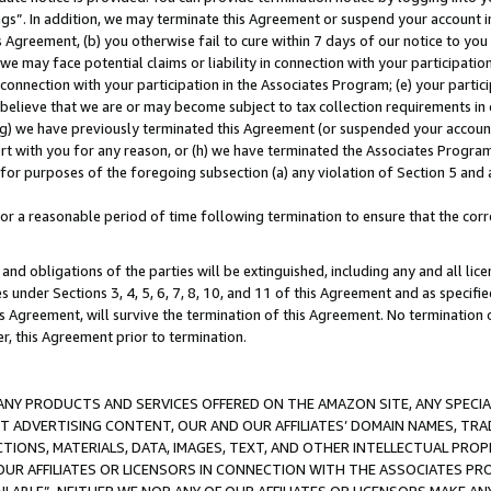
ings”. In addition, we may terminate this Agreement or suspend your account 
is Agreement, (b) you otherwise fail to cure within 7 days of our notice to y
 we may face potential claims or liability in connection with your participatio
connection with your participation in the Associates Program; (e) your parti
we believe that we are or may become subject to tax collection requirements in
g) we have previously terminated this Agreement (or suspended your account
cert with you for any reason, or (h) we have terminated the Associates Program
for purposes of the foregoing subsection (a) any violation of Section 5 and a
a reasonable period of time following termination to ensure that the corre
and obligations of the parties will be extinguished, including any and all lic
es under Sections 3, 4, 5, 6, 7, 8, 10, and 11 of this Agreement and as specifi
Agreement, will survive the termination of this Agreement. No termination of
der, this Agreement prior to termination.
NY PRODUCTS AND SERVICES OFFERED ON THE AMAZON SITE, ANY SPECIAL
CT ADVERTISING CONTENT, OUR AND OUR AFFILIATES’ DOMAIN NAMES, T
TIONS, MATERIALS, DATA, IMAGES, TEXT, AND OTHER INTELLECTUAL PR
OUR AFFILIATES OR LICENSORS IN CONNECTION WITH THE ASSOCIATES PRO