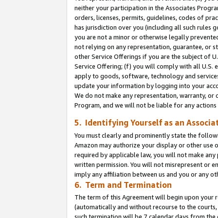
neither your participation in the Associates Progra
orders, licenses, permits, guidelines, codes of pr
has jurisdiction over you (including all such rules
you are not a minor or otherwise legally prevented
not relying on any representation, guarantee, or st
other Service Offerings if you are the subject of 
Service Offering; (f) you will comply with all U.S.
apply to goods, software, technology and services,
update your information by logging into your acco
We do not make any representation, warranty, or c
Program, and we will not be liable for any action
5. Identifying Yourself as an Associa
You must clearly and prominently state the followi
Amazon may authorize your display or other use of
required by applicable law, you will not make any
written permission. You will not misrepresent or e
imply any affiliation between us and you or any ot
6. Term and Termination
The term of this Agreement will begin upon your re
(automatically and without recourse to the courts, 
such termination will be 7 calendar days from the 