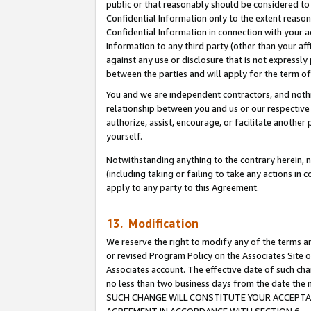
public or that reasonably should be considered to 
Confidential Information only to the extent reaso
Confidential Information in connection with your ac
Information to any third party (other than your af
against any use or disclosure that is not expressly
between the parties and will apply for the term o
You and we are independent contractors, and nothin
relationship between you and us or our respective a
authorize, assist, encourage, or facilitate another
yourself.
Notwithstanding anything to the contrary herein, no
(including taking or failing to take any actions in 
apply to any party to this Agreement.
13. Modification
We reserve the right to modify any of the terms an
or revised Program Policy on the Associates Site o
Associates account. The effective date of such ch
no less than two business days from the date 
SUCH CHANGE WILL CONSTITUTE YOUR ACCEPTANC
AGREEMENT IN ACCORDANCE WITH SECTION 6.