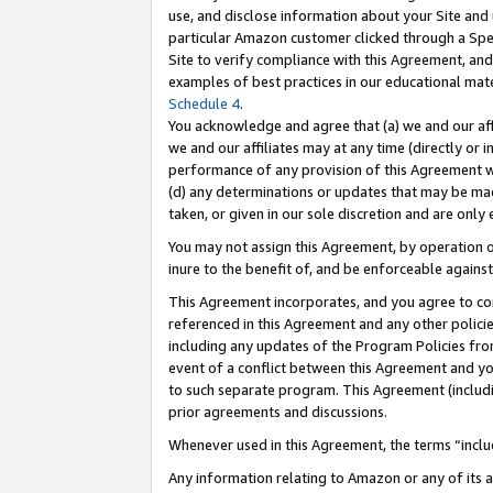
use, and disclose information about your Site and 
particular Amazon customer clicked through a Spec
Site to verify compliance with this Agreement, an
examples of best practices in our educational mat
Schedule 4
.
You acknowledge and agree that (a) we and our affil
we and our affiliates may at any time (directly or i
performance of any provision of this Agreement wi
(d) any determinations or updates that may be mad
taken, or given in our sole discretion and are only
You may not assign this Agreement, by operation of
inure to the benefit of, and be enforceable against
This Agreement incorporates, and you agree to comp
referenced in this Agreement and any other polici
including any updates of the Program Policies from
event of a conflict between this Agreement and yo
to such separate program. This Agreement (includ
prior agreements and discussions.
Whenever used in this Agreement, the terms “includ
Any information relating to Amazon or any of its a