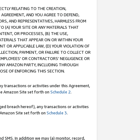
RECTLY RELATING TO THE CREATION,
S AGREEMENT, AND YOU AGREE TO DEFEND,
CTORS, AND REPRESENTATIVES, HARMLESS FROM
TO (A) YOUR SITE OR ANY MATERIALS THAT
TENT, OR PROCESSES, (B) THE USE,
ATERIALS THAT APPEAR ON OR WITHIN YOUR
NT OR APPLICABLE LAW, (D) YOUR VIOLATION OF
LLECTION, PAYMENT, OR FAILURE TO COLLECT OR
R EMPLOYEES' OR CONTRACTORS’ NEGLIGENCE OR
 ANY AMAZON PARTY, INCLUDING THROUGH
POSE OF ENFORCING THIS SECTION.
y transactions or activities under this Agreement,
ble Amazon Site set forth on
Schedule 2
.
ed breach hereof), any transactions or activities
le Amazon Site set forth on
Schedule 3
.
nd SMS. In addition we may (a) monitor, record,