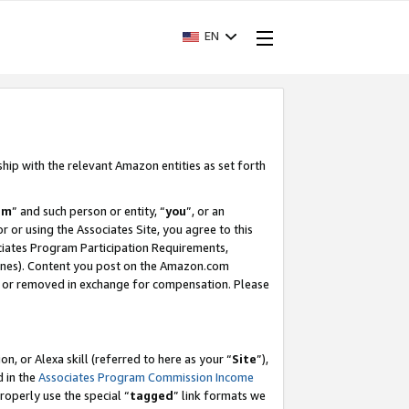
EN
ship with the relevant Amazon entities as set forth
am
” and such person or entity, “
you
”, or an
r or using the Associates Site, you agree to this
ociates Program Participation Requirements,
ines). Content you post on the Amazon.com
, or removed in exchange for compensation. Please
, or Alexa skill (referred to here as your “
Site
”),
d in the
Associates Program Commission Income
properly use the special “
tagged
” link formats we