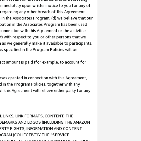
immediately upon written notice to you for any of
ou regarding any other breach of this Agreement
n in the Associates Program; (d) we believe that our
cipation in the Associates Program has been used
 connection with this Agreement or the activities
) with respect to you or other persons that we
 as we generally make it available to participants.
s specified in the Program Policies will be
ct amount is paid (for example, to account for
enses granted in connection with this Agreement,
ed in the Program Policies, together with any
 this Agreement will relieve either party for any
 LINKS, LINK FORMATS, CONTENT, THE
RADEMARKS AND LOGOS (INCLUDING THE AMAZON
OPERTY RIGHTS, INFORMATION AND CONTENT
GRAM (COLLECTIVELY THE “
SERVICE