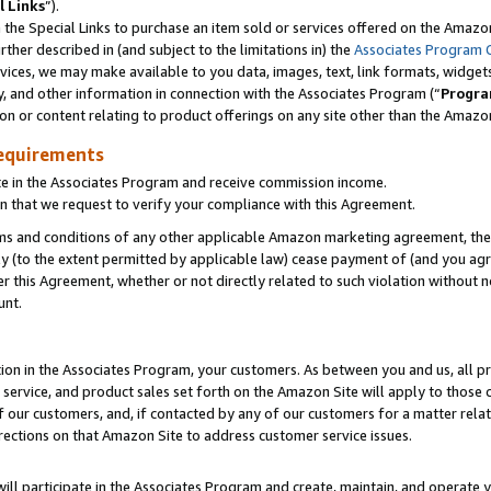
l Links
”).
he Special Links to purchase an item sold or services offered on the Amazon 
her described in (and subject to the limitations in) the
Associates Program 
vices, we may make available to you data, images, text, link formats, widgets,
y, and other information in connection with the Associates Program (“
Progra
ion or content relating to product offerings on any site other than the Amazo
equirements
te in the Associates Program and receive commission income.
n that we request to verify your compliance with this Agreement.
erms and conditions of any other applicable Amazon marketing agreement, then
ly (to the extent permitted by applicable law) cease payment of (and you agree
this Agreement, whether or not directly related to such violation without no
unt.
ion in the Associates Program, your customers. As between you and us, all pric
service, and product sales set forth on the Amazon Site will apply to those
f our customers, and, if contacted by any of our customers for a matter relat
rections on that Amazon Site to address customer service issues.
will participate in the Associates Program and create, maintain, and operate y