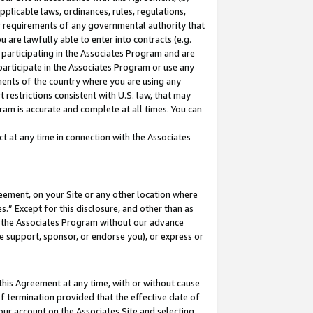
pplicable laws, ordinances, rules, regulations,
her requirements of any governmental authority that
u are lawfully able to enter into contracts (e.g.
 participating in the Associates Program and are
 participate in the Associates Program or use any
nments of the country where you are using any
 restrictions consistent with U.S. law, that may
ram is accurate and complete at all times. You can
 at any time in connection with the Associates
eement, on your Site or any other location where
” Except for this disclosure, and other than as
in the Associates Program without our advance
we support, sponsor, or endorse you), or express or
this Agreement at any time, with or without cause
of termination provided that the effective date of
our account on the Associates Site and selecting