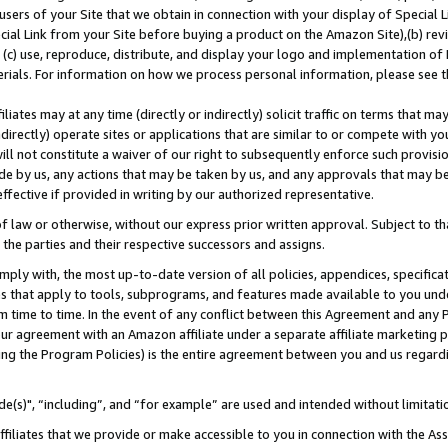
users of your Site that we obtain in connection with your display of Special
ial Link from your Site before buying a product on the Amazon Site),(b) revi
d (c) use, reproduce, distribute, and display your logo and implementation o
erials. For information on how we process personal information, please see t
iates may at any time (directly or indirectly) solicit traffic on terms that ma
ndirectly) operate sites or applications that are similar to or compete with your
ll not constitute a waiver of our right to subsequently enforce such provisi
e by us, any actions that may be taken by us, and any approvals that may b
 effective if provided in writing by our authorized representative.
 law or otherwise, without our express prior written approval. Subject to that
 the parties and their respective successors and assigns.
ly with, the most up-to-date version of all policies, appendices, specificati
es that apply to tools, subprograms, and features made available to you und
 time to time. In the event of any conflict between this Agreement and any P
ur agreement with an Amazon affiliate under a separate affiliate marketing 
ing the Program Policies) is the entire agreement between you and us regard
e(s)", “including”, and “for example” are used and intended without limitati
ffiliates that we provide or make accessible to you in connection with the A