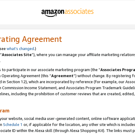
rating Agreement
 see
what’s changed
.)
“
Associates Site
”), where you can manage your affiliate marketing relation
.
 to participate in our associate marketing program (the “
Associates Progr
m Operating Agreement (this “
Agreement
”) without change. By registering fo
d in Section 12), which are incorporated by reference (for example, our Ass
am Commission Income Statement, and Associates Program Trademark Guidel
nes, including the prohibition of customer reviews that are created, edited
gram
r website, social media user-generated content, online software application
in
Schedule 1
or, if applicable for the location, any other site which is include
Associate ID within the Alexa skill (through Alexa Shopping Kit). The links must 