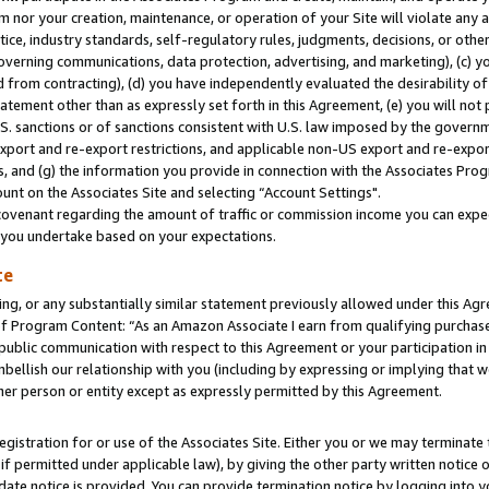
m nor your creation, maintenance, or operation of your Site will violate any a
actice, industry standards, self-regulatory rules, judgments, decisions, or ot
 governing communications, data protection, advertising, and marketing), (c) yo
 from contracting), (d) you have independently evaluated the desirability of
atement other than as expressly set forth in this Agreement, (e) you will not
U.S. sanctions or of sanctions consistent with U.S. law imposed by the gover
 export and re-export restrictions, and applicable non-US export and re-export
 and (g) the information you provide in connection with the Associates Prog
unt on the Associates Site and selecting “Account Settings".
ovenant regarding the amount of traffic or commission income you can expect
s you undertake based on your expectations.
te
ng, or any substantially similar statement previously allowed under this Agr
 Program Content: “As an Amazon Associate I earn from qualifying purchases.
 public communication with respect to this Agreement or your participation 
mbellish our relationship with you (including by expressing or implying that 
her person or entity except as expressly permitted by this Agreement.
gistration for or use of the Associates Site. Either you or we may terminate 
if permitted under applicable law), by giving the other party written notice 
date notice is provided. You can provide termination notice by logging into y