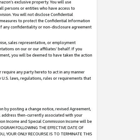
mazon’s exclusive property. You will use
ll persons or entities who have access to
ision. You will not disclose Confidential
e measures to protect the Confidential Information
s of any confidentiality or non-disclosure agreement
chise, sales representative, or employment
ations on our or our affiliates’ behalf. If you
reement, you will be deemed to have taken the action
or require any party hereto to act in any manner
y U.S. laws, regulations, rules or requirements that
ion by posting a change notice, revised Agreement,
l address then-currently associated with your
ssion Income and Special Commission Income will be
S PROGRAM FOLLOWING THE EFFECTIVE DATE OF
OU, YOUR ONLY RECOURSE IS TO TERMINATE THIS