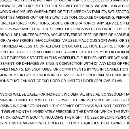
AVAILABLE”. NEITHER WE NOR ANY OF OUR AFFILIATES OR LICENSORS MAKE 
HERWISE, WITH RESPECT TO THE SERVICE OFFERINGS. WE AND OUR AFFILI
UDING ANY IMPLIED WARRANTIES OF TITLE, MERCHANTABILITY, SATISFACTO
ANTIES ARISING OUT OF ANY LAW, CUSTOM, COURSE OF DEALING, PERFO
URE, FEATURES, FUNCTIONS, SCOPE, OR OPERATION OF ANY SERVICE OFFER
CENSORS WARRANT THAT THE SERVICE OFFERINGS WILL CONTINUE TO BE PR
OR WILL BE UNINTERRUPTED, ACCURATE, ERROR FREE, OR FREE OF HARMF
 FOR (A) ANY ERRORS, INACCURACIES, VIRUSES, MALICIOUS SOFTWARE, OR
THORIZED ACCESS TO OR ALTERATION OF, OR DELETION, DESTRUCTION, DA
TENT. NO ADVICE OR INFORMATION OBTAINED BY YOU FROM US OR FROM
NOT EXPRESSLY STATED IN THIS AGREEMENT. FURTHER, NEITHER WE NOR A
EMENT, OR DAMAGES ARISING IN CONNECTION WITH (X) ANY LOSS OF PR
Y INVESTMENTS, EXPENDITURES, OR COMMITMENTS BY YOU IN CONNECTION
ION OF YOUR PARTICIPATION IN THE ASSOCIATES PROGRAM. NOTHING IN 
ATIONS THAT CANNOT BE EXCLUDED OR LIMITED UNDER APPLICABLE LAW.
NSORS WILL BE LIABLE FOR INDIRECT, INCIDENTAL, SPECIAL, CONSEQUENT
ISING IN CONNECTION WITH THE SERVICE OFFERINGS, EVEN IF WE HAVE BEE
ARISING IN CONNECTION WITH THE SERVICE OFFERINGS WILL NOT EXCEED
E TWELVE MONTHS IMMEDIATELY PRECEDING THE DATE ON WHICH THE EVEN
GHT OR REMEDY IN EQUITY, INCLUDING THE RIGHT TO SEEK SPECIFIC PERFO
IN THIS PARAGRAPH WILL OPERATE TO LIMIT LIABILITIES THAT CANNOT B