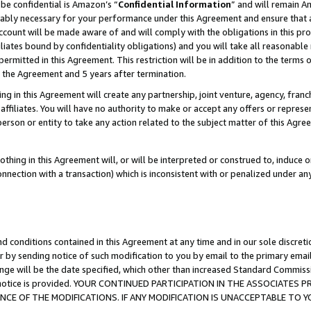
be confidential is Amazon’s “
Confidential Information
” and will remain A
nably necessary for your performance under this Agreement and ensure that a
count will be made aware of and will comply with the obligations in this prov
filiates bound by confidentiality obligations) and you will take all reasonabl
 permitted in this Agreement. This restriction will be in addition to the term
f the Agreement and 5 years after termination.
g in this Agreement will create any partnership, joint venture, agency, fran
ffiliates. You will have no authority to make or accept any offers or represent
 person or entity to take any action related to the subject matter of this Ag
thing in this Agreement will, or will be interpreted or construed to, induce 
connection with a transaction) which is inconsistent with or penalized under an
d conditions contained in this Agreement at any time and in our sole discret
r by sending notice of such modification to you by email to the primary emai
ange will be the date specified, which other than increased Standard Commi
the notice is provided. YOUR CONTINUED PARTICIPATION IN THE ASSOCIATE
E OF THE MODIFICATIONS. IF ANY MODIFICATION IS UNACCEPTABLE TO Y