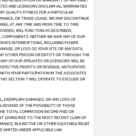
ANY REPRESENTATION OR WARRANTY OF ANY KIND,
ATES AND LICENSORS DISCLAIM ALL WARRANTIES
RY QUALITY, FITNESS FOR A PARTICULAR
RMANCE, OR TRADE USAGE. WE MAY DISCONTINUE
ING, AT ANY TIME AND FROM TIME TO TIME.
OVIDED, WILL FUNCTION AS DESCRIBED,
UL COMPONENTS. NEITHER WE NOR ANY OF OUR
 SERVICE INTERRUPTIONS, INCLUDING POWER
MAGE, OR LOSS OF, YOUR SITE OR ANY DATA,
 ANY OTHER PERSON OR ENTITY OR THROUGH THE
NY OF OUR AFFILIATES OR LICENSORS WILL BE
OSPECTIVE PROFITS OR REVENUE, ANTICIPATED
 WITH YOUR PARTICIPATION IN THE ASSOCIATES
THIS SECTION 7 WILL OPERATE TO EXCLUDE OR
IAL, EXEMPLARY DAMAGES, OR ANY LOSS OF
N ADVISED OF THE POSSIBILITY OF THOSE
 THE TOTAL COMMISSION INCOME PAID OR
T GIVING RISE TO THE MOST RECENT CLAIM OF
RMANCE, INJUNCTIVE OR OTHER EQUITABLE RELIEF
E LIMITED UNDER APPLICABLE LAW.