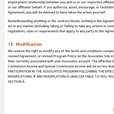
employment relationship between you and us or our respective affiliate
or our affiliates’ behalf. If you authorize, assist, encourage, or facilita
Agreement, you will be deemed to have taken the action yourself.
Notwithstanding anything to the contrary herein, nothing in this Agreeme
act in any manner (including taking or failing to take any actions in con
regulations, rules or requirements that apply to any party to this Agre
13. Modification
We reserve the right to modify any of the terms and conditions containe
revised Agreement, or revised Program Policy on the Associates Site or
then-currently associated with your Associates account. The effective d
Commission Income and Special Commission Income will be no less tha
PARTICIPATION IN THE ASSOCIATES PROGRAM FOLLOWING THE EFFE
MODIFICATIONS. IF ANY MODIFICATION IS UNACCEPTABLE TO YOU, 
SECTION 6.