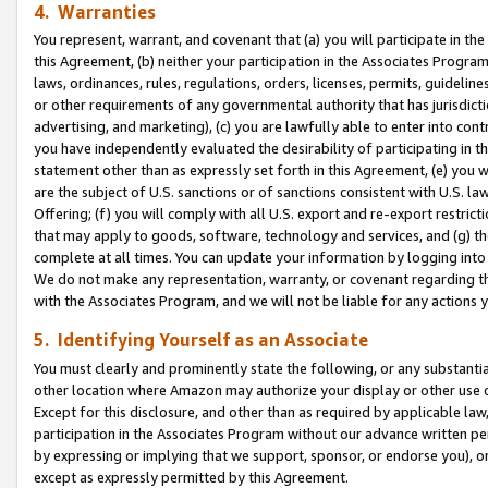
4. Warranties
You represent, warrant, and covenant that (a) you will participate in t
this Agreement, (b) neither your participation in the Associates Program
laws, ordinances, rules, regulations, orders, licenses, permits, guidelin
or other requirements of any governmental authority that has jurisdicti
advertising, and marketing), (c) you are lawfully able to enter into cont
you have independently evaluated the desirability of participating in t
statement other than as expressly set forth in this Agreement, (e) you w
are the subject of U.S. sanctions or of sanctions consistent with U.S.
Offering; (f) you will comply with all U.S. export and re-export restric
that may apply to goods, software, technology and services, and (g) th
complete at all times. You can update your information by logging into 
We do not make any representation, warranty, or covenant regarding th
with the Associates Program, and we will not be liable for any actions
5. Identifying Yourself as an Associate
You must clearly and prominently state the following, or any substanti
other location where Amazon may authorize your display or other use 
Except for this disclosure, and other than as required by applicable la
participation in the Associates Program without our advance written per
by expressing or implying that we support, sponsor, or endorse you), or
except as expressly permitted by this Agreement.