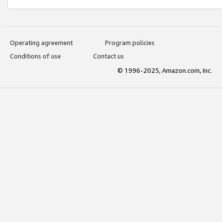
Operating agreement
Program policies
Conditions of use
Contact us
© 1996-2025, Amazon.com, Inc.