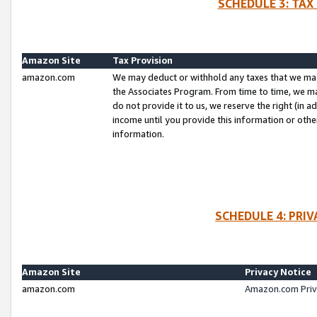
SCHEDULE 3: TAX
Amazon Site
Tax Provision
amazon.com
We may deduct or withhold any taxes that we ma
the Associates Program. From time to time, we m
do not provide it to us, we reserve the right (in 
income until you provide this information or oth
information.
SCHEDULE 4: PRI
Amazon Site
Privacy Notice
amazon.com
Amazon.com Priv