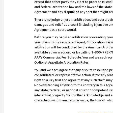
except that either party may elect to proceed in small
and federal arbitration law and the laws of the state 
Agreement and any dispute of any sort that might ar
There is no judge or jury in arbitration, and court re
damages and relief as a court (including injunctive a
Agreement as a court would.
Before you may begin an arbitration proceeding, you m
your claim to our registered agent, Corporation Se
arbitration will be conducted by the American Arbitra
available at www.adr.org or by calling 1-800-778-787
AAA’s Commercial Fee Schedule. You and we each agre
Optional Appellate Arbitration Rules.
You and we each agree that any dispute resolution pro
consolidated, or representative action. If for any rea
right to a jury trial and agree that any such claim ma
Notwithstanding anything to the contrary in this Agre
any state, federal, or national court of competent jur
intellectual property. You further acknowledge and ag
character, giving them peculiar value, the loss of 