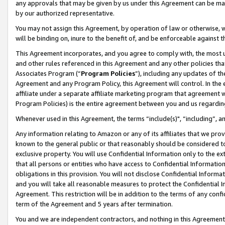
any approvals that may be given by us under this Agreement can be made,
by our authorized representative.
You may not assign this Agreement, by operation of law or otherwise, wi
will be binding on, inure to the benefit of, and be enforceable against 
This Agreement incorporates, and you agree to comply with, the most up-
and other rules referenced in this Agreement and any other policies th
Associates Program (“
Program Policies
”), including any updates of th
Agreement and any Program Policy, this Agreement will control. In th
affiliate under a separate affiliate marketing program that agreement 
Program Policies) is the entire agreement between you and us regardin
Whenever used in this Agreement, the terms “include(s)", “including”, 
Any information relating to Amazon or any of its affiliates that we pro
known to the general public or that reasonably should be considered to
exclusive property. You will use Confidential Information only to the
that all persons or entities who have access to Confidential Informatio
obligations in this provision. You will not disclose Confidential Informa
and you will take all reasonable measures to protect the Confidential In
Agreement. This restriction will be in addition to the terms of any con
term of the Agreement and 5 years after termination.
You and we are independent contractors, and nothing in this Agreement wi