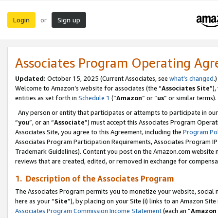
Login
Sign up
or
Associates Program Operating Ag
Updated:
October 15, 2025 (Current Associates, see
what’s changed
.)
Welcome to Amazon’s website for associates (the “
Associates Site
”)
entities as set forth in
Schedule 1
(“
Amazon
” or “
us
” or similar terms).
Any person or entity that participates or attempts to participate in ou
“
you
”, or an “
Associate
”) must accept this Associates Program Operat
Associates Site, you agree to this Agreement, including the
Program Pol
Associates Program Participation Requirements, Associates Program I
Trademark Guidelines). Content you post on the Amazon.com website m
reviews that are created, edited, or removed in exchange for compensati
1. Description of the Associates Program
The Associates Program permits you to monetize your website, social me
here as your “
Site
”), by placing on your Site (i) links to an Amazon Site
Associates Program Commission Income Statement
(each an “
Amazon 