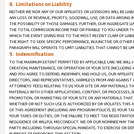
8. Limitations on Liability
NEITHER WE NOR ANY OF OUR AFFILIATES OR LICENSORS WILL BE LIAB
ANY LOSS OF REVENUE, PROFITS, GOODWILL, USE, OR DATA ARISING 
THE POSSIBILITY OF THOSE DAMAGES. FURTHER, OUR AGGREGATE LIA
THE TOTAL COMMISSION INCOME PAID OR PAYABLE TO YOU UNDER T
WHICH THE EVENT GIVING RISE TO THE MOST RECENT CLAIM OF LIABI
THE RIGHT TO SEEK SPECIFIC PERFORMANCE, INJUNCTIVE OR OTHER 
PARAGRAPH WILL OPERATE TO LIMIT LIABILITIES THAT CANNOT BE LI
9. Indemnification
TO THE MAXIMUM EXTENT PERMITTED BY APPLICABLE LAW, WE WILL HA
CREATION, MAINTENANCE, OR OPERATION OF YOUR SITE (INCLUDING 
AND YOU AGREE TO DEFEND, INDEMNIFY, AND HOLD US, OUR AFFILIAT
DIRECTORS, AND REPRESENTATIVES, HARMLESS FROM AND AGAINST ALL
ATTORNEYS’ FEES) RELATING TO (A) YOUR SITE OR ANY MATERIALS 
MATERIALS WITH OTHER APPLICATIONS, CONTENT, OR PROCESSES, (
PROMOTION, OR MARKETING OF YOUR SITE OR ANY MATERIALS THAT A
WHETHER OR NOT SUCH USE IS AUTHORIZED BY OR VIOLATES THIS A
OF THIS AGREEMENT (INCLUDING ANY PROGRAM POLICY), (E) YOUR TA
YOUR TAXES OR DUTIES, OR THE FAILURE TO MEET TAX REGISTRATIO
NEGLIGENCE OR WILLFUL MISCONDUCT. WE OR OUR NOMINEE MAY TA
PARTY, INCLUDING THROUGH SPECIAL MANDATE, TO EXERCISE OR DEF
PURPOSE OF ENFORCING THIS SECTION.