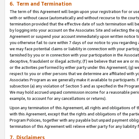
6. Term and Termination
The term of this Agreement will begin upon your registration for or use
with or without cause (automatically and without recourse to the courts,
termination provided that the effective date of such termination will b
by logging into your account on the Associates Site and selecting the op
Agreement or suspend your account immediately upon written notice to y
you otherwise fail to cure within 7 days of our notice to you regarding
we may face potential claims or liability in connection with your partic
tarnished by you or in connection with your participation in the Associ
deceptive, fraudulent or illegal activity; (f) we believe that we are or
or the activities performed by either party under this Agreement; (g) 
respect to you or other persons that we determine are affiliated with yo
Associates Program as we generally make it available to participants. 
subsection (a) any violation of Section 5 and as specified in the Progr
We may hold accrued unpaid commission income for a reasonable period 
example, to account for any cancellations or returns).
Upon any termination of this Agreement, all rights and obligations of th
with this Agreement, except that the rights and obligations of the partie
Program Policies, together with any payable but unpaid payment obliga
termination of this Agreement will relieve either party for any liability 
7. Disclaimers