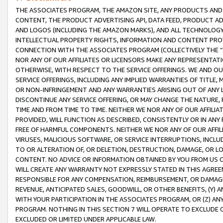
THE ASSOCIATES PROGRAM, THE AMAZON SITE, ANY PRODUCTS AND SE
CONTENT, THE PRODUCT ADVERTISING API, DATA FEED, PRODUCT A
AND LOGOS (INCLUDING THE AMAZON MARKS), AND ALL TECHNOLOGY,
INTELLECTUAL PROPERTY RIGHTS, INFORMATION AND CONTENT PROVI
CONNECTION WITH THE ASSOCIATES PROGRAM (COLLECTIVELY THE “
NOR ANY OF OUR AFFILIATES OR LICENSORS MAKE ANY REPRESENTAT
OTHERWISE, WITH RESPECT TO THE SERVICE OFFERINGS. WE AND OU
SERVICE OFFERINGS, INCLUDING ANY IMPLIED WARRANTIES OF TITLE,
OR NON-INFRINGEMENT AND ANY WARRANTIES ARISING OUT OF ANY 
DISCONTINUE ANY SERVICE OFFERING, OR MAY CHANGE THE NATURE, 
TIME AND FROM TIME TO TIME. NEITHER WE NOR ANY OF OUR AFFILI
PROVIDED, WILL FUNCTION AS DESCRIBED, CONSISTENTLY OR IN ANY
FREE OF HARMFUL COMPONENTS. NEITHER WE NOR ANY OF OUR AFFILIA
VIRUSES, MALICIOUS SOFTWARE, OR SERVICE INTERRUPTIONS, INCL
TO OR ALTERATION OF, OR DELETION, DESTRUCTION, DAMAGE, OR LO
CONTENT. NO ADVICE OR INFORMATION OBTAINED BY YOU FROM US 
WILL CREATE ANY WARRANTY NOT EXPRESSLY STATED IN THIS AGREEM
RESPONSIBLE FOR ANY COMPENSATION, REIMBURSEMENT, OR DAMAGES
REVENUE, ANTICIPATED SALES, GOODWILL, OR OTHER BENEFITS, (Y
WITH YOUR PARTICIPATION IN THE ASSOCIATES PROGRAM, OR (Z) AN
PROGRAM. NOTHING IN THIS SECTION 7 WILL OPERATE TO EXCLUDE O
EXCLUDED OR LIMITED UNDER APPLICABLE LAW.