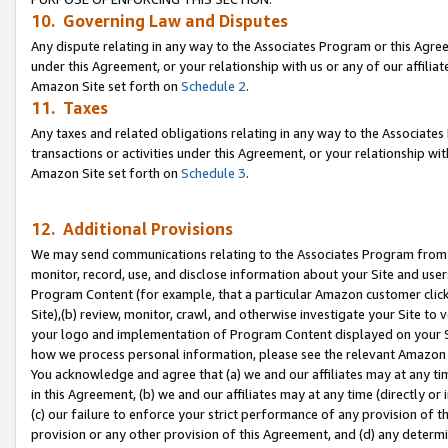
10. Governing Law and Disputes
Any dispute relating in any way to the Associates Program or this Agree
under this Agreement, or your relationship with us or any of our affilia
Amazon Site set forth on
Schedule 2
.
11. Taxes
Any taxes and related obligations relating in any way to the Associate
transactions or activities under this Agreement, or your relationship with
Amazon Site set forth on
Schedule 3
.
12. Additional Provisions
We may send communications relating to the Associates Program from tim
monitor, record, use, and disclose information about your Site and user
Program Content (for example, that a particular Amazon customer clic
Site),(b) review, monitor, crawl, and otherwise investigate your Site to 
your logo and implementation of Program Content displayed on your Sit
how we process personal information, please see the relevant Amazon P
You acknowledge and agree that (a) we and our affiliates may at any time
in this Agreement, (b) we and our affiliates may at any time (directly or 
(c) our failure to enforce your strict performance of any provision of t
provision or any other provision of this Agreement, and (d) any determ