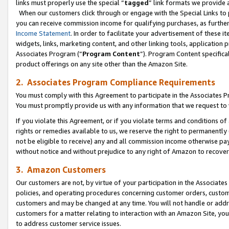
links must properly use the special “
tagged
” link formats we provide 
When our customers click through or engage with the Special Links to p
you can receive commission income for qualifying purchases, as further d
Income Statement
. In order to facilitate your advertisement of these i
widgets, links, marketing content, and other linking tools, application 
Associates Program (“
Program Content
”). Program Content specifical
product offerings on any site other than the Amazon Site.
2. Associates Program Compliance Requirements
You must comply with this Agreement to participate in the Associates
You must promptly provide us with any information that we request to
If you violate this Agreement, or if you violate terms and conditions 
rights or remedies available to us, we reserve the right to permanently
not be eligible to receive) any and all commission income otherwise pay
without notice and without prejudice to any right of Amazon to recove
3. Amazon Customers
Our customers are not, by virtue of your participation in the Associates
policies, and operating procedures concerning customer orders, custome
customers and may be changed at any time. You will not handle or addre
customers for a matter relating to interaction with an Amazon Site, yo
to address customer service issues.