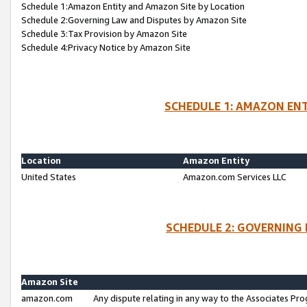
Schedule 1:Amazon Entity and Amazon Site by Location
Schedule 2:Governing Law and Disputes by Amazon Site
Schedule 3:Tax Provision by Amazon Site
Schedule 4:Privacy Notice by Amazon Site
SCHEDULE 1: AMAZON ENT
Location
Amazon Entity
United States
Amazon.com Services LLC
SCHEDULE 2: GOVERNING 
Amazon Site
amazon.com
Any dispute relating in any way to the Associates Pro