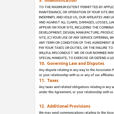
9. Indemnification
TO THE MAXIMUM EXTENT PERMITTED BY APPLICAB
MAINTENANCE, OR OPERATION OF YOUR SITE (IN
INDEMNIFY, AND HOLD US, OUR AFFILIATES AND 
AND AGAINST ALL CLAIMS, DAMAGES, LOSSES, LIA
APPEAR ON YOUR SITE, INCLUDING THE COMBINA
DEVELOPMENT, DESIGN, MANUFACTURE, PRODUCT
SITE, (C) YOUR USE OF ANY SERVICE OFFERING,
ANY TERM OR CONDITION OF THIS AGREEMENT (I
PAY YOUR TAXES OR DUTIES, OR THE FAILURE T
WILLFUL MISCONDUCT. WE OR OUR NOMINEE MAY
SPECIAL MANDATE, TO EXERCISE OR DEFEND A L
10. Governing Law and Disputes
Any dispute relating in any way to the Associates 
or your relationship with us or any of our affiliat
11. Taxes
Any taxes and related obligations relating in any 
under this Agreement, or your relationship with us 
12. Additional Provisions
We may send communications relating to the Associ