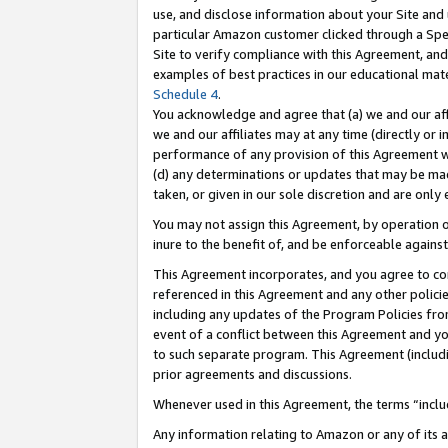
use, and disclose information about your Site and 
particular Amazon customer clicked through a Spec
Site to verify compliance with this Agreement, an
examples of best practices in our educational mat
Schedule 4
.
You acknowledge and agree that (a) we and our affil
we and our affiliates may at any time (directly or i
performance of any provision of this Agreement wi
(d) any determinations or updates that may be mad
taken, or given in our sole discretion and are only
You may not assign this Agreement, by operation of
inure to the benefit of, and be enforceable against
This Agreement incorporates, and you agree to comp
referenced in this Agreement and any other polici
including any updates of the Program Policies from
event of a conflict between this Agreement and yo
to such separate program. This Agreement (includ
prior agreements and discussions.
Whenever used in this Agreement, the terms “includ
Any information relating to Amazon or any of its a