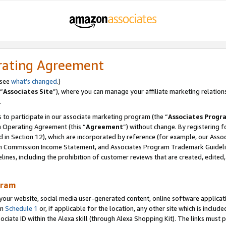
rating Agreement
 see
what’s changed
.)
“
Associates Site
”), where you can manage your affiliate marketing relation
.
 to participate in our associate marketing program (the “
Associates Progr
m Operating Agreement (this “
Agreement
”) without change. By registering fo
d in Section 12), which are incorporated by reference (for example, our Ass
am Commission Income Statement, and Associates Program Trademark Guidel
nes, including the prohibition of customer reviews that are created, edited
gram
r website, social media user-generated content, online software application
in
Schedule 1
or, if applicable for the location, any other site which is include
Associate ID within the Alexa skill (through Alexa Shopping Kit). The links must 