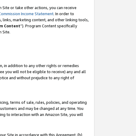
Site or take other actions, you can receive
Commission Income Statement
. In order to
 links, marketing content, and other linking tools,
m Content
”). Program Content specifically
n Site.
, in addition to any other rights or remedies
 you will not be eligible to receive) any and all
tice and without prejudice to any right of
ing, terms of sale, rules, policies, and operating
 customers and may be changed at any time. You
ing to interaction with an Amazon Site, you will
our Site in accordance with this Agreement, (b)