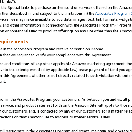
l Links
”).
he Special Links to purchase an item sold or services offered on the Amazon 
her described in (and subject to the limitations in) the
Associates Program 
vices, we may make available to you data, images, text, link formats, widgets,
y, and other information in connection with the Associates Program (“
Progra
ion or content relating to product offerings on any site other than the Amazo
equirements
te in the Associates Program and receive commission income.
n that we request to verify your compliance with this Agreement.
erms and conditions of any other applicable Amazon marketing agreement, then
ly (to the extent permitted by applicable law) cease payment of (and you agree
this Agreement, whether or not directly related to such violation without no
unt.
ion in the Associates Program, your customers. As between you and us, all pric
service, and product sales set forth on the Amazon Site will apply to those
f our customers, and, if contacted by any of our customers for a matter relat
rections on that Amazon Site to address customer service issues.
will participate in the Associates Program and create, maintain, and operate y