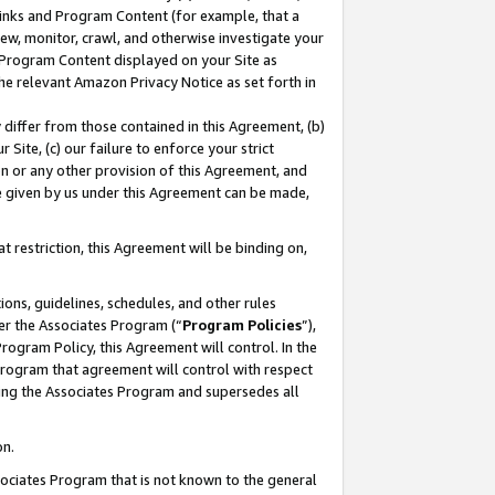
 Links and Program Content (for example, that a
ew, monitor, crawl, and otherwise investigate your
f Program Content displayed on your Site as
he relevant Amazon Privacy Notice as set forth in
y differ from those contained in this Agreement, (b)
 Site, (c) our failure to enforce your strict
on or any other provision of this Agreement, and
e given by us under this Agreement can be made,
 restriction, this Agreement will be binding on,
ons, guidelines, schedules, and other rules
er the Associates Program (“
Program Policies
”),
rogram Policy, this Agreement will control. In the
program that agreement will control with respect
ing the Associates Program and supersedes all
on.
ssociates Program that is not known to the general