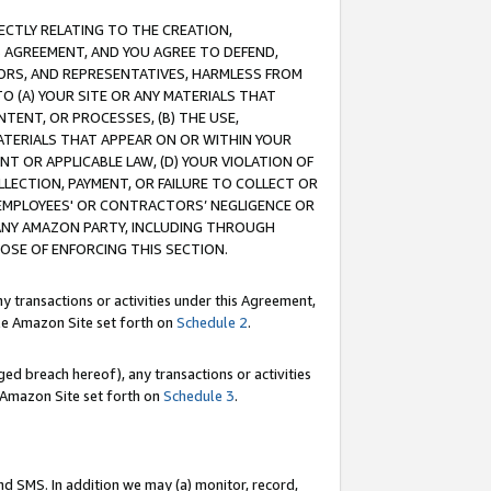
RECTLY RELATING TO THE CREATION,
S AGREEMENT, AND YOU AGREE TO DEFEND,
CTORS, AND REPRESENTATIVES, HARMLESS FROM
TO (A) YOUR SITE OR ANY MATERIALS THAT
TENT, OR PROCESSES, (B) THE USE,
ATERIALS THAT APPEAR ON OR WITHIN YOUR
NT OR APPLICABLE LAW, (D) YOUR VIOLATION OF
LLECTION, PAYMENT, OR FAILURE TO COLLECT OR
R EMPLOYEES' OR CONTRACTORS’ NEGLIGENCE OR
 ANY AMAZON PARTY, INCLUDING THROUGH
POSE OF ENFORCING THIS SECTION.
y transactions or activities under this Agreement,
ble Amazon Site set forth on
Schedule 2
.
ed breach hereof), any transactions or activities
le Amazon Site set forth on
Schedule 3
.
nd SMS. In addition we may (a) monitor, record,