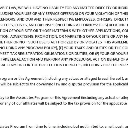
LE LAW, WE WILL HAVE NO LIABILITY FOR ANY MATTER DIRECTLY OR INDI
CLUDING YOUR USE OF ANY SERVICE OFFERING) OR YOUR VIOLATION OF THI
LICENSORS, AND OUR AND THEIR RESPECTIVE EMPLOYEES, OFFICERS, DIRE
BILITIES, COSTS, AND EXPENSES (INCLUDING ATTORNEYS’ FEES) RELATING 
TION OF YOUR SITE OR THOSE MATERIALS WITH OTHER APPLICATIONS, CON
ION, ADVERTISING, PROMOTION, OR MARKETING OF YOUR SITE OR ANY M
 WHETHER OR NOT SUCH USE IS AUTHORIZED BY OR VIOLATES THIS AGREEME
NCLUDING ANY PROGRAM POLICY), (E) YOUR TAXES AND DUTIES OR THE CO
O MEET TAX REGISTRATION OBLIGATIONS OR DUTIES, OR (F) YOUR OR YOU
 TAKE LEGAL ACTION AND PERFORM ANY PROCEDURAL ACT ON BEHALF OF
EGAL CLAIM OR FOR THE PROTECTION OF RIGHTS, INCLUDING FOR THE PUR
Program or this Agreement (including any actual or alleged breach hereof), an
es will be subject to the governing law and disputes provision for the applica
way to the Associates Program or this Agreement (including any actual or alleg
or any of our affiliates will be subject to the tax provision for the applicab
ates Program from time to time, including but not limited to, email, push, a