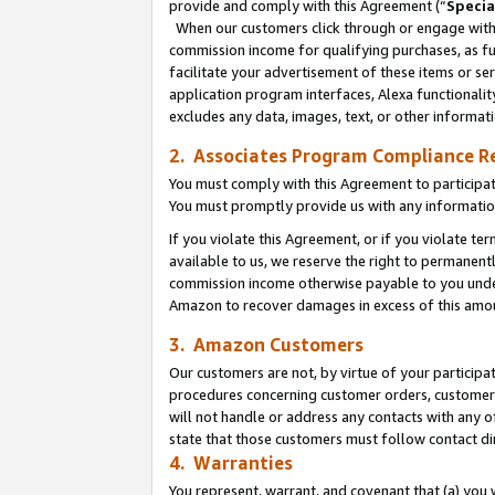
provide and comply with this Agreement (“
Specia
When our customers click through or engage with t
commission income for qualifying purchases, as furt
facilitate your advertisement of these items or ser
application program interfaces, Alexa functionalit
excludes any data, images, text, or other informat
2. Associates Program Compliance R
You must comply with this Agreement to participa
You must promptly provide us with any informatio
If you violate this Agreement, or if you violate t
available to us, we reserve the right to permanent
commission income otherwise payable to you under 
Amazon to recover damages in excess of this amo
3. Amazon Customers
Our customers are not, by virtue of your participat
procedures concerning customer orders, customer 
will not handle or address any contacts with any o
state that those customers must follow contact di
4. Warranties
You represent, warrant, and covenant that (a) you 