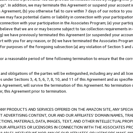
ings”. In addition, we may terminate this Agreement or suspend your account 
is Agreement, (b) you otherwise fail to cure within 7 days of our notice to y
 we may face potential claims or liability in connection with your participatio
connection with your participation in the Associates Program; (e) your parti
we believe that we are or may become subject to tax collection requirements in
g) we have previously terminated this Agreement (or suspended your account
cert with you for any reason, or (h) we have terminated the Associates Program
for purposes of the foregoing subsection (a) any violation of Section 5 and a
a reasonable period of time following termination to ensure that the corre
and obligations of the parties will be extinguished, including any and all lic
es under Sections 3, 4, 5, 6, 7, 8, 10, and 11 of this Agreement and as specifi
Agreement, will survive the termination of this Agreement. No termination of
der, this Agreement prior to termination.
NY PRODUCTS AND SERVICES OFFERED ON THE AMAZON SITE, ANY SPECIAL
CT ADVERTISING CONTENT, OUR AND OUR AFFILIATES’ DOMAIN NAMES, T
TIONS, MATERIALS, DATA, IMAGES, TEXT, AND OTHER INTELLECTUAL PR
OUR AFFILIATES OR LICENSORS IN CONNECTION WITH THE ASSOCIATES PRO