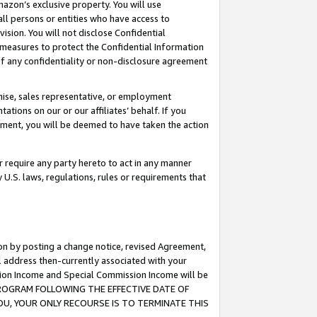
mazon’s exclusive property. You will use
ll persons or entities who have access to
ision. You will not disclose Confidential
e measures to protect the Confidential Information
s of any confidentiality or non-disclosure agreement
chise, sales representative, or employment
ations on our or our affiliates’ behalf. If you
reement, you will be deemed to have taken the action
or require any party hereto to act in any manner
y U.S. laws, regulations, rules or requirements that
ion by posting a change notice, revised Agreement,
l address then-currently associated with your
ssion Income and Special Commission Income will be
S PROGRAM FOLLOWING THE EFFECTIVE DATE OF
OU, YOUR ONLY RECOURSE IS TO TERMINATE THIS