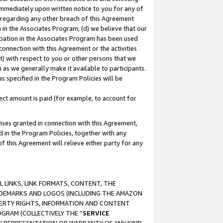
immediately upon written notice to you for any of
ou regarding any other breach of this Agreement
n in the Associates Program; (d) we believe that our
cipation in the Associates Program has been used
 connection with this Agreement or the activities
) with respect to you or other persons that we
 as we generally make it available to participants.
s specified in the Program Policies will be
ct amount is paid (for example, to account for
enses granted in connection with this Agreement,
ed in the Program Policies, together with any
 this Agreement will relieve either party for any
 LINKS, LINK FORMATS, CONTENT, THE
RADEMARKS AND LOGOS (INCLUDING THE AMAZON
OPERTY RIGHTS, INFORMATION AND CONTENT
GRAM (COLLECTIVELY THE “
SERVICE