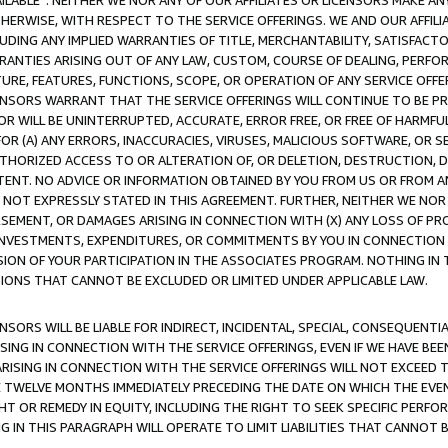
AVAILABLE”. NEITHER WE NOR ANY OF OUR AFFILIATES OR LICENSORS MAKE 
HERWISE, WITH RESPECT TO THE SERVICE OFFERINGS. WE AND OUR AFFILI
UDING ANY IMPLIED WARRANTIES OF TITLE, MERCHANTABILITY, SATISFACTO
ANTIES ARISING OUT OF ANY LAW, CUSTOM, COURSE OF DEALING, PERFO
URE, FEATURES, FUNCTIONS, SCOPE, OR OPERATION OF ANY SERVICE OFFER
CENSORS WARRANT THAT THE SERVICE OFFERINGS WILL CONTINUE TO BE PR
OR WILL BE UNINTERRUPTED, ACCURATE, ERROR FREE, OR FREE OF HARMF
 FOR (A) ANY ERRORS, INACCURACIES, VIRUSES, MALICIOUS SOFTWARE, OR
THORIZED ACCESS TO OR ALTERATION OF, OR DELETION, DESTRUCTION, DA
TENT. NO ADVICE OR INFORMATION OBTAINED BY YOU FROM US OR FROM
NOT EXPRESSLY STATED IN THIS AGREEMENT. FURTHER, NEITHER WE NOR A
EMENT, OR DAMAGES ARISING IN CONNECTION WITH (X) ANY LOSS OF PR
Y INVESTMENTS, EXPENDITURES, OR COMMITMENTS BY YOU IN CONNECTION
ION OF YOUR PARTICIPATION IN THE ASSOCIATES PROGRAM. NOTHING IN 
ATIONS THAT CANNOT BE EXCLUDED OR LIMITED UNDER APPLICABLE LAW.
NSORS WILL BE LIABLE FOR INDIRECT, INCIDENTAL, SPECIAL, CONSEQUENT
ISING IN CONNECTION WITH THE SERVICE OFFERINGS, EVEN IF WE HAVE BEE
ARISING IN CONNECTION WITH THE SERVICE OFFERINGS WILL NOT EXCEED
E TWELVE MONTHS IMMEDIATELY PRECEDING THE DATE ON WHICH THE EVEN
GHT OR REMEDY IN EQUITY, INCLUDING THE RIGHT TO SEEK SPECIFIC PERFO
IN THIS PARAGRAPH WILL OPERATE TO LIMIT LIABILITIES THAT CANNOT B