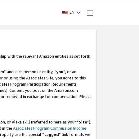
EN
ship with the relevant Amazon entities as set forth
am
” and such person or entity, “
you
”, or an
r or using the Associates Site, you agree to this
ociates Program Participation Requirements,
ines). Content you post on the Amazon.com
, or removed in exchange for compensation. Please
, or Alexa skill (referred to here as your “
Site
”),
d in the
Associates Program Commission Income
properly use the special “
tagged
” link formats we