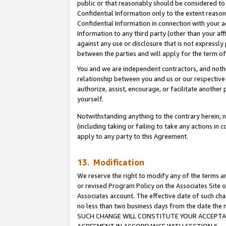
public or that reasonably should be considered to 
Confidential Information only to the extent reaso
Confidential Information in connection with your ac
Information to any third party (other than your af
against any use or disclosure that is not expressly
between the parties and will apply for the term o
You and we are independent contractors, and nothin
relationship between you and us or our respective a
authorize, assist, encourage, or facilitate another
yourself.
Notwithstanding anything to the contrary herein, no
(including taking or failing to take any actions in 
apply to any party to this Agreement.
13. Modification
We reserve the right to modify any of the terms an
or revised Program Policy on the Associates Site o
Associates account. The effective date of such ch
no less than two business days from the date 
SUCH CHANGE WILL CONSTITUTE YOUR ACCEPTANC
AGREEMENT IN ACCORDANCE WITH SECTION 6.