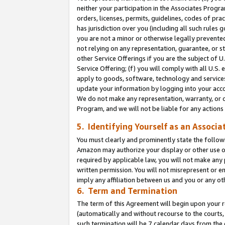
neither your participation in the Associates Progra
orders, licenses, permits, guidelines, codes of pr
has jurisdiction over you (including all such rules
you are not a minor or otherwise legally prevented
not relying on any representation, guarantee, or st
other Service Offerings if you are the subject of 
Service Offering; (f) you will comply with all U.S.
apply to goods, software, technology and services,
update your information by logging into your acco
We do not make any representation, warranty, or c
Program, and we will not be liable for any action
5. Identifying Yourself as an Associa
You must clearly and prominently state the followi
Amazon may authorize your display or other use of
required by applicable law, you will not make any
written permission. You will not misrepresent or e
imply any affiliation between us and you or any ot
6. Term and Termination
The term of this Agreement will begin upon your re
(automatically and without recourse to the courts, 
such termination will be 7 calendar days from the 