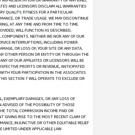
ANY REPRESENTATION OR WARRANTY OF ANY KIND,
ATES AND LICENSORS DISCLAIM ALL WARRANTIES
RY QUALITY, FITNESS FOR A PARTICULAR
RMANCE, OR TRADE USAGE. WE MAY DISCONTINUE
ING, AT ANY TIME AND FROM TIME TO TIME.
OVIDED, WILL FUNCTION AS DESCRIBED,
UL COMPONENTS. NEITHER WE NOR ANY OF OUR
 SERVICE INTERRUPTIONS, INCLUDING POWER
MAGE, OR LOSS OF, YOUR SITE OR ANY DATA,
 ANY OTHER PERSON OR ENTITY OR THROUGH THE
NY OF OUR AFFILIATES OR LICENSORS WILL BE
OSPECTIVE PROFITS OR REVENUE, ANTICIPATED
 WITH YOUR PARTICIPATION IN THE ASSOCIATES
THIS SECTION 7 WILL OPERATE TO EXCLUDE OR
IAL, EXEMPLARY DAMAGES, OR ANY LOSS OF
N ADVISED OF THE POSSIBILITY OF THOSE
 THE TOTAL COMMISSION INCOME PAID OR
T GIVING RISE TO THE MOST RECENT CLAIM OF
RMANCE, INJUNCTIVE OR OTHER EQUITABLE RELIEF
E LIMITED UNDER APPLICABLE LAW.