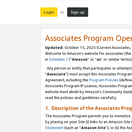
Login
Sign up
or
Associates Program Ope
Updated:
October 15, 2025 (Current Associates,
Welcome to Amazon’s website for associates (the 
in
Schedule 1
(“
Amazon
” or “
us
” or similar terms)
Any person or entity that participates or attempts
“
Associate
”) must accept this Associates Progra
Agreement, including the
Program Policies
(define
Associates Program IP License, Associates Progr
website must abide by Amazon's Community Guideli
read the policies and guidelines carefully.
1. Description of the Associates Pro
The Associates Program permits you to monetize you
by placing on your Site (i) links to an Amazon Site 
Statement
(each an “
Amazon Site
”); or (ii) the 