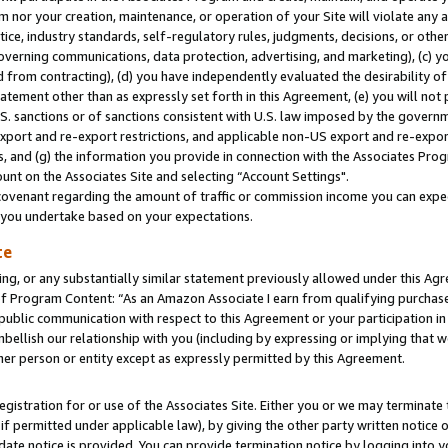
m nor your creation, maintenance, or operation of your Site will violate any a
actice, industry standards, self-regulatory rules, judgments, decisions, or ot
 governing communications, data protection, advertising, and marketing), (c) yo
 from contracting), (d) you have independently evaluated the desirability of
atement other than as expressly set forth in this Agreement, (e) you will not
U.S. sanctions or of sanctions consistent with U.S. law imposed by the gover
 export and re-export restrictions, and applicable non-US export and re-export
 and (g) the information you provide in connection with the Associates Prog
unt on the Associates Site and selecting “Account Settings".
ovenant regarding the amount of traffic or commission income you can expect
s you undertake based on your expectations.
te
ng, or any substantially similar statement previously allowed under this Agr
 Program Content: “As an Amazon Associate I earn from qualifying purchases.
 public communication with respect to this Agreement or your participation 
mbellish our relationship with you (including by expressing or implying that 
her person or entity except as expressly permitted by this Agreement.
gistration for or use of the Associates Site. Either you or we may terminate 
if permitted under applicable law), by giving the other party written notice 
date notice is provided. You can provide termination notice by logging into y