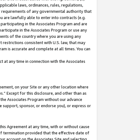
pplicable laws, ordinances, rules, regulations,
her requirements of any governmental authority that
u are lawfully able to enter into contracts (e.g.
 participating in the Associates Program and are
 participate in the Associates Program or use any
nments of the country where you are using any
 restrictions consistent with U.S. law, that may
ram is accurate and complete at all times. You can
 at any time in connection with the Associates
eement, on your Site or any other location where
” Except for this disclosure, and other than as
in the Associates Program without our advance
we support, sponsor, or endorse you), or express or
this Agreement at any time, with or without cause
of termination provided that the effective date of
our account on the Associates Site and selecting