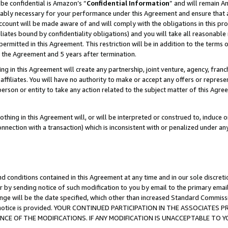
be confidential is Amazon’s “
Confidential Information
” and will remain A
nably necessary for your performance under this Agreement and ensure that a
count will be made aware of and will comply with the obligations in this prov
filiates bound by confidentiality obligations) and you will take all reasonabl
 permitted in this Agreement. This restriction will be in addition to the term
f the Agreement and 5 years after termination.
g in this Agreement will create any partnership, joint venture, agency, fran
ffiliates. You will have no authority to make or accept any offers or represent
 person or entity to take any action related to the subject matter of this Ag
thing in this Agreement will, or will be interpreted or construed to, induce 
connection with a transaction) which is inconsistent with or penalized under an
d conditions contained in this Agreement at any time and in our sole discret
r by sending notice of such modification to you by email to the primary emai
ange will be the date specified, which other than increased Standard Commi
the notice is provided. YOUR CONTINUED PARTICIPATION IN THE ASSOCIATE
E OF THE MODIFICATIONS. IF ANY MODIFICATION IS UNACCEPTABLE TO Y