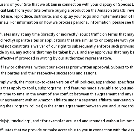
users of your Site that we obtain in connection with your display of Special
ial Link from your Site before buying a product on the Amazon Site),(b) revi
d (c) use, reproduce, distribute, and display your logo and implementation o
erials. For information on how we process personal information, please see t
iates may at any time (directly or indirectly) solicit traffic on terms that ma
ndirectly) operate sites or applications that are similar to or compete with your
ll not constitute a waiver of our right to subsequently enforce such provisi
e by us, any actions that may be taken by us, and any approvals that may b
 effective if provided in writing by our authorized representative.
 law or otherwise, without our express prior written approval. Subject to that
 the parties and their respective successors and assigns.
ly with, the most up-to-date version of all policies, appendices, specificati
es that apply to tools, subprograms, and features made available to you und
 time to time. In the event of any conflict between this Agreement and any P
ur agreement with an Amazon affiliate under a separate affiliate marketing 
ing the Program Policies) is the entire agreement between you and us regard
e(s)", “including”, and “for example” are used and intended without limitati
ffiliates that we provide or make accessible to you in connection with the A