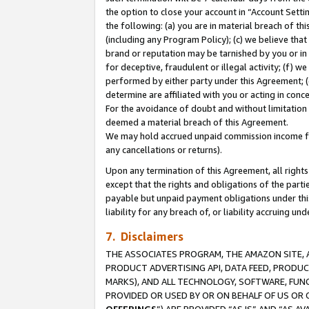
the option to close your account in “Account Sett
the following: (a) you are in material breach of th
(including any Program Policy); (c) we believe that
brand or reputation may be tarnished by you or in 
for deceptive, fraudulent or illegal activity; (f) 
performed by either party under this Agreement; (
determine are affiliated with you or acting in con
For the avoidance of doubt and without limitation 
deemed a material breach of this Agreement.
We may hold accrued unpaid commission income for 
any cancellations or returns).
Upon any termination of this Agreement, all rights 
except that the rights and obligations of the parti
payable but unpaid payment obligations under this 
liability for any breach of, or liability accruing un
7. Disclaimers
THE ASSOCIATES PROGRAM, THE AMAZON SITE, A
PRODUCT ADVERTISING API, DATA FEED, PRODU
MARKS), AND ALL TECHNOLOGY, SOFTWARE, FUNC
PROVIDED OR USED BY OR ON BEHALF OF US OR 