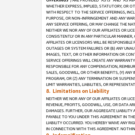
OFFERINGS
”) ARE PROVIDED “AS IS” AND “AS 
WHETHER EXPRESS, IMPLIED, STATUTORY, OR OT
WITH RESPECT TO THE SERVICE OFFERINGS, INCL
PURPOSE, OR NON-INFRINGEMENT AND ANY WARR
ANY SERVICE OFFERING, OR MAY CHANGE THE NAT
NEITHER WE NOR ANY OF OUR AFFILIATES OR LI
CONSISTENTLY OR IN ANY PARTICULAR MANNER, 
AFFILIATES OR LICENSORS WILL BE RESPONSIBLE
OUTAGES OR SYSTEM FAILURES OR (B) ANY UNAU
IMAGES, TEXT, OR OTHER INFORMATION OR CON
SERVICE OFFERINGS WILL CREATE ANY WARRANTY 
RESPONSIBLE FOR ANY COMPENSATION, REIMBURS
SALES, GOODWILL, OR OTHER BENEFITS, (Y) AN
PROGRAM, OR (Z) ANY TERMINATION OR SUSPENS
LIMIT WARRANTIES, LIABILITIES, OR REPRESENT
8. Limitations on Liability
NEITHER WE NOR ANY OF OUR AFFILIATES OR LICE
REVENUE, PROFITS, GOODWILL, USE, OR DATA AR
DAMAGES. FURTHER, OUR AGGREGATE LIABILITY 
PAYABLE TO YOU UNDER THIS AGREEMENT IN TH
LIABILITY OCCURRED. YOU HEREBY WAIVE ANY RI
IN CONNECTION WITH THIS AGREEMENT. NOTHING 