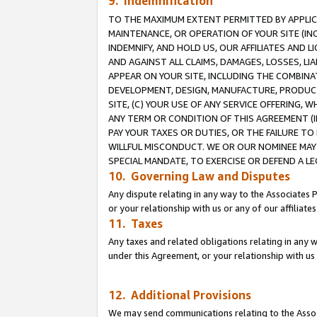
9. Indemnification
TO THE MAXIMUM EXTENT PERMITTED BY APPLICAB
MAINTENANCE, OR OPERATION OF YOUR SITE (IN
INDEMNIFY, AND HOLD US, OUR AFFILIATES AND 
AND AGAINST ALL CLAIMS, DAMAGES, LOSSES, LIA
APPEAR ON YOUR SITE, INCLUDING THE COMBINA
DEVELOPMENT, DESIGN, MANUFACTURE, PRODUCT
SITE, (C) YOUR USE OF ANY SERVICE OFFERING,
ANY TERM OR CONDITION OF THIS AGREEMENT (I
PAY YOUR TAXES OR DUTIES, OR THE FAILURE T
WILLFUL MISCONDUCT. WE OR OUR NOMINEE MAY
SPECIAL MANDATE, TO EXERCISE OR DEFEND A L
10. Governing Law and Disputes
Any dispute relating in any way to the Associates 
or your relationship with us or any of our affiliat
11. Taxes
Any taxes and related obligations relating in any 
under this Agreement, or your relationship with us 
12. Additional Provisions
We may send communications relating to the Associ