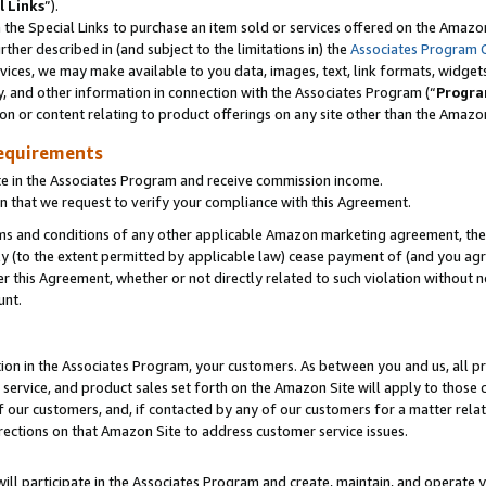
l Links
”).
he Special Links to purchase an item sold or services offered on the Amazon 
her described in (and subject to the limitations in) the
Associates Program 
vices, we may make available to you data, images, text, link formats, widgets,
y, and other information in connection with the Associates Program (“
Progra
ion or content relating to product offerings on any site other than the Amazo
equirements
te in the Associates Program and receive commission income.
n that we request to verify your compliance with this Agreement.
erms and conditions of any other applicable Amazon marketing agreement, then
ly (to the extent permitted by applicable law) cease payment of (and you agree
this Agreement, whether or not directly related to such violation without no
unt.
ion in the Associates Program, your customers. As between you and us, all pric
service, and product sales set forth on the Amazon Site will apply to those
f our customers, and, if contacted by any of our customers for a matter relat
rections on that Amazon Site to address customer service issues.
will participate in the Associates Program and create, maintain, and operate y