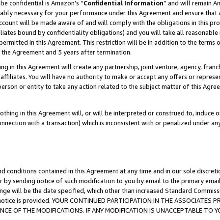
be confidential is Amazon’s “
Confidential Information
” and will remain A
nably necessary for your performance under this Agreement and ensure that a
count will be made aware of and will comply with the obligations in this prov
filiates bound by confidentiality obligations) and you will take all reasonabl
 permitted in this Agreement. This restriction will be in addition to the term
f the Agreement and 5 years after termination.
g in this Agreement will create any partnership, joint venture, agency, fran
ffiliates. You will have no authority to make or accept any offers or represent
 person or entity to take any action related to the subject matter of this Ag
thing in this Agreement will, or will be interpreted or construed to, induce 
connection with a transaction) which is inconsistent with or penalized under an
d conditions contained in this Agreement at any time and in our sole discret
r by sending notice of such modification to you by email to the primary emai
ange will be the date specified, which other than increased Standard Commi
the notice is provided. YOUR CONTINUED PARTICIPATION IN THE ASSOCIATE
E OF THE MODIFICATIONS. IF ANY MODIFICATION IS UNACCEPTABLE TO Y