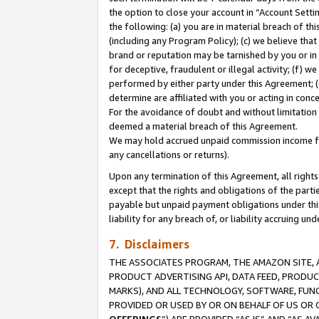
the option to close your account in “Account Sett
the following: (a) you are in material breach of th
(including any Program Policy); (c) we believe that
brand or reputation may be tarnished by you or in 
for deceptive, fraudulent or illegal activity; (f) 
performed by either party under this Agreement; (
determine are affiliated with you or acting in con
For the avoidance of doubt and without limitation 
deemed a material breach of this Agreement.
We may hold accrued unpaid commission income for 
any cancellations or returns).
Upon any termination of this Agreement, all rights 
except that the rights and obligations of the parti
payable but unpaid payment obligations under this 
liability for any breach of, or liability accruing un
7. Disclaimers
THE ASSOCIATES PROGRAM, THE AMAZON SITE, A
PRODUCT ADVERTISING API, DATA FEED, PRODU
MARKS), AND ALL TECHNOLOGY, SOFTWARE, FUNC
PROVIDED OR USED BY OR ON BEHALF OF US OR 