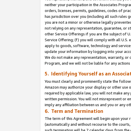
neither your participation in the Associates Progra
orders, licenses, permits, guidelines, codes of pr
has jurisdiction over you (including all such rules
you are not a minor or otherwise legally prevented
not relying on any representation, guarantee, or st
other Service Offerings if you are the subject of 
Service Offering; (f) you will comply with all U.S.
apply to goods, software, technology and services,
update your information by logging into your acco
We do not make any representation, warranty, or c
Program, and we will not be liable for any action
5. Identifying Yourself as an Associa
You must clearly and prominently state the followi
Amazon may authorize your display or other use of
required by applicable law, you will not make any
written permission. You will not misrepresent or e
imply any affiliation between us and you or any ot
6. Term and Termination
The term of this Agreement will begin upon your re
(automatically and without recourse to the courts, 
such termination will be 7 calendar days from the 