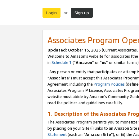
Login
Sign up
or
Associates Program Ope
Updated:
October 15, 2025 (Current Associates,
Welcome to Amazon’s website for associates (the 
in
Schedule 1
(“
Amazon
” or “
us
” or similar terms)
Any person or entity that participates or attempts
“
Associate
”) must accept this Associates Progra
Agreement, including the
Program Policies
(define
Associates Program IP License, Associates Progr
website must abide by Amazon's Community Guideli
read the policies and guidelines carefully.
1. Description of the Associates Pro
The Associates Program permits you to monetize you
by placing on your Site (i) links to an Amazon Site 
Statement
(each an “
Amazon Site
”); or (ii) the 