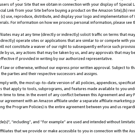
users of your Site that we obtain in connection with your display of Special
ial Link from your Site before buying a product on the Amazon Site),(b) revi
d (c) use, reproduce, distribute, and display your logo and implementation o
erials. For information on how we process personal information, please see t
iates may at any time (directly or indirectly) solicit traffic on terms that ma
ndirectly) operate sites or applications that are similar to or compete with your
ll not constitute a waiver of our right to subsequently enforce such provisi
e by us, any actions that may be taken by us, and any approvals that may b
 effective if provided in writing by our authorized representative.
 law or otherwise, without our express prior written approval. Subject to that
 the parties and their respective successors and assigns.
ly with, the most up-to-date version of all policies, appendices, specificati
es that apply to tools, subprograms, and features made available to you und
 time to time. In the event of any conflict between this Agreement and any P
ur agreement with an Amazon affiliate under a separate affiliate marketing 
ing the Program Policies) is the entire agreement between you and us regard
e(s)", “including”, and “for example” are used and intended without limitati
ffiliates that we provide or make accessible to you in connection with the A