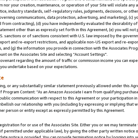
m nor your creation, maintenance, or operation of your Site will violate any a
actice, industry standards, self-regulatory rules, judgments, decisions, or ot
 governing communications, data protection, advertising, and marketing), (c) yo
 from contracting), (d) you have independently evaluated the desirability of
atement other than as expressly set forth in this Agreement, (e) you will not
U.S. sanctions or of sanctions consistent with U.S. law imposed by the gover
 export and re-export restrictions, and applicable non-US export and re-export
 and (g) the information you provide in connection with the Associates Prog
unt on the Associates Site and selecting “Account Settings".
ovenant regarding the amount of traffic or commission income you can expect
s you undertake based on your expectations.
te
ng, or any substantially similar statement previously allowed under this Agr
 Program Content: “As an Amazon Associate I earn from qualifying purchases.
 public communication with respect to this Agreement or your participation 
mbellish our relationship with you (including by expressing or implying that 
her person or entity except as expressly permitted by this Agreement.
gistration for or use of the Associates Site. Either you or we may terminate 
if permitted under applicable law), by giving the other party written notice 
date notice is provided. You can provide termination notice by logging into y