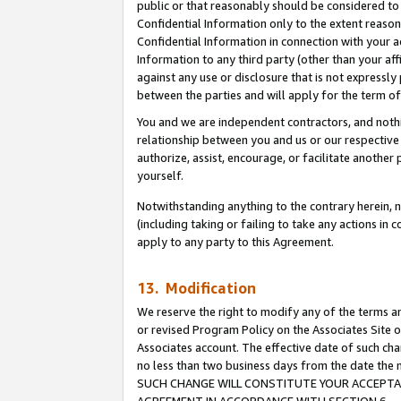
public or that reasonably should be considered to 
Confidential Information only to the extent reaso
Confidential Information in connection with your ac
Information to any third party (other than your af
against any use or disclosure that is not expressly
between the parties and will apply for the term o
You and we are independent contractors, and nothin
relationship between you and us or our respective a
authorize, assist, encourage, or facilitate another
yourself.
Notwithstanding anything to the contrary herein, no
(including taking or failing to take any actions in 
apply to any party to this Agreement.
13. Modification
We reserve the right to modify any of the terms an
or revised Program Policy on the Associates Site o
Associates account. The effective date of such ch
no less than two business days from the date 
SUCH CHANGE WILL CONSTITUTE YOUR ACCEPTANC
AGREEMENT IN ACCORDANCE WITH SECTION 6.