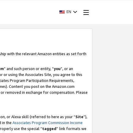
EN
ship with the relevant Amazon entities as set forth
am
” and such person or entity, “
you
”, or an
r or using the Associates Site, you agree to this
ociates Program Participation Requirements,
ines). Content you post on the Amazon.com
, or removed in exchange for compensation. Please
, or Alexa skill (referred to here as your “
Site
”),
d in the
Associates Program Commission Income
properly use the special “
tagged
” link formats we