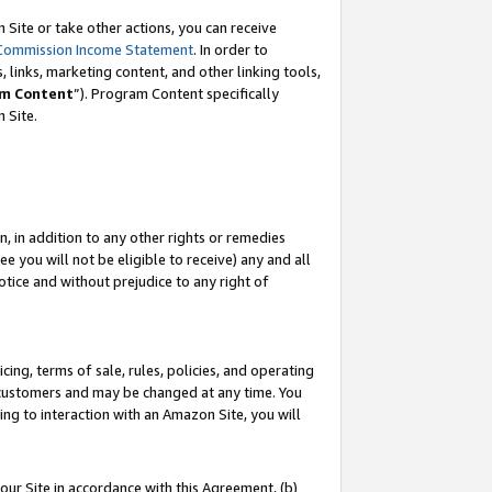
Site or take other actions, you can receive
Commission Income Statement
. In order to
 links, marketing content, and other linking tools,
m Content
”). Program Content specifically
n Site.
, in addition to any other rights or remedies
 you will not be eligible to receive) any and all
tice and without prejudice to any right of
ing, terms of sale, rules, policies, and operating
 customers and may be changed at any time. You
ing to interaction with an Amazon Site, you will
our Site in accordance with this Agreement, (b)