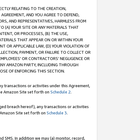
RECTLY RELATING TO THE CREATION,
S AGREEMENT, AND YOU AGREE TO DEFEND,
CTORS, AND REPRESENTATIVES, HARMLESS FROM
TO (A) YOUR SITE OR ANY MATERIALS THAT
TENT, OR PROCESSES, (B) THE USE,
ATERIALS THAT APPEAR ON OR WITHIN YOUR
NT OR APPLICABLE LAW, (D) YOUR VIOLATION OF
LLECTION, PAYMENT, OR FAILURE TO COLLECT OR
R EMPLOYEES' OR CONTRACTORS’ NEGLIGENCE OR
 ANY AMAZON PARTY, INCLUDING THROUGH
POSE OF ENFORCING THIS SECTION.
y transactions or activities under this Agreement,
ble Amazon Site set forth on
Schedule 2
.
ed breach hereof), any transactions or activities
le Amazon Site set forth on
Schedule 3
.
nd SMS. In addition we may (a) monitor, record,