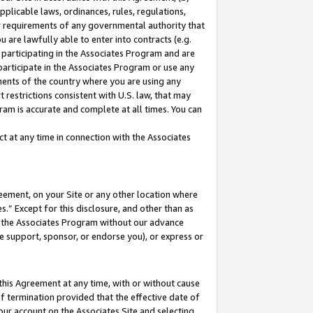
pplicable laws, ordinances, rules, regulations,
her requirements of any governmental authority that
u are lawfully able to enter into contracts (e.g.
 participating in the Associates Program and are
 participate in the Associates Program or use any
nments of the country where you are using any
 restrictions consistent with U.S. law, that may
ram is accurate and complete at all times. You can
 at any time in connection with the Associates
eement, on your Site or any other location where
” Except for this disclosure, and other than as
in the Associates Program without our advance
we support, sponsor, or endorse you), or express or
this Agreement at any time, with or without cause
of termination provided that the effective date of
our account on the Associates Site and selecting