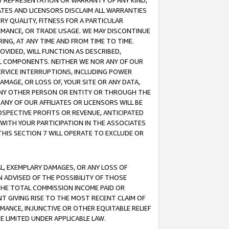
ANY REPRESENTATION OR WARRANTY OF ANY KIND,
ATES AND LICENSORS DISCLAIM ALL WARRANTIES
RY QUALITY, FITNESS FOR A PARTICULAR
RMANCE, OR TRADE USAGE. WE MAY DISCONTINUE
ING, AT ANY TIME AND FROM TIME TO TIME.
OVIDED, WILL FUNCTION AS DESCRIBED,
UL COMPONENTS. NEITHER WE NOR ANY OF OUR
 SERVICE INTERRUPTIONS, INCLUDING POWER
MAGE, OR LOSS OF, YOUR SITE OR ANY DATA,
 ANY OTHER PERSON OR ENTITY OR THROUGH THE
NY OF OUR AFFILIATES OR LICENSORS WILL BE
OSPECTIVE PROFITS OR REVENUE, ANTICIPATED
 WITH YOUR PARTICIPATION IN THE ASSOCIATES
THIS SECTION 7 WILL OPERATE TO EXCLUDE OR
IAL, EXEMPLARY DAMAGES, OR ANY LOSS OF
N ADVISED OF THE POSSIBILITY OF THOSE
 THE TOTAL COMMISSION INCOME PAID OR
T GIVING RISE TO THE MOST RECENT CLAIM OF
RMANCE, INJUNCTIVE OR OTHER EQUITABLE RELIEF
E LIMITED UNDER APPLICABLE LAW.