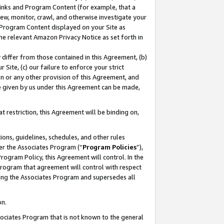
 Links and Program Content (for example, that a
ew, monitor, crawl, and otherwise investigate your
f Program Content displayed on your Site as
he relevant Amazon Privacy Notice as set forth in
y differ from those contained in this Agreement, (b)
 Site, (c) our failure to enforce your strict
on or any other provision of this Agreement, and
e given by us under this Agreement can be made,
 restriction, this Agreement will be binding on,
ons, guidelines, schedules, and other rules
er the Associates Program (“
Program Policies
”),
rogram Policy, this Agreement will control. In the
program that agreement will control with respect
ing the Associates Program and supersedes all
on.
ssociates Program that is not known to the general