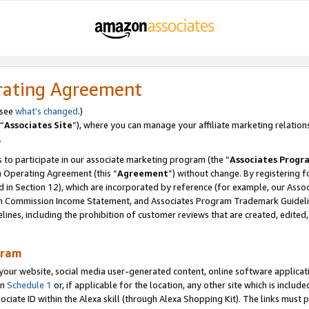
rating Agreement
 see
what’s changed
.)
“
Associates Site
”), where you can manage your affiliate marketing relation
.
 to participate in our associate marketing program (the “
Associates Progr
m Operating Agreement (this “
Agreement
”) without change. By registering fo
d in Section 12), which are incorporated by reference (for example, our Ass
am Commission Income Statement, and Associates Program Trademark Guidel
nes, including the prohibition of customer reviews that are created, edited
gram
r website, social media user-generated content, online software application
in
Schedule 1
or, if applicable for the location, any other site which is include
Associate ID within the Alexa skill (through Alexa Shopping Kit). The links must 