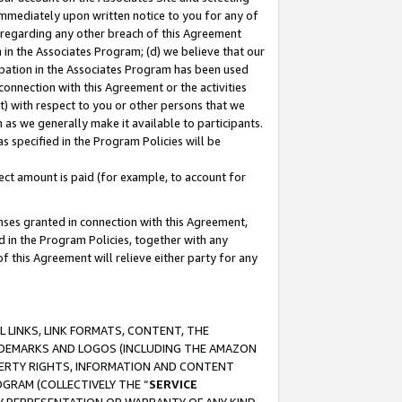
immediately upon written notice to you for any of
ou regarding any other breach of this Agreement
n in the Associates Program; (d) we believe that our
cipation in the Associates Program has been used
 connection with this Agreement or the activities
) with respect to you or other persons that we
 as we generally make it available to participants.
s specified in the Program Policies will be
ct amount is paid (for example, to account for
enses granted in connection with this Agreement,
ed in the Program Policies, together with any
 this Agreement will relieve either party for any
 LINKS, LINK FORMATS, CONTENT, THE
RADEMARKS AND LOGOS (INCLUDING THE AMAZON
OPERTY RIGHTS, INFORMATION AND CONTENT
GRAM (COLLECTIVELY THE “
SERVICE