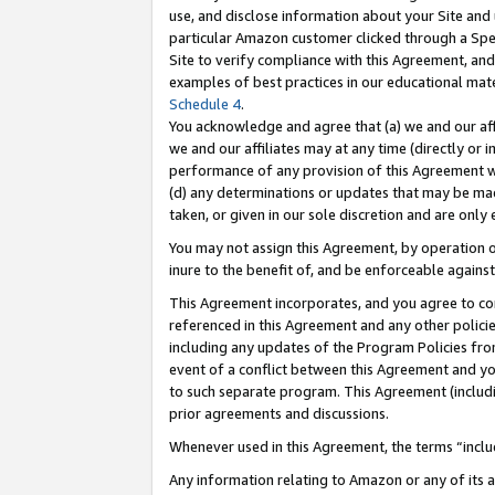
use, and disclose information about your Site and 
particular Amazon customer clicked through a Spec
Site to verify compliance with this Agreement, an
examples of best practices in our educational mat
Schedule 4
.
You acknowledge and agree that (a) we and our affil
we and our affiliates may at any time (directly or i
performance of any provision of this Agreement wi
(d) any determinations or updates that may be mad
taken, or given in our sole discretion and are only
You may not assign this Agreement, by operation of
inure to the benefit of, and be enforceable against
This Agreement incorporates, and you agree to comp
referenced in this Agreement and any other polici
including any updates of the Program Policies from
event of a conflict between this Agreement and yo
to such separate program. This Agreement (includ
prior agreements and discussions.
Whenever used in this Agreement, the terms “includ
Any information relating to Amazon or any of its a