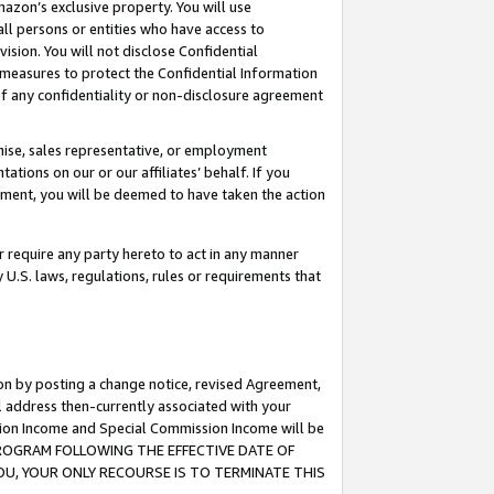
mazon’s exclusive property. You will use
ll persons or entities who have access to
ision. You will not disclose Confidential
e measures to protect the Confidential Information
s of any confidentiality or non-disclosure agreement
chise, sales representative, or employment
ations on our or our affiliates’ behalf. If you
reement, you will be deemed to have taken the action
or require any party hereto to act in any manner
y U.S. laws, regulations, rules or requirements that
ion by posting a change notice, revised Agreement,
l address then-currently associated with your
ssion Income and Special Commission Income will be
S PROGRAM FOLLOWING THE EFFECTIVE DATE OF
OU, YOUR ONLY RECOURSE IS TO TERMINATE THIS