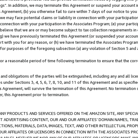
ings”. In addition, we may terminate this Agreement or suspend your account 
is Agreement, (b) you otherwise fail to cure within 7 days of our notice to y
 we may face potential claims or liability in connection with your participatio
connection with your participation in the Associates Program; (e) your parti
we believe that we are or may become subject to tax collection requirements in
g) we have previously terminated this Agreement (or suspended your account
cert with you for any reason, or (h) we have terminated the Associates Program
for purposes of the foregoing subsection (a) any violation of Section 5 and a
a reasonable period of time following termination to ensure that the corre
and obligations of the parties will be extinguished, including any and all lic
es under Sections 3, 4, 5, 6, 7, 8, 10, and 11 of this Agreement and as specifi
Agreement, will survive the termination of this Agreement. No termination of
der, this Agreement prior to termination.
NY PRODUCTS AND SERVICES OFFERED ON THE AMAZON SITE, ANY SPECIAL
CT ADVERTISING CONTENT, OUR AND OUR AFFILIATES’ DOMAIN NAMES, T
TIONS, MATERIALS, DATA, IMAGES, TEXT, AND OTHER INTELLECTUAL PR
OUR AFFILIATES OR LICENSORS IN CONNECTION WITH THE ASSOCIATES PRO