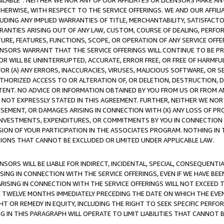
AVAILABLE”. NEITHER WE NOR ANY OF OUR AFFILIATES OR LICENSORS MAKE 
HERWISE, WITH RESPECT TO THE SERVICE OFFERINGS. WE AND OUR AFFILI
UDING ANY IMPLIED WARRANTIES OF TITLE, MERCHANTABILITY, SATISFACTO
ANTIES ARISING OUT OF ANY LAW, CUSTOM, COURSE OF DEALING, PERFO
URE, FEATURES, FUNCTIONS, SCOPE, OR OPERATION OF ANY SERVICE OFFER
CENSORS WARRANT THAT THE SERVICE OFFERINGS WILL CONTINUE TO BE PR
OR WILL BE UNINTERRUPTED, ACCURATE, ERROR FREE, OR FREE OF HARMF
 FOR (A) ANY ERRORS, INACCURACIES, VIRUSES, MALICIOUS SOFTWARE, OR
THORIZED ACCESS TO OR ALTERATION OF, OR DELETION, DESTRUCTION, DA
TENT. NO ADVICE OR INFORMATION OBTAINED BY YOU FROM US OR FROM
NOT EXPRESSLY STATED IN THIS AGREEMENT. FURTHER, NEITHER WE NOR A
EMENT, OR DAMAGES ARISING IN CONNECTION WITH (X) ANY LOSS OF PR
Y INVESTMENTS, EXPENDITURES, OR COMMITMENTS BY YOU IN CONNECTION
ION OF YOUR PARTICIPATION IN THE ASSOCIATES PROGRAM. NOTHING IN 
ATIONS THAT CANNOT BE EXCLUDED OR LIMITED UNDER APPLICABLE LAW.
NSORS WILL BE LIABLE FOR INDIRECT, INCIDENTAL, SPECIAL, CONSEQUENT
ISING IN CONNECTION WITH THE SERVICE OFFERINGS, EVEN IF WE HAVE BEE
ARISING IN CONNECTION WITH THE SERVICE OFFERINGS WILL NOT EXCEED
E TWELVE MONTHS IMMEDIATELY PRECEDING THE DATE ON WHICH THE EVEN
GHT OR REMEDY IN EQUITY, INCLUDING THE RIGHT TO SEEK SPECIFIC PERFO
IN THIS PARAGRAPH WILL OPERATE TO LIMIT LIABILITIES THAT CANNOT B