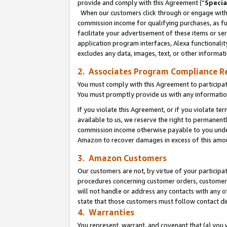
provide and comply with this Agreement (“
Specia
When our customers click through or engage with t
commission income for qualifying purchases, as furt
facilitate your advertisement of these items or ser
application program interfaces, Alexa functionalit
excludes any data, images, text, or other informat
2. Associates Program Compliance R
You must comply with this Agreement to participa
You must promptly provide us with any informatio
If you violate this Agreement, or if you violate t
available to us, we reserve the right to permanent
commission income otherwise payable to you under 
Amazon to recover damages in excess of this amo
3. Amazon Customers
Our customers are not, by virtue of your participat
procedures concerning customer orders, customer 
will not handle or address any contacts with any o
state that those customers must follow contact di
4. Warranties
You represent, warrant, and covenant that (a) you 