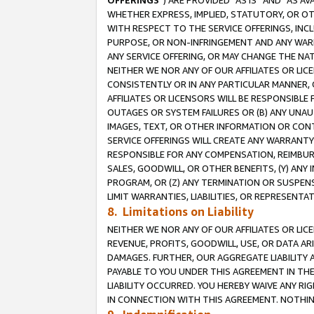
OFFERINGS
”) ARE PROVIDED “AS IS” AND “AS 
WHETHER EXPRESS, IMPLIED, STATUTORY, OR OT
WITH RESPECT TO THE SERVICE OFFERINGS, INCL
PURPOSE, OR NON-INFRINGEMENT AND ANY WARR
ANY SERVICE OFFERING, OR MAY CHANGE THE NAT
NEITHER WE NOR ANY OF OUR AFFILIATES OR LI
CONSISTENTLY OR IN ANY PARTICULAR MANNER, 
AFFILIATES OR LICENSORS WILL BE RESPONSIBLE
OUTAGES OR SYSTEM FAILURES OR (B) ANY UNAU
IMAGES, TEXT, OR OTHER INFORMATION OR CON
SERVICE OFFERINGS WILL CREATE ANY WARRANTY 
RESPONSIBLE FOR ANY COMPENSATION, REIMBURS
SALES, GOODWILL, OR OTHER BENEFITS, (Y) AN
PROGRAM, OR (Z) ANY TERMINATION OR SUSPENS
LIMIT WARRANTIES, LIABILITIES, OR REPRESENT
8. Limitations on Liability
NEITHER WE NOR ANY OF OUR AFFILIATES OR LICE
REVENUE, PROFITS, GOODWILL, USE, OR DATA AR
DAMAGES. FURTHER, OUR AGGREGATE LIABILITY 
PAYABLE TO YOU UNDER THIS AGREEMENT IN TH
LIABILITY OCCURRED. YOU HEREBY WAIVE ANY RI
IN CONNECTION WITH THIS AGREEMENT. NOTHING 