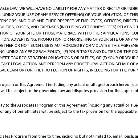
LE LAW, WE WILL HAVE NO LIABILITY FOR ANY MATTER DIRECTLY OR INDI
CLUDING YOUR USE OF ANY SERVICE OFFERING) OR YOUR VIOLATION OF THI
LICENSORS, AND OUR AND THEIR RESPECTIVE EMPLOYEES, OFFICERS, DIRE
BILITIES, COSTS, AND EXPENSES (INCLUDING ATTORNEYS’ FEES) RELATING 
TION OF YOUR SITE OR THOSE MATERIALS WITH OTHER APPLICATIONS, CON
ION, ADVERTISING, PROMOTION, OR MARKETING OF YOUR SITE OR ANY M
 WHETHER OR NOT SUCH USE IS AUTHORIZED BY OR VIOLATES THIS AGREEME
NCLUDING ANY PROGRAM POLICY), (E) YOUR TAXES AND DUTIES OR THE CO
O MEET TAX REGISTRATION OBLIGATIONS OR DUTIES, OR (F) YOUR OR YOU
 TAKE LEGAL ACTION AND PERFORM ANY PROCEDURAL ACT ON BEHALF OF
EGAL CLAIM OR FOR THE PROTECTION OF RIGHTS, INCLUDING FOR THE PUR
Program or this Agreement (including any actual or alleged breach hereof), an
es will be subject to the governing law and disputes provision for the applica
way to the Associates Program or this Agreement (including any actual or alleg
or any of our affiliates will be subject to the tax provision for the applicab
ates Program from time to time, including but not limited to, email, push, a