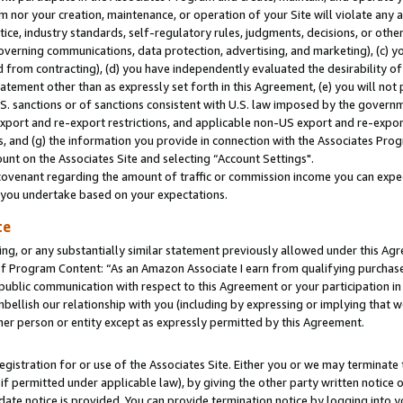
m nor your creation, maintenance, or operation of your Site will violate any a
actice, industry standards, self-regulatory rules, judgments, decisions, or ot
 governing communications, data protection, advertising, and marketing), (c) yo
 from contracting), (d) you have independently evaluated the desirability of
atement other than as expressly set forth in this Agreement, (e) you will not
U.S. sanctions or of sanctions consistent with U.S. law imposed by the gover
 export and re-export restrictions, and applicable non-US export and re-export
 and (g) the information you provide in connection with the Associates Prog
unt on the Associates Site and selecting “Account Settings".
ovenant regarding the amount of traffic or commission income you can expect
s you undertake based on your expectations.
te
ng, or any substantially similar statement previously allowed under this Agr
 Program Content: “As an Amazon Associate I earn from qualifying purchases.
 public communication with respect to this Agreement or your participation 
mbellish our relationship with you (including by expressing or implying that 
her person or entity except as expressly permitted by this Agreement.
gistration for or use of the Associates Site. Either you or we may terminate 
if permitted under applicable law), by giving the other party written notice 
date notice is provided. You can provide termination notice by logging into y