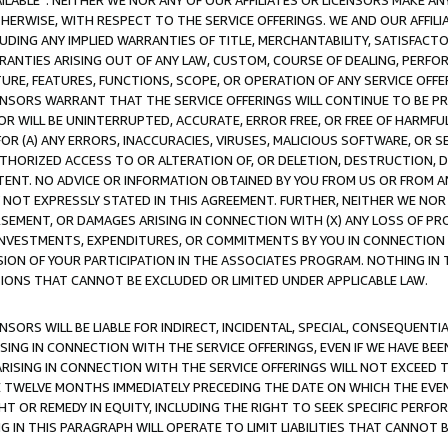
AVAILABLE”. NEITHER WE NOR ANY OF OUR AFFILIATES OR LICENSORS MAKE 
HERWISE, WITH RESPECT TO THE SERVICE OFFERINGS. WE AND OUR AFFILI
UDING ANY IMPLIED WARRANTIES OF TITLE, MERCHANTABILITY, SATISFACTO
ANTIES ARISING OUT OF ANY LAW, CUSTOM, COURSE OF DEALING, PERFO
URE, FEATURES, FUNCTIONS, SCOPE, OR OPERATION OF ANY SERVICE OFFER
CENSORS WARRANT THAT THE SERVICE OFFERINGS WILL CONTINUE TO BE PR
OR WILL BE UNINTERRUPTED, ACCURATE, ERROR FREE, OR FREE OF HARMF
 FOR (A) ANY ERRORS, INACCURACIES, VIRUSES, MALICIOUS SOFTWARE, OR
THORIZED ACCESS TO OR ALTERATION OF, OR DELETION, DESTRUCTION, DA
TENT. NO ADVICE OR INFORMATION OBTAINED BY YOU FROM US OR FROM
NOT EXPRESSLY STATED IN THIS AGREEMENT. FURTHER, NEITHER WE NOR A
EMENT, OR DAMAGES ARISING IN CONNECTION WITH (X) ANY LOSS OF PR
Y INVESTMENTS, EXPENDITURES, OR COMMITMENTS BY YOU IN CONNECTION
ION OF YOUR PARTICIPATION IN THE ASSOCIATES PROGRAM. NOTHING IN 
ATIONS THAT CANNOT BE EXCLUDED OR LIMITED UNDER APPLICABLE LAW.
NSORS WILL BE LIABLE FOR INDIRECT, INCIDENTAL, SPECIAL, CONSEQUENT
ISING IN CONNECTION WITH THE SERVICE OFFERINGS, EVEN IF WE HAVE BEE
ARISING IN CONNECTION WITH THE SERVICE OFFERINGS WILL NOT EXCEED
E TWELVE MONTHS IMMEDIATELY PRECEDING THE DATE ON WHICH THE EVEN
GHT OR REMEDY IN EQUITY, INCLUDING THE RIGHT TO SEEK SPECIFIC PERFO
IN THIS PARAGRAPH WILL OPERATE TO LIMIT LIABILITIES THAT CANNOT B