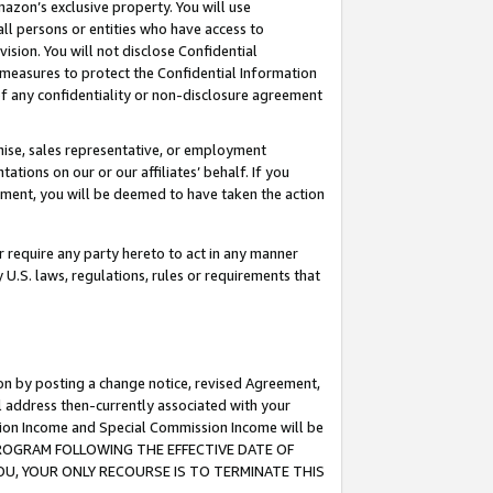
mazon’s exclusive property. You will use
ll persons or entities who have access to
ision. You will not disclose Confidential
e measures to protect the Confidential Information
s of any confidentiality or non-disclosure agreement
chise, sales representative, or employment
ations on our or our affiliates’ behalf. If you
reement, you will be deemed to have taken the action
or require any party hereto to act in any manner
y U.S. laws, regulations, rules or requirements that
ion by posting a change notice, revised Agreement,
l address then-currently associated with your
ssion Income and Special Commission Income will be
S PROGRAM FOLLOWING THE EFFECTIVE DATE OF
OU, YOUR ONLY RECOURSE IS TO TERMINATE THIS