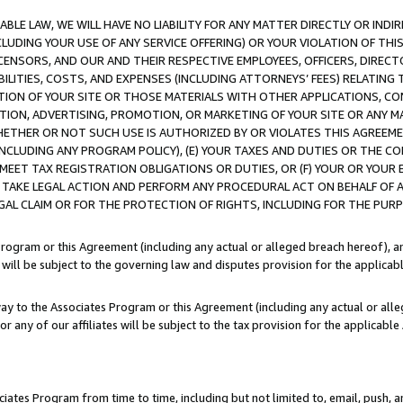
LE LAW, WE WILL HAVE NO LIABILITY FOR ANY MATTER DIRECTLY OR INDI
CLUDING YOUR USE OF ANY SERVICE OFFERING) OR YOUR VIOLATION OF THI
LICENSORS, AND OUR AND THEIR RESPECTIVE EMPLOYEES, OFFICERS, DIRE
BILITIES, COSTS, AND EXPENSES (INCLUDING ATTORNEYS’ FEES) RELATING 
TION OF YOUR SITE OR THOSE MATERIALS WITH OTHER APPLICATIONS, CON
ION, ADVERTISING, PROMOTION, OR MARKETING OF YOUR SITE OR ANY M
 WHETHER OR NOT SUCH USE IS AUTHORIZED BY OR VIOLATES THIS AGREEME
NCLUDING ANY PROGRAM POLICY), (E) YOUR TAXES AND DUTIES OR THE CO
O MEET TAX REGISTRATION OBLIGATIONS OR DUTIES, OR (F) YOUR OR YOU
 TAKE LEGAL ACTION AND PERFORM ANY PROCEDURAL ACT ON BEHALF OF
EGAL CLAIM OR FOR THE PROTECTION OF RIGHTS, INCLUDING FOR THE PUR
Program or this Agreement (including any actual or alleged breach hereof), an
es will be subject to the governing law and disputes provision for the applica
way to the Associates Program or this Agreement (including any actual or alleg
or any of our affiliates will be subject to the tax provision for the applicab
ates Program from time to time, including but not limited to, email, push, a