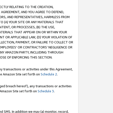
RECTLY RELATING TO THE CREATION,
S AGREEMENT, AND YOU AGREE TO DEFEND,
CTORS, AND REPRESENTATIVES, HARMLESS FROM
TO (A) YOUR SITE OR ANY MATERIALS THAT
TENT, OR PROCESSES, (B) THE USE,
ATERIALS THAT APPEAR ON OR WITHIN YOUR
NT OR APPLICABLE LAW, (D) YOUR VIOLATION OF
LLECTION, PAYMENT, OR FAILURE TO COLLECT OR
R EMPLOYEES' OR CONTRACTORS’ NEGLIGENCE OR
 ANY AMAZON PARTY, INCLUDING THROUGH
POSE OF ENFORCING THIS SECTION.
y transactions or activities under this Agreement,
ble Amazon Site set forth on
Schedule 2
.
ed breach hereof), any transactions or activities
le Amazon Site set forth on
Schedule 3
.
nd SMS. In addition we may (a) monitor, record,