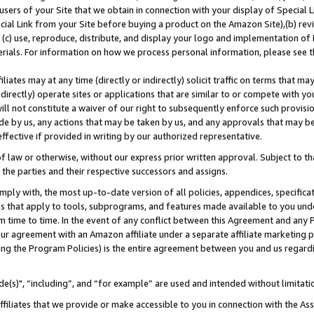
users of your Site that we obtain in connection with your display of Special
ial Link from your Site before buying a product on the Amazon Site),(b) revi
d (c) use, reproduce, distribute, and display your logo and implementation o
erials. For information on how we process personal information, please see t
iates may at any time (directly or indirectly) solicit traffic on terms that ma
ndirectly) operate sites or applications that are similar to or compete with your
ll not constitute a waiver of our right to subsequently enforce such provisi
e by us, any actions that may be taken by us, and any approvals that may b
 effective if provided in writing by our authorized representative.
 law or otherwise, without our express prior written approval. Subject to that
 the parties and their respective successors and assigns.
ly with, the most up-to-date version of all policies, appendices, specificati
es that apply to tools, subprograms, and features made available to you und
 time to time. In the event of any conflict between this Agreement and any P
ur agreement with an Amazon affiliate under a separate affiliate marketing 
ing the Program Policies) is the entire agreement between you and us regard
e(s)", “including”, and “for example” are used and intended without limitati
ffiliates that we provide or make accessible to you in connection with the A