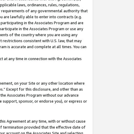
pplicable laws, ordinances, rules, regulations,
her requirements of any governmental authority that
u are lawfully able to enter into contracts (e.g.
 participating in the Associates Program and are
 participate in the Associates Program or use any
nments of the country where you are using any
 restrictions consistent with U.S. law, that may
ram is accurate and complete at all times. You can
 at any time in connection with the Associates
eement, on your Site or any other location where
” Except for this disclosure, and other than as
in the Associates Program without our advance
we support, sponsor, or endorse you), or express or
this Agreement at any time, with or without cause
of termination provided that the effective date of
our account on the Associates Site and selecting