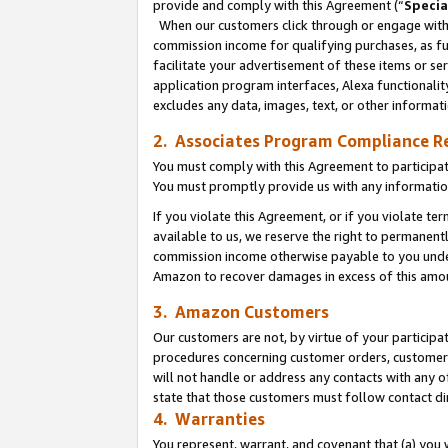
provide and comply with this Agreement (“
Specia
When our customers click through or engage with t
commission income for qualifying purchases, as furt
facilitate your advertisement of these items or ser
application program interfaces, Alexa functionalit
excludes any data, images, text, or other informat
2. Associates Program Compliance R
You must comply with this Agreement to participa
You must promptly provide us with any informatio
If you violate this Agreement, or if you violate t
available to us, we reserve the right to permanent
commission income otherwise payable to you under 
Amazon to recover damages in excess of this amo
3. Amazon Customers
Our customers are not, by virtue of your participat
procedures concerning customer orders, customer 
will not handle or address any contacts with any o
state that those customers must follow contact di
4. Warranties
You represent, warrant, and covenant that (a) you 