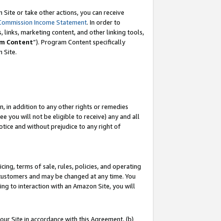
Site or take other actions, you can receive
Commission Income Statement
. In order to
 links, marketing content, and other linking tools,
m Content
”). Program Content specifically
n Site.
, in addition to any other rights or remedies
 you will not be eligible to receive) any and all
tice and without prejudice to any right of
ing, terms of sale, rules, policies, and operating
 customers and may be changed at any time. You
ing to interaction with an Amazon Site, you will
our Site in accordance with this Agreement, (b)