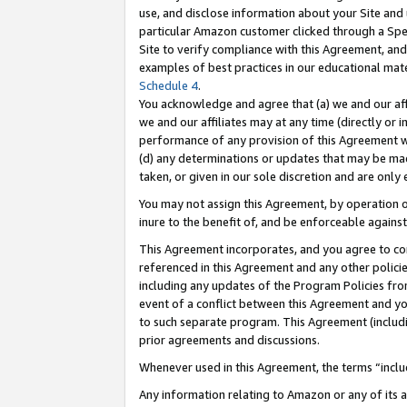
use, and disclose information about your Site and 
particular Amazon customer clicked through a Spec
Site to verify compliance with this Agreement, an
examples of best practices in our educational mat
Schedule 4
.
You acknowledge and agree that (a) we and our affil
we and our affiliates may at any time (directly or i
performance of any provision of this Agreement wi
(d) any determinations or updates that may be mad
taken, or given in our sole discretion and are only
You may not assign this Agreement, by operation of
inure to the benefit of, and be enforceable against
This Agreement incorporates, and you agree to comp
referenced in this Agreement and any other polici
including any updates of the Program Policies from
event of a conflict between this Agreement and yo
to such separate program. This Agreement (includ
prior agreements and discussions.
Whenever used in this Agreement, the terms “includ
Any information relating to Amazon or any of its a