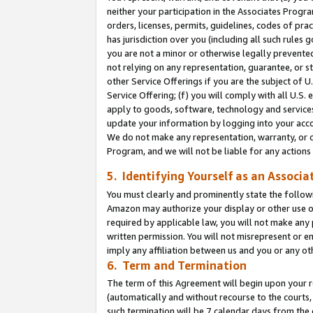
neither your participation in the Associates Progra
orders, licenses, permits, guidelines, codes of pr
has jurisdiction over you (including all such rules
you are not a minor or otherwise legally prevented
not relying on any representation, guarantee, or st
other Service Offerings if you are the subject of 
Service Offering; (f) you will comply with all U.S.
apply to goods, software, technology and services,
update your information by logging into your acco
We do not make any representation, warranty, or c
Program, and we will not be liable for any action
5. Identifying Yourself as an Associa
You must clearly and prominently state the followi
Amazon may authorize your display or other use of
required by applicable law, you will not make any
written permission. You will not misrepresent or e
imply any affiliation between us and you or any ot
6. Term and Termination
The term of this Agreement will begin upon your re
(automatically and without recourse to the courts, 
such termination will be 7 calendar days from the 