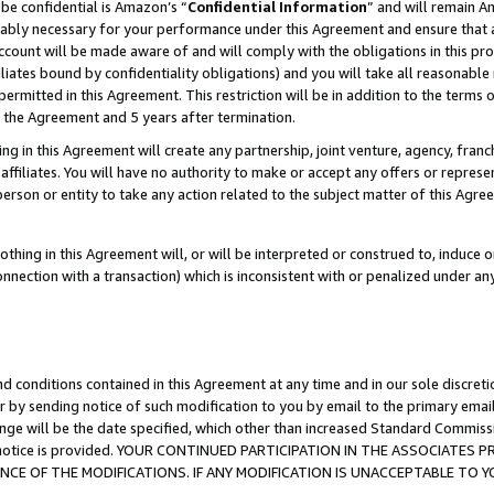
be confidential is Amazon’s “
Confidential Information
” and will remain A
nably necessary for your performance under this Agreement and ensure that a
count will be made aware of and will comply with the obligations in this prov
filiates bound by confidentiality obligations) and you will take all reasonabl
 permitted in this Agreement. This restriction will be in addition to the term
f the Agreement and 5 years after termination.
g in this Agreement will create any partnership, joint venture, agency, fran
ffiliates. You will have no authority to make or accept any offers or represent
 person or entity to take any action related to the subject matter of this Ag
thing in this Agreement will, or will be interpreted or construed to, induce 
connection with a transaction) which is inconsistent with or penalized under an
d conditions contained in this Agreement at any time and in our sole discret
r by sending notice of such modification to you by email to the primary emai
ange will be the date specified, which other than increased Standard Commi
the notice is provided. YOUR CONTINUED PARTICIPATION IN THE ASSOCIATE
E OF THE MODIFICATIONS. IF ANY MODIFICATION IS UNACCEPTABLE TO Y