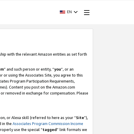
EN
ship with the relevant Amazon entities as set forth
am
” and such person or entity, “
you
”, or an
r or using the Associates Site, you agree to this
ociates Program Participation Requirements,
ines). Content you post on the Amazon.com
, or removed in exchange for compensation. Please
, or Alexa skill (referred to here as your “
Site
”),
d in the
Associates Program Commission Income
properly use the special “
tagged
” link formats we