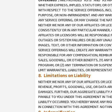
OFFERINGS
”) ARE PROVIDED “AS IS” AND “AS 
WHETHER EXPRESS, IMPLIED, STATUTORY, OR OT
WITH RESPECT TO THE SERVICE OFFERINGS, INCL
PURPOSE, OR NON-INFRINGEMENT AND ANY WARR
ANY SERVICE OFFERING, OR MAY CHANGE THE NAT
NEITHER WE NOR ANY OF OUR AFFILIATES OR LI
CONSISTENTLY OR IN ANY PARTICULAR MANNER, 
AFFILIATES OR LICENSORS WILL BE RESPONSIBLE
OUTAGES OR SYSTEM FAILURES OR (B) ANY UNAU
IMAGES, TEXT, OR OTHER INFORMATION OR CON
SERVICE OFFERINGS WILL CREATE ANY WARRANTY 
RESPONSIBLE FOR ANY COMPENSATION, REIMBURS
SALES, GOODWILL, OR OTHER BENEFITS, (Y) AN
PROGRAM, OR (Z) ANY TERMINATION OR SUSPENS
LIMIT WARRANTIES, LIABILITIES, OR REPRESENT
8. Limitations on Liability
NEITHER WE NOR ANY OF OUR AFFILIATES OR LICE
REVENUE, PROFITS, GOODWILL, USE, OR DATA AR
DAMAGES. FURTHER, OUR AGGREGATE LIABILITY 
PAYABLE TO YOU UNDER THIS AGREEMENT IN TH
LIABILITY OCCURRED. YOU HEREBY WAIVE ANY RI
IN CONNECTION WITH THIS AGREEMENT. NOTHING 