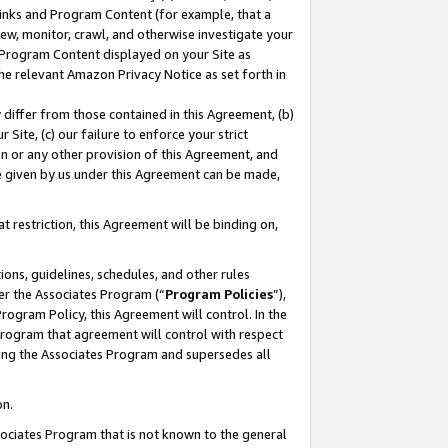
 Links and Program Content (for example, that a
ew, monitor, crawl, and otherwise investigate your
f Program Content displayed on your Site as
he relevant Amazon Privacy Notice as set forth in
y differ from those contained in this Agreement, (b)
 Site, (c) our failure to enforce your strict
on or any other provision of this Agreement, and
e given by us under this Agreement can be made,
 restriction, this Agreement will be binding on,
ons, guidelines, schedules, and other rules
er the Associates Program (“
Program Policies
”),
rogram Policy, this Agreement will control. In the
program that agreement will control with respect
ing the Associates Program and supersedes all
on.
ssociates Program that is not known to the general