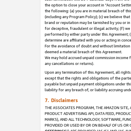
the option to close your account in “Account Sett
the following: (a) you are in material breach of th
(including any Program Policy); (c) we believe that
brand or reputation may be tarnished by you or in 
for deceptive, fraudulent or illegal activity; (f) 
performed by either party under this Agreement; (
determine are affiliated with you or acting in con
For the avoidance of doubt and without limitation 
deemed a material breach of this Agreement.
We may hold accrued unpaid commission income for 
any cancellations or returns).
Upon any termination of this Agreement, all rights 
except that the rights and obligations of the parti
payable but unpaid payment obligations under this 
liability for any breach of, or liability accruing un
7. Disclaimers
THE ASSOCIATES PROGRAM, THE AMAZON SITE, A
PRODUCT ADVERTISING API, DATA FEED, PRODU
MARKS), AND ALL TECHNOLOGY, SOFTWARE, FUNC
PROVIDED OR USED BY OR ON BEHALF OF US OR 