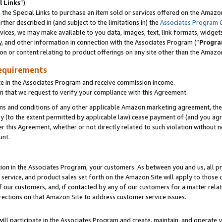
l Links
”).
he Special Links to purchase an item sold or services offered on the Amazon 
her described in (and subject to the limitations in) the
Associates Program 
vices, we may make available to you data, images, text, link formats, widgets,
y, and other information in connection with the Associates Program (“
Progra
ion or content relating to product offerings on any site other than the Amazo
equirements
te in the Associates Program and receive commission income.
n that we request to verify your compliance with this Agreement.
erms and conditions of any other applicable Amazon marketing agreement, then
ly (to the extent permitted by applicable law) cease payment of (and you agree
this Agreement, whether or not directly related to such violation without no
unt.
ion in the Associates Program, your customers. As between you and us, all pric
service, and product sales set forth on the Amazon Site will apply to those
f our customers, and, if contacted by any of our customers for a matter relat
rections on that Amazon Site to address customer service issues.
will participate in the Associates Program and create, maintain, and operate y