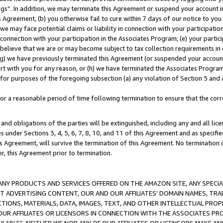
ings”. In addition, we may terminate this Agreement or suspend your account 
is Agreement, (b) you otherwise fail to cure within 7 days of our notice to y
 we may face potential claims or liability in connection with your participatio
connection with your participation in the Associates Program; (e) your parti
we believe that we are or may become subject to tax collection requirements in
g) we have previously terminated this Agreement (or suspended your account
cert with you for any reason, or (h) we have terminated the Associates Program
for purposes of the foregoing subsection (a) any violation of Section 5 and a
a reasonable period of time following termination to ensure that the corre
and obligations of the parties will be extinguished, including any and all lic
es under Sections 3, 4, 5, 6, 7, 8, 10, and 11 of this Agreement and as specifi
Agreement, will survive the termination of this Agreement. No termination of
der, this Agreement prior to termination.
NY PRODUCTS AND SERVICES OFFERED ON THE AMAZON SITE, ANY SPECIAL
CT ADVERTISING CONTENT, OUR AND OUR AFFILIATES’ DOMAIN NAMES, T
TIONS, MATERIALS, DATA, IMAGES, TEXT, AND OTHER INTELLECTUAL PR
OUR AFFILIATES OR LICENSORS IN CONNECTION WITH THE ASSOCIATES PRO