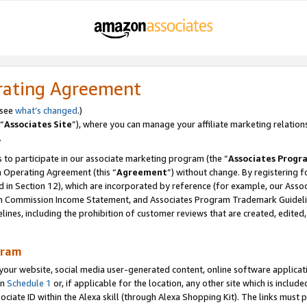
rating Agreement
 see
what’s changed
.)
“
Associates Site
”), where you can manage your affiliate marketing relation
.
 to participate in our associate marketing program (the “
Associates Progr
m Operating Agreement (this “
Agreement
”) without change. By registering fo
d in Section 12), which are incorporated by reference (for example, our Ass
am Commission Income Statement, and Associates Program Trademark Guidel
nes, including the prohibition of customer reviews that are created, edited
gram
r website, social media user-generated content, online software application
in
Schedule 1
or, if applicable for the location, any other site which is include
Associate ID within the Alexa skill (through Alexa Shopping Kit). The links must 