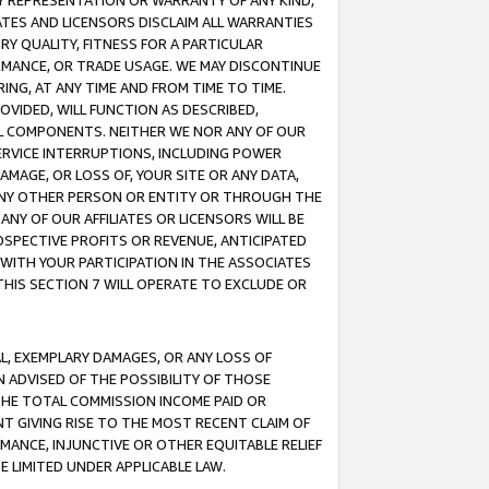
ANY REPRESENTATION OR WARRANTY OF ANY KIND,
ATES AND LICENSORS DISCLAIM ALL WARRANTIES
RY QUALITY, FITNESS FOR A PARTICULAR
RMANCE, OR TRADE USAGE. WE MAY DISCONTINUE
ING, AT ANY TIME AND FROM TIME TO TIME.
OVIDED, WILL FUNCTION AS DESCRIBED,
UL COMPONENTS. NEITHER WE NOR ANY OF OUR
 SERVICE INTERRUPTIONS, INCLUDING POWER
MAGE, OR LOSS OF, YOUR SITE OR ANY DATA,
 ANY OTHER PERSON OR ENTITY OR THROUGH THE
NY OF OUR AFFILIATES OR LICENSORS WILL BE
OSPECTIVE PROFITS OR REVENUE, ANTICIPATED
 WITH YOUR PARTICIPATION IN THE ASSOCIATES
THIS SECTION 7 WILL OPERATE TO EXCLUDE OR
IAL, EXEMPLARY DAMAGES, OR ANY LOSS OF
N ADVISED OF THE POSSIBILITY OF THOSE
 THE TOTAL COMMISSION INCOME PAID OR
T GIVING RISE TO THE MOST RECENT CLAIM OF
RMANCE, INJUNCTIVE OR OTHER EQUITABLE RELIEF
E LIMITED UNDER APPLICABLE LAW.