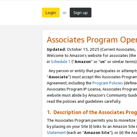
Login
Sign up
or
Associates Program Ope
Updated:
October 15, 2025 (Current Associates,
Welcome to Amazon’s website for associates (the 
in
Schedule 1
(“
Amazon
” or “
us
” or similar terms)
Any person or entity that participates or attempts
“
Associate
”) must accept this Associates Progra
Agreement, including the
Program Policies
(define
Associates Program IP License, Associates Progr
website must abide by Amazon's Community Guideli
read the policies and guidelines carefully.
1. Description of the Associates Pro
The Associates Program permits you to monetize you
by placing on your Site (i) links to an Amazon Site 
Statement
(each an “
Amazon Site
”); or (ii) the 