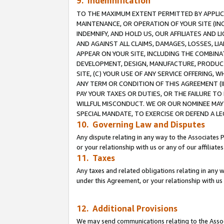
9. Indemnification
TO THE MAXIMUM EXTENT PERMITTED BY APPLICAB
MAINTENANCE, OR OPERATION OF YOUR SITE (IN
INDEMNIFY, AND HOLD US, OUR AFFILIATES AND 
AND AGAINST ALL CLAIMS, DAMAGES, LOSSES, LIA
APPEAR ON YOUR SITE, INCLUDING THE COMBINA
DEVELOPMENT, DESIGN, MANUFACTURE, PRODUCT
SITE, (C) YOUR USE OF ANY SERVICE OFFERING,
ANY TERM OR CONDITION OF THIS AGREEMENT (I
PAY YOUR TAXES OR DUTIES, OR THE FAILURE T
WILLFUL MISCONDUCT. WE OR OUR NOMINEE MAY
SPECIAL MANDATE, TO EXERCISE OR DEFEND A L
10. Governing Law and Disputes
Any dispute relating in any way to the Associates 
or your relationship with us or any of our affiliat
11. Taxes
Any taxes and related obligations relating in any 
under this Agreement, or your relationship with us 
12. Additional Provisions
We may send communications relating to the Associ