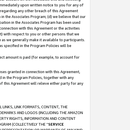
immediately upon written notice to you for any of
ou regarding any other breach of this Agreement
n in the Associates Program; (d) we believe that our
cipation in the Associates Program has been used
 connection with this Agreement or the activities
) with respect to you or other persons that we
 as we generally make it available to participants.
s specified in the Program Policies will be
ct amount is paid (for example, to account for
enses granted in connection with this Agreement,
ed in the Program Policies, together with any
 this Agreement will relieve either party for any
 LINKS, LINK FORMATS, CONTENT, THE
RADEMARKS AND LOGOS (INCLUDING THE AMAZON
OPERTY RIGHTS, INFORMATION AND CONTENT
GRAM (COLLECTIVELY THE “
SERVICE