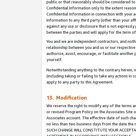
public or that reasonably should be considered to 
Confidential Information only to the extent reaso
Confidential Information in connection with your ac
Information to any third party (other than your af
against any use or disclosure that is not expressly
between the parties and will apply for the term o
You and we are independent contractors, and nothin
relationship between you and us or our respective a
authorize, assist, encourage, or facilitate another
yourself.
Notwithstanding anything to the contrary herein, no
(including taking or failing to take any actions in 
apply to any party to this Agreement.
13. Modification
We reserve the right to modify any of the terms an
or revised Program Policy on the Associates Site o
Associates account. The effective date of such ch
no less than two business days from the date 
SUCH CHANGE WILL CONSTITUTE YOUR ACCEPTANC
AGREEMENT IN ACCORDANCE WITH SECTION 6.