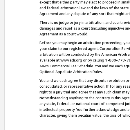
except that either party may elect to proceed in small
and federal arbitration law and the laws of the state 
Agreement and any dispute of any sort that might ar
There is no judge or jury in arbitration, and court re
damages and relief as a court (including injunctive a
Agreement as a court would.
Before you may begin an arbitration proceeding, you m
your claim to our registered agent, Corporation Se
arbitration will be conducted by the American Arbitra
available at www.adr.org or by calling 1-800-778-787
AAA’s Commercial Fee Schedule. You and we each agre
Optional Appellate Arbitration Rules.
You and we each agree that any dispute resolution pro
consolidated, or representative action. If for any rea
right to a jury trial and agree that any such claim ma
Notwithstanding anything to the contrary in this Agre
any state, federal, or national court of competent jur
intellectual property. You further acknowledge and ag
character, giving them peculiar value, the loss of 