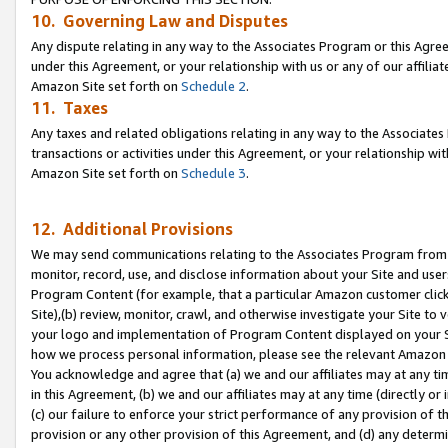
10. Governing Law and Disputes
Any dispute relating in any way to the Associates Program or this Agree
under this Agreement, or your relationship with us or any of our affilia
Amazon Site set forth on
Schedule 2
.
11. Taxes
Any taxes and related obligations relating in any way to the Associate
transactions or activities under this Agreement, or your relationship with
Amazon Site set forth on
Schedule 3
.
12. Additional Provisions
We may send communications relating to the Associates Program from tim
monitor, record, use, and disclose information about your Site and user
Program Content (for example, that a particular Amazon customer clic
Site),(b) review, monitor, crawl, and otherwise investigate your Site to 
your logo and implementation of Program Content displayed on your Sit
how we process personal information, please see the relevant Amazon P
You acknowledge and agree that (a) we and our affiliates may at any time
in this Agreement, (b) we and our affiliates may at any time (directly or 
(c) our failure to enforce your strict performance of any provision of t
provision or any other provision of this Agreement, and (d) any determ