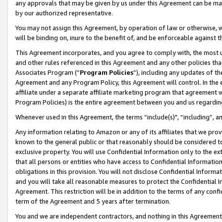
any approvals that may be given by us under this Agreement can be made,
by our authorized representative.
You may not assign this Agreement, by operation of law or otherwise, wi
will be binding on, inure to the benefit of, and be enforceable against 
This Agreement incorporates, and you agree to comply with, the most up-
and other rules referenced in this Agreement and any other policies th
Associates Program (“
Program Policies
”), including any updates of th
Agreement and any Program Policy, this Agreement will control. In th
affiliate under a separate affiliate marketing program that agreement 
Program Policies) is the entire agreement between you and us regardin
Whenever used in this Agreement, the terms “include(s)", “including”, 
Any information relating to Amazon or any of its affiliates that we pro
known to the general public or that reasonably should be considered to
exclusive property. You will use Confidential Information only to the
that all persons or entities who have access to Confidential Informatio
obligations in this provision. You will not disclose Confidential Informa
and you will take all reasonable measures to protect the Confidential In
Agreement. This restriction will be in addition to the terms of any con
term of the Agreement and 5 years after termination.
You and we are independent contractors, and nothing in this Agreement wi