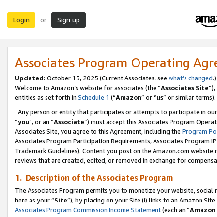
Login
Sign up
or
Associates Program Operating Ag
Updated:
October 15, 2025 (Current Associates, see
what’s changed
.)
Welcome to Amazon’s website for associates (the “
Associates Site
”)
entities as set forth in
Schedule 1
(“
Amazon
” or “
us
” or similar terms).
Any person or entity that participates or attempts to participate in ou
“
you
”, or an “
Associate
”) must accept this Associates Program Operat
Associates Site, you agree to this Agreement, including the
Program Pol
Associates Program Participation Requirements, Associates Program I
Trademark Guidelines). Content you post on the Amazon.com website m
reviews that are created, edited, or removed in exchange for compensati
1. Description of the Associates Program
The Associates Program permits you to monetize your website, social me
here as your “
Site
”), by placing on your Site (i) links to an Amazon Site
Associates Program Commission Income Statement
(each an “
Amazon 