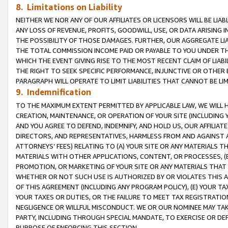
8. Limitations on Liability
NEITHER WE NOR ANY OF OUR AFFILIATES OR LICENSORS WILL BE LIAB
ANY LOSS OF REVENUE, PROFITS, GOODWILL, USE, OR DATA ARISING 
THE POSSIBILITY OF THOSE DAMAGES. FURTHER, OUR AGGREGATE LIA
THE TOTAL COMMISSION INCOME PAID OR PAYABLE TO YOU UNDER T
WHICH THE EVENT GIVING RISE TO THE MOST RECENT CLAIM OF LIABI
THE RIGHT TO SEEK SPECIFIC PERFORMANCE, INJUNCTIVE OR OTHER 
PARAGRAPH WILL OPERATE TO LIMIT LIABILITIES THAT CANNOT BE LI
9. Indemnification
TO THE MAXIMUM EXTENT PERMITTED BY APPLICABLE LAW, WE WILL HA
CREATION, MAINTENANCE, OR OPERATION OF YOUR SITE (INCLUDING 
AND YOU AGREE TO DEFEND, INDEMNIFY, AND HOLD US, OUR AFFILIAT
DIRECTORS, AND REPRESENTATIVES, HARMLESS FROM AND AGAINST ALL
ATTORNEYS’ FEES) RELATING TO (A) YOUR SITE OR ANY MATERIALS 
MATERIALS WITH OTHER APPLICATIONS, CONTENT, OR PROCESSES, (
PROMOTION, OR MARKETING OF YOUR SITE OR ANY MATERIALS THAT A
WHETHER OR NOT SUCH USE IS AUTHORIZED BY OR VIOLATES THIS A
OF THIS AGREEMENT (INCLUDING ANY PROGRAM POLICY), (E) YOUR TA
YOUR TAXES OR DUTIES, OR THE FAILURE TO MEET TAX REGISTRATIO
NEGLIGENCE OR WILLFUL MISCONDUCT. WE OR OUR NOMINEE MAY TA
PARTY, INCLUDING THROUGH SPECIAL MANDATE, TO EXERCISE OR DEF
PURPOSE OF ENFORCING THIS SECTION.