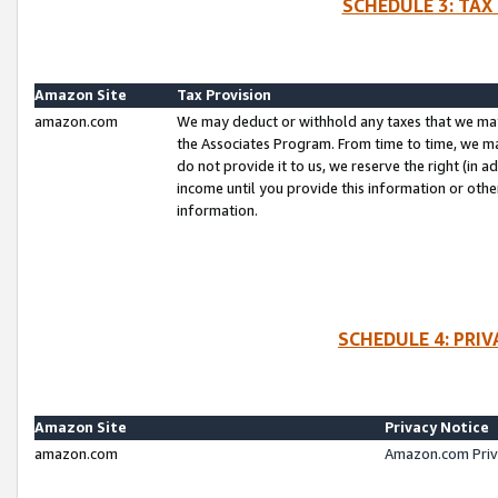
SCHEDULE 3: TAX
Amazon Site
Tax Provision
amazon.com
We may deduct or withhold any taxes that we ma
the Associates Program. From time to time, we m
do not provide it to us, we reserve the right (in 
income until you provide this information or oth
information.
SCHEDULE 4: PRI
Amazon Site
Privacy Notice
amazon.com
Amazon.com Priv