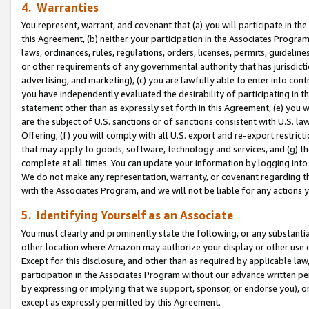
4. Warranties
You represent, warrant, and covenant that (a) you will participate in t
this Agreement, (b) neither your participation in the Associates Program
laws, ordinances, rules, regulations, orders, licenses, permits, guidelin
or other requirements of any governmental authority that has jurisdicti
advertising, and marketing), (c) you are lawfully able to enter into cont
you have independently evaluated the desirability of participating in t
statement other than as expressly set forth in this Agreement, (e) you w
are the subject of U.S. sanctions or of sanctions consistent with U.S.
Offering; (f) you will comply with all U.S. export and re-export restric
that may apply to goods, software, technology and services, and (g) th
complete at all times. You can update your information by logging into 
We do not make any representation, warranty, or covenant regarding th
with the Associates Program, and we will not be liable for any actions
5. Identifying Yourself as an Associate
You must clearly and prominently state the following, or any substanti
other location where Amazon may authorize your display or other use 
Except for this disclosure, and other than as required by applicable la
participation in the Associates Program without our advance written per
by expressing or implying that we support, sponsor, or endorse you), or
except as expressly permitted by this Agreement.