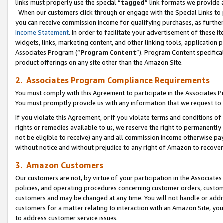
links must properly use the special “
tagged
” link formats we provide 
When our customers click through or engage with the Special Links to p
you can receive commission income for qualifying purchases, as further d
Income Statement
. In order to facilitate your advertisement of these i
widgets, links, marketing content, and other linking tools, application 
Associates Program (“
Program Content
”). Program Content specifical
product offerings on any site other than the Amazon Site.
2. Associates Program Compliance Requirements
You must comply with this Agreement to participate in the Associates
You must promptly provide us with any information that we request to
If you violate this Agreement, or if you violate terms and conditions 
rights or remedies available to us, we reserve the right to permanently
not be eligible to receive) any and all commission income otherwise pay
without notice and without prejudice to any right of Amazon to recove
3. Amazon Customers
Our customers are not, by virtue of your participation in the Associates
policies, and operating procedures concerning customer orders, custome
customers and may be changed at any time. You will not handle or addre
customers for a matter relating to interaction with an Amazon Site, yo
to address customer service issues.