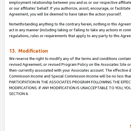
employment relationship between you and us or our respective affiliate
or our affiliates’ behalf. If you authorize, assist, encourage, or facilita
Agreement, you will be deemed to have taken the action yourself.
Notwithstanding anything to the contrary herein, nothing in this Agreeme
act in any manner (including taking or failing to take any actions in con
regulations, rules or requirements that apply to any party to this Agre
13. Modification
We reserve the right to modify any of the terms and conditions containe
revised Agreement, or revised Program Policy on the Associates Site or
then-currently associated with your Associates account. The effective d
Commission Income and Special Commission Income will be no less tha
PARTICIPATION IN THE ASSOCIATES PROGRAM FOLLOWING THE EFFE
MODIFICATIONS. IF ANY MODIFICATION IS UNACCEPTABLE TO YOU, 
SECTION 6.