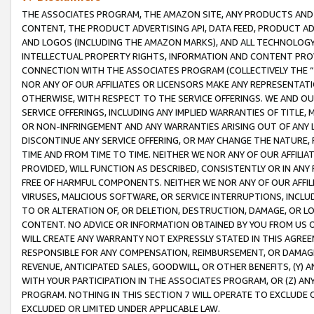
THE ASSOCIATES PROGRAM, THE AMAZON SITE, ANY PRODUCTS AND SE
CONTENT, THE PRODUCT ADVERTISING API, DATA FEED, PRODUCT A
AND LOGOS (INCLUDING THE AMAZON MARKS), AND ALL TECHNOLOGY,
INTELLECTUAL PROPERTY RIGHTS, INFORMATION AND CONTENT PROVI
CONNECTION WITH THE ASSOCIATES PROGRAM (COLLECTIVELY THE “
NOR ANY OF OUR AFFILIATES OR LICENSORS MAKE ANY REPRESENTAT
OTHERWISE, WITH RESPECT TO THE SERVICE OFFERINGS. WE AND OU
SERVICE OFFERINGS, INCLUDING ANY IMPLIED WARRANTIES OF TITLE,
OR NON-INFRINGEMENT AND ANY WARRANTIES ARISING OUT OF ANY 
DISCONTINUE ANY SERVICE OFFERING, OR MAY CHANGE THE NATURE, 
TIME AND FROM TIME TO TIME. NEITHER WE NOR ANY OF OUR AFFILI
PROVIDED, WILL FUNCTION AS DESCRIBED, CONSISTENTLY OR IN ANY
FREE OF HARMFUL COMPONENTS. NEITHER WE NOR ANY OF OUR AFFILIA
VIRUSES, MALICIOUS SOFTWARE, OR SERVICE INTERRUPTIONS, INCL
TO OR ALTERATION OF, OR DELETION, DESTRUCTION, DAMAGE, OR LO
CONTENT. NO ADVICE OR INFORMATION OBTAINED BY YOU FROM US 
WILL CREATE ANY WARRANTY NOT EXPRESSLY STATED IN THIS AGREEM
RESPONSIBLE FOR ANY COMPENSATION, REIMBURSEMENT, OR DAMAGES
REVENUE, ANTICIPATED SALES, GOODWILL, OR OTHER BENEFITS, (Y
WITH YOUR PARTICIPATION IN THE ASSOCIATES PROGRAM, OR (Z) AN
PROGRAM. NOTHING IN THIS SECTION 7 WILL OPERATE TO EXCLUDE O
EXCLUDED OR LIMITED UNDER APPLICABLE LAW.