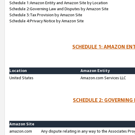
Schedule 1:Amazon Entity and Amazon Site by Location
Schedule 2:Governing Law and Disputes by Amazon Site
Schedule 3:Tax Provision by Amazon Site
Schedule 4:Privacy Notice by Amazon Site
SCHEDULE 1: AMAZON ENT
Location
Amazon Entity
United States
Amazon.com Services LLC
SCHEDULE 2: GOVERNING 
Amazon Site
amazon.com
Any dispute relating in any way to the Associates Pro