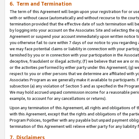
6. Term and Termination
The term of this Agreement will begin upon your registration for or use
with or without cause (automatically and without recourse to the courts,
termination provided that the effective date of such termination will b
by logging into your account on the Associates Site and selecting the op
Agreement or suspend your account immediately upon written notice to y
you otherwise fail to cure within 7 days of our notice to you regarding
we may face potential claims or liability in connection with your partic
tarnished by you or in connection with your participation in the Associ
deceptive, fraudulent or illegal activity; (f) we believe that we are or
or the activities performed by either party under this Agreement; (g) 
respect to you or other persons that we determine are affiliated with yo
Associates Program as we generally make it available to participants. 
subsection (a) any violation of Section 5 and as specified in the Progr
We may hold accrued unpaid commission income for a reasonable period 
example, to account for any cancellations or returns).
Upon any termination of this Agreement, all rights and obligations of th
with this Agreement, except that the rights and obligations of the partie
Program Policies, together with any payable but unpaid payment obliga
termination of this Agreement will relieve either party for any liability 
7. Disclaimers