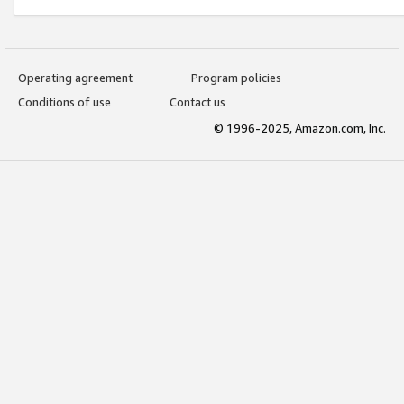
Operating agreement
Program policies
Conditions of use
Contact us
© 1996-2025, Amazon.com, Inc.