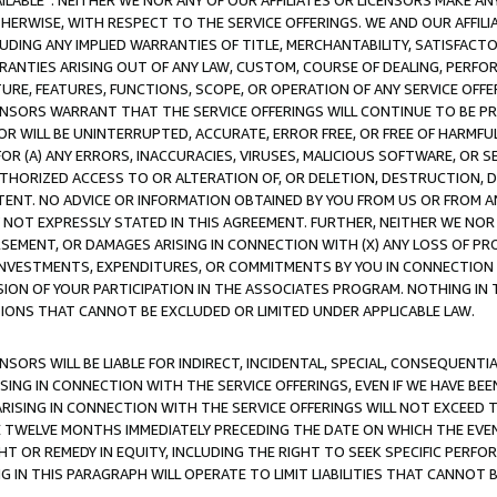
AVAILABLE”. NEITHER WE NOR ANY OF OUR AFFILIATES OR LICENSORS MAKE 
HERWISE, WITH RESPECT TO THE SERVICE OFFERINGS. WE AND OUR AFFILI
UDING ANY IMPLIED WARRANTIES OF TITLE, MERCHANTABILITY, SATISFACTO
ANTIES ARISING OUT OF ANY LAW, CUSTOM, COURSE OF DEALING, PERFO
URE, FEATURES, FUNCTIONS, SCOPE, OR OPERATION OF ANY SERVICE OFFER
CENSORS WARRANT THAT THE SERVICE OFFERINGS WILL CONTINUE TO BE PR
OR WILL BE UNINTERRUPTED, ACCURATE, ERROR FREE, OR FREE OF HARMF
 FOR (A) ANY ERRORS, INACCURACIES, VIRUSES, MALICIOUS SOFTWARE, OR
THORIZED ACCESS TO OR ALTERATION OF, OR DELETION, DESTRUCTION, DA
TENT. NO ADVICE OR INFORMATION OBTAINED BY YOU FROM US OR FROM
NOT EXPRESSLY STATED IN THIS AGREEMENT. FURTHER, NEITHER WE NOR A
EMENT, OR DAMAGES ARISING IN CONNECTION WITH (X) ANY LOSS OF PR
Y INVESTMENTS, EXPENDITURES, OR COMMITMENTS BY YOU IN CONNECTION
ION OF YOUR PARTICIPATION IN THE ASSOCIATES PROGRAM. NOTHING IN 
ATIONS THAT CANNOT BE EXCLUDED OR LIMITED UNDER APPLICABLE LAW.
NSORS WILL BE LIABLE FOR INDIRECT, INCIDENTAL, SPECIAL, CONSEQUENT
ISING IN CONNECTION WITH THE SERVICE OFFERINGS, EVEN IF WE HAVE BEE
ARISING IN CONNECTION WITH THE SERVICE OFFERINGS WILL NOT EXCEED
E TWELVE MONTHS IMMEDIATELY PRECEDING THE DATE ON WHICH THE EVEN
GHT OR REMEDY IN EQUITY, INCLUDING THE RIGHT TO SEEK SPECIFIC PERFO
IN THIS PARAGRAPH WILL OPERATE TO LIMIT LIABILITIES THAT CANNOT B