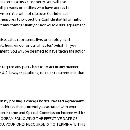
mazon’s exclusive property. You will use
ll persons or entities who have access to
ision. You will not disclose Confidential
e measures to protect the Confidential Information
s of any confidentiality or non-disclosure agreement
chise, sales representative, or employment
ations on our or our affiliates’ behalf. If you
reement, you will be deemed to have taken the action
or require any party hereto to act in any manner
y U.S. laws, regulations, rules or requirements that
ion by posting a change notice, revised Agreement,
l address then-currently associated with your
ssion Income and Special Commission Income will be
S PROGRAM FOLLOWING THE EFFECTIVE DATE OF
OU, YOUR ONLY RECOURSE IS TO TERMINATE THIS