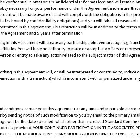
be confidential is Amazon’s “
Confidential Information
” and will remain A
nably necessary for your performance under this Agreement and ensure that a
count will be made aware of and will comply with the obligations in this prov
filiates bound by confidentiality obligations) and you will take all reasonabl
 permitted in this Agreement. This restriction will be in addition to the term
f the Agreement and 5 years after termination.
g in this Agreement will create any partnership, joint venture, agency, fran
ffiliates. You will have no authority to make or accept any offers or represent
 person or entity to take any action related to the subject matter of this Ag
thing in this Agreement will, or will be interpreted or construed to, induce 
connection with a transaction) which is inconsistent with or penalized under an
d conditions contained in this Agreement at any time and in our sole discret
r by sending notice of such modification to you by email to the primary emai
ange will be the date specified, which other than increased Standard Commi
the notice is provided. YOUR CONTINUED PARTICIPATION IN THE ASSOCIATE
E OF THE MODIFICATIONS. IF ANY MODIFICATION IS UNACCEPTABLE TO Y