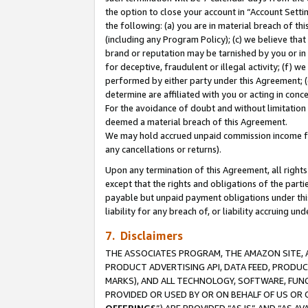
the option to close your account in “Account Sett
the following: (a) you are in material breach of th
(including any Program Policy); (c) we believe that
brand or reputation may be tarnished by you or in 
for deceptive, fraudulent or illegal activity; (f) 
performed by either party under this Agreement; (
determine are affiliated with you or acting in con
For the avoidance of doubt and without limitation 
deemed a material breach of this Agreement.
We may hold accrued unpaid commission income for 
any cancellations or returns).
Upon any termination of this Agreement, all rights 
except that the rights and obligations of the parti
payable but unpaid payment obligations under this 
liability for any breach of, or liability accruing un
7. Disclaimers
THE ASSOCIATES PROGRAM, THE AMAZON SITE, A
PRODUCT ADVERTISING API, DATA FEED, PRODU
MARKS), AND ALL TECHNOLOGY, SOFTWARE, FUNC
PROVIDED OR USED BY OR ON BEHALF OF US OR 