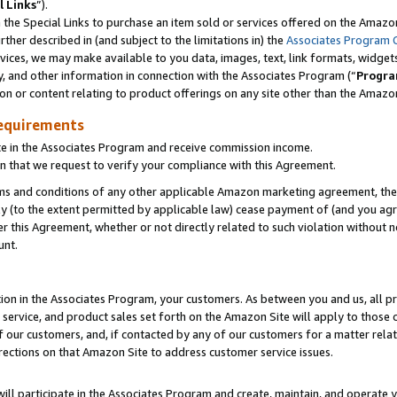
l Links
”).
he Special Links to purchase an item sold or services offered on the Amazon 
her described in (and subject to the limitations in) the
Associates Program 
vices, we may make available to you data, images, text, link formats, widgets,
y, and other information in connection with the Associates Program (“
Progra
ion or content relating to product offerings on any site other than the Amazo
equirements
te in the Associates Program and receive commission income.
n that we request to verify your compliance with this Agreement.
erms and conditions of any other applicable Amazon marketing agreement, then
ly (to the extent permitted by applicable law) cease payment of (and you agree
this Agreement, whether or not directly related to such violation without no
unt.
ion in the Associates Program, your customers. As between you and us, all pric
service, and product sales set forth on the Amazon Site will apply to those
f our customers, and, if contacted by any of our customers for a matter relat
rections on that Amazon Site to address customer service issues.
will participate in the Associates Program and create, maintain, and operate y