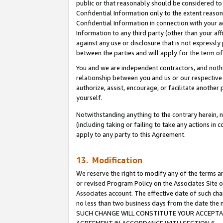
public or that reasonably should be considered to 
Confidential Information only to the extent reaso
Confidential Information in connection with your ac
Information to any third party (other than your af
against any use or disclosure that is not expressly
between the parties and will apply for the term o
You and we are independent contractors, and nothin
relationship between you and us or our respective a
authorize, assist, encourage, or facilitate another
yourself.
Notwithstanding anything to the contrary herein, no
(including taking or failing to take any actions in 
apply to any party to this Agreement.
13. Modification
We reserve the right to modify any of the terms an
or revised Program Policy on the Associates Site o
Associates account. The effective date of such ch
no less than two business days from the date 
SUCH CHANGE WILL CONSTITUTE YOUR ACCEPTANC
AGREEMENT IN ACCORDANCE WITH SECTION 6.