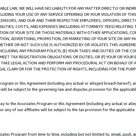
LE LAW, WE WILL HAVE NO LIABILITY FOR ANY MATTER DIRECTLY OR INDI
CLUDING YOUR USE OF ANY SERVICE OFFERING) OR YOUR VIOLATION OF THI
LICENSORS, AND OUR AND THEIR RESPECTIVE EMPLOYEES, OFFICERS, DIRE
BILITIES, COSTS, AND EXPENSES (INCLUDING ATTORNEYS’ FEES) RELATING 
TION OF YOUR SITE OR THOSE MATERIALS WITH OTHER APPLICATIONS, CON
ION, ADVERTISING, PROMOTION, OR MARKETING OF YOUR SITE OR ANY M
 WHETHER OR NOT SUCH USE IS AUTHORIZED BY OR VIOLATES THIS AGREEME
NCLUDING ANY PROGRAM POLICY), (E) YOUR TAXES AND DUTIES OR THE CO
O MEET TAX REGISTRATION OBLIGATIONS OR DUTIES, OR (F) YOUR OR YOU
 TAKE LEGAL ACTION AND PERFORM ANY PROCEDURAL ACT ON BEHALF OF
EGAL CLAIM OR FOR THE PROTECTION OF RIGHTS, INCLUDING FOR THE PUR
Program or this Agreement (including any actual or alleged breach hereof), an
es will be subject to the governing law and disputes provision for the applica
way to the Associates Program or this Agreement (including any actual or alleg
or any of our affiliates will be subject to the tax provision for the applicab
ates Program from time to time, including but not limited to, email, push, a