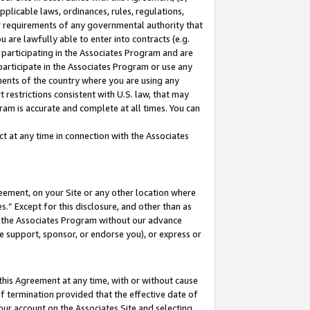
pplicable laws, ordinances, rules, regulations,
her requirements of any governmental authority that
u are lawfully able to enter into contracts (e.g.
 participating in the Associates Program and are
 participate in the Associates Program or use any
nments of the country where you are using any
 restrictions consistent with U.S. law, that may
ram is accurate and complete at all times. You can
 at any time in connection with the Associates
eement, on your Site or any other location where
” Except for this disclosure, and other than as
in the Associates Program without our advance
we support, sponsor, or endorse you), or express or
this Agreement at any time, with or without cause
of termination provided that the effective date of
our account on the Associates Site and selecting