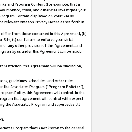
 Links and Program Content (for example, that a
ew, monitor, crawl, and otherwise investigate your
f Program Content displayed on your Site as
he relevant Amazon Privacy Notice as set forth in
y differ from those contained in this Agreement, (b)
 Site, (c) our failure to enforce your strict
on or any other provision of this Agreement, and
e given by us under this Agreement can be made,
 restriction, this Agreement will be binding on,
ons, guidelines, schedules, and other rules
er the Associates Program (“
Program Policies
”),
rogram Policy, this Agreement will control. In the
program that agreement will control with respect
ing the Associates Program and supersedes all
on.
ssociates Program that is not known to the general