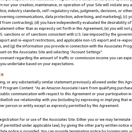
m nor your creation, maintenance, or operation of your Site will violate any a
actice, industry standards, self-regulatory rules, judgments, decisions, or ot
 governing communications, data protection, advertising, and marketing), (c) yo
 from contracting), (d) you have independently evaluated the desirability of
atement other than as expressly set forth in this Agreement, (e) you will not
U.S. sanctions or of sanctions consistent with U.S. law imposed by the gover
 export and re-export restrictions, and applicable non-US export and re-export
 and (g) the information you provide in connection with the Associates Prog
unt on the Associates Site and selecting “Account Settings".
ovenant regarding the amount of traffic or commission income you can expect
s you undertake based on your expectations.
te
ng, or any substantially similar statement previously allowed under this Agr
 Program Content: “As an Amazon Associate I earn from qualifying purchases.
 public communication with respect to this Agreement or your participation 
mbellish our relationship with you (including by expressing or implying that 
her person or entity except as expressly permitted by this Agreement.
gistration for or use of the Associates Site. Either you or we may terminate 
if permitted under applicable law), by giving the other party written notice 
date notice is provided. You can provide termination notice by logging into y