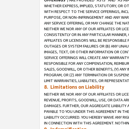
OFFERINGS
”) ARE PROVIDED “AS IS” AND “AS 
WHETHER EXPRESS, IMPLIED, STATUTORY, OR OT
WITH RESPECT TO THE SERVICE OFFERINGS, INCL
PURPOSE, OR NON-INFRINGEMENT AND ANY WARR
ANY SERVICE OFFERING, OR MAY CHANGE THE NAT
NEITHER WE NOR ANY OF OUR AFFILIATES OR LI
CONSISTENTLY OR IN ANY PARTICULAR MANNER, 
AFFILIATES OR LICENSORS WILL BE RESPONSIBLE
OUTAGES OR SYSTEM FAILURES OR (B) ANY UNAU
IMAGES, TEXT, OR OTHER INFORMATION OR CON
SERVICE OFFERINGS WILL CREATE ANY WARRANTY 
RESPONSIBLE FOR ANY COMPENSATION, REIMBURS
SALES, GOODWILL, OR OTHER BENEFITS, (Y) AN
PROGRAM, OR (Z) ANY TERMINATION OR SUSPENS
LIMIT WARRANTIES, LIABILITIES, OR REPRESENT
8. Limitations on Liability
NEITHER WE NOR ANY OF OUR AFFILIATES OR LICE
REVENUE, PROFITS, GOODWILL, USE, OR DATA AR
DAMAGES. FURTHER, OUR AGGREGATE LIABILITY 
PAYABLE TO YOU UNDER THIS AGREEMENT IN TH
LIABILITY OCCURRED. YOU HEREBY WAIVE ANY RI
IN CONNECTION WITH THIS AGREEMENT. NOTHING 