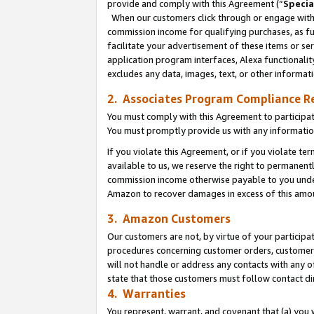
provide and comply with this Agreement (“
Specia
When our customers click through or engage with t
commission income for qualifying purchases, as furt
facilitate your advertisement of these items or ser
application program interfaces, Alexa functionalit
excludes any data, images, text, or other informat
2. Associates Program Compliance R
You must comply with this Agreement to participa
You must promptly provide us with any informatio
If you violate this Agreement, or if you violate t
available to us, we reserve the right to permanent
commission income otherwise payable to you under 
Amazon to recover damages in excess of this amo
3. Amazon Customers
Our customers are not, by virtue of your participat
procedures concerning customer orders, customer 
will not handle or address any contacts with any o
state that those customers must follow contact di
4. Warranties
You represent, warrant, and covenant that (a) you 