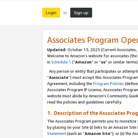
Login
Sign up
or
Associates Program Ope
Updated:
October 15, 2025 (Current Associates,
Welcome to Amazon’s website for associates (the 
in
Schedule 1
(“
Amazon
” or “
us
” or similar terms)
Any person or entity that participates or attempts
“
Associate
”) must accept this Associates Progra
Agreement, including the
Program Policies
(define
Associates Program IP License, Associates Progr
website must abide by Amazon's Community Guideli
read the policies and guidelines carefully.
1. Description of the Associates Pro
The Associates Program permits you to monetize you
by placing on your Site (i) links to an Amazon Site 
Statement
(each an “
Amazon Site
”); or (ii) the 