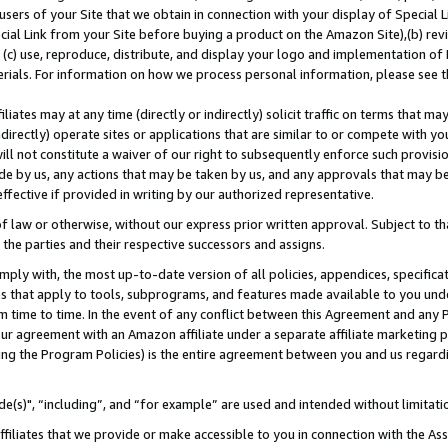
users of your Site that we obtain in connection with your display of Special
ial Link from your Site before buying a product on the Amazon Site),(b) revi
d (c) use, reproduce, distribute, and display your logo and implementation o
erials. For information on how we process personal information, please see t
iates may at any time (directly or indirectly) solicit traffic on terms that ma
ndirectly) operate sites or applications that are similar to or compete with your
ll not constitute a waiver of our right to subsequently enforce such provisi
e by us, any actions that may be taken by us, and any approvals that may b
 effective if provided in writing by our authorized representative.
 law or otherwise, without our express prior written approval. Subject to that
 the parties and their respective successors and assigns.
ly with, the most up-to-date version of all policies, appendices, specificati
es that apply to tools, subprograms, and features made available to you und
 time to time. In the event of any conflict between this Agreement and any P
ur agreement with an Amazon affiliate under a separate affiliate marketing 
ing the Program Policies) is the entire agreement between you and us regard
e(s)", “including”, and “for example” are used and intended without limitati
ffiliates that we provide or make accessible to you in connection with the A