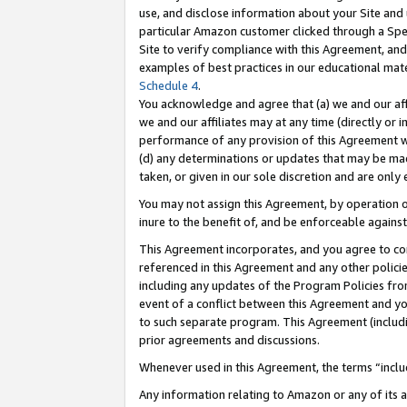
use, and disclose information about your Site and 
particular Amazon customer clicked through a Spec
Site to verify compliance with this Agreement, an
examples of best practices in our educational mat
Schedule 4
.
You acknowledge and agree that (a) we and our affil
we and our affiliates may at any time (directly or i
performance of any provision of this Agreement wi
(d) any determinations or updates that may be mad
taken, or given in our sole discretion and are only
You may not assign this Agreement, by operation of
inure to the benefit of, and be enforceable against
This Agreement incorporates, and you agree to comp
referenced in this Agreement and any other polici
including any updates of the Program Policies from
event of a conflict between this Agreement and yo
to such separate program. This Agreement (includ
prior agreements and discussions.
Whenever used in this Agreement, the terms “includ
Any information relating to Amazon or any of its a