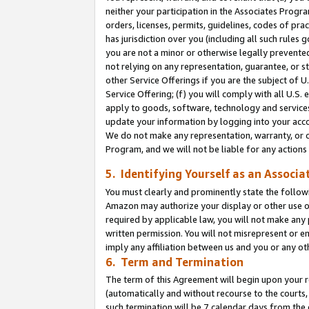
neither your participation in the Associates Progra
orders, licenses, permits, guidelines, codes of pr
has jurisdiction over you (including all such rules
you are not a minor or otherwise legally prevented
not relying on any representation, guarantee, or st
other Service Offerings if you are the subject of 
Service Offering; (f) you will comply with all U.S.
apply to goods, software, technology and services,
update your information by logging into your acco
We do not make any representation, warranty, or c
Program, and we will not be liable for any action
5. Identifying Yourself as an Associa
You must clearly and prominently state the followi
Amazon may authorize your display or other use of
required by applicable law, you will not make any
written permission. You will not misrepresent or e
imply any affiliation between us and you or any ot
6. Term and Termination
The term of this Agreement will begin upon your re
(automatically and without recourse to the courts, 
such termination will be 7 calendar days from the 