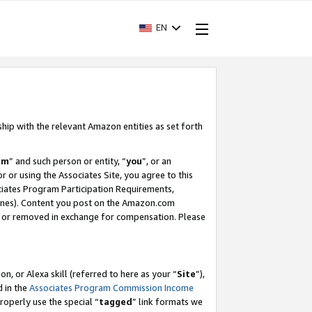
EN
ship with the relevant Amazon entities as set forth
am
” and such person or entity, “
you
”, or an
r or using the Associates Site, you agree to this
ociates Program Participation Requirements,
ines). Content you post on the Amazon.com
, or removed in exchange for compensation. Please
, or Alexa skill (referred to here as your “
Site
”),
d in the
Associates Program Commission Income
properly use the special “
tagged
” link formats we