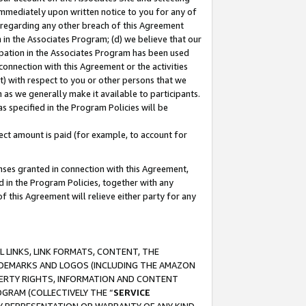
immediately upon written notice to you for any of
ou regarding any other breach of this Agreement
n in the Associates Program; (d) we believe that our
cipation in the Associates Program has been used
 connection with this Agreement or the activities
) with respect to you or other persons that we
 as we generally make it available to participants.
s specified in the Program Policies will be
ct amount is paid (for example, to account for
enses granted in connection with this Agreement,
ed in the Program Policies, together with any
 this Agreement will relieve either party for any
 LINKS, LINK FORMATS, CONTENT, THE
RADEMARKS AND LOGOS (INCLUDING THE AMAZON
OPERTY RIGHTS, INFORMATION AND CONTENT
GRAM (COLLECTIVELY THE “
SERVICE