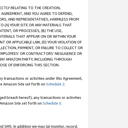
RECTLY RELATING TO THE CREATION,
S AGREEMENT, AND YOU AGREE TO DEFEND,
CTORS, AND REPRESENTATIVES, HARMLESS FROM
TO (A) YOUR SITE OR ANY MATERIALS THAT
TENT, OR PROCESSES, (B) THE USE,
ATERIALS THAT APPEAR ON OR WITHIN YOUR
NT OR APPLICABLE LAW, (D) YOUR VIOLATION OF
LLECTION, PAYMENT, OR FAILURE TO COLLECT OR
R EMPLOYEES' OR CONTRACTORS’ NEGLIGENCE OR
 ANY AMAZON PARTY, INCLUDING THROUGH
POSE OF ENFORCING THIS SECTION.
y transactions or activities under this Agreement,
ble Amazon Site set forth on
Schedule 2
.
ed breach hereof), any transactions or activities
le Amazon Site set forth on
Schedule 3
.
nd SMS. In addition we may (a) monitor, record,