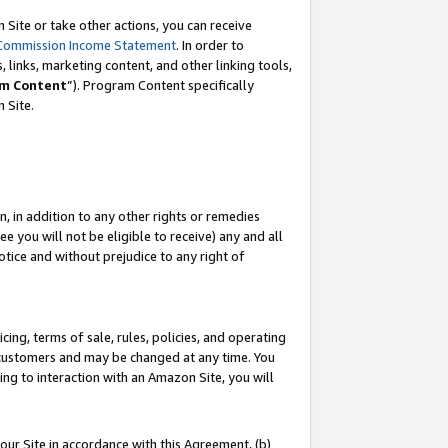
Site or take other actions, you can receive
Commission Income Statement
. In order to
 links, marketing content, and other linking tools,
m Content
”). Program Content specifically
n Site.
, in addition to any other rights or remedies
 you will not be eligible to receive) any and all
tice and without prejudice to any right of
ing, terms of sale, rules, policies, and operating
 customers and may be changed at any time. You
ing to interaction with an Amazon Site, you will
our Site in accordance with this Agreement, (b)