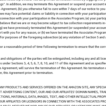
ings”. In addition, we may terminate this Agreement or suspend your account 
is Agreement, (b) you otherwise fail to cure within 7 days of our notice to y
 we may face potential claims or liability in connection with your participatio
connection with your participation in the Associates Program; (e) your parti
we believe that we are or may become subject to tax collection requirements in
g) we have previously terminated this Agreement (or suspended your account
cert with you for any reason, or (h) we have terminated the Associates Program
for purposes of the foregoing subsection (a) any violation of Section 5 and a
a reasonable period of time following termination to ensure that the corre
and obligations of the parties will be extinguished, including any and all lic
es under Sections 3, 4, 5, 6, 7, 8, 10, and 11 of this Agreement and as specifi
Agreement, will survive the termination of this Agreement. No termination of
der, this Agreement prior to termination.
NY PRODUCTS AND SERVICES OFFERED ON THE AMAZON SITE, ANY SPECIAL
CT ADVERTISING CONTENT, OUR AND OUR AFFILIATES’ DOMAIN NAMES, T
TIONS, MATERIALS, DATA, IMAGES, TEXT, AND OTHER INTELLECTUAL PR
OUR AFFILIATES OR LICENSORS IN CONNECTION WITH THE ASSOCIATES PRO