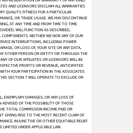
ANY REPRESENTATION OR WARRANTY OF ANY KIND,
ATES AND LICENSORS DISCLAIM ALL WARRANTIES
RY QUALITY, FITNESS FOR A PARTICULAR
RMANCE, OR TRADE USAGE. WE MAY DISCONTINUE
ING, AT ANY TIME AND FROM TIME TO TIME.
OVIDED, WILL FUNCTION AS DESCRIBED,
UL COMPONENTS. NEITHER WE NOR ANY OF OUR
 SERVICE INTERRUPTIONS, INCLUDING POWER
MAGE, OR LOSS OF, YOUR SITE OR ANY DATA,
 ANY OTHER PERSON OR ENTITY OR THROUGH THE
NY OF OUR AFFILIATES OR LICENSORS WILL BE
OSPECTIVE PROFITS OR REVENUE, ANTICIPATED
 WITH YOUR PARTICIPATION IN THE ASSOCIATES
THIS SECTION 7 WILL OPERATE TO EXCLUDE OR
IAL, EXEMPLARY DAMAGES, OR ANY LOSS OF
N ADVISED OF THE POSSIBILITY OF THOSE
 THE TOTAL COMMISSION INCOME PAID OR
T GIVING RISE TO THE MOST RECENT CLAIM OF
RMANCE, INJUNCTIVE OR OTHER EQUITABLE RELIEF
E LIMITED UNDER APPLICABLE LAW.