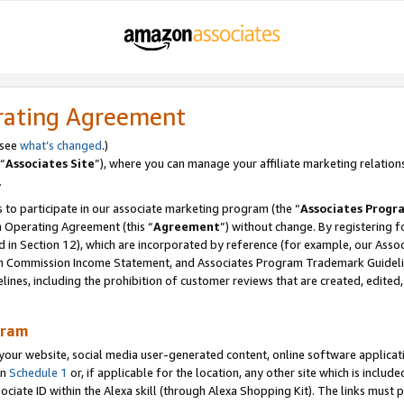
rating Agreement
 see
what’s changed
.)
“
Associates Site
”), where you can manage your affiliate marketing relation
.
 to participate in our associate marketing program (the “
Associates Progr
m Operating Agreement (this “
Agreement
”) without change. By registering fo
d in Section 12), which are incorporated by reference (for example, our Ass
am Commission Income Statement, and Associates Program Trademark Guidel
nes, including the prohibition of customer reviews that are created, edited
gram
r website, social media user-generated content, online software application
in
Schedule 1
or, if applicable for the location, any other site which is include
Associate ID within the Alexa skill (through Alexa Shopping Kit). The links must 