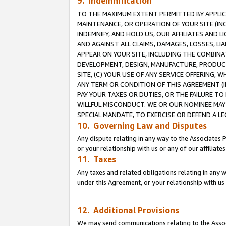
9. Indemnification
TO THE MAXIMUM EXTENT PERMITTED BY APPLICAB
MAINTENANCE, OR OPERATION OF YOUR SITE (IN
INDEMNIFY, AND HOLD US, OUR AFFILIATES AND 
AND AGAINST ALL CLAIMS, DAMAGES, LOSSES, LIA
APPEAR ON YOUR SITE, INCLUDING THE COMBINA
DEVELOPMENT, DESIGN, MANUFACTURE, PRODUCT
SITE, (C) YOUR USE OF ANY SERVICE OFFERING,
ANY TERM OR CONDITION OF THIS AGREEMENT (I
PAY YOUR TAXES OR DUTIES, OR THE FAILURE T
WILLFUL MISCONDUCT. WE OR OUR NOMINEE MAY
SPECIAL MANDATE, TO EXERCISE OR DEFEND A L
10. Governing Law and Disputes
Any dispute relating in any way to the Associates 
or your relationship with us or any of our affiliat
11. Taxes
Any taxes and related obligations relating in any 
under this Agreement, or your relationship with us 
12. Additional Provisions
We may send communications relating to the Associ