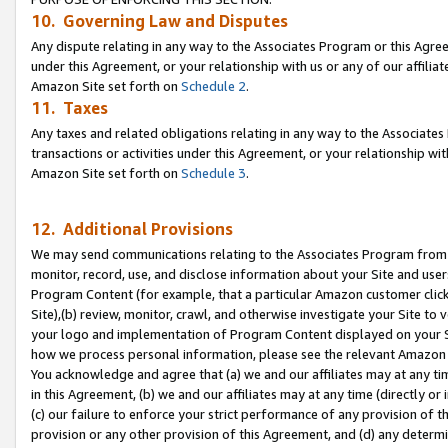
10. Governing Law and Disputes
Any dispute relating in any way to the Associates Program or this Agree
under this Agreement, or your relationship with us or any of our affilia
Amazon Site set forth on
Schedule 2
.
11. Taxes
Any taxes and related obligations relating in any way to the Associate
transactions or activities under this Agreement, or your relationship with
Amazon Site set forth on
Schedule 3
.
12. Additional Provisions
We may send communications relating to the Associates Program from tim
monitor, record, use, and disclose information about your Site and user
Program Content (for example, that a particular Amazon customer clic
Site),(b) review, monitor, crawl, and otherwise investigate your Site to 
your logo and implementation of Program Content displayed on your Sit
how we process personal information, please see the relevant Amazon P
You acknowledge and agree that (a) we and our affiliates may at any time
in this Agreement, (b) we and our affiliates may at any time (directly or 
(c) our failure to enforce your strict performance of any provision of t
provision or any other provision of this Agreement, and (d) any determ