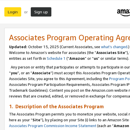
Login
Sign up
or
Associates Program Operating Ag
Updated:
October 15, 2025 (Current Associates, see
what’s changed
.)
Welcome to Amazon’s website for associates (the “
Associates Site
”)
entities as set forth in
Schedule 1
(“
Amazon
” or “
us
” or similar terms).
Any person or entity that participates or attempts to participate in ou
“
you
”, or an “
Associate
”) must accept this Associates Program Operat
Associates Site, you agree to this Agreement, including the
Program Pol
Associates Program Participation Requirements, Associates Program I
Trademark Guidelines). Content you post on the Amazon.com website m
reviews that are created, edited, or removed in exchange for compensati
1. Description of the Associates Program
The Associates Program permits you to monetize your website, social me
here as your “
Site
”), by placing on your Site (i) links to an Amazon Site
Associates Program Commission Income Statement
(each an “
Amazon 