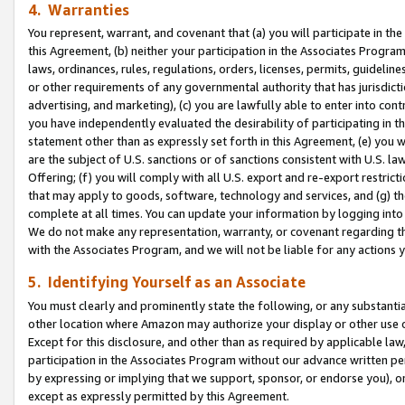
4. Warranties
You represent, warrant, and covenant that (a) you will participate in t
this Agreement, (b) neither your participation in the Associates Program
laws, ordinances, rules, regulations, orders, licenses, permits, guidelin
or other requirements of any governmental authority that has jurisdicti
advertising, and marketing), (c) you are lawfully able to enter into cont
you have independently evaluated the desirability of participating in t
statement other than as expressly set forth in this Agreement, (e) you w
are the subject of U.S. sanctions or of sanctions consistent with U.S.
Offering; (f) you will comply with all U.S. export and re-export restric
that may apply to goods, software, technology and services, and (g) th
complete at all times. You can update your information by logging into 
We do not make any representation, warranty, or covenant regarding th
with the Associates Program, and we will not be liable for any actions
5. Identifying Yourself as an Associate
You must clearly and prominently state the following, or any substanti
other location where Amazon may authorize your display or other use 
Except for this disclosure, and other than as required by applicable la
participation in the Associates Program without our advance written per
by expressing or implying that we support, sponsor, or endorse you), or
except as expressly permitted by this Agreement.