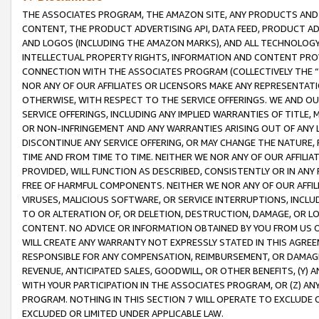
THE ASSOCIATES PROGRAM, THE AMAZON SITE, ANY PRODUCTS AND SE
CONTENT, THE PRODUCT ADVERTISING API, DATA FEED, PRODUCT A
AND LOGOS (INCLUDING THE AMAZON MARKS), AND ALL TECHNOLOGY,
INTELLECTUAL PROPERTY RIGHTS, INFORMATION AND CONTENT PROVI
CONNECTION WITH THE ASSOCIATES PROGRAM (COLLECTIVELY THE “
NOR ANY OF OUR AFFILIATES OR LICENSORS MAKE ANY REPRESENTAT
OTHERWISE, WITH RESPECT TO THE SERVICE OFFERINGS. WE AND OU
SERVICE OFFERINGS, INCLUDING ANY IMPLIED WARRANTIES OF TITLE,
OR NON-INFRINGEMENT AND ANY WARRANTIES ARISING OUT OF ANY 
DISCONTINUE ANY SERVICE OFFERING, OR MAY CHANGE THE NATURE, 
TIME AND FROM TIME TO TIME. NEITHER WE NOR ANY OF OUR AFFILI
PROVIDED, WILL FUNCTION AS DESCRIBED, CONSISTENTLY OR IN ANY
FREE OF HARMFUL COMPONENTS. NEITHER WE NOR ANY OF OUR AFFILIA
VIRUSES, MALICIOUS SOFTWARE, OR SERVICE INTERRUPTIONS, INCL
TO OR ALTERATION OF, OR DELETION, DESTRUCTION, DAMAGE, OR LO
CONTENT. NO ADVICE OR INFORMATION OBTAINED BY YOU FROM US 
WILL CREATE ANY WARRANTY NOT EXPRESSLY STATED IN THIS AGREEM
RESPONSIBLE FOR ANY COMPENSATION, REIMBURSEMENT, OR DAMAGES
REVENUE, ANTICIPATED SALES, GOODWILL, OR OTHER BENEFITS, (Y
WITH YOUR PARTICIPATION IN THE ASSOCIATES PROGRAM, OR (Z) AN
PROGRAM. NOTHING IN THIS SECTION 7 WILL OPERATE TO EXCLUDE O
EXCLUDED OR LIMITED UNDER APPLICABLE LAW.