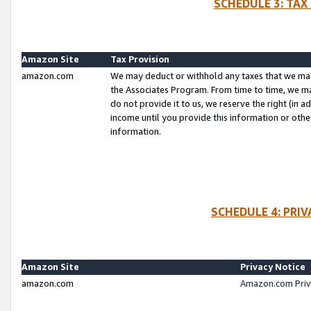
SCHEDULE 3: TAX
Amazon Site
Tax Provision
amazon.com
We may deduct or withhold any taxes that we ma
the Associates Program. From time to time, we m
do not provide it to us, we reserve the right (in 
income until you provide this information or oth
information.
SCHEDULE 4: PRI
Amazon Site
Privacy Notice
amazon.com
Amazon.com Priv