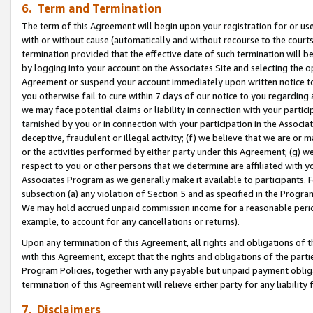
6. Term and Termination
The term of this Agreement will begin upon your registration for or use
with or without cause (automatically and without recourse to the courts,
termination provided that the effective date of such termination will b
by logging into your account on the Associates Site and selecting the op
Agreement or suspend your account immediately upon written notice to y
you otherwise fail to cure within 7 days of our notice to you regarding
we may face potential claims or liability in connection with your partic
tarnished by you or in connection with your participation in the Associ
deceptive, fraudulent or illegal activity; (f) we believe that we are or
or the activities performed by either party under this Agreement; (g) 
respect to you or other persons that we determine are affiliated with yo
Associates Program as we generally make it available to participants. 
subsection (a) any violation of Section 5 and as specified in the Progr
We may hold accrued unpaid commission income for a reasonable period 
example, to account for any cancellations or returns).
Upon any termination of this Agreement, all rights and obligations of th
with this Agreement, except that the rights and obligations of the partie
Program Policies, together with any payable but unpaid payment obliga
termination of this Agreement will relieve either party for any liability 
7. Disclaimers