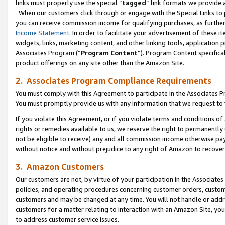
links must properly use the special “
tagged
” link formats we provide 
When our customers click through or engage with the Special Links to p
you can receive commission income for qualifying purchases, as further d
Income Statement
. In order to facilitate your advertisement of these i
widgets, links, marketing content, and other linking tools, application 
Associates Program (“
Program Content
”). Program Content specifical
product offerings on any site other than the Amazon Site.
2. Associates Program Compliance Requirements
You must comply with this Agreement to participate in the Associates
You must promptly provide us with any information that we request to
If you violate this Agreement, or if you violate terms and conditions 
rights or remedies available to us, we reserve the right to permanently
not be eligible to receive) any and all commission income otherwise pay
without notice and without prejudice to any right of Amazon to recove
3. Amazon Customers
Our customers are not, by virtue of your participation in the Associates
policies, and operating procedures concerning customer orders, custome
customers and may be changed at any time. You will not handle or addre
customers for a matter relating to interaction with an Amazon Site, yo
to address customer service issues.