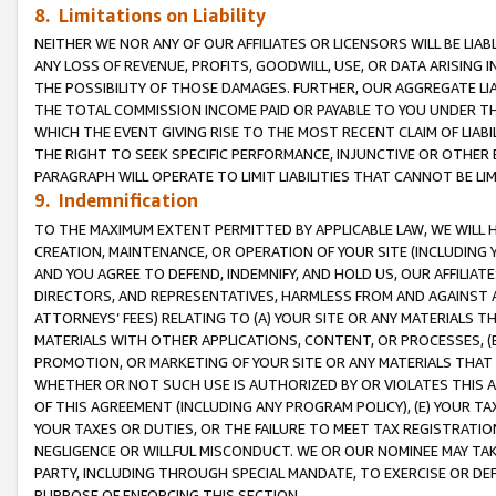
8. Limitations on Liability
NEITHER WE NOR ANY OF OUR AFFILIATES OR LICENSORS WILL BE LIAB
ANY LOSS OF REVENUE, PROFITS, GOODWILL, USE, OR DATA ARISING 
THE POSSIBILITY OF THOSE DAMAGES. FURTHER, OUR AGGREGATE LIA
THE TOTAL COMMISSION INCOME PAID OR PAYABLE TO YOU UNDER T
WHICH THE EVENT GIVING RISE TO THE MOST RECENT CLAIM OF LIABI
THE RIGHT TO SEEK SPECIFIC PERFORMANCE, INJUNCTIVE OR OTHER 
PARAGRAPH WILL OPERATE TO LIMIT LIABILITIES THAT CANNOT BE LI
9. Indemnification
TO THE MAXIMUM EXTENT PERMITTED BY APPLICABLE LAW, WE WILL HA
CREATION, MAINTENANCE, OR OPERATION OF YOUR SITE (INCLUDING 
AND YOU AGREE TO DEFEND, INDEMNIFY, AND HOLD US, OUR AFFILIAT
DIRECTORS, AND REPRESENTATIVES, HARMLESS FROM AND AGAINST ALL
ATTORNEYS’ FEES) RELATING TO (A) YOUR SITE OR ANY MATERIALS 
MATERIALS WITH OTHER APPLICATIONS, CONTENT, OR PROCESSES, (
PROMOTION, OR MARKETING OF YOUR SITE OR ANY MATERIALS THAT A
WHETHER OR NOT SUCH USE IS AUTHORIZED BY OR VIOLATES THIS A
OF THIS AGREEMENT (INCLUDING ANY PROGRAM POLICY), (E) YOUR TA
YOUR TAXES OR DUTIES, OR THE FAILURE TO MEET TAX REGISTRATIO
NEGLIGENCE OR WILLFUL MISCONDUCT. WE OR OUR NOMINEE MAY TA
PARTY, INCLUDING THROUGH SPECIAL MANDATE, TO EXERCISE OR DEF
PURPOSE OF ENFORCING THIS SECTION.