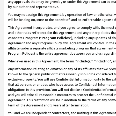
any approvals that may be given by us under this Agreement can be made,
by our authorized representative.
You may not assign this Agreement, by operation of law or otherwise, wi
will be binding on, inure to the benefit of, and be enforceable against 
This Agreement incorporates, and you agree to comply with, the most up-
and other rules referenced in this Agreement and any other policies th
Associates Program (“
Program Policies
”), including any updates of th
Agreement and any Program Policy, this Agreement will control. In th
affiliate under a separate affiliate marketing program that agreement 
Program Policies) is the entire agreement between you and us regardin
Whenever used in this Agreement, the terms “include(s)", “including”, 
Any information relating to Amazon or any of its affiliates that we pro
known to the general public or that reasonably should be considered to
exclusive property. You will use Confidential Information only to the
that all persons or entities who have access to Confidential Informatio
obligations in this provision. You will not disclose Confidential Informa
and you will take all reasonable measures to protect the Confidential In
Agreement. This restriction will be in addition to the terms of any con
term of the Agreement and 5 years after termination.
You and we are independent contractors, and nothing in this Agreement wi