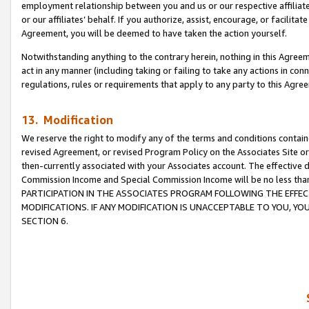
employment relationship between you and us or our respective affiliate
or our affiliates’ behalf. If you authorize, assist, encourage, or facilita
Agreement, you will be deemed to have taken the action yourself.
Notwithstanding anything to the contrary herein, nothing in this Agreeme
act in any manner (including taking or failing to take any actions in con
regulations, rules or requirements that apply to any party to this Agre
13. Modification
We reserve the right to modify any of the terms and conditions containe
revised Agreement, or revised Program Policy on the Associates Site or
then-currently associated with your Associates account. The effective d
Commission Income and Special Commission Income will be no less tha
PARTICIPATION IN THE ASSOCIATES PROGRAM FOLLOWING THE EFFE
MODIFICATIONS. IF ANY MODIFICATION IS UNACCEPTABLE TO YOU, 
SECTION 6.