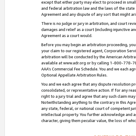
except that either party may elect to proceed in small
and federal arbitration law and the laws of the state 
Agreement and any dispute of any sort that might ar
There is no judge or jury in arbitration, and court re
damages and relief as a court (including injunctive a
Agreement as a court would.
Before you may begin an arbitration proceeding, you m
your claim to our registered agent, Corporation Se
arbitration will be conducted by the American Arbitra
available at www.adr.org or by calling 1-800-778-787
AAA’s Commercial Fee Schedule. You and we each agre
Optional Appellate Arbitration Rules.
You and we each agree that any dispute resolution pro
consolidated, or representative action. If for any rea
right to a jury trial and agree that any such claim ma
Notwithstanding anything to the contrary in this Agre
any state, federal, or national court of competent jur
intellectual property. You further acknowledge and ag
character, giving them peculiar value, the loss of 