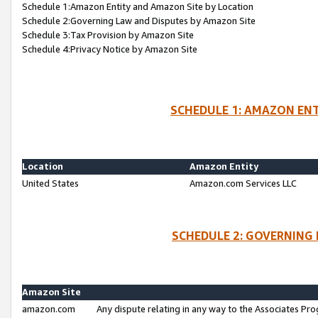
Schedule 1:Amazon Entity and Amazon Site by Location
Schedule 2:Governing Law and Disputes by Amazon Site
Schedule 3:Tax Provision by Amazon Site
Schedule 4:Privacy Notice by Amazon Site
SCHEDULE 1: AMAZON ENT
Location
Amazon Entity
United States
Amazon.com Services LLC
SCHEDULE 2: GOVERNING 
Amazon Site
amazon.com
Any dispute relating in any way to the Associates Pro