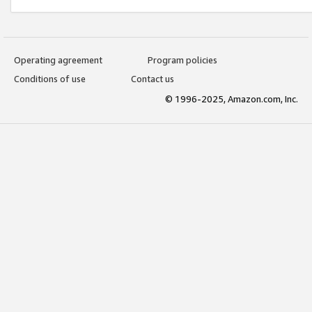
Operating agreement
Program policies
Conditions of use
Contact us
© 1996-2025, Amazon.com, Inc.