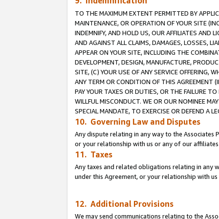
9. Indemnification
TO THE MAXIMUM EXTENT PERMITTED BY APPLICAB
MAINTENANCE, OR OPERATION OF YOUR SITE (IN
INDEMNIFY, AND HOLD US, OUR AFFILIATES AND 
AND AGAINST ALL CLAIMS, DAMAGES, LOSSES, LIA
APPEAR ON YOUR SITE, INCLUDING THE COMBINA
DEVELOPMENT, DESIGN, MANUFACTURE, PRODUCT
SITE, (C) YOUR USE OF ANY SERVICE OFFERING,
ANY TERM OR CONDITION OF THIS AGREEMENT (I
PAY YOUR TAXES OR DUTIES, OR THE FAILURE T
WILLFUL MISCONDUCT. WE OR OUR NOMINEE MAY
SPECIAL MANDATE, TO EXERCISE OR DEFEND A L
10. Governing Law and Disputes
Any dispute relating in any way to the Associates 
or your relationship with us or any of our affiliat
11. Taxes
Any taxes and related obligations relating in any 
under this Agreement, or your relationship with us 
12. Additional Provisions
We may send communications relating to the Associ