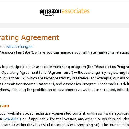
rating Agreement
 see
what’s changed
.)
“
Associates Site
”), where you can manage your affiliate marketing relation
.
 to participate in our associate marketing program (the “
Associates Progr
m Operating Agreement (this “
Agreement
”) without change. By registering fo
d in Section 12), which are incorporated by reference (for example, our Ass
am Commission Income Statement, and Associates Program Trademark Guidel
nes, including the prohibition of customer reviews that are created, edited
gram
r website, social media user-generated content, online software application
in
Schedule 1
or, if applicable for the location, any other site which is include
Associate ID within the Alexa skill (through Alexa Shopping Kit). The links must 