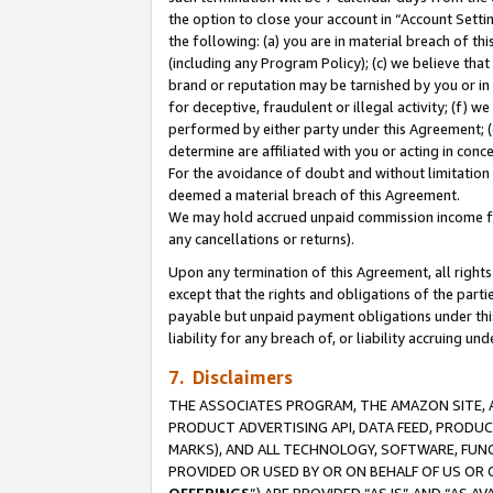
the option to close your account in “Account Sett
the following: (a) you are in material breach of th
(including any Program Policy); (c) we believe that
brand or reputation may be tarnished by you or in 
for deceptive, fraudulent or illegal activity; (f) 
performed by either party under this Agreement; (
determine are affiliated with you or acting in con
For the avoidance of doubt and without limitation 
deemed a material breach of this Agreement.
We may hold accrued unpaid commission income for 
any cancellations or returns).
Upon any termination of this Agreement, all rights 
except that the rights and obligations of the parti
payable but unpaid payment obligations under this 
liability for any breach of, or liability accruing un
7. Disclaimers
THE ASSOCIATES PROGRAM, THE AMAZON SITE, A
PRODUCT ADVERTISING API, DATA FEED, PRODU
MARKS), AND ALL TECHNOLOGY, SOFTWARE, FUNC
PROVIDED OR USED BY OR ON BEHALF OF US OR 