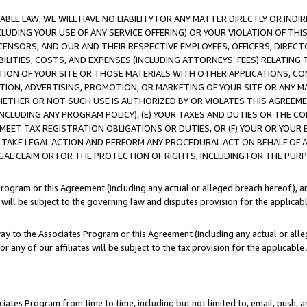
LE LAW, WE WILL HAVE NO LIABILITY FOR ANY MATTER DIRECTLY OR INDI
CLUDING YOUR USE OF ANY SERVICE OFFERING) OR YOUR VIOLATION OF THI
LICENSORS, AND OUR AND THEIR RESPECTIVE EMPLOYEES, OFFICERS, DIRE
BILITIES, COSTS, AND EXPENSES (INCLUDING ATTORNEYS’ FEES) RELATING 
TION OF YOUR SITE OR THOSE MATERIALS WITH OTHER APPLICATIONS, CON
ION, ADVERTISING, PROMOTION, OR MARKETING OF YOUR SITE OR ANY M
 WHETHER OR NOT SUCH USE IS AUTHORIZED BY OR VIOLATES THIS AGREEME
NCLUDING ANY PROGRAM POLICY), (E) YOUR TAXES AND DUTIES OR THE CO
O MEET TAX REGISTRATION OBLIGATIONS OR DUTIES, OR (F) YOUR OR YOU
 TAKE LEGAL ACTION AND PERFORM ANY PROCEDURAL ACT ON BEHALF OF
EGAL CLAIM OR FOR THE PROTECTION OF RIGHTS, INCLUDING FOR THE PUR
Program or this Agreement (including any actual or alleged breach hereof), an
es will be subject to the governing law and disputes provision for the applica
way to the Associates Program or this Agreement (including any actual or alleg
or any of our affiliates will be subject to the tax provision for the applicab
ates Program from time to time, including but not limited to, email, push, a