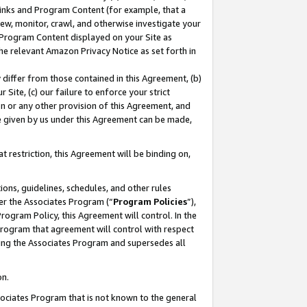
 Links and Program Content (for example, that a
ew, monitor, crawl, and otherwise investigate your
f Program Content displayed on your Site as
he relevant Amazon Privacy Notice as set forth in
y differ from those contained in this Agreement, (b)
 Site, (c) our failure to enforce your strict
on or any other provision of this Agreement, and
e given by us under this Agreement can be made,
 restriction, this Agreement will be binding on,
ons, guidelines, schedules, and other rules
er the Associates Program (“
Program Policies
”),
rogram Policy, this Agreement will control. In the
program that agreement will control with respect
ing the Associates Program and supersedes all
on.
ssociates Program that is not known to the general