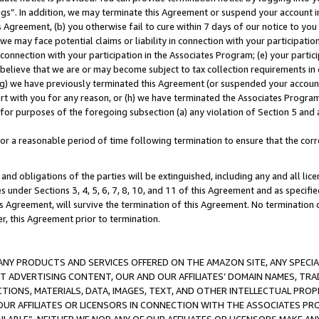
ings”. In addition, we may terminate this Agreement or suspend your account 
is Agreement, (b) you otherwise fail to cure within 7 days of our notice to y
 we may face potential claims or liability in connection with your participatio
connection with your participation in the Associates Program; (e) your parti
we believe that we are or may become subject to tax collection requirements in
g) we have previously terminated this Agreement (or suspended your account
cert with you for any reason, or (h) we have terminated the Associates Program
for purposes of the foregoing subsection (a) any violation of Section 5 and a
a reasonable period of time following termination to ensure that the corre
and obligations of the parties will be extinguished, including any and all lic
es under Sections 3, 4, 5, 6, 7, 8, 10, and 11 of this Agreement and as specifi
Agreement, will survive the termination of this Agreement. No termination of
der, this Agreement prior to termination.
NY PRODUCTS AND SERVICES OFFERED ON THE AMAZON SITE, ANY SPECIAL
CT ADVERTISING CONTENT, OUR AND OUR AFFILIATES’ DOMAIN NAMES, T
TIONS, MATERIALS, DATA, IMAGES, TEXT, AND OTHER INTELLECTUAL PR
OUR AFFILIATES OR LICENSORS IN CONNECTION WITH THE ASSOCIATES PRO