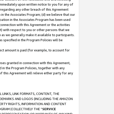
immediately upon written notice to you for any of
ou regarding any other breach of this Agreement
n in the Associates Program; (d) we believe that our
cipation in the Associates Program has been used
 connection with this Agreement or the activities
) with respect to you or other persons that we
 as we generally make it available to participants.
s specified in the Program Policies will be
ct amount is paid (for example, to account for
enses granted in connection with this Agreement,
ed in the Program Policies, together with any
 this Agreement will relieve either party for any
 LINKS, LINK FORMATS, CONTENT, THE
RADEMARKS AND LOGOS (INCLUDING THE AMAZON
OPERTY RIGHTS, INFORMATION AND CONTENT
GRAM (COLLECTIVELY THE “
SERVICE