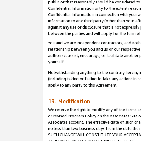
public or that reasonably should be considered to 
Confidential Information only to the extent reaso
Confidential Information in connection with your ac
Information to any third party (other than your af
against any use or disclosure that is not expressly
between the parties and will apply for the term o
You and we are independent contractors, and nothin
relationship between you and us or our respective a
authorize, assist, encourage, or facilitate another
yourself.
Notwithstanding anything to the contrary herein, no
(including taking or failing to take any actions in 
apply to any party to this Agreement.
13. Modification
We reserve the right to modify any of the terms an
or revised Program Policy on the Associates Site o
Associates account. The effective date of such ch
no less than two business days from the date 
SUCH CHANGE WILL CONSTITUTE YOUR ACCEPTANC
AGREEMENT IN ACCORDANCE WITH SECTION 6.