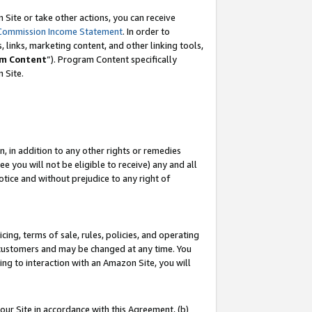
Site or take other actions, you can receive
Commission Income Statement
. In order to
 links, marketing content, and other linking tools,
m Content
”). Program Content specifically
n Site.
, in addition to any other rights or remedies
 you will not be eligible to receive) any and all
tice and without prejudice to any right of
ing, terms of sale, rules, policies, and operating
 customers and may be changed at any time. You
ing to interaction with an Amazon Site, you will
our Site in accordance with this Agreement, (b)