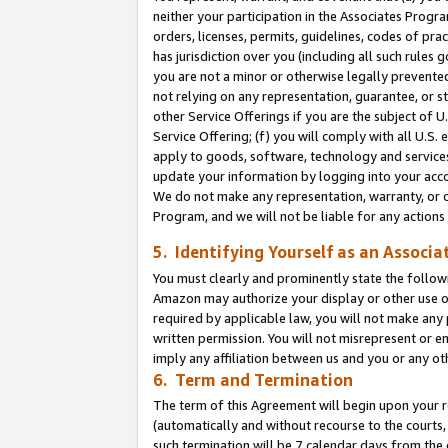
neither your participation in the Associates Progra
orders, licenses, permits, guidelines, codes of pr
has jurisdiction over you (including all such rules
you are not a minor or otherwise legally prevented
not relying on any representation, guarantee, or st
other Service Offerings if you are the subject of 
Service Offering; (f) you will comply with all U.S.
apply to goods, software, technology and services,
update your information by logging into your acco
We do not make any representation, warranty, or c
Program, and we will not be liable for any action
5. Identifying Yourself as an Associa
You must clearly and prominently state the followi
Amazon may authorize your display or other use of
required by applicable law, you will not make any
written permission. You will not misrepresent or e
imply any affiliation between us and you or any ot
6. Term and Termination
The term of this Agreement will begin upon your re
(automatically and without recourse to the courts, 
such termination will be 7 calendar days from the 