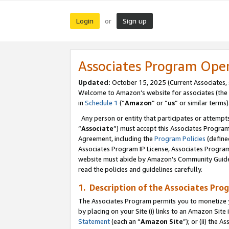
Login
Sign up
or
Associates Program Ope
Updated:
October 15, 2025 (Current Associates,
Welcome to Amazon’s website for associates (the 
in
Schedule 1
(“
Amazon
” or “
us
” or similar terms)
Any person or entity that participates or attempts
“
Associate
”) must accept this Associates Progra
Agreement, including the
Program Policies
(define
Associates Program IP License, Associates Progr
website must abide by Amazon's Community Guideli
read the policies and guidelines carefully.
1. Description of the Associates Pro
The Associates Program permits you to monetize you
by placing on your Site (i) links to an Amazon Site 
Statement
(each an “
Amazon Site
”); or (ii) the 