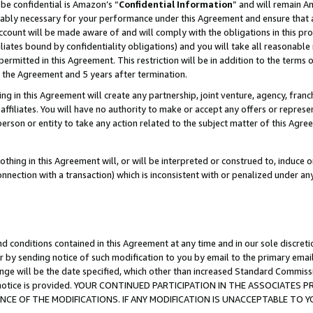
be confidential is Amazon’s “
Confidential Information
” and will remain A
nably necessary for your performance under this Agreement and ensure that a
count will be made aware of and will comply with the obligations in this prov
filiates bound by confidentiality obligations) and you will take all reasonabl
 permitted in this Agreement. This restriction will be in addition to the term
f the Agreement and 5 years after termination.
g in this Agreement will create any partnership, joint venture, agency, fran
ffiliates. You will have no authority to make or accept any offers or represent
 person or entity to take any action related to the subject matter of this Ag
thing in this Agreement will, or will be interpreted or construed to, induce 
connection with a transaction) which is inconsistent with or penalized under an
d conditions contained in this Agreement at any time and in our sole discret
r by sending notice of such modification to you by email to the primary emai
ange will be the date specified, which other than increased Standard Commi
the notice is provided. YOUR CONTINUED PARTICIPATION IN THE ASSOCIATE
E OF THE MODIFICATIONS. IF ANY MODIFICATION IS UNACCEPTABLE TO Y