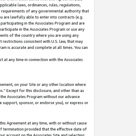
pplicable laws, ordinances, rules, regulations,
her requirements of any governmental authority that
u are lawfully able to enter into contracts (e.g.
 participating in the Associates Program and are
 participate in the Associates Program or use any
nments of the country where you are using any
 restrictions consistent with U.S. law, that may
ram is accurate and complete at all times. You can
 at any time in connection with the Associates
eement, on your Site or any other location where
” Except for this disclosure, and other than as
in the Associates Program without our advance
we support, sponsor, or endorse you), or express or
this Agreement at any time, with or without cause
of termination provided that the effective date of
our account on the Associates Site and selecting