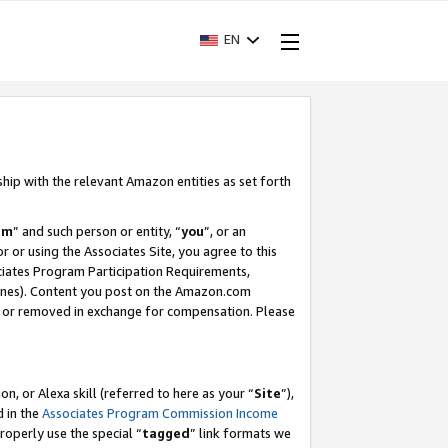
EN
ship with the relevant Amazon entities as set forth
am
” and such person or entity, “
you
”, or an
r or using the Associates Site, you agree to this
ociates Program Participation Requirements,
ines). Content you post on the Amazon.com
, or removed in exchange for compensation. Please
, or Alexa skill (referred to here as your “
Site
”),
d in the
Associates Program Commission Income
properly use the special “
tagged
” link formats we