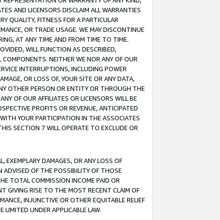
ANY REPRESENTATION OR WARRANTY OF ANY KIND,
ATES AND LICENSORS DISCLAIM ALL WARRANTIES
RY QUALITY, FITNESS FOR A PARTICULAR
RMANCE, OR TRADE USAGE. WE MAY DISCONTINUE
ING, AT ANY TIME AND FROM TIME TO TIME.
OVIDED, WILL FUNCTION AS DESCRIBED,
UL COMPONENTS. NEITHER WE NOR ANY OF OUR
 SERVICE INTERRUPTIONS, INCLUDING POWER
MAGE, OR LOSS OF, YOUR SITE OR ANY DATA,
 ANY OTHER PERSON OR ENTITY OR THROUGH THE
NY OF OUR AFFILIATES OR LICENSORS WILL BE
OSPECTIVE PROFITS OR REVENUE, ANTICIPATED
 WITH YOUR PARTICIPATION IN THE ASSOCIATES
THIS SECTION 7 WILL OPERATE TO EXCLUDE OR
IAL, EXEMPLARY DAMAGES, OR ANY LOSS OF
N ADVISED OF THE POSSIBILITY OF THOSE
 THE TOTAL COMMISSION INCOME PAID OR
T GIVING RISE TO THE MOST RECENT CLAIM OF
RMANCE, INJUNCTIVE OR OTHER EQUITABLE RELIEF
E LIMITED UNDER APPLICABLE LAW.