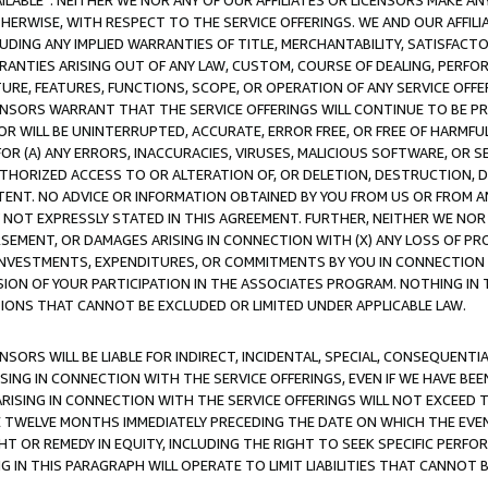
AVAILABLE”. NEITHER WE NOR ANY OF OUR AFFILIATES OR LICENSORS MAKE 
HERWISE, WITH RESPECT TO THE SERVICE OFFERINGS. WE AND OUR AFFILI
UDING ANY IMPLIED WARRANTIES OF TITLE, MERCHANTABILITY, SATISFACTO
ANTIES ARISING OUT OF ANY LAW, CUSTOM, COURSE OF DEALING, PERFO
URE, FEATURES, FUNCTIONS, SCOPE, OR OPERATION OF ANY SERVICE OFFER
CENSORS WARRANT THAT THE SERVICE OFFERINGS WILL CONTINUE TO BE PR
OR WILL BE UNINTERRUPTED, ACCURATE, ERROR FREE, OR FREE OF HARMF
 FOR (A) ANY ERRORS, INACCURACIES, VIRUSES, MALICIOUS SOFTWARE, OR
THORIZED ACCESS TO OR ALTERATION OF, OR DELETION, DESTRUCTION, DA
TENT. NO ADVICE OR INFORMATION OBTAINED BY YOU FROM US OR FROM
NOT EXPRESSLY STATED IN THIS AGREEMENT. FURTHER, NEITHER WE NOR A
EMENT, OR DAMAGES ARISING IN CONNECTION WITH (X) ANY LOSS OF PR
Y INVESTMENTS, EXPENDITURES, OR COMMITMENTS BY YOU IN CONNECTION
ION OF YOUR PARTICIPATION IN THE ASSOCIATES PROGRAM. NOTHING IN 
ATIONS THAT CANNOT BE EXCLUDED OR LIMITED UNDER APPLICABLE LAW.
NSORS WILL BE LIABLE FOR INDIRECT, INCIDENTAL, SPECIAL, CONSEQUENT
ISING IN CONNECTION WITH THE SERVICE OFFERINGS, EVEN IF WE HAVE BEE
ARISING IN CONNECTION WITH THE SERVICE OFFERINGS WILL NOT EXCEED
E TWELVE MONTHS IMMEDIATELY PRECEDING THE DATE ON WHICH THE EVEN
GHT OR REMEDY IN EQUITY, INCLUDING THE RIGHT TO SEEK SPECIFIC PERFO
IN THIS PARAGRAPH WILL OPERATE TO LIMIT LIABILITIES THAT CANNOT B