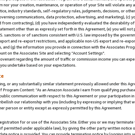
m nor your creation, maintenance, or operation of your Site will violate any a
actice, industry standards, self-regulatory rules, judgments, decisions, or ot
 governing communications, data protection, advertising, and marketing), (c) yo
 from contracting), (d) you have independently evaluated the desirability of
atement other than as expressly set forth in this Agreement, (e) you will not
U.S. sanctions or of sanctions consistent with U.S. law imposed by the gover
 export and re-export restrictions, and applicable non-US export and re-export
 and (g) the information you provide in connection with the Associates Prog
unt on the Associates Site and selecting “Account Settings".
ovenant regarding the amount of traffic or commission income you can expect
s you undertake based on your expectations.
te
ng, or any substantially similar statement previously allowed under this Agr
 Program Content: “As an Amazon Associate I earn from qualifying purchases.
 public communication with respect to this Agreement or your participation 
mbellish our relationship with you (including by expressing or implying that 
her person or entity except as expressly permitted by this Agreement.
gistration for or use of the Associates Site. Either you or we may terminate 
if permitted under applicable law), by giving the other party written notice 
date notice is provided. You can provide termination notice by logging into y