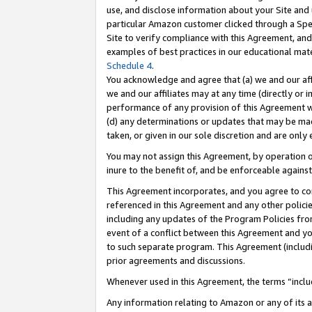
use, and disclose information about your Site and 
particular Amazon customer clicked through a Spec
Site to verify compliance with this Agreement, an
examples of best practices in our educational mat
Schedule 4
.
You acknowledge and agree that (a) we and our affil
we and our affiliates may at any time (directly or i
performance of any provision of this Agreement wi
(d) any determinations or updates that may be mad
taken, or given in our sole discretion and are only
You may not assign this Agreement, by operation of
inure to the benefit of, and be enforceable against
This Agreement incorporates, and you agree to comp
referenced in this Agreement and any other polici
including any updates of the Program Policies from
event of a conflict between this Agreement and yo
to such separate program. This Agreement (includ
prior agreements and discussions.
Whenever used in this Agreement, the terms “includ
Any information relating to Amazon or any of its a