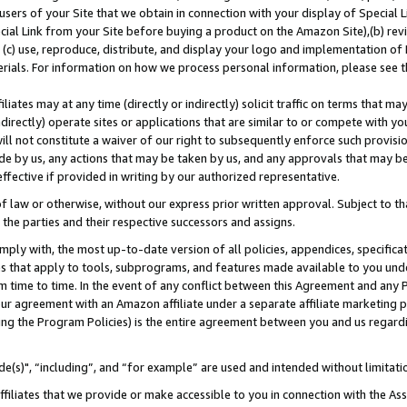
users of your Site that we obtain in connection with your display of Special
ial Link from your Site before buying a product on the Amazon Site),(b) revi
d (c) use, reproduce, distribute, and display your logo and implementation o
erials. For information on how we process personal information, please see t
iates may at any time (directly or indirectly) solicit traffic on terms that ma
ndirectly) operate sites or applications that are similar to or compete with your
ll not constitute a waiver of our right to subsequently enforce such provisi
e by us, any actions that may be taken by us, and any approvals that may b
 effective if provided in writing by our authorized representative.
 law or otherwise, without our express prior written approval. Subject to that
 the parties and their respective successors and assigns.
ly with, the most up-to-date version of all policies, appendices, specificati
es that apply to tools, subprograms, and features made available to you und
 time to time. In the event of any conflict between this Agreement and any P
ur agreement with an Amazon affiliate under a separate affiliate marketing 
ing the Program Policies) is the entire agreement between you and us regard
e(s)", “including”, and “for example” are used and intended without limitati
ffiliates that we provide or make accessible to you in connection with the A