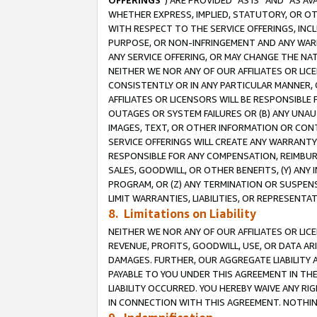
OFFERINGS
”) ARE PROVIDED “AS IS” AND “AS 
WHETHER EXPRESS, IMPLIED, STATUTORY, OR OT
WITH RESPECT TO THE SERVICE OFFERINGS, INCL
PURPOSE, OR NON-INFRINGEMENT AND ANY WARR
ANY SERVICE OFFERING, OR MAY CHANGE THE NAT
NEITHER WE NOR ANY OF OUR AFFILIATES OR LI
CONSISTENTLY OR IN ANY PARTICULAR MANNER, 
AFFILIATES OR LICENSORS WILL BE RESPONSIBLE
OUTAGES OR SYSTEM FAILURES OR (B) ANY UNAU
IMAGES, TEXT, OR OTHER INFORMATION OR CON
SERVICE OFFERINGS WILL CREATE ANY WARRANTY 
RESPONSIBLE FOR ANY COMPENSATION, REIMBURS
SALES, GOODWILL, OR OTHER BENEFITS, (Y) AN
PROGRAM, OR (Z) ANY TERMINATION OR SUSPENS
LIMIT WARRANTIES, LIABILITIES, OR REPRESENT
8. Limitations on Liability
NEITHER WE NOR ANY OF OUR AFFILIATES OR LICE
REVENUE, PROFITS, GOODWILL, USE, OR DATA AR
DAMAGES. FURTHER, OUR AGGREGATE LIABILITY 
PAYABLE TO YOU UNDER THIS AGREEMENT IN TH
LIABILITY OCCURRED. YOU HEREBY WAIVE ANY RI
IN CONNECTION WITH THIS AGREEMENT. NOTHING 