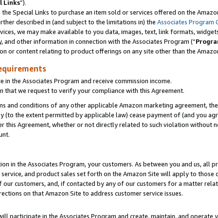
l Links
”).
he Special Links to purchase an item sold or services offered on the Amazon 
her described in (and subject to the limitations in) the
Associates Program 
vices, we may make available to you data, images, text, link formats, widgets,
y, and other information in connection with the Associates Program (“
Progra
ion or content relating to product offerings on any site other than the Amazo
equirements
te in the Associates Program and receive commission income.
n that we request to verify your compliance with this Agreement.
erms and conditions of any other applicable Amazon marketing agreement, then
ly (to the extent permitted by applicable law) cease payment of (and you agree
this Agreement, whether or not directly related to such violation without no
unt.
ion in the Associates Program, your customers. As between you and us, all pric
service, and product sales set forth on the Amazon Site will apply to those
f our customers, and, if contacted by any of our customers for a matter relat
rections on that Amazon Site to address customer service issues.
will participate in the Associates Program and create, maintain, and operate y