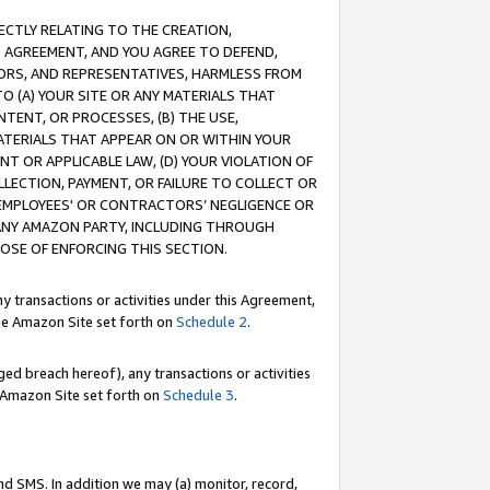
RECTLY RELATING TO THE CREATION,
S AGREEMENT, AND YOU AGREE TO DEFEND,
CTORS, AND REPRESENTATIVES, HARMLESS FROM
TO (A) YOUR SITE OR ANY MATERIALS THAT
TENT, OR PROCESSES, (B) THE USE,
ATERIALS THAT APPEAR ON OR WITHIN YOUR
NT OR APPLICABLE LAW, (D) YOUR VIOLATION OF
LLECTION, PAYMENT, OR FAILURE TO COLLECT OR
R EMPLOYEES' OR CONTRACTORS’ NEGLIGENCE OR
 ANY AMAZON PARTY, INCLUDING THROUGH
POSE OF ENFORCING THIS SECTION.
y transactions or activities under this Agreement,
ble Amazon Site set forth on
Schedule 2
.
ed breach hereof), any transactions or activities
le Amazon Site set forth on
Schedule 3
.
nd SMS. In addition we may (a) monitor, record,