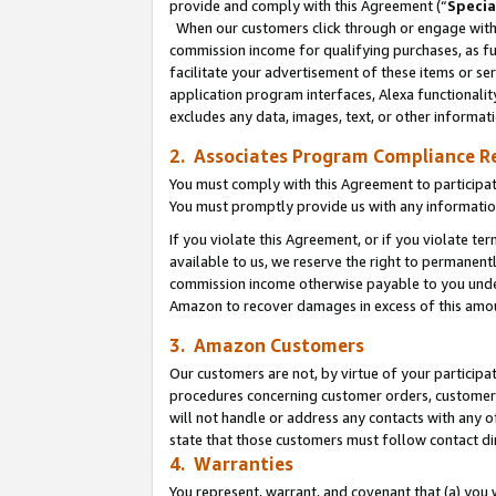
provide and comply with this Agreement (“
Specia
When our customers click through or engage with t
commission income for qualifying purchases, as furt
facilitate your advertisement of these items or ser
application program interfaces, Alexa functionalit
excludes any data, images, text, or other informat
2. Associates Program Compliance R
You must comply with this Agreement to participa
You must promptly provide us with any informatio
If you violate this Agreement, or if you violate t
available to us, we reserve the right to permanent
commission income otherwise payable to you under 
Amazon to recover damages in excess of this amo
3. Amazon Customers
Our customers are not, by virtue of your participat
procedures concerning customer orders, customer 
will not handle or address any contacts with any o
state that those customers must follow contact di
4. Warranties
You represent, warrant, and covenant that (a) you 