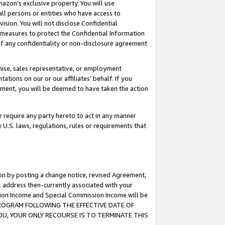
mazon’s exclusive property. You will use
ll persons or entities who have access to
ision. You will not disclose Confidential
e measures to protect the Confidential Information
s of any confidentiality or non-disclosure agreement
chise, sales representative, or employment
ations on our or our affiliates’ behalf. If you
reement, you will be deemed to have taken the action
or require any party hereto to act in any manner
y U.S. laws, regulations, rules or requirements that
ion by posting a change notice, revised Agreement,
l address then-currently associated with your
ssion Income and Special Commission Income will be
S PROGRAM FOLLOWING THE EFFECTIVE DATE OF
OU, YOUR ONLY RECOURSE IS TO TERMINATE THIS