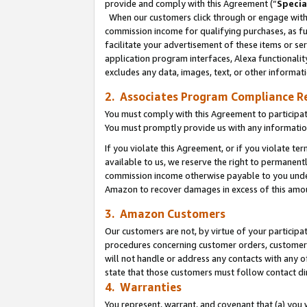
provide and comply with this Agreement (“
Specia
When our customers click through or engage with t
commission income for qualifying purchases, as furt
facilitate your advertisement of these items or ser
application program interfaces, Alexa functionalit
excludes any data, images, text, or other informat
2. Associates Program Compliance R
You must comply with this Agreement to participa
You must promptly provide us with any informatio
If you violate this Agreement, or if you violate t
available to us, we reserve the right to permanent
commission income otherwise payable to you under 
Amazon to recover damages in excess of this amo
3. Amazon Customers
Our customers are not, by virtue of your participat
procedures concerning customer orders, customer 
will not handle or address any contacts with any o
state that those customers must follow contact di
4. Warranties
You represent, warrant, and covenant that (a) you 