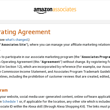
rating Agreement
 see
what’s changed
.)
“
Associates Site
”), where you can manage your affiliate marketing relation
.
 to participate in our associate marketing program (the “
Associates Progr
m Operating Agreement (this “
Agreement
”) without change. By registering fo
d in Section 12), which are incorporated by reference (for example, our Ass
am Commission Income Statement, and Associates Program Trademark Guidel
nes, including the prohibition of customer reviews that are created, edited
gram
r website, social media user-generated content, online software application
in
Schedule 1
or, if applicable for the location, any other site which is include
Associate ID within the Alexa skill (through Alexa Shopping Kit). The links must 