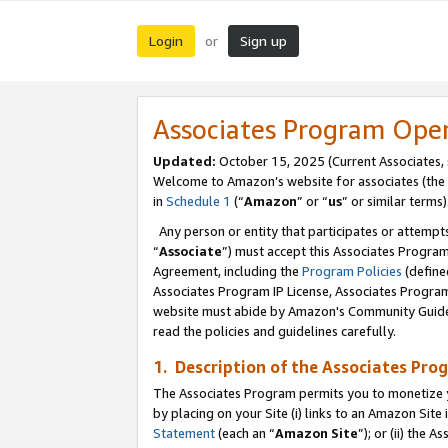
Login
Sign up
or
Associates Program Ope
Updated:
October 15, 2025 (Current Associates,
Welcome to Amazon’s website for associates (the 
in
Schedule 1
(“
Amazon
” or “
us
” or similar terms)
Any person or entity that participates or attempts
“
Associate
”) must accept this Associates Progra
Agreement, including the
Program Policies
(define
Associates Program IP License, Associates Progr
website must abide by Amazon's Community Guideli
read the policies and guidelines carefully.
1. Description of the Associates Pro
The Associates Program permits you to monetize you
by placing on your Site (i) links to an Amazon Site 
Statement
(each an “
Amazon Site
”); or (ii) the 