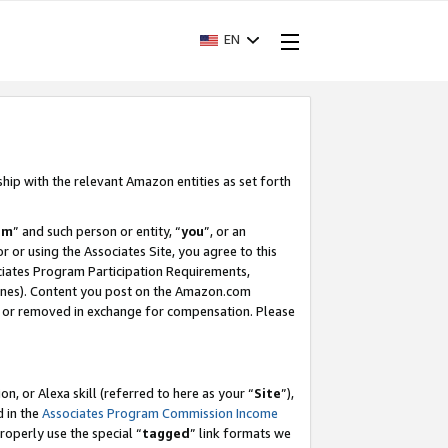
EN
ship with the relevant Amazon entities as set forth
am
” and such person or entity, “
you
”, or an
r or using the Associates Site, you agree to this
ociates Program Participation Requirements,
ines). Content you post on the Amazon.com
, or removed in exchange for compensation. Please
, or Alexa skill (referred to here as your “
Site
”),
d in the
Associates Program Commission Income
properly use the special “
tagged
” link formats we