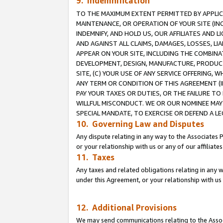
9. Indemnification
TO THE MAXIMUM EXTENT PERMITTED BY APPLICAB
MAINTENANCE, OR OPERATION OF YOUR SITE (IN
INDEMNIFY, AND HOLD US, OUR AFFILIATES AND 
AND AGAINST ALL CLAIMS, DAMAGES, LOSSES, LIA
APPEAR ON YOUR SITE, INCLUDING THE COMBINA
DEVELOPMENT, DESIGN, MANUFACTURE, PRODUCT
SITE, (C) YOUR USE OF ANY SERVICE OFFERING,
ANY TERM OR CONDITION OF THIS AGREEMENT (I
PAY YOUR TAXES OR DUTIES, OR THE FAILURE T
WILLFUL MISCONDUCT. WE OR OUR NOMINEE MAY
SPECIAL MANDATE, TO EXERCISE OR DEFEND A L
10. Governing Law and Disputes
Any dispute relating in any way to the Associates 
or your relationship with us or any of our affiliat
11. Taxes
Any taxes and related obligations relating in any 
under this Agreement, or your relationship with us 
12. Additional Provisions
We may send communications relating to the Associ