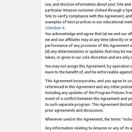
use, and disclose information about your Site and 
particular Amazon customer clicked through a Spec
Site to verify compliance with this Agreement, an
examples of best practices in our educational mat
Schedule 4
.
You acknowledge and agree that (a) we and our affil
we and our affiliates may at any time (directly or i
performance of any provision of this Agreement wi
(d) any determinations or updates that may be mad
taken, or given in our sole discretion and are only
You may not assign this Agreement, by operation of
inure to the benefit of, and be enforceable against
This Agreement incorporates, and you agree to comp
referenced in this Agreement and any other polici
including any updates of the Program Policies from
event of a conflict between this Agreement and yo
to such separate program. This Agreement (includ
prior agreements and discussions.
Whenever used in this Agreement, the terms “includ
Any information relating to Amazon or any of its a