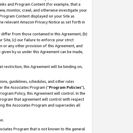
 Links and Program Content (for example, that a
ew, monitor, crawl, and otherwise investigate your
f Program Content displayed on your Site as
he relevant Amazon Privacy Notice as set forth in
y differ from those contained in this Agreement, (b)
 Site, (c) our failure to enforce your strict
on or any other provision of this Agreement, and
e given by us under this Agreement can be made,
 restriction, this Agreement will be binding on,
ons, guidelines, schedules, and other rules
er the Associates Program (“
Program Policies
”),
rogram Policy, this Agreement will control. In the
program that agreement will control with respect
ing the Associates Program and supersedes all
on.
ssociates Program that is not known to the general