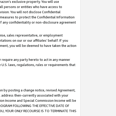
mazon’s exclusive property. You will use
ll persons or entities who have access to
ision. You will not disclose Confidential
e measures to protect the Confidential Information
s of any confidentiality or non-disclosure agreement
chise, sales representative, or employment
ations on our or our affiliates’ behalf. If you
reement, you will be deemed to have taken the action
or require any party hereto to act in any manner
y U.S. laws, regulations, rules or requirements that
ion by posting a change notice, revised Agreement,
l address then-currently associated with your
ssion Income and Special Commission Income will be
S PROGRAM FOLLOWING THE EFFECTIVE DATE OF
OU, YOUR ONLY RECOURSE IS TO TERMINATE THIS