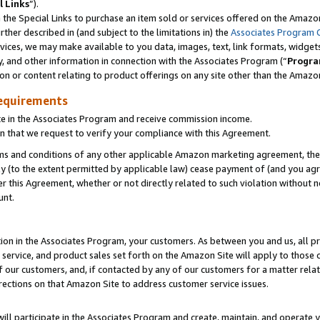
l Links
”).
he Special Links to purchase an item sold or services offered on the Amazon 
her described in (and subject to the limitations in) the
Associates Program 
vices, we may make available to you data, images, text, link formats, widgets,
y, and other information in connection with the Associates Program (“
Progra
ion or content relating to product offerings on any site other than the Amazo
equirements
te in the Associates Program and receive commission income.
n that we request to verify your compliance with this Agreement.
erms and conditions of any other applicable Amazon marketing agreement, then
ly (to the extent permitted by applicable law) cease payment of (and you agree
this Agreement, whether or not directly related to such violation without no
unt.
ion in the Associates Program, your customers. As between you and us, all pric
service, and product sales set forth on the Amazon Site will apply to those
f our customers, and, if contacted by any of our customers for a matter relat
rections on that Amazon Site to address customer service issues.
will participate in the Associates Program and create, maintain, and operate y