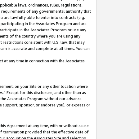
pplicable laws, ordinances, rules, regulations,
her requirements of any governmental authority that
u are lawfully able to enter into contracts (e.g.
 participating in the Associates Program and are
 participate in the Associates Program or use any
nments of the country where you are using any
 restrictions consistent with U.S. law, that may
ram is accurate and complete at all times. You can
 at any time in connection with the Associates
eement, on your Site or any other location where
” Except for this disclosure, and other than as
in the Associates Program without our advance
we support, sponsor, or endorse you), or express or
this Agreement at any time, with or without cause
of termination provided that the effective date of
our account on the Associates Site and selecting