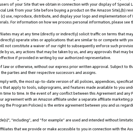
users of your Site that we obtain in connection with your display of Special
ial Link from your Site before buying a product on the Amazon Site),(b) revi
d (c) use, reproduce, distribute, and display your logo and implementation o
erials. For information on how we process personal information, please see t
iates may at any time (directly or indirectly) solicit traffic on terms that ma
ndirectly) operate sites or applications that are similar to or compete with your
ll not constitute a waiver of our right to subsequently enforce such provisi
e by us, any actions that may be taken by us, and any approvals that may b
 effective if provided in writing by our authorized representative.
 law or otherwise, without our express prior written approval. Subject to that
 the parties and their respective successors and assigns.
ly with, the most up-to-date version of all policies, appendices, specificati
es that apply to tools, subprograms, and features made available to you und
 time to time. In the event of any conflict between this Agreement and any P
ur agreement with an Amazon affiliate under a separate affiliate marketing 
ing the Program Policies) is the entire agreement between you and us regard
e(s)", “including”, and “for example” are used and intended without limitati
ffiliates that we provide or make accessible to you in connection with the A