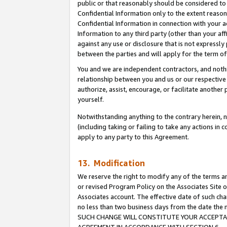
public or that reasonably should be considered to 
Confidential Information only to the extent reaso
Confidential Information in connection with your ac
Information to any third party (other than your af
against any use or disclosure that is not expressly
between the parties and will apply for the term o
You and we are independent contractors, and nothin
relationship between you and us or our respective a
authorize, assist, encourage, or facilitate another
yourself.
Notwithstanding anything to the contrary herein, no
(including taking or failing to take any actions in 
apply to any party to this Agreement.
13. Modification
We reserve the right to modify any of the terms an
or revised Program Policy on the Associates Site o
Associates account. The effective date of such ch
no less than two business days from the date 
SUCH CHANGE WILL CONSTITUTE YOUR ACCEPTANC
AGREEMENT IN ACCORDANCE WITH SECTION 6.