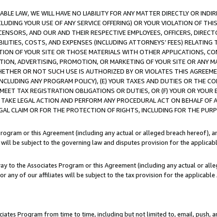
LE LAW, WE WILL HAVE NO LIABILITY FOR ANY MATTER DIRECTLY OR INDI
CLUDING YOUR USE OF ANY SERVICE OFFERING) OR YOUR VIOLATION OF THI
LICENSORS, AND OUR AND THEIR RESPECTIVE EMPLOYEES, OFFICERS, DIRE
BILITIES, COSTS, AND EXPENSES (INCLUDING ATTORNEYS’ FEES) RELATING 
TION OF YOUR SITE OR THOSE MATERIALS WITH OTHER APPLICATIONS, CON
ION, ADVERTISING, PROMOTION, OR MARKETING OF YOUR SITE OR ANY M
 WHETHER OR NOT SUCH USE IS AUTHORIZED BY OR VIOLATES THIS AGREEME
NCLUDING ANY PROGRAM POLICY), (E) YOUR TAXES AND DUTIES OR THE CO
O MEET TAX REGISTRATION OBLIGATIONS OR DUTIES, OR (F) YOUR OR YOU
 TAKE LEGAL ACTION AND PERFORM ANY PROCEDURAL ACT ON BEHALF OF
EGAL CLAIM OR FOR THE PROTECTION OF RIGHTS, INCLUDING FOR THE PUR
Program or this Agreement (including any actual or alleged breach hereof), an
es will be subject to the governing law and disputes provision for the applica
way to the Associates Program or this Agreement (including any actual or alleg
or any of our affiliates will be subject to the tax provision for the applicab
ates Program from time to time, including but not limited to, email, push, a