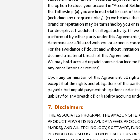
the option to close your account in “Account Sett
the following: (a) you are in material breach of th
(including any Program Policy); (c) we believe that
brand or reputation may be tarnished by you or in 
for deceptive, fraudulent or illegal activity; (f) 
performed by either party under this Agreement; (
determine are affiliated with you or acting in con
For the avoidance of doubt and without limitation 
deemed a material breach of this Agreement.
We may hold accrued unpaid commission income for 
any cancellations or returns).
Upon any termination of this Agreement, all rights 
except that the rights and obligations of the parti
payable but unpaid payment obligations under this 
liability for any breach of, or liability accruing un
7. Disclaimers
THE ASSOCIATES PROGRAM, THE AMAZON SITE, A
PRODUCT ADVERTISING API, DATA FEED, PRODU
MARKS), AND ALL TECHNOLOGY, SOFTWARE, FUNC
PROVIDED OR USED BY OR ON BEHALF OF US OR 