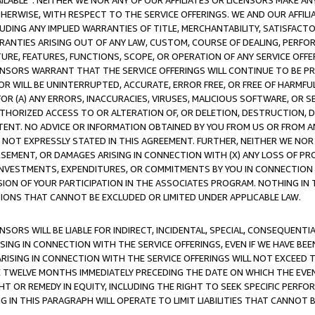
AVAILABLE”. NEITHER WE NOR ANY OF OUR AFFILIATES OR LICENSORS MAKE 
HERWISE, WITH RESPECT TO THE SERVICE OFFERINGS. WE AND OUR AFFILI
UDING ANY IMPLIED WARRANTIES OF TITLE, MERCHANTABILITY, SATISFACTO
ANTIES ARISING OUT OF ANY LAW, CUSTOM, COURSE OF DEALING, PERFO
URE, FEATURES, FUNCTIONS, SCOPE, OR OPERATION OF ANY SERVICE OFFER
CENSORS WARRANT THAT THE SERVICE OFFERINGS WILL CONTINUE TO BE PR
OR WILL BE UNINTERRUPTED, ACCURATE, ERROR FREE, OR FREE OF HARMF
 FOR (A) ANY ERRORS, INACCURACIES, VIRUSES, MALICIOUS SOFTWARE, OR
THORIZED ACCESS TO OR ALTERATION OF, OR DELETION, DESTRUCTION, DA
TENT. NO ADVICE OR INFORMATION OBTAINED BY YOU FROM US OR FROM
NOT EXPRESSLY STATED IN THIS AGREEMENT. FURTHER, NEITHER WE NOR A
EMENT, OR DAMAGES ARISING IN CONNECTION WITH (X) ANY LOSS OF PR
Y INVESTMENTS, EXPENDITURES, OR COMMITMENTS BY YOU IN CONNECTION
ION OF YOUR PARTICIPATION IN THE ASSOCIATES PROGRAM. NOTHING IN 
ATIONS THAT CANNOT BE EXCLUDED OR LIMITED UNDER APPLICABLE LAW.
NSORS WILL BE LIABLE FOR INDIRECT, INCIDENTAL, SPECIAL, CONSEQUENT
ISING IN CONNECTION WITH THE SERVICE OFFERINGS, EVEN IF WE HAVE BEE
ARISING IN CONNECTION WITH THE SERVICE OFFERINGS WILL NOT EXCEED
E TWELVE MONTHS IMMEDIATELY PRECEDING THE DATE ON WHICH THE EVEN
GHT OR REMEDY IN EQUITY, INCLUDING THE RIGHT TO SEEK SPECIFIC PERFO
IN THIS PARAGRAPH WILL OPERATE TO LIMIT LIABILITIES THAT CANNOT B