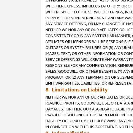
OFFERINGS
”) ARE PROVIDED “AS IS” AND “AS 
WHETHER EXPRESS, IMPLIED, STATUTORY, OR OT
WITH RESPECT TO THE SERVICE OFFERINGS, INCL
PURPOSE, OR NON-INFRINGEMENT AND ANY WARR
ANY SERVICE OFFERING, OR MAY CHANGE THE NAT
NEITHER WE NOR ANY OF OUR AFFILIATES OR LI
CONSISTENTLY OR IN ANY PARTICULAR MANNER, 
AFFILIATES OR LICENSORS WILL BE RESPONSIBLE
OUTAGES OR SYSTEM FAILURES OR (B) ANY UNAU
IMAGES, TEXT, OR OTHER INFORMATION OR CON
SERVICE OFFERINGS WILL CREATE ANY WARRANTY 
RESPONSIBLE FOR ANY COMPENSATION, REIMBURS
SALES, GOODWILL, OR OTHER BENEFITS, (Y) AN
PROGRAM, OR (Z) ANY TERMINATION OR SUSPENS
LIMIT WARRANTIES, LIABILITIES, OR REPRESENT
8. Limitations on Liability
NEITHER WE NOR ANY OF OUR AFFILIATES OR LICE
REVENUE, PROFITS, GOODWILL, USE, OR DATA AR
DAMAGES. FURTHER, OUR AGGREGATE LIABILITY 
PAYABLE TO YOU UNDER THIS AGREEMENT IN TH
LIABILITY OCCURRED. YOU HEREBY WAIVE ANY RI
IN CONNECTION WITH THIS AGREEMENT. NOTHING 