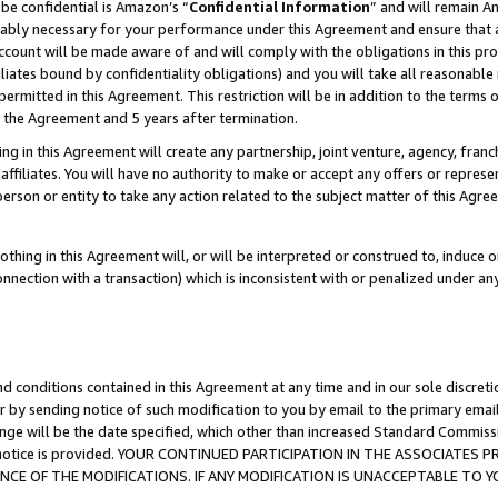
be confidential is Amazon’s “
Confidential Information
” and will remain A
nably necessary for your performance under this Agreement and ensure that a
count will be made aware of and will comply with the obligations in this prov
filiates bound by confidentiality obligations) and you will take all reasonabl
 permitted in this Agreement. This restriction will be in addition to the term
f the Agreement and 5 years after termination.
g in this Agreement will create any partnership, joint venture, agency, fran
ffiliates. You will have no authority to make or accept any offers or represent
 person or entity to take any action related to the subject matter of this Ag
thing in this Agreement will, or will be interpreted or construed to, induce 
connection with a transaction) which is inconsistent with or penalized under an
d conditions contained in this Agreement at any time and in our sole discret
r by sending notice of such modification to you by email to the primary emai
ange will be the date specified, which other than increased Standard Commi
the notice is provided. YOUR CONTINUED PARTICIPATION IN THE ASSOCIATE
E OF THE MODIFICATIONS. IF ANY MODIFICATION IS UNACCEPTABLE TO Y