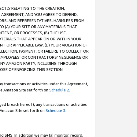
RECTLY RELATING TO THE CREATION,
S AGREEMENT, AND YOU AGREE TO DEFEND,
CTORS, AND REPRESENTATIVES, HARMLESS FROM
TO (A) YOUR SITE OR ANY MATERIALS THAT
TENT, OR PROCESSES, (B) THE USE,
ATERIALS THAT APPEAR ON OR WITHIN YOUR
NT OR APPLICABLE LAW, (D) YOUR VIOLATION OF
LLECTION, PAYMENT, OR FAILURE TO COLLECT OR
R EMPLOYEES' OR CONTRACTORS’ NEGLIGENCE OR
 ANY AMAZON PARTY, INCLUDING THROUGH
POSE OF ENFORCING THIS SECTION.
y transactions or activities under this Agreement,
ble Amazon Site set forth on
Schedule 2
.
ed breach hereof), any transactions or activities
le Amazon Site set forth on
Schedule 3
.
nd SMS. In addition we may (a) monitor, record,