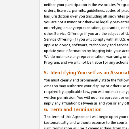
neither your participation in the Associates Progra
orders, licenses, permits, guidelines, codes of pr
has jurisdiction over you (including all such rules
you are not a minor or otherwise legally prevented
not relying on any representation, guarantee, or st
other Service Offerings if you are the subject of 
Service Offering; (f) you will comply with all U.S.
apply to goods, software, technology and services,
update your information by logging into your acco
We do not make any representation, warranty, or c
Program, and we will not be liable for any action
5. Identifying Yourself as an Associa
You must clearly and prominently state the followi
Amazon may authorize your display or other use of
required by applicable law, you will not make any
written permission. You will not misrepresent or e
imply any affiliation between us and you or any ot
6. Term and Termination
The term of this Agreement will begin upon your re
(automatically and without recourse to the courts, 
such termination will be 7 calendar days from the 