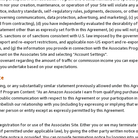
m nor your creation, maintenance, or operation of your Site will violate any a
actice, industry standards, self-regulatory rules, judgments, decisions, or ot
 governing communications, data protection, advertising, and marketing), (c) yo
 from contracting), (d) you have independently evaluated the desirability of
atement other than as expressly set forth in this Agreement, (e) you will not
U.S. sanctions or of sanctions consistent with U.S. law imposed by the gover
 export and re-export restrictions, and applicable non-US export and re-export
 and (g) the information you provide in connection with the Associates Prog
unt on the Associates Site and selecting “Account Settings".
ovenant regarding the amount of traffic or commission income you can expect
s you undertake based on your expectations.
te
ng, or any substantially similar statement previously allowed under this Agr
 Program Content: “As an Amazon Associate I earn from qualifying purchases.
 public communication with respect to this Agreement or your participation 
mbellish our relationship with you (including by expressing or implying that 
her person or entity except as expressly permitted by this Agreement.
gistration for or use of the Associates Site. Either you or we may terminate 
if permitted under applicable law), by giving the other party written notice 
date notice is provided. You can provide termination notice by logging into y