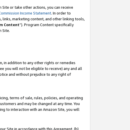
Site or take other actions, you can receive
Commission Income Statement
. In order to
 links, marketing content, and other linking tools,
m Content
”). Program Content specifically
n Site.
, in addition to any other rights or remedies
 you will not be eligible to receive) any and all
tice and without prejudice to any right of
ing, terms of sale, rules, policies, and operating
 customers and may be changed at any time. You
ing to interaction with an Amazon Site, you will
our Site in accordance with this Agreement, (b)