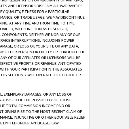
ANY REPRESENTATION OR WARRANTY OF ANY KIND,
ATES AND LICENSORS DISCLAIM ALL WARRANTIES
RY QUALITY, FITNESS FOR A PARTICULAR
RMANCE, OR TRADE USAGE. WE MAY DISCONTINUE
ING, AT ANY TIME AND FROM TIME TO TIME.
OVIDED, WILL FUNCTION AS DESCRIBED,
UL COMPONENTS. NEITHER WE NOR ANY OF OUR
 SERVICE INTERRUPTIONS, INCLUDING POWER
MAGE, OR LOSS OF, YOUR SITE OR ANY DATA,
 ANY OTHER PERSON OR ENTITY OR THROUGH THE
NY OF OUR AFFILIATES OR LICENSORS WILL BE
OSPECTIVE PROFITS OR REVENUE, ANTICIPATED
 WITH YOUR PARTICIPATION IN THE ASSOCIATES
THIS SECTION 7 WILL OPERATE TO EXCLUDE OR
IAL, EXEMPLARY DAMAGES, OR ANY LOSS OF
N ADVISED OF THE POSSIBILITY OF THOSE
 THE TOTAL COMMISSION INCOME PAID OR
T GIVING RISE TO THE MOST RECENT CLAIM OF
RMANCE, INJUNCTIVE OR OTHER EQUITABLE RELIEF
E LIMITED UNDER APPLICABLE LAW.