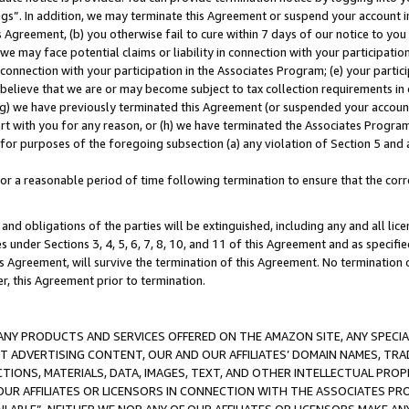
ings”. In addition, we may terminate this Agreement or suspend your account 
is Agreement, (b) you otherwise fail to cure within 7 days of our notice to y
 we may face potential claims or liability in connection with your participatio
connection with your participation in the Associates Program; (e) your parti
we believe that we are or may become subject to tax collection requirements in
g) we have previously terminated this Agreement (or suspended your account
cert with you for any reason, or (h) we have terminated the Associates Program
for purposes of the foregoing subsection (a) any violation of Section 5 and a
a reasonable period of time following termination to ensure that the corre
and obligations of the parties will be extinguished, including any and all lic
es under Sections 3, 4, 5, 6, 7, 8, 10, and 11 of this Agreement and as specifi
Agreement, will survive the termination of this Agreement. No termination of
der, this Agreement prior to termination.
NY PRODUCTS AND SERVICES OFFERED ON THE AMAZON SITE, ANY SPECIAL
CT ADVERTISING CONTENT, OUR AND OUR AFFILIATES’ DOMAIN NAMES, T
TIONS, MATERIALS, DATA, IMAGES, TEXT, AND OTHER INTELLECTUAL PR
OUR AFFILIATES OR LICENSORS IN CONNECTION WITH THE ASSOCIATES PRO