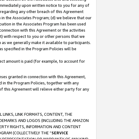
immediately upon written notice to you for any of
ou regarding any other breach of this Agreement
n in the Associates Program; (d) we believe that our
cipation in the Associates Program has been used
 connection with this Agreement or the activities
) with respect to you or other persons that we
 as we generally make it available to participants.
s specified in the Program Policies will be
ct amount is paid (for example, to account for
enses granted in connection with this Agreement,
ed in the Program Policies, together with any
 this Agreement will relieve either party for any
 LINKS, LINK FORMATS, CONTENT, THE
RADEMARKS AND LOGOS (INCLUDING THE AMAZON
OPERTY RIGHTS, INFORMATION AND CONTENT
GRAM (COLLECTIVELY THE “
SERVICE