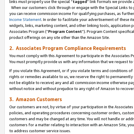
links must properly use the special “
tagged
” link formats we provide 
When our customers click through or engage with the Special Links to p
you can receive commission income for qualifying purchases, as further d
Income Statement
. In order to facilitate your advertisement of these i
widgets, links, marketing content, and other linking tools, application 
Associates Program (“
Program Content
”). Program Content specifical
product offerings on any site other than the Amazon Site.
2. Associates Program Compliance Requirements
You must comply with this Agreement to participate in the Associates
You must promptly provide us with any information that we request to
If you violate this Agreement, or if you violate terms and conditions 
rights or remedies available to us, we reserve the right to permanently
not be eligible to receive) any and all commission income otherwise pay
without notice and without prejudice to any right of Amazon to recove
3. Amazon Customers
Our customers are not, by virtue of your participation in the Associates
policies, and operating procedures concerning customer orders, custome
customers and may be changed at any time. You will not handle or addre
customers for a matter relating to interaction with an Amazon Site, yo
to address customer service issues.