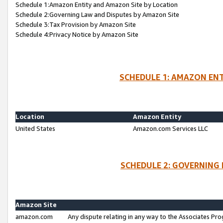
Schedule 1:Amazon Entity and Amazon Site by Location
Schedule 2:Governing Law and Disputes by Amazon Site
Schedule 3:Tax Provision by Amazon Site
Schedule 4:Privacy Notice by Amazon Site
SCHEDULE 1: AMAZON ENT
Location
Amazon Entity
United States
Amazon.com Services LLC
SCHEDULE 2: GOVERNING 
Amazon Site
amazon.com
Any dispute relating in any way to the Associates Pro