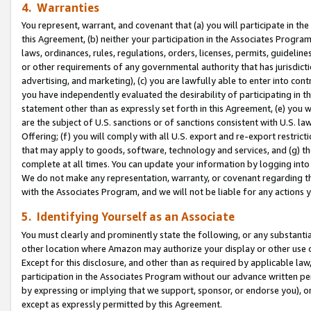
4. Warranties
You represent, warrant, and covenant that (a) you will participate in t
this Agreement, (b) neither your participation in the Associates Program
laws, ordinances, rules, regulations, orders, licenses, permits, guidelin
or other requirements of any governmental authority that has jurisdicti
advertising, and marketing), (c) you are lawfully able to enter into cont
you have independently evaluated the desirability of participating in t
statement other than as expressly set forth in this Agreement, (e) you w
are the subject of U.S. sanctions or of sanctions consistent with U.S.
Offering; (f) you will comply with all U.S. export and re-export restric
that may apply to goods, software, technology and services, and (g) th
complete at all times. You can update your information by logging into 
We do not make any representation, warranty, or covenant regarding th
with the Associates Program, and we will not be liable for any actions
5. Identifying Yourself as an Associate
You must clearly and prominently state the following, or any substanti
other location where Amazon may authorize your display or other use 
Except for this disclosure, and other than as required by applicable la
participation in the Associates Program without our advance written per
by expressing or implying that we support, sponsor, or endorse you), or
except as expressly permitted by this Agreement.