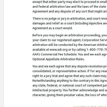
except that either party may elect to proceed in small
and federal arbitration law and the laws of the state 
Agreement and any dispute of any sort that might ar
There is no judge or jury in arbitration, and court re
damages and relief as a court (including injunctive a
Agreement as a court would.
Before you may begin an arbitration proceeding, you m
your claim to our registered agent, Corporation Se
arbitration will be conducted by the American Arbitra
available at www.adr.org or by calling 1-800-778-787
AAA’s Commercial Fee Schedule. You and we each agre
Optional Appellate Arbitration Rules.
You and we each agree that any dispute resolution pro
consolidated, or representative action. If for any rea
right to a jury trial and agree that any such claim ma
Notwithstanding anything to the contrary in this Agre
any state, federal, or national court of competent jur
intellectual property. You further acknowledge and ag
character, giving them peculiar value, the loss of 