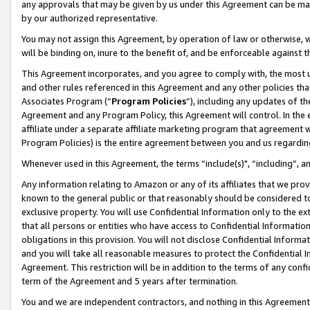
any approvals that may be given by us under this Agreement can be made,
by our authorized representative.
You may not assign this Agreement, by operation of law or otherwise, wi
will be binding on, inure to the benefit of, and be enforceable against 
This Agreement incorporates, and you agree to comply with, the most up-
and other rules referenced in this Agreement and any other policies th
Associates Program (“
Program Policies
”), including any updates of th
Agreement and any Program Policy, this Agreement will control. In th
affiliate under a separate affiliate marketing program that agreement 
Program Policies) is the entire agreement between you and us regardin
Whenever used in this Agreement, the terms “include(s)", “including”, 
Any information relating to Amazon or any of its affiliates that we pro
known to the general public or that reasonably should be considered to
exclusive property. You will use Confidential Information only to the
that all persons or entities who have access to Confidential Informatio
obligations in this provision. You will not disclose Confidential Informa
and you will take all reasonable measures to protect the Confidential In
Agreement. This restriction will be in addition to the terms of any con
term of the Agreement and 5 years after termination.
You and we are independent contractors, and nothing in this Agreement wi