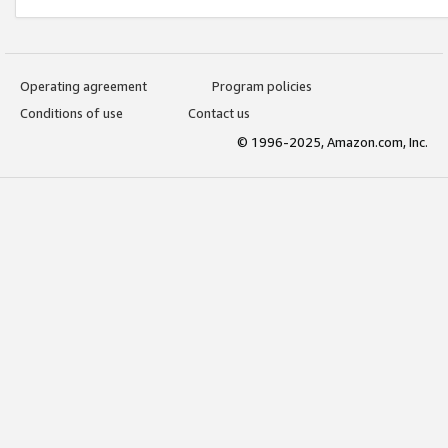
Operating agreement
Program policies
Conditions of use
Contact us
© 1996-2025, Amazon.com, Inc.