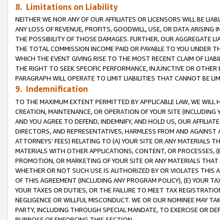
8. Limitations on Liability
NEITHER WE NOR ANY OF OUR AFFILIATES OR LICENSORS WILL BE LIAB
ANY LOSS OF REVENUE, PROFITS, GOODWILL, USE, OR DATA ARISING 
THE POSSIBILITY OF THOSE DAMAGES. FURTHER, OUR AGGREGATE LIA
THE TOTAL COMMISSION INCOME PAID OR PAYABLE TO YOU UNDER T
WHICH THE EVENT GIVING RISE TO THE MOST RECENT CLAIM OF LIABI
THE RIGHT TO SEEK SPECIFIC PERFORMANCE, INJUNCTIVE OR OTHER 
PARAGRAPH WILL OPERATE TO LIMIT LIABILITIES THAT CANNOT BE LI
9. Indemnification
TO THE MAXIMUM EXTENT PERMITTED BY APPLICABLE LAW, WE WILL HA
CREATION, MAINTENANCE, OR OPERATION OF YOUR SITE (INCLUDING 
AND YOU AGREE TO DEFEND, INDEMNIFY, AND HOLD US, OUR AFFILIAT
DIRECTORS, AND REPRESENTATIVES, HARMLESS FROM AND AGAINST ALL
ATTORNEYS’ FEES) RELATING TO (A) YOUR SITE OR ANY MATERIALS 
MATERIALS WITH OTHER APPLICATIONS, CONTENT, OR PROCESSES, (
PROMOTION, OR MARKETING OF YOUR SITE OR ANY MATERIALS THAT A
WHETHER OR NOT SUCH USE IS AUTHORIZED BY OR VIOLATES THIS A
OF THIS AGREEMENT (INCLUDING ANY PROGRAM POLICY), (E) YOUR TA
YOUR TAXES OR DUTIES, OR THE FAILURE TO MEET TAX REGISTRATIO
NEGLIGENCE OR WILLFUL MISCONDUCT. WE OR OUR NOMINEE MAY TA
PARTY, INCLUDING THROUGH SPECIAL MANDATE, TO EXERCISE OR DEF
PURPOSE OF ENFORCING THIS SECTION.