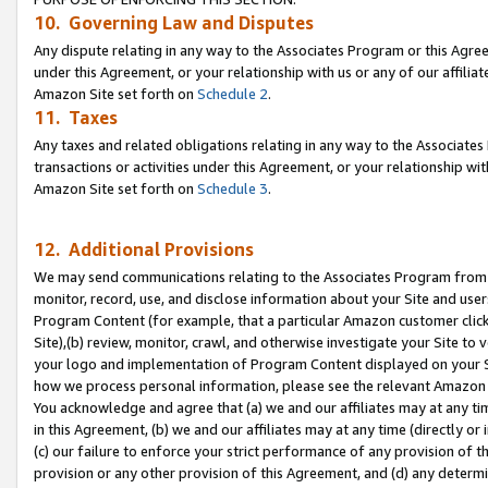
10. Governing Law and Disputes
Any dispute relating in any way to the Associates Program or this Agree
under this Agreement, or your relationship with us or any of our affilia
Amazon Site set forth on
Schedule 2
.
11. Taxes
Any taxes and related obligations relating in any way to the Associate
transactions or activities under this Agreement, or your relationship with
Amazon Site set forth on
Schedule 3
.
12. Additional Provisions
We may send communications relating to the Associates Program from tim
monitor, record, use, and disclose information about your Site and user
Program Content (for example, that a particular Amazon customer clic
Site),(b) review, monitor, crawl, and otherwise investigate your Site to 
your logo and implementation of Program Content displayed on your Sit
how we process personal information, please see the relevant Amazon P
You acknowledge and agree that (a) we and our affiliates may at any time
in this Agreement, (b) we and our affiliates may at any time (directly or 
(c) our failure to enforce your strict performance of any provision of t
provision or any other provision of this Agreement, and (d) any determ