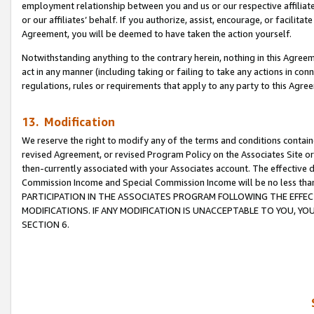
employment relationship between you and us or our respective affiliate
or our affiliates’ behalf. If you authorize, assist, encourage, or facilita
Agreement, you will be deemed to have taken the action yourself.
Notwithstanding anything to the contrary herein, nothing in this Agreeme
act in any manner (including taking or failing to take any actions in con
regulations, rules or requirements that apply to any party to this Agre
13. Modification
We reserve the right to modify any of the terms and conditions containe
revised Agreement, or revised Program Policy on the Associates Site or
then-currently associated with your Associates account. The effective d
Commission Income and Special Commission Income will be no less tha
PARTICIPATION IN THE ASSOCIATES PROGRAM FOLLOWING THE EFFE
MODIFICATIONS. IF ANY MODIFICATION IS UNACCEPTABLE TO YOU, 
SECTION 6.