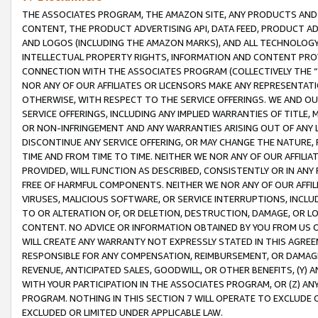
THE ASSOCIATES PROGRAM, THE AMAZON SITE, ANY PRODUCTS AND SE
CONTENT, THE PRODUCT ADVERTISING API, DATA FEED, PRODUCT A
AND LOGOS (INCLUDING THE AMAZON MARKS), AND ALL TECHNOLOGY,
INTELLECTUAL PROPERTY RIGHTS, INFORMATION AND CONTENT PROVI
CONNECTION WITH THE ASSOCIATES PROGRAM (COLLECTIVELY THE “
NOR ANY OF OUR AFFILIATES OR LICENSORS MAKE ANY REPRESENTAT
OTHERWISE, WITH RESPECT TO THE SERVICE OFFERINGS. WE AND OU
SERVICE OFFERINGS, INCLUDING ANY IMPLIED WARRANTIES OF TITLE,
OR NON-INFRINGEMENT AND ANY WARRANTIES ARISING OUT OF ANY 
DISCONTINUE ANY SERVICE OFFERING, OR MAY CHANGE THE NATURE, 
TIME AND FROM TIME TO TIME. NEITHER WE NOR ANY OF OUR AFFILI
PROVIDED, WILL FUNCTION AS DESCRIBED, CONSISTENTLY OR IN ANY
FREE OF HARMFUL COMPONENTS. NEITHER WE NOR ANY OF OUR AFFILIA
VIRUSES, MALICIOUS SOFTWARE, OR SERVICE INTERRUPTIONS, INCL
TO OR ALTERATION OF, OR DELETION, DESTRUCTION, DAMAGE, OR LO
CONTENT. NO ADVICE OR INFORMATION OBTAINED BY YOU FROM US 
WILL CREATE ANY WARRANTY NOT EXPRESSLY STATED IN THIS AGREEM
RESPONSIBLE FOR ANY COMPENSATION, REIMBURSEMENT, OR DAMAGES
REVENUE, ANTICIPATED SALES, GOODWILL, OR OTHER BENEFITS, (Y
WITH YOUR PARTICIPATION IN THE ASSOCIATES PROGRAM, OR (Z) AN
PROGRAM. NOTHING IN THIS SECTION 7 WILL OPERATE TO EXCLUDE O
EXCLUDED OR LIMITED UNDER APPLICABLE LAW.