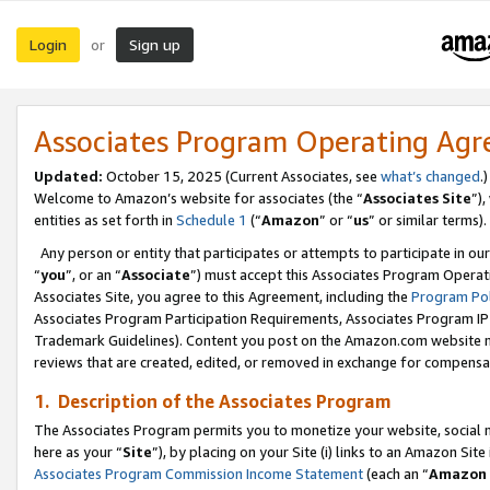
Login
Sign up
or
Associates Program Operating Ag
Updated:
October 15, 2025 (Current Associates, see
what’s changed
.)
Welcome to Amazon’s website for associates (the “
Associates Site
”)
entities as set forth in
Schedule 1
(“
Amazon
” or “
us
” or similar terms).
Any person or entity that participates or attempts to participate in ou
“
you
”, or an “
Associate
”) must accept this Associates Program Operat
Associates Site, you agree to this Agreement, including the
Program Pol
Associates Program Participation Requirements, Associates Program I
Trademark Guidelines). Content you post on the Amazon.com website m
reviews that are created, edited, or removed in exchange for compensati
1. Description of the Associates Program
The Associates Program permits you to monetize your website, social me
here as your “
Site
”), by placing on your Site (i) links to an Amazon Site
Associates Program Commission Income Statement
(each an “
Amazon 