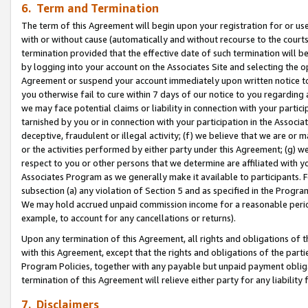
6. Term and Termination
The term of this Agreement will begin upon your registration for or use
with or without cause (automatically and without recourse to the courts,
termination provided that the effective date of such termination will b
by logging into your account on the Associates Site and selecting the op
Agreement or suspend your account immediately upon written notice to y
you otherwise fail to cure within 7 days of our notice to you regarding
we may face potential claims or liability in connection with your partic
tarnished by you or in connection with your participation in the Associ
deceptive, fraudulent or illegal activity; (f) we believe that we are or
or the activities performed by either party under this Agreement; (g) 
respect to you or other persons that we determine are affiliated with yo
Associates Program as we generally make it available to participants. 
subsection (a) any violation of Section 5 and as specified in the Progr
We may hold accrued unpaid commission income for a reasonable period 
example, to account for any cancellations or returns).
Upon any termination of this Agreement, all rights and obligations of th
with this Agreement, except that the rights and obligations of the partie
Program Policies, together with any payable but unpaid payment obliga
termination of this Agreement will relieve either party for any liability 
7. Disclaimers