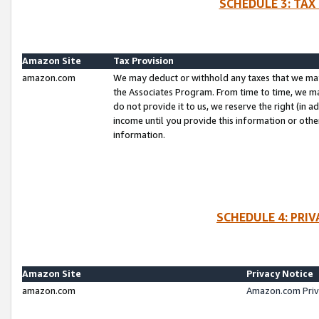
SCHEDULE 3: TAX
Amazon Site
Tax Provision
amazon.com
We may deduct or withhold any taxes that we ma
the Associates Program. From time to time, we m
do not provide it to us, we reserve the right (in 
income until you provide this information or oth
information.
SCHEDULE 4: PRI
Amazon Site
Privacy Notice
amazon.com
Amazon.com Priv