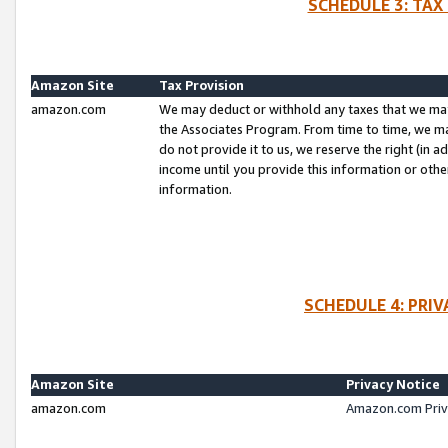
SCHEDULE 3: TAX
Amazon Site
Tax Provision
amazon.com
We may deduct or withhold any taxes that we ma
the Associates Program. From time to time, we m
do not provide it to us, we reserve the right (in 
income until you provide this information or oth
information.
SCHEDULE 4: PRI
Amazon Site
Privacy Notice
amazon.com
Amazon.com Priv