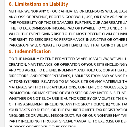
8. Limitations on Liability
NEITHER WE NOR ANY OF OUR AFFILIATES OR LICENSORS WILL BE LIAB
ANY LOSS OF REVENUE, PROFITS, GOODWILL, USE, OR DATA ARISING 
THE POSSIBILITY OF THOSE DAMAGES. FURTHER, OUR AGGREGATE LIA
THE TOTAL COMMISSION INCOME PAID OR PAYABLE TO YOU UNDER T
WHICH THE EVENT GIVING RISE TO THE MOST RECENT CLAIM OF LIABI
THE RIGHT TO SEEK SPECIFIC PERFORMANCE, INJUNCTIVE OR OTHER 
PARAGRAPH WILL OPERATE TO LIMIT LIABILITIES THAT CANNOT BE LI
9. Indemnification
TO THE MAXIMUM EXTENT PERMITTED BY APPLICABLE LAW, WE WILL HA
CREATION, MAINTENANCE, OR OPERATION OF YOUR SITE (INCLUDING 
AND YOU AGREE TO DEFEND, INDEMNIFY, AND HOLD US, OUR AFFILIAT
DIRECTORS, AND REPRESENTATIVES, HARMLESS FROM AND AGAINST ALL
ATTORNEYS’ FEES) RELATING TO (A) YOUR SITE OR ANY MATERIALS 
MATERIALS WITH OTHER APPLICATIONS, CONTENT, OR PROCESSES, (
PROMOTION, OR MARKETING OF YOUR SITE OR ANY MATERIALS THAT A
WHETHER OR NOT SUCH USE IS AUTHORIZED BY OR VIOLATES THIS A
OF THIS AGREEMENT (INCLUDING ANY PROGRAM POLICY), (E) YOUR TA
YOUR TAXES OR DUTIES, OR THE FAILURE TO MEET TAX REGISTRATIO
NEGLIGENCE OR WILLFUL MISCONDUCT. WE OR OUR NOMINEE MAY TA
PARTY, INCLUDING THROUGH SPECIAL MANDATE, TO EXERCISE OR DEF
PURPOSE OF ENFORCING THIS SECTION.