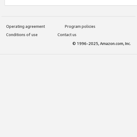
Operating agreement
Program policies
Conditions of use
Contact us
© 1996-2025, Amazon.com, Inc.