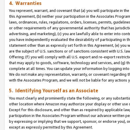
4. Warranties
You represent, warrant, and covenant that (a) you will participate in t
this Agreement, (b) neither your participation in the Associates Program
laws, ordinances, rules, regulations, orders, licenses, permits, guidelin
or other requirements of any governmental authority that has jurisdicti
advertising, and marketing), (c) you are lawfully able to enter into cont
you have independently evaluated the desirability of participating in t
statement other than as expressly set forth in this Agreement, (e) you w
are the subject of U.S. sanctions or of sanctions consistent with U.S.
Offering; (f) you will comply with all U.S. export and re-export restric
that may apply to goods, software, technology and services, and (g) th
complete at all times. You can update your information by logging into 
We do not make any representation, warranty, or covenant regarding th
with the Associates Program, and we will not be liable for any actions
5. Identifying Yourself as an Associate
You must clearly and prominently state the following, or any substanti
other location where Amazon may authorize your display or other use 
Except for this disclosure, and other than as required by applicable la
participation in the Associates Program without our advance written per
by expressing or implying that we support, sponsor, or endorse you), or
except as expressly permitted by this Agreement.