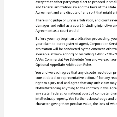
except that either party may elect to proceed in small
and federal arbitration law and the laws of the state 
Agreement and any dispute of any sort that might ar
There is no judge or jury in arbitration, and court re
damages and relief as a court (including injunctive a
Agreement as a court would.
Before you may begin an arbitration proceeding, you m
your claim to our registered agent, Corporation Se
arbitration will be conducted by the American Arbitra
available at www.adr.org or by calling 1-800-778-787
AAA’s Commercial Fee Schedule. You and we each agre
Optional Appellate Arbitration Rules.
You and we each agree that any dispute resolution pro
consolidated, or representative action. If for any rea
right to a jury trial and agree that any such claim ma
Notwithstanding anything to the contrary in this Agre
any state, federal, or national court of competent jur
intellectual property. You further acknowledge and ag
character, giving them peculiar value, the loss of 