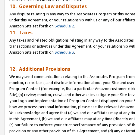
10. Governing Law and Disputes
Any dispute relating in any way to the Associates Program or this Agree
under this Agreement, or your relationship with us or any of our affilia
Amazon Site set forth on
Schedule 2
.
11. Taxes
Any taxes and related obligations relating in any way to the Associate
transactions or activities under this Agreement, or your relationship with
Amazon Site set forth on
Schedule 3
.
12. Additional Provisions
We may send communications relating to the Associates Program from tim
monitor, record, use, and disclose information about your Site and user
Program Content (for example, that a particular Amazon customer clic
Site),(b) review, monitor, crawl, and otherwise investigate your Site to 
your logo and implementation of Program Content displayed on your Sit
how we process personal information, please see the relevant Amazon P
You acknowledge and agree that (a) we and our affiliates may at any time
in this Agreement, (b) we and our affiliates may at any time (directly or 
(c) our failure to enforce your strict performance of any provision of t
provision or any other provision of this Agreement, and (d) any determ