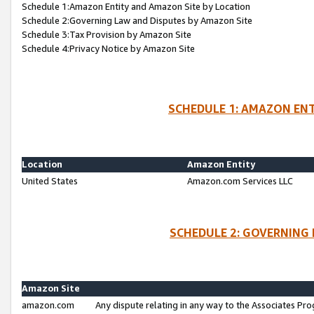
Schedule 1:Amazon Entity and Amazon Site by Location
Schedule 2:Governing Law and Disputes by Amazon Site
Schedule 3:Tax Provision by Amazon Site
Schedule 4:Privacy Notice by Amazon Site
SCHEDULE 1: AMAZON ENT
Location
Amazon Entity
United States
Amazon.com Services LLC
SCHEDULE 2: GOVERNING 
Amazon Site
amazon.com
Any dispute relating in any way to the Associates Pro