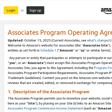
Login
Sign up
or
Associates Program Operating Ag
Updated:
October 15, 2025 (Current Associates, see
what’s changed
.)
Welcome to Amazon’s website for associates (the “
Associates Site
”)
entities as set forth in
Schedule 1
(“
Amazon
” or “
us
” or similar terms).
Any person or entity that participates or attempts to participate in ou
“
you
”, or an “
Associate
”) must accept this Associates Program Operat
Associates Site, you agree to this Agreement, including the
Program Pol
Associates Program Participation Requirements, Associates Program I
Trademark Guidelines). Content you post on the Amazon.com website m
reviews that are created, edited, or removed in exchange for compensati
1. Description of the Associates Program
The Associates Program permits you to monetize your website, social me
here as your “
Site
”), by placing on your Site (i) links to an Amazon Site
Associates Program Commission Income Statement
(each an “
Amazon 