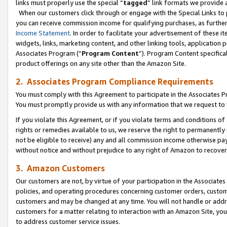
links must properly use the special “
tagged
” link formats we provide 
When our customers click through or engage with the Special Links to p
you can receive commission income for qualifying purchases, as further d
Income Statement
. In order to facilitate your advertisement of these i
widgets, links, marketing content, and other linking tools, application 
Associates Program (“
Program Content
”). Program Content specifical
product offerings on any site other than the Amazon Site.
2. Associates Program Compliance Requirements
You must comply with this Agreement to participate in the Associates
You must promptly provide us with any information that we request to
If you violate this Agreement, or if you violate terms and conditions 
rights or remedies available to us, we reserve the right to permanently
not be eligible to receive) any and all commission income otherwise pay
without notice and without prejudice to any right of Amazon to recove
3. Amazon Customers
Our customers are not, by virtue of your participation in the Associates
policies, and operating procedures concerning customer orders, custome
customers and may be changed at any time. You will not handle or addre
customers for a matter relating to interaction with an Amazon Site, yo
to address customer service issues.