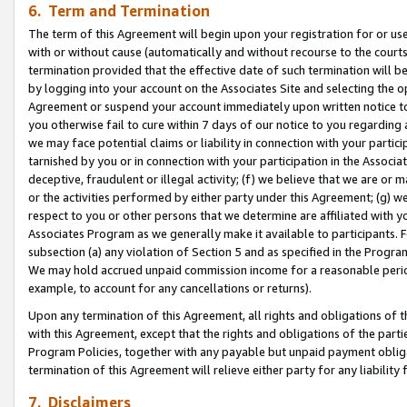
6. Term and Termination
The term of this Agreement will begin upon your registration for or use
with or without cause (automatically and without recourse to the courts,
termination provided that the effective date of such termination will b
by logging into your account on the Associates Site and selecting the op
Agreement or suspend your account immediately upon written notice to y
you otherwise fail to cure within 7 days of our notice to you regarding
we may face potential claims or liability in connection with your partic
tarnished by you or in connection with your participation in the Associ
deceptive, fraudulent or illegal activity; (f) we believe that we are or
or the activities performed by either party under this Agreement; (g) 
respect to you or other persons that we determine are affiliated with yo
Associates Program as we generally make it available to participants. 
subsection (a) any violation of Section 5 and as specified in the Progr
We may hold accrued unpaid commission income for a reasonable period 
example, to account for any cancellations or returns).
Upon any termination of this Agreement, all rights and obligations of th
with this Agreement, except that the rights and obligations of the partie
Program Policies, together with any payable but unpaid payment obliga
termination of this Agreement will relieve either party for any liability 
7. Disclaimers