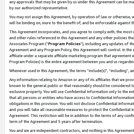
any approvals that may be given by us under this Agreement can be made,
by our authorized representative.
You may not assign this Agreement, by operation of law or otherwise, wi
will be binding on, inure to the benefit of, and be enforceable against 
This Agreement incorporates, and you agree to comply with, the most up-
and other rules referenced in this Agreement and any other policies th
Associates Program (“
Program Policies
”), including any updates of th
Agreement and any Program Policy, this Agreement will control. In th
affiliate under a separate affiliate marketing program that agreement 
Program Policies) is the entire agreement between you and us regardin
Whenever used in this Agreement, the terms “include(s)", “including”, 
Any information relating to Amazon or any of its affiliates that we pro
known to the general public or that reasonably should be considered to
exclusive property. You will use Confidential Information only to the
that all persons or entities who have access to Confidential Informatio
obligations in this provision. You will not disclose Confidential Informa
and you will take all reasonable measures to protect the Confidential In
Agreement. This restriction will be in addition to the terms of any con
term of the Agreement and 5 years after termination.
You and we are independent contractors, and nothing in this Agreement wi