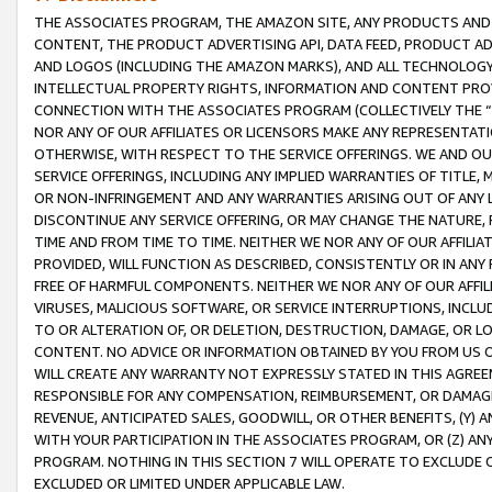
THE ASSOCIATES PROGRAM, THE AMAZON SITE, ANY PRODUCTS AND SE
CONTENT, THE PRODUCT ADVERTISING API, DATA FEED, PRODUCT A
AND LOGOS (INCLUDING THE AMAZON MARKS), AND ALL TECHNOLOGY,
INTELLECTUAL PROPERTY RIGHTS, INFORMATION AND CONTENT PROVI
CONNECTION WITH THE ASSOCIATES PROGRAM (COLLECTIVELY THE “
NOR ANY OF OUR AFFILIATES OR LICENSORS MAKE ANY REPRESENTAT
OTHERWISE, WITH RESPECT TO THE SERVICE OFFERINGS. WE AND OU
SERVICE OFFERINGS, INCLUDING ANY IMPLIED WARRANTIES OF TITLE,
OR NON-INFRINGEMENT AND ANY WARRANTIES ARISING OUT OF ANY 
DISCONTINUE ANY SERVICE OFFERING, OR MAY CHANGE THE NATURE, 
TIME AND FROM TIME TO TIME. NEITHER WE NOR ANY OF OUR AFFILI
PROVIDED, WILL FUNCTION AS DESCRIBED, CONSISTENTLY OR IN ANY
FREE OF HARMFUL COMPONENTS. NEITHER WE NOR ANY OF OUR AFFILIA
VIRUSES, MALICIOUS SOFTWARE, OR SERVICE INTERRUPTIONS, INCL
TO OR ALTERATION OF, OR DELETION, DESTRUCTION, DAMAGE, OR LO
CONTENT. NO ADVICE OR INFORMATION OBTAINED BY YOU FROM US 
WILL CREATE ANY WARRANTY NOT EXPRESSLY STATED IN THIS AGREEM
RESPONSIBLE FOR ANY COMPENSATION, REIMBURSEMENT, OR DAMAGES
REVENUE, ANTICIPATED SALES, GOODWILL, OR OTHER BENEFITS, (Y
WITH YOUR PARTICIPATION IN THE ASSOCIATES PROGRAM, OR (Z) AN
PROGRAM. NOTHING IN THIS SECTION 7 WILL OPERATE TO EXCLUDE O
EXCLUDED OR LIMITED UNDER APPLICABLE LAW.