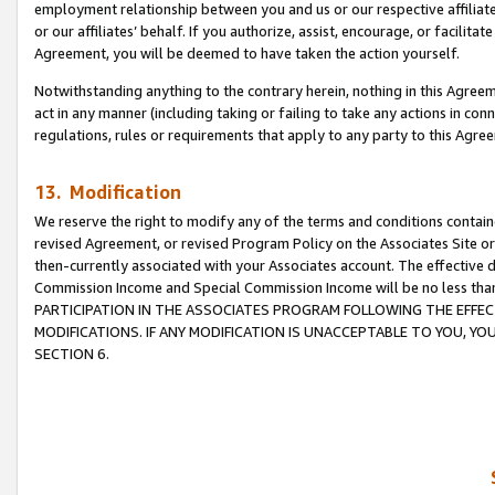
employment relationship between you and us or our respective affiliate
or our affiliates’ behalf. If you authorize, assist, encourage, or facilita
Agreement, you will be deemed to have taken the action yourself.
Notwithstanding anything to the contrary herein, nothing in this Agreeme
act in any manner (including taking or failing to take any actions in con
regulations, rules or requirements that apply to any party to this Agre
13. Modification
We reserve the right to modify any of the terms and conditions containe
revised Agreement, or revised Program Policy on the Associates Site or
then-currently associated with your Associates account. The effective d
Commission Income and Special Commission Income will be no less tha
PARTICIPATION IN THE ASSOCIATES PROGRAM FOLLOWING THE EFFE
MODIFICATIONS. IF ANY MODIFICATION IS UNACCEPTABLE TO YOU, 
SECTION 6.