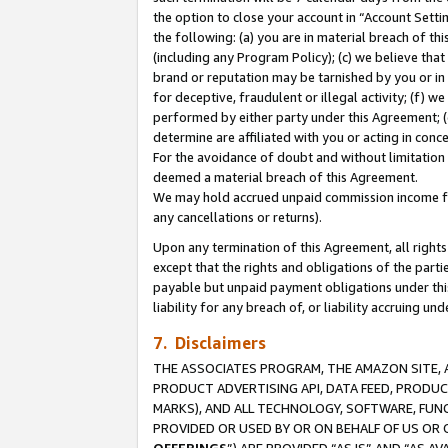
the option to close your account in “Account Sett
the following: (a) you are in material breach of th
(including any Program Policy); (c) we believe that
brand or reputation may be tarnished by you or in 
for deceptive, fraudulent or illegal activity; (f) 
performed by either party under this Agreement; (
determine are affiliated with you or acting in con
For the avoidance of doubt and without limitation 
deemed a material breach of this Agreement.
We may hold accrued unpaid commission income for 
any cancellations or returns).
Upon any termination of this Agreement, all rights 
except that the rights and obligations of the parti
payable but unpaid payment obligations under this 
liability for any breach of, or liability accruing un
7. Disclaimers
THE ASSOCIATES PROGRAM, THE AMAZON SITE, A
PRODUCT ADVERTISING API, DATA FEED, PRODU
MARKS), AND ALL TECHNOLOGY, SOFTWARE, FUNC
PROVIDED OR USED BY OR ON BEHALF OF US OR 