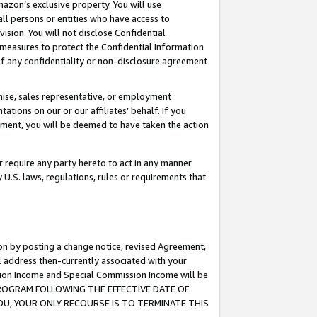
mazon’s exclusive property. You will use
ll persons or entities who have access to
ision. You will not disclose Confidential
e measures to protect the Confidential Information
s of any confidentiality or non-disclosure agreement
chise, sales representative, or employment
ations on our or our affiliates’ behalf. If you
reement, you will be deemed to have taken the action
or require any party hereto to act in any manner
y U.S. laws, regulations, rules or requirements that
ion by posting a change notice, revised Agreement,
l address then-currently associated with your
ssion Income and Special Commission Income will be
S PROGRAM FOLLOWING THE EFFECTIVE DATE OF
OU, YOUR ONLY RECOURSE IS TO TERMINATE THIS