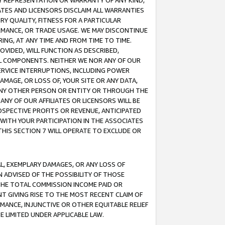
ANY REPRESENTATION OR WARRANTY OF ANY KIND,
ATES AND LICENSORS DISCLAIM ALL WARRANTIES
RY QUALITY, FITNESS FOR A PARTICULAR
RMANCE, OR TRADE USAGE. WE MAY DISCONTINUE
ING, AT ANY TIME AND FROM TIME TO TIME.
OVIDED, WILL FUNCTION AS DESCRIBED,
UL COMPONENTS. NEITHER WE NOR ANY OF OUR
 SERVICE INTERRUPTIONS, INCLUDING POWER
MAGE, OR LOSS OF, YOUR SITE OR ANY DATA,
 ANY OTHER PERSON OR ENTITY OR THROUGH THE
NY OF OUR AFFILIATES OR LICENSORS WILL BE
OSPECTIVE PROFITS OR REVENUE, ANTICIPATED
 WITH YOUR PARTICIPATION IN THE ASSOCIATES
THIS SECTION 7 WILL OPERATE TO EXCLUDE OR
IAL, EXEMPLARY DAMAGES, OR ANY LOSS OF
N ADVISED OF THE POSSIBILITY OF THOSE
 THE TOTAL COMMISSION INCOME PAID OR
T GIVING RISE TO THE MOST RECENT CLAIM OF
RMANCE, INJUNCTIVE OR OTHER EQUITABLE RELIEF
E LIMITED UNDER APPLICABLE LAW.