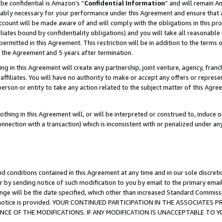
be confidential is Amazon’s “
Confidential Information
” and will remain A
nably necessary for your performance under this Agreement and ensure that a
count will be made aware of and will comply with the obligations in this prov
filiates bound by confidentiality obligations) and you will take all reasonabl
 permitted in this Agreement. This restriction will be in addition to the term
f the Agreement and 5 years after termination.
g in this Agreement will create any partnership, joint venture, agency, fran
ffiliates. You will have no authority to make or accept any offers or represent
 person or entity to take any action related to the subject matter of this Ag
thing in this Agreement will, or will be interpreted or construed to, induce 
connection with a transaction) which is inconsistent with or penalized under an
d conditions contained in this Agreement at any time and in our sole discret
r by sending notice of such modification to you by email to the primary emai
ange will be the date specified, which other than increased Standard Commi
the notice is provided. YOUR CONTINUED PARTICIPATION IN THE ASSOCIATE
E OF THE MODIFICATIONS. IF ANY MODIFICATION IS UNACCEPTABLE TO Y