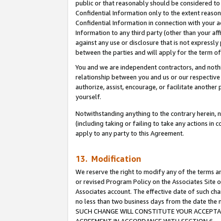
public or that reasonably should be considered to 
Confidential Information only to the extent reaso
Confidential Information in connection with your ac
Information to any third party (other than your af
against any use or disclosure that is not expressly
between the parties and will apply for the term o
You and we are independent contractors, and nothin
relationship between you and us or our respective a
authorize, assist, encourage, or facilitate another
yourself.
Notwithstanding anything to the contrary herein, no
(including taking or failing to take any actions in 
apply to any party to this Agreement.
13. Modification
We reserve the right to modify any of the terms an
or revised Program Policy on the Associates Site o
Associates account. The effective date of such ch
no less than two business days from the date 
SUCH CHANGE WILL CONSTITUTE YOUR ACCEPTANC
AGREEMENT IN ACCORDANCE WITH SECTION 6.