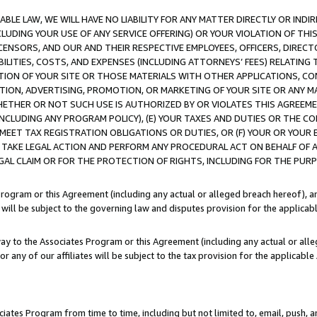
LE LAW, WE WILL HAVE NO LIABILITY FOR ANY MATTER DIRECTLY OR INDI
CLUDING YOUR USE OF ANY SERVICE OFFERING) OR YOUR VIOLATION OF THI
LICENSORS, AND OUR AND THEIR RESPECTIVE EMPLOYEES, OFFICERS, DIRE
BILITIES, COSTS, AND EXPENSES (INCLUDING ATTORNEYS’ FEES) RELATING 
TION OF YOUR SITE OR THOSE MATERIALS WITH OTHER APPLICATIONS, CON
ION, ADVERTISING, PROMOTION, OR MARKETING OF YOUR SITE OR ANY M
 WHETHER OR NOT SUCH USE IS AUTHORIZED BY OR VIOLATES THIS AGREEME
NCLUDING ANY PROGRAM POLICY), (E) YOUR TAXES AND DUTIES OR THE CO
O MEET TAX REGISTRATION OBLIGATIONS OR DUTIES, OR (F) YOUR OR YOU
 TAKE LEGAL ACTION AND PERFORM ANY PROCEDURAL ACT ON BEHALF OF
EGAL CLAIM OR FOR THE PROTECTION OF RIGHTS, INCLUDING FOR THE PUR
Program or this Agreement (including any actual or alleged breach hereof), an
es will be subject to the governing law and disputes provision for the applica
way to the Associates Program or this Agreement (including any actual or alleg
or any of our affiliates will be subject to the tax provision for the applicab
ates Program from time to time, including but not limited to, email, push, a