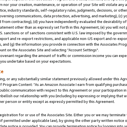
m nor your creation, maintenance, or operation of your Site will violate any a
actice, industry standards, self-regulatory rules, judgments, decisions, or ot
 governing communications, data protection, advertising, and marketing), (c) yo
 from contracting), (d) you have independently evaluated the desirability of
atement other than as expressly set forth in this Agreement, (e) you will not
U.S. sanctions or of sanctions consistent with U.S. law imposed by the gover
 export and re-export restrictions, and applicable non-US export and re-export
 and (g) the information you provide in connection with the Associates Prog
unt on the Associates Site and selecting “Account Settings".
ovenant regarding the amount of traffic or commission income you can expect
s you undertake based on your expectations.
te
ng, or any substantially similar statement previously allowed under this Agr
 Program Content: “As an Amazon Associate I earn from qualifying purchases.
 public communication with respect to this Agreement or your participation 
mbellish our relationship with you (including by expressing or implying that 
her person or entity except as expressly permitted by this Agreement.
gistration for or use of the Associates Site. Either you or we may terminate 
if permitted under applicable law), by giving the other party written notice 
date notice is provided. You can provide termination notice by logging into y