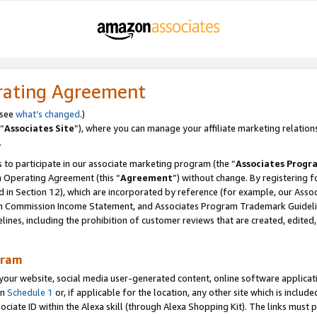
rating Agreement
 see
what’s changed
.)
“
Associates Site
”), where you can manage your affiliate marketing relation
.
 to participate in our associate marketing program (the “
Associates Progr
m Operating Agreement (this “
Agreement
”) without change. By registering fo
d in Section 12), which are incorporated by reference (for example, our Ass
am Commission Income Statement, and Associates Program Trademark Guidel
nes, including the prohibition of customer reviews that are created, edited
gram
r website, social media user-generated content, online software application
in
Schedule 1
or, if applicable for the location, any other site which is include
Associate ID within the Alexa skill (through Alexa Shopping Kit). The links must 