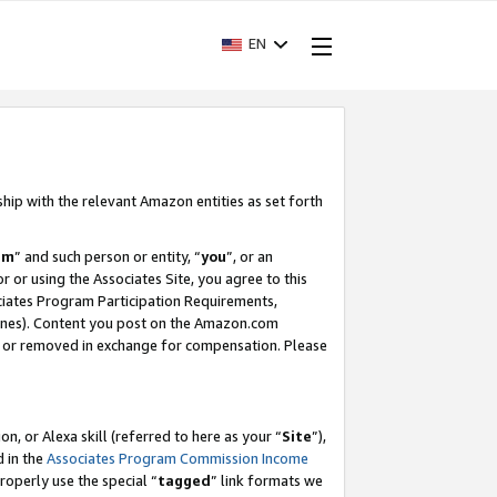
EN
ship with the relevant Amazon entities as set forth
am
” and such person or entity, “
you
”, or an
r or using the Associates Site, you agree to this
ociates Program Participation Requirements,
ines). Content you post on the Amazon.com
, or removed in exchange for compensation. Please
, or Alexa skill (referred to here as your “
Site
”),
d in the
Associates Program Commission Income
properly use the special “
tagged
” link formats we