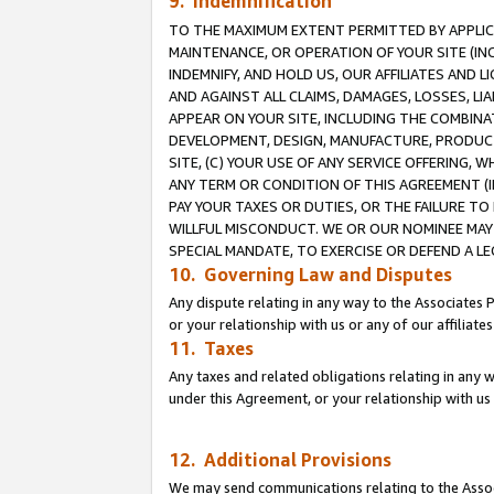
9. Indemnification
TO THE MAXIMUM EXTENT PERMITTED BY APPLICAB
MAINTENANCE, OR OPERATION OF YOUR SITE (IN
INDEMNIFY, AND HOLD US, OUR AFFILIATES AND 
AND AGAINST ALL CLAIMS, DAMAGES, LOSSES, LIA
APPEAR ON YOUR SITE, INCLUDING THE COMBINA
DEVELOPMENT, DESIGN, MANUFACTURE, PRODUCT
SITE, (C) YOUR USE OF ANY SERVICE OFFERING,
ANY TERM OR CONDITION OF THIS AGREEMENT (I
PAY YOUR TAXES OR DUTIES, OR THE FAILURE T
WILLFUL MISCONDUCT. WE OR OUR NOMINEE MAY
SPECIAL MANDATE, TO EXERCISE OR DEFEND A L
10. Governing Law and Disputes
Any dispute relating in any way to the Associates 
or your relationship with us or any of our affiliat
11. Taxes
Any taxes and related obligations relating in any 
under this Agreement, or your relationship with us 
12. Additional Provisions
We may send communications relating to the Associ