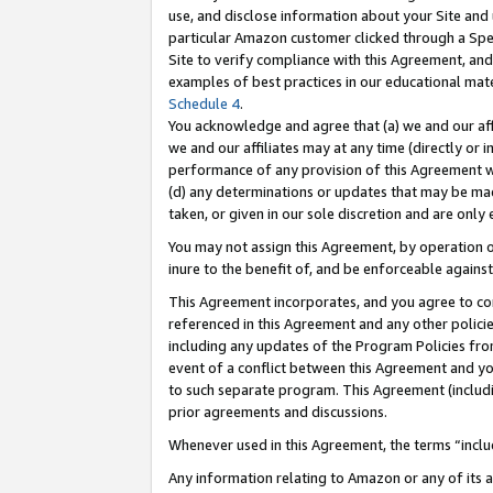
use, and disclose information about your Site and 
particular Amazon customer clicked through a Spec
Site to verify compliance with this Agreement, an
examples of best practices in our educational mat
Schedule 4
.
You acknowledge and agree that (a) we and our affil
we and our affiliates may at any time (directly or i
performance of any provision of this Agreement wi
(d) any determinations or updates that may be mad
taken, or given in our sole discretion and are only
You may not assign this Agreement, by operation of
inure to the benefit of, and be enforceable against
This Agreement incorporates, and you agree to comp
referenced in this Agreement and any other polici
including any updates of the Program Policies from
event of a conflict between this Agreement and yo
to such separate program. This Agreement (includ
prior agreements and discussions.
Whenever used in this Agreement, the terms “includ
Any information relating to Amazon or any of its a