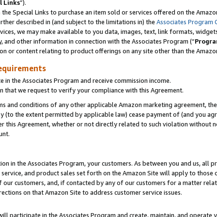
l Links
”).
he Special Links to purchase an item sold or services offered on the Amazon 
her described in (and subject to the limitations in) the
Associates Program 
vices, we may make available to you data, images, text, link formats, widgets,
y, and other information in connection with the Associates Program (“
Progra
ion or content relating to product offerings on any site other than the Amazo
equirements
te in the Associates Program and receive commission income.
n that we request to verify your compliance with this Agreement.
erms and conditions of any other applicable Amazon marketing agreement, then
ly (to the extent permitted by applicable law) cease payment of (and you agree
this Agreement, whether or not directly related to such violation without no
unt.
ion in the Associates Program, your customers. As between you and us, all pric
service, and product sales set forth on the Amazon Site will apply to those
f our customers, and, if contacted by any of our customers for a matter relat
rections on that Amazon Site to address customer service issues.
will participate in the Associates Program and create, maintain, and operate y