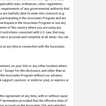
pplicable laws, ordinances, rules, regulations,
her requirements of any governmental authority that
u are lawfully able to enter into contracts (e.g.
 participating in the Associates Program and are
 participate in the Associates Program or use any
nments of the country where you are using any
 restrictions consistent with U.S. law, that may
ram is accurate and complete at all times. You can
 at any time in connection with the Associates
eement, on your Site or any other location where
” Except for this disclosure, and other than as
in the Associates Program without our advance
we support, sponsor, or endorse you), or express or
this Agreement at any time, with or without cause
of termination provided that the effective date of
our account on the Associates Site and selecting