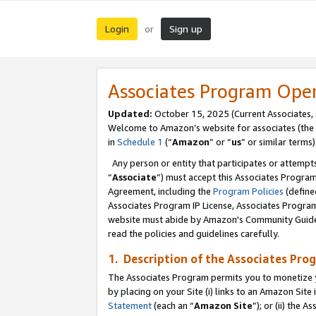
Login
Sign up
or
Associates Program Ope
Updated:
October 15, 2025 (Current Associates,
Welcome to Amazon’s website for associates (the 
in
Schedule 1
(“
Amazon
” or “
us
” or similar terms)
Any person or entity that participates or attempts
“
Associate
”) must accept this Associates Progra
Agreement, including the
Program Policies
(define
Associates Program IP License, Associates Progr
website must abide by Amazon's Community Guideli
read the policies and guidelines carefully.
1. Description of the Associates Pro
The Associates Program permits you to monetize you
by placing on your Site (i) links to an Amazon Site 
Statement
(each an “
Amazon Site
”); or (ii) the 