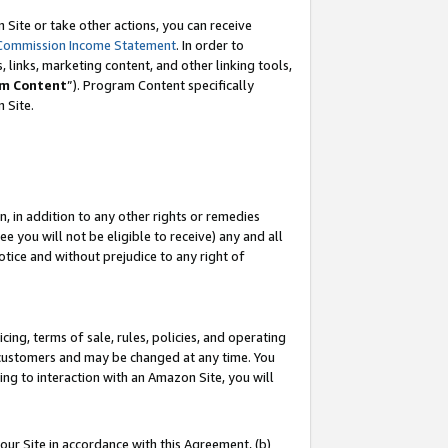
Site or take other actions, you can receive
Commission Income Statement
. In order to
 links, marketing content, and other linking tools,
m Content
”). Program Content specifically
n Site.
, in addition to any other rights or remedies
 you will not be eligible to receive) any and all
tice and without prejudice to any right of
ing, terms of sale, rules, policies, and operating
 customers and may be changed at any time. You
ing to interaction with an Amazon Site, you will
our Site in accordance with this Agreement, (b)