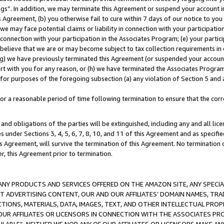
ings”. In addition, we may terminate this Agreement or suspend your account 
is Agreement, (b) you otherwise fail to cure within 7 days of our notice to y
 we may face potential claims or liability in connection with your participatio
connection with your participation in the Associates Program; (e) your parti
we believe that we are or may become subject to tax collection requirements in
g) we have previously terminated this Agreement (or suspended your account
cert with you for any reason, or (h) we have terminated the Associates Program
for purposes of the foregoing subsection (a) any violation of Section 5 and a
a reasonable period of time following termination to ensure that the corre
and obligations of the parties will be extinguished, including any and all lic
es under Sections 3, 4, 5, 6, 7, 8, 10, and 11 of this Agreement and as specifi
Agreement, will survive the termination of this Agreement. No termination of
der, this Agreement prior to termination.
NY PRODUCTS AND SERVICES OFFERED ON THE AMAZON SITE, ANY SPECIAL
CT ADVERTISING CONTENT, OUR AND OUR AFFILIATES’ DOMAIN NAMES, T
TIONS, MATERIALS, DATA, IMAGES, TEXT, AND OTHER INTELLECTUAL PR
OUR AFFILIATES OR LICENSORS IN CONNECTION WITH THE ASSOCIATES PRO