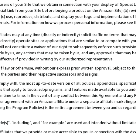
users of your Site that we obtain in connection with your display of Special
ial Link from your Site before buying a product on the Amazon Site),(b) revi
d (c) use, reproduce, distribute, and display your logo and implementation o
erials. For information on how we process personal information, please see t
iates may at any time (directly or indirectly) solicit traffic on terms that ma
ndirectly) operate sites or applications that are similar to or compete with your
ll not constitute a waiver of our right to subsequently enforce such provisi
e by us, any actions that may be taken by us, and any approvals that may b
 effective if provided in writing by our authorized representative.
 law or otherwise, without our express prior written approval. Subject to that
 the parties and their respective successors and assigns.
ly with, the most up-to-date version of all policies, appendices, specificati
es that apply to tools, subprograms, and features made available to you und
 time to time. In the event of any conflict between this Agreement and any P
ur agreement with an Amazon affiliate under a separate affiliate marketing 
ing the Program Policies) is the entire agreement between you and us regard
e(s)", “including”, and “for example” are used and intended without limitati
ffiliates that we provide or make accessible to you in connection with the A