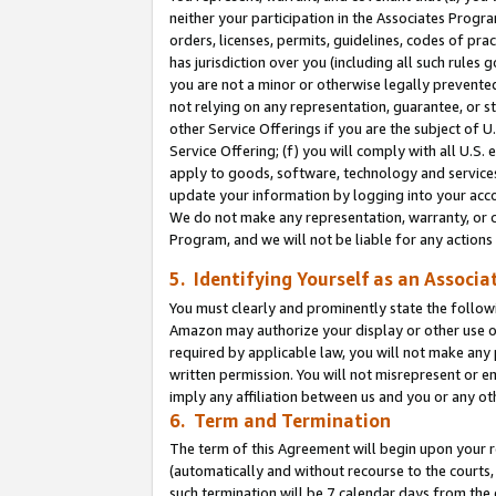
neither your participation in the Associates Progra
orders, licenses, permits, guidelines, codes of pr
has jurisdiction over you (including all such rules
you are not a minor or otherwise legally prevented
not relying on any representation, guarantee, or st
other Service Offerings if you are the subject of 
Service Offering; (f) you will comply with all U.S.
apply to goods, software, technology and services,
update your information by logging into your acco
We do not make any representation, warranty, or c
Program, and we will not be liable for any action
5. Identifying Yourself as an Associa
You must clearly and prominently state the followi
Amazon may authorize your display or other use of
required by applicable law, you will not make any
written permission. You will not misrepresent or e
imply any affiliation between us and you or any ot
6. Term and Termination
The term of this Agreement will begin upon your re
(automatically and without recourse to the courts, 
such termination will be 7 calendar days from the 