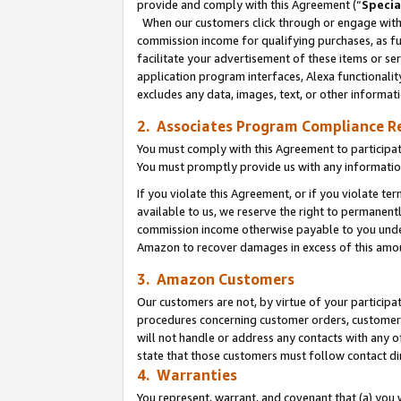
provide and comply with this Agreement (“
Specia
When our customers click through or engage with t
commission income for qualifying purchases, as furt
facilitate your advertisement of these items or ser
application program interfaces, Alexa functionalit
excludes any data, images, text, or other informat
2. Associates Program Compliance R
You must comply with this Agreement to participa
You must promptly provide us with any informatio
If you violate this Agreement, or if you violate t
available to us, we reserve the right to permanent
commission income otherwise payable to you under 
Amazon to recover damages in excess of this amo
3. Amazon Customers
Our customers are not, by virtue of your participat
procedures concerning customer orders, customer 
will not handle or address any contacts with any o
state that those customers must follow contact di
4. Warranties
You represent, warrant, and covenant that (a) you 