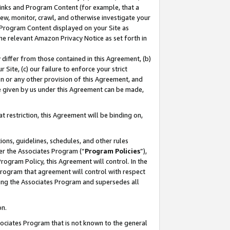
 Links and Program Content (for example, that a
ew, monitor, crawl, and otherwise investigate your
f Program Content displayed on your Site as
he relevant Amazon Privacy Notice as set forth in
y differ from those contained in this Agreement, (b)
 Site, (c) our failure to enforce your strict
on or any other provision of this Agreement, and
e given by us under this Agreement can be made,
 restriction, this Agreement will be binding on,
ons, guidelines, schedules, and other rules
er the Associates Program (“
Program Policies
”),
rogram Policy, this Agreement will control. In the
program that agreement will control with respect
ing the Associates Program and supersedes all
on.
ssociates Program that is not known to the general