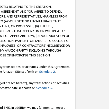
RECTLY RELATING TO THE CREATION,
S AGREEMENT, AND YOU AGREE TO DEFEND,
CTORS, AND REPRESENTATIVES, HARMLESS FROM
TO (A) YOUR SITE OR ANY MATERIALS THAT
TENT, OR PROCESSES, (B) THE USE,
ATERIALS THAT APPEAR ON OR WITHIN YOUR
NT OR APPLICABLE LAW, (D) YOUR VIOLATION OF
LLECTION, PAYMENT, OR FAILURE TO COLLECT OR
R EMPLOYEES' OR CONTRACTORS’ NEGLIGENCE OR
 ANY AMAZON PARTY, INCLUDING THROUGH
POSE OF ENFORCING THIS SECTION.
y transactions or activities under this Agreement,
ble Amazon Site set forth on
Schedule 2
.
ed breach hereof), any transactions or activities
le Amazon Site set forth on
Schedule 3
.
nd SMS. In addition we may (a) monitor, record,