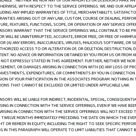
AVAILABLE”. NEITHER WE NOR ANY OF OUR AFFILIATES OR LICENSORS MAKE 
HERWISE, WITH RESPECT TO THE SERVICE OFFERINGS. WE AND OUR AFFILI
UDING ANY IMPLIED WARRANTIES OF TITLE, MERCHANTABILITY, SATISFACTO
ANTIES ARISING OUT OF ANY LAW, CUSTOM, COURSE OF DEALING, PERFO
URE, FEATURES, FUNCTIONS, SCOPE, OR OPERATION OF ANY SERVICE OFFER
CENSORS WARRANT THAT THE SERVICE OFFERINGS WILL CONTINUE TO BE PR
OR WILL BE UNINTERRUPTED, ACCURATE, ERROR FREE, OR FREE OF HARMF
 FOR (A) ANY ERRORS, INACCURACIES, VIRUSES, MALICIOUS SOFTWARE, OR
THORIZED ACCESS TO OR ALTERATION OF, OR DELETION, DESTRUCTION, DA
TENT. NO ADVICE OR INFORMATION OBTAINED BY YOU FROM US OR FROM
NOT EXPRESSLY STATED IN THIS AGREEMENT. FURTHER, NEITHER WE NOR A
EMENT, OR DAMAGES ARISING IN CONNECTION WITH (X) ANY LOSS OF PR
Y INVESTMENTS, EXPENDITURES, OR COMMITMENTS BY YOU IN CONNECTION
ION OF YOUR PARTICIPATION IN THE ASSOCIATES PROGRAM. NOTHING IN 
ATIONS THAT CANNOT BE EXCLUDED OR LIMITED UNDER APPLICABLE LAW.
NSORS WILL BE LIABLE FOR INDIRECT, INCIDENTAL, SPECIAL, CONSEQUENT
ISING IN CONNECTION WITH THE SERVICE OFFERINGS, EVEN IF WE HAVE BEE
ARISING IN CONNECTION WITH THE SERVICE OFFERINGS WILL NOT EXCEED
E TWELVE MONTHS IMMEDIATELY PRECEDING THE DATE ON WHICH THE EVEN
GHT OR REMEDY IN EQUITY, INCLUDING THE RIGHT TO SEEK SPECIFIC PERFO
IN THIS PARAGRAPH WILL OPERATE TO LIMIT LIABILITIES THAT CANNOT B