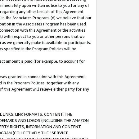
immediately upon written notice to you for any of
ou regarding any other breach of this Agreement
n in the Associates Program; (d) we believe that our
cipation in the Associates Program has been used
 connection with this Agreement or the activities
) with respect to you or other persons that we
 as we generally make it available to participants.
s specified in the Program Policies will be
ct amount is paid (for example, to account for
enses granted in connection with this Agreement,
ed in the Program Policies, together with any
 this Agreement will relieve either party for any
 LINKS, LINK FORMATS, CONTENT, THE
RADEMARKS AND LOGOS (INCLUDING THE AMAZON
OPERTY RIGHTS, INFORMATION AND CONTENT
GRAM (COLLECTIVELY THE “
SERVICE