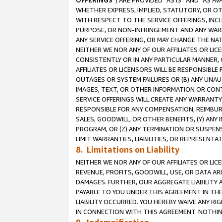
OFFERINGS
”) ARE PROVIDED “AS IS” AND “AS 
WHETHER EXPRESS, IMPLIED, STATUTORY, OR OT
WITH RESPECT TO THE SERVICE OFFERINGS, INCL
PURPOSE, OR NON-INFRINGEMENT AND ANY WARR
ANY SERVICE OFFERING, OR MAY CHANGE THE NAT
NEITHER WE NOR ANY OF OUR AFFILIATES OR LI
CONSISTENTLY OR IN ANY PARTICULAR MANNER, 
AFFILIATES OR LICENSORS WILL BE RESPONSIBLE
OUTAGES OR SYSTEM FAILURES OR (B) ANY UNAU
IMAGES, TEXT, OR OTHER INFORMATION OR CON
SERVICE OFFERINGS WILL CREATE ANY WARRANTY 
RESPONSIBLE FOR ANY COMPENSATION, REIMBURS
SALES, GOODWILL, OR OTHER BENEFITS, (Y) AN
PROGRAM, OR (Z) ANY TERMINATION OR SUSPENS
LIMIT WARRANTIES, LIABILITIES, OR REPRESENT
8. Limitations on Liability
NEITHER WE NOR ANY OF OUR AFFILIATES OR LICE
REVENUE, PROFITS, GOODWILL, USE, OR DATA AR
DAMAGES. FURTHER, OUR AGGREGATE LIABILITY 
PAYABLE TO YOU UNDER THIS AGREEMENT IN TH
LIABILITY OCCURRED. YOU HEREBY WAIVE ANY RI
IN CONNECTION WITH THIS AGREEMENT. NOTHING 