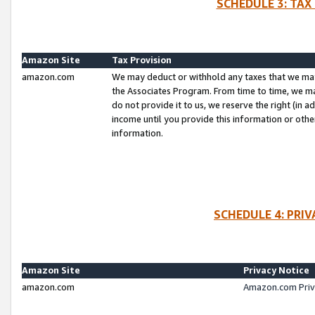
SCHEDULE 3: TAX
Amazon Site
Tax Provision
amazon.com
We may deduct or withhold any taxes that we ma
the Associates Program. From time to time, we m
do not provide it to us, we reserve the right (in 
income until you provide this information or oth
information.
SCHEDULE 4: PRI
Amazon Site
Privacy Notice
amazon.com
Amazon.com Priv