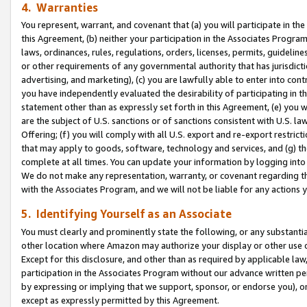
4. Warranties
You represent, warrant, and covenant that (a) you will participate in t
this Agreement, (b) neither your participation in the Associates Program
laws, ordinances, rules, regulations, orders, licenses, permits, guidelin
or other requirements of any governmental authority that has jurisdicti
advertising, and marketing), (c) you are lawfully able to enter into cont
you have independently evaluated the desirability of participating in t
statement other than as expressly set forth in this Agreement, (e) you w
are the subject of U.S. sanctions or of sanctions consistent with U.S.
Offering; (f) you will comply with all U.S. export and re-export restric
that may apply to goods, software, technology and services, and (g) th
complete at all times. You can update your information by logging into 
We do not make any representation, warranty, or covenant regarding th
with the Associates Program, and we will not be liable for any actions
5. Identifying Yourself as an Associate
You must clearly and prominently state the following, or any substanti
other location where Amazon may authorize your display or other use 
Except for this disclosure, and other than as required by applicable la
participation in the Associates Program without our advance written per
by expressing or implying that we support, sponsor, or endorse you), or
except as expressly permitted by this Agreement.