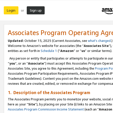
Login
Sign up
or
Associates Program Operating Ag
Updated:
October 15, 2025 (Current Associates, see
what’s changed
.)
Welcome to Amazon’s website for associates (the “
Associates Site
”)
entities as set forth in
Schedule 1
(“
Amazon
” or “
us
” or similar terms).
Any person or entity that participates or attempts to participate in ou
“
you
”, or an “
Associate
”) must accept this Associates Program Operat
Associates Site, you agree to this Agreement, including the
Program Pol
Associates Program Participation Requirements, Associates Program I
Trademark Guidelines). Content you post on the Amazon.com website m
reviews that are created, edited, or removed in exchange for compensati
1. Description of the Associates Program
The Associates Program permits you to monetize your website, social me
here as your “
Site
”), by placing on your Site (i) links to an Amazon Site
Associates Program Commission Income Statement
(each an “
Amazon 