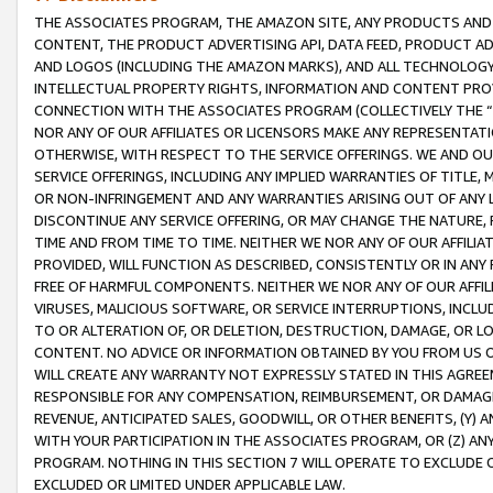
THE ASSOCIATES PROGRAM, THE AMAZON SITE, ANY PRODUCTS AND SE
CONTENT, THE PRODUCT ADVERTISING API, DATA FEED, PRODUCT A
AND LOGOS (INCLUDING THE AMAZON MARKS), AND ALL TECHNOLOGY,
INTELLECTUAL PROPERTY RIGHTS, INFORMATION AND CONTENT PROVI
CONNECTION WITH THE ASSOCIATES PROGRAM (COLLECTIVELY THE “
NOR ANY OF OUR AFFILIATES OR LICENSORS MAKE ANY REPRESENTAT
OTHERWISE, WITH RESPECT TO THE SERVICE OFFERINGS. WE AND OU
SERVICE OFFERINGS, INCLUDING ANY IMPLIED WARRANTIES OF TITLE,
OR NON-INFRINGEMENT AND ANY WARRANTIES ARISING OUT OF ANY 
DISCONTINUE ANY SERVICE OFFERING, OR MAY CHANGE THE NATURE, 
TIME AND FROM TIME TO TIME. NEITHER WE NOR ANY OF OUR AFFILI
PROVIDED, WILL FUNCTION AS DESCRIBED, CONSISTENTLY OR IN ANY
FREE OF HARMFUL COMPONENTS. NEITHER WE NOR ANY OF OUR AFFILIA
VIRUSES, MALICIOUS SOFTWARE, OR SERVICE INTERRUPTIONS, INCL
TO OR ALTERATION OF, OR DELETION, DESTRUCTION, DAMAGE, OR LO
CONTENT. NO ADVICE OR INFORMATION OBTAINED BY YOU FROM US 
WILL CREATE ANY WARRANTY NOT EXPRESSLY STATED IN THIS AGREEM
RESPONSIBLE FOR ANY COMPENSATION, REIMBURSEMENT, OR DAMAGES
REVENUE, ANTICIPATED SALES, GOODWILL, OR OTHER BENEFITS, (Y
WITH YOUR PARTICIPATION IN THE ASSOCIATES PROGRAM, OR (Z) AN
PROGRAM. NOTHING IN THIS SECTION 7 WILL OPERATE TO EXCLUDE O
EXCLUDED OR LIMITED UNDER APPLICABLE LAW.