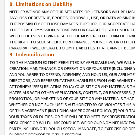
8. Limitations on Liability
NEITHER WE NOR ANY OF OUR AFFILIATES OR LICENSORS WILL BE LIAB
ANY LOSS OF REVENUE, PROFITS, GOODWILL, USE, OR DATA ARISING 
THE POSSIBILITY OF THOSE DAMAGES. FURTHER, OUR AGGREGATE LIA
THE TOTAL COMMISSION INCOME PAID OR PAYABLE TO YOU UNDER T
WHICH THE EVENT GIVING RISE TO THE MOST RECENT CLAIM OF LIABI
THE RIGHT TO SEEK SPECIFIC PERFORMANCE, INJUNCTIVE OR OTHER 
PARAGRAPH WILL OPERATE TO LIMIT LIABILITIES THAT CANNOT BE LI
9. Indemnification
TO THE MAXIMUM EXTENT PERMITTED BY APPLICABLE LAW, WE WILL HA
CREATION, MAINTENANCE, OR OPERATION OF YOUR SITE (INCLUDING 
AND YOU AGREE TO DEFEND, INDEMNIFY, AND HOLD US, OUR AFFILIAT
DIRECTORS, AND REPRESENTATIVES, HARMLESS FROM AND AGAINST ALL
ATTORNEYS’ FEES) RELATING TO (A) YOUR SITE OR ANY MATERIALS 
MATERIALS WITH OTHER APPLICATIONS, CONTENT, OR PROCESSES, (
PROMOTION, OR MARKETING OF YOUR SITE OR ANY MATERIALS THAT A
WHETHER OR NOT SUCH USE IS AUTHORIZED BY OR VIOLATES THIS A
OF THIS AGREEMENT (INCLUDING ANY PROGRAM POLICY), (E) YOUR TA
YOUR TAXES OR DUTIES, OR THE FAILURE TO MEET TAX REGISTRATIO
NEGLIGENCE OR WILLFUL MISCONDUCT. WE OR OUR NOMINEE MAY TA
PARTY, INCLUDING THROUGH SPECIAL MANDATE, TO EXERCISE OR DEF
PURPOSE OF ENFORCING THIS SECTION.