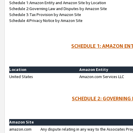
Schedule 1:Amazon Entity and Amazon Site by Location
Schedule 2:Governing Law and Disputes by Amazon Site
Schedule 3:Tax Provision by Amazon Site
Schedule 4:Privacy Notice by Amazon Site
SCHEDULE 1: AMAZON ENT
Location
Amazon Entity
United States
Amazon.com Services LLC
SCHEDULE 2: GOVERNING 
Amazon Site
amazon.com
Any dispute relating in any way to the Associates Pro