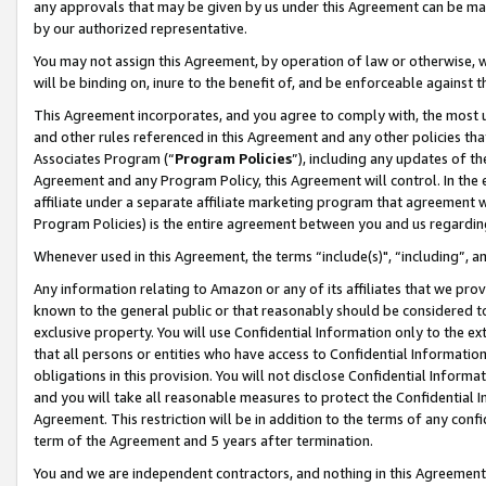
any approvals that may be given by us under this Agreement can be made,
by our authorized representative.
You may not assign this Agreement, by operation of law or otherwise, wi
will be binding on, inure to the benefit of, and be enforceable against 
This Agreement incorporates, and you agree to comply with, the most up-
and other rules referenced in this Agreement and any other policies th
Associates Program (“
Program Policies
”), including any updates of th
Agreement and any Program Policy, this Agreement will control. In th
affiliate under a separate affiliate marketing program that agreement 
Program Policies) is the entire agreement between you and us regardin
Whenever used in this Agreement, the terms “include(s)", “including”, 
Any information relating to Amazon or any of its affiliates that we pro
known to the general public or that reasonably should be considered to
exclusive property. You will use Confidential Information only to the
that all persons or entities who have access to Confidential Informatio
obligations in this provision. You will not disclose Confidential Informa
and you will take all reasonable measures to protect the Confidential In
Agreement. This restriction will be in addition to the terms of any con
term of the Agreement and 5 years after termination.
You and we are independent contractors, and nothing in this Agreement wi