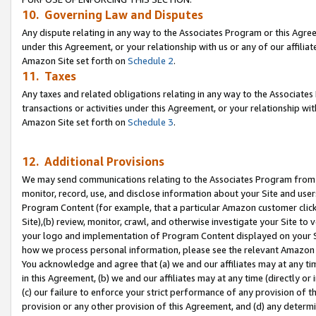
10. Governing Law and Disputes
Any dispute relating in any way to the Associates Program or this Agree
under this Agreement, or your relationship with us or any of our affilia
Amazon Site set forth on
Schedule 2
.
11. Taxes
Any taxes and related obligations relating in any way to the Associate
transactions or activities under this Agreement, or your relationship with
Amazon Site set forth on
Schedule 3
.
12. Additional Provisions
We may send communications relating to the Associates Program from tim
monitor, record, use, and disclose information about your Site and user
Program Content (for example, that a particular Amazon customer clic
Site),(b) review, monitor, crawl, and otherwise investigate your Site to 
your logo and implementation of Program Content displayed on your Sit
how we process personal information, please see the relevant Amazon P
You acknowledge and agree that (a) we and our affiliates may at any time
in this Agreement, (b) we and our affiliates may at any time (directly or 
(c) our failure to enforce your strict performance of any provision of t
provision or any other provision of this Agreement, and (d) any determ