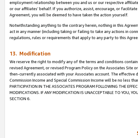
employment relationship between you and us or our respective affiliate
or our affiliates’ behalf. If you authorize, assist, encourage, or facilita
Agreement, you will be deemed to have taken the action yourself.
Notwithstanding anything to the contrary herein, nothing in this Agreeme
act in any manner (including taking or failing to take any actions in con
regulations, rules or requirements that apply to any party to this Agre
13. Modification
We reserve the right to modify any of the terms and conditions containe
revised Agreement, or revised Program Policy on the Associates Site or
then-currently associated with your Associates account. The effective d
Commission Income and Special Commission Income will be no less tha
PARTICIPATION IN THE ASSOCIATES PROGRAM FOLLOWING THE EFFE
MODIFICATIONS. IF ANY MODIFICATION IS UNACCEPTABLE TO YOU, 
SECTION 6.