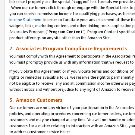
links must properly use the special “
tagged
” link formats we provide 
When our customers click through or engage with the Special Links to p
you can receive commission income for qualifying purchases, as further d
Income Statement
. In order to facilitate your advertisement of these i
widgets, links, marketing content, and other linking tools, application 
Associates Program (“
Program Content
”). Program Content specifical
product offerings on any site other than the Amazon Site.
2. Associates Program Compliance Requirements
You must comply with this Agreement to participate in the Associates
You must promptly provide us with any information that we request to
If you violate this Agreement, or if you violate terms and conditions 
rights or remedies available to us, we reserve the right to permanently
not be eligible to receive) any and all commission income otherwise pay
without notice and without prejudice to any right of Amazon to recove
3. Amazon Customers
Our customers are not, by virtue of your participation in the Associates
policies, and operating procedures concerning customer orders, custome
customers and may be changed at any time. You will not handle or addre
customers for a matter relating to interaction with an Amazon Site, yo
to address customer service issues.