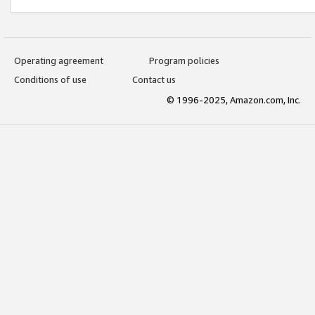
Operating agreement
Program policies
Conditions of use
Contact us
© 1996-2025, Amazon.com, Inc.