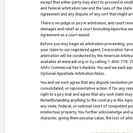
except that either party may elect to proceed in small
and federal arbitration law and the laws of the state 
Agreement and any dispute of any sort that might ar
There is no judge or jury in arbitration, and court re
damages and relief as a court (including injunctive a
Agreement as a court would.
Before you may begin an arbitration proceeding, you m
your claim to our registered agent, Corporation Se
arbitration will be conducted by the American Arbitra
available at www.adr.org or by calling 1-800-778-787
AAA’s Commercial Fee Schedule. You and we each agre
Optional Appellate Arbitration Rules.
You and we each agree that any dispute resolution pro
consolidated, or representative action. If for any rea
right to a jury trial and agree that any such claim ma
Notwithstanding anything to the contrary in this Agre
any state, federal, or national court of competent jur
intellectual property. You further acknowledge and ag
character, giving them peculiar value, the loss of 