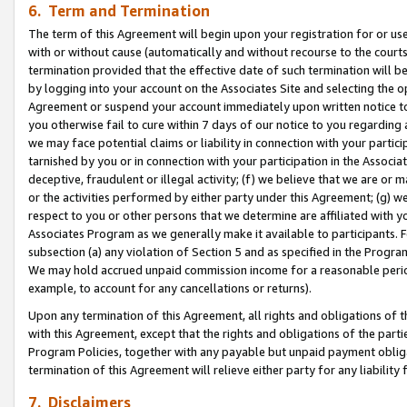
6. Term and Termination
The term of this Agreement will begin upon your registration for or use
with or without cause (automatically and without recourse to the courts,
termination provided that the effective date of such termination will b
by logging into your account on the Associates Site and selecting the op
Agreement or suspend your account immediately upon written notice to y
you otherwise fail to cure within 7 days of our notice to you regarding
we may face potential claims or liability in connection with your partic
tarnished by you or in connection with your participation in the Associ
deceptive, fraudulent or illegal activity; (f) we believe that we are or
or the activities performed by either party under this Agreement; (g) 
respect to you or other persons that we determine are affiliated with yo
Associates Program as we generally make it available to participants. 
subsection (a) any violation of Section 5 and as specified in the Progr
We may hold accrued unpaid commission income for a reasonable period 
example, to account for any cancellations or returns).
Upon any termination of this Agreement, all rights and obligations of th
with this Agreement, except that the rights and obligations of the partie
Program Policies, together with any payable but unpaid payment obliga
termination of this Agreement will relieve either party for any liability 
7. Disclaimers