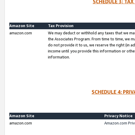
SCHEDULE 3: TAX
Amazon Site
Tax Provision
amazon.com
We may deduct or withhold any taxes that we ma
the Associates Program. From time to time, we m
do not provide it to us, we reserve the right (in 
income until you provide this information or oth
information.
SCHEDULE 4: PRI
Amazon Site
Privacy Notice
amazon.com
Amazon.com Priv