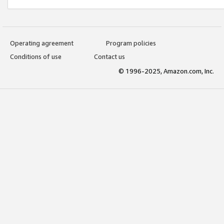
Operating agreement
Program policies
Conditions of use
Contact us
© 1996-2025, Amazon.com, Inc.