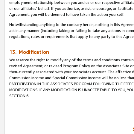
employment relationship between you and us or our respective affiliate
or our affiliates’ behalf. If you authorize, assist, encourage, or facilita
Agreement, you will be deemed to have taken the action yourself.
Notwithstanding anything to the contrary herein, nothing in this Agreeme
act in any manner (including taking or failing to take any actions in con
regulations, rules or requirements that apply to any party to this Agre
13. Modification
We reserve the right to modify any of the terms and conditions containe
revised Agreement, or revised Program Policy on the Associates Site or
then-currently associated with your Associates account. The effective d
Commission Income and Special Commission Income will be no less tha
PARTICIPATION IN THE ASSOCIATES PROGRAM FOLLOWING THE EFFE
MODIFICATIONS. IF ANY MODIFICATION IS UNACCEPTABLE TO YOU, 
SECTION 6.