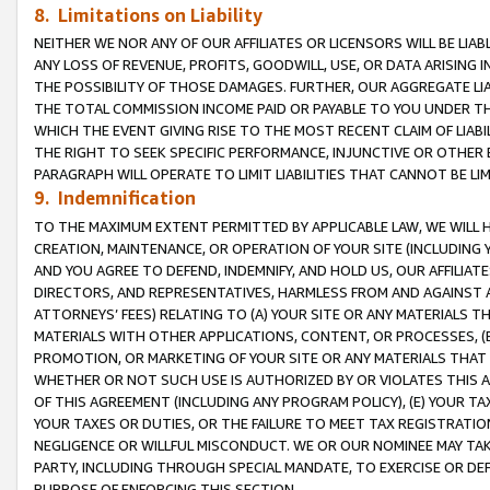
8. Limitations on Liability
NEITHER WE NOR ANY OF OUR AFFILIATES OR LICENSORS WILL BE LIAB
ANY LOSS OF REVENUE, PROFITS, GOODWILL, USE, OR DATA ARISING 
THE POSSIBILITY OF THOSE DAMAGES. FURTHER, OUR AGGREGATE LIA
THE TOTAL COMMISSION INCOME PAID OR PAYABLE TO YOU UNDER T
WHICH THE EVENT GIVING RISE TO THE MOST RECENT CLAIM OF LIABI
THE RIGHT TO SEEK SPECIFIC PERFORMANCE, INJUNCTIVE OR OTHER 
PARAGRAPH WILL OPERATE TO LIMIT LIABILITIES THAT CANNOT BE LI
9. Indemnification
TO THE MAXIMUM EXTENT PERMITTED BY APPLICABLE LAW, WE WILL HA
CREATION, MAINTENANCE, OR OPERATION OF YOUR SITE (INCLUDING 
AND YOU AGREE TO DEFEND, INDEMNIFY, AND HOLD US, OUR AFFILIAT
DIRECTORS, AND REPRESENTATIVES, HARMLESS FROM AND AGAINST ALL
ATTORNEYS’ FEES) RELATING TO (A) YOUR SITE OR ANY MATERIALS 
MATERIALS WITH OTHER APPLICATIONS, CONTENT, OR PROCESSES, (
PROMOTION, OR MARKETING OF YOUR SITE OR ANY MATERIALS THAT A
WHETHER OR NOT SUCH USE IS AUTHORIZED BY OR VIOLATES THIS A
OF THIS AGREEMENT (INCLUDING ANY PROGRAM POLICY), (E) YOUR TA
YOUR TAXES OR DUTIES, OR THE FAILURE TO MEET TAX REGISTRATIO
NEGLIGENCE OR WILLFUL MISCONDUCT. WE OR OUR NOMINEE MAY TA
PARTY, INCLUDING THROUGH SPECIAL MANDATE, TO EXERCISE OR DEF
PURPOSE OF ENFORCING THIS SECTION.