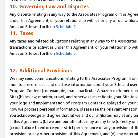
10. Governing Law and Disputes
Any dispute relating in any way to the Associates Program or this Agree
under this Agreement, or your relationship with us or any of our affilia
Amazon Site set forth on
Schedule 2
.
11. Taxes
Any taxes and related obligations relating in any way to the Associate
transactions or activities under this Agreement, or your relationship with
Amazon Site set forth on
Schedule 3
.
12. Additional Provisions
We may send communications relating to the Associates Program from tim
monitor, record, use, and disclose information about your Site and user
Program Content (for example, that a particular Amazon customer clic
Site),(b) review, monitor, crawl, and otherwise investigate your Site to 
your logo and implementation of Program Content displayed on your Sit
how we process personal information, please see the relevant Amazon P
You acknowledge and agree that (a) we and our affiliates may at any time
in this Agreement, (b) we and our affiliates may at any time (directly or 
(c) our failure to enforce your strict performance of any provision of t
provision or any other provision of this Agreement, and (d) any determ