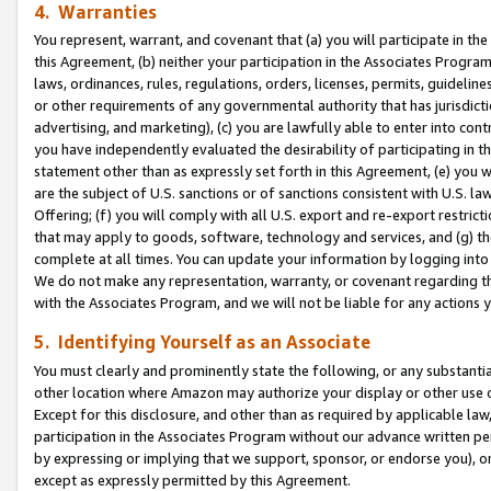
4. Warranties
You represent, warrant, and covenant that (a) you will participate in t
this Agreement, (b) neither your participation in the Associates Program
laws, ordinances, rules, regulations, orders, licenses, permits, guidelin
or other requirements of any governmental authority that has jurisdicti
advertising, and marketing), (c) you are lawfully able to enter into cont
you have independently evaluated the desirability of participating in t
statement other than as expressly set forth in this Agreement, (e) you w
are the subject of U.S. sanctions or of sanctions consistent with U.S.
Offering; (f) you will comply with all U.S. export and re-export restric
that may apply to goods, software, technology and services, and (g) th
complete at all times. You can update your information by logging into 
We do not make any representation, warranty, or covenant regarding th
with the Associates Program, and we will not be liable for any actions
5. Identifying Yourself as an Associate
You must clearly and prominently state the following, or any substanti
other location where Amazon may authorize your display or other use 
Except for this disclosure, and other than as required by applicable la
participation in the Associates Program without our advance written per
by expressing or implying that we support, sponsor, or endorse you), or
except as expressly permitted by this Agreement.