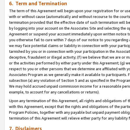
6. Term and Termination
The term of this Agreement will begin upon your registration for or use
with or without cause (automatically and without recourse to the courts,
termination provided that the effective date of such termination will b
by logging into your account on the Associates Site and selecting the op
Agreement or suspend your account immediately upon written notice to y
you otherwise fail to cure within 7 days of our notice to you regarding
we may face potential claims or liability in connection with your partic
tarnished by you or in connection with your participation in the Associ
deceptive, fraudulent or illegal activity; (f) we believe that we are or
or the activities performed by either party under this Agreement; (g) 
respect to you or other persons that we determine are affiliated with yo
Associates Program as we generally make it available to participants. 
subsection (a) any violation of Section 5 and as specified in the Progr
We may hold accrued unpaid commission income for a reasonable period 
example, to account for any cancellations or returns).
Upon any termination of this Agreement, all rights and obligations of th
with this Agreement, except that the rights and obligations of the partie
Program Policies, together with any payable but unpaid payment obliga
termination of this Agreement will relieve either party for any liability 
7. Disclaimers