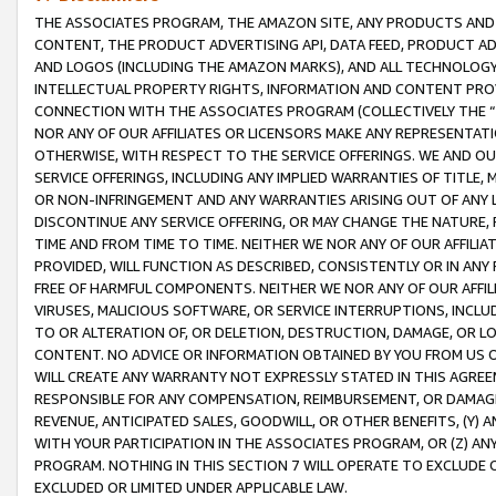
THE ASSOCIATES PROGRAM, THE AMAZON SITE, ANY PRODUCTS AND SE
CONTENT, THE PRODUCT ADVERTISING API, DATA FEED, PRODUCT A
AND LOGOS (INCLUDING THE AMAZON MARKS), AND ALL TECHNOLOGY,
INTELLECTUAL PROPERTY RIGHTS, INFORMATION AND CONTENT PROVI
CONNECTION WITH THE ASSOCIATES PROGRAM (COLLECTIVELY THE “
NOR ANY OF OUR AFFILIATES OR LICENSORS MAKE ANY REPRESENTAT
OTHERWISE, WITH RESPECT TO THE SERVICE OFFERINGS. WE AND OU
SERVICE OFFERINGS, INCLUDING ANY IMPLIED WARRANTIES OF TITLE,
OR NON-INFRINGEMENT AND ANY WARRANTIES ARISING OUT OF ANY 
DISCONTINUE ANY SERVICE OFFERING, OR MAY CHANGE THE NATURE, 
TIME AND FROM TIME TO TIME. NEITHER WE NOR ANY OF OUR AFFILI
PROVIDED, WILL FUNCTION AS DESCRIBED, CONSISTENTLY OR IN ANY
FREE OF HARMFUL COMPONENTS. NEITHER WE NOR ANY OF OUR AFFILIA
VIRUSES, MALICIOUS SOFTWARE, OR SERVICE INTERRUPTIONS, INCL
TO OR ALTERATION OF, OR DELETION, DESTRUCTION, DAMAGE, OR LO
CONTENT. NO ADVICE OR INFORMATION OBTAINED BY YOU FROM US 
WILL CREATE ANY WARRANTY NOT EXPRESSLY STATED IN THIS AGREEM
RESPONSIBLE FOR ANY COMPENSATION, REIMBURSEMENT, OR DAMAGES
REVENUE, ANTICIPATED SALES, GOODWILL, OR OTHER BENEFITS, (Y
WITH YOUR PARTICIPATION IN THE ASSOCIATES PROGRAM, OR (Z) AN
PROGRAM. NOTHING IN THIS SECTION 7 WILL OPERATE TO EXCLUDE O
EXCLUDED OR LIMITED UNDER APPLICABLE LAW.