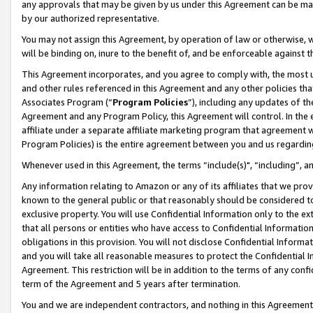
any approvals that may be given by us under this Agreement can be made,
by our authorized representative.
You may not assign this Agreement, by operation of law or otherwise, wi
will be binding on, inure to the benefit of, and be enforceable against 
This Agreement incorporates, and you agree to comply with, the most up-
and other rules referenced in this Agreement and any other policies th
Associates Program (“
Program Policies
”), including any updates of th
Agreement and any Program Policy, this Agreement will control. In th
affiliate under a separate affiliate marketing program that agreement 
Program Policies) is the entire agreement between you and us regardin
Whenever used in this Agreement, the terms “include(s)", “including”, 
Any information relating to Amazon or any of its affiliates that we pro
known to the general public or that reasonably should be considered to
exclusive property. You will use Confidential Information only to the
that all persons or entities who have access to Confidential Informatio
obligations in this provision. You will not disclose Confidential Informa
and you will take all reasonable measures to protect the Confidential In
Agreement. This restriction will be in addition to the terms of any con
term of the Agreement and 5 years after termination.
You and we are independent contractors, and nothing in this Agreement wi