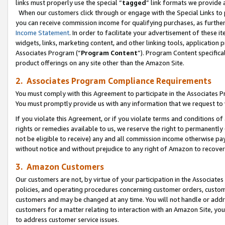
links must properly use the special “
tagged
” link formats we provide 
When our customers click through or engage with the Special Links to p
you can receive commission income for qualifying purchases, as further d
Income Statement
. In order to facilitate your advertisement of these i
widgets, links, marketing content, and other linking tools, application 
Associates Program (“
Program Content
”). Program Content specifical
product offerings on any site other than the Amazon Site.
2. Associates Program Compliance Requirements
You must comply with this Agreement to participate in the Associates
You must promptly provide us with any information that we request to
If you violate this Agreement, or if you violate terms and conditions 
rights or remedies available to us, we reserve the right to permanently
not be eligible to receive) any and all commission income otherwise pay
without notice and without prejudice to any right of Amazon to recove
3. Amazon Customers
Our customers are not, by virtue of your participation in the Associates
policies, and operating procedures concerning customer orders, custome
customers and may be changed at any time. You will not handle or addre
customers for a matter relating to interaction with an Amazon Site, yo
to address customer service issues.