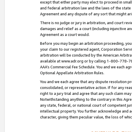
except that either party may elect to proceed in small
and federal arbitration law and the laws of the state 
Agreement and any dispute of any sort that might ar
There is no judge or jury in arbitration, and court re
damages and relief as a court (including injunctive a
Agreement as a court would.
Before you may begin an arbitration proceeding, you m
your claim to our registered agent, Corporation Se
arbitration will be conducted by the American Arbitra
available at www.adr.org or by calling 1-800-778-787
AAA’s Commercial Fee Schedule. You and we each agre
Optional Appellate Arbitration Rules.
You and we each agree that any dispute resolution pro
consolidated, or representative action. If for any rea
right to a jury trial and agree that any such claim ma
Notwithstanding anything to the contrary in this Agre
any state, federal, or national court of competent jur
intellectual property. You further acknowledge and ag
character, giving them peculiar value, the loss of 