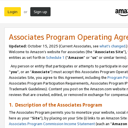
Login
Sign up
or
Associates Program Operating Ag
Updated:
October 15, 2025 (Current Associates, see
what’s changed
.)
Welcome to Amazon’s website for associates (the “
Associates Site
”)
entities as set forth in
Schedule 1
(“
Amazon
” or “
us
” or similar terms).
Any person or entity that participates or attempts to participate in ou
“
you
”, or an “
Associate
”) must accept this Associates Program Operat
Associates Site, you agree to this Agreement, including the
Program Pol
Associates Program Participation Requirements, Associates Program I
Trademark Guidelines). Content you post on the Amazon.com website m
reviews that are created, edited, or removed in exchange for compensati
1. Description of the Associates Program
The Associates Program permits you to monetize your website, social me
here as your “
Site
”), by placing on your Site (i) links to an Amazon Site
Associates Program Commission Income Statement
(each an “
Amazon 