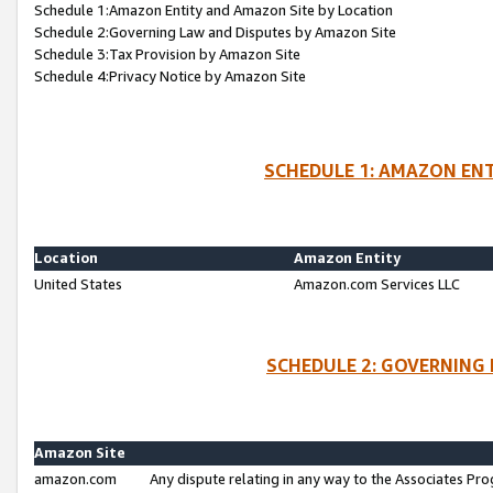
Schedule 1:Amazon Entity and Amazon Site by Location
Schedule 2:Governing Law and Disputes by Amazon Site
Schedule 3:Tax Provision by Amazon Site
Schedule 4:Privacy Notice by Amazon Site
SCHEDULE 1: AMAZON ENT
Location
Amazon Entity
United States
Amazon.com Services LLC
SCHEDULE 2: GOVERNING 
Amazon Site
amazon.com
Any dispute relating in any way to the Associates Pro