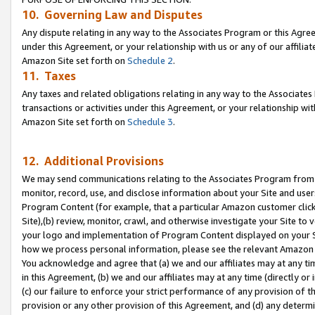
10. Governing Law and Disputes
Any dispute relating in any way to the Associates Program or this Agree
under this Agreement, or your relationship with us or any of our affilia
Amazon Site set forth on
Schedule 2
.
11. Taxes
Any taxes and related obligations relating in any way to the Associate
transactions or activities under this Agreement, or your relationship with
Amazon Site set forth on
Schedule 3
.
12. Additional Provisions
We may send communications relating to the Associates Program from tim
monitor, record, use, and disclose information about your Site and user
Program Content (for example, that a particular Amazon customer clic
Site),(b) review, monitor, crawl, and otherwise investigate your Site to 
your logo and implementation of Program Content displayed on your Sit
how we process personal information, please see the relevant Amazon P
You acknowledge and agree that (a) we and our affiliates may at any time
in this Agreement, (b) we and our affiliates may at any time (directly or 
(c) our failure to enforce your strict performance of any provision of t
provision or any other provision of this Agreement, and (d) any determ