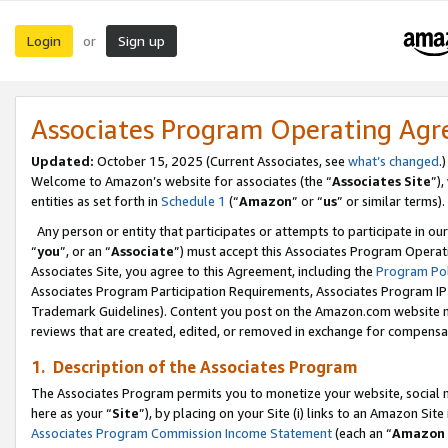
Login
Sign up
or
Associates Program Operating Ag
Updated:
October 15, 2025 (Current Associates, see
what’s changed
.)
Welcome to Amazon’s website for associates (the “
Associates Site
”)
entities as set forth in
Schedule 1
(“
Amazon
” or “
us
” or similar terms).
Any person or entity that participates or attempts to participate in ou
“
you
”, or an “
Associate
”) must accept this Associates Program Operat
Associates Site, you agree to this Agreement, including the
Program Pol
Associates Program Participation Requirements, Associates Program I
Trademark Guidelines). Content you post on the Amazon.com website m
reviews that are created, edited, or removed in exchange for compensati
1. Description of the Associates Program
The Associates Program permits you to monetize your website, social me
here as your “
Site
”), by placing on your Site (i) links to an Amazon Site
Associates Program Commission Income Statement
(each an “
Amazon 