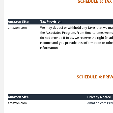
SCHEDULE 3: TAX
Amazon Site
Tax Provision
amazon.com
We may deduct or withhold any taxes that we ma
the Associates Program. From time to time, we m
do not provide it to us, we reserve the right (in 
income until you provide this information or oth
information.
SCHEDULE 4: PRI
Amazon Site
Privacy Notice
amazon.com
Amazon.com Priv