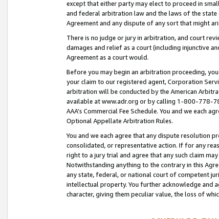
except that either party may elect to proceed in small
and federal arbitration law and the laws of the state 
Agreement and any dispute of any sort that might ar
There is no judge or jury in arbitration, and court re
damages and relief as a court (including injunctive a
Agreement as a court would.
Before you may begin an arbitration proceeding, you m
your claim to our registered agent, Corporation Se
arbitration will be conducted by the American Arbitra
available at www.adr.org or by calling 1-800-778-787
AAA’s Commercial Fee Schedule. You and we each agre
Optional Appellate Arbitration Rules.
You and we each agree that any dispute resolution pro
consolidated, or representative action. If for any rea
right to a jury trial and agree that any such claim ma
Notwithstanding anything to the contrary in this Agre
any state, federal, or national court of competent jur
intellectual property. You further acknowledge and ag
character, giving them peculiar value, the loss of 