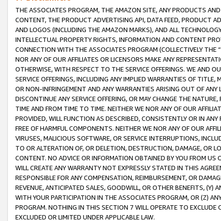
THE ASSOCIATES PROGRAM, THE AMAZON SITE, ANY PRODUCTS AND SE
CONTENT, THE PRODUCT ADVERTISING API, DATA FEED, PRODUCT A
AND LOGOS (INCLUDING THE AMAZON MARKS), AND ALL TECHNOLOGY,
INTELLECTUAL PROPERTY RIGHTS, INFORMATION AND CONTENT PROVI
CONNECTION WITH THE ASSOCIATES PROGRAM (COLLECTIVELY THE “
NOR ANY OF OUR AFFILIATES OR LICENSORS MAKE ANY REPRESENTAT
OTHERWISE, WITH RESPECT TO THE SERVICE OFFERINGS. WE AND OU
SERVICE OFFERINGS, INCLUDING ANY IMPLIED WARRANTIES OF TITLE,
OR NON-INFRINGEMENT AND ANY WARRANTIES ARISING OUT OF ANY 
DISCONTINUE ANY SERVICE OFFERING, OR MAY CHANGE THE NATURE, 
TIME AND FROM TIME TO TIME. NEITHER WE NOR ANY OF OUR AFFILI
PROVIDED, WILL FUNCTION AS DESCRIBED, CONSISTENTLY OR IN ANY
FREE OF HARMFUL COMPONENTS. NEITHER WE NOR ANY OF OUR AFFILIA
VIRUSES, MALICIOUS SOFTWARE, OR SERVICE INTERRUPTIONS, INCL
TO OR ALTERATION OF, OR DELETION, DESTRUCTION, DAMAGE, OR LO
CONTENT. NO ADVICE OR INFORMATION OBTAINED BY YOU FROM US 
WILL CREATE ANY WARRANTY NOT EXPRESSLY STATED IN THIS AGREEM
RESPONSIBLE FOR ANY COMPENSATION, REIMBURSEMENT, OR DAMAGES
REVENUE, ANTICIPATED SALES, GOODWILL, OR OTHER BENEFITS, (Y
WITH YOUR PARTICIPATION IN THE ASSOCIATES PROGRAM, OR (Z) AN
PROGRAM. NOTHING IN THIS SECTION 7 WILL OPERATE TO EXCLUDE O
EXCLUDED OR LIMITED UNDER APPLICABLE LAW.