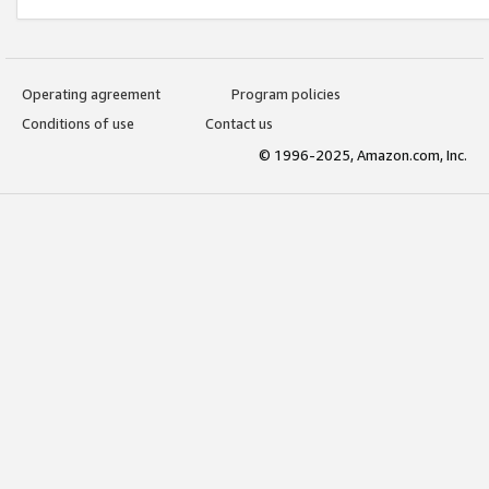
Operating agreement
Program policies
Conditions of use
Contact us
© 1996-2025, Amazon.com, Inc.