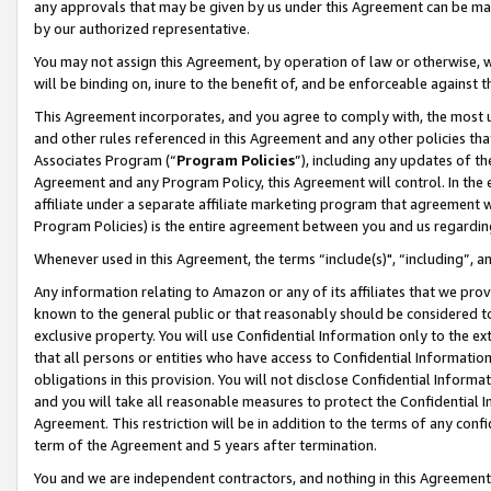
any approvals that may be given by us under this Agreement can be made,
by our authorized representative.
You may not assign this Agreement, by operation of law or otherwise, wi
will be binding on, inure to the benefit of, and be enforceable against 
This Agreement incorporates, and you agree to comply with, the most up-
and other rules referenced in this Agreement and any other policies th
Associates Program (“
Program Policies
”), including any updates of th
Agreement and any Program Policy, this Agreement will control. In th
affiliate under a separate affiliate marketing program that agreement 
Program Policies) is the entire agreement between you and us regardin
Whenever used in this Agreement, the terms “include(s)", “including”, 
Any information relating to Amazon or any of its affiliates that we pro
known to the general public or that reasonably should be considered to
exclusive property. You will use Confidential Information only to the
that all persons or entities who have access to Confidential Informatio
obligations in this provision. You will not disclose Confidential Informa
and you will take all reasonable measures to protect the Confidential In
Agreement. This restriction will be in addition to the terms of any con
term of the Agreement and 5 years after termination.
You and we are independent contractors, and nothing in this Agreement wi