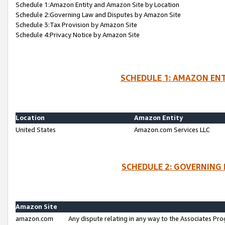
Schedule 1:Amazon Entity and Amazon Site by Location
Schedule 2:Governing Law and Disputes by Amazon Site
Schedule 3:Tax Provision by Amazon Site
Schedule 4:Privacy Notice by Amazon Site
SCHEDULE 1: AMAZON ENT
Location
Amazon Entity
United States
Amazon.com Services LLC
SCHEDULE 2: GOVERNING 
Amazon Site
amazon.com
Any dispute relating in any way to the Associates Pro