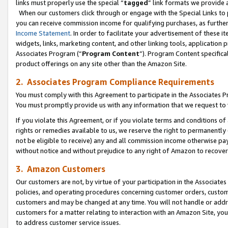
links must properly use the special “
tagged
” link formats we provide 
When our customers click through or engage with the Special Links to p
you can receive commission income for qualifying purchases, as further d
Income Statement
. In order to facilitate your advertisement of these i
widgets, links, marketing content, and other linking tools, application 
Associates Program (“
Program Content
”). Program Content specifical
product offerings on any site other than the Amazon Site.
2. Associates Program Compliance Requirements
You must comply with this Agreement to participate in the Associates
You must promptly provide us with any information that we request to
If you violate this Agreement, or if you violate terms and conditions 
rights or remedies available to us, we reserve the right to permanently
not be eligible to receive) any and all commission income otherwise pay
without notice and without prejudice to any right of Amazon to recove
3. Amazon Customers
Our customers are not, by virtue of your participation in the Associates
policies, and operating procedures concerning customer orders, custome
customers and may be changed at any time. You will not handle or addre
customers for a matter relating to interaction with an Amazon Site, yo
to address customer service issues.