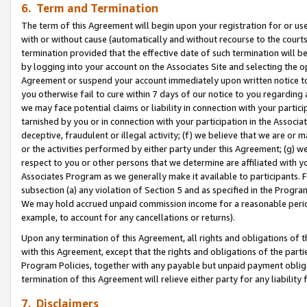
6. Term and Termination
The term of this Agreement will begin upon your registration for or use
with or without cause (automatically and without recourse to the courts,
termination provided that the effective date of such termination will b
by logging into your account on the Associates Site and selecting the op
Agreement or suspend your account immediately upon written notice to y
you otherwise fail to cure within 7 days of our notice to you regarding
we may face potential claims or liability in connection with your partic
tarnished by you or in connection with your participation in the Associ
deceptive, fraudulent or illegal activity; (f) we believe that we are or
or the activities performed by either party under this Agreement; (g) 
respect to you or other persons that we determine are affiliated with yo
Associates Program as we generally make it available to participants. 
subsection (a) any violation of Section 5 and as specified in the Progr
We may hold accrued unpaid commission income for a reasonable period 
example, to account for any cancellations or returns).
Upon any termination of this Agreement, all rights and obligations of th
with this Agreement, except that the rights and obligations of the partie
Program Policies, together with any payable but unpaid payment obliga
termination of this Agreement will relieve either party for any liability 
7. Disclaimers