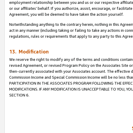
employment relationship between you and us or our respective affiliate
or our affiliates’ behalf. If you authorize, assist, encourage, or facilita
Agreement, you will be deemed to have taken the action yourself.
Notwithstanding anything to the contrary herein, nothing in this Agreeme
act in any manner (including taking or failing to take any actions in con
regulations, rules or requirements that apply to any party to this Agre
13. Modification
We reserve the right to modify any of the terms and conditions containe
revised Agreement, or revised Program Policy on the Associates Site or
then-currently associated with your Associates account. The effective d
Commission Income and Special Commission Income will be no less tha
PARTICIPATION IN THE ASSOCIATES PROGRAM FOLLOWING THE EFFE
MODIFICATIONS. IF ANY MODIFICATION IS UNACCEPTABLE TO YOU, 
SECTION 6.