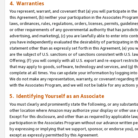
4. Warranties
You represent, warrant, and covenant that (a) you will participate in t
this Agreement, (b) neither your participation in the Associates Program
laws, ordinances, rules, regulations, orders, licenses, permits, guidelin
or other requirements of any governmental authority that has jurisdicti
advertising, and marketing), (c) you are lawfully able to enter into cont
you have independently evaluated the desirability of participating in t
statement other than as expressly set forth in this Agreement, (e) you w
are the subject of U.S. sanctions or of sanctions consistent with U.S.
Offering; (f) you will comply with all U.S. export and re-export restric
that may apply to goods, software, technology and services, and (g) th
complete at all times. You can update your information by logging into 
We do not make any representation, warranty, or covenant regarding th
with the Associates Program, and we will not be liable for any actions
5. Identifying Yourself as an Associate
You must clearly and prominently state the following, or any substanti
other location where Amazon may authorize your display or other use 
Except for this disclosure, and other than as required by applicable la
participation in the Associates Program without our advance written per
by expressing or implying that we support, sponsor, or endorse you), or
except as expressly permitted by this Agreement.