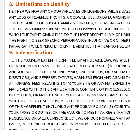
8. Limitations on Liability
NEITHER WE NOR ANY OF OUR AFFILIATES OR LICENSORS WILL BE LIAB
ANY LOSS OF REVENUE, PROFITS, GOODWILL, USE, OR DATA ARISING 
THE POSSIBILITY OF THOSE DAMAGES. FURTHER, OUR AGGREGATE LIA
THE TOTAL COMMISSION INCOME PAID OR PAYABLE TO YOU UNDER T
WHICH THE EVENT GIVING RISE TO THE MOST RECENT CLAIM OF LIABI
THE RIGHT TO SEEK SPECIFIC PERFORMANCE, INJUNCTIVE OR OTHER 
PARAGRAPH WILL OPERATE TO LIMIT LIABILITIES THAT CANNOT BE LI
9. Indemnification
TO THE MAXIMUM EXTENT PERMITTED BY APPLICABLE LAW, WE WILL HA
CREATION, MAINTENANCE, OR OPERATION OF YOUR SITE (INCLUDING 
AND YOU AGREE TO DEFEND, INDEMNIFY, AND HOLD US, OUR AFFILIAT
DIRECTORS, AND REPRESENTATIVES, HARMLESS FROM AND AGAINST ALL
ATTORNEYS’ FEES) RELATING TO (A) YOUR SITE OR ANY MATERIALS 
MATERIALS WITH OTHER APPLICATIONS, CONTENT, OR PROCESSES, (
PROMOTION, OR MARKETING OF YOUR SITE OR ANY MATERIALS THAT A
WHETHER OR NOT SUCH USE IS AUTHORIZED BY OR VIOLATES THIS A
OF THIS AGREEMENT (INCLUDING ANY PROGRAM POLICY), (E) YOUR TA
YOUR TAXES OR DUTIES, OR THE FAILURE TO MEET TAX REGISTRATIO
NEGLIGENCE OR WILLFUL MISCONDUCT. WE OR OUR NOMINEE MAY TA
PARTY, INCLUDING THROUGH SPECIAL MANDATE, TO EXERCISE OR DEF
PURPOSE OF ENFORCING THIS SECTION.