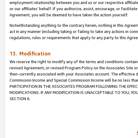
employment relationship between you and us or our respective affiliate
or our affiliates’ behalf. If you authorize, assist, encourage, or facilita
Agreement, you will be deemed to have taken the action yourself.
Notwithstanding anything to the contrary herein, nothing in this Agreeme
act in any manner (including taking or failing to take any actions in con
regulations, rules or requirements that apply to any party to this Agre
13. Modification
We reserve the right to modify any of the terms and conditions containe
revised Agreement, or revised Program Policy on the Associates Site or
then-currently associated with your Associates account. The effective d
Commission Income and Special Commission Income will be no less tha
PARTICIPATION IN THE ASSOCIATES PROGRAM FOLLOWING THE EFFE
MODIFICATIONS. IF ANY MODIFICATION IS UNACCEPTABLE TO YOU, 
SECTION 6.