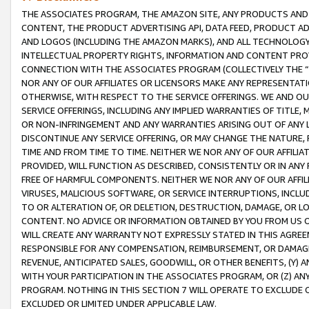
THE ASSOCIATES PROGRAM, THE AMAZON SITE, ANY PRODUCTS AND SE
CONTENT, THE PRODUCT ADVERTISING API, DATA FEED, PRODUCT A
AND LOGOS (INCLUDING THE AMAZON MARKS), AND ALL TECHNOLOGY,
INTELLECTUAL PROPERTY RIGHTS, INFORMATION AND CONTENT PROVI
CONNECTION WITH THE ASSOCIATES PROGRAM (COLLECTIVELY THE “
NOR ANY OF OUR AFFILIATES OR LICENSORS MAKE ANY REPRESENTAT
OTHERWISE, WITH RESPECT TO THE SERVICE OFFERINGS. WE AND OU
SERVICE OFFERINGS, INCLUDING ANY IMPLIED WARRANTIES OF TITLE,
OR NON-INFRINGEMENT AND ANY WARRANTIES ARISING OUT OF ANY 
DISCONTINUE ANY SERVICE OFFERING, OR MAY CHANGE THE NATURE, 
TIME AND FROM TIME TO TIME. NEITHER WE NOR ANY OF OUR AFFILI
PROVIDED, WILL FUNCTION AS DESCRIBED, CONSISTENTLY OR IN ANY
FREE OF HARMFUL COMPONENTS. NEITHER WE NOR ANY OF OUR AFFILIA
VIRUSES, MALICIOUS SOFTWARE, OR SERVICE INTERRUPTIONS, INCL
TO OR ALTERATION OF, OR DELETION, DESTRUCTION, DAMAGE, OR LO
CONTENT. NO ADVICE OR INFORMATION OBTAINED BY YOU FROM US 
WILL CREATE ANY WARRANTY NOT EXPRESSLY STATED IN THIS AGREEM
RESPONSIBLE FOR ANY COMPENSATION, REIMBURSEMENT, OR DAMAGES
REVENUE, ANTICIPATED SALES, GOODWILL, OR OTHER BENEFITS, (Y
WITH YOUR PARTICIPATION IN THE ASSOCIATES PROGRAM, OR (Z) AN
PROGRAM. NOTHING IN THIS SECTION 7 WILL OPERATE TO EXCLUDE O
EXCLUDED OR LIMITED UNDER APPLICABLE LAW.