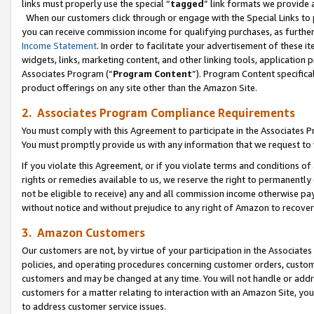
links must properly use the special “
tagged
” link formats we provide 
When our customers click through or engage with the Special Links to p
you can receive commission income for qualifying purchases, as further d
Income Statement
. In order to facilitate your advertisement of these i
widgets, links, marketing content, and other linking tools, application 
Associates Program (“
Program Content
”). Program Content specifical
product offerings on any site other than the Amazon Site.
2. Associates Program Compliance Requirements
You must comply with this Agreement to participate in the Associates
You must promptly provide us with any information that we request to
If you violate this Agreement, or if you violate terms and conditions 
rights or remedies available to us, we reserve the right to permanently
not be eligible to receive) any and all commission income otherwise pay
without notice and without prejudice to any right of Amazon to recove
3. Amazon Customers
Our customers are not, by virtue of your participation in the Associates
policies, and operating procedures concerning customer orders, custome
customers and may be changed at any time. You will not handle or addre
customers for a matter relating to interaction with an Amazon Site, yo
to address customer service issues.