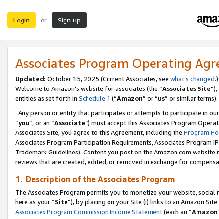
Login
Sign up
or
Associates Program Operating Ag
Updated:
October 15, 2025 (Current Associates, see
what’s changed
.)
Welcome to Amazon’s website for associates (the “
Associates Site
”)
entities as set forth in
Schedule 1
(“
Amazon
” or “
us
” or similar terms).
Any person or entity that participates or attempts to participate in ou
“
you
”, or an “
Associate
”) must accept this Associates Program Operat
Associates Site, you agree to this Agreement, including the
Program Pol
Associates Program Participation Requirements, Associates Program I
Trademark Guidelines). Content you post on the Amazon.com website m
reviews that are created, edited, or removed in exchange for compensati
1. Description of the Associates Program
The Associates Program permits you to monetize your website, social me
here as your “
Site
”), by placing on your Site (i) links to an Amazon Site
Associates Program Commission Income Statement
(each an “
Amazon 