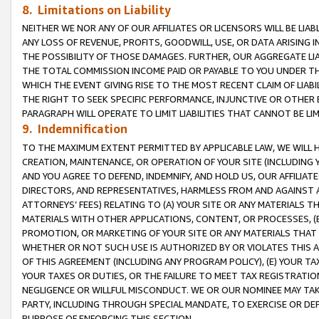
8. Limitations on Liability
NEITHER WE NOR ANY OF OUR AFFILIATES OR LICENSORS WILL BE LIAB
ANY LOSS OF REVENUE, PROFITS, GOODWILL, USE, OR DATA ARISING 
THE POSSIBILITY OF THOSE DAMAGES. FURTHER, OUR AGGREGATE LIA
THE TOTAL COMMISSION INCOME PAID OR PAYABLE TO YOU UNDER T
WHICH THE EVENT GIVING RISE TO THE MOST RECENT CLAIM OF LIABI
THE RIGHT TO SEEK SPECIFIC PERFORMANCE, INJUNCTIVE OR OTHER 
PARAGRAPH WILL OPERATE TO LIMIT LIABILITIES THAT CANNOT BE LI
9. Indemnification
TO THE MAXIMUM EXTENT PERMITTED BY APPLICABLE LAW, WE WILL HA
CREATION, MAINTENANCE, OR OPERATION OF YOUR SITE (INCLUDING 
AND YOU AGREE TO DEFEND, INDEMNIFY, AND HOLD US, OUR AFFILIAT
DIRECTORS, AND REPRESENTATIVES, HARMLESS FROM AND AGAINST ALL
ATTORNEYS’ FEES) RELATING TO (A) YOUR SITE OR ANY MATERIALS 
MATERIALS WITH OTHER APPLICATIONS, CONTENT, OR PROCESSES, (
PROMOTION, OR MARKETING OF YOUR SITE OR ANY MATERIALS THAT A
WHETHER OR NOT SUCH USE IS AUTHORIZED BY OR VIOLATES THIS A
OF THIS AGREEMENT (INCLUDING ANY PROGRAM POLICY), (E) YOUR TA
YOUR TAXES OR DUTIES, OR THE FAILURE TO MEET TAX REGISTRATIO
NEGLIGENCE OR WILLFUL MISCONDUCT. WE OR OUR NOMINEE MAY TA
PARTY, INCLUDING THROUGH SPECIAL MANDATE, TO EXERCISE OR DEF
PURPOSE OF ENFORCING THIS SECTION.