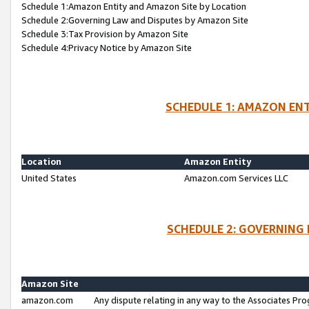
Schedule 1:Amazon Entity and Amazon Site by Location
Schedule 2:Governing Law and Disputes by Amazon Site
Schedule 3:Tax Provision by Amazon Site
Schedule 4:Privacy Notice by Amazon Site
SCHEDULE 1: AMAZON ENT
Location
Amazon Entity
United States
Amazon.com Services LLC
SCHEDULE 2: GOVERNING 
Amazon Site
amazon.com
Any dispute relating in any way to the Associates Pro