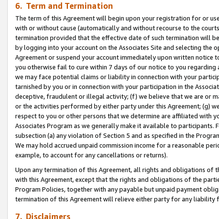
6. Term and Termination
The term of this Agreement will begin upon your registration for or use
with or without cause (automatically and without recourse to the courts,
termination provided that the effective date of such termination will b
by logging into your account on the Associates Site and selecting the op
Agreement or suspend your account immediately upon written notice to y
you otherwise fail to cure within 7 days of our notice to you regarding
we may face potential claims or liability in connection with your partic
tarnished by you or in connection with your participation in the Associ
deceptive, fraudulent or illegal activity; (f) we believe that we are or
or the activities performed by either party under this Agreement; (g) 
respect to you or other persons that we determine are affiliated with yo
Associates Program as we generally make it available to participants. 
subsection (a) any violation of Section 5 and as specified in the Progr
We may hold accrued unpaid commission income for a reasonable period 
example, to account for any cancellations or returns).
Upon any termination of this Agreement, all rights and obligations of th
with this Agreement, except that the rights and obligations of the partie
Program Policies, together with any payable but unpaid payment obliga
termination of this Agreement will relieve either party for any liability 
7. Disclaimers