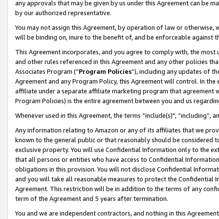
any approvals that may be given by us under this Agreement can be made,
by our authorized representative.
You may not assign this Agreement, by operation of law or otherwise, wi
will be binding on, inure to the benefit of, and be enforceable against 
This Agreement incorporates, and you agree to comply with, the most up-
and other rules referenced in this Agreement and any other policies th
Associates Program (“
Program Policies
”), including any updates of th
Agreement and any Program Policy, this Agreement will control. In th
affiliate under a separate affiliate marketing program that agreement 
Program Policies) is the entire agreement between you and us regardin
Whenever used in this Agreement, the terms “include(s)", “including”, 
Any information relating to Amazon or any of its affiliates that we pro
known to the general public or that reasonably should be considered to
exclusive property. You will use Confidential Information only to the
that all persons or entities who have access to Confidential Informatio
obligations in this provision. You will not disclose Confidential Informa
and you will take all reasonable measures to protect the Confidential In
Agreement. This restriction will be in addition to the terms of any con
term of the Agreement and 5 years after termination.
You and we are independent contractors, and nothing in this Agreement wi