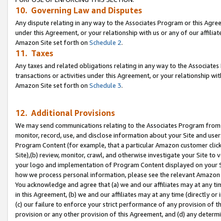
10. Governing Law and Disputes
Any dispute relating in any way to the Associates Program or this Agree
under this Agreement, or your relationship with us or any of our affilia
Amazon Site set forth on
Schedule 2
.
11. Taxes
Any taxes and related obligations relating in any way to the Associate
transactions or activities under this Agreement, or your relationship with
Amazon Site set forth on
Schedule 3
.
12. Additional Provisions
We may send communications relating to the Associates Program from tim
monitor, record, use, and disclose information about your Site and user
Program Content (for example, that a particular Amazon customer clic
Site),(b) review, monitor, crawl, and otherwise investigate your Site to 
your logo and implementation of Program Content displayed on your Sit
how we process personal information, please see the relevant Amazon P
You acknowledge and agree that (a) we and our affiliates may at any time
in this Agreement, (b) we and our affiliates may at any time (directly or 
(c) our failure to enforce your strict performance of any provision of t
provision or any other provision of this Agreement, and (d) any determ