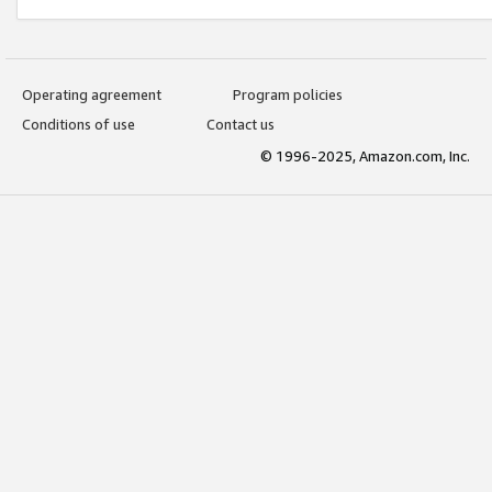
Operating agreement
Program policies
Conditions of use
Contact us
© 1996-2025, Amazon.com, Inc.