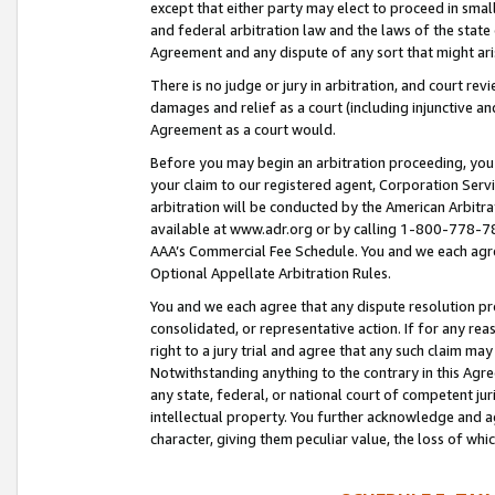
except that either party may elect to proceed in small
and federal arbitration law and the laws of the state 
Agreement and any dispute of any sort that might ar
There is no judge or jury in arbitration, and court re
damages and relief as a court (including injunctive a
Agreement as a court would.
Before you may begin an arbitration proceeding, you m
your claim to our registered agent, Corporation Se
arbitration will be conducted by the American Arbitra
available at www.adr.org or by calling 1-800-778-787
AAA’s Commercial Fee Schedule. You and we each agre
Optional Appellate Arbitration Rules.
You and we each agree that any dispute resolution pro
consolidated, or representative action. If for any rea
right to a jury trial and agree that any such claim ma
Notwithstanding anything to the contrary in this Agre
any state, federal, or national court of competent jur
intellectual property. You further acknowledge and ag
character, giving them peculiar value, the loss of 