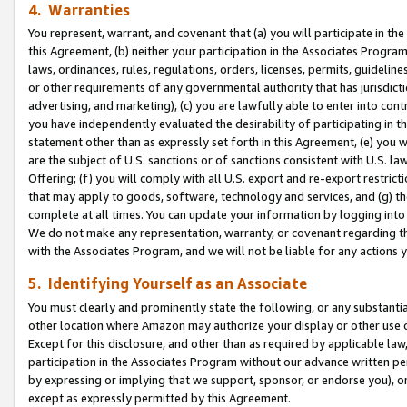
4. Warranties
You represent, warrant, and covenant that (a) you will participate in t
this Agreement, (b) neither your participation in the Associates Program
laws, ordinances, rules, regulations, orders, licenses, permits, guidelin
or other requirements of any governmental authority that has jurisdicti
advertising, and marketing), (c) you are lawfully able to enter into cont
you have independently evaluated the desirability of participating in t
statement other than as expressly set forth in this Agreement, (e) you w
are the subject of U.S. sanctions or of sanctions consistent with U.S.
Offering; (f) you will comply with all U.S. export and re-export restric
that may apply to goods, software, technology and services, and (g) th
complete at all times. You can update your information by logging into 
We do not make any representation, warranty, or covenant regarding th
with the Associates Program, and we will not be liable for any actions
5. Identifying Yourself as an Associate
You must clearly and prominently state the following, or any substanti
other location where Amazon may authorize your display or other use 
Except for this disclosure, and other than as required by applicable la
participation in the Associates Program without our advance written per
by expressing or implying that we support, sponsor, or endorse you), or
except as expressly permitted by this Agreement.