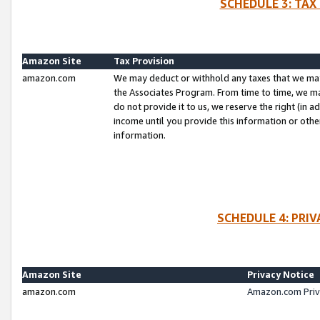
SCHEDULE 3: TAX
Amazon Site
Tax Provision
amazon.com
We may deduct or withhold any taxes that we ma
the Associates Program. From time to time, we m
do not provide it to us, we reserve the right (in 
income until you provide this information or oth
information.
SCHEDULE 4: PRI
Amazon Site
Privacy Notice
amazon.com
Amazon.com Priv