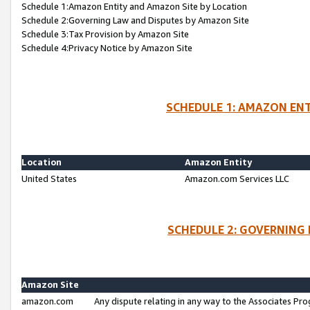
Schedule 1:Amazon Entity and Amazon Site by Location
Schedule 2:Governing Law and Disputes by Amazon Site
Schedule 3:Tax Provision by Amazon Site
Schedule 4:Privacy Notice by Amazon Site
SCHEDULE 1: AMAZON ENT
Location
Amazon Entity
United States
Amazon.com Services LLC
SCHEDULE 2: GOVERNING 
Amazon Site
amazon.com
Any dispute relating in any way to the Associates Pro