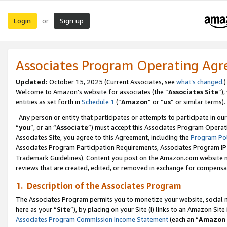
Login
Sign up
or
Associates Program Operating Ag
Updated:
October 15, 2025 (Current Associates, see
what’s changed
.)
Welcome to Amazon’s website for associates (the “
Associates Site
”)
entities as set forth in
Schedule 1
(“
Amazon
” or “
us
” or similar terms).
Any person or entity that participates or attempts to participate in ou
“
you
”, or an “
Associate
”) must accept this Associates Program Operat
Associates Site, you agree to this Agreement, including the
Program Pol
Associates Program Participation Requirements, Associates Program I
Trademark Guidelines). Content you post on the Amazon.com website m
reviews that are created, edited, or removed in exchange for compensati
1. Description of the Associates Program
The Associates Program permits you to monetize your website, social me
here as your “
Site
”), by placing on your Site (i) links to an Amazon Site
Associates Program Commission Income Statement
(each an “
Amazon 