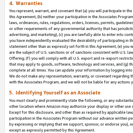
4. Warranties
You represent, warrant, and covenant that (a) you will participate in t
this Agreement, (b) neither your participation in the Associates Program
laws, ordinances, rules, regulations, orders, licenses, permits, guidelin
or other requirements of any governmental authority that has jurisdicti
advertising, and marketing), (c) you are lawfully able to enter into cont
you have independently evaluated the desirability of participating in t
statement other than as expressly set forth in this Agreement, (e) you w
are the subject of U.S. sanctions or of sanctions consistent with U.S.
Offering; (f) you will comply with all U.S. export and re-export restric
that may apply to goods, software, technology and services, and (g) th
complete at all times. You can update your information by logging into 
We do not make any representation, warranty, or covenant regarding th
with the Associates Program, and we will not be liable for any actions
5. Identifying Yourself as an Associate
You must clearly and prominently state the following, or any substanti
other location where Amazon may authorize your display or other use 
Except for this disclosure, and other than as required by applicable la
participation in the Associates Program without our advance written per
by expressing or implying that we support, sponsor, or endorse you), or
except as expressly permitted by this Agreement.