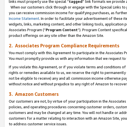
links must properly use the special “
tagged
” link formats we provide 
When our customers click through or engage with the Special Links to p
you can receive commission income for qualifying purchases, as further d
Income Statement
. In order to facilitate your advertisement of these i
widgets, links, marketing content, and other linking tools, application 
Associates Program (“
Program Content
”). Program Content specifical
product offerings on any site other than the Amazon Site.
2. Associates Program Compliance Requirements
You must comply with this Agreement to participate in the Associates
You must promptly provide us with any information that we request to
If you violate this Agreement, or if you violate terms and conditions 
rights or remedies available to us, we reserve the right to permanently
not be eligible to receive) any and all commission income otherwise pay
without notice and without prejudice to any right of Amazon to recove
3. Amazon Customers
Our customers are not, by virtue of your participation in the Associates
policies, and operating procedures concerning customer orders, custome
customers and may be changed at any time. You will not handle or addre
customers for a matter relating to interaction with an Amazon Site, yo
to address customer service issues.