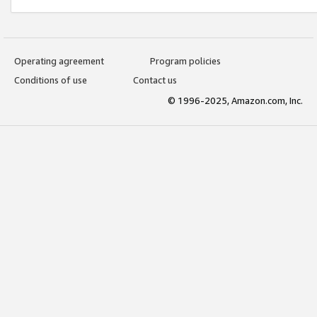
Operating agreement
Program policies
Conditions of use
Contact us
© 1996-2025, Amazon.com, Inc.