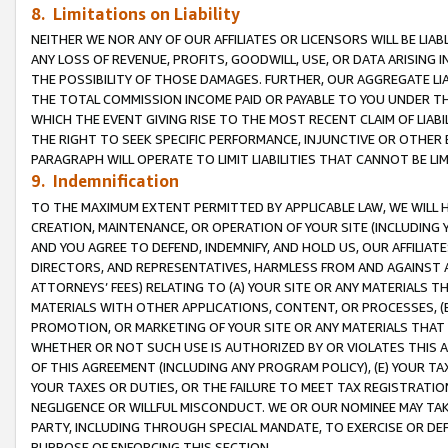
8. Limitations on Liability
NEITHER WE NOR ANY OF OUR AFFILIATES OR LICENSORS WILL BE LIAB
ANY LOSS OF REVENUE, PROFITS, GOODWILL, USE, OR DATA ARISING 
THE POSSIBILITY OF THOSE DAMAGES. FURTHER, OUR AGGREGATE LIA
THE TOTAL COMMISSION INCOME PAID OR PAYABLE TO YOU UNDER T
WHICH THE EVENT GIVING RISE TO THE MOST RECENT CLAIM OF LIABI
THE RIGHT TO SEEK SPECIFIC PERFORMANCE, INJUNCTIVE OR OTHER 
PARAGRAPH WILL OPERATE TO LIMIT LIABILITIES THAT CANNOT BE LI
9. Indemnification
TO THE MAXIMUM EXTENT PERMITTED BY APPLICABLE LAW, WE WILL HA
CREATION, MAINTENANCE, OR OPERATION OF YOUR SITE (INCLUDING 
AND YOU AGREE TO DEFEND, INDEMNIFY, AND HOLD US, OUR AFFILIAT
DIRECTORS, AND REPRESENTATIVES, HARMLESS FROM AND AGAINST ALL
ATTORNEYS’ FEES) RELATING TO (A) YOUR SITE OR ANY MATERIALS 
MATERIALS WITH OTHER APPLICATIONS, CONTENT, OR PROCESSES, (
PROMOTION, OR MARKETING OF YOUR SITE OR ANY MATERIALS THAT A
WHETHER OR NOT SUCH USE IS AUTHORIZED BY OR VIOLATES THIS A
OF THIS AGREEMENT (INCLUDING ANY PROGRAM POLICY), (E) YOUR TA
YOUR TAXES OR DUTIES, OR THE FAILURE TO MEET TAX REGISTRATIO
NEGLIGENCE OR WILLFUL MISCONDUCT. WE OR OUR NOMINEE MAY TA
PARTY, INCLUDING THROUGH SPECIAL MANDATE, TO EXERCISE OR DEF
PURPOSE OF ENFORCING THIS SECTION.