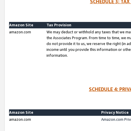
SCHEDULE 3: TAX
Amazon Site
Tax Provision
amazon.com
We may deduct or withhold any taxes that we ma
the Associates Program. From time to time, we m
do not provide it to us, we reserve the right (in 
income until you provide this information or oth
information.
SCHEDULE 4: PRI
Amazon Site
Privacy Notice
amazon.com
Amazon.com Priv