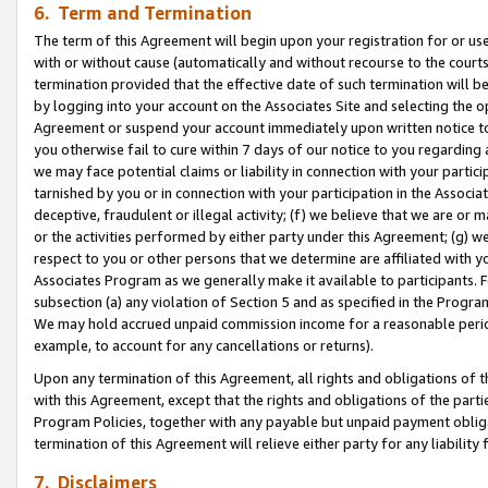
6. Term and Termination
The term of this Agreement will begin upon your registration for or use
with or without cause (automatically and without recourse to the courts,
termination provided that the effective date of such termination will b
by logging into your account on the Associates Site and selecting the op
Agreement or suspend your account immediately upon written notice to y
you otherwise fail to cure within 7 days of our notice to you regarding
we may face potential claims or liability in connection with your partic
tarnished by you or in connection with your participation in the Associ
deceptive, fraudulent or illegal activity; (f) we believe that we are or
or the activities performed by either party under this Agreement; (g) 
respect to you or other persons that we determine are affiliated with yo
Associates Program as we generally make it available to participants. 
subsection (a) any violation of Section 5 and as specified in the Progr
We may hold accrued unpaid commission income for a reasonable period 
example, to account for any cancellations or returns).
Upon any termination of this Agreement, all rights and obligations of th
with this Agreement, except that the rights and obligations of the partie
Program Policies, together with any payable but unpaid payment obliga
termination of this Agreement will relieve either party for any liability 
7. Disclaimers