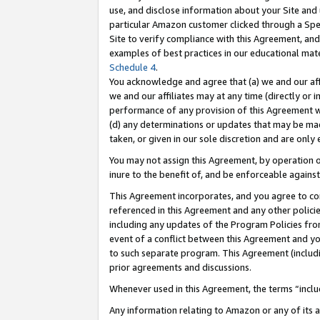
use, and disclose information about your Site and 
particular Amazon customer clicked through a Spec
Site to verify compliance with this Agreement, an
examples of best practices in our educational mat
Schedule 4
.
You acknowledge and agree that (a) we and our affil
we and our affiliates may at any time (directly or i
performance of any provision of this Agreement wi
(d) any determinations or updates that may be mad
taken, or given in our sole discretion and are only
You may not assign this Agreement, by operation of
inure to the benefit of, and be enforceable against
This Agreement incorporates, and you agree to comp
referenced in this Agreement and any other polici
including any updates of the Program Policies from
event of a conflict between this Agreement and yo
to such separate program. This Agreement (includ
prior agreements and discussions.
Whenever used in this Agreement, the terms “includ
Any information relating to Amazon or any of its a