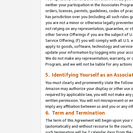
neither your participation in the Associates Progra
orders, licenses, permits, guidelines, codes of pr
has jurisdiction over you (including all such rules
you are not a minor or otherwise legally prevented
not relying on any representation, guarantee, or st
other Service Offerings if you are the subject of 
Service Offering; (f) you will comply with all U.S.
apply to goods, software, technology and services,
update your information by logging into your acco
We do not make any representation, warranty, or c
Program, and we will not be liable for any action
5. Identifying Yourself as an Associa
You must clearly and prominently state the followi
Amazon may authorize your display or other use of
required by applicable law, you will not make any
written permission. You will not misrepresent or e
imply any affiliation between us and you or any ot
6. Term and Termination
The term of this Agreement will begin upon your re
(automatically and without recourse to the courts, 
such termination will be 7 calendar days from the 