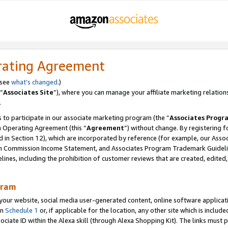
rating Agreement
 see
what’s changed
.)
“
Associates Site
”), where you can manage your affiliate marketing relation
.
 to participate in our associate marketing program (the “
Associates Progr
m Operating Agreement (this “
Agreement
”) without change. By registering fo
d in Section 12), which are incorporated by reference (for example, our Ass
am Commission Income Statement, and Associates Program Trademark Guidel
nes, including the prohibition of customer reviews that are created, edited
gram
r website, social media user-generated content, online software application
in
Schedule 1
or, if applicable for the location, any other site which is include
Associate ID within the Alexa skill (through Alexa Shopping Kit). The links must 