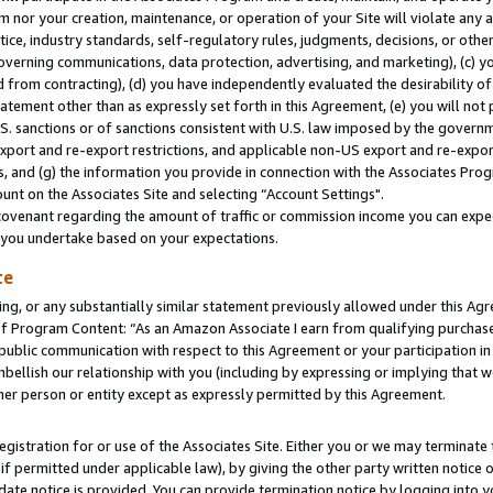
m nor your creation, maintenance, or operation of your Site will violate any a
actice, industry standards, self-regulatory rules, judgments, decisions, or ot
 governing communications, data protection, advertising, and marketing), (c) yo
 from contracting), (d) you have independently evaluated the desirability of
atement other than as expressly set forth in this Agreement, (e) you will not
U.S. sanctions or of sanctions consistent with U.S. law imposed by the gover
 export and re-export restrictions, and applicable non-US export and re-export
 and (g) the information you provide in connection with the Associates Prog
unt on the Associates Site and selecting “Account Settings".
ovenant regarding the amount of traffic or commission income you can expect
s you undertake based on your expectations.
te
ng, or any substantially similar statement previously allowed under this Agr
 Program Content: “As an Amazon Associate I earn from qualifying purchases.
 public communication with respect to this Agreement or your participation 
mbellish our relationship with you (including by expressing or implying that 
her person or entity except as expressly permitted by this Agreement.
gistration for or use of the Associates Site. Either you or we may terminate 
if permitted under applicable law), by giving the other party written notice 
date notice is provided. You can provide termination notice by logging into y