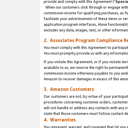
provide and comply with this Agreement (“
Specia
When our customers click through or engage with t
commission income for qualifying purchases, as furt
facilitate your advertisement of these items or ser
application program interfaces, Alexa functionalit
excludes any data, images, text, or other informat
2. Associates Program Compliance R
You must comply with this Agreement to participa
You must promptly provide us with any informatio
If you violate this Agreement, or if you violate t
available to us, we reserve the right to permanent
commission income otherwise payable to you under 
Amazon to recover damages in excess of this amo
3. Amazon Customers
Our customers are not, by virtue of your participat
procedures concerning customer orders, customer 
will not handle or address any contacts with any o
state that those customers must follow contact di
4. Warranties
You represent, warrant, and covenant that (a) you 