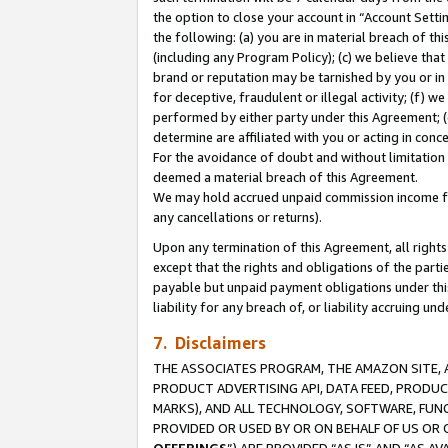
the option to close your account in “Account Sett
the following: (a) you are in material breach of th
(including any Program Policy); (c) we believe that
brand or reputation may be tarnished by you or in 
for deceptive, fraudulent or illegal activity; (f) 
performed by either party under this Agreement; (
determine are affiliated with you or acting in con
For the avoidance of doubt and without limitation 
deemed a material breach of this Agreement.
We may hold accrued unpaid commission income for 
any cancellations or returns).
Upon any termination of this Agreement, all rights 
except that the rights and obligations of the parti
payable but unpaid payment obligations under this 
liability for any breach of, or liability accruing un
7. Disclaimers
THE ASSOCIATES PROGRAM, THE AMAZON SITE, A
PRODUCT ADVERTISING API, DATA FEED, PRODU
MARKS), AND ALL TECHNOLOGY, SOFTWARE, FUNC
PROVIDED OR USED BY OR ON BEHALF OF US OR 