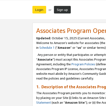
Login
Sign up
or
Associates Program Ope
Updated:
October 15, 2025 (Current Associates,
Welcome to Amazon’s website for associates (the 
in
Schedule 1
(“
Amazon
” or “
us
” or similar terms)
Any person or entity that participates or attempts
“
Associate
”) must accept this Associates Progra
Agreement, including the
Program Policies
(define
Associates Program IP License, Associates Progr
website must abide by Amazon's Community Guideli
read the policies and guidelines carefully.
1. Description of the Associates Pro
The Associates Program permits you to monetize you
by placing on your Site (i) links to an Amazon Site 
Statement
(each an “
Amazon Site
”); or (ii) the 