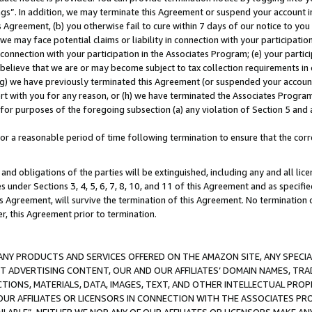
ings”. In addition, we may terminate this Agreement or suspend your account 
is Agreement, (b) you otherwise fail to cure within 7 days of our notice to y
 we may face potential claims or liability in connection with your participatio
connection with your participation in the Associates Program; (e) your parti
we believe that we are or may become subject to tax collection requirements in
g) we have previously terminated this Agreement (or suspended your account
cert with you for any reason, or (h) we have terminated the Associates Program
for purposes of the foregoing subsection (a) any violation of Section 5 and a
a reasonable period of time following termination to ensure that the corre
and obligations of the parties will be extinguished, including any and all lic
es under Sections 3, 4, 5, 6, 7, 8, 10, and 11 of this Agreement and as specifi
Agreement, will survive the termination of this Agreement. No termination of
der, this Agreement prior to termination.
NY PRODUCTS AND SERVICES OFFERED ON THE AMAZON SITE, ANY SPECIAL
CT ADVERTISING CONTENT, OUR AND OUR AFFILIATES’ DOMAIN NAMES, T
TIONS, MATERIALS, DATA, IMAGES, TEXT, AND OTHER INTELLECTUAL PR
OUR AFFILIATES OR LICENSORS IN CONNECTION WITH THE ASSOCIATES PRO