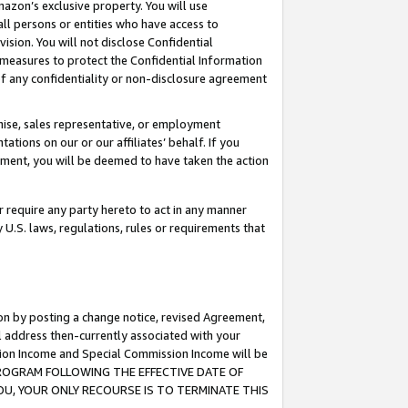
mazon’s exclusive property. You will use
ll persons or entities who have access to
ision. You will not disclose Confidential
e measures to protect the Confidential Information
s of any confidentiality or non-disclosure agreement
chise, sales representative, or employment
ations on our or our affiliates’ behalf. If you
reement, you will be deemed to have taken the action
or require any party hereto to act in any manner
y U.S. laws, regulations, rules or requirements that
ion by posting a change notice, revised Agreement,
l address then-currently associated with your
ssion Income and Special Commission Income will be
S PROGRAM FOLLOWING THE EFFECTIVE DATE OF
OU, YOUR ONLY RECOURSE IS TO TERMINATE THIS