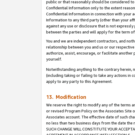
public or that reasonably should be considered to 
Confidential Information only to the extent reaso
Confidential Information in connection with your ac
Information to any third party (other than your af
against any use or disclosure that is not expressly
between the parties and will apply for the term o
You and we are independent contractors, and nothin
relationship between you and us or our respective a
authorize, assist, encourage, or facilitate another
yourself.
Notwithstanding anything to the contrary herein, no
(including taking or failing to take any actions in 
apply to any party to this Agreement.
13. Modification
We reserve the right to modify any of the terms an
or revised Program Policy on the Associates Site o
Associates account. The effective date of such ch
no less than two business days from the date 
SUCH CHANGE WILL CONSTITUTE YOUR ACCEPTANC
AGREEMENT IN ACCORDANCE WITH SECTION 6.