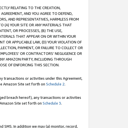
RECTLY RELATING TO THE CREATION,
S AGREEMENT, AND YOU AGREE TO DEFEND,
CTORS, AND REPRESENTATIVES, HARMLESS FROM
TO (A) YOUR SITE OR ANY MATERIALS THAT
TENT, OR PROCESSES, (B) THE USE,
ATERIALS THAT APPEAR ON OR WITHIN YOUR
NT OR APPLICABLE LAW, (D) YOUR VIOLATION OF
LLECTION, PAYMENT, OR FAILURE TO COLLECT OR
R EMPLOYEES' OR CONTRACTORS’ NEGLIGENCE OR
 ANY AMAZON PARTY, INCLUDING THROUGH
POSE OF ENFORCING THIS SECTION.
y transactions or activities under this Agreement,
ble Amazon Site set forth on
Schedule 2
.
ed breach hereof), any transactions or activities
le Amazon Site set forth on
Schedule 3
.
nd SMS. In addition we may (a) monitor, record,