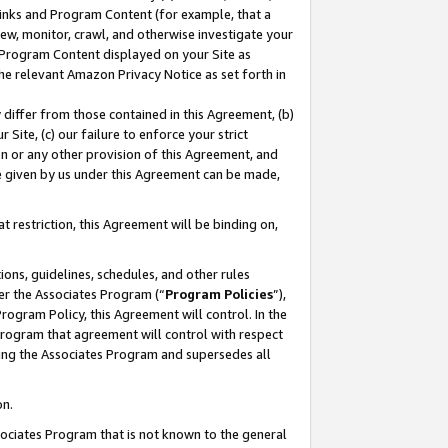
 Links and Program Content (for example, that a
ew, monitor, crawl, and otherwise investigate your
f Program Content displayed on your Site as
he relevant Amazon Privacy Notice as set forth in
y differ from those contained in this Agreement, (b)
 Site, (c) our failure to enforce your strict
on or any other provision of this Agreement, and
e given by us under this Agreement can be made,
 restriction, this Agreement will be binding on,
ons, guidelines, schedules, and other rules
er the Associates Program (“
Program Policies
”),
rogram Policy, this Agreement will control. In the
program that agreement will control with respect
ing the Associates Program and supersedes all
on.
ssociates Program that is not known to the general