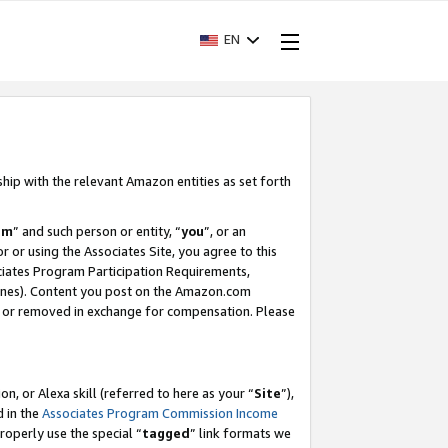
EN
ship with the relevant Amazon entities as set forth
am
” and such person or entity, “
you
”, or an
r or using the Associates Site, you agree to this
ociates Program Participation Requirements,
ines). Content you post on the Amazon.com
, or removed in exchange for compensation. Please
, or Alexa skill (referred to here as your “
Site
”),
d in the
Associates Program Commission Income
properly use the special “
tagged
” link formats we