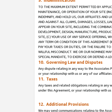
9. Indemnification
TO THE MAXIMUM EXTENT PERMITTED BY APPLICAB
MAINTENANCE, OR OPERATION OF YOUR SITE (IN
INDEMNIFY, AND HOLD US, OUR AFFILIATES AND 
AND AGAINST ALL CLAIMS, DAMAGES, LOSSES, LIA
APPEAR ON YOUR SITE, INCLUDING THE COMBINA
DEVELOPMENT, DESIGN, MANUFACTURE, PRODUCT
SITE, (C) YOUR USE OF ANY SERVICE OFFERING,
ANY TERM OR CONDITION OF THIS AGREEMENT (I
PAY YOUR TAXES OR DUTIES, OR THE FAILURE T
WILLFUL MISCONDUCT. WE OR OUR NOMINEE MAY
SPECIAL MANDATE, TO EXERCISE OR DEFEND A L
10. Governing Law and Disputes
Any dispute relating in any way to the Associates 
or your relationship with us or any of our affiliat
11. Taxes
Any taxes and related obligations relating in any 
under this Agreement, or your relationship with us 
12. Additional Provisions
We may send communications relating to the Associ