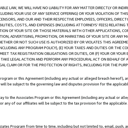
LE LAW, WE WILL HAVE NO LIABILITY FOR ANY MATTER DIRECTLY OR INDI
CLUDING YOUR USE OF ANY SERVICE OFFERING) OR YOUR VIOLATION OF THI
LICENSORS, AND OUR AND THEIR RESPECTIVE EMPLOYEES, OFFICERS, DIRE
BILITIES, COSTS, AND EXPENSES (INCLUDING ATTORNEYS’ FEES) RELATING 
TION OF YOUR SITE OR THOSE MATERIALS WITH OTHER APPLICATIONS, CON
ION, ADVERTISING, PROMOTION, OR MARKETING OF YOUR SITE OR ANY M
 WHETHER OR NOT SUCH USE IS AUTHORIZED BY OR VIOLATES THIS AGREEME
NCLUDING ANY PROGRAM POLICY), (E) YOUR TAXES AND DUTIES OR THE CO
O MEET TAX REGISTRATION OBLIGATIONS OR DUTIES, OR (F) YOUR OR YOU
 TAKE LEGAL ACTION AND PERFORM ANY PROCEDURAL ACT ON BEHALF OF
EGAL CLAIM OR FOR THE PROTECTION OF RIGHTS, INCLUDING FOR THE PUR
Program or this Agreement (including any actual or alleged breach hereof), an
es will be subject to the governing law and disputes provision for the applica
way to the Associates Program or this Agreement (including any actual or alleg
or any of our affiliates will be subject to the tax provision for the applicab
ates Program from time to time, including but not limited to, email, push, a