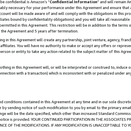
be confidential is Amazon’s “
Confidential Information
” and will remain A
nably necessary for your performance under this Agreement and ensure that a
count will be made aware of and will comply with the obligations in this prov
filiates bound by confidentiality obligations) and you will take all reasonabl
 permitted in this Agreement. This restriction will be in addition to the term
f the Agreement and 5 years after termination.
g in this Agreement will create any partnership, joint venture, agency, fran
ffiliates. You will have no authority to make or accept any offers or represent
 person or entity to take any action related to the subject matter of this Ag
thing in this Agreement will, or will be interpreted or construed to, induce 
connection with a transaction) which is inconsistent with or penalized under an
d conditions contained in this Agreement at any time and in our sole discret
r by sending notice of such modification to you by email to the primary emai
ange will be the date specified, which other than increased Standard Commi
the notice is provided. YOUR CONTINUED PARTICIPATION IN THE ASSOCIATE
E OF THE MODIFICATIONS. IF ANY MODIFICATION IS UNACCEPTABLE TO Y