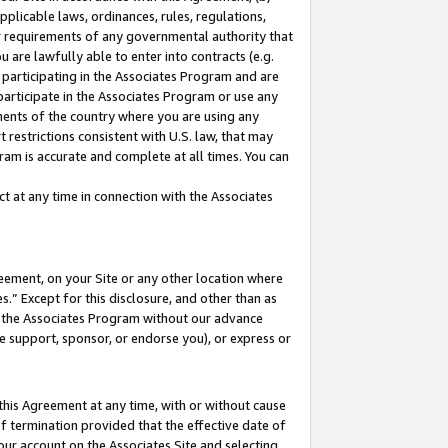
pplicable laws, ordinances, rules, regulations,
her requirements of any governmental authority that
u are lawfully able to enter into contracts (e.g.
 participating in the Associates Program and are
 participate in the Associates Program or use any
nments of the country where you are using any
 restrictions consistent with U.S. law, that may
ram is accurate and complete at all times. You can
 at any time in connection with the Associates
eement, on your Site or any other location where
” Except for this disclosure, and other than as
in the Associates Program without our advance
we support, sponsor, or endorse you), or express or
this Agreement at any time, with or without cause
of termination provided that the effective date of
our account on the Associates Site and selecting