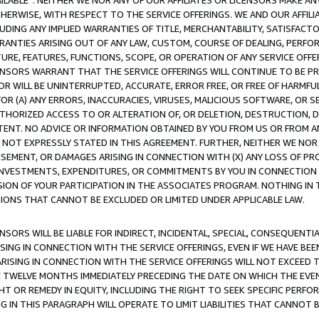
AVAILABLE”. NEITHER WE NOR ANY OF OUR AFFILIATES OR LICENSORS MAKE 
HERWISE, WITH RESPECT TO THE SERVICE OFFERINGS. WE AND OUR AFFILI
UDING ANY IMPLIED WARRANTIES OF TITLE, MERCHANTABILITY, SATISFACTO
ANTIES ARISING OUT OF ANY LAW, CUSTOM, COURSE OF DEALING, PERFO
URE, FEATURES, FUNCTIONS, SCOPE, OR OPERATION OF ANY SERVICE OFFER
CENSORS WARRANT THAT THE SERVICE OFFERINGS WILL CONTINUE TO BE PR
OR WILL BE UNINTERRUPTED, ACCURATE, ERROR FREE, OR FREE OF HARMF
 FOR (A) ANY ERRORS, INACCURACIES, VIRUSES, MALICIOUS SOFTWARE, OR
THORIZED ACCESS TO OR ALTERATION OF, OR DELETION, DESTRUCTION, DA
TENT. NO ADVICE OR INFORMATION OBTAINED BY YOU FROM US OR FROM
NOT EXPRESSLY STATED IN THIS AGREEMENT. FURTHER, NEITHER WE NOR A
EMENT, OR DAMAGES ARISING IN CONNECTION WITH (X) ANY LOSS OF PR
Y INVESTMENTS, EXPENDITURES, OR COMMITMENTS BY YOU IN CONNECTION
ION OF YOUR PARTICIPATION IN THE ASSOCIATES PROGRAM. NOTHING IN 
ATIONS THAT CANNOT BE EXCLUDED OR LIMITED UNDER APPLICABLE LAW.
NSORS WILL BE LIABLE FOR INDIRECT, INCIDENTAL, SPECIAL, CONSEQUENT
ISING IN CONNECTION WITH THE SERVICE OFFERINGS, EVEN IF WE HAVE BEE
ARISING IN CONNECTION WITH THE SERVICE OFFERINGS WILL NOT EXCEED
E TWELVE MONTHS IMMEDIATELY PRECEDING THE DATE ON WHICH THE EVEN
GHT OR REMEDY IN EQUITY, INCLUDING THE RIGHT TO SEEK SPECIFIC PERFO
IN THIS PARAGRAPH WILL OPERATE TO LIMIT LIABILITIES THAT CANNOT B