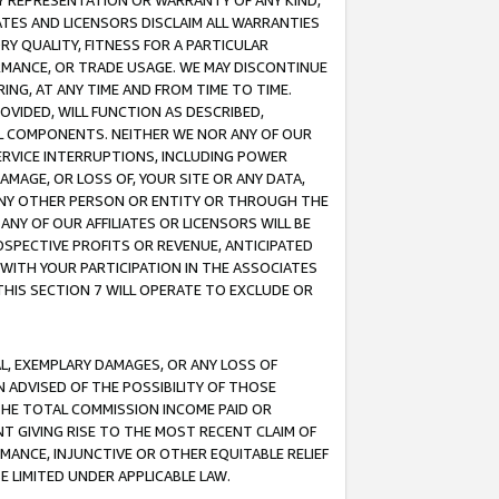
ANY REPRESENTATION OR WARRANTY OF ANY KIND,
ATES AND LICENSORS DISCLAIM ALL WARRANTIES
RY QUALITY, FITNESS FOR A PARTICULAR
RMANCE, OR TRADE USAGE. WE MAY DISCONTINUE
ING, AT ANY TIME AND FROM TIME TO TIME.
OVIDED, WILL FUNCTION AS DESCRIBED,
UL COMPONENTS. NEITHER WE NOR ANY OF OUR
 SERVICE INTERRUPTIONS, INCLUDING POWER
MAGE, OR LOSS OF, YOUR SITE OR ANY DATA,
 ANY OTHER PERSON OR ENTITY OR THROUGH THE
NY OF OUR AFFILIATES OR LICENSORS WILL BE
OSPECTIVE PROFITS OR REVENUE, ANTICIPATED
 WITH YOUR PARTICIPATION IN THE ASSOCIATES
THIS SECTION 7 WILL OPERATE TO EXCLUDE OR
IAL, EXEMPLARY DAMAGES, OR ANY LOSS OF
N ADVISED OF THE POSSIBILITY OF THOSE
 THE TOTAL COMMISSION INCOME PAID OR
T GIVING RISE TO THE MOST RECENT CLAIM OF
RMANCE, INJUNCTIVE OR OTHER EQUITABLE RELIEF
E LIMITED UNDER APPLICABLE LAW.