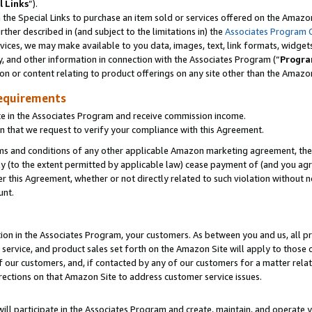
l Links
”).
he Special Links to purchase an item sold or services offered on the Amazon 
her described in (and subject to the limitations in) the
Associates Program 
vices, we may make available to you data, images, text, link formats, widgets,
y, and other information in connection with the Associates Program (“
Progra
ion or content relating to product offerings on any site other than the Amazo
equirements
te in the Associates Program and receive commission income.
n that we request to verify your compliance with this Agreement.
erms and conditions of any other applicable Amazon marketing agreement, then
ly (to the extent permitted by applicable law) cease payment of (and you agree
this Agreement, whether or not directly related to such violation without no
unt.
ion in the Associates Program, your customers. As between you and us, all pric
service, and product sales set forth on the Amazon Site will apply to those
f our customers, and, if contacted by any of our customers for a matter relat
rections on that Amazon Site to address customer service issues.
will participate in the Associates Program and create, maintain, and operate y