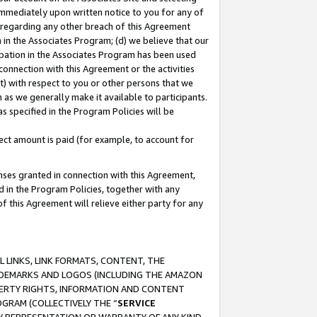
immediately upon written notice to you for any of
ou regarding any other breach of this Agreement
n in the Associates Program; (d) we believe that our
cipation in the Associates Program has been used
 connection with this Agreement or the activities
) with respect to you or other persons that we
 as we generally make it available to participants.
s specified in the Program Policies will be
ct amount is paid (for example, to account for
enses granted in connection with this Agreement,
ed in the Program Policies, together with any
 this Agreement will relieve either party for any
 LINKS, LINK FORMATS, CONTENT, THE
RADEMARKS AND LOGOS (INCLUDING THE AMAZON
OPERTY RIGHTS, INFORMATION AND CONTENT
GRAM (COLLECTIVELY THE “
SERVICE