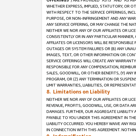
OFFERINGS
”) ARE PROVIDED “AS IS” AND “AS 
WHETHER EXPRESS, IMPLIED, STATUTORY, OR OT
WITH RESPECT TO THE SERVICE OFFERINGS, INCL
PURPOSE, OR NON-INFRINGEMENT AND ANY WARR
ANY SERVICE OFFERING, OR MAY CHANGE THE NAT
NEITHER WE NOR ANY OF OUR AFFILIATES OR LI
CONSISTENTLY OR IN ANY PARTICULAR MANNER, 
AFFILIATES OR LICENSORS WILL BE RESPONSIBLE
OUTAGES OR SYSTEM FAILURES OR (B) ANY UNAU
IMAGES, TEXT, OR OTHER INFORMATION OR CON
SERVICE OFFERINGS WILL CREATE ANY WARRANTY 
RESPONSIBLE FOR ANY COMPENSATION, REIMBURS
SALES, GOODWILL, OR OTHER BENEFITS, (Y) AN
PROGRAM, OR (Z) ANY TERMINATION OR SUSPENS
LIMIT WARRANTIES, LIABILITIES, OR REPRESENT
8. Limitations on Liability
NEITHER WE NOR ANY OF OUR AFFILIATES OR LICE
REVENUE, PROFITS, GOODWILL, USE, OR DATA AR
DAMAGES. FURTHER, OUR AGGREGATE LIABILITY 
PAYABLE TO YOU UNDER THIS AGREEMENT IN TH
LIABILITY OCCURRED. YOU HEREBY WAIVE ANY RI
IN CONNECTION WITH THIS AGREEMENT. NOTHING 