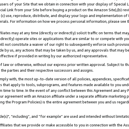
users of your Site that we obtain in connection with your display of Special
ial Link from your Site before buying a product on the Amazon Site),(b) revi
d (c) use, reproduce, distribute, and display your logo and implementation o
erials. For information on how we process personal information, please see t
iates may at any time (directly or indirectly) solicit traffic on terms that ma
ndirectly) operate sites or applications that are similar to or compete with your
ll not constitute a waiver of our right to subsequently enforce such provisi
e by us, any actions that may be taken by us, and any approvals that may b
 effective if provided in writing by our authorized representative.
 law or otherwise, without our express prior written approval. Subject to that
 the parties and their respective successors and assigns.
ly with, the most up-to-date version of all policies, appendices, specificati
es that apply to tools, subprograms, and features made available to you und
 time to time. In the event of any conflict between this Agreement and any P
ur agreement with an Amazon affiliate under a separate affiliate marketing 
ing the Program Policies) is the entire agreement between you and us regard
e(s)", “including”, and “for example” are used and intended without limitati
ffiliates that we provide or make accessible to you in connection with the A