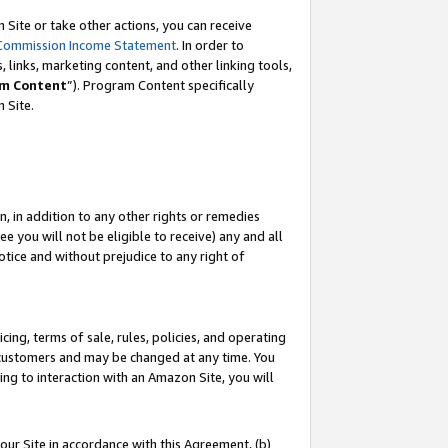
Site or take other actions, you can receive
Commission Income Statement
. In order to
 links, marketing content, and other linking tools,
m Content
”). Program Content specifically
n Site.
, in addition to any other rights or remedies
 you will not be eligible to receive) any and all
tice and without prejudice to any right of
ing, terms of sale, rules, policies, and operating
 customers and may be changed at any time. You
ing to interaction with an Amazon Site, you will
our Site in accordance with this Agreement, (b)