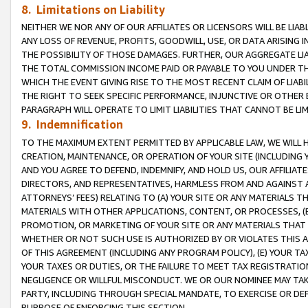
8. Limitations on Liability
NEITHER WE NOR ANY OF OUR AFFILIATES OR LICENSORS WILL BE LIAB
ANY LOSS OF REVENUE, PROFITS, GOODWILL, USE, OR DATA ARISING 
THE POSSIBILITY OF THOSE DAMAGES. FURTHER, OUR AGGREGATE LIA
THE TOTAL COMMISSION INCOME PAID OR PAYABLE TO YOU UNDER T
WHICH THE EVENT GIVING RISE TO THE MOST RECENT CLAIM OF LIABI
THE RIGHT TO SEEK SPECIFIC PERFORMANCE, INJUNCTIVE OR OTHER 
PARAGRAPH WILL OPERATE TO LIMIT LIABILITIES THAT CANNOT BE LI
9. Indemnification
TO THE MAXIMUM EXTENT PERMITTED BY APPLICABLE LAW, WE WILL HA
CREATION, MAINTENANCE, OR OPERATION OF YOUR SITE (INCLUDING 
AND YOU AGREE TO DEFEND, INDEMNIFY, AND HOLD US, OUR AFFILIAT
DIRECTORS, AND REPRESENTATIVES, HARMLESS FROM AND AGAINST ALL
ATTORNEYS’ FEES) RELATING TO (A) YOUR SITE OR ANY MATERIALS 
MATERIALS WITH OTHER APPLICATIONS, CONTENT, OR PROCESSES, (
PROMOTION, OR MARKETING OF YOUR SITE OR ANY MATERIALS THAT A
WHETHER OR NOT SUCH USE IS AUTHORIZED BY OR VIOLATES THIS A
OF THIS AGREEMENT (INCLUDING ANY PROGRAM POLICY), (E) YOUR TA
YOUR TAXES OR DUTIES, OR THE FAILURE TO MEET TAX REGISTRATIO
NEGLIGENCE OR WILLFUL MISCONDUCT. WE OR OUR NOMINEE MAY TA
PARTY, INCLUDING THROUGH SPECIAL MANDATE, TO EXERCISE OR DEF
PURPOSE OF ENFORCING THIS SECTION.