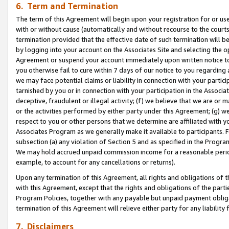
6. Term and Termination
The term of this Agreement will begin upon your registration for or use
with or without cause (automatically and without recourse to the courts,
termination provided that the effective date of such termination will b
by logging into your account on the Associates Site and selecting the op
Agreement or suspend your account immediately upon written notice to y
you otherwise fail to cure within 7 days of our notice to you regarding
we may face potential claims or liability in connection with your partic
tarnished by you or in connection with your participation in the Associ
deceptive, fraudulent or illegal activity; (f) we believe that we are or
or the activities performed by either party under this Agreement; (g) 
respect to you or other persons that we determine are affiliated with yo
Associates Program as we generally make it available to participants. 
subsection (a) any violation of Section 5 and as specified in the Progr
We may hold accrued unpaid commission income for a reasonable period 
example, to account for any cancellations or returns).
Upon any termination of this Agreement, all rights and obligations of th
with this Agreement, except that the rights and obligations of the partie
Program Policies, together with any payable but unpaid payment obliga
termination of this Agreement will relieve either party for any liability 
7. Disclaimers