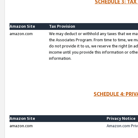
SCHEDULE 3: TAX
Amazon Site
Tax Provision
amazon.com
We may deduct or withhold any taxes that we ma
the Associates Program. From time to time, we m
do not provide it to us, we reserve the right (in 
income until you provide this information or oth
information.
SCHEDULE 4: PRI
Amazon Site
Privacy Notice
amazon.com
Amazon.com Priv