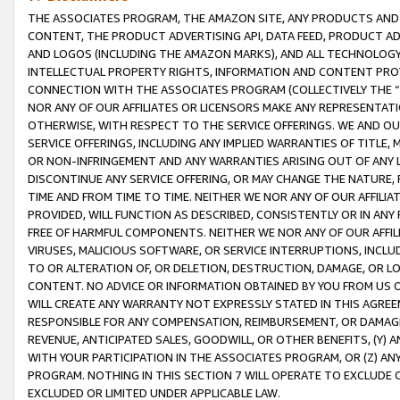
THE ASSOCIATES PROGRAM, THE AMAZON SITE, ANY PRODUCTS AND SE
CONTENT, THE PRODUCT ADVERTISING API, DATA FEED, PRODUCT A
AND LOGOS (INCLUDING THE AMAZON MARKS), AND ALL TECHNOLOGY,
INTELLECTUAL PROPERTY RIGHTS, INFORMATION AND CONTENT PROVI
CONNECTION WITH THE ASSOCIATES PROGRAM (COLLECTIVELY THE “
NOR ANY OF OUR AFFILIATES OR LICENSORS MAKE ANY REPRESENTAT
OTHERWISE, WITH RESPECT TO THE SERVICE OFFERINGS. WE AND OU
SERVICE OFFERINGS, INCLUDING ANY IMPLIED WARRANTIES OF TITLE,
OR NON-INFRINGEMENT AND ANY WARRANTIES ARISING OUT OF ANY 
DISCONTINUE ANY SERVICE OFFERING, OR MAY CHANGE THE NATURE, 
TIME AND FROM TIME TO TIME. NEITHER WE NOR ANY OF OUR AFFILI
PROVIDED, WILL FUNCTION AS DESCRIBED, CONSISTENTLY OR IN ANY
FREE OF HARMFUL COMPONENTS. NEITHER WE NOR ANY OF OUR AFFILIA
VIRUSES, MALICIOUS SOFTWARE, OR SERVICE INTERRUPTIONS, INCL
TO OR ALTERATION OF, OR DELETION, DESTRUCTION, DAMAGE, OR LO
CONTENT. NO ADVICE OR INFORMATION OBTAINED BY YOU FROM US 
WILL CREATE ANY WARRANTY NOT EXPRESSLY STATED IN THIS AGREEM
RESPONSIBLE FOR ANY COMPENSATION, REIMBURSEMENT, OR DAMAGES
REVENUE, ANTICIPATED SALES, GOODWILL, OR OTHER BENEFITS, (Y
WITH YOUR PARTICIPATION IN THE ASSOCIATES PROGRAM, OR (Z) AN
PROGRAM. NOTHING IN THIS SECTION 7 WILL OPERATE TO EXCLUDE O
EXCLUDED OR LIMITED UNDER APPLICABLE LAW.