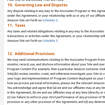
10. Governing Law and Disputes
Any dispute relating in any way to the Associates Program or this Agree
under this Agreement, or your relationship with us or any of our affilia
Amazon Site set forth on
Schedule 2
.
11. Taxes
Any taxes and related obligations relating in any way to the Associate
transactions or activities under this Agreement, or your relationship with
Amazon Site set forth on
Schedule 3
.
12. Additional Provisions
We may send communications relating to the Associates Program from tim
monitor, record, use, and disclose information about your Site and user
Program Content (for example, that a particular Amazon customer clic
Site),(b) review, monitor, crawl, and otherwise investigate your Site to 
your logo and implementation of Program Content displayed on your Sit
how we process personal information, please see the relevant Amazon P
You acknowledge and agree that (a) we and our affiliates may at any time
in this Agreement, (b) we and our affiliates may at any time (directly or 
(c) our failure to enforce your strict performance of any provision of t
provision or any other provision of this Agreement, and (d) any determ