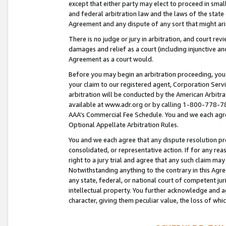
except that either party may elect to proceed in small
and federal arbitration law and the laws of the state 
Agreement and any dispute of any sort that might ar
There is no judge or jury in arbitration, and court re
damages and relief as a court (including injunctive a
Agreement as a court would.
Before you may begin an arbitration proceeding, you m
your claim to our registered agent, Corporation Se
arbitration will be conducted by the American Arbitra
available at www.adr.org or by calling 1-800-778-787
AAA’s Commercial Fee Schedule. You and we each agre
Optional Appellate Arbitration Rules.
You and we each agree that any dispute resolution pro
consolidated, or representative action. If for any rea
right to a jury trial and agree that any such claim ma
Notwithstanding anything to the contrary in this Agre
any state, federal, or national court of competent jur
intellectual property. You further acknowledge and ag
character, giving them peculiar value, the loss of 