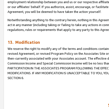
employment relationship between you and us or our respective affiliate
or our affiliates’ behalf. If you authorize, assist, encourage, or facilita
Agreement, you will be deemed to have taken the action yourself.
Notwithstanding anything to the contrary herein, nothing in this Agreeme
act in any manner (including taking or failing to take any actions in con
regulations, rules or requirements that apply to any party to this Agre
13. Modification
We reserve the right to modify any of the terms and conditions containe
revised Agreement, or revised Program Policy on the Associates Site or
then-currently associated with your Associates account. The effective d
Commission Income and Special Commission Income will be no less tha
PARTICIPATION IN THE ASSOCIATES PROGRAM FOLLOWING THE EFFE
MODIFICATIONS. IF ANY MODIFICATION IS UNACCEPTABLE TO YOU, 
SECTION 6.