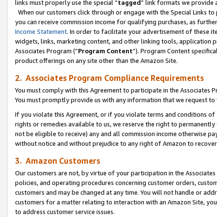
links must properly use the special “
tagged
” link formats we provide 
When our customers click through or engage with the Special Links to p
you can receive commission income for qualifying purchases, as further d
Income Statement
. In order to facilitate your advertisement of these i
widgets, links, marketing content, and other linking tools, application 
Associates Program (“
Program Content
”). Program Content specifical
product offerings on any site other than the Amazon Site.
2. Associates Program Compliance Requirements
You must comply with this Agreement to participate in the Associates
You must promptly provide us with any information that we request to
If you violate this Agreement, or if you violate terms and conditions 
rights or remedies available to us, we reserve the right to permanently
not be eligible to receive) any and all commission income otherwise pay
without notice and without prejudice to any right of Amazon to recove
3. Amazon Customers
Our customers are not, by virtue of your participation in the Associates
policies, and operating procedures concerning customer orders, custome
customers and may be changed at any time. You will not handle or addre
customers for a matter relating to interaction with an Amazon Site, yo
to address customer service issues.