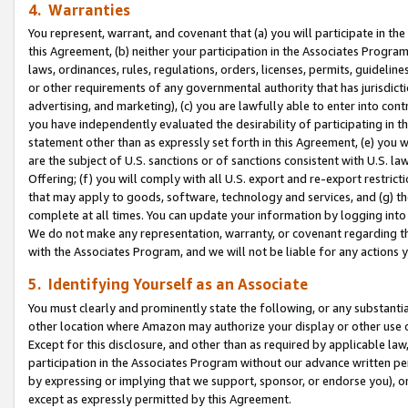
4. Warranties
You represent, warrant, and covenant that (a) you will participate in t
this Agreement, (b) neither your participation in the Associates Program
laws, ordinances, rules, regulations, orders, licenses, permits, guidelin
or other requirements of any governmental authority that has jurisdicti
advertising, and marketing), (c) you are lawfully able to enter into cont
you have independently evaluated the desirability of participating in t
statement other than as expressly set forth in this Agreement, (e) you w
are the subject of U.S. sanctions or of sanctions consistent with U.S.
Offering; (f) you will comply with all U.S. export and re-export restric
that may apply to goods, software, technology and services, and (g) th
complete at all times. You can update your information by logging into 
We do not make any representation, warranty, or covenant regarding th
with the Associates Program, and we will not be liable for any actions
5. Identifying Yourself as an Associate
You must clearly and prominently state the following, or any substanti
other location where Amazon may authorize your display or other use 
Except for this disclosure, and other than as required by applicable la
participation in the Associates Program without our advance written per
by expressing or implying that we support, sponsor, or endorse you), or
except as expressly permitted by this Agreement.