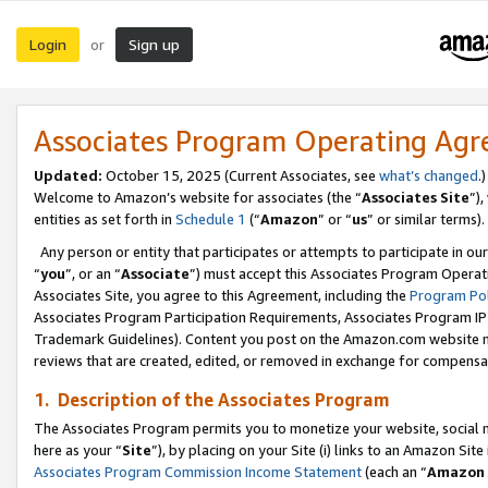
Login
Sign up
or
Associates Program Operating Ag
Updated:
October 15, 2025 (Current Associates, see
what’s changed
.)
Welcome to Amazon’s website for associates (the “
Associates Site
”)
entities as set forth in
Schedule 1
(“
Amazon
” or “
us
” or similar terms).
Any person or entity that participates or attempts to participate in ou
“
you
”, or an “
Associate
”) must accept this Associates Program Operat
Associates Site, you agree to this Agreement, including the
Program Pol
Associates Program Participation Requirements, Associates Program I
Trademark Guidelines). Content you post on the Amazon.com website m
reviews that are created, edited, or removed in exchange for compensati
1. Description of the Associates Program
The Associates Program permits you to monetize your website, social me
here as your “
Site
”), by placing on your Site (i) links to an Amazon Site
Associates Program Commission Income Statement
(each an “
Amazon 