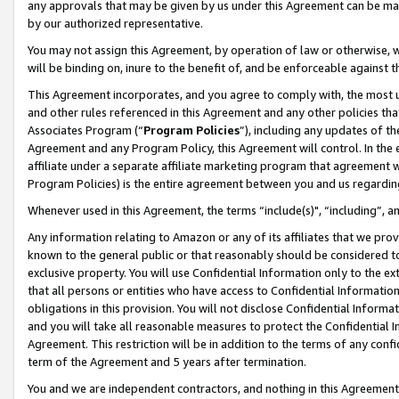
any approvals that may be given by us under this Agreement can be made,
by our authorized representative.
You may not assign this Agreement, by operation of law or otherwise, wi
will be binding on, inure to the benefit of, and be enforceable against 
This Agreement incorporates, and you agree to comply with, the most up-
and other rules referenced in this Agreement and any other policies th
Associates Program (“
Program Policies
”), including any updates of th
Agreement and any Program Policy, this Agreement will control. In th
affiliate under a separate affiliate marketing program that agreement 
Program Policies) is the entire agreement between you and us regardin
Whenever used in this Agreement, the terms “include(s)", “including”, 
Any information relating to Amazon or any of its affiliates that we pro
known to the general public or that reasonably should be considered to
exclusive property. You will use Confidential Information only to the
that all persons or entities who have access to Confidential Informatio
obligations in this provision. You will not disclose Confidential Informa
and you will take all reasonable measures to protect the Confidential In
Agreement. This restriction will be in addition to the terms of any con
term of the Agreement and 5 years after termination.
You and we are independent contractors, and nothing in this Agreement wi