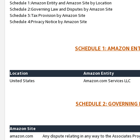
Schedule 1:Amazon Entity and Amazon Site by Location
Schedule 2:Governing Law and Disputes by Amazon Site
Schedule 3:Tax Provision by Amazon Site
Schedule 4:Privacy Notice by Amazon Site
SCHEDULE 1: AMAZON ENT
Location
Amazon Entity
United States
Amazon.com Services LLC
SCHEDULE 2: GOVERNING 
Amazon Site
amazon.com
Any dispute relating in any way to the Associates Pro