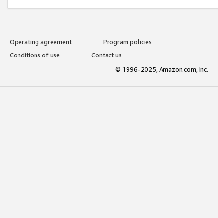
Operating agreement
Program policies
Conditions of use
Contact us
© 1996-2025, Amazon.com, Inc.