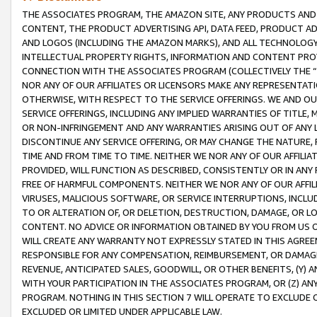
THE ASSOCIATES PROGRAM, THE AMAZON SITE, ANY PRODUCTS AND SE
CONTENT, THE PRODUCT ADVERTISING API, DATA FEED, PRODUCT A
AND LOGOS (INCLUDING THE AMAZON MARKS), AND ALL TECHNOLOGY,
INTELLECTUAL PROPERTY RIGHTS, INFORMATION AND CONTENT PROVI
CONNECTION WITH THE ASSOCIATES PROGRAM (COLLECTIVELY THE “
NOR ANY OF OUR AFFILIATES OR LICENSORS MAKE ANY REPRESENTAT
OTHERWISE, WITH RESPECT TO THE SERVICE OFFERINGS. WE AND OU
SERVICE OFFERINGS, INCLUDING ANY IMPLIED WARRANTIES OF TITLE,
OR NON-INFRINGEMENT AND ANY WARRANTIES ARISING OUT OF ANY 
DISCONTINUE ANY SERVICE OFFERING, OR MAY CHANGE THE NATURE, 
TIME AND FROM TIME TO TIME. NEITHER WE NOR ANY OF OUR AFFILI
PROVIDED, WILL FUNCTION AS DESCRIBED, CONSISTENTLY OR IN ANY
FREE OF HARMFUL COMPONENTS. NEITHER WE NOR ANY OF OUR AFFILIA
VIRUSES, MALICIOUS SOFTWARE, OR SERVICE INTERRUPTIONS, INCL
TO OR ALTERATION OF, OR DELETION, DESTRUCTION, DAMAGE, OR LO
CONTENT. NO ADVICE OR INFORMATION OBTAINED BY YOU FROM US 
WILL CREATE ANY WARRANTY NOT EXPRESSLY STATED IN THIS AGREEM
RESPONSIBLE FOR ANY COMPENSATION, REIMBURSEMENT, OR DAMAGES
REVENUE, ANTICIPATED SALES, GOODWILL, OR OTHER BENEFITS, (Y
WITH YOUR PARTICIPATION IN THE ASSOCIATES PROGRAM, OR (Z) AN
PROGRAM. NOTHING IN THIS SECTION 7 WILL OPERATE TO EXCLUDE O
EXCLUDED OR LIMITED UNDER APPLICABLE LAW.