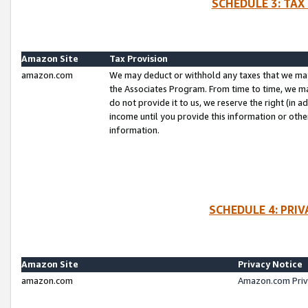
SCHEDULE 3: TAX
Amazon Site
Tax Provision
amazon.com
We may deduct or withhold any taxes that we ma
the Associates Program. From time to time, we m
do not provide it to us, we reserve the right (in 
income until you provide this information or oth
information.
SCHEDULE 4: PRI
Amazon Site
Privacy Notice
amazon.com
Amazon.com Priv