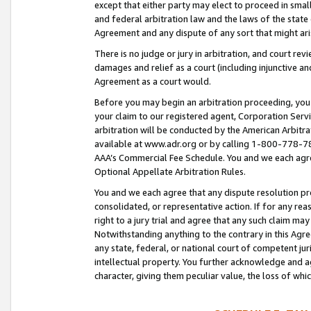
except that either party may elect to proceed in small
and federal arbitration law and the laws of the state 
Agreement and any dispute of any sort that might ar
There is no judge or jury in arbitration, and court re
damages and relief as a court (including injunctive a
Agreement as a court would.
Before you may begin an arbitration proceeding, you m
your claim to our registered agent, Corporation Se
arbitration will be conducted by the American Arbitra
available at www.adr.org or by calling 1-800-778-787
AAA’s Commercial Fee Schedule. You and we each agre
Optional Appellate Arbitration Rules.
You and we each agree that any dispute resolution pro
consolidated, or representative action. If for any rea
right to a jury trial and agree that any such claim ma
Notwithstanding anything to the contrary in this Agre
any state, federal, or national court of competent jur
intellectual property. You further acknowledge and ag
character, giving them peculiar value, the loss of 