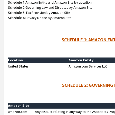
Schedule 1:Amazon Entity and Amazon Site by Location
Schedule 2:Governing Law and Disputes by Amazon Site
Schedule 3:Tax Provision by Amazon Site
Schedule 4:Privacy Notice by Amazon Site
SCHEDULE 1: AMAZON ENT
Location
Amazon Entity
United States
Amazon.com Services LLC
SCHEDULE 2: GOVERNING 
Amazon Site
amazon.com
Any dispute relating in any way to the Associates Pro