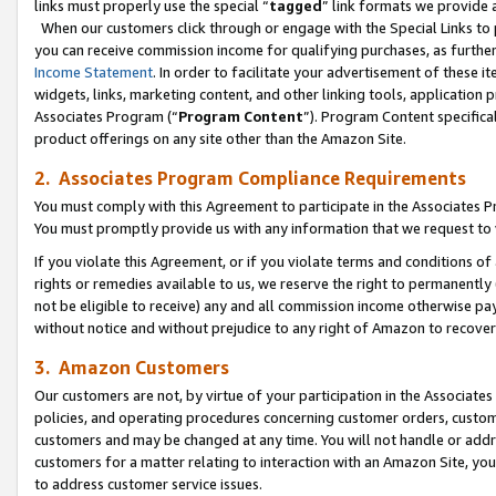
links must properly use the special “
tagged
” link formats we provide 
When our customers click through or engage with the Special Links to p
you can receive commission income for qualifying purchases, as further d
Income Statement
. In order to facilitate your advertisement of these i
widgets, links, marketing content, and other linking tools, application 
Associates Program (“
Program Content
”). Program Content specifical
product offerings on any site other than the Amazon Site.
2. Associates Program Compliance Requirements
You must comply with this Agreement to participate in the Associates
You must promptly provide us with any information that we request to
If you violate this Agreement, or if you violate terms and conditions 
rights or remedies available to us, we reserve the right to permanently
not be eligible to receive) any and all commission income otherwise pay
without notice and without prejudice to any right of Amazon to recove
3. Amazon Customers
Our customers are not, by virtue of your participation in the Associates
policies, and operating procedures concerning customer orders, custome
customers and may be changed at any time. You will not handle or addre
customers for a matter relating to interaction with an Amazon Site, yo
to address customer service issues.