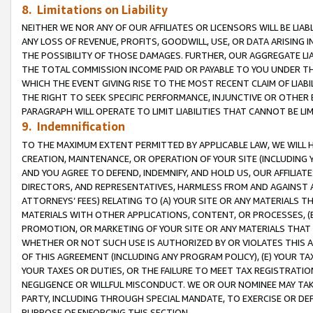
8. Limitations on Liability
NEITHER WE NOR ANY OF OUR AFFILIATES OR LICENSORS WILL BE LIAB
ANY LOSS OF REVENUE, PROFITS, GOODWILL, USE, OR DATA ARISING 
THE POSSIBILITY OF THOSE DAMAGES. FURTHER, OUR AGGREGATE LIA
THE TOTAL COMMISSION INCOME PAID OR PAYABLE TO YOU UNDER T
WHICH THE EVENT GIVING RISE TO THE MOST RECENT CLAIM OF LIABI
THE RIGHT TO SEEK SPECIFIC PERFORMANCE, INJUNCTIVE OR OTHER 
PARAGRAPH WILL OPERATE TO LIMIT LIABILITIES THAT CANNOT BE LI
9. Indemnification
TO THE MAXIMUM EXTENT PERMITTED BY APPLICABLE LAW, WE WILL HA
CREATION, MAINTENANCE, OR OPERATION OF YOUR SITE (INCLUDING 
AND YOU AGREE TO DEFEND, INDEMNIFY, AND HOLD US, OUR AFFILIAT
DIRECTORS, AND REPRESENTATIVES, HARMLESS FROM AND AGAINST ALL
ATTORNEYS’ FEES) RELATING TO (A) YOUR SITE OR ANY MATERIALS 
MATERIALS WITH OTHER APPLICATIONS, CONTENT, OR PROCESSES, (
PROMOTION, OR MARKETING OF YOUR SITE OR ANY MATERIALS THAT A
WHETHER OR NOT SUCH USE IS AUTHORIZED BY OR VIOLATES THIS A
OF THIS AGREEMENT (INCLUDING ANY PROGRAM POLICY), (E) YOUR TA
YOUR TAXES OR DUTIES, OR THE FAILURE TO MEET TAX REGISTRATIO
NEGLIGENCE OR WILLFUL MISCONDUCT. WE OR OUR NOMINEE MAY TA
PARTY, INCLUDING THROUGH SPECIAL MANDATE, TO EXERCISE OR DEF
PURPOSE OF ENFORCING THIS SECTION.