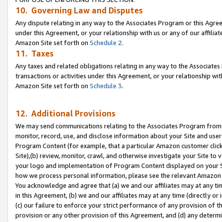
10. Governing Law and Disputes
Any dispute relating in any way to the Associates Program or this Agree
under this Agreement, or your relationship with us or any of our affilia
Amazon Site set forth on
Schedule 2
.
11. Taxes
Any taxes and related obligations relating in any way to the Associate
transactions or activities under this Agreement, or your relationship with
Amazon Site set forth on
Schedule 3
.
12. Additional Provisions
We may send communications relating to the Associates Program from tim
monitor, record, use, and disclose information about your Site and user
Program Content (for example, that a particular Amazon customer clic
Site),(b) review, monitor, crawl, and otherwise investigate your Site to 
your logo and implementation of Program Content displayed on your Sit
how we process personal information, please see the relevant Amazon P
You acknowledge and agree that (a) we and our affiliates may at any time
in this Agreement, (b) we and our affiliates may at any time (directly or 
(c) our failure to enforce your strict performance of any provision of t
provision or any other provision of this Agreement, and (d) any determ