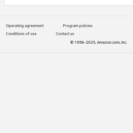
Operating agreement
Program policies
Conditions of use
Contact us
© 1996-2025, Amazon.com, Inc.