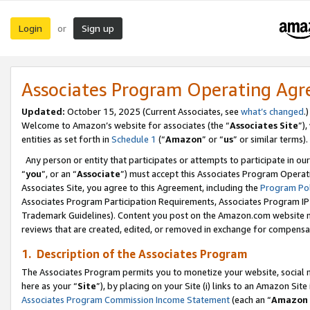
Login
Sign up
or
Associates Program Operating Ag
Updated:
October 15, 2025 (Current Associates, see
what’s changed
.)
Welcome to Amazon’s website for associates (the “
Associates Site
”)
entities as set forth in
Schedule 1
(“
Amazon
” or “
us
” or similar terms).
Any person or entity that participates or attempts to participate in ou
“
you
”, or an “
Associate
”) must accept this Associates Program Operat
Associates Site, you agree to this Agreement, including the
Program Pol
Associates Program Participation Requirements, Associates Program I
Trademark Guidelines). Content you post on the Amazon.com website m
reviews that are created, edited, or removed in exchange for compensati
1. Description of the Associates Program
The Associates Program permits you to monetize your website, social me
here as your “
Site
”), by placing on your Site (i) links to an Amazon Site
Associates Program Commission Income Statement
(each an “
Amazon 