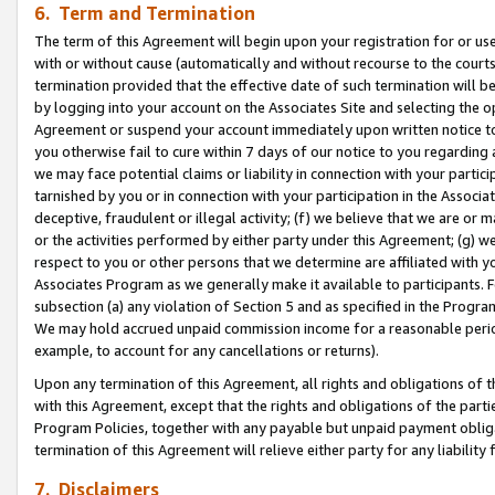
6. Term and Termination
The term of this Agreement will begin upon your registration for or use
with or without cause (automatically and without recourse to the courts,
termination provided that the effective date of such termination will b
by logging into your account on the Associates Site and selecting the op
Agreement or suspend your account immediately upon written notice to y
you otherwise fail to cure within 7 days of our notice to you regarding
we may face potential claims or liability in connection with your partic
tarnished by you or in connection with your participation in the Associ
deceptive, fraudulent or illegal activity; (f) we believe that we are or
or the activities performed by either party under this Agreement; (g) 
respect to you or other persons that we determine are affiliated with yo
Associates Program as we generally make it available to participants. 
subsection (a) any violation of Section 5 and as specified in the Progr
We may hold accrued unpaid commission income for a reasonable period 
example, to account for any cancellations or returns).
Upon any termination of this Agreement, all rights and obligations of th
with this Agreement, except that the rights and obligations of the partie
Program Policies, together with any payable but unpaid payment obliga
termination of this Agreement will relieve either party for any liability 
7. Disclaimers