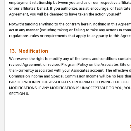
employment relationship between you and us or our respective affiliate
or our affiliates’ behalf. If you authorize, assist, encourage, or facilita
Agreement, you will be deemed to have taken the action yourself.
Notwithstanding anything to the contrary herein, nothing in this Agreeme
act in any manner (including taking or failing to take any actions in con
regulations, rules or requirements that apply to any party to this Agre
13. Modification
We reserve the right to modify any of the terms and conditions containe
revised Agreement, or revised Program Policy on the Associates Site or
then-currently associated with your Associates account. The effective d
Commission Income and Special Commission Income will be no less tha
PARTICIPATION IN THE ASSOCIATES PROGRAM FOLLOWING THE EFFE
MODIFICATIONS. IF ANY MODIFICATION IS UNACCEPTABLE TO YOU, 
SECTION 6.