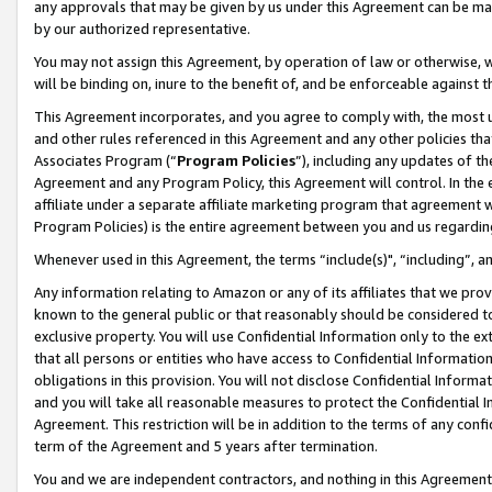
any approvals that may be given by us under this Agreement can be made,
by our authorized representative.
You may not assign this Agreement, by operation of law or otherwise, wi
will be binding on, inure to the benefit of, and be enforceable against 
This Agreement incorporates, and you agree to comply with, the most up-
and other rules referenced in this Agreement and any other policies th
Associates Program (“
Program Policies
”), including any updates of th
Agreement and any Program Policy, this Agreement will control. In th
affiliate under a separate affiliate marketing program that agreement 
Program Policies) is the entire agreement between you and us regardin
Whenever used in this Agreement, the terms “include(s)", “including”, 
Any information relating to Amazon or any of its affiliates that we pro
known to the general public or that reasonably should be considered to
exclusive property. You will use Confidential Information only to the
that all persons or entities who have access to Confidential Informatio
obligations in this provision. You will not disclose Confidential Informa
and you will take all reasonable measures to protect the Confidential In
Agreement. This restriction will be in addition to the terms of any con
term of the Agreement and 5 years after termination.
You and we are independent contractors, and nothing in this Agreement wi