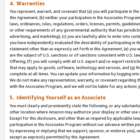
4. Warranties
You represent, warrant, and covenant that (a) you will participate in t
this Agreement, (b) neither your participation in the Associates Program
laws, ordinances, rules, regulations, orders, licenses, permits, guidelin
or other requirements of any governmental authority that has jurisdicti
advertising, and marketing), (c) you are lawfully able to enter into cont
you have independently evaluated the desirability of participating in t
statement other than as expressly set forth in this Agreement, (e) you w
are the subject of U.S. sanctions or of sanctions consistent with U.S.
Offering; (f) you will comply with all U.S. export and re-export restric
that may apply to goods, software, technology and services, and (g) th
complete at all times. You can update your information by logging into 
We do not make any representation, warranty, or covenant regarding th
with the Associates Program, and we will not be liable for any actions
5. Identifying Yourself as an Associate
You must clearly and prominently state the following, or any substanti
other location where Amazon may authorize your display or other use 
Except for this disclosure, and other than as required by applicable la
participation in the Associates Program without our advance written per
by expressing or implying that we support, sponsor, or endorse you), or
except as expressly permitted by this Agreement.