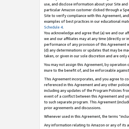
use, and disclose information about your Site and 
particular Amazon customer clicked through a Spec
Site to verify compliance with this Agreement, an
examples of best practices in our educational mat
Schedule 4
.
You acknowledge and agree that (a) we and our affil
we and our affiliates may at any time (directly or i
performance of any provision of this Agreement wi
(d) any determinations or updates that may be mad
taken, or given in our sole discretion and are only
You may not assign this Agreement, by operation of
inure to the benefit of, and be enforceable against
This Agreement incorporates, and you agree to comp
referenced in this Agreement and any other polici
including any updates of the Program Policies from
event of a conflict between this Agreement and yo
to such separate program. This Agreement (includ
prior agreements and discussions.
Whenever used in this Agreement, the terms “includ
Any information relating to Amazon or any of its a