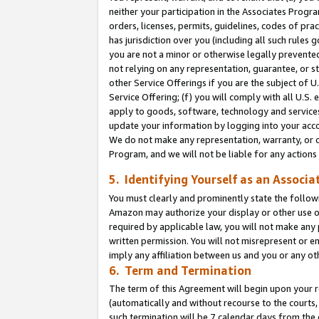
neither your participation in the Associates Progra
orders, licenses, permits, guidelines, codes of pr
has jurisdiction over you (including all such rules
you are not a minor or otherwise legally prevented
not relying on any representation, guarantee, or st
other Service Offerings if you are the subject of 
Service Offering; (f) you will comply with all U.S.
apply to goods, software, technology and services,
update your information by logging into your acco
We do not make any representation, warranty, or c
Program, and we will not be liable for any action
5. Identifying Yourself as an Associa
You must clearly and prominently state the followi
Amazon may authorize your display or other use of
required by applicable law, you will not make any
written permission. You will not misrepresent or e
imply any affiliation between us and you or any ot
6. Term and Termination
The term of this Agreement will begin upon your re
(automatically and without recourse to the courts, 
such termination will be 7 calendar days from the 