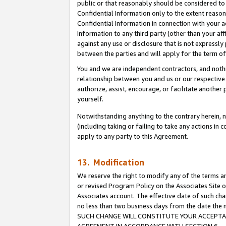
public or that reasonably should be considered to 
Confidential Information only to the extent reaso
Confidential Information in connection with your ac
Information to any third party (other than your af
against any use or disclosure that is not expressly
between the parties and will apply for the term o
You and we are independent contractors, and nothin
relationship between you and us or our respective a
authorize, assist, encourage, or facilitate another
yourself.
Notwithstanding anything to the contrary herein, no
(including taking or failing to take any actions in 
apply to any party to this Agreement.
13. Modification
We reserve the right to modify any of the terms an
or revised Program Policy on the Associates Site o
Associates account. The effective date of such ch
no less than two business days from the date 
SUCH CHANGE WILL CONSTITUTE YOUR ACCEPTANC
AGREEMENT IN ACCORDANCE WITH SECTION 6.