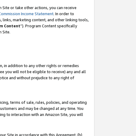
Site or take other actions, you can receive
Commission Income Statement
. In order to
 links, marketing content, and other linking tools,
m Content
”). Program Content specifically
n Site.
, in addition to any other rights or remedies
 you will not be eligible to receive) any and all
tice and without prejudice to any right of
ing, terms of sale, rules, policies, and operating
 customers and may be changed at any time. You
ing to interaction with an Amazon Site, you will
our Site in accordance with this Agreement, (b)