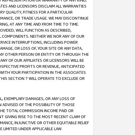
ANY REPRESENTATION OR WARRANTY OF ANY KIND,
ATES AND LICENSORS DISCLAIM ALL WARRANTIES
RY QUALITY, FITNESS FOR A PARTICULAR
RMANCE, OR TRADE USAGE. WE MAY DISCONTINUE
ING, AT ANY TIME AND FROM TIME TO TIME.
OVIDED, WILL FUNCTION AS DESCRIBED,
UL COMPONENTS. NEITHER WE NOR ANY OF OUR
 SERVICE INTERRUPTIONS, INCLUDING POWER
MAGE, OR LOSS OF, YOUR SITE OR ANY DATA,
 ANY OTHER PERSON OR ENTITY OR THROUGH THE
NY OF OUR AFFILIATES OR LICENSORS WILL BE
OSPECTIVE PROFITS OR REVENUE, ANTICIPATED
 WITH YOUR PARTICIPATION IN THE ASSOCIATES
THIS SECTION 7 WILL OPERATE TO EXCLUDE OR
IAL, EXEMPLARY DAMAGES, OR ANY LOSS OF
N ADVISED OF THE POSSIBILITY OF THOSE
 THE TOTAL COMMISSION INCOME PAID OR
T GIVING RISE TO THE MOST RECENT CLAIM OF
RMANCE, INJUNCTIVE OR OTHER EQUITABLE RELIEF
E LIMITED UNDER APPLICABLE LAW.