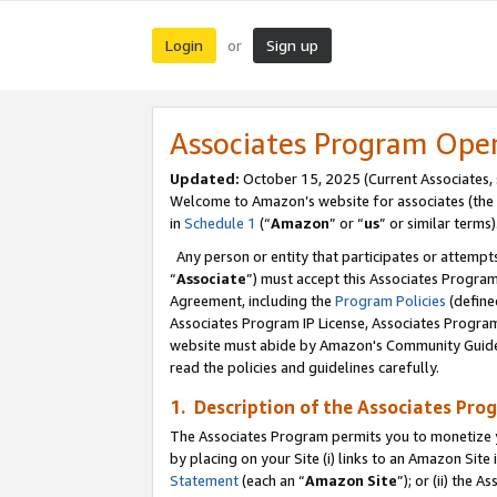
Login
Sign up
or
Associates Program Ope
Updated:
October 15, 2025 (Current Associates,
Welcome to Amazon’s website for associates (the 
in
Schedule 1
(“
Amazon
” or “
us
” or similar terms)
Any person or entity that participates or attempts
“
Associate
”) must accept this Associates Progra
Agreement, including the
Program Policies
(define
Associates Program IP License, Associates Progr
website must abide by Amazon's Community Guideli
read the policies and guidelines carefully.
1. Description of the Associates Pro
The Associates Program permits you to monetize you
by placing on your Site (i) links to an Amazon Site 
Statement
(each an “
Amazon Site
”); or (ii) the 