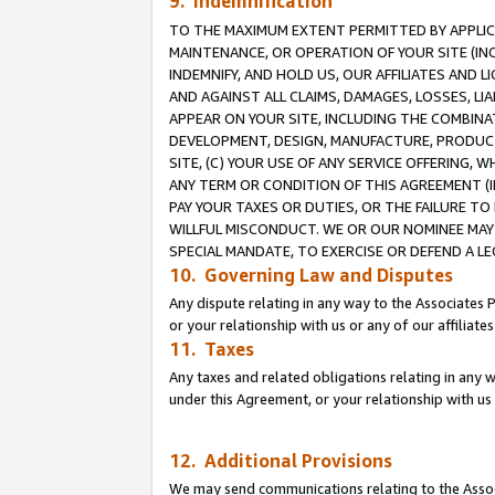
9. Indemnification
TO THE MAXIMUM EXTENT PERMITTED BY APPLICAB
MAINTENANCE, OR OPERATION OF YOUR SITE (IN
INDEMNIFY, AND HOLD US, OUR AFFILIATES AND 
AND AGAINST ALL CLAIMS, DAMAGES, LOSSES, LIA
APPEAR ON YOUR SITE, INCLUDING THE COMBINA
DEVELOPMENT, DESIGN, MANUFACTURE, PRODUCT
SITE, (C) YOUR USE OF ANY SERVICE OFFERING,
ANY TERM OR CONDITION OF THIS AGREEMENT (I
PAY YOUR TAXES OR DUTIES, OR THE FAILURE T
WILLFUL MISCONDUCT. WE OR OUR NOMINEE MAY
SPECIAL MANDATE, TO EXERCISE OR DEFEND A L
10. Governing Law and Disputes
Any dispute relating in any way to the Associates 
or your relationship with us or any of our affiliat
11. Taxes
Any taxes and related obligations relating in any 
under this Agreement, or your relationship with us 
12. Additional Provisions
We may send communications relating to the Associ