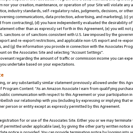
m nor your creation, maintenance, or operation of your Site will violate any a
actice, industry standards, self-regulatory rules, judgments, decisions, or ot
 governing communications, data protection, advertising, and marketing), (c) yo
 from contracting), (d) you have independently evaluated the desirability of
atement other than as expressly set forth in this Agreement, (e) you will not
U.S. sanctions or of sanctions consistent with U.S. law imposed by the gover
 export and re-export restrictions, and applicable non-US export and re-export
 and (g) the information you provide in connection with the Associates Prog
unt on the Associates Site and selecting “Account Settings".
ovenant regarding the amount of traffic or commission income you can expect
s you undertake based on your expectations.
te
ng, or any substantially similar statement previously allowed under this Agr
 Program Content: “As an Amazon Associate I earn from qualifying purchases.
 public communication with respect to this Agreement or your participation 
mbellish our relationship with you (including by expressing or implying that 
her person or entity except as expressly permitted by this Agreement.
gistration for or use of the Associates Site. Either you or we may terminate 
if permitted under applicable law), by giving the other party written notice 
date notice is provided. You can provide termination notice by logging into y