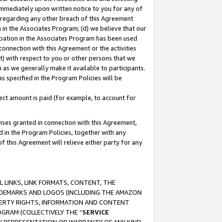
immediately upon written notice to you for any of
ou regarding any other breach of this Agreement
n in the Associates Program; (d) we believe that our
cipation in the Associates Program has been used
 connection with this Agreement or the activities
) with respect to you or other persons that we
 as we generally make it available to participants.
s specified in the Program Policies will be
ct amount is paid (for example, to account for
enses granted in connection with this Agreement,
ed in the Program Policies, together with any
 this Agreement will relieve either party for any
 LINKS, LINK FORMATS, CONTENT, THE
RADEMARKS AND LOGOS (INCLUDING THE AMAZON
OPERTY RIGHTS, INFORMATION AND CONTENT
GRAM (COLLECTIVELY THE “
SERVICE