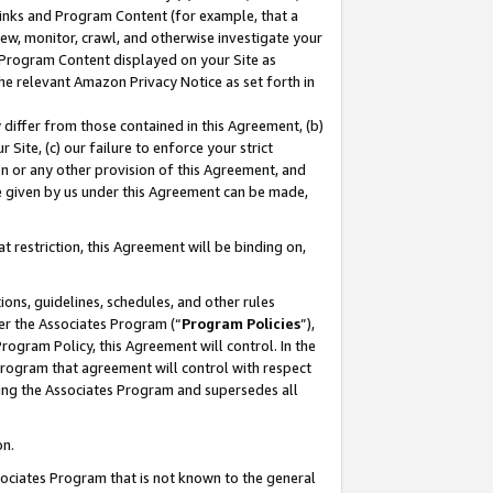
 Links and Program Content (for example, that a
ew, monitor, crawl, and otherwise investigate your
f Program Content displayed on your Site as
he relevant Amazon Privacy Notice as set forth in
y differ from those contained in this Agreement, (b)
 Site, (c) our failure to enforce your strict
on or any other provision of this Agreement, and
e given by us under this Agreement can be made,
 restriction, this Agreement will be binding on,
ons, guidelines, schedules, and other rules
er the Associates Program (“
Program Policies
”),
rogram Policy, this Agreement will control. In the
program that agreement will control with respect
ing the Associates Program and supersedes all
on.
ssociates Program that is not known to the general