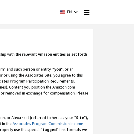
EN
ship with the relevant Amazon entities as set forth
am
” and such person or entity, “
you
”, or an
r or using the Associates Site, you agree to this
ociates Program Participation Requirements,
ines). Content you post on the Amazon.com
, or removed in exchange for compensation. Please
, or Alexa skill (referred to here as your “
Site
”),
d in the
Associates Program Commission Income
properly use the special “
tagged
” link formats we