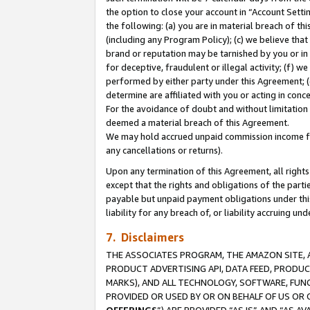
the option to close your account in “Account Sett
the following: (a) you are in material breach of th
(including any Program Policy); (c) we believe that
brand or reputation may be tarnished by you or in 
for deceptive, fraudulent or illegal activity; (f) 
performed by either party under this Agreement; (
determine are affiliated with you or acting in con
For the avoidance of doubt and without limitation 
deemed a material breach of this Agreement.
We may hold accrued unpaid commission income for 
any cancellations or returns).
Upon any termination of this Agreement, all rights 
except that the rights and obligations of the parti
payable but unpaid payment obligations under this 
liability for any breach of, or liability accruing un
7. Disclaimers
THE ASSOCIATES PROGRAM, THE AMAZON SITE, A
PRODUCT ADVERTISING API, DATA FEED, PRODU
MARKS), AND ALL TECHNOLOGY, SOFTWARE, FUNC
PROVIDED OR USED BY OR ON BEHALF OF US OR 