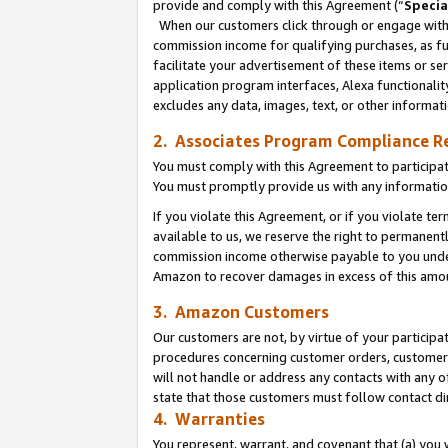
provide and comply with this Agreement (“
Specia
When our customers click through or engage with t
commission income for qualifying purchases, as furt
facilitate your advertisement of these items or ser
application program interfaces, Alexa functionalit
excludes any data, images, text, or other informat
2. Associates Program Compliance R
You must comply with this Agreement to participa
You must promptly provide us with any informatio
If you violate this Agreement, or if you violate t
available to us, we reserve the right to permanent
commission income otherwise payable to you under 
Amazon to recover damages in excess of this amo
3. Amazon Customers
Our customers are not, by virtue of your participat
procedures concerning customer orders, customer 
will not handle or address any contacts with any o
state that those customers must follow contact di
4. Warranties
You represent, warrant, and covenant that (a) you 