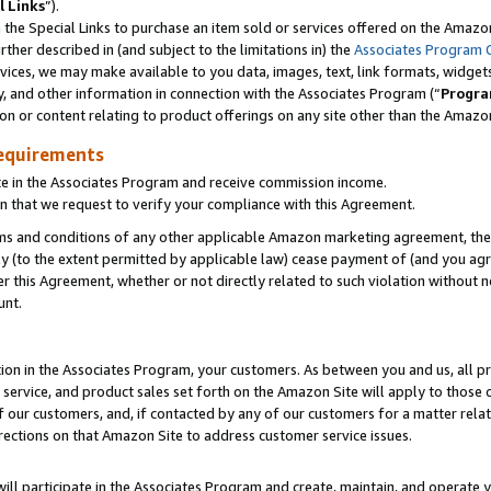
l Links
”).
he Special Links to purchase an item sold or services offered on the Amazon 
her described in (and subject to the limitations in) the
Associates Program 
vices, we may make available to you data, images, text, link formats, widgets,
y, and other information in connection with the Associates Program (“
Progra
ion or content relating to product offerings on any site other than the Amazo
equirements
te in the Associates Program and receive commission income.
n that we request to verify your compliance with this Agreement.
erms and conditions of any other applicable Amazon marketing agreement, then
ly (to the extent permitted by applicable law) cease payment of (and you agree
this Agreement, whether or not directly related to such violation without no
unt.
ion in the Associates Program, your customers. As between you and us, all pric
service, and product sales set forth on the Amazon Site will apply to those
f our customers, and, if contacted by any of our customers for a matter relat
rections on that Amazon Site to address customer service issues.
will participate in the Associates Program and create, maintain, and operate y