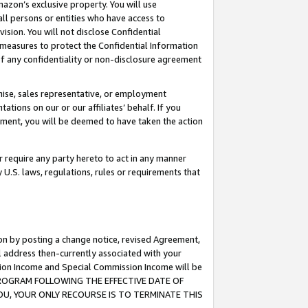
mazon’s exclusive property. You will use
ll persons or entities who have access to
ision. You will not disclose Confidential
e measures to protect the Confidential Information
s of any confidentiality or non-disclosure agreement
chise, sales representative, or employment
ations on our or our affiliates’ behalf. If you
reement, you will be deemed to have taken the action
or require any party hereto to act in any manner
y U.S. laws, regulations, rules or requirements that
ion by posting a change notice, revised Agreement,
l address then-currently associated with your
ssion Income and Special Commission Income will be
S PROGRAM FOLLOWING THE EFFECTIVE DATE OF
OU, YOUR ONLY RECOURSE IS TO TERMINATE THIS