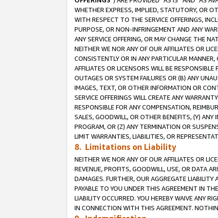
OFFERINGS
”) ARE PROVIDED “AS IS” AND “AS 
WHETHER EXPRESS, IMPLIED, STATUTORY, OR OT
WITH RESPECT TO THE SERVICE OFFERINGS, INCL
PURPOSE, OR NON-INFRINGEMENT AND ANY WARR
ANY SERVICE OFFERING, OR MAY CHANGE THE NAT
NEITHER WE NOR ANY OF OUR AFFILIATES OR LI
CONSISTENTLY OR IN ANY PARTICULAR MANNER, 
AFFILIATES OR LICENSORS WILL BE RESPONSIBLE
OUTAGES OR SYSTEM FAILURES OR (B) ANY UNAU
IMAGES, TEXT, OR OTHER INFORMATION OR CON
SERVICE OFFERINGS WILL CREATE ANY WARRANTY 
RESPONSIBLE FOR ANY COMPENSATION, REIMBURS
SALES, GOODWILL, OR OTHER BENEFITS, (Y) AN
PROGRAM, OR (Z) ANY TERMINATION OR SUSPENS
LIMIT WARRANTIES, LIABILITIES, OR REPRESENT
8. Limitations on Liability
NEITHER WE NOR ANY OF OUR AFFILIATES OR LICE
REVENUE, PROFITS, GOODWILL, USE, OR DATA AR
DAMAGES. FURTHER, OUR AGGREGATE LIABILITY 
PAYABLE TO YOU UNDER THIS AGREEMENT IN TH
LIABILITY OCCURRED. YOU HEREBY WAIVE ANY RI
IN CONNECTION WITH THIS AGREEMENT. NOTHING 