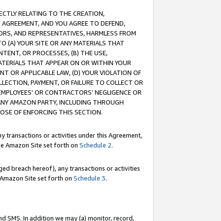
RECTLY RELATING TO THE CREATION,
S AGREEMENT, AND YOU AGREE TO DEFEND,
CTORS, AND REPRESENTATIVES, HARMLESS FROM
TO (A) YOUR SITE OR ANY MATERIALS THAT
TENT, OR PROCESSES, (B) THE USE,
ATERIALS THAT APPEAR ON OR WITHIN YOUR
NT OR APPLICABLE LAW, (D) YOUR VIOLATION OF
LLECTION, PAYMENT, OR FAILURE TO COLLECT OR
R EMPLOYEES' OR CONTRACTORS’ NEGLIGENCE OR
 ANY AMAZON PARTY, INCLUDING THROUGH
POSE OF ENFORCING THIS SECTION.
y transactions or activities under this Agreement,
ble Amazon Site set forth on
Schedule 2
.
ed breach hereof), any transactions or activities
le Amazon Site set forth on
Schedule 3
.
nd SMS. In addition we may (a) monitor, record,