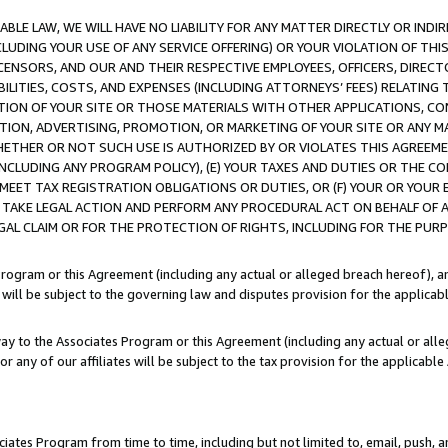
LE LAW, WE WILL HAVE NO LIABILITY FOR ANY MATTER DIRECTLY OR INDI
CLUDING YOUR USE OF ANY SERVICE OFFERING) OR YOUR VIOLATION OF THI
LICENSORS, AND OUR AND THEIR RESPECTIVE EMPLOYEES, OFFICERS, DIRE
BILITIES, COSTS, AND EXPENSES (INCLUDING ATTORNEYS’ FEES) RELATING 
TION OF YOUR SITE OR THOSE MATERIALS WITH OTHER APPLICATIONS, CON
ION, ADVERTISING, PROMOTION, OR MARKETING OF YOUR SITE OR ANY M
 WHETHER OR NOT SUCH USE IS AUTHORIZED BY OR VIOLATES THIS AGREEME
NCLUDING ANY PROGRAM POLICY), (E) YOUR TAXES AND DUTIES OR THE CO
O MEET TAX REGISTRATION OBLIGATIONS OR DUTIES, OR (F) YOUR OR YOU
 TAKE LEGAL ACTION AND PERFORM ANY PROCEDURAL ACT ON BEHALF OF
EGAL CLAIM OR FOR THE PROTECTION OF RIGHTS, INCLUDING FOR THE PUR
Program or this Agreement (including any actual or alleged breach hereof), an
es will be subject to the governing law and disputes provision for the applica
way to the Associates Program or this Agreement (including any actual or alleg
or any of our affiliates will be subject to the tax provision for the applicab
ates Program from time to time, including but not limited to, email, push, a