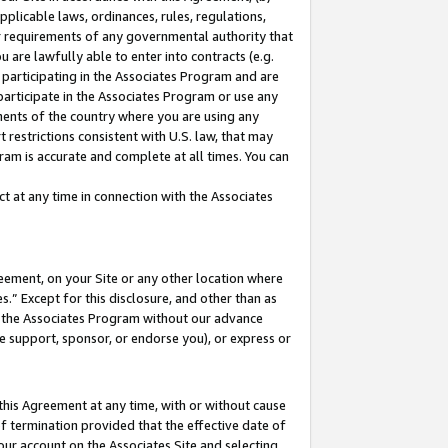
pplicable laws, ordinances, rules, regulations,
her requirements of any governmental authority that
u are lawfully able to enter into contracts (e.g.
 participating in the Associates Program and are
 participate in the Associates Program or use any
nments of the country where you are using any
 restrictions consistent with U.S. law, that may
ram is accurate and complete at all times. You can
 at any time in connection with the Associates
eement, on your Site or any other location where
” Except for this disclosure, and other than as
in the Associates Program without our advance
we support, sponsor, or endorse you), or express or
this Agreement at any time, with or without cause
of termination provided that the effective date of
our account on the Associates Site and selecting