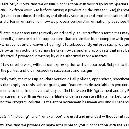
users of your Site that we obtain in connection with your display of Special
ial Link from your Site before buying a product on the Amazon Site),(b) revi
d (c) use, reproduce, distribute, and display your logo and implementation o
erials. For information on how we process personal information, please see t
iates may at any time (directly or indirectly) solicit traffic on terms that ma
ndirectly) operate sites or applications that are similar to or compete with your
ll not constitute a waiver of our right to subsequently enforce such provisi
e by us, any actions that may be taken by us, and any approvals that may b
 effective if provided in writing by our authorized representative.
 law or otherwise, without our express prior written approval. Subject to that
 the parties and their respective successors and assigns.
ly with, the most up-to-date version of all policies, appendices, specificati
es that apply to tools, subprograms, and features made available to you und
 time to time. In the event of any conflict between this Agreement and any P
ur agreement with an Amazon affiliate under a separate affiliate marketing 
ing the Program Policies) is the entire agreement between you and us regard
e(s)", “including”, and “for example” are used and intended without limitati
ffiliates that we provide or make accessible to you in connection with the A