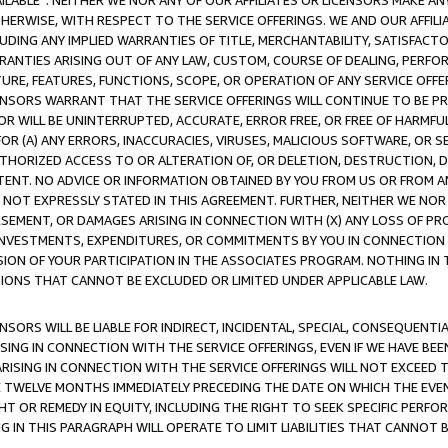
AVAILABLE”. NEITHER WE NOR ANY OF OUR AFFILIATES OR LICENSORS MAKE 
HERWISE, WITH RESPECT TO THE SERVICE OFFERINGS. WE AND OUR AFFILI
UDING ANY IMPLIED WARRANTIES OF TITLE, MERCHANTABILITY, SATISFACTO
ANTIES ARISING OUT OF ANY LAW, CUSTOM, COURSE OF DEALING, PERFO
URE, FEATURES, FUNCTIONS, SCOPE, OR OPERATION OF ANY SERVICE OFFER
CENSORS WARRANT THAT THE SERVICE OFFERINGS WILL CONTINUE TO BE PR
OR WILL BE UNINTERRUPTED, ACCURATE, ERROR FREE, OR FREE OF HARMF
 FOR (A) ANY ERRORS, INACCURACIES, VIRUSES, MALICIOUS SOFTWARE, OR
THORIZED ACCESS TO OR ALTERATION OF, OR DELETION, DESTRUCTION, DA
TENT. NO ADVICE OR INFORMATION OBTAINED BY YOU FROM US OR FROM
NOT EXPRESSLY STATED IN THIS AGREEMENT. FURTHER, NEITHER WE NOR A
EMENT, OR DAMAGES ARISING IN CONNECTION WITH (X) ANY LOSS OF PR
Y INVESTMENTS, EXPENDITURES, OR COMMITMENTS BY YOU IN CONNECTION
ION OF YOUR PARTICIPATION IN THE ASSOCIATES PROGRAM. NOTHING IN 
ATIONS THAT CANNOT BE EXCLUDED OR LIMITED UNDER APPLICABLE LAW.
NSORS WILL BE LIABLE FOR INDIRECT, INCIDENTAL, SPECIAL, CONSEQUENT
ISING IN CONNECTION WITH THE SERVICE OFFERINGS, EVEN IF WE HAVE BEE
ARISING IN CONNECTION WITH THE SERVICE OFFERINGS WILL NOT EXCEED
E TWELVE MONTHS IMMEDIATELY PRECEDING THE DATE ON WHICH THE EVEN
GHT OR REMEDY IN EQUITY, INCLUDING THE RIGHT TO SEEK SPECIFIC PERFO
IN THIS PARAGRAPH WILL OPERATE TO LIMIT LIABILITIES THAT CANNOT B