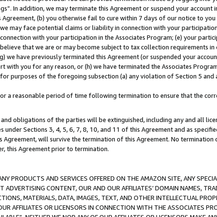
ings”. In addition, we may terminate this Agreement or suspend your account 
is Agreement, (b) you otherwise fail to cure within 7 days of our notice to y
 we may face potential claims or liability in connection with your participatio
connection with your participation in the Associates Program; (e) your parti
we believe that we are or may become subject to tax collection requirements in
g) we have previously terminated this Agreement (or suspended your account
cert with you for any reason, or (h) we have terminated the Associates Program
for purposes of the foregoing subsection (a) any violation of Section 5 and a
a reasonable period of time following termination to ensure that the corre
and obligations of the parties will be extinguished, including any and all lic
es under Sections 3, 4, 5, 6, 7, 8, 10, and 11 of this Agreement and as specifi
Agreement, will survive the termination of this Agreement. No termination of
der, this Agreement prior to termination.
NY PRODUCTS AND SERVICES OFFERED ON THE AMAZON SITE, ANY SPECIAL
CT ADVERTISING CONTENT, OUR AND OUR AFFILIATES’ DOMAIN NAMES, T
TIONS, MATERIALS, DATA, IMAGES, TEXT, AND OTHER INTELLECTUAL PR
OUR AFFILIATES OR LICENSORS IN CONNECTION WITH THE ASSOCIATES PRO