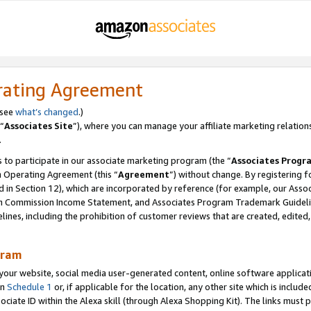
rating Agreement
 see
what’s changed
.)
“
Associates Site
”), where you can manage your affiliate marketing relation
.
 to participate in our associate marketing program (the “
Associates Progr
m Operating Agreement (this “
Agreement
”) without change. By registering fo
d in Section 12), which are incorporated by reference (for example, our Ass
am Commission Income Statement, and Associates Program Trademark Guidel
nes, including the prohibition of customer reviews that are created, edited
gram
r website, social media user-generated content, online software application
in
Schedule 1
or, if applicable for the location, any other site which is include
Associate ID within the Alexa skill (through Alexa Shopping Kit). The links must 