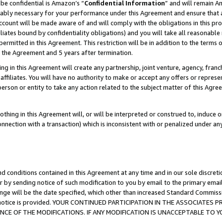
be confidential is Amazon’s “
Confidential Information
” and will remain A
nably necessary for your performance under this Agreement and ensure that a
count will be made aware of and will comply with the obligations in this prov
filiates bound by confidentiality obligations) and you will take all reasonabl
 permitted in this Agreement. This restriction will be in addition to the term
f the Agreement and 5 years after termination.
g in this Agreement will create any partnership, joint venture, agency, fran
ffiliates. You will have no authority to make or accept any offers or represent
 person or entity to take any action related to the subject matter of this Ag
thing in this Agreement will, or will be interpreted or construed to, induce 
connection with a transaction) which is inconsistent with or penalized under an
d conditions contained in this Agreement at any time and in our sole discret
r by sending notice of such modification to you by email to the primary emai
ange will be the date specified, which other than increased Standard Commi
the notice is provided. YOUR CONTINUED PARTICIPATION IN THE ASSOCIATE
E OF THE MODIFICATIONS. IF ANY MODIFICATION IS UNACCEPTABLE TO Y