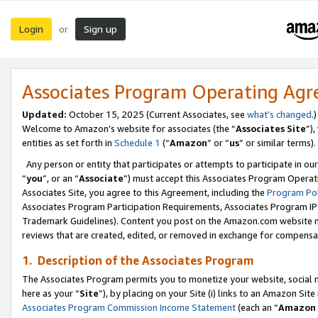
Login
Sign up
or
Associates Program Operating Ag
Updated:
October 15, 2025 (Current Associates, see
what’s changed
.)
Welcome to Amazon’s website for associates (the “
Associates Site
”)
entities as set forth in
Schedule 1
(“
Amazon
” or “
us
” or similar terms).
Any person or entity that participates or attempts to participate in ou
“
you
”, or an “
Associate
”) must accept this Associates Program Operat
Associates Site, you agree to this Agreement, including the
Program Pol
Associates Program Participation Requirements, Associates Program I
Trademark Guidelines). Content you post on the Amazon.com website m
reviews that are created, edited, or removed in exchange for compensati
1. Description of the Associates Program
The Associates Program permits you to monetize your website, social me
here as your “
Site
”), by placing on your Site (i) links to an Amazon Site
Associates Program Commission Income Statement
(each an “
Amazon 