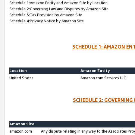
Schedule 1:Amazon Entity and Amazon Site by Location
Schedule 2:Governing Law and Disputes by Amazon Site
Schedule 3:Tax Provision by Amazon Site
Schedule 4:Privacy Notice by Amazon Site
SCHEDULE 1: AMAZON ENT
Location
Amazon Entity
United States
Amazon.com Services LLC
SCHEDULE 2: GOVERNING 
Amazon Site
amazon.com
Any dispute relating in any way to the Associates Pro