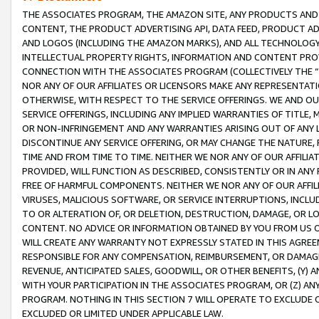
THE ASSOCIATES PROGRAM, THE AMAZON SITE, ANY PRODUCTS AND SE
CONTENT, THE PRODUCT ADVERTISING API, DATA FEED, PRODUCT A
AND LOGOS (INCLUDING THE AMAZON MARKS), AND ALL TECHNOLOGY,
INTELLECTUAL PROPERTY RIGHTS, INFORMATION AND CONTENT PROVI
CONNECTION WITH THE ASSOCIATES PROGRAM (COLLECTIVELY THE “
NOR ANY OF OUR AFFILIATES OR LICENSORS MAKE ANY REPRESENTAT
OTHERWISE, WITH RESPECT TO THE SERVICE OFFERINGS. WE AND OU
SERVICE OFFERINGS, INCLUDING ANY IMPLIED WARRANTIES OF TITLE,
OR NON-INFRINGEMENT AND ANY WARRANTIES ARISING OUT OF ANY 
DISCONTINUE ANY SERVICE OFFERING, OR MAY CHANGE THE NATURE, 
TIME AND FROM TIME TO TIME. NEITHER WE NOR ANY OF OUR AFFILI
PROVIDED, WILL FUNCTION AS DESCRIBED, CONSISTENTLY OR IN ANY
FREE OF HARMFUL COMPONENTS. NEITHER WE NOR ANY OF OUR AFFILIA
VIRUSES, MALICIOUS SOFTWARE, OR SERVICE INTERRUPTIONS, INCL
TO OR ALTERATION OF, OR DELETION, DESTRUCTION, DAMAGE, OR LO
CONTENT. NO ADVICE OR INFORMATION OBTAINED BY YOU FROM US 
WILL CREATE ANY WARRANTY NOT EXPRESSLY STATED IN THIS AGREEM
RESPONSIBLE FOR ANY COMPENSATION, REIMBURSEMENT, OR DAMAGES
REVENUE, ANTICIPATED SALES, GOODWILL, OR OTHER BENEFITS, (Y
WITH YOUR PARTICIPATION IN THE ASSOCIATES PROGRAM, OR (Z) AN
PROGRAM. NOTHING IN THIS SECTION 7 WILL OPERATE TO EXCLUDE O
EXCLUDED OR LIMITED UNDER APPLICABLE LAW.