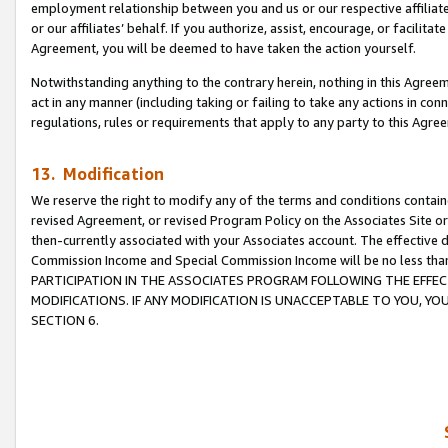
employment relationship between you and us or our respective affiliate
or our affiliates’ behalf. If you authorize, assist, encourage, or facilita
Agreement, you will be deemed to have taken the action yourself.
Notwithstanding anything to the contrary herein, nothing in this Agreeme
act in any manner (including taking or failing to take any actions in con
regulations, rules or requirements that apply to any party to this Agre
13. Modification
We reserve the right to modify any of the terms and conditions containe
revised Agreement, or revised Program Policy on the Associates Site or
then-currently associated with your Associates account. The effective d
Commission Income and Special Commission Income will be no less tha
PARTICIPATION IN THE ASSOCIATES PROGRAM FOLLOWING THE EFFE
MODIFICATIONS. IF ANY MODIFICATION IS UNACCEPTABLE TO YOU, 
SECTION 6.