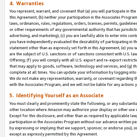
4. Warranties
You represent, warrant, and covenant that (a) you will participate in t
this Agreement, (b) neither your participation in the Associates Program
laws, ordinances, rules, regulations, orders, licenses, permits, guidelin
or other requirements of any governmental authority that has jurisdicti
advertising, and marketing), (c) you are lawfully able to enter into cont
you have independently evaluated the desirability of participating in t
statement other than as expressly set forth in this Agreement, (e) you w
are the subject of U.S. sanctions or of sanctions consistent with U.S.
Offering; (f) you will comply with all U.S. export and re-export restric
that may apply to goods, software, technology and services, and (g) th
complete at all times. You can update your information by logging into 
We do not make any representation, warranty, or covenant regarding th
with the Associates Program, and we will not be liable for any actions
5. Identifying Yourself as an Associate
You must clearly and prominently state the following, or any substanti
other location where Amazon may authorize your display or other use 
Except for this disclosure, and other than as required by applicable la
participation in the Associates Program without our advance written per
by expressing or implying that we support, sponsor, or endorse you), or
except as expressly permitted by this Agreement.