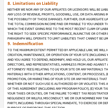
8. Limitations on Liability
NEITHER WE NOR ANY OF OUR AFFILIATES OR LICENSORS WILL BE LIAB
ANY LOSS OF REVENUE, PROFITS, GOODWILL, USE, OR DATA ARISING 
THE POSSIBILITY OF THOSE DAMAGES. FURTHER, OUR AGGREGATE LIA
THE TOTAL COMMISSION INCOME PAID OR PAYABLE TO YOU UNDER T
WHICH THE EVENT GIVING RISE TO THE MOST RECENT CLAIM OF LIABI
THE RIGHT TO SEEK SPECIFIC PERFORMANCE, INJUNCTIVE OR OTHER 
PARAGRAPH WILL OPERATE TO LIMIT LIABILITIES THAT CANNOT BE LI
9. Indemnification
TO THE MAXIMUM EXTENT PERMITTED BY APPLICABLE LAW, WE WILL HA
CREATION, MAINTENANCE, OR OPERATION OF YOUR SITE (INCLUDING 
AND YOU AGREE TO DEFEND, INDEMNIFY, AND HOLD US, OUR AFFILIAT
DIRECTORS, AND REPRESENTATIVES, HARMLESS FROM AND AGAINST ALL
ATTORNEYS’ FEES) RELATING TO (A) YOUR SITE OR ANY MATERIALS 
MATERIALS WITH OTHER APPLICATIONS, CONTENT, OR PROCESSES, (
PROMOTION, OR MARKETING OF YOUR SITE OR ANY MATERIALS THAT A
WHETHER OR NOT SUCH USE IS AUTHORIZED BY OR VIOLATES THIS A
OF THIS AGREEMENT (INCLUDING ANY PROGRAM POLICY), (E) YOUR TA
YOUR TAXES OR DUTIES, OR THE FAILURE TO MEET TAX REGISTRATIO
NEGLIGENCE OR WILLFUL MISCONDUCT. WE OR OUR NOMINEE MAY TA
PARTY, INCLUDING THROUGH SPECIAL MANDATE, TO EXERCISE OR DEF
PURPOSE OF ENFORCING THIS SECTION.