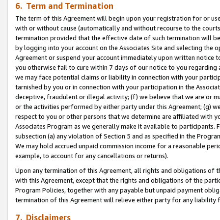
6. Term and Termination
The term of this Agreement will begin upon your registration for or use
with or without cause (automatically and without recourse to the courts,
termination provided that the effective date of such termination will b
by logging into your account on the Associates Site and selecting the op
Agreement or suspend your account immediately upon written notice to y
you otherwise fail to cure within 7 days of our notice to you regarding
we may face potential claims or liability in connection with your partic
tarnished by you or in connection with your participation in the Associ
deceptive, fraudulent or illegal activity; (f) we believe that we are or
or the activities performed by either party under this Agreement; (g) 
respect to you or other persons that we determine are affiliated with yo
Associates Program as we generally make it available to participants. 
subsection (a) any violation of Section 5 and as specified in the Progr
We may hold accrued unpaid commission income for a reasonable period 
example, to account for any cancellations or returns).
Upon any termination of this Agreement, all rights and obligations of th
with this Agreement, except that the rights and obligations of the partie
Program Policies, together with any payable but unpaid payment obliga
termination of this Agreement will relieve either party for any liability 
7. Disclaimers