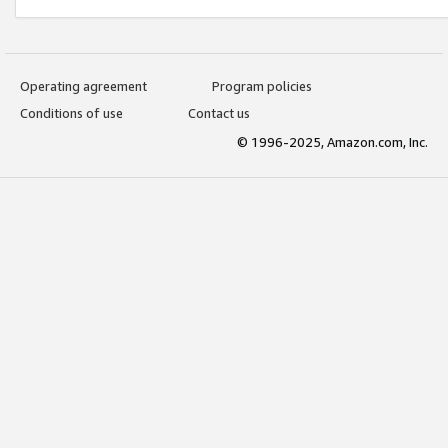
Operating agreement
Program policies
Conditions of use
Contact us
© 1996-2025, Amazon.com, Inc.