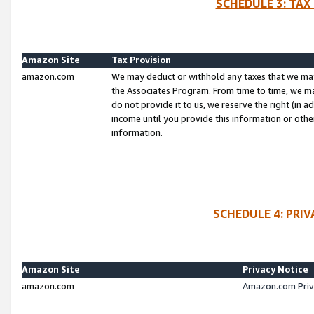
SCHEDULE 3: TAX
Amazon Site
Tax Provision
amazon.com
We may deduct or withhold any taxes that we ma
the Associates Program. From time to time, we m
do not provide it to us, we reserve the right (in 
income until you provide this information or oth
information.
SCHEDULE 4: PRI
Amazon Site
Privacy Notice
amazon.com
Amazon.com Priv