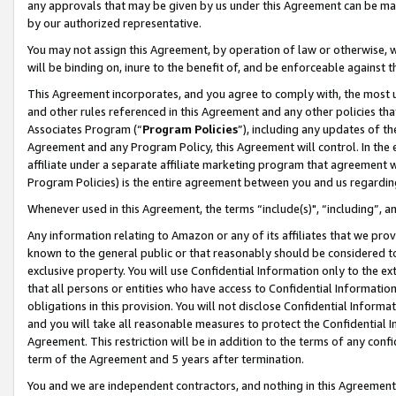
any approvals that may be given by us under this Agreement can be made,
by our authorized representative.
You may not assign this Agreement, by operation of law or otherwise, wi
will be binding on, inure to the benefit of, and be enforceable against 
This Agreement incorporates, and you agree to comply with, the most up-
and other rules referenced in this Agreement and any other policies th
Associates Program (“
Program Policies
”), including any updates of th
Agreement and any Program Policy, this Agreement will control. In th
affiliate under a separate affiliate marketing program that agreement 
Program Policies) is the entire agreement between you and us regardin
Whenever used in this Agreement, the terms “include(s)", “including”, 
Any information relating to Amazon or any of its affiliates that we pro
known to the general public or that reasonably should be considered to
exclusive property. You will use Confidential Information only to the
that all persons or entities who have access to Confidential Informatio
obligations in this provision. You will not disclose Confidential Informa
and you will take all reasonable measures to protect the Confidential In
Agreement. This restriction will be in addition to the terms of any con
term of the Agreement and 5 years after termination.
You and we are independent contractors, and nothing in this Agreement wi