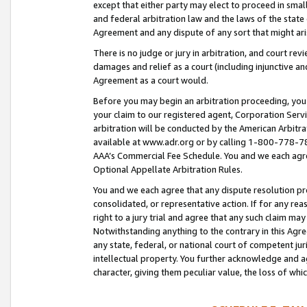
except that either party may elect to proceed in small
and federal arbitration law and the laws of the state 
Agreement and any dispute of any sort that might ar
There is no judge or jury in arbitration, and court re
damages and relief as a court (including injunctive a
Agreement as a court would.
Before you may begin an arbitration proceeding, you m
your claim to our registered agent, Corporation Se
arbitration will be conducted by the American Arbitra
available at www.adr.org or by calling 1-800-778-787
AAA’s Commercial Fee Schedule. You and we each agre
Optional Appellate Arbitration Rules.
You and we each agree that any dispute resolution pro
consolidated, or representative action. If for any rea
right to a jury trial and agree that any such claim ma
Notwithstanding anything to the contrary in this Agre
any state, federal, or national court of competent jur
intellectual property. You further acknowledge and ag
character, giving them peculiar value, the loss of 