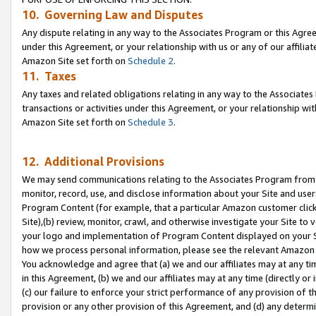
10. Governing Law and Disputes
Any dispute relating in any way to the Associates Program or this Agree
under this Agreement, or your relationship with us or any of our affilia
Amazon Site set forth on
Schedule 2
.
11. Taxes
Any taxes and related obligations relating in any way to the Associate
transactions or activities under this Agreement, or your relationship with
Amazon Site set forth on
Schedule 3
.
12. Additional Provisions
We may send communications relating to the Associates Program from tim
monitor, record, use, and disclose information about your Site and user
Program Content (for example, that a particular Amazon customer clic
Site),(b) review, monitor, crawl, and otherwise investigate your Site to 
your logo and implementation of Program Content displayed on your Sit
how we process personal information, please see the relevant Amazon P
You acknowledge and agree that (a) we and our affiliates may at any time
in this Agreement, (b) we and our affiliates may at any time (directly or 
(c) our failure to enforce your strict performance of any provision of t
provision or any other provision of this Agreement, and (d) any determ