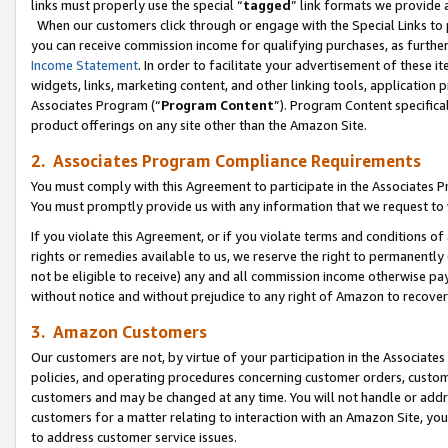
links must properly use the special “
tagged
” link formats we provide 
When our customers click through or engage with the Special Links to p
you can receive commission income for qualifying purchases, as further d
Income Statement
. In order to facilitate your advertisement of these i
widgets, links, marketing content, and other linking tools, application 
Associates Program (“
Program Content
”). Program Content specifical
product offerings on any site other than the Amazon Site.
2. Associates Program Compliance Requirements
You must comply with this Agreement to participate in the Associates
You must promptly provide us with any information that we request to
If you violate this Agreement, or if you violate terms and conditions 
rights or remedies available to us, we reserve the right to permanently
not be eligible to receive) any and all commission income otherwise pay
without notice and without prejudice to any right of Amazon to recove
3. Amazon Customers
Our customers are not, by virtue of your participation in the Associates
policies, and operating procedures concerning customer orders, custome
customers and may be changed at any time. You will not handle or addre
customers for a matter relating to interaction with an Amazon Site, yo
to address customer service issues.