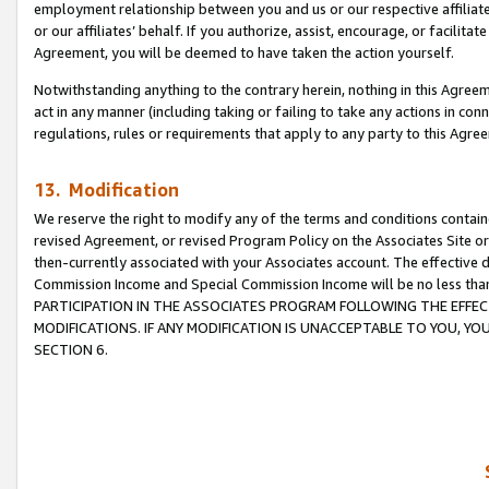
employment relationship between you and us or our respective affiliate
or our affiliates’ behalf. If you authorize, assist, encourage, or facilita
Agreement, you will be deemed to have taken the action yourself.
Notwithstanding anything to the contrary herein, nothing in this Agreeme
act in any manner (including taking or failing to take any actions in con
regulations, rules or requirements that apply to any party to this Agre
13. Modification
We reserve the right to modify any of the terms and conditions containe
revised Agreement, or revised Program Policy on the Associates Site or
then-currently associated with your Associates account. The effective d
Commission Income and Special Commission Income will be no less tha
PARTICIPATION IN THE ASSOCIATES PROGRAM FOLLOWING THE EFFE
MODIFICATIONS. IF ANY MODIFICATION IS UNACCEPTABLE TO YOU, 
SECTION 6.