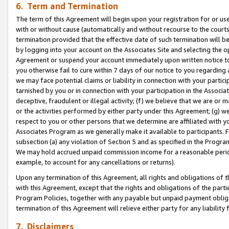
6. Term and Termination
The term of this Agreement will begin upon your registration for or use
with or without cause (automatically and without recourse to the courts,
termination provided that the effective date of such termination will b
by logging into your account on the Associates Site and selecting the op
Agreement or suspend your account immediately upon written notice to y
you otherwise fail to cure within 7 days of our notice to you regarding
we may face potential claims or liability in connection with your partic
tarnished by you or in connection with your participation in the Associ
deceptive, fraudulent or illegal activity; (f) we believe that we are or
or the activities performed by either party under this Agreement; (g) 
respect to you or other persons that we determine are affiliated with yo
Associates Program as we generally make it available to participants. 
subsection (a) any violation of Section 5 and as specified in the Progr
We may hold accrued unpaid commission income for a reasonable period 
example, to account for any cancellations or returns).
Upon any termination of this Agreement, all rights and obligations of th
with this Agreement, except that the rights and obligations of the partie
Program Policies, together with any payable but unpaid payment obliga
termination of this Agreement will relieve either party for any liability 
7. Disclaimers