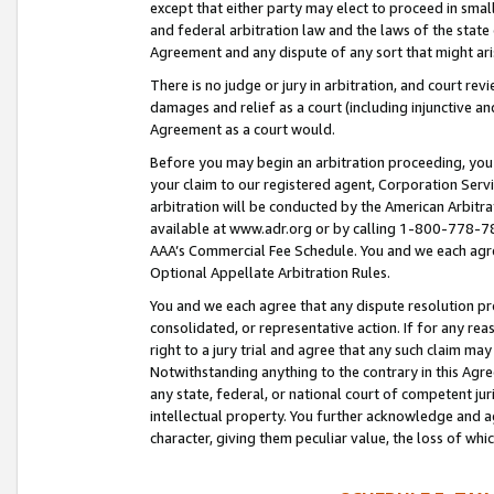
except that either party may elect to proceed in small
and federal arbitration law and the laws of the state 
Agreement and any dispute of any sort that might ar
There is no judge or jury in arbitration, and court re
damages and relief as a court (including injunctive a
Agreement as a court would.
Before you may begin an arbitration proceeding, you m
your claim to our registered agent, Corporation Se
arbitration will be conducted by the American Arbitra
available at www.adr.org or by calling 1-800-778-787
AAA’s Commercial Fee Schedule. You and we each agre
Optional Appellate Arbitration Rules.
You and we each agree that any dispute resolution pro
consolidated, or representative action. If for any rea
right to a jury trial and agree that any such claim ma
Notwithstanding anything to the contrary in this Agre
any state, federal, or national court of competent jur
intellectual property. You further acknowledge and ag
character, giving them peculiar value, the loss of 