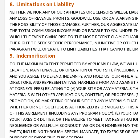
8. Limitations on Liability
NEITHER WE NOR ANY OF OUR AFFILIATES OR LICENSORS WILL BE LIAB
ANY LOSS OF REVENUE, PROFITS, GOODWILL, USE, OR DATA ARISING 
THE POSSIBILITY OF THOSE DAMAGES. FURTHER, OUR AGGREGATE LIA
THE TOTAL COMMISSION INCOME PAID OR PAYABLE TO YOU UNDER T
WHICH THE EVENT GIVING RISE TO THE MOST RECENT CLAIM OF LIABI
THE RIGHT TO SEEK SPECIFIC PERFORMANCE, INJUNCTIVE OR OTHER 
PARAGRAPH WILL OPERATE TO LIMIT LIABILITIES THAT CANNOT BE LI
9. Indemnification
TO THE MAXIMUM EXTENT PERMITTED BY APPLICABLE LAW, WE WILL HA
CREATION, MAINTENANCE, OR OPERATION OF YOUR SITE (INCLUDING 
AND YOU AGREE TO DEFEND, INDEMNIFY, AND HOLD US, OUR AFFILIAT
DIRECTORS, AND REPRESENTATIVES, HARMLESS FROM AND AGAINST ALL
ATTORNEYS’ FEES) RELATING TO (A) YOUR SITE OR ANY MATERIALS 
MATERIALS WITH OTHER APPLICATIONS, CONTENT, OR PROCESSES, (
PROMOTION, OR MARKETING OF YOUR SITE OR ANY MATERIALS THAT A
WHETHER OR NOT SUCH USE IS AUTHORIZED BY OR VIOLATES THIS A
OF THIS AGREEMENT (INCLUDING ANY PROGRAM POLICY), (E) YOUR TA
YOUR TAXES OR DUTIES, OR THE FAILURE TO MEET TAX REGISTRATIO
NEGLIGENCE OR WILLFUL MISCONDUCT. WE OR OUR NOMINEE MAY TA
PARTY, INCLUDING THROUGH SPECIAL MANDATE, TO EXERCISE OR DEF
PURPOSE OF ENFORCING THIS SECTION.