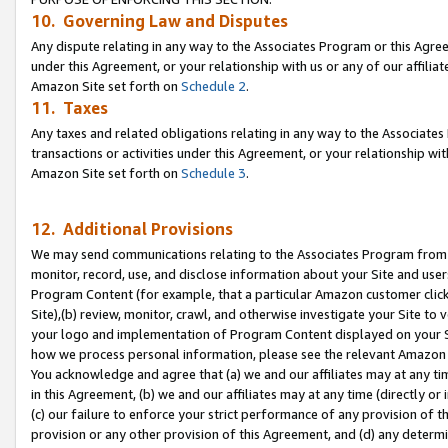
10. Governing Law and Disputes
Any dispute relating in any way to the Associates Program or this Agree
under this Agreement, or your relationship with us or any of our affilia
Amazon Site set forth on
Schedule 2
.
11. Taxes
Any taxes and related obligations relating in any way to the Associate
transactions or activities under this Agreement, or your relationship with
Amazon Site set forth on
Schedule 3
.
12. Additional Provisions
We may send communications relating to the Associates Program from tim
monitor, record, use, and disclose information about your Site and user
Program Content (for example, that a particular Amazon customer clic
Site),(b) review, monitor, crawl, and otherwise investigate your Site to 
your logo and implementation of Program Content displayed on your Sit
how we process personal information, please see the relevant Amazon P
You acknowledge and agree that (a) we and our affiliates may at any time
in this Agreement, (b) we and our affiliates may at any time (directly or 
(c) our failure to enforce your strict performance of any provision of t
provision or any other provision of this Agreement, and (d) any determ