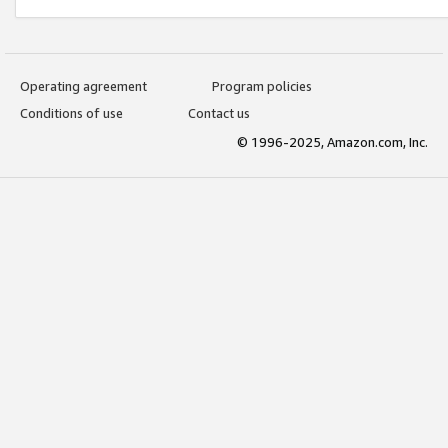
Operating agreement
Program policies
Conditions of use
Contact us
© 1996-2025, Amazon.com, Inc.