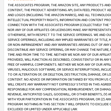
THE ASSOCIATES PROGRAM, THE AMAZON SITE, ANY PRODUCTS AND SE
CONTENT, THE PRODUCT ADVERTISING API, DATA FEED, PRODUCT A
AND LOGOS (INCLUDING THE AMAZON MARKS), AND ALL TECHNOLOGY,
INTELLECTUAL PROPERTY RIGHTS, INFORMATION AND CONTENT PROVI
CONNECTION WITH THE ASSOCIATES PROGRAM (COLLECTIVELY THE “
NOR ANY OF OUR AFFILIATES OR LICENSORS MAKE ANY REPRESENTAT
OTHERWISE, WITH RESPECT TO THE SERVICE OFFERINGS. WE AND OU
SERVICE OFFERINGS, INCLUDING ANY IMPLIED WARRANTIES OF TITLE,
OR NON-INFRINGEMENT AND ANY WARRANTIES ARISING OUT OF ANY 
DISCONTINUE ANY SERVICE OFFERING, OR MAY CHANGE THE NATURE, 
TIME AND FROM TIME TO TIME. NEITHER WE NOR ANY OF OUR AFFILI
PROVIDED, WILL FUNCTION AS DESCRIBED, CONSISTENTLY OR IN ANY
FREE OF HARMFUL COMPONENTS. NEITHER WE NOR ANY OF OUR AFFILIA
VIRUSES, MALICIOUS SOFTWARE, OR SERVICE INTERRUPTIONS, INCL
TO OR ALTERATION OF, OR DELETION, DESTRUCTION, DAMAGE, OR LO
CONTENT. NO ADVICE OR INFORMATION OBTAINED BY YOU FROM US 
WILL CREATE ANY WARRANTY NOT EXPRESSLY STATED IN THIS AGREEM
RESPONSIBLE FOR ANY COMPENSATION, REIMBURSEMENT, OR DAMAGES
REVENUE, ANTICIPATED SALES, GOODWILL, OR OTHER BENEFITS, (Y
WITH YOUR PARTICIPATION IN THE ASSOCIATES PROGRAM, OR (Z) AN
PROGRAM. NOTHING IN THIS SECTION 7 WILL OPERATE TO EXCLUDE O
EXCLUDED OR LIMITED UNDER APPLICABLE LAW.