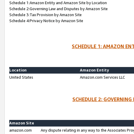
Schedule 1:Amazon Entity and Amazon Site by Location
Schedule 2:Governing Law and Disputes by Amazon Site
Schedule 3:Tax Provision by Amazon Site
Schedule 4:Privacy Notice by Amazon Site
SCHEDULE 1: AMAZON ENT
Location
Amazon Entity
United States
Amazon.com Services LLC
SCHEDULE 2: GOVERNING 
Amazon Site
amazon.com
Any dispute relating in any way to the Associates Pro