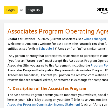
Login
Sign up
or
Associates Program Operating Ag
Updated:
October 15, 2025 (Current Associates, see
what’s changed
.)
Welcome to Amazon’s website for associates (the “
Associates Site
”)
entities as set forth in
Schedule 1
(“
Amazon
” or “
us
” or similar terms).
Any person or entity that participates or attempts to participate in ou
“
you
”, or an “
Associate
”) must accept this Associates Program Operat
Associates Site, you agree to this Agreement, including the
Program Pol
Associates Program Participation Requirements, Associates Program I
Trademark Guidelines). Content you post on the Amazon.com website m
reviews that are created, edited, or removed in exchange for compensati
1. Description of the Associates Program
The Associates Program permits you to monetize your website, social me
here as your “
Site
”), by placing on your Site (i) links to an Amazon Site
Associates Program Commission Income Statement
(each an “
Amazon 