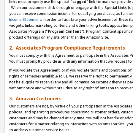
links must properly use the special “
tagged
” link formats we provide 
When our customers click through or engage with the Special Links to p
you can receive commission income for qualifying purchases, as further d
Income Statement
. In order to facilitate your advertisement of these i
widgets, links, marketing content, and other linking tools, application 
Associates Program (“
Program Content
”). Program Content specifical
product offerings on any site other than the Amazon Site.
2. Associates Program Compliance Requirements
You must comply with this Agreement to participate in the Associates
You must promptly provide us with any information that we request to
If you violate this Agreement, or if you violate terms and conditions 
rights or remedies available to us, we reserve the right to permanently
not be eligible to receive) any and all commission income otherwise pay
without notice and without prejudice to any right of Amazon to recove
3. Amazon Customers
Our customers are not, by virtue of your participation in the Associates
policies, and operating procedures concerning customer orders, custome
customers and may be changed at any time. You will not handle or addre
customers for a matter relating to interaction with an Amazon Site, yo
to address customer service issues.