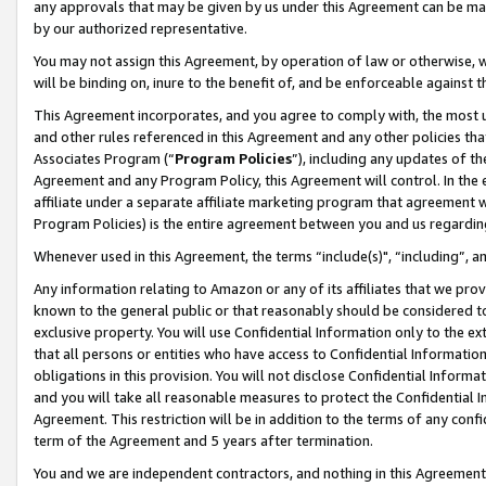
any approvals that may be given by us under this Agreement can be made,
by our authorized representative.
You may not assign this Agreement, by operation of law or otherwise, wi
will be binding on, inure to the benefit of, and be enforceable against 
This Agreement incorporates, and you agree to comply with, the most up-
and other rules referenced in this Agreement and any other policies th
Associates Program (“
Program Policies
”), including any updates of th
Agreement and any Program Policy, this Agreement will control. In th
affiliate under a separate affiliate marketing program that agreement 
Program Policies) is the entire agreement between you and us regardin
Whenever used in this Agreement, the terms “include(s)", “including”, 
Any information relating to Amazon or any of its affiliates that we pro
known to the general public or that reasonably should be considered to
exclusive property. You will use Confidential Information only to the
that all persons or entities who have access to Confidential Informatio
obligations in this provision. You will not disclose Confidential Informa
and you will take all reasonable measures to protect the Confidential In
Agreement. This restriction will be in addition to the terms of any con
term of the Agreement and 5 years after termination.
You and we are independent contractors, and nothing in this Agreement wi