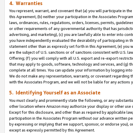
4. Warranties
You represent, warrant, and covenant that (a) you will participate in t
this Agreement, (b) neither your participation in the Associates Program
laws, ordinances, rules, regulations, orders, licenses, permits, guidelin
or other requirements of any governmental authority that has jurisdicti
advertising, and marketing), (c) you are lawfully able to enter into cont
you have independently evaluated the desirability of participating in t
statement other than as expressly set forth in this Agreement, (e) you w
are the subject of U.S. sanctions or of sanctions consistent with U.S.
Offering; (f) you will comply with all U.S. export and re-export restric
that may apply to goods, software, technology and services, and (g) th
complete at all times. You can update your information by logging into 
We do not make any representation, warranty, or covenant regarding th
with the Associates Program, and we will not be liable for any actions
5. Identifying Yourself as an Associate
You must clearly and prominently state the following, or any substanti
other location where Amazon may authorize your display or other use 
Except for this disclosure, and other than as required by applicable la
participation in the Associates Program without our advance written per
by expressing or implying that we support, sponsor, or endorse you), or
except as expressly permitted by this Agreement.