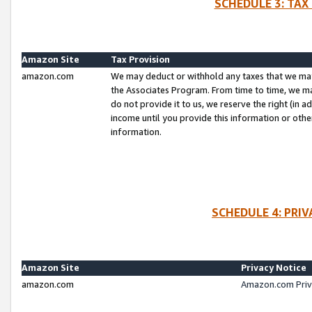
SCHEDULE 3: TAX
Amazon Site
Tax Provision
amazon.com
We may deduct or withhold any taxes that we ma
the Associates Program. From time to time, we m
do not provide it to us, we reserve the right (in 
income until you provide this information or oth
information.
SCHEDULE 4: PRI
Amazon Site
Privacy Notice
amazon.com
Amazon.com Priv