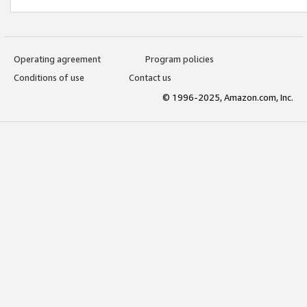
Operating agreement
Program policies
Conditions of use
Contact us
© 1996-2025, Amazon.com, Inc.