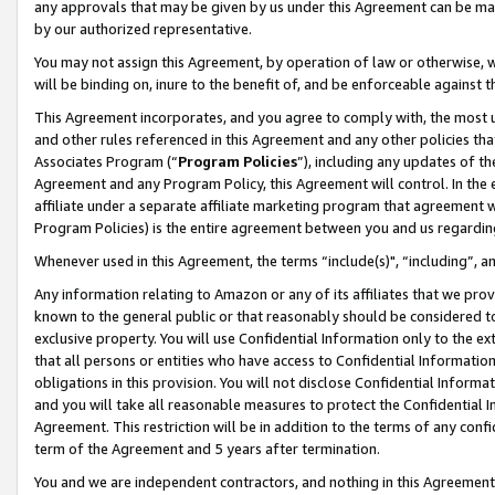
any approvals that may be given by us under this Agreement can be made,
by our authorized representative.
You may not assign this Agreement, by operation of law or otherwise, wi
will be binding on, inure to the benefit of, and be enforceable against 
This Agreement incorporates, and you agree to comply with, the most up-
and other rules referenced in this Agreement and any other policies th
Associates Program (“
Program Policies
”), including any updates of th
Agreement and any Program Policy, this Agreement will control. In th
affiliate under a separate affiliate marketing program that agreement 
Program Policies) is the entire agreement between you and us regardin
Whenever used in this Agreement, the terms “include(s)", “including”, 
Any information relating to Amazon or any of its affiliates that we pro
known to the general public or that reasonably should be considered to
exclusive property. You will use Confidential Information only to the
that all persons or entities who have access to Confidential Informatio
obligations in this provision. You will not disclose Confidential Informa
and you will take all reasonable measures to protect the Confidential In
Agreement. This restriction will be in addition to the terms of any con
term of the Agreement and 5 years after termination.
You and we are independent contractors, and nothing in this Agreement wi