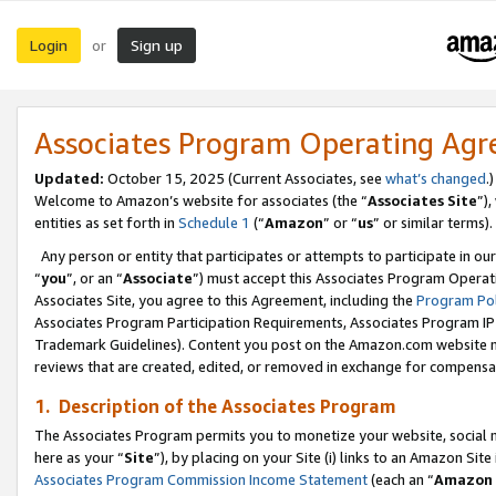
Login
Sign up
or
Associates Program Operating Ag
Updated:
October 15, 2025 (Current Associates, see
what’s changed
.)
Welcome to Amazon’s website for associates (the “
Associates Site
”)
entities as set forth in
Schedule 1
(“
Amazon
” or “
us
” or similar terms).
Any person or entity that participates or attempts to participate in ou
“
you
”, or an “
Associate
”) must accept this Associates Program Operat
Associates Site, you agree to this Agreement, including the
Program Pol
Associates Program Participation Requirements, Associates Program I
Trademark Guidelines). Content you post on the Amazon.com website m
reviews that are created, edited, or removed in exchange for compensati
1. Description of the Associates Program
The Associates Program permits you to monetize your website, social me
here as your “
Site
”), by placing on your Site (i) links to an Amazon Site
Associates Program Commission Income Statement
(each an “
Amazon 