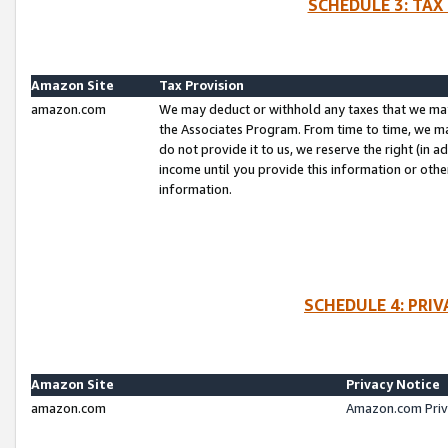
SCHEDULE 3: TAX
Amazon Site
Tax Provision
amazon.com
We may deduct or withhold any taxes that we ma
the Associates Program. From time to time, we m
do not provide it to us, we reserve the right (in 
income until you provide this information or oth
information.
SCHEDULE 4: PRI
Amazon Site
Privacy Notice
amazon.com
Amazon.com Priv