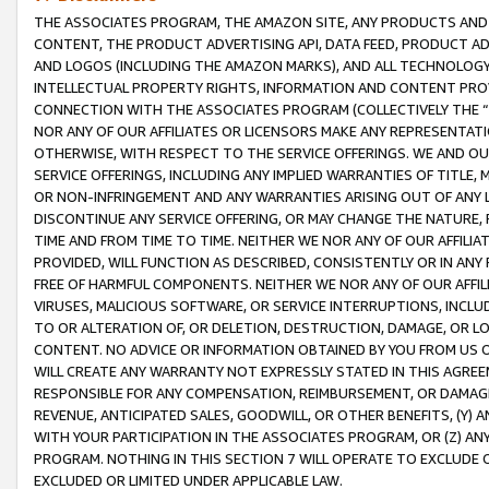
THE ASSOCIATES PROGRAM, THE AMAZON SITE, ANY PRODUCTS AND SE
CONTENT, THE PRODUCT ADVERTISING API, DATA FEED, PRODUCT A
AND LOGOS (INCLUDING THE AMAZON MARKS), AND ALL TECHNOLOGY,
INTELLECTUAL PROPERTY RIGHTS, INFORMATION AND CONTENT PROVI
CONNECTION WITH THE ASSOCIATES PROGRAM (COLLECTIVELY THE “
NOR ANY OF OUR AFFILIATES OR LICENSORS MAKE ANY REPRESENTAT
OTHERWISE, WITH RESPECT TO THE SERVICE OFFERINGS. WE AND OU
SERVICE OFFERINGS, INCLUDING ANY IMPLIED WARRANTIES OF TITLE,
OR NON-INFRINGEMENT AND ANY WARRANTIES ARISING OUT OF ANY 
DISCONTINUE ANY SERVICE OFFERING, OR MAY CHANGE THE NATURE, 
TIME AND FROM TIME TO TIME. NEITHER WE NOR ANY OF OUR AFFILI
PROVIDED, WILL FUNCTION AS DESCRIBED, CONSISTENTLY OR IN ANY
FREE OF HARMFUL COMPONENTS. NEITHER WE NOR ANY OF OUR AFFILIA
VIRUSES, MALICIOUS SOFTWARE, OR SERVICE INTERRUPTIONS, INCL
TO OR ALTERATION OF, OR DELETION, DESTRUCTION, DAMAGE, OR LO
CONTENT. NO ADVICE OR INFORMATION OBTAINED BY YOU FROM US 
WILL CREATE ANY WARRANTY NOT EXPRESSLY STATED IN THIS AGREEM
RESPONSIBLE FOR ANY COMPENSATION, REIMBURSEMENT, OR DAMAGES
REVENUE, ANTICIPATED SALES, GOODWILL, OR OTHER BENEFITS, (Y
WITH YOUR PARTICIPATION IN THE ASSOCIATES PROGRAM, OR (Z) AN
PROGRAM. NOTHING IN THIS SECTION 7 WILL OPERATE TO EXCLUDE O
EXCLUDED OR LIMITED UNDER APPLICABLE LAW.