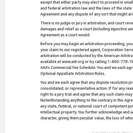
except that either party may elect to proceed in small
and federal arbitration law and the laws of the state 
Agreement and any dispute of any sort that might ar
There is no judge or jury in arbitration, and court re
damages and relief as a court (including injunctive a
Agreement as a court would.
Before you may begin an arbitration proceeding, you m
your claim to our registered agent, Corporation Se
arbitration will be conducted by the American Arbitra
available at www.adr.org or by calling 1-800-778-787
AAA’s Commercial Fee Schedule. You and we each agre
Optional Appellate Arbitration Rules.
You and we each agree that any dispute resolution pro
consolidated, or representative action. If for any rea
right to a jury trial and agree that any such claim ma
Notwithstanding anything to the contrary in this Agre
any state, federal, or national court of competent jur
intellectual property. You further acknowledge and ag
character, giving them peculiar value, the loss of 