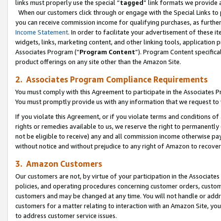
links must properly use the special “
tagged
” link formats we provide 
When our customers click through or engage with the Special Links to p
you can receive commission income for qualifying purchases, as further d
Income Statement
. In order to facilitate your advertisement of these i
widgets, links, marketing content, and other linking tools, application 
Associates Program (“
Program Content
”). Program Content specifical
product offerings on any site other than the Amazon Site.
2. Associates Program Compliance Requirements
You must comply with this Agreement to participate in the Associates
You must promptly provide us with any information that we request to
If you violate this Agreement, or if you violate terms and conditions 
rights or remedies available to us, we reserve the right to permanently
not be eligible to receive) any and all commission income otherwise pay
without notice and without prejudice to any right of Amazon to recove
3. Amazon Customers
Our customers are not, by virtue of your participation in the Associates
policies, and operating procedures concerning customer orders, custome
customers and may be changed at any time. You will not handle or addre
customers for a matter relating to interaction with an Amazon Site, yo
to address customer service issues.