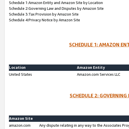
Schedule 1:Amazon Entity and Amazon Site by Location
Schedule 2:Governing Law and Disputes by Amazon Site
Schedule 3:Tax Provision by Amazon Site
Schedule 4:Privacy Notice by Amazon Site
SCHEDULE 1: AMAZON ENT
Location
Amazon Entity
United States
Amazon.com Services LLC
SCHEDULE 2: GOVERNING 
Amazon Site
amazon.com
Any dispute relating in any way to the Associates Pro