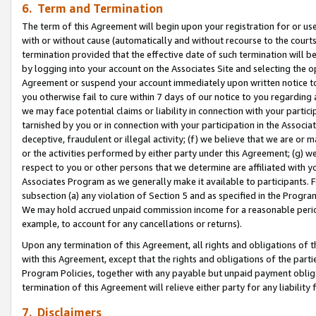
6. Term and Termination
The term of this Agreement will begin upon your registration for or use
with or without cause (automatically and without recourse to the courts,
termination provided that the effective date of such termination will b
by logging into your account on the Associates Site and selecting the op
Agreement or suspend your account immediately upon written notice to y
you otherwise fail to cure within 7 days of our notice to you regarding
we may face potential claims or liability in connection with your partic
tarnished by you or in connection with your participation in the Associ
deceptive, fraudulent or illegal activity; (f) we believe that we are or
or the activities performed by either party under this Agreement; (g) 
respect to you or other persons that we determine are affiliated with yo
Associates Program as we generally make it available to participants. 
subsection (a) any violation of Section 5 and as specified in the Progr
We may hold accrued unpaid commission income for a reasonable period 
example, to account for any cancellations or returns).
Upon any termination of this Agreement, all rights and obligations of th
with this Agreement, except that the rights and obligations of the partie
Program Policies, together with any payable but unpaid payment obliga
termination of this Agreement will relieve either party for any liability 
7. Disclaimers