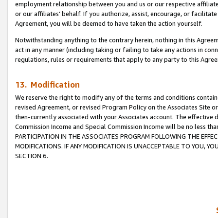
employment relationship between you and us or our respective affiliate
or our affiliates’ behalf. If you authorize, assist, encourage, or facilita
Agreement, you will be deemed to have taken the action yourself.
Notwithstanding anything to the contrary herein, nothing in this Agreeme
act in any manner (including taking or failing to take any actions in con
regulations, rules or requirements that apply to any party to this Agre
13. Modification
We reserve the right to modify any of the terms and conditions containe
revised Agreement, or revised Program Policy on the Associates Site or
then-currently associated with your Associates account. The effective d
Commission Income and Special Commission Income will be no less tha
PARTICIPATION IN THE ASSOCIATES PROGRAM FOLLOWING THE EFFE
MODIFICATIONS. IF ANY MODIFICATION IS UNACCEPTABLE TO YOU, 
SECTION 6.