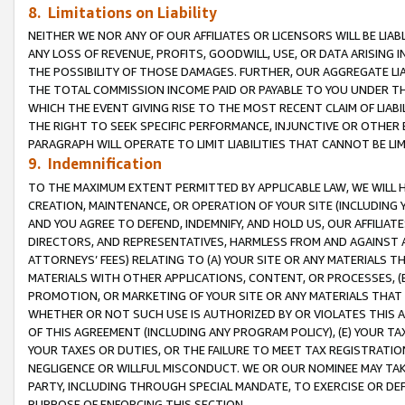
8. Limitations on Liability
NEITHER WE NOR ANY OF OUR AFFILIATES OR LICENSORS WILL BE LIAB
ANY LOSS OF REVENUE, PROFITS, GOODWILL, USE, OR DATA ARISING 
THE POSSIBILITY OF THOSE DAMAGES. FURTHER, OUR AGGREGATE LIA
THE TOTAL COMMISSION INCOME PAID OR PAYABLE TO YOU UNDER T
WHICH THE EVENT GIVING RISE TO THE MOST RECENT CLAIM OF LIABI
THE RIGHT TO SEEK SPECIFIC PERFORMANCE, INJUNCTIVE OR OTHER 
PARAGRAPH WILL OPERATE TO LIMIT LIABILITIES THAT CANNOT BE LI
9. Indemnification
TO THE MAXIMUM EXTENT PERMITTED BY APPLICABLE LAW, WE WILL HA
CREATION, MAINTENANCE, OR OPERATION OF YOUR SITE (INCLUDING 
AND YOU AGREE TO DEFEND, INDEMNIFY, AND HOLD US, OUR AFFILIAT
DIRECTORS, AND REPRESENTATIVES, HARMLESS FROM AND AGAINST ALL
ATTORNEYS’ FEES) RELATING TO (A) YOUR SITE OR ANY MATERIALS 
MATERIALS WITH OTHER APPLICATIONS, CONTENT, OR PROCESSES, (
PROMOTION, OR MARKETING OF YOUR SITE OR ANY MATERIALS THAT A
WHETHER OR NOT SUCH USE IS AUTHORIZED BY OR VIOLATES THIS A
OF THIS AGREEMENT (INCLUDING ANY PROGRAM POLICY), (E) YOUR TA
YOUR TAXES OR DUTIES, OR THE FAILURE TO MEET TAX REGISTRATIO
NEGLIGENCE OR WILLFUL MISCONDUCT. WE OR OUR NOMINEE MAY TA
PARTY, INCLUDING THROUGH SPECIAL MANDATE, TO EXERCISE OR DEF
PURPOSE OF ENFORCING THIS SECTION.