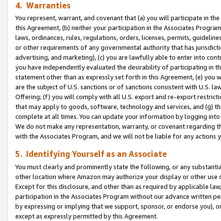
4. Warranties
You represent, warrant, and covenant that (a) you will participate in t
this Agreement, (b) neither your participation in the Associates Program
laws, ordinances, rules, regulations, orders, licenses, permits, guidelin
or other requirements of any governmental authority that has jurisdicti
advertising, and marketing), (c) you are lawfully able to enter into cont
you have independently evaluated the desirability of participating in t
statement other than as expressly set forth in this Agreement, (e) you w
are the subject of U.S. sanctions or of sanctions consistent with U.S.
Offering; (f) you will comply with all U.S. export and re-export restric
that may apply to goods, software, technology and services, and (g) th
complete at all times. You can update your information by logging into 
We do not make any representation, warranty, or covenant regarding th
with the Associates Program, and we will not be liable for any actions
5. Identifying Yourself as an Associate
You must clearly and prominently state the following, or any substanti
other location where Amazon may authorize your display or other use 
Except for this disclosure, and other than as required by applicable la
participation in the Associates Program without our advance written per
by expressing or implying that we support, sponsor, or endorse you), or
except as expressly permitted by this Agreement.