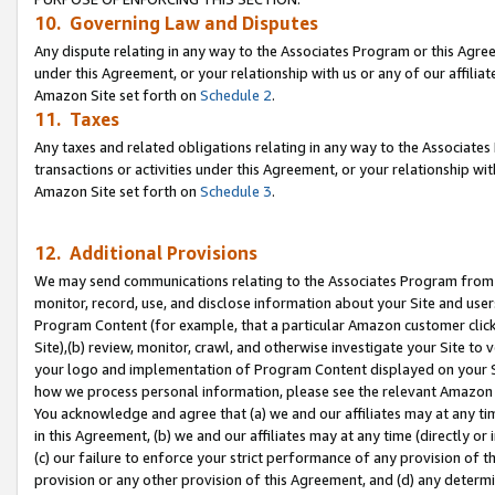
10. Governing Law and Disputes
Any dispute relating in any way to the Associates Program or this Agree
under this Agreement, or your relationship with us or any of our affilia
Amazon Site set forth on
Schedule 2
.
11. Taxes
Any taxes and related obligations relating in any way to the Associate
transactions or activities under this Agreement, or your relationship with
Amazon Site set forth on
Schedule 3
.
12. Additional Provisions
We may send communications relating to the Associates Program from tim
monitor, record, use, and disclose information about your Site and user
Program Content (for example, that a particular Amazon customer clic
Site),(b) review, monitor, crawl, and otherwise investigate your Site to 
your logo and implementation of Program Content displayed on your Sit
how we process personal information, please see the relevant Amazon P
You acknowledge and agree that (a) we and our affiliates may at any time
in this Agreement, (b) we and our affiliates may at any time (directly or 
(c) our failure to enforce your strict performance of any provision of t
provision or any other provision of this Agreement, and (d) any determ