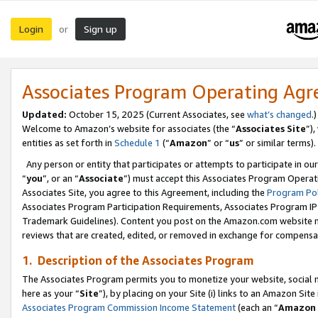
Login
Sign up
or
Associates Program Operating Ag
Updated:
October 15, 2025 (Current Associates, see
what’s changed
.)
Welcome to Amazon’s website for associates (the “
Associates Site
”)
entities as set forth in
Schedule 1
(“
Amazon
” or “
us
” or similar terms).
Any person or entity that participates or attempts to participate in ou
“
you
”, or an “
Associate
”) must accept this Associates Program Operat
Associates Site, you agree to this Agreement, including the
Program Pol
Associates Program Participation Requirements, Associates Program I
Trademark Guidelines). Content you post on the Amazon.com website m
reviews that are created, edited, or removed in exchange for compensati
1. Description of the Associates Program
The Associates Program permits you to monetize your website, social me
here as your “
Site
”), by placing on your Site (i) links to an Amazon Site
Associates Program Commission Income Statement
(each an “
Amazon 