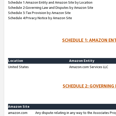
Schedule 1:Amazon Entity and Amazon Site by Location
Schedule 2:Governing Law and Disputes by Amazon Site
Schedule 3:Tax Provision by Amazon Site
Schedule 4:Privacy Notice by Amazon Site
SCHEDULE 1: AMAZON ENT
Location
Amazon Entity
United States
Amazon.com Services LLC
SCHEDULE 2: GOVERNING 
Amazon Site
amazon.com
Any dispute relating in any way to the Associates Pro