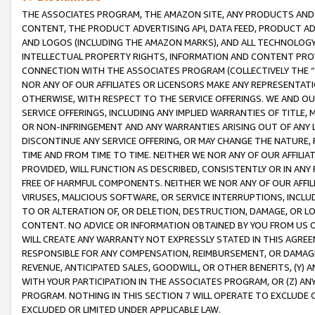
THE ASSOCIATES PROGRAM, THE AMAZON SITE, ANY PRODUCTS AND SE
CONTENT, THE PRODUCT ADVERTISING API, DATA FEED, PRODUCT A
AND LOGOS (INCLUDING THE AMAZON MARKS), AND ALL TECHNOLOGY,
INTELLECTUAL PROPERTY RIGHTS, INFORMATION AND CONTENT PROVI
CONNECTION WITH THE ASSOCIATES PROGRAM (COLLECTIVELY THE “
NOR ANY OF OUR AFFILIATES OR LICENSORS MAKE ANY REPRESENTAT
OTHERWISE, WITH RESPECT TO THE SERVICE OFFERINGS. WE AND OU
SERVICE OFFERINGS, INCLUDING ANY IMPLIED WARRANTIES OF TITLE,
OR NON-INFRINGEMENT AND ANY WARRANTIES ARISING OUT OF ANY 
DISCONTINUE ANY SERVICE OFFERING, OR MAY CHANGE THE NATURE, 
TIME AND FROM TIME TO TIME. NEITHER WE NOR ANY OF OUR AFFILI
PROVIDED, WILL FUNCTION AS DESCRIBED, CONSISTENTLY OR IN ANY
FREE OF HARMFUL COMPONENTS. NEITHER WE NOR ANY OF OUR AFFILIA
VIRUSES, MALICIOUS SOFTWARE, OR SERVICE INTERRUPTIONS, INCL
TO OR ALTERATION OF, OR DELETION, DESTRUCTION, DAMAGE, OR LO
CONTENT. NO ADVICE OR INFORMATION OBTAINED BY YOU FROM US 
WILL CREATE ANY WARRANTY NOT EXPRESSLY STATED IN THIS AGREEM
RESPONSIBLE FOR ANY COMPENSATION, REIMBURSEMENT, OR DAMAGES
REVENUE, ANTICIPATED SALES, GOODWILL, OR OTHER BENEFITS, (Y
WITH YOUR PARTICIPATION IN THE ASSOCIATES PROGRAM, OR (Z) AN
PROGRAM. NOTHING IN THIS SECTION 7 WILL OPERATE TO EXCLUDE O
EXCLUDED OR LIMITED UNDER APPLICABLE LAW.