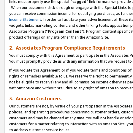
links must properly use the special “
tagged
” link formats we provide 
When our customers click through or engage with the Special Links to p
you can receive commission income for qualifying purchases, as further d
Income Statement
. In order to facilitate your advertisement of these i
widgets, links, marketing content, and other linking tools, application 
Associates Program (“
Program Content
”). Program Content specifical
product offerings on any site other than the Amazon Site.
2. Associates Program Compliance Requirements
You must comply with this Agreement to participate in the Associates
You must promptly provide us with any information that we request to
If you violate this Agreement, or if you violate terms and conditions 
rights or remedies available to us, we reserve the right to permanently
not be eligible to receive) any and all commission income otherwise pay
without notice and without prejudice to any right of Amazon to recove
3. Amazon Customers
Our customers are not, by virtue of your participation in the Associates
policies, and operating procedures concerning customer orders, custome
customers and may be changed at any time. You will not handle or addre
customers for a matter relating to interaction with an Amazon Site, yo
to address customer service issues.