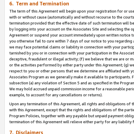
6. Term and Termination
The term of this Agreement will begin upon your registration for or use
with or without cause (automatically and without recourse to the courts,
termination provided that the effective date of such termination will b
by logging into your account on the Associates Site and selecting the op
Agreement or suspend your account immediately upon written notice to y
you otherwise fail to cure within 7 days of our notice to you regarding
we may face potential claims or liability in connection with your partic
tarnished by you or in connection with your participation in the Associ
deceptive, fraudulent or illegal activity; (f) we believe that we are or
or the activities performed by either party under this Agreement; (g) 
respect to you or other persons that we determine are affiliated with yo
Associates Program as we generally make it available to participants. 
subsection (a) any violation of Section 5 and as specified in the Progr
We may hold accrued unpaid commission income for a reasonable period 
example, to account for any cancellations or returns).
Upon any termination of this Agreement, all rights and obligations of th
with this Agreement, except that the rights and obligations of the partie
Program Policies, together with any payable but unpaid payment obliga
termination of this Agreement will relieve either party for any liability 
7. Disclaimers