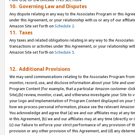
10. Governing Law and Disputes
Any dispute relating in any way to the Associates Program or this Agree
under this Agreement, or your relationship with us or any of our affilia
Amazon Site set forth on
Schedule 2
.
11. Taxes
Any taxes and related obligations relating in any way to the Associate
transactions or activities under this Agreement, or your relationship with
Amazon Site set forth on
Schedule 3
.
12. Additional Provisions
We may send communications relating to the Associates Program from tim
monitor, record, use, and disclose information about your Site and user
Program Content (for example, that a particular Amazon customer clic
Site),(b) review, monitor, crawl, and otherwise investigate your Site to 
your logo and implementation of Program Content displayed on your Sit
how we process personal information, please see the relevant Amazon P
You acknowledge and agree that (a) we and our affiliates may at any time
in this Agreement, (b) we and our affiliates may at any time (directly or 
(c) our failure to enforce your strict performance of any provision of t
provision or any other provision of this Agreement, and (d) any determ