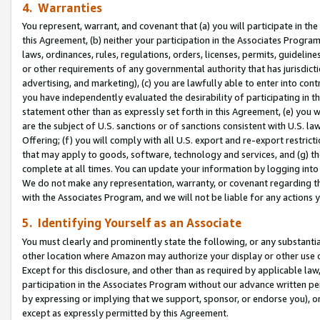
4. Warranties
You represent, warrant, and covenant that (a) you will participate in t
this Agreement, (b) neither your participation in the Associates Program
laws, ordinances, rules, regulations, orders, licenses, permits, guidelin
or other requirements of any governmental authority that has jurisdicti
advertising, and marketing), (c) you are lawfully able to enter into cont
you have independently evaluated the desirability of participating in t
statement other than as expressly set forth in this Agreement, (e) you w
are the subject of U.S. sanctions or of sanctions consistent with U.S.
Offering; (f) you will comply with all U.S. export and re-export restric
that may apply to goods, software, technology and services, and (g) th
complete at all times. You can update your information by logging into 
We do not make any representation, warranty, or covenant regarding th
with the Associates Program, and we will not be liable for any actions
5. Identifying Yourself as an Associate
You must clearly and prominently state the following, or any substanti
other location where Amazon may authorize your display or other use 
Except for this disclosure, and other than as required by applicable la
participation in the Associates Program without our advance written per
by expressing or implying that we support, sponsor, or endorse you), or
except as expressly permitted by this Agreement.