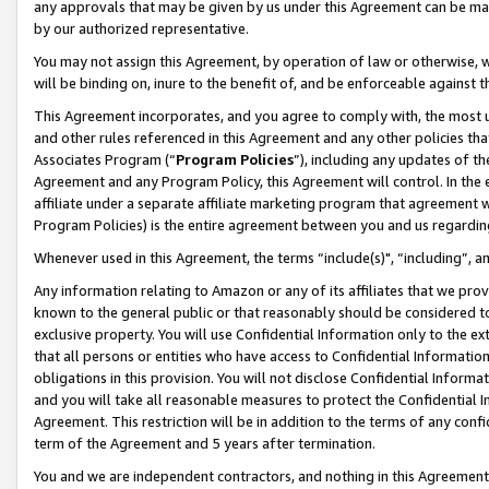
any approvals that may be given by us under this Agreement can be made,
by our authorized representative.
You may not assign this Agreement, by operation of law or otherwise, wi
will be binding on, inure to the benefit of, and be enforceable against 
This Agreement incorporates, and you agree to comply with, the most up-
and other rules referenced in this Agreement and any other policies th
Associates Program (“
Program Policies
”), including any updates of th
Agreement and any Program Policy, this Agreement will control. In th
affiliate under a separate affiliate marketing program that agreement 
Program Policies) is the entire agreement between you and us regardin
Whenever used in this Agreement, the terms “include(s)", “including”, 
Any information relating to Amazon or any of its affiliates that we pro
known to the general public or that reasonably should be considered to
exclusive property. You will use Confidential Information only to the
that all persons or entities who have access to Confidential Informatio
obligations in this provision. You will not disclose Confidential Informa
and you will take all reasonable measures to protect the Confidential In
Agreement. This restriction will be in addition to the terms of any con
term of the Agreement and 5 years after termination.
You and we are independent contractors, and nothing in this Agreement wi