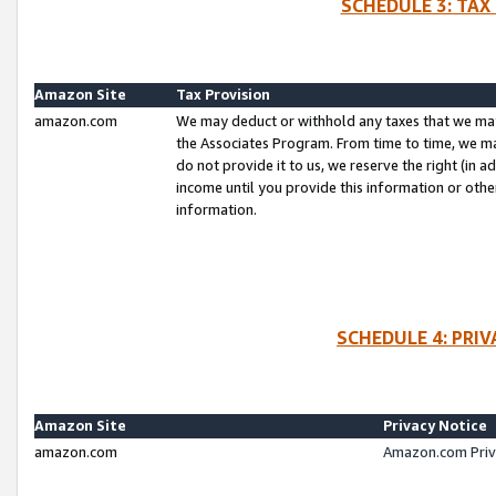
SCHEDULE 3: TAX
Amazon Site
Tax Provision
amazon.com
We may deduct or withhold any taxes that we ma
the Associates Program. From time to time, we m
do not provide it to us, we reserve the right (in 
income until you provide this information or oth
information.
SCHEDULE 4: PRI
Amazon Site
Privacy Notice
amazon.com
Amazon.com Priv