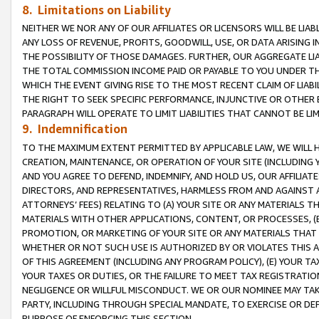
8. Limitations on Liability
NEITHER WE NOR ANY OF OUR AFFILIATES OR LICENSORS WILL BE LIAB
ANY LOSS OF REVENUE, PROFITS, GOODWILL, USE, OR DATA ARISING 
THE POSSIBILITY OF THOSE DAMAGES. FURTHER, OUR AGGREGATE LIA
THE TOTAL COMMISSION INCOME PAID OR PAYABLE TO YOU UNDER T
WHICH THE EVENT GIVING RISE TO THE MOST RECENT CLAIM OF LIABI
THE RIGHT TO SEEK SPECIFIC PERFORMANCE, INJUNCTIVE OR OTHER 
PARAGRAPH WILL OPERATE TO LIMIT LIABILITIES THAT CANNOT BE LI
9. Indemnification
TO THE MAXIMUM EXTENT PERMITTED BY APPLICABLE LAW, WE WILL HA
CREATION, MAINTENANCE, OR OPERATION OF YOUR SITE (INCLUDING 
AND YOU AGREE TO DEFEND, INDEMNIFY, AND HOLD US, OUR AFFILIAT
DIRECTORS, AND REPRESENTATIVES, HARMLESS FROM AND AGAINST ALL
ATTORNEYS’ FEES) RELATING TO (A) YOUR SITE OR ANY MATERIALS 
MATERIALS WITH OTHER APPLICATIONS, CONTENT, OR PROCESSES, (
PROMOTION, OR MARKETING OF YOUR SITE OR ANY MATERIALS THAT A
WHETHER OR NOT SUCH USE IS AUTHORIZED BY OR VIOLATES THIS A
OF THIS AGREEMENT (INCLUDING ANY PROGRAM POLICY), (E) YOUR TA
YOUR TAXES OR DUTIES, OR THE FAILURE TO MEET TAX REGISTRATIO
NEGLIGENCE OR WILLFUL MISCONDUCT. WE OR OUR NOMINEE MAY TA
PARTY, INCLUDING THROUGH SPECIAL MANDATE, TO EXERCISE OR DEF
PURPOSE OF ENFORCING THIS SECTION.