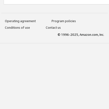
Operating agreement
Program policies
Conditions of use
Contact us
© 1996-2025, Amazon.com, Inc.