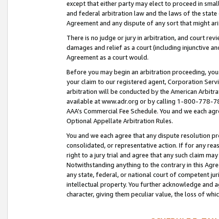
except that either party may elect to proceed in small
and federal arbitration law and the laws of the state 
Agreement and any dispute of any sort that might ar
There is no judge or jury in arbitration, and court re
damages and relief as a court (including injunctive a
Agreement as a court would.
Before you may begin an arbitration proceeding, you m
your claim to our registered agent, Corporation Se
arbitration will be conducted by the American Arbitra
available at www.adr.org or by calling 1-800-778-787
AAA’s Commercial Fee Schedule. You and we each agre
Optional Appellate Arbitration Rules.
You and we each agree that any dispute resolution pro
consolidated, or representative action. If for any rea
right to a jury trial and agree that any such claim ma
Notwithstanding anything to the contrary in this Agre
any state, federal, or national court of competent jur
intellectual property. You further acknowledge and ag
character, giving them peculiar value, the loss of 