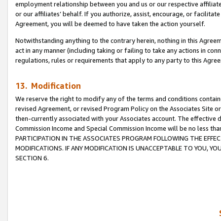
employment relationship between you and us or our respective affiliate
or our affiliates’ behalf. If you authorize, assist, encourage, or facilita
Agreement, you will be deemed to have taken the action yourself.
Notwithstanding anything to the contrary herein, nothing in this Agreeme
act in any manner (including taking or failing to take any actions in con
regulations, rules or requirements that apply to any party to this Agre
13. Modification
We reserve the right to modify any of the terms and conditions containe
revised Agreement, or revised Program Policy on the Associates Site or
then-currently associated with your Associates account. The effective d
Commission Income and Special Commission Income will be no less tha
PARTICIPATION IN THE ASSOCIATES PROGRAM FOLLOWING THE EFFE
MODIFICATIONS. IF ANY MODIFICATION IS UNACCEPTABLE TO YOU, 
SECTION 6.