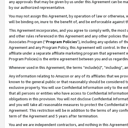
any approvals that may be given by us under this Agreement can be made,
by our authorized representative.
You may not assign this Agreement, by operation of law or otherwise, wi
will be binding on, inure to the benefit of, and be enforceable against 
This Agreement incorporates, and you agree to comply with, the most up-
and other rules referenced in this Agreement and any other policies th
Associates Program (“
Program Policies
”), including any updates of th
Agreement and any Program Policy, this Agreement will control. In th
affiliate under a separate affiliate marketing program that agreement 
Program Policies) is the entire agreement between you and us regardin
Whenever used in this Agreement, the terms “include(s)", “including”, 
Any information relating to Amazon or any of its affiliates that we pro
known to the general public or that reasonably should be considered to
exclusive property. You will use Confidential Information only to the
that all persons or entities who have access to Confidential Informatio
obligations in this provision. You will not disclose Confidential Informa
and you will take all reasonable measures to protect the Confidential In
Agreement. This restriction will be in addition to the terms of any con
term of the Agreement and 5 years after termination.
You and we are independent contractors, and nothing in this Agreement wi