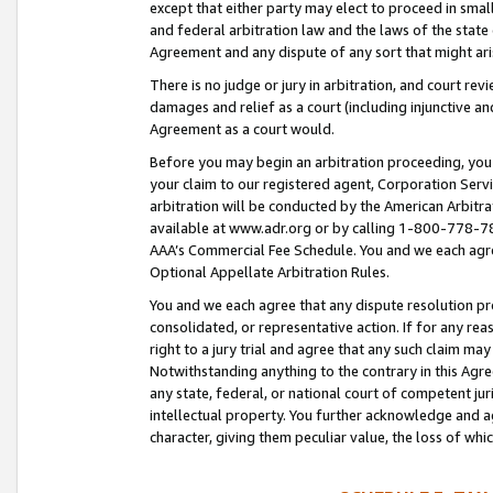
except that either party may elect to proceed in small
and federal arbitration law and the laws of the state 
Agreement and any dispute of any sort that might ar
There is no judge or jury in arbitration, and court re
damages and relief as a court (including injunctive a
Agreement as a court would.
Before you may begin an arbitration proceeding, you m
your claim to our registered agent, Corporation Se
arbitration will be conducted by the American Arbitra
available at www.adr.org or by calling 1-800-778-787
AAA’s Commercial Fee Schedule. You and we each agre
Optional Appellate Arbitration Rules.
You and we each agree that any dispute resolution pro
consolidated, or representative action. If for any rea
right to a jury trial and agree that any such claim ma
Notwithstanding anything to the contrary in this Agre
any state, federal, or national court of competent jur
intellectual property. You further acknowledge and ag
character, giving them peculiar value, the loss of 