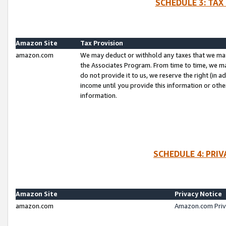
SCHEDULE 3: TAX
Amazon Site
Tax Provision
amazon.com
We may deduct or withhold any taxes that we ma
the Associates Program. From time to time, we m
do not provide it to us, we reserve the right (in 
income until you provide this information or oth
information.
SCHEDULE 4: PRI
Amazon Site
Privacy Notice
amazon.com
Amazon.com Priv