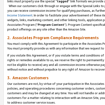
links must properly use the special “
tagged
” link formats we provide 
When our customers click through or engage with the Special Links to p
you can receive commission income for qualifying purchases, as further d
Income Statement
. In order to facilitate your advertisement of these i
widgets, links, marketing content, and other linking tools, application 
Associates Program (“
Program Content
”). Program Content specifical
product offerings on any site other than the Amazon Site.
2. Associates Program Compliance Requirements
You must comply with this Agreement to participate in the Associates
You must promptly provide us with any information that we request to
If you violate this Agreement, or if you violate terms and conditions 
rights or remedies available to us, we reserve the right to permanently
not be eligible to receive) any and all commission income otherwise pay
without notice and without prejudice to any right of Amazon to recove
3. Amazon Customers
Our customers are not, by virtue of your participation in the Associates
policies, and operating procedures concerning customer orders, custome
customers and may be changed at any time. You will not handle or addre
customers for a matter relating to interaction with an Amazon Site, yo
to address customer service issues.