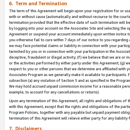
6. Term and Termination
The term of this Agreement will begin upon your registration for or use
with or without cause (automatically and without recourse to the courts,
termination provided that the effective date of such termination will b
by logging into your account on the Associates Site and selecting the op
Agreement or suspend your account immediately upon written notice to y
you otherwise fail to cure within 7 days of our notice to you regarding
we may face potential claims or liability in connection with your partic
tarnished by you or in connection with your participation in the Associ
deceptive, fraudulent or illegal activity; (f) we believe that we are or
or the activities performed by either party under this Agreement; (g) 
respect to you or other persons that we determine are affiliated with yo
Associates Program as we generally make it available to participants. 
subsection (a) any violation of Section 5 and as specified in the Progr
We may hold accrued unpaid commission income for a reasonable period 
example, to account for any cancellations or returns).
Upon any termination of this Agreement, all rights and obligations of th
with this Agreement, except that the rights and obligations of the partie
Program Policies, together with any payable but unpaid payment obliga
termination of this Agreement will relieve either party for any liability 
7. Disclaimers