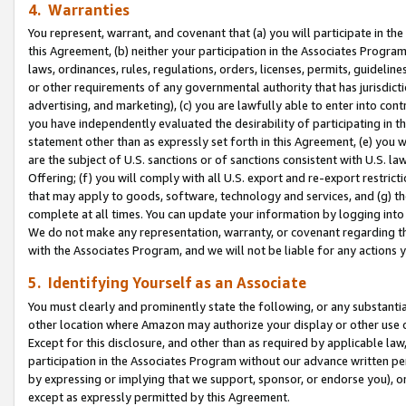
4. Warranties
You represent, warrant, and covenant that (a) you will participate in t
this Agreement, (b) neither your participation in the Associates Program
laws, ordinances, rules, regulations, orders, licenses, permits, guidelin
or other requirements of any governmental authority that has jurisdicti
advertising, and marketing), (c) you are lawfully able to enter into cont
you have independently evaluated the desirability of participating in t
statement other than as expressly set forth in this Agreement, (e) you w
are the subject of U.S. sanctions or of sanctions consistent with U.S.
Offering; (f) you will comply with all U.S. export and re-export restric
that may apply to goods, software, technology and services, and (g) th
complete at all times. You can update your information by logging into 
We do not make any representation, warranty, or covenant regarding th
with the Associates Program, and we will not be liable for any actions
5. Identifying Yourself as an Associate
You must clearly and prominently state the following, or any substanti
other location where Amazon may authorize your display or other use 
Except for this disclosure, and other than as required by applicable la
participation in the Associates Program without our advance written per
by expressing or implying that we support, sponsor, or endorse you), or
except as expressly permitted by this Agreement.