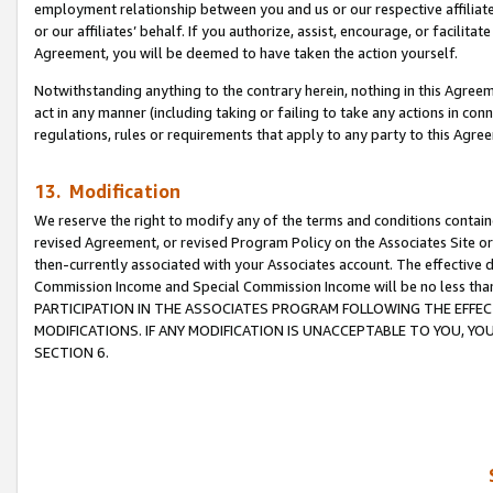
employment relationship between you and us or our respective affiliate
or our affiliates’ behalf. If you authorize, assist, encourage, or facilita
Agreement, you will be deemed to have taken the action yourself.
Notwithstanding anything to the contrary herein, nothing in this Agreeme
act in any manner (including taking or failing to take any actions in con
regulations, rules or requirements that apply to any party to this Agre
13. Modification
We reserve the right to modify any of the terms and conditions containe
revised Agreement, or revised Program Policy on the Associates Site or
then-currently associated with your Associates account. The effective d
Commission Income and Special Commission Income will be no less tha
PARTICIPATION IN THE ASSOCIATES PROGRAM FOLLOWING THE EFFE
MODIFICATIONS. IF ANY MODIFICATION IS UNACCEPTABLE TO YOU, 
SECTION 6.