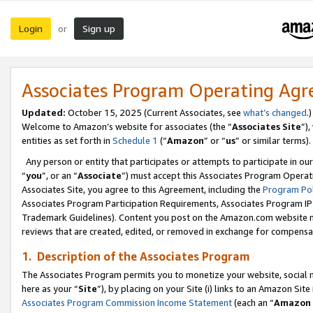
Login
Sign up
or
Associates Program Operating Ag
Updated:
October 15, 2025 (Current Associates, see
what’s changed
.)
Welcome to Amazon’s website for associates (the “
Associates Site
”)
entities as set forth in
Schedule 1
(“
Amazon
” or “
us
” or similar terms).
Any person or entity that participates or attempts to participate in ou
“
you
”, or an “
Associate
”) must accept this Associates Program Operat
Associates Site, you agree to this Agreement, including the
Program Pol
Associates Program Participation Requirements, Associates Program I
Trademark Guidelines). Content you post on the Amazon.com website m
reviews that are created, edited, or removed in exchange for compensati
1. Description of the Associates Program
The Associates Program permits you to monetize your website, social me
here as your “
Site
”), by placing on your Site (i) links to an Amazon Site
Associates Program Commission Income Statement
(each an “
Amazon 