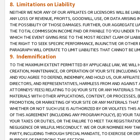
8. Limitations on Liability
NEITHER WE NOR ANY OF OUR AFFILIATES OR LICENSORS WILL BE LIAB
ANY LOSS OF REVENUE, PROFITS, GOODWILL, USE, OR DATA ARISING 
THE POSSIBILITY OF THOSE DAMAGES. FURTHER, OUR AGGREGATE LIA
THE TOTAL COMMISSION INCOME PAID OR PAYABLE TO YOU UNDER T
WHICH THE EVENT GIVING RISE TO THE MOST RECENT CLAIM OF LIABI
THE RIGHT TO SEEK SPECIFIC PERFORMANCE, INJUNCTIVE OR OTHER 
PARAGRAPH WILL OPERATE TO LIMIT LIABILITIES THAT CANNOT BE LI
9. Indemnification
TO THE MAXIMUM EXTENT PERMITTED BY APPLICABLE LAW, WE WILL HA
CREATION, MAINTENANCE, OR OPERATION OF YOUR SITE (INCLUDING 
AND YOU AGREE TO DEFEND, INDEMNIFY, AND HOLD US, OUR AFFILIAT
DIRECTORS, AND REPRESENTATIVES, HARMLESS FROM AND AGAINST ALL
ATTORNEYS’ FEES) RELATING TO (A) YOUR SITE OR ANY MATERIALS 
MATERIALS WITH OTHER APPLICATIONS, CONTENT, OR PROCESSES, (
PROMOTION, OR MARKETING OF YOUR SITE OR ANY MATERIALS THAT A
WHETHER OR NOT SUCH USE IS AUTHORIZED BY OR VIOLATES THIS A
OF THIS AGREEMENT (INCLUDING ANY PROGRAM POLICY), (E) YOUR TA
YOUR TAXES OR DUTIES, OR THE FAILURE TO MEET TAX REGISTRATIO
NEGLIGENCE OR WILLFUL MISCONDUCT. WE OR OUR NOMINEE MAY TA
PARTY, INCLUDING THROUGH SPECIAL MANDATE, TO EXERCISE OR DEF
PURPOSE OF ENFORCING THIS SECTION.