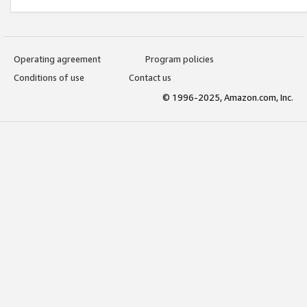
Operating agreement
Program policies
Conditions of use
Contact us
© 1996-2025, Amazon.com, Inc.