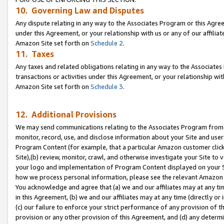
10. Governing Law and Disputes
Any dispute relating in any way to the Associates Program or this Agree
under this Agreement, or your relationship with us or any of our affilia
Amazon Site set forth on
Schedule 2
.
11. Taxes
Any taxes and related obligations relating in any way to the Associate
transactions or activities under this Agreement, or your relationship with
Amazon Site set forth on
Schedule 3
.
12. Additional Provisions
We may send communications relating to the Associates Program from tim
monitor, record, use, and disclose information about your Site and user
Program Content (for example, that a particular Amazon customer clic
Site),(b) review, monitor, crawl, and otherwise investigate your Site to 
your logo and implementation of Program Content displayed on your Sit
how we process personal information, please see the relevant Amazon P
You acknowledge and agree that (a) we and our affiliates may at any time
in this Agreement, (b) we and our affiliates may at any time (directly or 
(c) our failure to enforce your strict performance of any provision of t
provision or any other provision of this Agreement, and (d) any determ