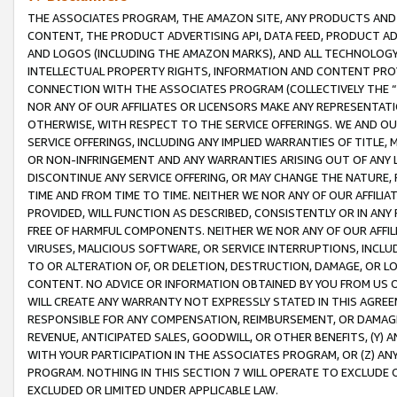
THE ASSOCIATES PROGRAM, THE AMAZON SITE, ANY PRODUCTS AND SE
CONTENT, THE PRODUCT ADVERTISING API, DATA FEED, PRODUCT A
AND LOGOS (INCLUDING THE AMAZON MARKS), AND ALL TECHNOLOGY,
INTELLECTUAL PROPERTY RIGHTS, INFORMATION AND CONTENT PROVI
CONNECTION WITH THE ASSOCIATES PROGRAM (COLLECTIVELY THE “
NOR ANY OF OUR AFFILIATES OR LICENSORS MAKE ANY REPRESENTAT
OTHERWISE, WITH RESPECT TO THE SERVICE OFFERINGS. WE AND OU
SERVICE OFFERINGS, INCLUDING ANY IMPLIED WARRANTIES OF TITLE,
OR NON-INFRINGEMENT AND ANY WARRANTIES ARISING OUT OF ANY 
DISCONTINUE ANY SERVICE OFFERING, OR MAY CHANGE THE NATURE, 
TIME AND FROM TIME TO TIME. NEITHER WE NOR ANY OF OUR AFFILI
PROVIDED, WILL FUNCTION AS DESCRIBED, CONSISTENTLY OR IN ANY
FREE OF HARMFUL COMPONENTS. NEITHER WE NOR ANY OF OUR AFFILIA
VIRUSES, MALICIOUS SOFTWARE, OR SERVICE INTERRUPTIONS, INCL
TO OR ALTERATION OF, OR DELETION, DESTRUCTION, DAMAGE, OR LO
CONTENT. NO ADVICE OR INFORMATION OBTAINED BY YOU FROM US 
WILL CREATE ANY WARRANTY NOT EXPRESSLY STATED IN THIS AGREEM
RESPONSIBLE FOR ANY COMPENSATION, REIMBURSEMENT, OR DAMAGES
REVENUE, ANTICIPATED SALES, GOODWILL, OR OTHER BENEFITS, (Y
WITH YOUR PARTICIPATION IN THE ASSOCIATES PROGRAM, OR (Z) AN
PROGRAM. NOTHING IN THIS SECTION 7 WILL OPERATE TO EXCLUDE O
EXCLUDED OR LIMITED UNDER APPLICABLE LAW.