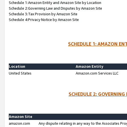
Schedule 1:Amazon Entity and Amazon Site by Location
Schedule 2:Governing Law and Disputes by Amazon Site
Schedule 3:Tax Provision by Amazon Site
Schedule 4:Privacy Notice by Amazon Site
SCHEDULE 1: AMAZON ENT
Location
Amazon Entity
United States
Amazon.com Services LLC
SCHEDULE 2: GOVERNING 
Amazon Site
amazon.com
Any dispute relating in any way to the Associates Pro