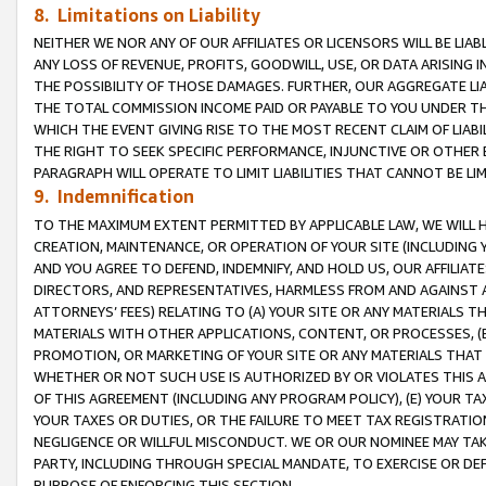
8. Limitations on Liability
NEITHER WE NOR ANY OF OUR AFFILIATES OR LICENSORS WILL BE LIAB
ANY LOSS OF REVENUE, PROFITS, GOODWILL, USE, OR DATA ARISING 
THE POSSIBILITY OF THOSE DAMAGES. FURTHER, OUR AGGREGATE LIA
THE TOTAL COMMISSION INCOME PAID OR PAYABLE TO YOU UNDER T
WHICH THE EVENT GIVING RISE TO THE MOST RECENT CLAIM OF LIABI
THE RIGHT TO SEEK SPECIFIC PERFORMANCE, INJUNCTIVE OR OTHER 
PARAGRAPH WILL OPERATE TO LIMIT LIABILITIES THAT CANNOT BE LI
9. Indemnification
TO THE MAXIMUM EXTENT PERMITTED BY APPLICABLE LAW, WE WILL HA
CREATION, MAINTENANCE, OR OPERATION OF YOUR SITE (INCLUDING 
AND YOU AGREE TO DEFEND, INDEMNIFY, AND HOLD US, OUR AFFILIAT
DIRECTORS, AND REPRESENTATIVES, HARMLESS FROM AND AGAINST ALL
ATTORNEYS’ FEES) RELATING TO (A) YOUR SITE OR ANY MATERIALS 
MATERIALS WITH OTHER APPLICATIONS, CONTENT, OR PROCESSES, (
PROMOTION, OR MARKETING OF YOUR SITE OR ANY MATERIALS THAT A
WHETHER OR NOT SUCH USE IS AUTHORIZED BY OR VIOLATES THIS A
OF THIS AGREEMENT (INCLUDING ANY PROGRAM POLICY), (E) YOUR TA
YOUR TAXES OR DUTIES, OR THE FAILURE TO MEET TAX REGISTRATIO
NEGLIGENCE OR WILLFUL MISCONDUCT. WE OR OUR NOMINEE MAY TA
PARTY, INCLUDING THROUGH SPECIAL MANDATE, TO EXERCISE OR DEF
PURPOSE OF ENFORCING THIS SECTION.