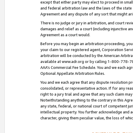
except that either party may elect to proceed in small
and federal arbitration law and the laws of the state 
Agreement and any dispute of any sort that might ar
There is no judge or jury in arbitration, and court re
damages and relief as a court (including injunctive a
Agreement as a court would.
Before you may begin an arbitration proceeding, you m
your claim to our registered agent, Corporation Se
arbitration will be conducted by the American Arbitra
available at www.adr.org or by calling 1-800-778-787
AAA’s Commercial Fee Schedule. You and we each agre
Optional Appellate Arbitration Rules.
You and we each agree that any dispute resolution pro
consolidated, or representative action. If for any rea
right to a jury trial and agree that any such claim ma
Notwithstanding anything to the contrary in this Agre
any state, federal, or national court of competent jur
intellectual property. You further acknowledge and ag
character, giving them peculiar value, the loss of 