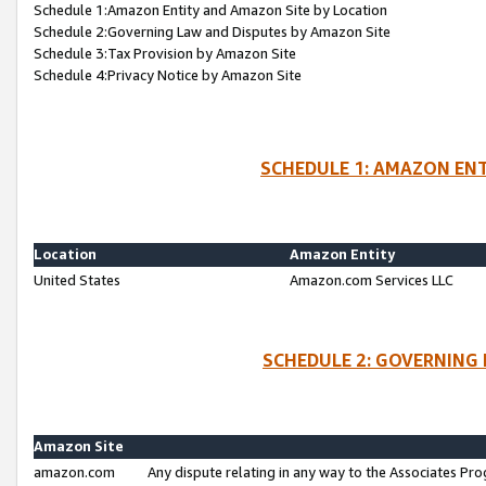
Schedule 1:Amazon Entity and Amazon Site by Location
Schedule 2:Governing Law and Disputes by Amazon Site
Schedule 3:Tax Provision by Amazon Site
Schedule 4:Privacy Notice by Amazon Site
SCHEDULE 1: AMAZON ENT
Location
Amazon Entity
United States
Amazon.com Services LLC
SCHEDULE 2: GOVERNING 
Amazon Site
amazon.com
Any dispute relating in any way to the Associates Pro