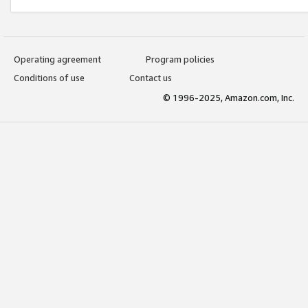
Operating agreement
Program policies
Conditions of use
Contact us
© 1996-2025, Amazon.com, Inc.