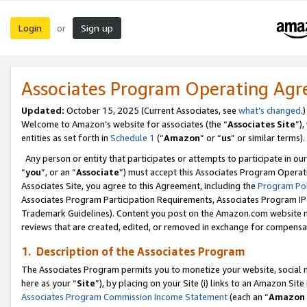
Login
Sign up
or
Associates Program Operating Ag
Updated:
October 15, 2025 (Current Associates, see
what’s changed
.)
Welcome to Amazon’s website for associates (the “
Associates Site
”)
entities as set forth in
Schedule 1
(“
Amazon
” or “
us
” or similar terms).
Any person or entity that participates or attempts to participate in ou
“
you
”, or an “
Associate
”) must accept this Associates Program Operat
Associates Site, you agree to this Agreement, including the
Program Pol
Associates Program Participation Requirements, Associates Program I
Trademark Guidelines). Content you post on the Amazon.com website m
reviews that are created, edited, or removed in exchange for compensati
1. Description of the Associates Program
The Associates Program permits you to monetize your website, social me
here as your “
Site
”), by placing on your Site (i) links to an Amazon Site
Associates Program Commission Income Statement
(each an “
Amazon 