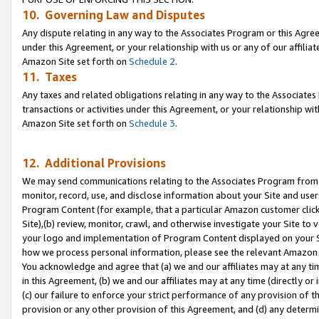
10. Governing Law and Disputes
Any dispute relating in any way to the Associates Program or this Agree
under this Agreement, or your relationship with us or any of our affilia
Amazon Site set forth on
Schedule 2
.
11. Taxes
Any taxes and related obligations relating in any way to the Associate
transactions or activities under this Agreement, or your relationship with
Amazon Site set forth on
Schedule 3
.
12. Additional Provisions
We may send communications relating to the Associates Program from tim
monitor, record, use, and disclose information about your Site and user
Program Content (for example, that a particular Amazon customer clic
Site),(b) review, monitor, crawl, and otherwise investigate your Site to 
your logo and implementation of Program Content displayed on your Sit
how we process personal information, please see the relevant Amazon P
You acknowledge and agree that (a) we and our affiliates may at any time
in this Agreement, (b) we and our affiliates may at any time (directly or 
(c) our failure to enforce your strict performance of any provision of t
provision or any other provision of this Agreement, and (d) any determ