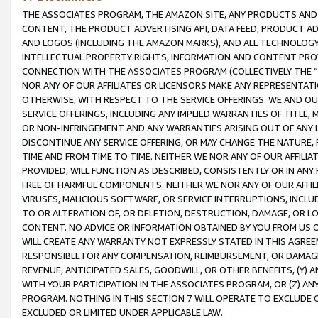
THE ASSOCIATES PROGRAM, THE AMAZON SITE, ANY PRODUCTS AND SE
CONTENT, THE PRODUCT ADVERTISING API, DATA FEED, PRODUCT A
AND LOGOS (INCLUDING THE AMAZON MARKS), AND ALL TECHNOLOGY,
INTELLECTUAL PROPERTY RIGHTS, INFORMATION AND CONTENT PROVI
CONNECTION WITH THE ASSOCIATES PROGRAM (COLLECTIVELY THE “
NOR ANY OF OUR AFFILIATES OR LICENSORS MAKE ANY REPRESENTAT
OTHERWISE, WITH RESPECT TO THE SERVICE OFFERINGS. WE AND OU
SERVICE OFFERINGS, INCLUDING ANY IMPLIED WARRANTIES OF TITLE,
OR NON-INFRINGEMENT AND ANY WARRANTIES ARISING OUT OF ANY 
DISCONTINUE ANY SERVICE OFFERING, OR MAY CHANGE THE NATURE, 
TIME AND FROM TIME TO TIME. NEITHER WE NOR ANY OF OUR AFFILI
PROVIDED, WILL FUNCTION AS DESCRIBED, CONSISTENTLY OR IN ANY
FREE OF HARMFUL COMPONENTS. NEITHER WE NOR ANY OF OUR AFFILIA
VIRUSES, MALICIOUS SOFTWARE, OR SERVICE INTERRUPTIONS, INCL
TO OR ALTERATION OF, OR DELETION, DESTRUCTION, DAMAGE, OR LO
CONTENT. NO ADVICE OR INFORMATION OBTAINED BY YOU FROM US 
WILL CREATE ANY WARRANTY NOT EXPRESSLY STATED IN THIS AGREEM
RESPONSIBLE FOR ANY COMPENSATION, REIMBURSEMENT, OR DAMAGES
REVENUE, ANTICIPATED SALES, GOODWILL, OR OTHER BENEFITS, (Y
WITH YOUR PARTICIPATION IN THE ASSOCIATES PROGRAM, OR (Z) AN
PROGRAM. NOTHING IN THIS SECTION 7 WILL OPERATE TO EXCLUDE O
EXCLUDED OR LIMITED UNDER APPLICABLE LAW.