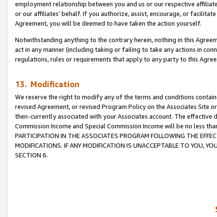
employment relationship between you and us or our respective affiliate
or our affiliates’ behalf. If you authorize, assist, encourage, or facilita
Agreement, you will be deemed to have taken the action yourself.
Notwithstanding anything to the contrary herein, nothing in this Agreeme
act in any manner (including taking or failing to take any actions in con
regulations, rules or requirements that apply to any party to this Agre
13. Modification
We reserve the right to modify any of the terms and conditions containe
revised Agreement, or revised Program Policy on the Associates Site or
then-currently associated with your Associates account. The effective d
Commission Income and Special Commission Income will be no less tha
PARTICIPATION IN THE ASSOCIATES PROGRAM FOLLOWING THE EFFE
MODIFICATIONS. IF ANY MODIFICATION IS UNACCEPTABLE TO YOU, 
SECTION 6.