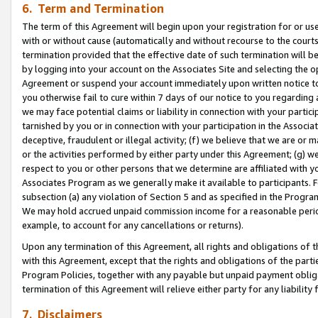
6. Term and Termination
The term of this Agreement will begin upon your registration for or use
with or without cause (automatically and without recourse to the courts,
termination provided that the effective date of such termination will b
by logging into your account on the Associates Site and selecting the op
Agreement or suspend your account immediately upon written notice to y
you otherwise fail to cure within 7 days of our notice to you regarding
we may face potential claims or liability in connection with your partic
tarnished by you or in connection with your participation in the Associ
deceptive, fraudulent or illegal activity; (f) we believe that we are or
or the activities performed by either party under this Agreement; (g) 
respect to you or other persons that we determine are affiliated with yo
Associates Program as we generally make it available to participants. 
subsection (a) any violation of Section 5 and as specified in the Progr
We may hold accrued unpaid commission income for a reasonable period 
example, to account for any cancellations or returns).
Upon any termination of this Agreement, all rights and obligations of th
with this Agreement, except that the rights and obligations of the partie
Program Policies, together with any payable but unpaid payment obliga
termination of this Agreement will relieve either party for any liability 
7. Disclaimers