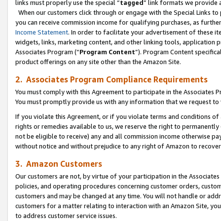
links must properly use the special “
tagged
” link formats we provide 
When our customers click through or engage with the Special Links to p
you can receive commission income for qualifying purchases, as further d
Income Statement
. In order to facilitate your advertisement of these i
widgets, links, marketing content, and other linking tools, application 
Associates Program (“
Program Content
”). Program Content specifical
product offerings on any site other than the Amazon Site.
2. Associates Program Compliance Requirements
You must comply with this Agreement to participate in the Associates
You must promptly provide us with any information that we request to
If you violate this Agreement, or if you violate terms and conditions 
rights or remedies available to us, we reserve the right to permanently
not be eligible to receive) any and all commission income otherwise pay
without notice and without prejudice to any right of Amazon to recove
3. Amazon Customers
Our customers are not, by virtue of your participation in the Associates
policies, and operating procedures concerning customer orders, custome
customers and may be changed at any time. You will not handle or addre
customers for a matter relating to interaction with an Amazon Site, yo
to address customer service issues.