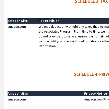
SCHEDULE 3: TAX
Amazon Site
Tax Provision
amazon.com
We may deduct or withhold any taxes that we ma
the Associates Program. From time to time, we m
do not provide it to us, we reserve the right (in 
income until you provide this information or oth
information.
SCHEDULE 4: PRI
Amazon Site
Privacy Notice
amazon.com
Amazon.com Priv