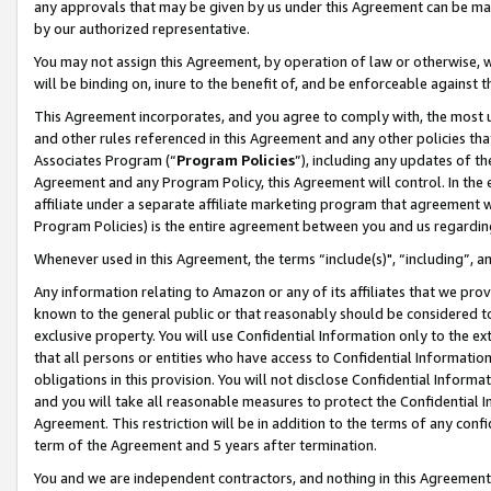
any approvals that may be given by us under this Agreement can be made,
by our authorized representative.
You may not assign this Agreement, by operation of law or otherwise, wi
will be binding on, inure to the benefit of, and be enforceable against 
This Agreement incorporates, and you agree to comply with, the most up-
and other rules referenced in this Agreement and any other policies th
Associates Program (“
Program Policies
”), including any updates of th
Agreement and any Program Policy, this Agreement will control. In th
affiliate under a separate affiliate marketing program that agreement 
Program Policies) is the entire agreement between you and us regardin
Whenever used in this Agreement, the terms “include(s)", “including”, 
Any information relating to Amazon or any of its affiliates that we pro
known to the general public or that reasonably should be considered to
exclusive property. You will use Confidential Information only to the
that all persons or entities who have access to Confidential Informatio
obligations in this provision. You will not disclose Confidential Informa
and you will take all reasonable measures to protect the Confidential In
Agreement. This restriction will be in addition to the terms of any con
term of the Agreement and 5 years after termination.
You and we are independent contractors, and nothing in this Agreement wi