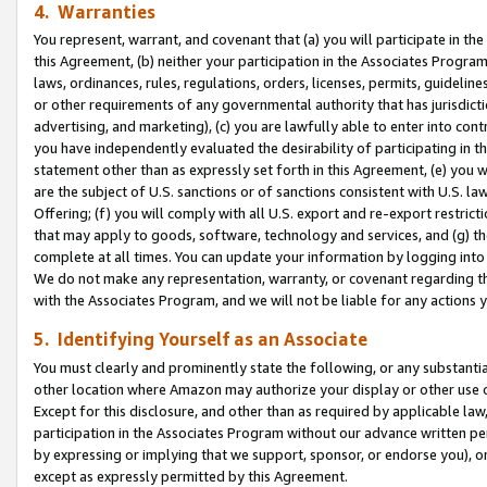
4. Warranties
You represent, warrant, and covenant that (a) you will participate in t
this Agreement, (b) neither your participation in the Associates Program
laws, ordinances, rules, regulations, orders, licenses, permits, guidelin
or other requirements of any governmental authority that has jurisdicti
advertising, and marketing), (c) you are lawfully able to enter into cont
you have independently evaluated the desirability of participating in t
statement other than as expressly set forth in this Agreement, (e) you w
are the subject of U.S. sanctions or of sanctions consistent with U.S.
Offering; (f) you will comply with all U.S. export and re-export restric
that may apply to goods, software, technology and services, and (g) th
complete at all times. You can update your information by logging into 
We do not make any representation, warranty, or covenant regarding th
with the Associates Program, and we will not be liable for any actions
5. Identifying Yourself as an Associate
You must clearly and prominently state the following, or any substanti
other location where Amazon may authorize your display or other use 
Except for this disclosure, and other than as required by applicable la
participation in the Associates Program without our advance written per
by expressing or implying that we support, sponsor, or endorse you), or
except as expressly permitted by this Agreement.