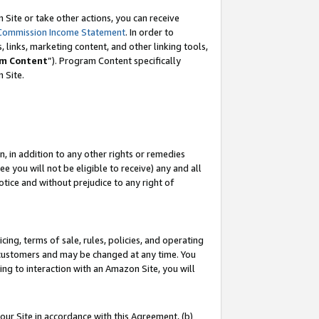
Site or take other actions, you can receive
Commission Income Statement
. In order to
 links, marketing content, and other linking tools,
m Content
”). Program Content specifically
n Site.
, in addition to any other rights or remedies
 you will not be eligible to receive) any and all
tice and without prejudice to any right of
ing, terms of sale, rules, policies, and operating
 customers and may be changed at any time. You
ing to interaction with an Amazon Site, you will
our Site in accordance with this Agreement, (b)