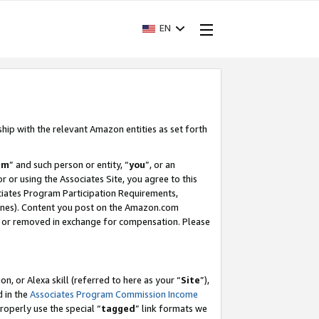
EN
ship with the relevant Amazon entities as set forth
am
” and such person or entity, “
you
”, or an
r or using the Associates Site, you agree to this
ociates Program Participation Requirements,
ines). Content you post on the Amazon.com
, or removed in exchange for compensation. Please
, or Alexa skill (referred to here as your “
Site
”),
d in the
Associates Program Commission Income
properly use the special “
tagged
” link formats we