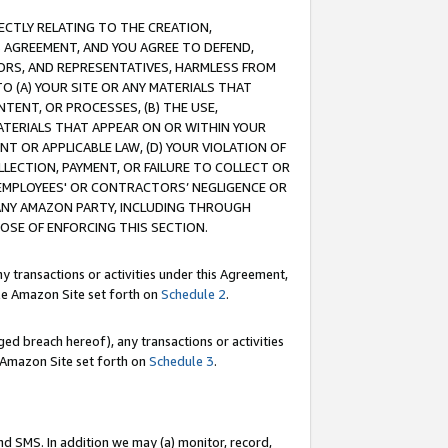
RECTLY RELATING TO THE CREATION,
S AGREEMENT, AND YOU AGREE TO DEFEND,
CTORS, AND REPRESENTATIVES, HARMLESS FROM
TO (A) YOUR SITE OR ANY MATERIALS THAT
TENT, OR PROCESSES, (B) THE USE,
ATERIALS THAT APPEAR ON OR WITHIN YOUR
NT OR APPLICABLE LAW, (D) YOUR VIOLATION OF
LLECTION, PAYMENT, OR FAILURE TO COLLECT OR
R EMPLOYEES' OR CONTRACTORS’ NEGLIGENCE OR
 ANY AMAZON PARTY, INCLUDING THROUGH
POSE OF ENFORCING THIS SECTION.
y transactions or activities under this Agreement,
ble Amazon Site set forth on
Schedule 2
.
ed breach hereof), any transactions or activities
le Amazon Site set forth on
Schedule 3
.
nd SMS. In addition we may (a) monitor, record,