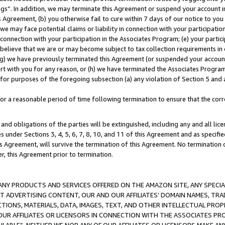
ings”. In addition, we may terminate this Agreement or suspend your account 
is Agreement, (b) you otherwise fail to cure within 7 days of our notice to y
 we may face potential claims or liability in connection with your participatio
connection with your participation in the Associates Program; (e) your parti
we believe that we are or may become subject to tax collection requirements in
g) we have previously terminated this Agreement (or suspended your account
cert with you for any reason, or (h) we have terminated the Associates Program
for purposes of the foregoing subsection (a) any violation of Section 5 and a
a reasonable period of time following termination to ensure that the corre
and obligations of the parties will be extinguished, including any and all lic
es under Sections 3, 4, 5, 6, 7, 8, 10, and 11 of this Agreement and as specifi
Agreement, will survive the termination of this Agreement. No termination of
der, this Agreement prior to termination.
NY PRODUCTS AND SERVICES OFFERED ON THE AMAZON SITE, ANY SPECIAL
CT ADVERTISING CONTENT, OUR AND OUR AFFILIATES’ DOMAIN NAMES, T
TIONS, MATERIALS, DATA, IMAGES, TEXT, AND OTHER INTELLECTUAL PR
OUR AFFILIATES OR LICENSORS IN CONNECTION WITH THE ASSOCIATES PRO