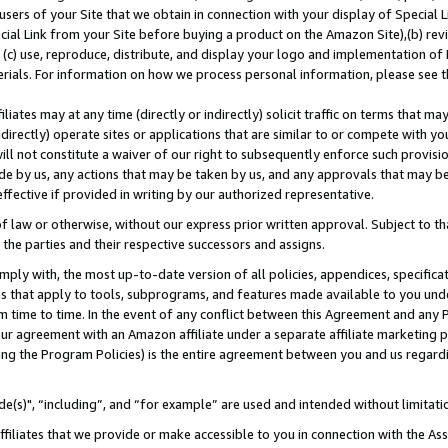
users of your Site that we obtain in connection with your display of Special
ial Link from your Site before buying a product on the Amazon Site),(b) revi
d (c) use, reproduce, distribute, and display your logo and implementation o
erials. For information on how we process personal information, please see t
iates may at any time (directly or indirectly) solicit traffic on terms that ma
ndirectly) operate sites or applications that are similar to or compete with your
ll not constitute a waiver of our right to subsequently enforce such provisi
e by us, any actions that may be taken by us, and any approvals that may b
 effective if provided in writing by our authorized representative.
 law or otherwise, without our express prior written approval. Subject to that
 the parties and their respective successors and assigns.
ly with, the most up-to-date version of all policies, appendices, specificati
es that apply to tools, subprograms, and features made available to you und
 time to time. In the event of any conflict between this Agreement and any P
ur agreement with an Amazon affiliate under a separate affiliate marketing 
ing the Program Policies) is the entire agreement between you and us regard
e(s)", “including”, and “for example” are used and intended without limitati
ffiliates that we provide or make accessible to you in connection with the A