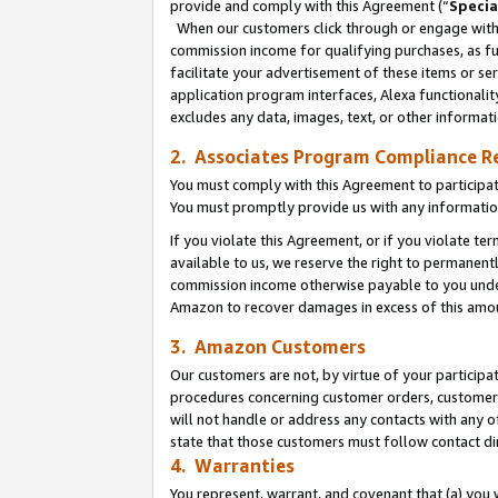
provide and comply with this Agreement (“
Specia
When our customers click through or engage with t
commission income for qualifying purchases, as furt
facilitate your advertisement of these items or ser
application program interfaces, Alexa functionalit
excludes any data, images, text, or other informat
2. Associates Program Compliance R
You must comply with this Agreement to participa
You must promptly provide us with any informatio
If you violate this Agreement, or if you violate t
available to us, we reserve the right to permanent
commission income otherwise payable to you under 
Amazon to recover damages in excess of this amo
3. Amazon Customers
Our customers are not, by virtue of your participat
procedures concerning customer orders, customer 
will not handle or address any contacts with any o
state that those customers must follow contact di
4. Warranties
You represent, warrant, and covenant that (a) you 