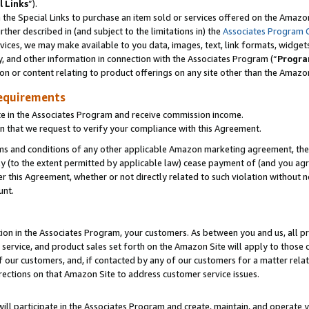
l Links
”).
he Special Links to purchase an item sold or services offered on the Amazon 
her described in (and subject to the limitations in) the
Associates Program 
vices, we may make available to you data, images, text, link formats, widgets,
y, and other information in connection with the Associates Program (“
Progra
ion or content relating to product offerings on any site other than the Amazo
equirements
te in the Associates Program and receive commission income.
n that we request to verify your compliance with this Agreement.
erms and conditions of any other applicable Amazon marketing agreement, then
ly (to the extent permitted by applicable law) cease payment of (and you agree
this Agreement, whether or not directly related to such violation without no
unt.
ion in the Associates Program, your customers. As between you and us, all pric
service, and product sales set forth on the Amazon Site will apply to those
f our customers, and, if contacted by any of our customers for a matter relat
rections on that Amazon Site to address customer service issues.
will participate in the Associates Program and create, maintain, and operate y