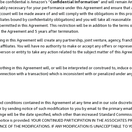
be confidential is Amazon’s “
Confidential Information
” and will remain A
nably necessary for your performance under this Agreement and ensure that a
count will be made aware of and will comply with the obligations in this prov
filiates bound by confidentiality obligations) and you will take all reasonabl
 permitted in this Agreement. This restriction will be in addition to the term
f the Agreement and 5 years after termination.
g in this Agreement will create any partnership, joint venture, agency, fran
ffiliates. You will have no authority to make or accept any offers or represent
 person or entity to take any action related to the subject matter of this Ag
thing in this Agreement will, or will be interpreted or construed to, induce 
connection with a transaction) which is inconsistent with or penalized under an
d conditions contained in this Agreement at any time and in our sole discret
r by sending notice of such modification to you by email to the primary emai
ange will be the date specified, which other than increased Standard Commi
the notice is provided. YOUR CONTINUED PARTICIPATION IN THE ASSOCIATE
E OF THE MODIFICATIONS. IF ANY MODIFICATION IS UNACCEPTABLE TO Y