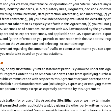
m nor your creation, maintenance, or operation of your Site will violate any a
actice, industry standards, self-regulatory rules, judgments, decisions, or ot
 governing communications, data protection, advertising, and marketing), (c) yo
 from contracting), (d) you have independently evaluated the desirability of
atement other than as expressly set forth in this Agreement, (e) you will not
U.S. sanctions or of sanctions consistent with U.S. law imposed by the gover
 export and re-export restrictions, and applicable non-US export and re-export
 and (g) the information you provide in connection with the Associates Prog
unt on the Associates Site and selecting “Account Settings".
ovenant regarding the amount of traffic or commission income you can expect
s you undertake based on your expectations.
te
ng, or any substantially similar statement previously allowed under this Agr
 Program Content: “As an Amazon Associate I earn from qualifying purchases.
 public communication with respect to this Agreement or your participation 
mbellish our relationship with you (including by expressing or implying that 
her person or entity except as expressly permitted by this Agreement.
gistration for or use of the Associates Site. Either you or we may terminate 
if permitted under applicable law), by giving the other party written notice 
date notice is provided. You can provide termination notice by logging into y