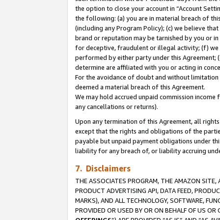
the option to close your account in “Account Sett
the following: (a) you are in material breach of th
(including any Program Policy); (c) we believe that
brand or reputation may be tarnished by you or in 
for deceptive, fraudulent or illegal activity; (f) 
performed by either party under this Agreement; (
determine are affiliated with you or acting in con
For the avoidance of doubt and without limitation 
deemed a material breach of this Agreement.
We may hold accrued unpaid commission income for 
any cancellations or returns).
Upon any termination of this Agreement, all rights 
except that the rights and obligations of the parti
payable but unpaid payment obligations under this 
liability for any breach of, or liability accruing un
7. Disclaimers
THE ASSOCIATES PROGRAM, THE AMAZON SITE, A
PRODUCT ADVERTISING API, DATA FEED, PRODU
MARKS), AND ALL TECHNOLOGY, SOFTWARE, FUNC
PROVIDED OR USED BY OR ON BEHALF OF US OR 