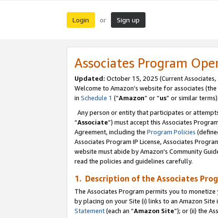
Login
Sign up
or
Associates Program Ope
Updated:
October 15, 2025 (Current Associates,
Welcome to Amazon’s website for associates (the 
in
Schedule 1
(“
Amazon
” or “
us
” or similar terms)
Any person or entity that participates or attempts
“
Associate
”) must accept this Associates Progra
Agreement, including the
Program Policies
(define
Associates Program IP License, Associates Progr
website must abide by Amazon's Community Guideli
read the policies and guidelines carefully.
1. Description of the Associates Pro
The Associates Program permits you to monetize you
by placing on your Site (i) links to an Amazon Site 
Statement
(each an “
Amazon Site
”); or (ii) the 