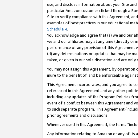
use, and disclose information about your Site and 
particular Amazon customer clicked through a Spec
Site to verify compliance with this Agreement, an
examples of best practices in our educational mat
Schedule 4
.
You acknowledge and agree that (a) we and our affil
we and our affiliates may at any time (directly or i
performance of any provision of this Agreement wi
(d) any determinations or updates that may be mad
taken, or given in our sole discretion and are only
You may not assign this Agreement, by operation of
inure to the benefit of, and be enforceable against
This Agreement incorporates, and you agree to comp
referenced in this Agreement and any other polici
including any updates of the Program Policies from
event of a conflict between this Agreement and yo
to such separate program. This Agreement (includ
prior agreements and discussions.
Whenever used in this Agreement, the terms “includ
Any information relating to Amazon or any of its a