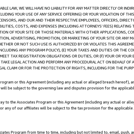
LE LAW, WE WILL HAVE NO LIABILITY FOR ANY MATTER DIRECTLY OR INDI
CLUDING YOUR USE OF ANY SERVICE OFFERING) OR YOUR VIOLATION OF THI
LICENSORS, AND OUR AND THEIR RESPECTIVE EMPLOYEES, OFFICERS, DIRE
BILITIES, COSTS, AND EXPENSES (INCLUDING ATTORNEYS’ FEES) RELATING 
TION OF YOUR SITE OR THOSE MATERIALS WITH OTHER APPLICATIONS, CON
ION, ADVERTISING, PROMOTION, OR MARKETING OF YOUR SITE OR ANY M
 WHETHER OR NOT SUCH USE IS AUTHORIZED BY OR VIOLATES THIS AGREEME
NCLUDING ANY PROGRAM POLICY), (E) YOUR TAXES AND DUTIES OR THE CO
O MEET TAX REGISTRATION OBLIGATIONS OR DUTIES, OR (F) YOUR OR YOU
 TAKE LEGAL ACTION AND PERFORM ANY PROCEDURAL ACT ON BEHALF OF
EGAL CLAIM OR FOR THE PROTECTION OF RIGHTS, INCLUDING FOR THE PUR
Program or this Agreement (including any actual or alleged breach hereof), an
es will be subject to the governing law and disputes provision for the applica
way to the Associates Program or this Agreement (including any actual or alleg
or any of our affiliates will be subject to the tax provision for the applicab
ates Program from time to time, including but not limited to, email, push, a