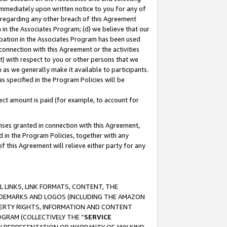
immediately upon written notice to you for any of
ou regarding any other breach of this Agreement
n in the Associates Program; (d) we believe that our
cipation in the Associates Program has been used
 connection with this Agreement or the activities
) with respect to you or other persons that we
 as we generally make it available to participants.
s specified in the Program Policies will be
ct amount is paid (for example, to account for
enses granted in connection with this Agreement,
ed in the Program Policies, together with any
 this Agreement will relieve either party for any
 LINKS, LINK FORMATS, CONTENT, THE
RADEMARKS AND LOGOS (INCLUDING THE AMAZON
OPERTY RIGHTS, INFORMATION AND CONTENT
GRAM (COLLECTIVELY THE “
SERVICE