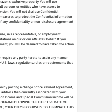
mazon’s exclusive property. You will use
ll persons or entities who have access to
ision. You will not disclose Confidential
e measures to protect the Confidential Information
s of any confidentiality or non-disclosure agreement
chise, sales representative, or employment
ations on our or our affiliates’ behalf. If you
reement, you will be deemed to have taken the action
or require any party hereto to act in any manner
y U.S. laws, regulations, rules or requirements that
ion by posting a change notice, revised Agreement,
l address then-currently associated with your
ssion Income and Special Commission Income will be
S PROGRAM FOLLOWING THE EFFECTIVE DATE OF
OU, YOUR ONLY RECOURSE IS TO TERMINATE THIS