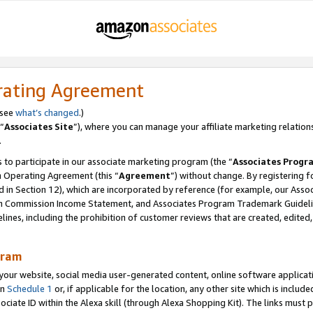
rating Agreement
 see
what’s changed
.)
“
Associates Site
”), where you can manage your affiliate marketing relation
.
 to participate in our associate marketing program (the “
Associates Progr
m Operating Agreement (this “
Agreement
”) without change. By registering fo
d in Section 12), which are incorporated by reference (for example, our Ass
am Commission Income Statement, and Associates Program Trademark Guidel
nes, including the prohibition of customer reviews that are created, edited
gram
r website, social media user-generated content, online software application
in
Schedule 1
or, if applicable for the location, any other site which is include
Associate ID within the Alexa skill (through Alexa Shopping Kit). The links must 