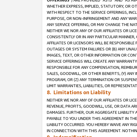
OFFERINGS
”) ARE PROVIDED “AS IS” AND “AS 
WHETHER EXPRESS, IMPLIED, STATUTORY, OR OT
WITH RESPECT TO THE SERVICE OFFERINGS, INCL
PURPOSE, OR NON-INFRINGEMENT AND ANY WARR
ANY SERVICE OFFERING, OR MAY CHANGE THE NAT
NEITHER WE NOR ANY OF OUR AFFILIATES OR LI
CONSISTENTLY OR IN ANY PARTICULAR MANNER, 
AFFILIATES OR LICENSORS WILL BE RESPONSIBLE
OUTAGES OR SYSTEM FAILURES OR (B) ANY UNAU
IMAGES, TEXT, OR OTHER INFORMATION OR CON
SERVICE OFFERINGS WILL CREATE ANY WARRANTY 
RESPONSIBLE FOR ANY COMPENSATION, REIMBURS
SALES, GOODWILL, OR OTHER BENEFITS, (Y) AN
PROGRAM, OR (Z) ANY TERMINATION OR SUSPENS
LIMIT WARRANTIES, LIABILITIES, OR REPRESENT
8. Limitations on Liability
NEITHER WE NOR ANY OF OUR AFFILIATES OR LICE
REVENUE, PROFITS, GOODWILL, USE, OR DATA AR
DAMAGES. FURTHER, OUR AGGREGATE LIABILITY 
PAYABLE TO YOU UNDER THIS AGREEMENT IN TH
LIABILITY OCCURRED. YOU HEREBY WAIVE ANY RI
IN CONNECTION WITH THIS AGREEMENT. NOTHING 