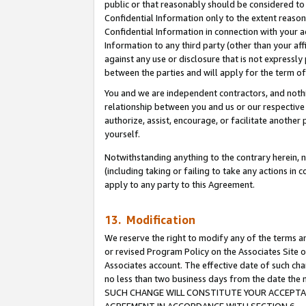
public or that reasonably should be considered to 
Confidential Information only to the extent reaso
Confidential Information in connection with your ac
Information to any third party (other than your af
against any use or disclosure that is not expressly
between the parties and will apply for the term o
You and we are independent contractors, and nothin
relationship between you and us or our respective a
authorize, assist, encourage, or facilitate another
yourself.
Notwithstanding anything to the contrary herein, no
(including taking or failing to take any actions in 
apply to any party to this Agreement.
13. Modification
We reserve the right to modify any of the terms an
or revised Program Policy on the Associates Site o
Associates account. The effective date of such ch
no less than two business days from the date 
SUCH CHANGE WILL CONSTITUTE YOUR ACCEPTANC
AGREEMENT IN ACCORDANCE WITH SECTION 6.