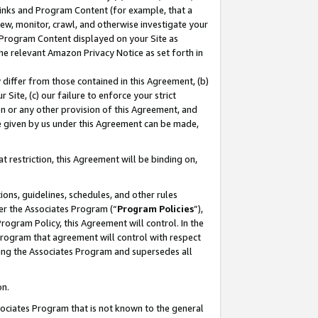
 Links and Program Content (for example, that a
ew, monitor, crawl, and otherwise investigate your
f Program Content displayed on your Site as
he relevant Amazon Privacy Notice as set forth in
y differ from those contained in this Agreement, (b)
 Site, (c) our failure to enforce your strict
on or any other provision of this Agreement, and
e given by us under this Agreement can be made,
 restriction, this Agreement will be binding on,
ons, guidelines, schedules, and other rules
er the Associates Program (“
Program Policies
”),
rogram Policy, this Agreement will control. In the
program that agreement will control with respect
ing the Associates Program and supersedes all
on.
ssociates Program that is not known to the general