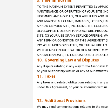
9. Indemnification
TO THE MAXIMUM EXTENT PERMITTED BY APPLICAB
MAINTENANCE, OR OPERATION OF YOUR SITE (IN
INDEMNIFY, AND HOLD US, OUR AFFILIATES AND 
AND AGAINST ALL CLAIMS, DAMAGES, LOSSES, LIA
APPEAR ON YOUR SITE, INCLUDING THE COMBINA
DEVELOPMENT, DESIGN, MANUFACTURE, PRODUCT
SITE, (C) YOUR USE OF ANY SERVICE OFFERING,
ANY TERM OR CONDITION OF THIS AGREEMENT (I
PAY YOUR TAXES OR DUTIES, OR THE FAILURE T
WILLFUL MISCONDUCT. WE OR OUR NOMINEE MAY
SPECIAL MANDATE, TO EXERCISE OR DEFEND A L
10. Governing Law and Disputes
Any dispute relating in any way to the Associates 
or your relationship with us or any of our affiliat
11. Taxes
Any taxes and related obligations relating in any 
under this Agreement, or your relationship with us 
12. Additional Provisions
We may send communications relating to the Associ