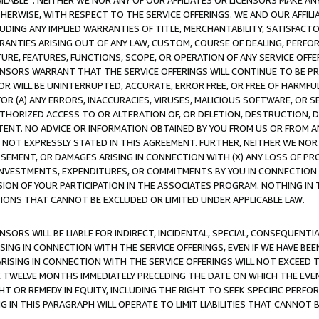
AVAILABLE”. NEITHER WE NOR ANY OF OUR AFFILIATES OR LICENSORS MAKE 
HERWISE, WITH RESPECT TO THE SERVICE OFFERINGS. WE AND OUR AFFILI
UDING ANY IMPLIED WARRANTIES OF TITLE, MERCHANTABILITY, SATISFACTO
ANTIES ARISING OUT OF ANY LAW, CUSTOM, COURSE OF DEALING, PERFO
URE, FEATURES, FUNCTIONS, SCOPE, OR OPERATION OF ANY SERVICE OFFER
CENSORS WARRANT THAT THE SERVICE OFFERINGS WILL CONTINUE TO BE PR
OR WILL BE UNINTERRUPTED, ACCURATE, ERROR FREE, OR FREE OF HARMF
 FOR (A) ANY ERRORS, INACCURACIES, VIRUSES, MALICIOUS SOFTWARE, OR
THORIZED ACCESS TO OR ALTERATION OF, OR DELETION, DESTRUCTION, DA
TENT. NO ADVICE OR INFORMATION OBTAINED BY YOU FROM US OR FROM
NOT EXPRESSLY STATED IN THIS AGREEMENT. FURTHER, NEITHER WE NOR A
EMENT, OR DAMAGES ARISING IN CONNECTION WITH (X) ANY LOSS OF PR
Y INVESTMENTS, EXPENDITURES, OR COMMITMENTS BY YOU IN CONNECTION
ION OF YOUR PARTICIPATION IN THE ASSOCIATES PROGRAM. NOTHING IN 
ATIONS THAT CANNOT BE EXCLUDED OR LIMITED UNDER APPLICABLE LAW.
NSORS WILL BE LIABLE FOR INDIRECT, INCIDENTAL, SPECIAL, CONSEQUENT
ISING IN CONNECTION WITH THE SERVICE OFFERINGS, EVEN IF WE HAVE BEE
ARISING IN CONNECTION WITH THE SERVICE OFFERINGS WILL NOT EXCEED
E TWELVE MONTHS IMMEDIATELY PRECEDING THE DATE ON WHICH THE EVEN
GHT OR REMEDY IN EQUITY, INCLUDING THE RIGHT TO SEEK SPECIFIC PERFO
IN THIS PARAGRAPH WILL OPERATE TO LIMIT LIABILITIES THAT CANNOT B