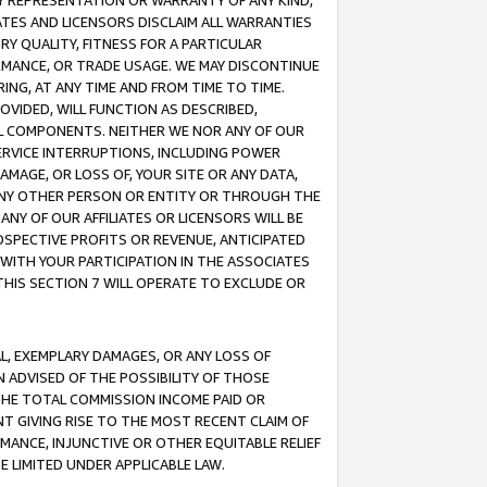
ANY REPRESENTATION OR WARRANTY OF ANY KIND,
ATES AND LICENSORS DISCLAIM ALL WARRANTIES
RY QUALITY, FITNESS FOR A PARTICULAR
RMANCE, OR TRADE USAGE. WE MAY DISCONTINUE
ING, AT ANY TIME AND FROM TIME TO TIME.
OVIDED, WILL FUNCTION AS DESCRIBED,
UL COMPONENTS. NEITHER WE NOR ANY OF OUR
 SERVICE INTERRUPTIONS, INCLUDING POWER
MAGE, OR LOSS OF, YOUR SITE OR ANY DATA,
 ANY OTHER PERSON OR ENTITY OR THROUGH THE
NY OF OUR AFFILIATES OR LICENSORS WILL BE
OSPECTIVE PROFITS OR REVENUE, ANTICIPATED
 WITH YOUR PARTICIPATION IN THE ASSOCIATES
THIS SECTION 7 WILL OPERATE TO EXCLUDE OR
IAL, EXEMPLARY DAMAGES, OR ANY LOSS OF
N ADVISED OF THE POSSIBILITY OF THOSE
 THE TOTAL COMMISSION INCOME PAID OR
T GIVING RISE TO THE MOST RECENT CLAIM OF
RMANCE, INJUNCTIVE OR OTHER EQUITABLE RELIEF
E LIMITED UNDER APPLICABLE LAW.