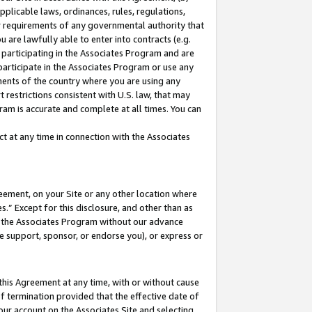
pplicable laws, ordinances, rules, regulations,
her requirements of any governmental authority that
u are lawfully able to enter into contracts (e.g.
 participating in the Associates Program and are
 participate in the Associates Program or use any
nments of the country where you are using any
 restrictions consistent with U.S. law, that may
ram is accurate and complete at all times. You can
 at any time in connection with the Associates
eement, on your Site or any other location where
” Except for this disclosure, and other than as
in the Associates Program without our advance
we support, sponsor, or endorse you), or express or
this Agreement at any time, with or without cause
of termination provided that the effective date of
our account on the Associates Site and selecting