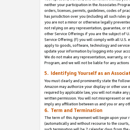
neither your participation in the Associates Progra
orders, licenses, permits, guidelines, codes of pr
has jurisdiction over you (including all such rules
you are not a minor or otherwise legally prevented
not relying on any representation, guarantee, or st
other Service Offerings if you are the subject of 
Service Offering; (f) you will comply with all U.S.
apply to goods, software, technology and services,
update your information by logging into your acco
We do not make any representation, warranty, or c
Program, and we will not be liable for any action
5. Identifying Yourself as an Associa
You must clearly and prominently state the followi
Amazon may authorize your display or other use of
required by applicable law, you will not make any
written permission. You will not misrepresent or e
imply any affiliation between us and you or any ot
6. Term and Termination
The term of this Agreement will begin upon your re
(automatically and without recourse to the courts, 
such termination will be 7 calendar days from the 