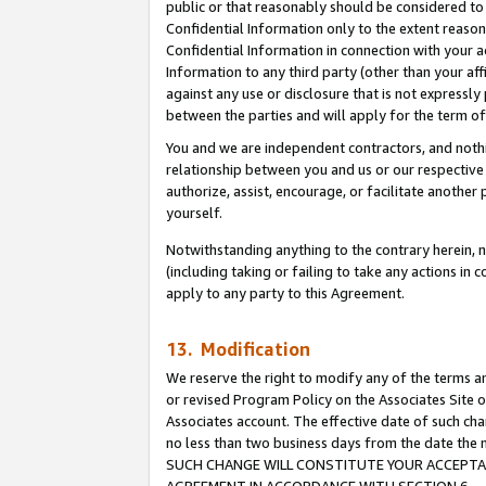
public or that reasonably should be considered to 
Confidential Information only to the extent reaso
Confidential Information in connection with your ac
Information to any third party (other than your af
against any use or disclosure that is not expressly
between the parties and will apply for the term o
You and we are independent contractors, and nothin
relationship between you and us or our respective a
authorize, assist, encourage, or facilitate another
yourself.
Notwithstanding anything to the contrary herein, no
(including taking or failing to take any actions in 
apply to any party to this Agreement.
13. Modification
We reserve the right to modify any of the terms an
or revised Program Policy on the Associates Site o
Associates account. The effective date of such ch
no less than two business days from the date 
SUCH CHANGE WILL CONSTITUTE YOUR ACCEPTANC
AGREEMENT IN ACCORDANCE WITH SECTION 6.