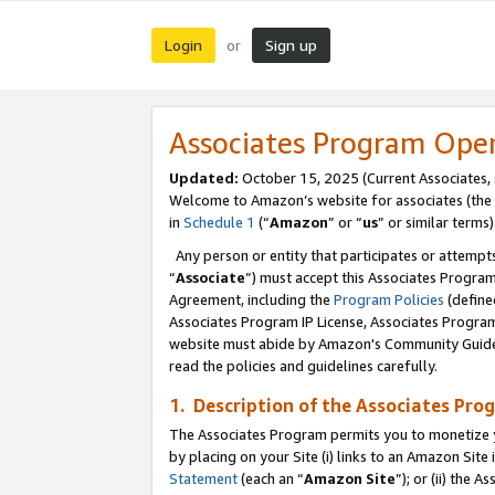
Login
Sign up
or
Associates Program Ope
Updated:
October 15, 2025 (Current Associates,
Welcome to Amazon’s website for associates (the 
in
Schedule 1
(“
Amazon
” or “
us
” or similar terms)
Any person or entity that participates or attempts
“
Associate
”) must accept this Associates Progra
Agreement, including the
Program Policies
(define
Associates Program IP License, Associates Progr
website must abide by Amazon's Community Guideli
read the policies and guidelines carefully.
1. Description of the Associates Pro
The Associates Program permits you to monetize you
by placing on your Site (i) links to an Amazon Site 
Statement
(each an “
Amazon Site
”); or (ii) the 