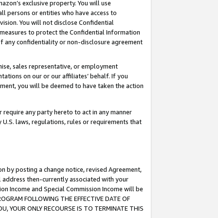
mazon’s exclusive property. You will use
ll persons or entities who have access to
ision. You will not disclose Confidential
e measures to protect the Confidential Information
s of any confidentiality or non-disclosure agreement
chise, sales representative, or employment
ations on our or our affiliates’ behalf. If you
reement, you will be deemed to have taken the action
or require any party hereto to act in any manner
y U.S. laws, regulations, rules or requirements that
ion by posting a change notice, revised Agreement,
l address then-currently associated with your
ssion Income and Special Commission Income will be
S PROGRAM FOLLOWING THE EFFECTIVE DATE OF
OU, YOUR ONLY RECOURSE IS TO TERMINATE THIS