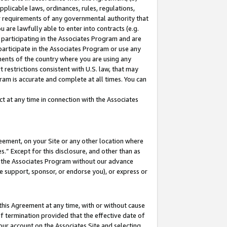
pplicable laws, ordinances, rules, regulations,
her requirements of any governmental authority that
u are lawfully able to enter into contracts (e.g.
 participating in the Associates Program and are
 participate in the Associates Program or use any
nments of the country where you are using any
 restrictions consistent with U.S. law, that may
ram is accurate and complete at all times. You can
 at any time in connection with the Associates
eement, on your Site or any other location where
” Except for this disclosure, and other than as
in the Associates Program without our advance
we support, sponsor, or endorse you), or express or
this Agreement at any time, with or without cause
of termination provided that the effective date of
our account on the Associates Site and selecting