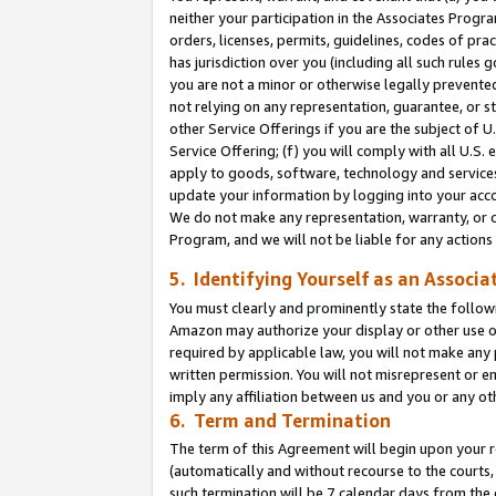
neither your participation in the Associates Progra
orders, licenses, permits, guidelines, codes of pr
has jurisdiction over you (including all such rules
you are not a minor or otherwise legally prevented
not relying on any representation, guarantee, or st
other Service Offerings if you are the subject of 
Service Offering; (f) you will comply with all U.S.
apply to goods, software, technology and services,
update your information by logging into your acco
We do not make any representation, warranty, or c
Program, and we will not be liable for any action
5. Identifying Yourself as an Associa
You must clearly and prominently state the followi
Amazon may authorize your display or other use of
required by applicable law, you will not make any
written permission. You will not misrepresent or e
imply any affiliation between us and you or any ot
6. Term and Termination
The term of this Agreement will begin upon your re
(automatically and without recourse to the courts, 
such termination will be 7 calendar days from the 