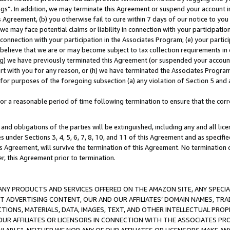
ings”. In addition, we may terminate this Agreement or suspend your account 
is Agreement, (b) you otherwise fail to cure within 7 days of our notice to y
 we may face potential claims or liability in connection with your participatio
connection with your participation in the Associates Program; (e) your parti
we believe that we are or may become subject to tax collection requirements in
g) we have previously terminated this Agreement (or suspended your account
cert with you for any reason, or (h) we have terminated the Associates Program
for purposes of the foregoing subsection (a) any violation of Section 5 and a
a reasonable period of time following termination to ensure that the corre
and obligations of the parties will be extinguished, including any and all lic
es under Sections 3, 4, 5, 6, 7, 8, 10, and 11 of this Agreement and as specifi
Agreement, will survive the termination of this Agreement. No termination of
der, this Agreement prior to termination.
NY PRODUCTS AND SERVICES OFFERED ON THE AMAZON SITE, ANY SPECIAL
CT ADVERTISING CONTENT, OUR AND OUR AFFILIATES’ DOMAIN NAMES, T
TIONS, MATERIALS, DATA, IMAGES, TEXT, AND OTHER INTELLECTUAL PR
OUR AFFILIATES OR LICENSORS IN CONNECTION WITH THE ASSOCIATES PRO