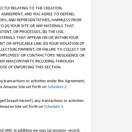
RECTLY RELATING TO THE CREATION,
S AGREEMENT, AND YOU AGREE TO DEFEND,
CTORS, AND REPRESENTATIVES, HARMLESS FROM
TO (A) YOUR SITE OR ANY MATERIALS THAT
TENT, OR PROCESSES, (B) THE USE,
ATERIALS THAT APPEAR ON OR WITHIN YOUR
NT OR APPLICABLE LAW, (D) YOUR VIOLATION OF
LLECTION, PAYMENT, OR FAILURE TO COLLECT OR
R EMPLOYEES' OR CONTRACTORS’ NEGLIGENCE OR
 ANY AMAZON PARTY, INCLUDING THROUGH
POSE OF ENFORCING THIS SECTION.
y transactions or activities under this Agreement,
ble Amazon Site set forth on
Schedule 2
.
ed breach hereof), any transactions or activities
le Amazon Site set forth on
Schedule 3
.
nd SMS. In addition we may (a) monitor, record,