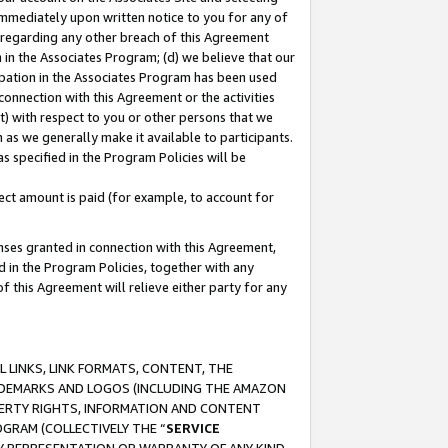
immediately upon written notice to you for any of
ou regarding any other breach of this Agreement
n in the Associates Program; (d) we believe that our
cipation in the Associates Program has been used
 connection with this Agreement or the activities
) with respect to you or other persons that we
 as we generally make it available to participants.
s specified in the Program Policies will be
ct amount is paid (for example, to account for
enses granted in connection with this Agreement,
ed in the Program Policies, together with any
 this Agreement will relieve either party for any
 LINKS, LINK FORMATS, CONTENT, THE
RADEMARKS AND LOGOS (INCLUDING THE AMAZON
OPERTY RIGHTS, INFORMATION AND CONTENT
GRAM (COLLECTIVELY THE “
SERVICE