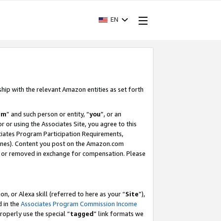
EN
ship with the relevant Amazon entities as set forth
am
” and such person or entity, “
you
”, or an
r or using the Associates Site, you agree to this
ociates Program Participation Requirements,
ines). Content you post on the Amazon.com
, or removed in exchange for compensation. Please
, or Alexa skill (referred to here as your “
Site
”),
d in the
Associates Program Commission Income
properly use the special “
tagged
” link formats we