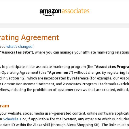
rating Agreement
 see
what’s changed
.)
“
Associates Site
”), where you can manage your affiliate marketing relation
.
 to participate in our associate marketing program (the “
Associates Progr
m Operating Agreement (this “
Agreement
”) without change. By registering fo
d in Section 12), which are incorporated by reference (for example, our Ass
am Commission Income Statement, and Associates Program Trademark Guidel
nes, including the prohibition of customer reviews that are created, edited
gram
r website, social media user-generated content, online software application
in
Schedule 1
or, if applicable for the location, any other site which is include
Associate ID within the Alexa skill (through Alexa Shopping Kit). The links must 