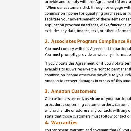
provide and comply with this Agreement (“
Specia
When our customers click through or engage with t
commission income for qualifying purchases, as furt
facilitate your advertisement of these items or ser
application program interfaces, Alexa functionalit
excludes any data, images, text, or other informat
2. Associates Program Compliance R
You must comply with this Agreement to participa
You must promptly provide us with any informatio
If you violate this Agreement, or if you violate t
available to us, we reserve the right to permanent
commission income otherwise payable to you under 
Amazon to recover damages in excess of this amo
3. Amazon Customers
Our customers are not, by virtue of your participat
procedures concerning customer orders, customer 
will not handle or address any contacts with any o
state that those customers must follow contact di
4. Warranties
You represent, warrant, and covenant that (a) you 