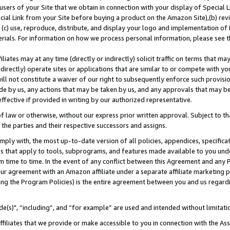
users of your Site that we obtain in connection with your display of Special
ial Link from your Site before buying a product on the Amazon Site),(b) revi
d (c) use, reproduce, distribute, and display your logo and implementation o
erials. For information on how we process personal information, please see t
iates may at any time (directly or indirectly) solicit traffic on terms that ma
ndirectly) operate sites or applications that are similar to or compete with your
ll not constitute a waiver of our right to subsequently enforce such provisi
e by us, any actions that may be taken by us, and any approvals that may b
 effective if provided in writing by our authorized representative.
 law or otherwise, without our express prior written approval. Subject to that
 the parties and their respective successors and assigns.
ly with, the most up-to-date version of all policies, appendices, specificati
es that apply to tools, subprograms, and features made available to you und
 time to time. In the event of any conflict between this Agreement and any P
ur agreement with an Amazon affiliate under a separate affiliate marketing 
ing the Program Policies) is the entire agreement between you and us regard
e(s)", “including”, and “for example” are used and intended without limitati
ffiliates that we provide or make accessible to you in connection with the A