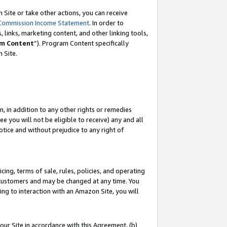
Site or take other actions, you can receive
Commission Income Statement
. In order to
 links, marketing content, and other linking tools,
m Content
”). Program Content specifically
n Site.
, in addition to any other rights or remedies
 you will not be eligible to receive) any and all
tice and without prejudice to any right of
ing, terms of sale, rules, policies, and operating
 customers and may be changed at any time. You
ing to interaction with an Amazon Site, you will
our Site in accordance with this Agreement, (b)