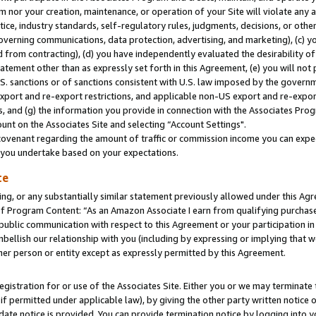
m nor your creation, maintenance, or operation of your Site will violate any a
actice, industry standards, self-regulatory rules, judgments, decisions, or ot
 governing communications, data protection, advertising, and marketing), (c) yo
 from contracting), (d) you have independently evaluated the desirability of
atement other than as expressly set forth in this Agreement, (e) you will not
U.S. sanctions or of sanctions consistent with U.S. law imposed by the gover
 export and re-export restrictions, and applicable non-US export and re-export
 and (g) the information you provide in connection with the Associates Prog
unt on the Associates Site and selecting “Account Settings".
ovenant regarding the amount of traffic or commission income you can expect
s you undertake based on your expectations.
te
ng, or any substantially similar statement previously allowed under this Agr
 Program Content: “As an Amazon Associate I earn from qualifying purchases.
 public communication with respect to this Agreement or your participation 
mbellish our relationship with you (including by expressing or implying that 
her person or entity except as expressly permitted by this Agreement.
gistration for or use of the Associates Site. Either you or we may terminate 
if permitted under applicable law), by giving the other party written notice 
date notice is provided. You can provide termination notice by logging into y