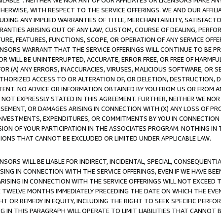
AVAILABLE”. NEITHER WE NOR ANY OF OUR AFFILIATES OR LICENSORS MAKE 
HERWISE, WITH RESPECT TO THE SERVICE OFFERINGS. WE AND OUR AFFILI
UDING ANY IMPLIED WARRANTIES OF TITLE, MERCHANTABILITY, SATISFACTO
ANTIES ARISING OUT OF ANY LAW, CUSTOM, COURSE OF DEALING, PERFO
URE, FEATURES, FUNCTIONS, SCOPE, OR OPERATION OF ANY SERVICE OFFER
CENSORS WARRANT THAT THE SERVICE OFFERINGS WILL CONTINUE TO BE PR
OR WILL BE UNINTERRUPTED, ACCURATE, ERROR FREE, OR FREE OF HARMF
 FOR (A) ANY ERRORS, INACCURACIES, VIRUSES, MALICIOUS SOFTWARE, OR
THORIZED ACCESS TO OR ALTERATION OF, OR DELETION, DESTRUCTION, DA
TENT. NO ADVICE OR INFORMATION OBTAINED BY YOU FROM US OR FROM
NOT EXPRESSLY STATED IN THIS AGREEMENT. FURTHER, NEITHER WE NOR A
EMENT, OR DAMAGES ARISING IN CONNECTION WITH (X) ANY LOSS OF PR
Y INVESTMENTS, EXPENDITURES, OR COMMITMENTS BY YOU IN CONNECTION
ION OF YOUR PARTICIPATION IN THE ASSOCIATES PROGRAM. NOTHING IN 
ATIONS THAT CANNOT BE EXCLUDED OR LIMITED UNDER APPLICABLE LAW.
NSORS WILL BE LIABLE FOR INDIRECT, INCIDENTAL, SPECIAL, CONSEQUENT
ISING IN CONNECTION WITH THE SERVICE OFFERINGS, EVEN IF WE HAVE BEE
ARISING IN CONNECTION WITH THE SERVICE OFFERINGS WILL NOT EXCEED
E TWELVE MONTHS IMMEDIATELY PRECEDING THE DATE ON WHICH THE EVEN
GHT OR REMEDY IN EQUITY, INCLUDING THE RIGHT TO SEEK SPECIFIC PERFO
IN THIS PARAGRAPH WILL OPERATE TO LIMIT LIABILITIES THAT CANNOT B