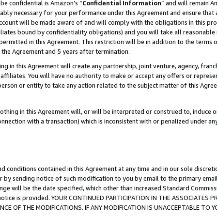
be confidential is Amazon’s “
Confidential Information
” and will remain A
nably necessary for your performance under this Agreement and ensure that a
count will be made aware of and will comply with the obligations in this prov
filiates bound by confidentiality obligations) and you will take all reasonabl
 permitted in this Agreement. This restriction will be in addition to the term
f the Agreement and 5 years after termination.
g in this Agreement will create any partnership, joint venture, agency, fran
ffiliates. You will have no authority to make or accept any offers or represent
 person or entity to take any action related to the subject matter of this Ag
thing in this Agreement will, or will be interpreted or construed to, induce 
connection with a transaction) which is inconsistent with or penalized under an
d conditions contained in this Agreement at any time and in our sole discret
r by sending notice of such modification to you by email to the primary emai
ange will be the date specified, which other than increased Standard Commi
the notice is provided. YOUR CONTINUED PARTICIPATION IN THE ASSOCIATE
E OF THE MODIFICATIONS. IF ANY MODIFICATION IS UNACCEPTABLE TO Y