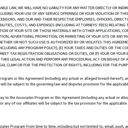
LE LAW, WE WILL HAVE NO LIABILITY FOR ANY MATTER DIRECTLY OR INDI
CLUDING YOUR USE OF ANY SERVICE OFFERING) OR YOUR VIOLATION OF THI
LICENSORS, AND OUR AND THEIR RESPECTIVE EMPLOYEES, OFFICERS, DIRE
BILITIES, COSTS, AND EXPENSES (INCLUDING ATTORNEYS’ FEES) RELATING 
TION OF YOUR SITE OR THOSE MATERIALS WITH OTHER APPLICATIONS, CON
ION, ADVERTISING, PROMOTION, OR MARKETING OF YOUR SITE OR ANY M
 WHETHER OR NOT SUCH USE IS AUTHORIZED BY OR VIOLATES THIS AGREEME
NCLUDING ANY PROGRAM POLICY), (E) YOUR TAXES AND DUTIES OR THE CO
O MEET TAX REGISTRATION OBLIGATIONS OR DUTIES, OR (F) YOUR OR YOU
 TAKE LEGAL ACTION AND PERFORM ANY PROCEDURAL ACT ON BEHALF OF
EGAL CLAIM OR FOR THE PROTECTION OF RIGHTS, INCLUDING FOR THE PUR
Program or this Agreement (including any actual or alleged breach hereof), an
es will be subject to the governing law and disputes provision for the applica
way to the Associates Program or this Agreement (including any actual or alleg
or any of our affiliates will be subject to the tax provision for the applicab
ates Program from time to time, including but not limited to, email, push, a