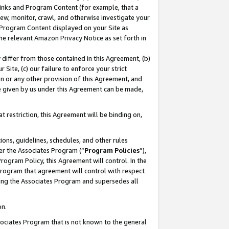
 Links and Program Content (for example, that a
ew, monitor, crawl, and otherwise investigate your
f Program Content displayed on your Site as
he relevant Amazon Privacy Notice as set forth in
y differ from those contained in this Agreement, (b)
 Site, (c) our failure to enforce your strict
on or any other provision of this Agreement, and
e given by us under this Agreement can be made,
 restriction, this Agreement will be binding on,
ons, guidelines, schedules, and other rules
er the Associates Program (“
Program Policies
”),
rogram Policy, this Agreement will control. In the
program that agreement will control with respect
ing the Associates Program and supersedes all
on.
ssociates Program that is not known to the general