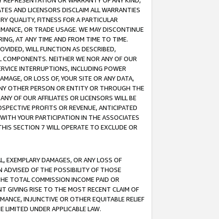
ANY REPRESENTATION OR WARRANTY OF ANY KIND,
ATES AND LICENSORS DISCLAIM ALL WARRANTIES
RY QUALITY, FITNESS FOR A PARTICULAR
RMANCE, OR TRADE USAGE. WE MAY DISCONTINUE
ING, AT ANY TIME AND FROM TIME TO TIME.
OVIDED, WILL FUNCTION AS DESCRIBED,
UL COMPONENTS. NEITHER WE NOR ANY OF OUR
 SERVICE INTERRUPTIONS, INCLUDING POWER
MAGE, OR LOSS OF, YOUR SITE OR ANY DATA,
 ANY OTHER PERSON OR ENTITY OR THROUGH THE
NY OF OUR AFFILIATES OR LICENSORS WILL BE
OSPECTIVE PROFITS OR REVENUE, ANTICIPATED
 WITH YOUR PARTICIPATION IN THE ASSOCIATES
THIS SECTION 7 WILL OPERATE TO EXCLUDE OR
IAL, EXEMPLARY DAMAGES, OR ANY LOSS OF
N ADVISED OF THE POSSIBILITY OF THOSE
 THE TOTAL COMMISSION INCOME PAID OR
T GIVING RISE TO THE MOST RECENT CLAIM OF
RMANCE, INJUNCTIVE OR OTHER EQUITABLE RELIEF
E LIMITED UNDER APPLICABLE LAW.