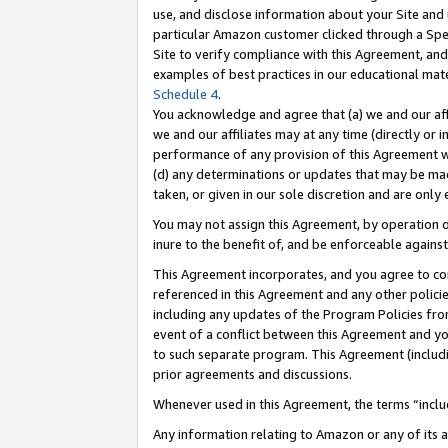
use, and disclose information about your Site and 
particular Amazon customer clicked through a Spec
Site to verify compliance with this Agreement, an
examples of best practices in our educational mat
Schedule 4
.
You acknowledge and agree that (a) we and our affil
we and our affiliates may at any time (directly or i
performance of any provision of this Agreement wi
(d) any determinations or updates that may be mad
taken, or given in our sole discretion and are only
You may not assign this Agreement, by operation of
inure to the benefit of, and be enforceable against
This Agreement incorporates, and you agree to comp
referenced in this Agreement and any other polici
including any updates of the Program Policies from
event of a conflict between this Agreement and yo
to such separate program. This Agreement (includ
prior agreements and discussions.
Whenever used in this Agreement, the terms “includ
Any information relating to Amazon or any of its a