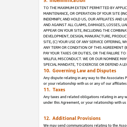
9. Indemnification
TO THE MAXIMUM EXTENT PERMITTED BY APPLICAB
MAINTENANCE, OR OPERATION OF YOUR SITE (IN
INDEMNIFY, AND HOLD US, OUR AFFILIATES AND 
AND AGAINST ALL CLAIMS, DAMAGES, LOSSES, LIA
APPEAR ON YOUR SITE, INCLUDING THE COMBINA
DEVELOPMENT, DESIGN, MANUFACTURE, PRODUCT
SITE, (C) YOUR USE OF ANY SERVICE OFFERING,
ANY TERM OR CONDITION OF THIS AGREEMENT (I
PAY YOUR TAXES OR DUTIES, OR THE FAILURE T
WILLFUL MISCONDUCT. WE OR OUR NOMINEE MAY
SPECIAL MANDATE, TO EXERCISE OR DEFEND A L
10. Governing Law and Disputes
Any dispute relating in any way to the Associates 
or your relationship with us or any of our affiliat
11. Taxes
Any taxes and related obligations relating in any 
under this Agreement, or your relationship with us 
12. Additional Provisions
We may send communications relating to the Associ