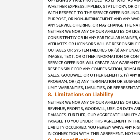
OFFERINGS
”) ARE PROVIDED “AS IS” AND “AS 
WHETHER EXPRESS, IMPLIED, STATUTORY, OR OT
WITH RESPECT TO THE SERVICE OFFERINGS, INCL
PURPOSE, OR NON-INFRINGEMENT AND ANY WARR
ANY SERVICE OFFERING, OR MAY CHANGE THE NAT
NEITHER WE NOR ANY OF OUR AFFILIATES OR LI
CONSISTENTLY OR IN ANY PARTICULAR MANNER, 
AFFILIATES OR LICENSORS WILL BE RESPONSIBLE
OUTAGES OR SYSTEM FAILURES OR (B) ANY UNAU
IMAGES, TEXT, OR OTHER INFORMATION OR CON
SERVICE OFFERINGS WILL CREATE ANY WARRANTY 
RESPONSIBLE FOR ANY COMPENSATION, REIMBURS
SALES, GOODWILL, OR OTHER BENEFITS, (Y) AN
PROGRAM, OR (Z) ANY TERMINATION OR SUSPENS
LIMIT WARRANTIES, LIABILITIES, OR REPRESENT
8. Limitations on Liability
NEITHER WE NOR ANY OF OUR AFFILIATES OR LICE
REVENUE, PROFITS, GOODWILL, USE, OR DATA AR
DAMAGES. FURTHER, OUR AGGREGATE LIABILITY 
PAYABLE TO YOU UNDER THIS AGREEMENT IN TH
LIABILITY OCCURRED. YOU HEREBY WAIVE ANY RI
IN CONNECTION WITH THIS AGREEMENT. NOTHING 