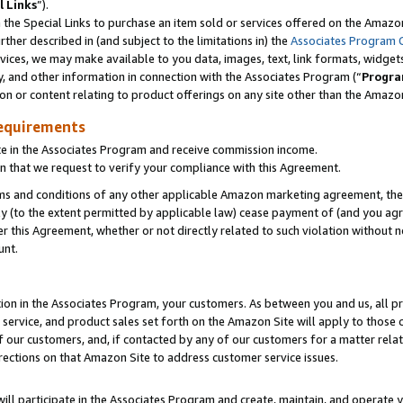
l Links
”).
he Special Links to purchase an item sold or services offered on the Amazon 
her described in (and subject to the limitations in) the
Associates Program 
vices, we may make available to you data, images, text, link formats, widgets,
y, and other information in connection with the Associates Program (“
Progra
ion or content relating to product offerings on any site other than the Amazo
equirements
te in the Associates Program and receive commission income.
n that we request to verify your compliance with this Agreement.
erms and conditions of any other applicable Amazon marketing agreement, then
ly (to the extent permitted by applicable law) cease payment of (and you agree
this Agreement, whether or not directly related to such violation without no
unt.
ion in the Associates Program, your customers. As between you and us, all pric
service, and product sales set forth on the Amazon Site will apply to those
f our customers, and, if contacted by any of our customers for a matter relat
rections on that Amazon Site to address customer service issues.
will participate in the Associates Program and create, maintain, and operate y