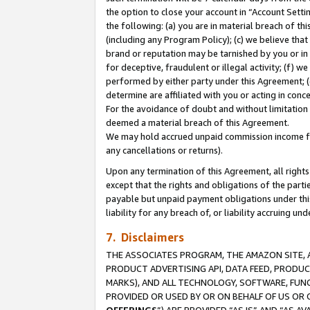
the option to close your account in “Account Sett
the following: (a) you are in material breach of th
(including any Program Policy); (c) we believe that
brand or reputation may be tarnished by you or in 
for deceptive, fraudulent or illegal activity; (f) 
performed by either party under this Agreement; (
determine are affiliated with you or acting in con
For the avoidance of doubt and without limitation 
deemed a material breach of this Agreement.
We may hold accrued unpaid commission income for 
any cancellations or returns).
Upon any termination of this Agreement, all rights 
except that the rights and obligations of the parti
payable but unpaid payment obligations under this 
liability for any breach of, or liability accruing un
7. Disclaimers
THE ASSOCIATES PROGRAM, THE AMAZON SITE, A
PRODUCT ADVERTISING API, DATA FEED, PRODU
MARKS), AND ALL TECHNOLOGY, SOFTWARE, FUNC
PROVIDED OR USED BY OR ON BEHALF OF US OR 