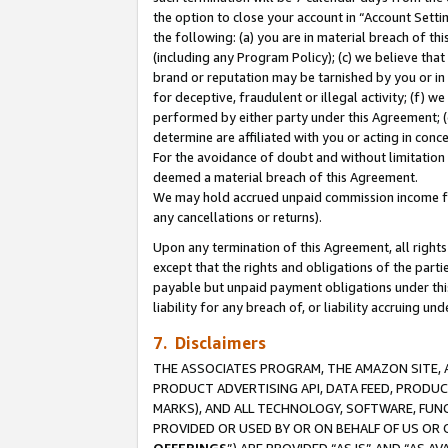
the option to close your account in “Account Sett
the following: (a) you are in material breach of th
(including any Program Policy); (c) we believe that
brand or reputation may be tarnished by you or in 
for deceptive, fraudulent or illegal activity; (f) 
performed by either party under this Agreement; (
determine are affiliated with you or acting in con
For the avoidance of doubt and without limitation 
deemed a material breach of this Agreement.
We may hold accrued unpaid commission income for 
any cancellations or returns).
Upon any termination of this Agreement, all rights 
except that the rights and obligations of the parti
payable but unpaid payment obligations under this 
liability for any breach of, or liability accruing un
7. Disclaimers
THE ASSOCIATES PROGRAM, THE AMAZON SITE, A
PRODUCT ADVERTISING API, DATA FEED, PRODU
MARKS), AND ALL TECHNOLOGY, SOFTWARE, FUNC
PROVIDED OR USED BY OR ON BEHALF OF US OR 