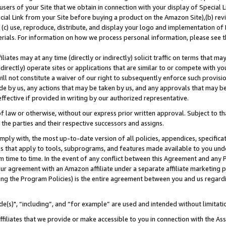
users of your Site that we obtain in connection with your display of Special
ial Link from your Site before buying a product on the Amazon Site),(b) revi
d (c) use, reproduce, distribute, and display your logo and implementation o
erials. For information on how we process personal information, please see t
iates may at any time (directly or indirectly) solicit traffic on terms that ma
ndirectly) operate sites or applications that are similar to or compete with your
ll not constitute a waiver of our right to subsequently enforce such provisi
e by us, any actions that may be taken by us, and any approvals that may b
 effective if provided in writing by our authorized representative.
 law or otherwise, without our express prior written approval. Subject to that
 the parties and their respective successors and assigns.
ly with, the most up-to-date version of all policies, appendices, specificati
es that apply to tools, subprograms, and features made available to you und
 time to time. In the event of any conflict between this Agreement and any P
ur agreement with an Amazon affiliate under a separate affiliate marketing 
ing the Program Policies) is the entire agreement between you and us regard
e(s)", “including”, and “for example” are used and intended without limitati
ffiliates that we provide or make accessible to you in connection with the A