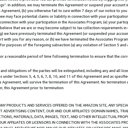
ings”. In addition, we may terminate this Agreement or suspend your account 
is Agreement, (b) you otherwise fail to cure within 7 days of our notice to y
 we may face potential claims or liability in connection with your participatio
connection with your participation in the Associates Program; (e) your parti
we believe that we are or may become subject to tax collection requirements in
g) we have previously terminated this Agreement (or suspended your account
cert with you for any reason, or (h) we have terminated the Associates Program
for purposes of the foregoing subsection (a) any violation of Section 5 and a
a reasonable period of time following termination to ensure that the corre
and obligations of the parties will be extinguished, including any and all lic
es under Sections 3, 4, 5, 6, 7, 8, 10, and 11 of this Agreement and as specifi
Agreement, will survive the termination of this Agreement. No termination of
der, this Agreement prior to termination.
NY PRODUCTS AND SERVICES OFFERED ON THE AMAZON SITE, ANY SPECIAL
CT ADVERTISING CONTENT, OUR AND OUR AFFILIATES’ DOMAIN NAMES, T
TIONS, MATERIALS, DATA, IMAGES, TEXT, AND OTHER INTELLECTUAL PR
OUR AFFILIATES OR LICENSORS IN CONNECTION WITH THE ASSOCIATES PRO