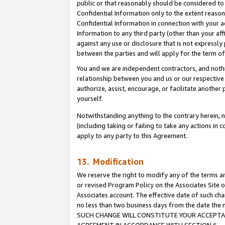
public or that reasonably should be considered to 
Confidential Information only to the extent reaso
Confidential Information in connection with your ac
Information to any third party (other than your af
against any use or disclosure that is not expressly
between the parties and will apply for the term o
You and we are independent contractors, and nothin
relationship between you and us or our respective a
authorize, assist, encourage, or facilitate another
yourself.
Notwithstanding anything to the contrary herein, no
(including taking or failing to take any actions in 
apply to any party to this Agreement.
13. Modification
We reserve the right to modify any of the terms an
or revised Program Policy on the Associates Site o
Associates account. The effective date of such ch
no less than two business days from the date 
SUCH CHANGE WILL CONSTITUTE YOUR ACCEPTANC
AGREEMENT IN ACCORDANCE WITH SECTION 6.