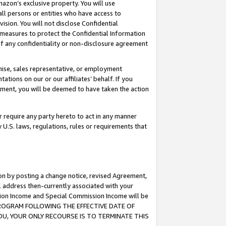
mazon’s exclusive property. You will use
ll persons or entities who have access to
ision. You will not disclose Confidential
e measures to protect the Confidential Information
s of any confidentiality or non-disclosure agreement
chise, sales representative, or employment
ations on our or our affiliates’ behalf. If you
reement, you will be deemed to have taken the action
or require any party hereto to act in any manner
y U.S. laws, regulations, rules or requirements that
ion by posting a change notice, revised Agreement,
l address then-currently associated with your
ssion Income and Special Commission Income will be
S PROGRAM FOLLOWING THE EFFECTIVE DATE OF
OU, YOUR ONLY RECOURSE IS TO TERMINATE THIS