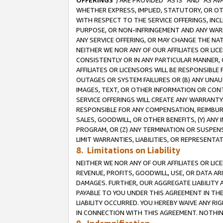
OFFERINGS
”) ARE PROVIDED “AS IS” AND “AS 
WHETHER EXPRESS, IMPLIED, STATUTORY, OR OT
WITH RESPECT TO THE SERVICE OFFERINGS, INCL
PURPOSE, OR NON-INFRINGEMENT AND ANY WARR
ANY SERVICE OFFERING, OR MAY CHANGE THE NAT
NEITHER WE NOR ANY OF OUR AFFILIATES OR LI
CONSISTENTLY OR IN ANY PARTICULAR MANNER, 
AFFILIATES OR LICENSORS WILL BE RESPONSIBLE
OUTAGES OR SYSTEM FAILURES OR (B) ANY UNAU
IMAGES, TEXT, OR OTHER INFORMATION OR CON
SERVICE OFFERINGS WILL CREATE ANY WARRANTY 
RESPONSIBLE FOR ANY COMPENSATION, REIMBURS
SALES, GOODWILL, OR OTHER BENEFITS, (Y) AN
PROGRAM, OR (Z) ANY TERMINATION OR SUSPENS
LIMIT WARRANTIES, LIABILITIES, OR REPRESENT
8. Limitations on Liability
NEITHER WE NOR ANY OF OUR AFFILIATES OR LICE
REVENUE, PROFITS, GOODWILL, USE, OR DATA AR
DAMAGES. FURTHER, OUR AGGREGATE LIABILITY 
PAYABLE TO YOU UNDER THIS AGREEMENT IN TH
LIABILITY OCCURRED. YOU HEREBY WAIVE ANY RI
IN CONNECTION WITH THIS AGREEMENT. NOTHING 