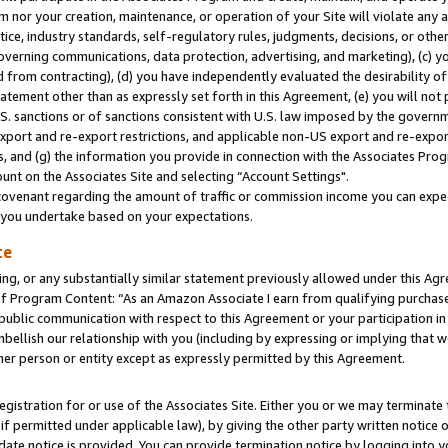
m nor your creation, maintenance, or operation of your Site will violate any a
actice, industry standards, self-regulatory rules, judgments, decisions, or ot
 governing communications, data protection, advertising, and marketing), (c) yo
 from contracting), (d) you have independently evaluated the desirability of
atement other than as expressly set forth in this Agreement, (e) you will not
U.S. sanctions or of sanctions consistent with U.S. law imposed by the gover
 export and re-export restrictions, and applicable non-US export and re-export
 and (g) the information you provide in connection with the Associates Prog
unt on the Associates Site and selecting “Account Settings".
ovenant regarding the amount of traffic or commission income you can expect
s you undertake based on your expectations.
te
ng, or any substantially similar statement previously allowed under this Agr
 Program Content: “As an Amazon Associate I earn from qualifying purchases.
 public communication with respect to this Agreement or your participation 
mbellish our relationship with you (including by expressing or implying that 
her person or entity except as expressly permitted by this Agreement.
gistration for or use of the Associates Site. Either you or we may terminate 
if permitted under applicable law), by giving the other party written notice 
date notice is provided. You can provide termination notice by logging into y