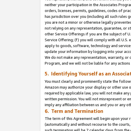
neither your participation in the Associates Progra
orders, licenses, permits, guidelines, codes of pr
has jurisdiction over you (including all such rules
you are not a minor or otherwise legally prevented
not relying on any representation, guarantee, or st
other Service Offerings if you are the subject of 
Service Offering; (f) you will comply with all U.S.
apply to goods, software, technology and services,
update your information by logging into your acco
We do not make any representation, warranty, or c
Program, and we will not be liable for any action
5. Identifying Yourself as an Associa
You must clearly and prominently state the followi
Amazon may authorize your display or other use of
required by applicable law, you will not make any
written permission. You will not misrepresent or e
imply any affiliation between us and you or any ot
6. Term and Termination
The term of this Agreement will begin upon your re
(automatically and without recourse to the courts, 
such termination will be 7 calendar days from the 