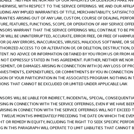
AVAILABLE”. NEITHER WE NOR ANY OF OUR AFFILIATES OR LICENSORS MAKE 
HERWISE, WITH RESPECT TO THE SERVICE OFFERINGS. WE AND OUR AFFILI
UDING ANY IMPLIED WARRANTIES OF TITLE, MERCHANTABILITY, SATISFACTO
ANTIES ARISING OUT OF ANY LAW, CUSTOM, COURSE OF DEALING, PERFO
URE, FEATURES, FUNCTIONS, SCOPE, OR OPERATION OF ANY SERVICE OFFER
CENSORS WARRANT THAT THE SERVICE OFFERINGS WILL CONTINUE TO BE PR
OR WILL BE UNINTERRUPTED, ACCURATE, ERROR FREE, OR FREE OF HARMF
 FOR (A) ANY ERRORS, INACCURACIES, VIRUSES, MALICIOUS SOFTWARE, OR
THORIZED ACCESS TO OR ALTERATION OF, OR DELETION, DESTRUCTION, DA
TENT. NO ADVICE OR INFORMATION OBTAINED BY YOU FROM US OR FROM
NOT EXPRESSLY STATED IN THIS AGREEMENT. FURTHER, NEITHER WE NOR A
EMENT, OR DAMAGES ARISING IN CONNECTION WITH (X) ANY LOSS OF PR
Y INVESTMENTS, EXPENDITURES, OR COMMITMENTS BY YOU IN CONNECTION
ION OF YOUR PARTICIPATION IN THE ASSOCIATES PROGRAM. NOTHING IN 
ATIONS THAT CANNOT BE EXCLUDED OR LIMITED UNDER APPLICABLE LAW.
NSORS WILL BE LIABLE FOR INDIRECT, INCIDENTAL, SPECIAL, CONSEQUENT
ISING IN CONNECTION WITH THE SERVICE OFFERINGS, EVEN IF WE HAVE BEE
ARISING IN CONNECTION WITH THE SERVICE OFFERINGS WILL NOT EXCEED
E TWELVE MONTHS IMMEDIATELY PRECEDING THE DATE ON WHICH THE EVEN
GHT OR REMEDY IN EQUITY, INCLUDING THE RIGHT TO SEEK SPECIFIC PERFO
IN THIS PARAGRAPH WILL OPERATE TO LIMIT LIABILITIES THAT CANNOT B