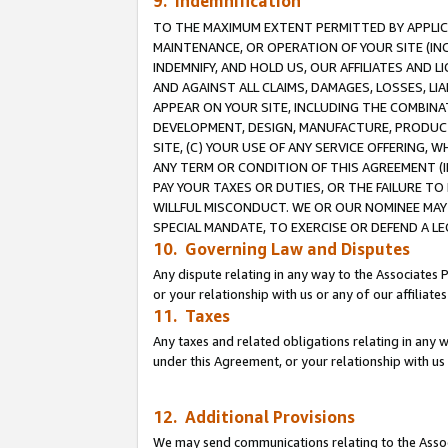
9. Indemnification
TO THE MAXIMUM EXTENT PERMITTED BY APPLICAB
MAINTENANCE, OR OPERATION OF YOUR SITE (IN
INDEMNIFY, AND HOLD US, OUR AFFILIATES AND 
AND AGAINST ALL CLAIMS, DAMAGES, LOSSES, LIA
APPEAR ON YOUR SITE, INCLUDING THE COMBINA
DEVELOPMENT, DESIGN, MANUFACTURE, PRODUCT
SITE, (C) YOUR USE OF ANY SERVICE OFFERING,
ANY TERM OR CONDITION OF THIS AGREEMENT (I
PAY YOUR TAXES OR DUTIES, OR THE FAILURE T
WILLFUL MISCONDUCT. WE OR OUR NOMINEE MAY
SPECIAL MANDATE, TO EXERCISE OR DEFEND A L
10. Governing Law and Disputes
Any dispute relating in any way to the Associates 
or your relationship with us or any of our affiliat
11. Taxes
Any taxes and related obligations relating in any 
under this Agreement, or your relationship with us 
12. Additional Provisions
We may send communications relating to the Associ