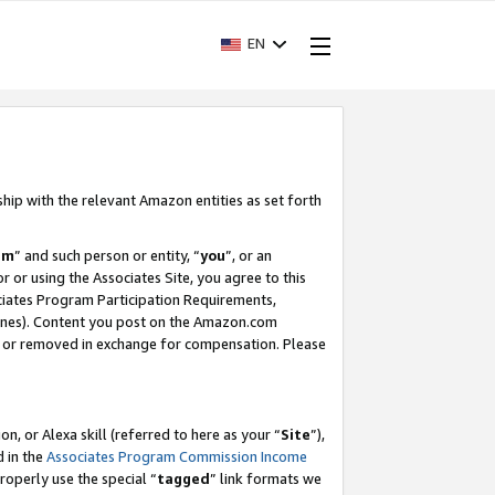
EN
ship with the relevant Amazon entities as set forth
am
” and such person or entity, “
you
”, or an
r or using the Associates Site, you agree to this
ociates Program Participation Requirements,
ines). Content you post on the Amazon.com
, or removed in exchange for compensation. Please
, or Alexa skill (referred to here as your “
Site
”),
d in the
Associates Program Commission Income
properly use the special “
tagged
” link formats we