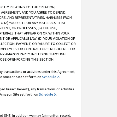
RECTLY RELATING TO THE CREATION,
S AGREEMENT, AND YOU AGREE TO DEFEND,
CTORS, AND REPRESENTATIVES, HARMLESS FROM
TO (A) YOUR SITE OR ANY MATERIALS THAT
TENT, OR PROCESSES, (B) THE USE,
ATERIALS THAT APPEAR ON OR WITHIN YOUR
NT OR APPLICABLE LAW, (D) YOUR VIOLATION OF
LLECTION, PAYMENT, OR FAILURE TO COLLECT OR
R EMPLOYEES' OR CONTRACTORS’ NEGLIGENCE OR
 ANY AMAZON PARTY, INCLUDING THROUGH
POSE OF ENFORCING THIS SECTION.
y transactions or activities under this Agreement,
ble Amazon Site set forth on
Schedule 2
.
ed breach hereof), any transactions or activities
le Amazon Site set forth on
Schedule 3
.
nd SMS. In addition we may (a) monitor, record,