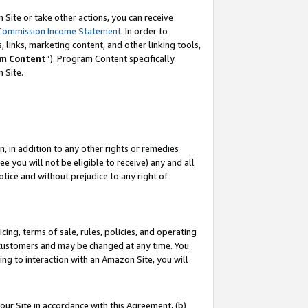
Site or take other actions, you can receive
Commission Income Statement
. In order to
 links, marketing content, and other linking tools,
m Content
”). Program Content specifically
n Site.
, in addition to any other rights or remedies
 you will not be eligible to receive) any and all
tice and without prejudice to any right of
ing, terms of sale, rules, policies, and operating
 customers and may be changed at any time. You
ing to interaction with an Amazon Site, you will
our Site in accordance with this Agreement, (b)