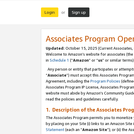
Login
Sign up
or
Associates Program Ope
Updated:
October 15, 2025 (Current Associates,
Welcome to Amazon’s website for associates (the 
in
Schedule 1
(“
Amazon
” or “
us
” or similar terms)
Any person or entity that participates or attempts
“
Associate
”) must accept this Associates Progra
Agreement, including the
Program Policies
(define
Associates Program IP License, Associates Progr
website must abide by Amazon's Community Guideli
read the policies and guidelines carefully.
1. Description of the Associates Pro
The Associates Program permits you to monetize you
by placing on your Site (i) links to an Amazon Site 
Statement
(each an “
Amazon Site
”); or (ii) the 