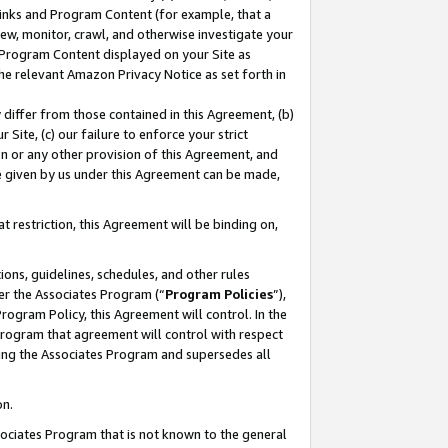
 Links and Program Content (for example, that a
ew, monitor, crawl, and otherwise investigate your
f Program Content displayed on your Site as
he relevant Amazon Privacy Notice as set forth in
y differ from those contained in this Agreement, (b)
 Site, (c) our failure to enforce your strict
on or any other provision of this Agreement, and
e given by us under this Agreement can be made,
 restriction, this Agreement will be binding on,
ons, guidelines, schedules, and other rules
er the Associates Program (“
Program Policies
”),
rogram Policy, this Agreement will control. In the
program that agreement will control with respect
ing the Associates Program and supersedes all
on.
ssociates Program that is not known to the general