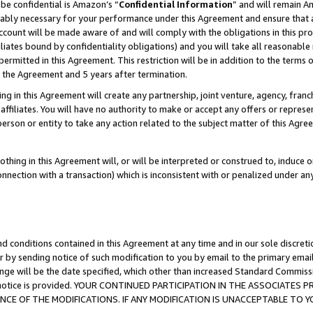
be confidential is Amazon’s “
Confidential Information
” and will remain A
nably necessary for your performance under this Agreement and ensure that a
count will be made aware of and will comply with the obligations in this prov
filiates bound by confidentiality obligations) and you will take all reasonabl
 permitted in this Agreement. This restriction will be in addition to the term
f the Agreement and 5 years after termination.
g in this Agreement will create any partnership, joint venture, agency, fran
ffiliates. You will have no authority to make or accept any offers or represent
 person or entity to take any action related to the subject matter of this Ag
thing in this Agreement will, or will be interpreted or construed to, induce 
connection with a transaction) which is inconsistent with or penalized under an
d conditions contained in this Agreement at any time and in our sole discret
r by sending notice of such modification to you by email to the primary emai
ange will be the date specified, which other than increased Standard Commi
the notice is provided. YOUR CONTINUED PARTICIPATION IN THE ASSOCIATE
E OF THE MODIFICATIONS. IF ANY MODIFICATION IS UNACCEPTABLE TO Y