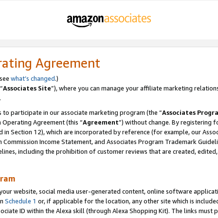
rating Agreement
 see
what’s changed
.)
“
Associates Site
”), where you can manage your affiliate marketing relation
.
 to participate in our associate marketing program (the “
Associates Progr
m Operating Agreement (this “
Agreement
”) without change. By registering fo
d in Section 12), which are incorporated by reference (for example, our Ass
am Commission Income Statement, and Associates Program Trademark Guidel
nes, including the prohibition of customer reviews that are created, edited
gram
r website, social media user-generated content, online software application
in
Schedule 1
or, if applicable for the location, any other site which is include
Associate ID within the Alexa skill (through Alexa Shopping Kit). The links must 