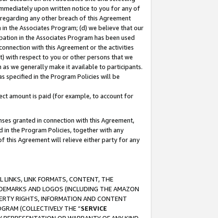
immediately upon written notice to you for any of
ou regarding any other breach of this Agreement
n in the Associates Program; (d) we believe that our
cipation in the Associates Program has been used
 connection with this Agreement or the activities
) with respect to you or other persons that we
 as we generally make it available to participants.
s specified in the Program Policies will be
ct amount is paid (for example, to account for
enses granted in connection with this Agreement,
ed in the Program Policies, together with any
 this Agreement will relieve either party for any
 LINKS, LINK FORMATS, CONTENT, THE
RADEMARKS AND LOGOS (INCLUDING THE AMAZON
OPERTY RIGHTS, INFORMATION AND CONTENT
GRAM (COLLECTIVELY THE “
SERVICE