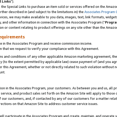
l Links
”).
he Special Links to purchase an item sold or services offered on the Amazon 
her described in (and subject to the limitations in) the
Associates Program 
vices, we may make available to you data, images, text, link formats, widgets,
y, and other information in connection with the Associates Program (“
Progra
ion or content relating to product offerings on any site other than the Amazo
equirements
te in the Associates Program and receive commission income.
n that we request to verify your compliance with this Agreement.
erms and conditions of any other applicable Amazon marketing agreement, then
ly (to the extent permitted by applicable law) cease payment of (and you agree
this Agreement, whether or not directly related to such violation without no
unt.
ion in the Associates Program, your customers. As between you and us, all pric
service, and product sales set forth on the Amazon Site will apply to those
f our customers, and, if contacted by any of our customers for a matter relat
rections on that Amazon Site to address customer service issues.
will participate in the Associates Program and create, maintain, and operate y