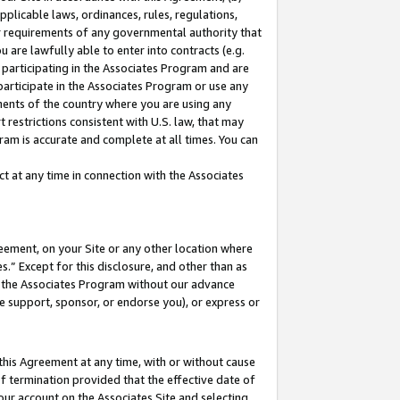
pplicable laws, ordinances, rules, regulations,
her requirements of any governmental authority that
u are lawfully able to enter into contracts (e.g.
 participating in the Associates Program and are
 participate in the Associates Program or use any
nments of the country where you are using any
 restrictions consistent with U.S. law, that may
ram is accurate and complete at all times. You can
 at any time in connection with the Associates
eement, on your Site or any other location where
” Except for this disclosure, and other than as
in the Associates Program without our advance
we support, sponsor, or endorse you), or express or
this Agreement at any time, with or without cause
of termination provided that the effective date of
our account on the Associates Site and selecting