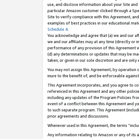
use, and disclose information about your Site and 
particular Amazon customer clicked through a Spec
Site to verify compliance with this Agreement, an
examples of best practices in our educational mat
Schedule 4
.
You acknowledge and agree that (a) we and our affil
we and our affiliates may at any time (directly or i
performance of any provision of this Agreement wi
(d) any determinations or updates that may be mad
taken, or given in our sole discretion and are only
You may not assign this Agreement, by operation of
inure to the benefit of, and be enforceable against
This Agreement incorporates, and you agree to comp
referenced in this Agreement and any other polici
including any updates of the Program Policies from
event of a conflict between this Agreement and yo
to such separate program. This Agreement (includ
prior agreements and discussions.
Whenever used in this Agreement, the terms “includ
Any information relating to Amazon or any of its a