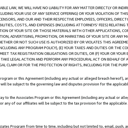
LE LAW, WE WILL HAVE NO LIABILITY FOR ANY MATTER DIRECTLY OR INDI
CLUDING YOUR USE OF ANY SERVICE OFFERING) OR YOUR VIOLATION OF THI
LICENSORS, AND OUR AND THEIR RESPECTIVE EMPLOYEES, OFFICERS, DIRE
BILITIES, COSTS, AND EXPENSES (INCLUDING ATTORNEYS’ FEES) RELATING 
TION OF YOUR SITE OR THOSE MATERIALS WITH OTHER APPLICATIONS, CON
ION, ADVERTISING, PROMOTION, OR MARKETING OF YOUR SITE OR ANY M
 WHETHER OR NOT SUCH USE IS AUTHORIZED BY OR VIOLATES THIS AGREEME
NCLUDING ANY PROGRAM POLICY), (E) YOUR TAXES AND DUTIES OR THE CO
O MEET TAX REGISTRATION OBLIGATIONS OR DUTIES, OR (F) YOUR OR YOU
 TAKE LEGAL ACTION AND PERFORM ANY PROCEDURAL ACT ON BEHALF OF
EGAL CLAIM OR FOR THE PROTECTION OF RIGHTS, INCLUDING FOR THE PUR
Program or this Agreement (including any actual or alleged breach hereof), an
es will be subject to the governing law and disputes provision for the applica
way to the Associates Program or this Agreement (including any actual or alleg
or any of our affiliates will be subject to the tax provision for the applicab
ates Program from time to time, including but not limited to, email, push, a