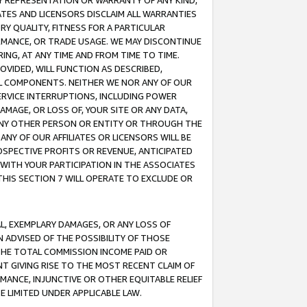
ANY REPRESENTATION OR WARRANTY OF ANY KIND,
ATES AND LICENSORS DISCLAIM ALL WARRANTIES
RY QUALITY, FITNESS FOR A PARTICULAR
RMANCE, OR TRADE USAGE. WE MAY DISCONTINUE
ING, AT ANY TIME AND FROM TIME TO TIME.
OVIDED, WILL FUNCTION AS DESCRIBED,
UL COMPONENTS. NEITHER WE NOR ANY OF OUR
 SERVICE INTERRUPTIONS, INCLUDING POWER
MAGE, OR LOSS OF, YOUR SITE OR ANY DATA,
 ANY OTHER PERSON OR ENTITY OR THROUGH THE
NY OF OUR AFFILIATES OR LICENSORS WILL BE
OSPECTIVE PROFITS OR REVENUE, ANTICIPATED
 WITH YOUR PARTICIPATION IN THE ASSOCIATES
THIS SECTION 7 WILL OPERATE TO EXCLUDE OR
IAL, EXEMPLARY DAMAGES, OR ANY LOSS OF
N ADVISED OF THE POSSIBILITY OF THOSE
 THE TOTAL COMMISSION INCOME PAID OR
T GIVING RISE TO THE MOST RECENT CLAIM OF
RMANCE, INJUNCTIVE OR OTHER EQUITABLE RELIEF
E LIMITED UNDER APPLICABLE LAW.