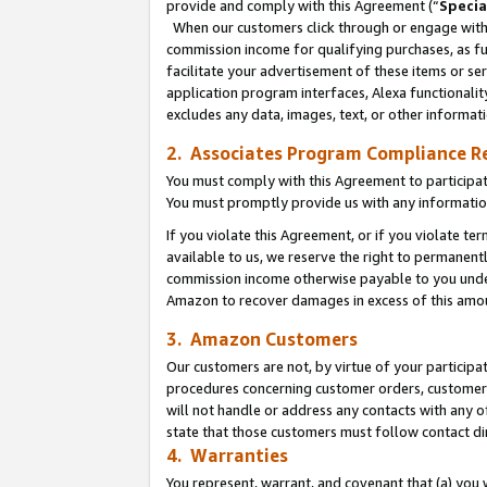
provide and comply with this Agreement (“
Specia
When our customers click through or engage with t
commission income for qualifying purchases, as furt
facilitate your advertisement of these items or ser
application program interfaces, Alexa functionalit
excludes any data, images, text, or other informat
2. Associates Program Compliance R
You must comply with this Agreement to participa
You must promptly provide us with any informatio
If you violate this Agreement, or if you violate t
available to us, we reserve the right to permanent
commission income otherwise payable to you under 
Amazon to recover damages in excess of this amo
3. Amazon Customers
Our customers are not, by virtue of your participat
procedures concerning customer orders, customer 
will not handle or address any contacts with any o
state that those customers must follow contact di
4. Warranties
You represent, warrant, and covenant that (a) you 