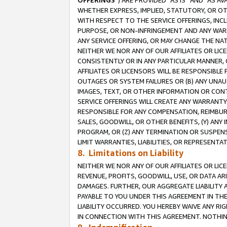
OFFERINGS
”) ARE PROVIDED “AS IS” AND “AS 
WHETHER EXPRESS, IMPLIED, STATUTORY, OR OT
WITH RESPECT TO THE SERVICE OFFERINGS, INCL
PURPOSE, OR NON-INFRINGEMENT AND ANY WARR
ANY SERVICE OFFERING, OR MAY CHANGE THE NAT
NEITHER WE NOR ANY OF OUR AFFILIATES OR LI
CONSISTENTLY OR IN ANY PARTICULAR MANNER, 
AFFILIATES OR LICENSORS WILL BE RESPONSIBLE
OUTAGES OR SYSTEM FAILURES OR (B) ANY UNAU
IMAGES, TEXT, OR OTHER INFORMATION OR CON
SERVICE OFFERINGS WILL CREATE ANY WARRANTY 
RESPONSIBLE FOR ANY COMPENSATION, REIMBURS
SALES, GOODWILL, OR OTHER BENEFITS, (Y) AN
PROGRAM, OR (Z) ANY TERMINATION OR SUSPENS
LIMIT WARRANTIES, LIABILITIES, OR REPRESENT
8. Limitations on Liability
NEITHER WE NOR ANY OF OUR AFFILIATES OR LICE
REVENUE, PROFITS, GOODWILL, USE, OR DATA AR
DAMAGES. FURTHER, OUR AGGREGATE LIABILITY 
PAYABLE TO YOU UNDER THIS AGREEMENT IN TH
LIABILITY OCCURRED. YOU HEREBY WAIVE ANY RI
IN CONNECTION WITH THIS AGREEMENT. NOTHING 