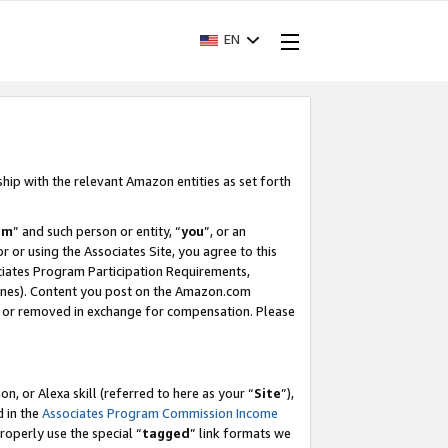
EN
ship with the relevant Amazon entities as set forth
am
” and such person or entity, “
you
”, or an
r or using the Associates Site, you agree to this
ociates Program Participation Requirements,
ines). Content you post on the Amazon.com
, or removed in exchange for compensation. Please
, or Alexa skill (referred to here as your “
Site
”),
d in the
Associates Program Commission Income
properly use the special “
tagged
” link formats we