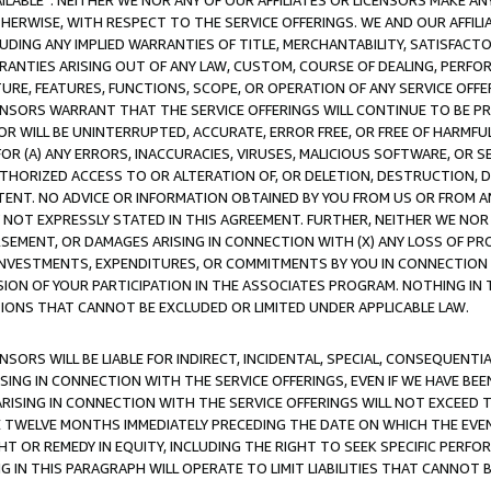
AVAILABLE”. NEITHER WE NOR ANY OF OUR AFFILIATES OR LICENSORS MAKE 
HERWISE, WITH RESPECT TO THE SERVICE OFFERINGS. WE AND OUR AFFILI
UDING ANY IMPLIED WARRANTIES OF TITLE, MERCHANTABILITY, SATISFACTO
ANTIES ARISING OUT OF ANY LAW, CUSTOM, COURSE OF DEALING, PERFO
URE, FEATURES, FUNCTIONS, SCOPE, OR OPERATION OF ANY SERVICE OFFER
CENSORS WARRANT THAT THE SERVICE OFFERINGS WILL CONTINUE TO BE PR
OR WILL BE UNINTERRUPTED, ACCURATE, ERROR FREE, OR FREE OF HARMF
 FOR (A) ANY ERRORS, INACCURACIES, VIRUSES, MALICIOUS SOFTWARE, OR
THORIZED ACCESS TO OR ALTERATION OF, OR DELETION, DESTRUCTION, DA
TENT. NO ADVICE OR INFORMATION OBTAINED BY YOU FROM US OR FROM
NOT EXPRESSLY STATED IN THIS AGREEMENT. FURTHER, NEITHER WE NOR A
EMENT, OR DAMAGES ARISING IN CONNECTION WITH (X) ANY LOSS OF PR
Y INVESTMENTS, EXPENDITURES, OR COMMITMENTS BY YOU IN CONNECTION
ION OF YOUR PARTICIPATION IN THE ASSOCIATES PROGRAM. NOTHING IN 
ATIONS THAT CANNOT BE EXCLUDED OR LIMITED UNDER APPLICABLE LAW.
NSORS WILL BE LIABLE FOR INDIRECT, INCIDENTAL, SPECIAL, CONSEQUENT
ISING IN CONNECTION WITH THE SERVICE OFFERINGS, EVEN IF WE HAVE BEE
ARISING IN CONNECTION WITH THE SERVICE OFFERINGS WILL NOT EXCEED
E TWELVE MONTHS IMMEDIATELY PRECEDING THE DATE ON WHICH THE EVEN
GHT OR REMEDY IN EQUITY, INCLUDING THE RIGHT TO SEEK SPECIFIC PERFO
IN THIS PARAGRAPH WILL OPERATE TO LIMIT LIABILITIES THAT CANNOT B