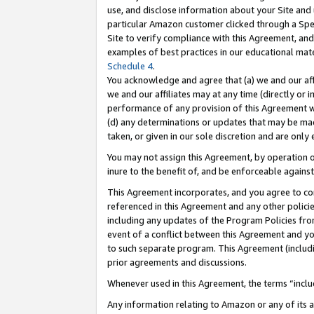
use, and disclose information about your Site and 
particular Amazon customer clicked through a Spec
Site to verify compliance with this Agreement, an
examples of best practices in our educational mat
Schedule 4
.
You acknowledge and agree that (a) we and our affil
we and our affiliates may at any time (directly or i
performance of any provision of this Agreement wi
(d) any determinations or updates that may be mad
taken, or given in our sole discretion and are only
You may not assign this Agreement, by operation of
inure to the benefit of, and be enforceable against
This Agreement incorporates, and you agree to comp
referenced in this Agreement and any other polici
including any updates of the Program Policies from
event of a conflict between this Agreement and yo
to such separate program. This Agreement (includ
prior agreements and discussions.
Whenever used in this Agreement, the terms “includ
Any information relating to Amazon or any of its a