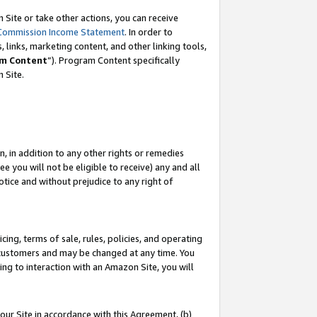
Site or take other actions, you can receive
Commission Income Statement
. In order to
 links, marketing content, and other linking tools,
m Content
”). Program Content specifically
n Site.
, in addition to any other rights or remedies
 you will not be eligible to receive) any and all
tice and without prejudice to any right of
ing, terms of sale, rules, policies, and operating
 customers and may be changed at any time. You
ing to interaction with an Amazon Site, you will
our Site in accordance with this Agreement, (b)