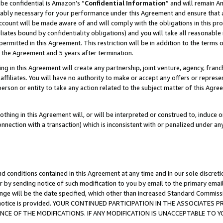
be confidential is Amazon’s “
Confidential Information
” and will remain A
nably necessary for your performance under this Agreement and ensure that a
count will be made aware of and will comply with the obligations in this prov
filiates bound by confidentiality obligations) and you will take all reasonabl
 permitted in this Agreement. This restriction will be in addition to the term
f the Agreement and 5 years after termination.
g in this Agreement will create any partnership, joint venture, agency, fran
ffiliates. You will have no authority to make or accept any offers or represent
 person or entity to take any action related to the subject matter of this Ag
thing in this Agreement will, or will be interpreted or construed to, induce 
connection with a transaction) which is inconsistent with or penalized under an
d conditions contained in this Agreement at any time and in our sole discret
r by sending notice of such modification to you by email to the primary emai
ange will be the date specified, which other than increased Standard Commi
the notice is provided. YOUR CONTINUED PARTICIPATION IN THE ASSOCIATE
E OF THE MODIFICATIONS. IF ANY MODIFICATION IS UNACCEPTABLE TO Y