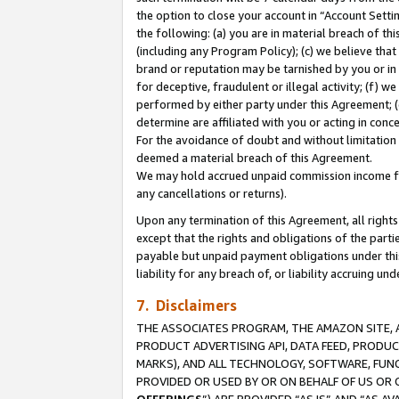
the option to close your account in “Account Sett
the following: (a) you are in material breach of th
(including any Program Policy); (c) we believe that
brand or reputation may be tarnished by you or in 
for deceptive, fraudulent or illegal activity; (f) 
performed by either party under this Agreement; (
determine are affiliated with you or acting in con
For the avoidance of doubt and without limitation 
deemed a material breach of this Agreement.
We may hold accrued unpaid commission income for 
any cancellations or returns).
Upon any termination of this Agreement, all rights 
except that the rights and obligations of the parti
payable but unpaid payment obligations under this 
liability for any breach of, or liability accruing un
7. Disclaimers
THE ASSOCIATES PROGRAM, THE AMAZON SITE, A
PRODUCT ADVERTISING API, DATA FEED, PRODU
MARKS), AND ALL TECHNOLOGY, SOFTWARE, FUNC
PROVIDED OR USED BY OR ON BEHALF OF US OR 