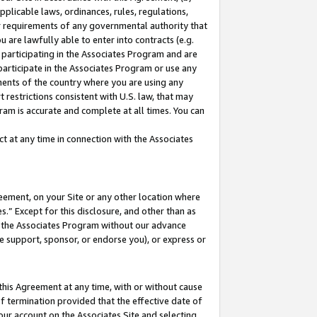
pplicable laws, ordinances, rules, regulations,
her requirements of any governmental authority that
u are lawfully able to enter into contracts (e.g.
 participating in the Associates Program and are
 participate in the Associates Program or use any
nments of the country where you are using any
 restrictions consistent with U.S. law, that may
ram is accurate and complete at all times. You can
 at any time in connection with the Associates
eement, on your Site or any other location where
” Except for this disclosure, and other than as
in the Associates Program without our advance
we support, sponsor, or endorse you), or express or
this Agreement at any time, with or without cause
of termination provided that the effective date of
our account on the Associates Site and selecting