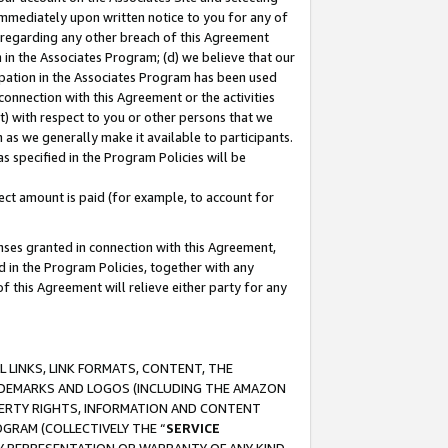
immediately upon written notice to you for any of
ou regarding any other breach of this Agreement
n in the Associates Program; (d) we believe that our
cipation in the Associates Program has been used
 connection with this Agreement or the activities
) with respect to you or other persons that we
 as we generally make it available to participants.
s specified in the Program Policies will be
ct amount is paid (for example, to account for
enses granted in connection with this Agreement,
ed in the Program Policies, together with any
 this Agreement will relieve either party for any
 LINKS, LINK FORMATS, CONTENT, THE
RADEMARKS AND LOGOS (INCLUDING THE AMAZON
OPERTY RIGHTS, INFORMATION AND CONTENT
GRAM (COLLECTIVELY THE “
SERVICE