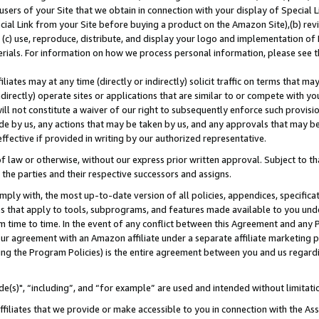
users of your Site that we obtain in connection with your display of Special
ial Link from your Site before buying a product on the Amazon Site),(b) revi
d (c) use, reproduce, distribute, and display your logo and implementation o
erials. For information on how we process personal information, please see t
iates may at any time (directly or indirectly) solicit traffic on terms that ma
ndirectly) operate sites or applications that are similar to or compete with your
ll not constitute a waiver of our right to subsequently enforce such provisi
e by us, any actions that may be taken by us, and any approvals that may b
 effective if provided in writing by our authorized representative.
 law or otherwise, without our express prior written approval. Subject to that
 the parties and their respective successors and assigns.
ly with, the most up-to-date version of all policies, appendices, specificati
es that apply to tools, subprograms, and features made available to you und
 time to time. In the event of any conflict between this Agreement and any P
ur agreement with an Amazon affiliate under a separate affiliate marketing 
ing the Program Policies) is the entire agreement between you and us regard
e(s)", “including”, and “for example” are used and intended without limitati
ffiliates that we provide or make accessible to you in connection with the A