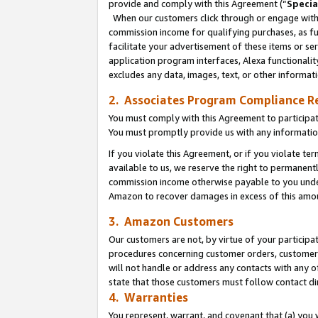
provide and comply with this Agreement (“
Specia
When our customers click through or engage with t
commission income for qualifying purchases, as furt
facilitate your advertisement of these items or ser
application program interfaces, Alexa functionalit
excludes any data, images, text, or other informat
2. Associates Program Compliance R
You must comply with this Agreement to participa
You must promptly provide us with any informatio
If you violate this Agreement, or if you violate t
available to us, we reserve the right to permanent
commission income otherwise payable to you under 
Amazon to recover damages in excess of this amo
3. Amazon Customers
Our customers are not, by virtue of your participat
procedures concerning customer orders, customer 
will not handle or address any contacts with any o
state that those customers must follow contact di
4. Warranties
You represent, warrant, and covenant that (a) you 