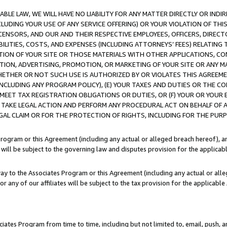
LE LAW, WE WILL HAVE NO LIABILITY FOR ANY MATTER DIRECTLY OR INDI
CLUDING YOUR USE OF ANY SERVICE OFFERING) OR YOUR VIOLATION OF THI
LICENSORS, AND OUR AND THEIR RESPECTIVE EMPLOYEES, OFFICERS, DIRE
BILITIES, COSTS, AND EXPENSES (INCLUDING ATTORNEYS’ FEES) RELATING 
TION OF YOUR SITE OR THOSE MATERIALS WITH OTHER APPLICATIONS, CON
ION, ADVERTISING, PROMOTION, OR MARKETING OF YOUR SITE OR ANY M
 WHETHER OR NOT SUCH USE IS AUTHORIZED BY OR VIOLATES THIS AGREEME
NCLUDING ANY PROGRAM POLICY), (E) YOUR TAXES AND DUTIES OR THE CO
O MEET TAX REGISTRATION OBLIGATIONS OR DUTIES, OR (F) YOUR OR YOU
 TAKE LEGAL ACTION AND PERFORM ANY PROCEDURAL ACT ON BEHALF OF
EGAL CLAIM OR FOR THE PROTECTION OF RIGHTS, INCLUDING FOR THE PUR
Program or this Agreement (including any actual or alleged breach hereof), an
es will be subject to the governing law and disputes provision for the applica
way to the Associates Program or this Agreement (including any actual or alleg
or any of our affiliates will be subject to the tax provision for the applicab
ates Program from time to time, including but not limited to, email, push, a