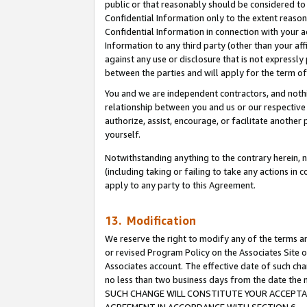
public or that reasonably should be considered to 
Confidential Information only to the extent reaso
Confidential Information in connection with your ac
Information to any third party (other than your af
against any use or disclosure that is not expressly
between the parties and will apply for the term o
You and we are independent contractors, and nothin
relationship between you and us or our respective a
authorize, assist, encourage, or facilitate another
yourself.
Notwithstanding anything to the contrary herein, no
(including taking or failing to take any actions in 
apply to any party to this Agreement.
13. Modification
We reserve the right to modify any of the terms an
or revised Program Policy on the Associates Site o
Associates account. The effective date of such ch
no less than two business days from the date 
SUCH CHANGE WILL CONSTITUTE YOUR ACCEPTANC
AGREEMENT IN ACCORDANCE WITH SECTION 6.