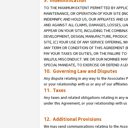
9. Indemnification
TO THE MAXIMUM EXTENT PERMITTED BY APPLICAB
MAINTENANCE, OR OPERATION OF YOUR SITE (IN
INDEMNIFY, AND HOLD US, OUR AFFILIATES AND 
AND AGAINST ALL CLAIMS, DAMAGES, LOSSES, LIA
APPEAR ON YOUR SITE, INCLUDING THE COMBINA
DEVELOPMENT, DESIGN, MANUFACTURE, PRODUCT
SITE, (C) YOUR USE OF ANY SERVICE OFFERING,
ANY TERM OR CONDITION OF THIS AGREEMENT (I
PAY YOUR TAXES OR DUTIES, OR THE FAILURE T
WILLFUL MISCONDUCT. WE OR OUR NOMINEE MAY
SPECIAL MANDATE, TO EXERCISE OR DEFEND A L
10. Governing Law and Disputes
Any dispute relating in any way to the Associates 
or your relationship with us or any of our affiliat
11. Taxes
Any taxes and related obligations relating in any 
under this Agreement, or your relationship with us 
12. Additional Provisions
We may send communications relating to the Associ