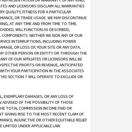
ANY REPRESENTATION OR WARRANTY OF ANY KIND,
ATES AND LICENSORS DISCLAIM ALL WARRANTIES
RY QUALITY, FITNESS FOR A PARTICULAR
RMANCE, OR TRADE USAGE. WE MAY DISCONTINUE
ING, AT ANY TIME AND FROM TIME TO TIME.
OVIDED, WILL FUNCTION AS DESCRIBED,
UL COMPONENTS. NEITHER WE NOR ANY OF OUR
 SERVICE INTERRUPTIONS, INCLUDING POWER
MAGE, OR LOSS OF, YOUR SITE OR ANY DATA,
 ANY OTHER PERSON OR ENTITY OR THROUGH THE
NY OF OUR AFFILIATES OR LICENSORS WILL BE
OSPECTIVE PROFITS OR REVENUE, ANTICIPATED
 WITH YOUR PARTICIPATION IN THE ASSOCIATES
THIS SECTION 7 WILL OPERATE TO EXCLUDE OR
IAL, EXEMPLARY DAMAGES, OR ANY LOSS OF
N ADVISED OF THE POSSIBILITY OF THOSE
 THE TOTAL COMMISSION INCOME PAID OR
T GIVING RISE TO THE MOST RECENT CLAIM OF
RMANCE, INJUNCTIVE OR OTHER EQUITABLE RELIEF
E LIMITED UNDER APPLICABLE LAW.