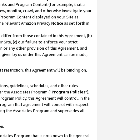
 Links and Program Content (for example, that a
ew, monitor, crawl, and otherwise investigate your
f Program Content displayed on your Site as
he relevant Amazon Privacy Notice as set forth in
y differ from those contained in this Agreement, (b)
 Site, (c) our failure to enforce your strict
on or any other provision of this Agreement, and
e given by us under this Agreement can be made,
 restriction, this Agreement will be binding on,
ons, guidelines, schedules, and other rules
er the Associates Program (“
Program Policies
”),
rogram Policy, this Agreement will control. In the
program that agreement will control with respect
ing the Associates Program and supersedes all
on.
ssociates Program that is not known to the general