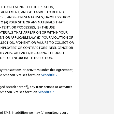
RECTLY RELATING TO THE CREATION,
S AGREEMENT, AND YOU AGREE TO DEFEND,
CTORS, AND REPRESENTATIVES, HARMLESS FROM
TO (A) YOUR SITE OR ANY MATERIALS THAT
TENT, OR PROCESSES, (B) THE USE,
ATERIALS THAT APPEAR ON OR WITHIN YOUR
NT OR APPLICABLE LAW, (D) YOUR VIOLATION OF
LLECTION, PAYMENT, OR FAILURE TO COLLECT OR
R EMPLOYEES' OR CONTRACTORS’ NEGLIGENCE OR
 ANY AMAZON PARTY, INCLUDING THROUGH
POSE OF ENFORCING THIS SECTION.
y transactions or activities under this Agreement,
ble Amazon Site set forth on
Schedule 2
.
ed breach hereof), any transactions or activities
le Amazon Site set forth on
Schedule 3
.
nd SMS. In addition we may (a) monitor, record,