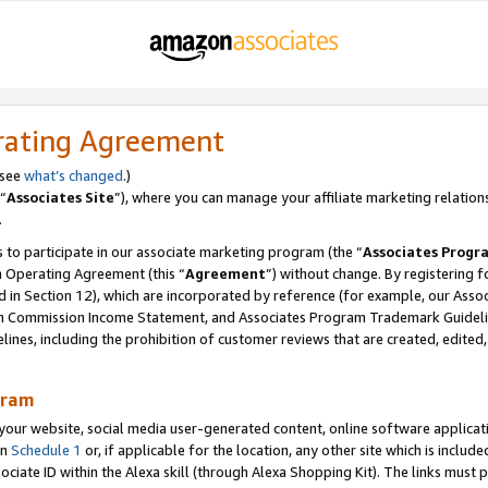
rating Agreement
 see
what’s changed
.)
“
Associates Site
”), where you can manage your affiliate marketing relation
.
 to participate in our associate marketing program (the “
Associates Progr
m Operating Agreement (this “
Agreement
”) without change. By registering fo
d in Section 12), which are incorporated by reference (for example, our Ass
am Commission Income Statement, and Associates Program Trademark Guidel
nes, including the prohibition of customer reviews that are created, edited
gram
r website, social media user-generated content, online software application
in
Schedule 1
or, if applicable for the location, any other site which is include
Associate ID within the Alexa skill (through Alexa Shopping Kit). The links must 