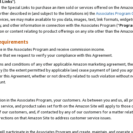
l Links
”).
he Special Links to purchase an item sold or services offered on the Amazon 
her described in (and subject to the limitations in) the
Associates Program 
vices, we may make available to you data, images, text, link formats, widgets,
y, and other information in connection with the Associates Program (“
Progra
ion or content relating to product offerings on any site other than the Amazo
equirements
te in the Associates Program and receive commission income.
n that we request to verify your compliance with this Agreement.
erms and conditions of any other applicable Amazon marketing agreement, then
ly (to the extent permitted by applicable law) cease payment of (and you agree
this Agreement, whether or not directly related to such violation without no
unt.
ion in the Associates Program, your customers. As between you and us, all pric
service, and product sales set forth on the Amazon Site will apply to those
f our customers, and, if contacted by any of our customers for a matter relat
rections on that Amazon Site to address customer service issues.
will participate in the Associates Program and create, maintain, and operate y