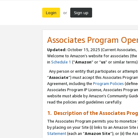
Login
Sign up
or
Associates Program Ope
Updated:
October 15, 2025 (Current Associates,
Welcome to Amazon’s website for associates (the 
in
Schedule 1
(“
Amazon
” or “
us
” or similar terms)
Any person or entity that participates or attempts
“
Associate
”) must accept this Associates Progra
Agreement, including the
Program Policies
(define
Associates Program IP License, Associates Progr
website must abide by Amazon's Community Guideli
read the policies and guidelines carefully.
1. Description of the Associates Pro
The Associates Program permits you to monetize you
by placing on your Site (i) links to an Amazon Site 
Statement
(each an “
Amazon Site
”); or (ii) the 