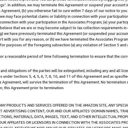
ings”. In addition, we may terminate this Agreement or suspend your account 
is Agreement, (b) you otherwise fail to cure within 7 days of our notice to y
 we may face potential claims or liability in connection with your participatio
connection with your participation in the Associates Program; (e) your parti
we believe that we are or may become subject to tax collection requirements in
g) we have previously terminated this Agreement (or suspended your account
cert with you for any reason, or (h) we have terminated the Associates Program
for purposes of the foregoing subsection (a) any violation of Section 5 and a
a reasonable period of time following termination to ensure that the corre
and obligations of the parties will be extinguished, including any and all lic
es under Sections 3, 4, 5, 6, 7, 8, 10, and 11 of this Agreement and as specifi
Agreement, will survive the termination of this Agreement. No termination of
der, this Agreement prior to termination.
NY PRODUCTS AND SERVICES OFFERED ON THE AMAZON SITE, ANY SPECIAL
CT ADVERTISING CONTENT, OUR AND OUR AFFILIATES’ DOMAIN NAMES, T
TIONS, MATERIALS, DATA, IMAGES, TEXT, AND OTHER INTELLECTUAL PR
OUR AFFILIATES OR LICENSORS IN CONNECTION WITH THE ASSOCIATES PRO