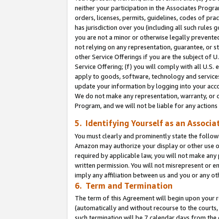
neither your participation in the Associates Progra
orders, licenses, permits, guidelines, codes of pr
has jurisdiction over you (including all such rules
you are not a minor or otherwise legally prevented
not relying on any representation, guarantee, or st
other Service Offerings if you are the subject of 
Service Offering; (f) you will comply with all U.S.
apply to goods, software, technology and services,
update your information by logging into your acco
We do not make any representation, warranty, or c
Program, and we will not be liable for any action
5. Identifying Yourself as an Associa
You must clearly and prominently state the followi
Amazon may authorize your display or other use of
required by applicable law, you will not make any
written permission. You will not misrepresent or e
imply any affiliation between us and you or any ot
6. Term and Termination
The term of this Agreement will begin upon your re
(automatically and without recourse to the courts, 
such termination will be 7 calendar days from the 