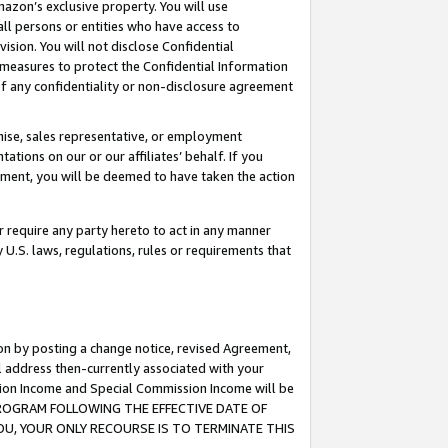
mazon’s exclusive property. You will use
ll persons or entities who have access to
ision. You will not disclose Confidential
e measures to protect the Confidential Information
s of any confidentiality or non-disclosure agreement
chise, sales representative, or employment
ations on our or our affiliates’ behalf. If you
reement, you will be deemed to have taken the action
or require any party hereto to act in any manner
y U.S. laws, regulations, rules or requirements that
ion by posting a change notice, revised Agreement,
l address then-currently associated with your
ssion Income and Special Commission Income will be
S PROGRAM FOLLOWING THE EFFECTIVE DATE OF
OU, YOUR ONLY RECOURSE IS TO TERMINATE THIS