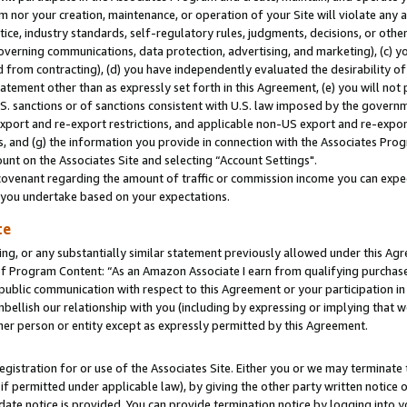
m nor your creation, maintenance, or operation of your Site will violate any a
actice, industry standards, self-regulatory rules, judgments, decisions, or ot
 governing communications, data protection, advertising, and marketing), (c) yo
 from contracting), (d) you have independently evaluated the desirability of
atement other than as expressly set forth in this Agreement, (e) you will not
U.S. sanctions or of sanctions consistent with U.S. law imposed by the gover
 export and re-export restrictions, and applicable non-US export and re-export
 and (g) the information you provide in connection with the Associates Prog
unt on the Associates Site and selecting “Account Settings".
ovenant regarding the amount of traffic or commission income you can expect
s you undertake based on your expectations.
te
ng, or any substantially similar statement previously allowed under this Agr
 Program Content: “As an Amazon Associate I earn from qualifying purchases.
 public communication with respect to this Agreement or your participation 
mbellish our relationship with you (including by expressing or implying that 
her person or entity except as expressly permitted by this Agreement.
gistration for or use of the Associates Site. Either you or we may terminate 
if permitted under applicable law), by giving the other party written notice 
date notice is provided. You can provide termination notice by logging into y