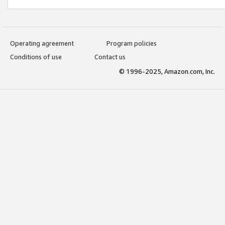
Operating agreement
Program policies
Conditions of use
Contact us
© 1996-2025, Amazon.com, Inc.