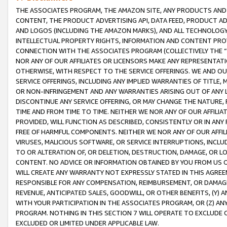
THE ASSOCIATES PROGRAM, THE AMAZON SITE, ANY PRODUCTS AND SE
CONTENT, THE PRODUCT ADVERTISING API, DATA FEED, PRODUCT A
AND LOGOS (INCLUDING THE AMAZON MARKS), AND ALL TECHNOLOGY,
INTELLECTUAL PROPERTY RIGHTS, INFORMATION AND CONTENT PROVI
CONNECTION WITH THE ASSOCIATES PROGRAM (COLLECTIVELY THE “
NOR ANY OF OUR AFFILIATES OR LICENSORS MAKE ANY REPRESENTAT
OTHERWISE, WITH RESPECT TO THE SERVICE OFFERINGS. WE AND OU
SERVICE OFFERINGS, INCLUDING ANY IMPLIED WARRANTIES OF TITLE,
OR NON-INFRINGEMENT AND ANY WARRANTIES ARISING OUT OF ANY 
DISCONTINUE ANY SERVICE OFFERING, OR MAY CHANGE THE NATURE, 
TIME AND FROM TIME TO TIME. NEITHER WE NOR ANY OF OUR AFFILI
PROVIDED, WILL FUNCTION AS DESCRIBED, CONSISTENTLY OR IN ANY
FREE OF HARMFUL COMPONENTS. NEITHER WE NOR ANY OF OUR AFFILIA
VIRUSES, MALICIOUS SOFTWARE, OR SERVICE INTERRUPTIONS, INCL
TO OR ALTERATION OF, OR DELETION, DESTRUCTION, DAMAGE, OR LO
CONTENT. NO ADVICE OR INFORMATION OBTAINED BY YOU FROM US 
WILL CREATE ANY WARRANTY NOT EXPRESSLY STATED IN THIS AGREEM
RESPONSIBLE FOR ANY COMPENSATION, REIMBURSEMENT, OR DAMAGES
REVENUE, ANTICIPATED SALES, GOODWILL, OR OTHER BENEFITS, (Y
WITH YOUR PARTICIPATION IN THE ASSOCIATES PROGRAM, OR (Z) AN
PROGRAM. NOTHING IN THIS SECTION 7 WILL OPERATE TO EXCLUDE O
EXCLUDED OR LIMITED UNDER APPLICABLE LAW.