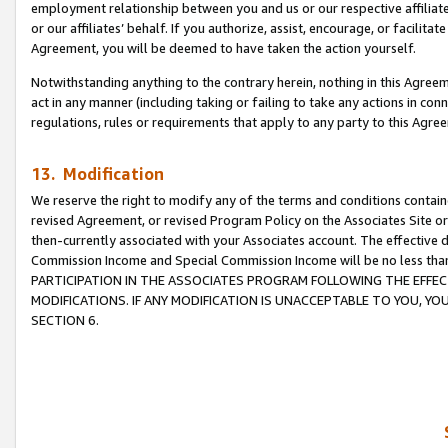
employment relationship between you and us or our respective affiliate
or our affiliates’ behalf. If you authorize, assist, encourage, or facilita
Agreement, you will be deemed to have taken the action yourself.
Notwithstanding anything to the contrary herein, nothing in this Agreeme
act in any manner (including taking or failing to take any actions in con
regulations, rules or requirements that apply to any party to this Agre
13. Modification
We reserve the right to modify any of the terms and conditions containe
revised Agreement, or revised Program Policy on the Associates Site or
then-currently associated with your Associates account. The effective d
Commission Income and Special Commission Income will be no less tha
PARTICIPATION IN THE ASSOCIATES PROGRAM FOLLOWING THE EFFE
MODIFICATIONS. IF ANY MODIFICATION IS UNACCEPTABLE TO YOU, 
SECTION 6.