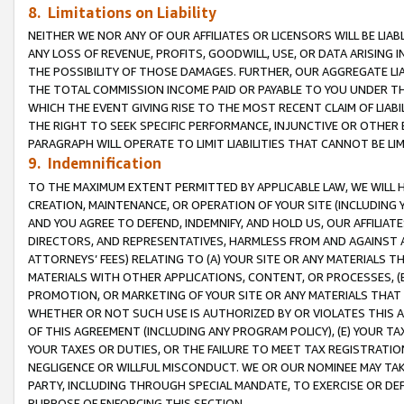
8. Limitations on Liability
NEITHER WE NOR ANY OF OUR AFFILIATES OR LICENSORS WILL BE LIAB
ANY LOSS OF REVENUE, PROFITS, GOODWILL, USE, OR DATA ARISING 
THE POSSIBILITY OF THOSE DAMAGES. FURTHER, OUR AGGREGATE LIA
THE TOTAL COMMISSION INCOME PAID OR PAYABLE TO YOU UNDER T
WHICH THE EVENT GIVING RISE TO THE MOST RECENT CLAIM OF LIABI
THE RIGHT TO SEEK SPECIFIC PERFORMANCE, INJUNCTIVE OR OTHER 
PARAGRAPH WILL OPERATE TO LIMIT LIABILITIES THAT CANNOT BE LI
9. Indemnification
TO THE MAXIMUM EXTENT PERMITTED BY APPLICABLE LAW, WE WILL HA
CREATION, MAINTENANCE, OR OPERATION OF YOUR SITE (INCLUDING 
AND YOU AGREE TO DEFEND, INDEMNIFY, AND HOLD US, OUR AFFILIAT
DIRECTORS, AND REPRESENTATIVES, HARMLESS FROM AND AGAINST ALL
ATTORNEYS’ FEES) RELATING TO (A) YOUR SITE OR ANY MATERIALS 
MATERIALS WITH OTHER APPLICATIONS, CONTENT, OR PROCESSES, (
PROMOTION, OR MARKETING OF YOUR SITE OR ANY MATERIALS THAT A
WHETHER OR NOT SUCH USE IS AUTHORIZED BY OR VIOLATES THIS A
OF THIS AGREEMENT (INCLUDING ANY PROGRAM POLICY), (E) YOUR TA
YOUR TAXES OR DUTIES, OR THE FAILURE TO MEET TAX REGISTRATIO
NEGLIGENCE OR WILLFUL MISCONDUCT. WE OR OUR NOMINEE MAY TA
PARTY, INCLUDING THROUGH SPECIAL MANDATE, TO EXERCISE OR DEF
PURPOSE OF ENFORCING THIS SECTION.