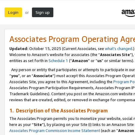
Login
Sign up
or
Associates Program Operating Ag
Updated:
October 15, 2025 (Current Associates, see
what’s changed
.)
Welcome to Amazon’s website for associates (the “
Associates Site
”)
entities as set forth in
Schedule 1
(“
Amazon
” or “
us
” or similar terms).
Any person or entity that participates or attempts to participate in ou
“
you
”, or an “
Associate
”) must accept this Associates Program Operat
Associates Site, you agree to this Agreement, including the
Program Pol
Associates Program Participation Requirements, Associates Program I
Trademark Guidelines). Content you post on the Amazon.com website m
reviews that are created, edited, or removed in exchange for compensati
1. Description of the Associates Program
The Associates Program permits you to monetize your website, social me
here as your “
Site
”), by placing on your Site (i) links to an Amazon Site
Associates Program Commission Income Statement
(each an “
Amazon 