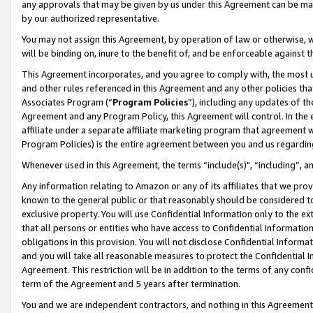
any approvals that may be given by us under this Agreement can be made,
by our authorized representative.
You may not assign this Agreement, by operation of law or otherwise, wi
will be binding on, inure to the benefit of, and be enforceable against 
This Agreement incorporates, and you agree to comply with, the most up-
and other rules referenced in this Agreement and any other policies th
Associates Program (“
Program Policies
”), including any updates of th
Agreement and any Program Policy, this Agreement will control. In th
affiliate under a separate affiliate marketing program that agreement 
Program Policies) is the entire agreement between you and us regardin
Whenever used in this Agreement, the terms “include(s)", “including”, 
Any information relating to Amazon or any of its affiliates that we pro
known to the general public or that reasonably should be considered to
exclusive property. You will use Confidential Information only to the
that all persons or entities who have access to Confidential Informatio
obligations in this provision. You will not disclose Confidential Informa
and you will take all reasonable measures to protect the Confidential In
Agreement. This restriction will be in addition to the terms of any con
term of the Agreement and 5 years after termination.
You and we are independent contractors, and nothing in this Agreement wi