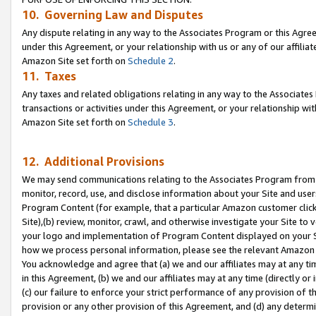
10. Governing Law and Disputes
Any dispute relating in any way to the Associates Program or this Agree
under this Agreement, or your relationship with us or any of our affilia
Amazon Site set forth on
Schedule 2
.
11. Taxes
Any taxes and related obligations relating in any way to the Associate
transactions or activities under this Agreement, or your relationship with
Amazon Site set forth on
Schedule 3
.
12. Additional Provisions
We may send communications relating to the Associates Program from tim
monitor, record, use, and disclose information about your Site and user
Program Content (for example, that a particular Amazon customer clic
Site),(b) review, monitor, crawl, and otherwise investigate your Site to 
your logo and implementation of Program Content displayed on your Sit
how we process personal information, please see the relevant Amazon P
You acknowledge and agree that (a) we and our affiliates may at any time
in this Agreement, (b) we and our affiliates may at any time (directly or 
(c) our failure to enforce your strict performance of any provision of t
provision or any other provision of this Agreement, and (d) any determ