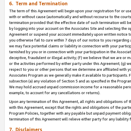
6. Term and Termination
The term of this Agreement will begin upon your registration for or use
with or without cause (automatically and without recourse to the courts,
termination provided that the effective date of such termination will b
by logging into your account on the Associates Site and selecting the op
Agreement or suspend your account immediately upon written notice to y
you otherwise fail to cure within 7 days of our notice to you regarding
we may face potential claims or liability in connection with your partic
tarnished by you or in connection with your participation in the Associ
deceptive, fraudulent or illegal activity; (f) we believe that we are or
or the activities performed by either party under this Agreement; (g) 
respect to you or other persons that we determine are affiliated with yo
Associates Program as we generally make it available to participants. 
subsection (a) any violation of Section 5 and as specified in the Progr
We may hold accrued unpaid commission income for a reasonable period 
example, to account for any cancellations or returns).
Upon any termination of this Agreement, all rights and obligations of th
with this Agreement, except that the rights and obligations of the partie
Program Policies, together with any payable but unpaid payment obliga
termination of this Agreement will relieve either party for any liability 
7. Disclaimers