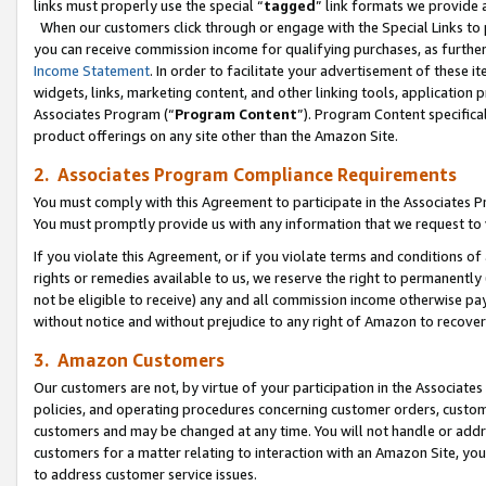
links must properly use the special “
tagged
” link formats we provide 
When our customers click through or engage with the Special Links to p
you can receive commission income for qualifying purchases, as further d
Income Statement
. In order to facilitate your advertisement of these i
widgets, links, marketing content, and other linking tools, application 
Associates Program (“
Program Content
”). Program Content specifical
product offerings on any site other than the Amazon Site.
2. Associates Program Compliance Requirements
You must comply with this Agreement to participate in the Associates
You must promptly provide us with any information that we request to
If you violate this Agreement, or if you violate terms and conditions 
rights or remedies available to us, we reserve the right to permanently
not be eligible to receive) any and all commission income otherwise pay
without notice and without prejudice to any right of Amazon to recove
3. Amazon Customers
Our customers are not, by virtue of your participation in the Associates
policies, and operating procedures concerning customer orders, custome
customers and may be changed at any time. You will not handle or addre
customers for a matter relating to interaction with an Amazon Site, yo
to address customer service issues.