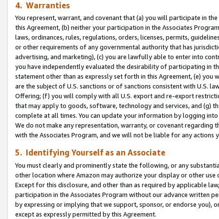
4. Warranties
You represent, warrant, and covenant that (a) you will participate in t
this Agreement, (b) neither your participation in the Associates Program
laws, ordinances, rules, regulations, orders, licenses, permits, guidelin
or other requirements of any governmental authority that has jurisdicti
advertising, and marketing), (c) you are lawfully able to enter into cont
you have independently evaluated the desirability of participating in t
statement other than as expressly set forth in this Agreement, (e) you w
are the subject of U.S. sanctions or of sanctions consistent with U.S.
Offering; (f) you will comply with all U.S. export and re-export restric
that may apply to goods, software, technology and services, and (g) th
complete at all times. You can update your information by logging into 
We do not make any representation, warranty, or covenant regarding th
with the Associates Program, and we will not be liable for any actions
5. Identifying Yourself as an Associate
You must clearly and prominently state the following, or any substanti
other location where Amazon may authorize your display or other use 
Except for this disclosure, and other than as required by applicable la
participation in the Associates Program without our advance written per
by expressing or implying that we support, sponsor, or endorse you), or
except as expressly permitted by this Agreement.