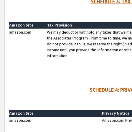
SCHEDULE 3: TAX
Amazon Site
Tax Provision
amazon.com
We may deduct or withhold any taxes that we ma
the Associates Program. From time to time, we m
do not provide it to us, we reserve the right (in 
income until you provide this information or oth
information.
SCHEDULE 4: PRI
Amazon Site
Privacy Notice
amazon.com
Amazon.com Priv