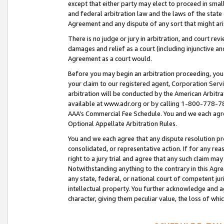
except that either party may elect to proceed in small
and federal arbitration law and the laws of the state 
Agreement and any dispute of any sort that might ar
There is no judge or jury in arbitration, and court re
damages and relief as a court (including injunctive a
Agreement as a court would.
Before you may begin an arbitration proceeding, you m
your claim to our registered agent, Corporation Se
arbitration will be conducted by the American Arbitra
available at www.adr.org or by calling 1-800-778-787
AAA’s Commercial Fee Schedule. You and we each agre
Optional Appellate Arbitration Rules.
You and we each agree that any dispute resolution pro
consolidated, or representative action. If for any rea
right to a jury trial and agree that any such claim ma
Notwithstanding anything to the contrary in this Agre
any state, federal, or national court of competent jur
intellectual property. You further acknowledge and ag
character, giving them peculiar value, the loss of 