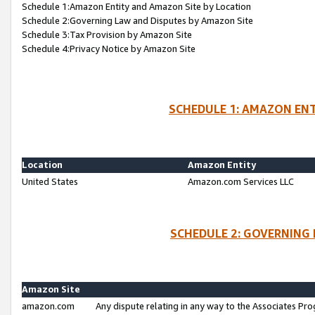
Schedule 1:Amazon Entity and Amazon Site by Location
Schedule 2:Governing Law and Disputes by Amazon Site
Schedule 3:Tax Provision by Amazon Site
Schedule 4:Privacy Notice by Amazon Site
SCHEDULE 1: AMAZON ENT
Location
Amazon Entity
United States
Amazon.com Services LLC
SCHEDULE 2: GOVERNING 
Amazon Site
amazon.com
Any dispute relating in any way to the Associates Pro