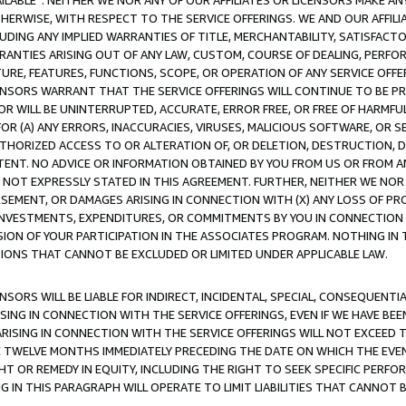
AVAILABLE”. NEITHER WE NOR ANY OF OUR AFFILIATES OR LICENSORS MAKE 
HERWISE, WITH RESPECT TO THE SERVICE OFFERINGS. WE AND OUR AFFILI
UDING ANY IMPLIED WARRANTIES OF TITLE, MERCHANTABILITY, SATISFACTO
ANTIES ARISING OUT OF ANY LAW, CUSTOM, COURSE OF DEALING, PERFO
URE, FEATURES, FUNCTIONS, SCOPE, OR OPERATION OF ANY SERVICE OFFER
CENSORS WARRANT THAT THE SERVICE OFFERINGS WILL CONTINUE TO BE PR
OR WILL BE UNINTERRUPTED, ACCURATE, ERROR FREE, OR FREE OF HARMF
 FOR (A) ANY ERRORS, INACCURACIES, VIRUSES, MALICIOUS SOFTWARE, OR
THORIZED ACCESS TO OR ALTERATION OF, OR DELETION, DESTRUCTION, DA
TENT. NO ADVICE OR INFORMATION OBTAINED BY YOU FROM US OR FROM
NOT EXPRESSLY STATED IN THIS AGREEMENT. FURTHER, NEITHER WE NOR A
EMENT, OR DAMAGES ARISING IN CONNECTION WITH (X) ANY LOSS OF PR
Y INVESTMENTS, EXPENDITURES, OR COMMITMENTS BY YOU IN CONNECTION
ION OF YOUR PARTICIPATION IN THE ASSOCIATES PROGRAM. NOTHING IN 
ATIONS THAT CANNOT BE EXCLUDED OR LIMITED UNDER APPLICABLE LAW.
NSORS WILL BE LIABLE FOR INDIRECT, INCIDENTAL, SPECIAL, CONSEQUENT
ISING IN CONNECTION WITH THE SERVICE OFFERINGS, EVEN IF WE HAVE BEE
ARISING IN CONNECTION WITH THE SERVICE OFFERINGS WILL NOT EXCEED
E TWELVE MONTHS IMMEDIATELY PRECEDING THE DATE ON WHICH THE EVEN
GHT OR REMEDY IN EQUITY, INCLUDING THE RIGHT TO SEEK SPECIFIC PERFO
IN THIS PARAGRAPH WILL OPERATE TO LIMIT LIABILITIES THAT CANNOT B