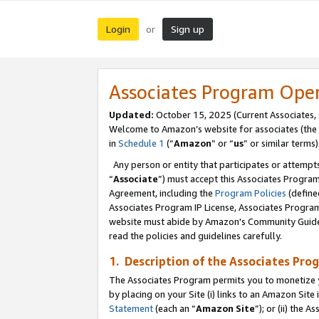
Login
Sign up
or
Associates Program Ope
Updated:
October 15, 2025 (Current Associates,
Welcome to Amazon’s website for associates (the 
in
Schedule 1
(“
Amazon
” or “
us
” or similar terms)
Any person or entity that participates or attempts
“
Associate
”) must accept this Associates Progra
Agreement, including the
Program Policies
(define
Associates Program IP License, Associates Progr
website must abide by Amazon's Community Guideli
read the policies and guidelines carefully.
1. Description of the Associates Pro
The Associates Program permits you to monetize you
by placing on your Site (i) links to an Amazon Site 
Statement
(each an “
Amazon Site
”); or (ii) the 