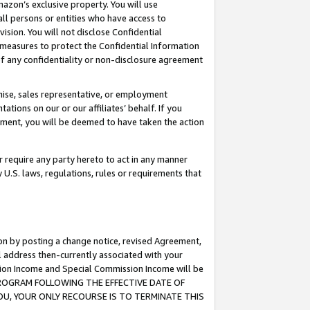
mazon’s exclusive property. You will use
ll persons or entities who have access to
ision. You will not disclose Confidential
e measures to protect the Confidential Information
s of any confidentiality or non-disclosure agreement
chise, sales representative, or employment
ations on our or our affiliates’ behalf. If you
reement, you will be deemed to have taken the action
or require any party hereto to act in any manner
y U.S. laws, regulations, rules or requirements that
ion by posting a change notice, revised Agreement,
l address then-currently associated with your
ssion Income and Special Commission Income will be
S PROGRAM FOLLOWING THE EFFECTIVE DATE OF
OU, YOUR ONLY RECOURSE IS TO TERMINATE THIS