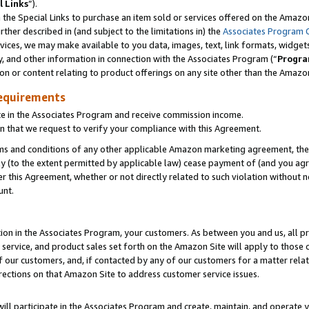
l Links
”).
he Special Links to purchase an item sold or services offered on the Amazon 
her described in (and subject to the limitations in) the
Associates Program 
vices, we may make available to you data, images, text, link formats, widgets,
y, and other information in connection with the Associates Program (“
Progra
ion or content relating to product offerings on any site other than the Amazo
equirements
te in the Associates Program and receive commission income.
n that we request to verify your compliance with this Agreement.
erms and conditions of any other applicable Amazon marketing agreement, then
ly (to the extent permitted by applicable law) cease payment of (and you agree
this Agreement, whether or not directly related to such violation without no
unt.
ion in the Associates Program, your customers. As between you and us, all pric
service, and product sales set forth on the Amazon Site will apply to those
f our customers, and, if contacted by any of our customers for a matter relat
rections on that Amazon Site to address customer service issues.
will participate in the Associates Program and create, maintain, and operate y