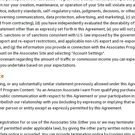
m nor your creation, maintenance, or operation of your Site will violate any a
actice, industry standards, self-regulatory rules, judgments, decisions, or ot
 governing communications, data protection, advertising, and marketing), (c) yo
 from contracting), (d) you have independently evaluated the desirability of
atement other than as expressly set forth in this Agreement, (e) you will not
U.S. sanctions or of sanctions consistent with U.S. law imposed by the gover
 export and re-export restrictions, and applicable non-US export and re-export
 and (g) the information you provide in connection with the Associates Prog
unt on the Associates Site and selecting “Account Settings".
ovenant regarding the amount of traffic or commission income you can expect
s you undertake based on your expectations.
te
ng, or any substantially similar statement previously allowed under this Agr
 Program Content: “As an Amazon Associate I earn from qualifying purchases.
 public communication with respect to this Agreement or your participation 
mbellish our relationship with you (including by expressing or implying that 
her person or entity except as expressly permitted by this Agreement.
gistration for or use of the Associates Site. Either you or we may terminate 
if permitted under applicable law), by giving the other party written notice 
date notice is provided. You can provide termination notice by logging into y