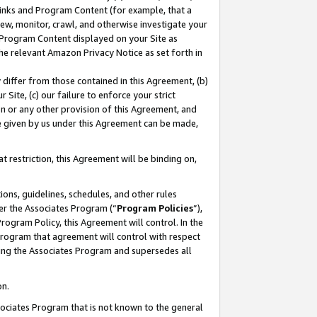
 Links and Program Content (for example, that a
ew, monitor, crawl, and otherwise investigate your
f Program Content displayed on your Site as
he relevant Amazon Privacy Notice as set forth in
y differ from those contained in this Agreement, (b)
 Site, (c) our failure to enforce your strict
on or any other provision of this Agreement, and
e given by us under this Agreement can be made,
 restriction, this Agreement will be binding on,
ons, guidelines, schedules, and other rules
er the Associates Program (“
Program Policies
”),
rogram Policy, this Agreement will control. In the
program that agreement will control with respect
ing the Associates Program and supersedes all
on.
ssociates Program that is not known to the general