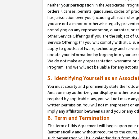
neither your participation in the Associates Progra
orders, licenses, permits, guidelines, codes of pr
has jurisdiction over you (including all such rules
you are not a minor or otherwise legally prevented
not relying on any representation, guarantee, or st
other Service Offerings if you are the subject of 
Service Offering; (f) you will comply with all U.S.
apply to goods, software, technology and services,
update your information by logging into your acco
We do not make any representation, warranty, or c
Program, and we will not be liable for any action
5. Identifying Yourself as an Associa
You must clearly and prominently state the followi
Amazon may authorize your display or other use of
required by applicable law, you will not make any
written permission. You will not misrepresent or e
imply any affiliation between us and you or any ot
6. Term and Termination
The term of this Agreement will begin upon your re
(automatically and without recourse to the courts, 
such termination will be 7 calendar days from the 