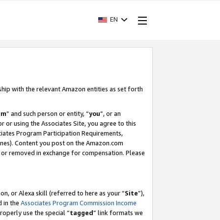
EN
ship with the relevant Amazon entities as set forth
am
” and such person or entity, “
you
”, or an
r or using the Associates Site, you agree to this
ociates Program Participation Requirements,
ines). Content you post on the Amazon.com
, or removed in exchange for compensation. Please
, or Alexa skill (referred to here as your “
Site
”),
d in the
Associates Program Commission Income
properly use the special “
tagged
” link formats we