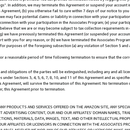
ings”. In addition, we may terminate this Agreement or suspend your account 
is Agreement, (b) you otherwise fail to cure within 7 days of our notice to y
 we may face potential claims or liability in connection with your participatio
connection with your participation in the Associates Program; (e) your parti
we believe that we are or may become subject to tax collection requirements in
g) we have previously terminated this Agreement (or suspended your account
cert with you for any reason, or (h) we have terminated the Associates Program
for purposes of the foregoing subsection (a) any violation of Section 5 and a
a reasonable period of time following termination to ensure that the corre
and obligations of the parties will be extinguished, including any and all lic
es under Sections 3, 4, 5, 6, 7, 8, 10, and 11 of this Agreement and as specifi
Agreement, will survive the termination of this Agreement. No termination of
der, this Agreement prior to termination.
NY PRODUCTS AND SERVICES OFFERED ON THE AMAZON SITE, ANY SPECIAL
CT ADVERTISING CONTENT, OUR AND OUR AFFILIATES’ DOMAIN NAMES, T
TIONS, MATERIALS, DATA, IMAGES, TEXT, AND OTHER INTELLECTUAL PR
OUR AFFILIATES OR LICENSORS IN CONNECTION WITH THE ASSOCIATES PRO