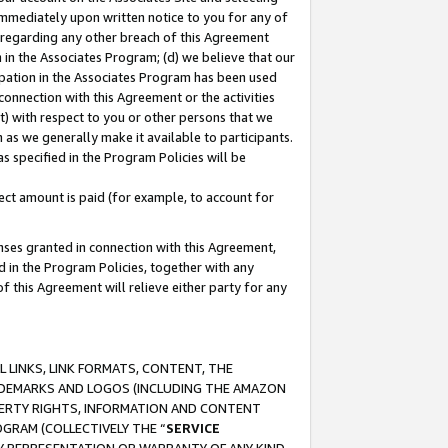
immediately upon written notice to you for any of
ou regarding any other breach of this Agreement
n in the Associates Program; (d) we believe that our
cipation in the Associates Program has been used
 connection with this Agreement or the activities
) with respect to you or other persons that we
 as we generally make it available to participants.
s specified in the Program Policies will be
ct amount is paid (for example, to account for
enses granted in connection with this Agreement,
ed in the Program Policies, together with any
 this Agreement will relieve either party for any
 LINKS, LINK FORMATS, CONTENT, THE
RADEMARKS AND LOGOS (INCLUDING THE AMAZON
OPERTY RIGHTS, INFORMATION AND CONTENT
GRAM (COLLECTIVELY THE “
SERVICE