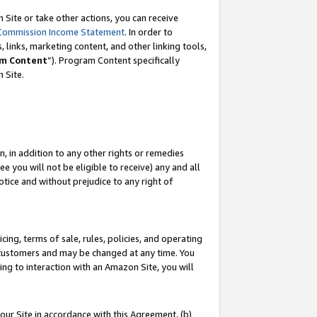
Site or take other actions, you can receive
Commission Income Statement
. In order to
 links, marketing content, and other linking tools,
m Content
”). Program Content specifically
n Site.
, in addition to any other rights or remedies
 you will not be eligible to receive) any and all
tice and without prejudice to any right of
ing, terms of sale, rules, policies, and operating
 customers and may be changed at any time. You
ing to interaction with an Amazon Site, you will
our Site in accordance with this Agreement, (b)