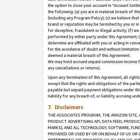
the option to close your account in “Account Sett
the following: (a) you are in material breach of th
(including any Program Policy); (c) we believe that
brand or reputation may be tarnished by you or in 
for deceptive, fraudulent or illegal activity; (f) 
performed by either party under this Agreement; (
determine are affiliated with you or acting in con
For the avoidance of doubt and without limitation 
deemed a material breach of this Agreement.
We may hold accrued unpaid commission income for 
any cancellations or returns).
Upon any termination of this Agreement, all rights 
except that the rights and obligations of the parti
payable but unpaid payment obligations under this 
liability for any breach of, or liability accruing un
7. Disclaimers
THE ASSOCIATES PROGRAM, THE AMAZON SITE, A
PRODUCT ADVERTISING API, DATA FEED, PRODU
MARKS), AND ALL TECHNOLOGY, SOFTWARE, FUNC
PROVIDED OR USED BY OR ON BEHALF OF US OR 