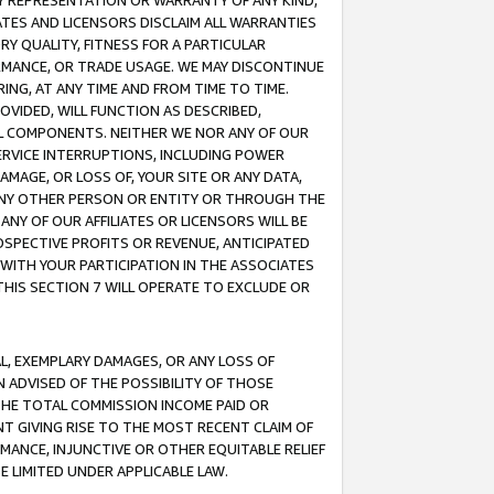
ANY REPRESENTATION OR WARRANTY OF ANY KIND,
ATES AND LICENSORS DISCLAIM ALL WARRANTIES
RY QUALITY, FITNESS FOR A PARTICULAR
RMANCE, OR TRADE USAGE. WE MAY DISCONTINUE
ING, AT ANY TIME AND FROM TIME TO TIME.
OVIDED, WILL FUNCTION AS DESCRIBED,
UL COMPONENTS. NEITHER WE NOR ANY OF OUR
 SERVICE INTERRUPTIONS, INCLUDING POWER
MAGE, OR LOSS OF, YOUR SITE OR ANY DATA,
 ANY OTHER PERSON OR ENTITY OR THROUGH THE
NY OF OUR AFFILIATES OR LICENSORS WILL BE
OSPECTIVE PROFITS OR REVENUE, ANTICIPATED
 WITH YOUR PARTICIPATION IN THE ASSOCIATES
THIS SECTION 7 WILL OPERATE TO EXCLUDE OR
IAL, EXEMPLARY DAMAGES, OR ANY LOSS OF
N ADVISED OF THE POSSIBILITY OF THOSE
 THE TOTAL COMMISSION INCOME PAID OR
T GIVING RISE TO THE MOST RECENT CLAIM OF
RMANCE, INJUNCTIVE OR OTHER EQUITABLE RELIEF
E LIMITED UNDER APPLICABLE LAW.