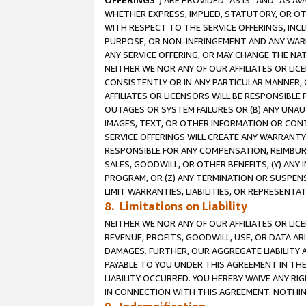
OFFERINGS
”) ARE PROVIDED “AS IS” AND “AS 
WHETHER EXPRESS, IMPLIED, STATUTORY, OR OT
WITH RESPECT TO THE SERVICE OFFERINGS, INCL
PURPOSE, OR NON-INFRINGEMENT AND ANY WARR
ANY SERVICE OFFERING, OR MAY CHANGE THE NAT
NEITHER WE NOR ANY OF OUR AFFILIATES OR LI
CONSISTENTLY OR IN ANY PARTICULAR MANNER, 
AFFILIATES OR LICENSORS WILL BE RESPONSIBLE
OUTAGES OR SYSTEM FAILURES OR (B) ANY UNAU
IMAGES, TEXT, OR OTHER INFORMATION OR CON
SERVICE OFFERINGS WILL CREATE ANY WARRANTY 
RESPONSIBLE FOR ANY COMPENSATION, REIMBURS
SALES, GOODWILL, OR OTHER BENEFITS, (Y) AN
PROGRAM, OR (Z) ANY TERMINATION OR SUSPENS
LIMIT WARRANTIES, LIABILITIES, OR REPRESENT
8. Limitations on Liability
NEITHER WE NOR ANY OF OUR AFFILIATES OR LICE
REVENUE, PROFITS, GOODWILL, USE, OR DATA AR
DAMAGES. FURTHER, OUR AGGREGATE LIABILITY 
PAYABLE TO YOU UNDER THIS AGREEMENT IN TH
LIABILITY OCCURRED. YOU HEREBY WAIVE ANY RI
IN CONNECTION WITH THIS AGREEMENT. NOTHING 