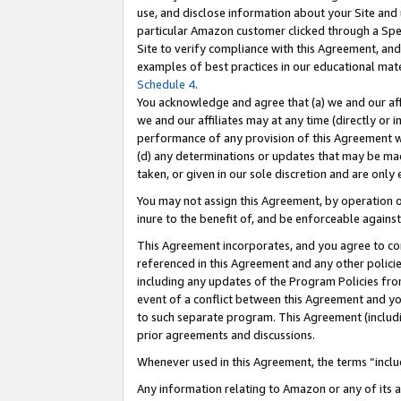
use, and disclose information about your Site and 
particular Amazon customer clicked through a Spec
Site to verify compliance with this Agreement, an
examples of best practices in our educational mat
Schedule 4
.
You acknowledge and agree that (a) we and our affil
we and our affiliates may at any time (directly or i
performance of any provision of this Agreement wi
(d) any determinations or updates that may be mad
taken, or given in our sole discretion and are only
You may not assign this Agreement, by operation of
inure to the benefit of, and be enforceable against
This Agreement incorporates, and you agree to comp
referenced in this Agreement and any other polici
including any updates of the Program Policies from
event of a conflict between this Agreement and yo
to such separate program. This Agreement (includ
prior agreements and discussions.
Whenever used in this Agreement, the terms “includ
Any information relating to Amazon or any of its a