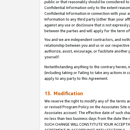
public or that reasonably should be considered to 
Confidential Information only to the extent reaso
Confidential Information in connection with your ac
Information to any third party (other than your af
against any use or disclosure that is not expressly
between the parties and will apply for the term o
You and we are independent contractors, and nothin
relationship between you and us or our respective a
authorize, assist, encourage, or facilitate another
yourself.
Notwithstanding anything to the contrary herein, no
(including taking or failing to take any actions in 
apply to any party to this Agreement.
13. Modification
We reserve the right to modify any of the terms an
or revised Program Policy on the Associates Site o
Associates account. The effective date of such ch
no less than two business days from the date 
SUCH CHANGE WILL CONSTITUTE YOUR ACCEPTANC
AGREEMENT IN ACCORDANCE WITH SECTION 6.