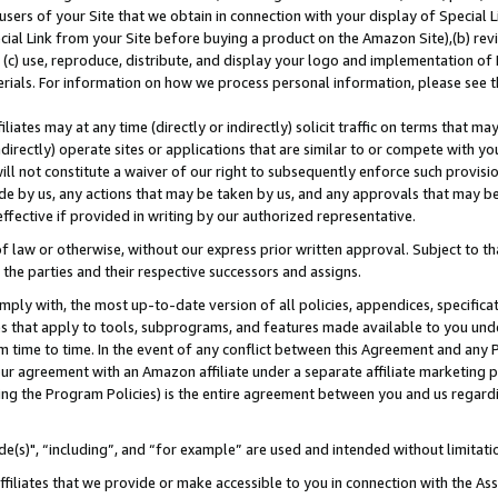
users of your Site that we obtain in connection with your display of Special
ial Link from your Site before buying a product on the Amazon Site),(b) revi
d (c) use, reproduce, distribute, and display your logo and implementation o
erials. For information on how we process personal information, please see t
iates may at any time (directly or indirectly) solicit traffic on terms that ma
ndirectly) operate sites or applications that are similar to or compete with your
ll not constitute a waiver of our right to subsequently enforce such provisi
e by us, any actions that may be taken by us, and any approvals that may b
 effective if provided in writing by our authorized representative.
 law or otherwise, without our express prior written approval. Subject to that
 the parties and their respective successors and assigns.
ly with, the most up-to-date version of all policies, appendices, specificati
es that apply to tools, subprograms, and features made available to you und
 time to time. In the event of any conflict between this Agreement and any P
ur agreement with an Amazon affiliate under a separate affiliate marketing 
ing the Program Policies) is the entire agreement between you and us regard
e(s)", “including”, and “for example” are used and intended without limitati
ffiliates that we provide or make accessible to you in connection with the A