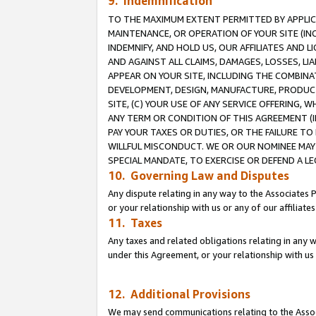
9. Indemnification
TO THE MAXIMUM EXTENT PERMITTED BY APPLICAB
MAINTENANCE, OR OPERATION OF YOUR SITE (IN
INDEMNIFY, AND HOLD US, OUR AFFILIATES AND 
AND AGAINST ALL CLAIMS, DAMAGES, LOSSES, LIA
APPEAR ON YOUR SITE, INCLUDING THE COMBINA
DEVELOPMENT, DESIGN, MANUFACTURE, PRODUCT
SITE, (C) YOUR USE OF ANY SERVICE OFFERING,
ANY TERM OR CONDITION OF THIS AGREEMENT (I
PAY YOUR TAXES OR DUTIES, OR THE FAILURE T
WILLFUL MISCONDUCT. WE OR OUR NOMINEE MAY
SPECIAL MANDATE, TO EXERCISE OR DEFEND A L
10. Governing Law and Disputes
Any dispute relating in any way to the Associates 
or your relationship with us or any of our affiliat
11. Taxes
Any taxes and related obligations relating in any 
under this Agreement, or your relationship with us 
12. Additional Provisions
We may send communications relating to the Associ