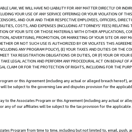
LE LAW, WE WILL HAVE NO LIABILITY FOR ANY MATTER DIRECTLY OR INDI
CLUDING YOUR USE OF ANY SERVICE OFFERING) OR YOUR VIOLATION OF THI
LICENSORS, AND OUR AND THEIR RESPECTIVE EMPLOYEES, OFFICERS, DIRE
BILITIES, COSTS, AND EXPENSES (INCLUDING ATTORNEYS’ FEES) RELATING 
TION OF YOUR SITE OR THOSE MATERIALS WITH OTHER APPLICATIONS, CON
ION, ADVERTISING, PROMOTION, OR MARKETING OF YOUR SITE OR ANY M
 WHETHER OR NOT SUCH USE IS AUTHORIZED BY OR VIOLATES THIS AGREEME
NCLUDING ANY PROGRAM POLICY), (E) YOUR TAXES AND DUTIES OR THE CO
O MEET TAX REGISTRATION OBLIGATIONS OR DUTIES, OR (F) YOUR OR YOU
 TAKE LEGAL ACTION AND PERFORM ANY PROCEDURAL ACT ON BEHALF OF
EGAL CLAIM OR FOR THE PROTECTION OF RIGHTS, INCLUDING FOR THE PUR
Program or this Agreement (including any actual or alleged breach hereof), an
es will be subject to the governing law and disputes provision for the applica
way to the Associates Program or this Agreement (including any actual or alleg
or any of our affiliates will be subject to the tax provision for the applicab
ates Program from time to time, including but not limited to, email, push, a