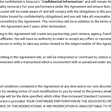
be confidential is Amazon’s “
Confidential Information
” and will remain A
nably necessary for your performance under this Agreement and ensure that a
count will be made aware of and will comply with the obligations in this prov
filiates bound by confidentiality obligations) and you will take all reasonabl
 permitted in this Agreement. This restriction will be in addition to the term
f the Agreement and 5 years after termination.
g in this Agreement will create any partnership, joint venture, agency, fran
ffiliates. You will have no authority to make or accept any offers or represent
 person or entity to take any action related to the subject matter of this Ag
thing in this Agreement will, or will be interpreted or construed to, induce 
connection with a transaction) which is inconsistent with or penalized under an
d conditions contained in this Agreement at any time and in our sole discret
r by sending notice of such modification to you by email to the primary emai
ange will be the date specified, which other than increased Standard Commi
the notice is provided. YOUR CONTINUED PARTICIPATION IN THE ASSOCIATE
E OF THE MODIFICATIONS. IF ANY MODIFICATION IS UNACCEPTABLE TO Y