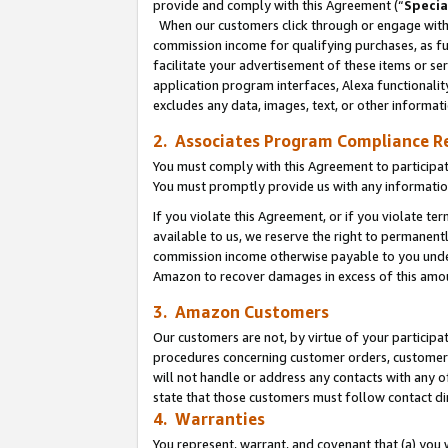
provide and comply with this Agreement (“
Specia
When our customers click through or engage with t
commission income for qualifying purchases, as furt
facilitate your advertisement of these items or ser
application program interfaces, Alexa functionalit
excludes any data, images, text, or other informat
2. Associates Program Compliance R
You must comply with this Agreement to participa
You must promptly provide us with any informatio
If you violate this Agreement, or if you violate t
available to us, we reserve the right to permanent
commission income otherwise payable to you under 
Amazon to recover damages in excess of this amo
3. Amazon Customers
Our customers are not, by virtue of your participat
procedures concerning customer orders, customer 
will not handle or address any contacts with any o
state that those customers must follow contact di
4. Warranties
You represent, warrant, and covenant that (a) you 