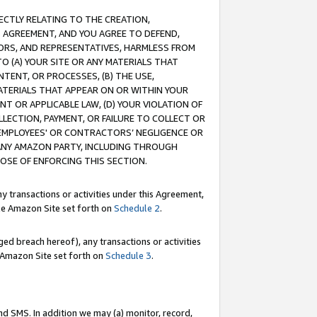
RECTLY RELATING TO THE CREATION,
S AGREEMENT, AND YOU AGREE TO DEFEND,
CTORS, AND REPRESENTATIVES, HARMLESS FROM
TO (A) YOUR SITE OR ANY MATERIALS THAT
TENT, OR PROCESSES, (B) THE USE,
ATERIALS THAT APPEAR ON OR WITHIN YOUR
NT OR APPLICABLE LAW, (D) YOUR VIOLATION OF
LLECTION, PAYMENT, OR FAILURE TO COLLECT OR
R EMPLOYEES' OR CONTRACTORS’ NEGLIGENCE OR
 ANY AMAZON PARTY, INCLUDING THROUGH
POSE OF ENFORCING THIS SECTION.
y transactions or activities under this Agreement,
ble Amazon Site set forth on
Schedule 2
.
ed breach hereof), any transactions or activities
le Amazon Site set forth on
Schedule 3
.
nd SMS. In addition we may (a) monitor, record,