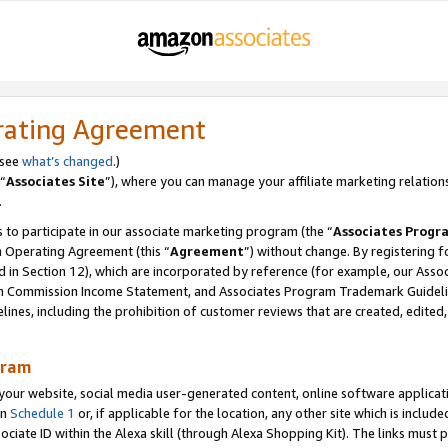
rating Agreement
 see
what’s changed
.)
“
Associates Site
”), where you can manage your affiliate marketing relation
.
 to participate in our associate marketing program (the “
Associates Progr
m Operating Agreement (this “
Agreement
”) without change. By registering fo
d in Section 12), which are incorporated by reference (for example, our Ass
am Commission Income Statement, and Associates Program Trademark Guidel
nes, including the prohibition of customer reviews that are created, edited
gram
r website, social media user-generated content, online software application
in
Schedule 1
or, if applicable for the location, any other site which is include
Associate ID within the Alexa skill (through Alexa Shopping Kit). The links must 