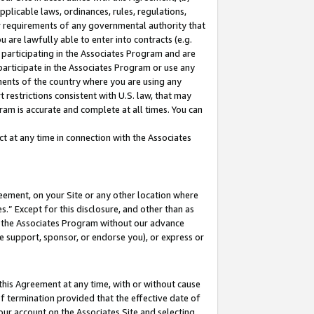
pplicable laws, ordinances, rules, regulations,
her requirements of any governmental authority that
u are lawfully able to enter into contracts (e.g.
 participating in the Associates Program and are
 participate in the Associates Program or use any
nments of the country where you are using any
 restrictions consistent with U.S. law, that may
ram is accurate and complete at all times. You can
 at any time in connection with the Associates
eement, on your Site or any other location where
” Except for this disclosure, and other than as
in the Associates Program without our advance
we support, sponsor, or endorse you), or express or
this Agreement at any time, with or without cause
of termination provided that the effective date of
our account on the Associates Site and selecting