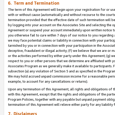
6. Term and Termination
The term of this Agreement will begin upon your registration for or use
with or without cause (automatically and without recourse to the courts,
termination provided that the effective date of such termination will b
by logging into your account on the Associates Site and selecting the op
Agreement or suspend your account immediately upon written notice to y
you otherwise fail to cure within 7 days of our notice to you regarding
we may face potential claims or liability in connection with your partic
tarnished by you or in connection with your participation in the Associ
deceptive, fraudulent or illegal activity; (f) we believe that we are or
or the activities performed by either party under this Agreement; (g) 
respect to you or other persons that we determine are affiliated with yo
Associates Program as we generally make it available to participants. 
subsection (a) any violation of Section 5 and as specified in the Progr
We may hold accrued unpaid commission income for a reasonable period 
example, to account for any cancellations or returns).
Upon any termination of this Agreement, all rights and obligations of th
with this Agreement, except that the rights and obligations of the partie
Program Policies, together with any payable but unpaid payment obliga
termination of this Agreement will relieve either party for any liability 
7. Disclaimers