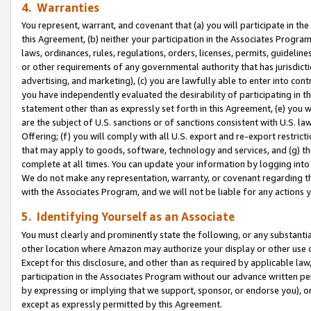
4. Warranties
You represent, warrant, and covenant that (a) you will participate in t
this Agreement, (b) neither your participation in the Associates Program
laws, ordinances, rules, regulations, orders, licenses, permits, guidelin
or other requirements of any governmental authority that has jurisdicti
advertising, and marketing), (c) you are lawfully able to enter into cont
you have independently evaluated the desirability of participating in t
statement other than as expressly set forth in this Agreement, (e) you w
are the subject of U.S. sanctions or of sanctions consistent with U.S.
Offering; (f) you will comply with all U.S. export and re-export restric
that may apply to goods, software, technology and services, and (g) th
complete at all times. You can update your information by logging into 
We do not make any representation, warranty, or covenant regarding th
with the Associates Program, and we will not be liable for any actions
5. Identifying Yourself as an Associate
You must clearly and prominently state the following, or any substanti
other location where Amazon may authorize your display or other use 
Except for this disclosure, and other than as required by applicable la
participation in the Associates Program without our advance written per
by expressing or implying that we support, sponsor, or endorse you), or
except as expressly permitted by this Agreement.