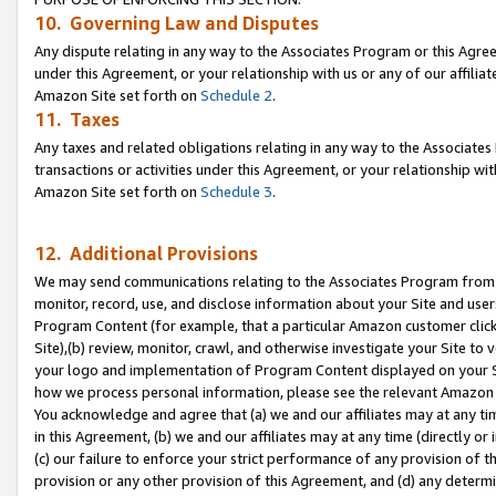
10. Governing Law and Disputes
Any dispute relating in any way to the Associates Program or this Agree
under this Agreement, or your relationship with us or any of our affilia
Amazon Site set forth on
Schedule 2
.
11. Taxes
Any taxes and related obligations relating in any way to the Associate
transactions or activities under this Agreement, or your relationship with
Amazon Site set forth on
Schedule 3
.
12. Additional Provisions
We may send communications relating to the Associates Program from tim
monitor, record, use, and disclose information about your Site and user
Program Content (for example, that a particular Amazon customer clic
Site),(b) review, monitor, crawl, and otherwise investigate your Site to 
your logo and implementation of Program Content displayed on your Sit
how we process personal information, please see the relevant Amazon P
You acknowledge and agree that (a) we and our affiliates may at any time
in this Agreement, (b) we and our affiliates may at any time (directly or 
(c) our failure to enforce your strict performance of any provision of t
provision or any other provision of this Agreement, and (d) any determ