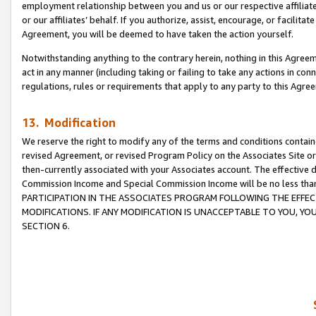
employment relationship between you and us or our respective affiliate
or our affiliates’ behalf. If you authorize, assist, encourage, or facilita
Agreement, you will be deemed to have taken the action yourself.
Notwithstanding anything to the contrary herein, nothing in this Agreeme
act in any manner (including taking or failing to take any actions in con
regulations, rules or requirements that apply to any party to this Agre
13. Modification
We reserve the right to modify any of the terms and conditions containe
revised Agreement, or revised Program Policy on the Associates Site or
then-currently associated with your Associates account. The effective d
Commission Income and Special Commission Income will be no less tha
PARTICIPATION IN THE ASSOCIATES PROGRAM FOLLOWING THE EFFE
MODIFICATIONS. IF ANY MODIFICATION IS UNACCEPTABLE TO YOU, 
SECTION 6.