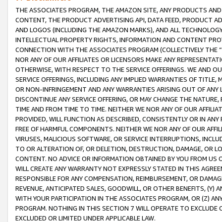
THE ASSOCIATES PROGRAM, THE AMAZON SITE, ANY PRODUCTS AND SE
CONTENT, THE PRODUCT ADVERTISING API, DATA FEED, PRODUCT A
AND LOGOS (INCLUDING THE AMAZON MARKS), AND ALL TECHNOLOGY,
INTELLECTUAL PROPERTY RIGHTS, INFORMATION AND CONTENT PROVI
CONNECTION WITH THE ASSOCIATES PROGRAM (COLLECTIVELY THE “
NOR ANY OF OUR AFFILIATES OR LICENSORS MAKE ANY REPRESENTAT
OTHERWISE, WITH RESPECT TO THE SERVICE OFFERINGS. WE AND OU
SERVICE OFFERINGS, INCLUDING ANY IMPLIED WARRANTIES OF TITLE,
OR NON-INFRINGEMENT AND ANY WARRANTIES ARISING OUT OF ANY 
DISCONTINUE ANY SERVICE OFFERING, OR MAY CHANGE THE NATURE, 
TIME AND FROM TIME TO TIME. NEITHER WE NOR ANY OF OUR AFFILI
PROVIDED, WILL FUNCTION AS DESCRIBED, CONSISTENTLY OR IN ANY
FREE OF HARMFUL COMPONENTS. NEITHER WE NOR ANY OF OUR AFFILIA
VIRUSES, MALICIOUS SOFTWARE, OR SERVICE INTERRUPTIONS, INCL
TO OR ALTERATION OF, OR DELETION, DESTRUCTION, DAMAGE, OR LO
CONTENT. NO ADVICE OR INFORMATION OBTAINED BY YOU FROM US 
WILL CREATE ANY WARRANTY NOT EXPRESSLY STATED IN THIS AGREEM
RESPONSIBLE FOR ANY COMPENSATION, REIMBURSEMENT, OR DAMAGES
REVENUE, ANTICIPATED SALES, GOODWILL, OR OTHER BENEFITS, (Y
WITH YOUR PARTICIPATION IN THE ASSOCIATES PROGRAM, OR (Z) AN
PROGRAM. NOTHING IN THIS SECTION 7 WILL OPERATE TO EXCLUDE O
EXCLUDED OR LIMITED UNDER APPLICABLE LAW.