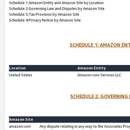
Schedule 1:Amazon Entity and Amazon Site by Location
Schedule 2:Governing Law and Disputes by Amazon Site
Schedule 3:Tax Provision by Amazon Site
Schedule 4:Privacy Notice by Amazon Site
SCHEDULE 1: AMAZON ENT
Location
Amazon Entity
United States
Amazon.com Services LLC
SCHEDULE 2: GOVERNING 
Amazon Site
amazon.com
Any dispute relating in any way to the Associates Pro