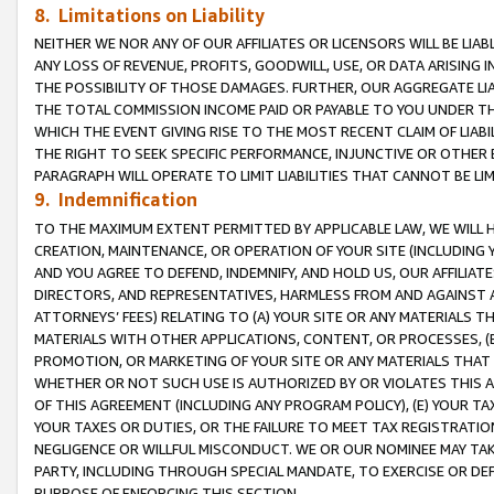
8. Limitations on Liability
NEITHER WE NOR ANY OF OUR AFFILIATES OR LICENSORS WILL BE LIAB
ANY LOSS OF REVENUE, PROFITS, GOODWILL, USE, OR DATA ARISING 
THE POSSIBILITY OF THOSE DAMAGES. FURTHER, OUR AGGREGATE LIA
THE TOTAL COMMISSION INCOME PAID OR PAYABLE TO YOU UNDER T
WHICH THE EVENT GIVING RISE TO THE MOST RECENT CLAIM OF LIABI
THE RIGHT TO SEEK SPECIFIC PERFORMANCE, INJUNCTIVE OR OTHER 
PARAGRAPH WILL OPERATE TO LIMIT LIABILITIES THAT CANNOT BE LI
9. Indemnification
TO THE MAXIMUM EXTENT PERMITTED BY APPLICABLE LAW, WE WILL HA
CREATION, MAINTENANCE, OR OPERATION OF YOUR SITE (INCLUDING 
AND YOU AGREE TO DEFEND, INDEMNIFY, AND HOLD US, OUR AFFILIAT
DIRECTORS, AND REPRESENTATIVES, HARMLESS FROM AND AGAINST ALL
ATTORNEYS’ FEES) RELATING TO (A) YOUR SITE OR ANY MATERIALS 
MATERIALS WITH OTHER APPLICATIONS, CONTENT, OR PROCESSES, (
PROMOTION, OR MARKETING OF YOUR SITE OR ANY MATERIALS THAT A
WHETHER OR NOT SUCH USE IS AUTHORIZED BY OR VIOLATES THIS A
OF THIS AGREEMENT (INCLUDING ANY PROGRAM POLICY), (E) YOUR TA
YOUR TAXES OR DUTIES, OR THE FAILURE TO MEET TAX REGISTRATIO
NEGLIGENCE OR WILLFUL MISCONDUCT. WE OR OUR NOMINEE MAY TA
PARTY, INCLUDING THROUGH SPECIAL MANDATE, TO EXERCISE OR DEF
PURPOSE OF ENFORCING THIS SECTION.