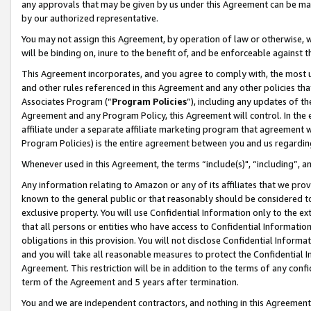
any approvals that may be given by us under this Agreement can be made,
by our authorized representative.
You may not assign this Agreement, by operation of law or otherwise, wi
will be binding on, inure to the benefit of, and be enforceable against 
This Agreement incorporates, and you agree to comply with, the most up-
and other rules referenced in this Agreement and any other policies th
Associates Program (“
Program Policies
”), including any updates of th
Agreement and any Program Policy, this Agreement will control. In th
affiliate under a separate affiliate marketing program that agreement 
Program Policies) is the entire agreement between you and us regardin
Whenever used in this Agreement, the terms “include(s)", “including”, 
Any information relating to Amazon or any of its affiliates that we pro
known to the general public or that reasonably should be considered to
exclusive property. You will use Confidential Information only to the
that all persons or entities who have access to Confidential Informatio
obligations in this provision. You will not disclose Confidential Informa
and you will take all reasonable measures to protect the Confidential In
Agreement. This restriction will be in addition to the terms of any con
term of the Agreement and 5 years after termination.
You and we are independent contractors, and nothing in this Agreement wi