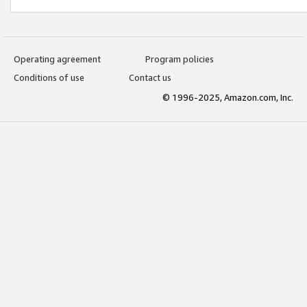
Operating agreement
Program policies
Conditions of use
Contact us
© 1996-2025, Amazon.com, Inc.