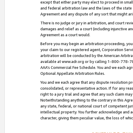
except that either party may elect to proceed in small
and federal arbitration law and the laws of the state 
Agreement and any dispute of any sort that might ar
There is no judge or jury in arbitration, and court re
damages and relief as a court (including injunctive a
Agreement as a court would.
Before you may begin an arbitration proceeding, you m
your claim to our registered agent, Corporation Se
arbitration will be conducted by the American Arbitra
available at www.adr.org or by calling 1-800-778-787
AAA’s Commercial Fee Schedule. You and we each agre
Optional Appellate Arbitration Rules.
You and we each agree that any dispute resolution pro
consolidated, or representative action. If for any rea
right to a jury trial and agree that any such claim ma
Notwithstanding anything to the contrary in this Agre
any state, federal, or national court of competent jur
intellectual property. You further acknowledge and ag
character, giving them peculiar value, the loss of 