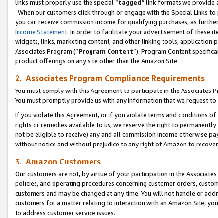
links must properly use the special “
tagged
” link formats we provide 
When our customers click through or engage with the Special Links to p
you can receive commission income for qualifying purchases, as further d
Income Statement
. In order to facilitate your advertisement of these i
widgets, links, marketing content, and other linking tools, application 
Associates Program (“
Program Content
”). Program Content specifical
product offerings on any site other than the Amazon Site.
2. Associates Program Compliance Requirements
You must comply with this Agreement to participate in the Associates
You must promptly provide us with any information that we request to
If you violate this Agreement, or if you violate terms and conditions 
rights or remedies available to us, we reserve the right to permanently
not be eligible to receive) any and all commission income otherwise pay
without notice and without prejudice to any right of Amazon to recove
3. Amazon Customers
Our customers are not, by virtue of your participation in the Associates
policies, and operating procedures concerning customer orders, custome
customers and may be changed at any time. You will not handle or addre
customers for a matter relating to interaction with an Amazon Site, yo
to address customer service issues.