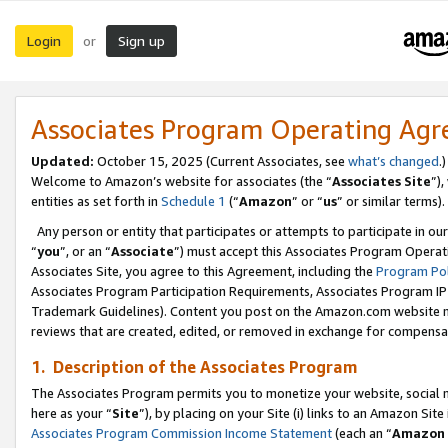
Login
Sign up
or
Associates Program Operating Ag
Updated:
October 15, 2025 (Current Associates, see
what’s changed
.)
Welcome to Amazon’s website for associates (the “
Associates Site
”)
entities as set forth in
Schedule 1
(“
Amazon
” or “
us
” or similar terms).
Any person or entity that participates or attempts to participate in ou
“
you
”, or an “
Associate
”) must accept this Associates Program Operat
Associates Site, you agree to this Agreement, including the
Program Pol
Associates Program Participation Requirements, Associates Program I
Trademark Guidelines). Content you post on the Amazon.com website m
reviews that are created, edited, or removed in exchange for compensati
1. Description of the Associates Program
The Associates Program permits you to monetize your website, social me
here as your “
Site
”), by placing on your Site (i) links to an Amazon Site
Associates Program Commission Income Statement
(each an “
Amazon 