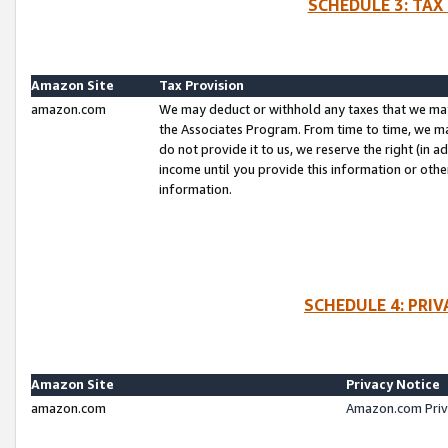
SCHEDULE 3: TAX
Amazon Site
Tax Provision
amazon.com
We may deduct or withhold any taxes that we ma
the Associates Program. From time to time, we m
do not provide it to us, we reserve the right (in 
income until you provide this information or oth
information.
SCHEDULE 4: PRI
Amazon Site
Privacy Notice
amazon.com
Amazon.com Priv