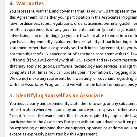
4. Warranties
You represent, warrant, and covenant that (a) you will participate in t
this Agreement, (b) neither your participation in the Associates Program
laws, ordinances, rules, regulations, orders, licenses, permits, guidelin
or other requirements of any governmental authority that has jurisdicti
advertising, and marketing), (c) you are lawfully able to enter into cont
you have independently evaluated the desirability of participating in t
statement other than as expressly set forth in this Agreement, (e) you w
are the subject of U.S. sanctions or of sanctions consistent with U.S.
Offering; (f) you will comply with all U.S. export and re-export restric
that may apply to goods, software, technology and services, and (g) th
complete at all times. You can update your information by logging into 
We do not make any representation, warranty, or covenant regarding th
with the Associates Program, and we will not be liable for any actions
5. Identifying Yourself as an Associate
You must clearly and prominently state the following, or any substanti
other location where Amazon may authorize your display or other use 
Except for this disclosure, and other than as required by applicable la
participation in the Associates Program without our advance written per
by expressing or implying that we support, sponsor, or endorse you), or
except as expressly permitted by this Agreement.