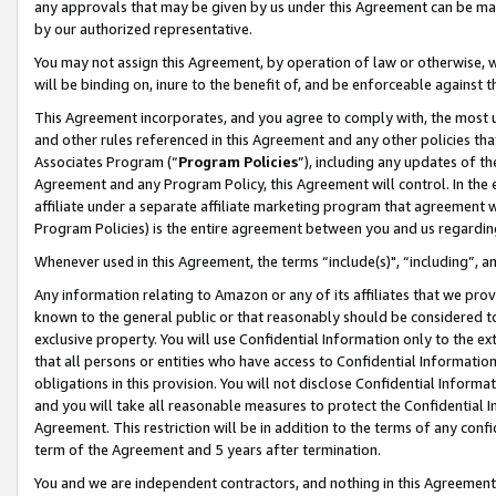
any approvals that may be given by us under this Agreement can be made,
by our authorized representative.
You may not assign this Agreement, by operation of law or otherwise, wi
will be binding on, inure to the benefit of, and be enforceable against 
This Agreement incorporates, and you agree to comply with, the most up-
and other rules referenced in this Agreement and any other policies th
Associates Program (“
Program Policies
”), including any updates of th
Agreement and any Program Policy, this Agreement will control. In th
affiliate under a separate affiliate marketing program that agreement 
Program Policies) is the entire agreement between you and us regardin
Whenever used in this Agreement, the terms “include(s)", “including”, 
Any information relating to Amazon or any of its affiliates that we pro
known to the general public or that reasonably should be considered to
exclusive property. You will use Confidential Information only to the
that all persons or entities who have access to Confidential Informatio
obligations in this provision. You will not disclose Confidential Informa
and you will take all reasonable measures to protect the Confidential In
Agreement. This restriction will be in addition to the terms of any con
term of the Agreement and 5 years after termination.
You and we are independent contractors, and nothing in this Agreement wi