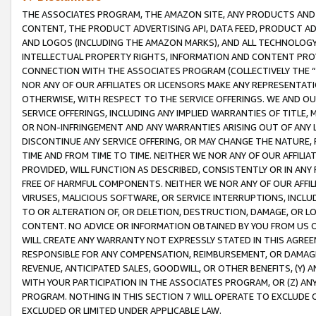
THE ASSOCIATES PROGRAM, THE AMAZON SITE, ANY PRODUCTS AND SE
CONTENT, THE PRODUCT ADVERTISING API, DATA FEED, PRODUCT A
AND LOGOS (INCLUDING THE AMAZON MARKS), AND ALL TECHNOLOGY,
INTELLECTUAL PROPERTY RIGHTS, INFORMATION AND CONTENT PROVI
CONNECTION WITH THE ASSOCIATES PROGRAM (COLLECTIVELY THE “
NOR ANY OF OUR AFFILIATES OR LICENSORS MAKE ANY REPRESENTAT
OTHERWISE, WITH RESPECT TO THE SERVICE OFFERINGS. WE AND OU
SERVICE OFFERINGS, INCLUDING ANY IMPLIED WARRANTIES OF TITLE,
OR NON-INFRINGEMENT AND ANY WARRANTIES ARISING OUT OF ANY 
DISCONTINUE ANY SERVICE OFFERING, OR MAY CHANGE THE NATURE, 
TIME AND FROM TIME TO TIME. NEITHER WE NOR ANY OF OUR AFFILI
PROVIDED, WILL FUNCTION AS DESCRIBED, CONSISTENTLY OR IN ANY
FREE OF HARMFUL COMPONENTS. NEITHER WE NOR ANY OF OUR AFFILIA
VIRUSES, MALICIOUS SOFTWARE, OR SERVICE INTERRUPTIONS, INCL
TO OR ALTERATION OF, OR DELETION, DESTRUCTION, DAMAGE, OR LO
CONTENT. NO ADVICE OR INFORMATION OBTAINED BY YOU FROM US 
WILL CREATE ANY WARRANTY NOT EXPRESSLY STATED IN THIS AGREEM
RESPONSIBLE FOR ANY COMPENSATION, REIMBURSEMENT, OR DAMAGES
REVENUE, ANTICIPATED SALES, GOODWILL, OR OTHER BENEFITS, (Y
WITH YOUR PARTICIPATION IN THE ASSOCIATES PROGRAM, OR (Z) AN
PROGRAM. NOTHING IN THIS SECTION 7 WILL OPERATE TO EXCLUDE O
EXCLUDED OR LIMITED UNDER APPLICABLE LAW.