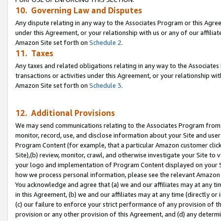
10. Governing Law and Disputes
Any dispute relating in any way to the Associates Program or this Agree
under this Agreement, or your relationship with us or any of our affilia
Amazon Site set forth on
Schedule 2
.
11. Taxes
Any taxes and related obligations relating in any way to the Associate
transactions or activities under this Agreement, or your relationship with
Amazon Site set forth on
Schedule 3
.
12. Additional Provisions
We may send communications relating to the Associates Program from tim
monitor, record, use, and disclose information about your Site and user
Program Content (for example, that a particular Amazon customer clic
Site),(b) review, monitor, crawl, and otherwise investigate your Site to 
your logo and implementation of Program Content displayed on your Sit
how we process personal information, please see the relevant Amazon P
You acknowledge and agree that (a) we and our affiliates may at any time
in this Agreement, (b) we and our affiliates may at any time (directly or 
(c) our failure to enforce your strict performance of any provision of t
provision or any other provision of this Agreement, and (d) any determ