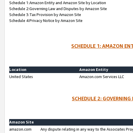
Schedule 1:Amazon Entity and Amazon Site by Location
Schedule 2:Governing Law and Disputes by Amazon Site
Schedule 3:Tax Provision by Amazon Site
Schedule 4:Privacy Notice by Amazon Site
SCHEDULE 1: AMAZON ENT
Location
Amazon Entity
United States
Amazon.com Services LLC
SCHEDULE 2: GOVERNING 
Amazon Site
amazon.com
Any dispute relating in any way to the Associates Pro