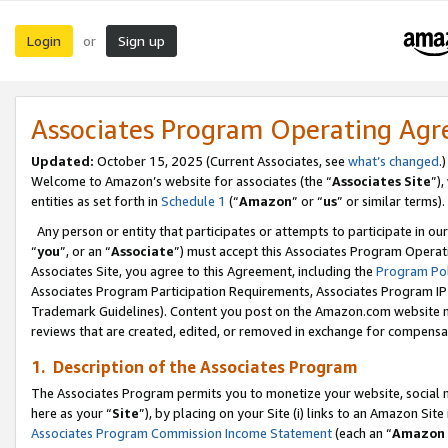
Login
Sign up
or
Associates Program Operating Ag
Updated:
October 15, 2025 (Current Associates, see
what’s changed
.)
Welcome to Amazon’s website for associates (the “
Associates Site
”)
entities as set forth in
Schedule 1
(“
Amazon
” or “
us
” or similar terms).
Any person or entity that participates or attempts to participate in ou
“
you
”, or an “
Associate
”) must accept this Associates Program Operat
Associates Site, you agree to this Agreement, including the
Program Pol
Associates Program Participation Requirements, Associates Program I
Trademark Guidelines). Content you post on the Amazon.com website m
reviews that are created, edited, or removed in exchange for compensati
1. Description of the Associates Program
The Associates Program permits you to monetize your website, social me
here as your “
Site
”), by placing on your Site (i) links to an Amazon Site
Associates Program Commission Income Statement
(each an “
Amazon 