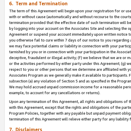
6. Term and Termination
The term of this Agreement will begin upon your registration for or use
with or without cause (automatically and without recourse to the courts,
termination provided that the effective date of such termination will b
by logging into your account on the Associates Site and selecting the op
Agreement or suspend your account immediately upon written notice to y
you otherwise fail to cure within 7 days of our notice to you regarding
we may face potential claims or liability in connection with your partic
tarnished by you or in connection with your participation in the Associ
deceptive, fraudulent or illegal activity; (f) we believe that we are or
or the activities performed by either party under this Agreement; (g) 
respect to you or other persons that we determine are affiliated with yo
Associates Program as we generally make it available to participants. 
subsection (a) any violation of Section 5 and as specified in the Progr
We may hold accrued unpaid commission income for a reasonable period 
example, to account for any cancellations or returns).
Upon any termination of this Agreement, all rights and obligations of th
with this Agreement, except that the rights and obligations of the partie
Program Policies, together with any payable but unpaid payment obliga
termination of this Agreement will relieve either party for any liability 
7. Disclaimers