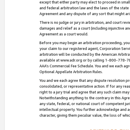
except that either party may elect to proceed in small
and federal arbitration law and the laws of the state 
Agreement and any dispute of any sort that might ar
There is no judge or jury in arbitration, and court re
damages and relief as a court (including injunctive a
Agreement as a court would.
Before you may begin an arbitration proceeding, you m
your claim to our registered agent, Corporation Se
arbitration will be conducted by the American Arbitra
available at www.adr.org or by calling 1-800-778-787
AAA’s Commercial Fee Schedule. You and we each agre
Optional Appellate Arbitration Rules.
You and we each agree that any dispute resolution pro
consolidated, or representative action. If for any rea
right to a jury trial and agree that any such claim ma
Notwithstanding anything to the contrary in this Agre
any state, federal, or national court of competent jur
intellectual property. You further acknowledge and ag
character, giving them peculiar value, the loss of 