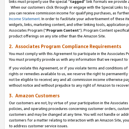
links must properly use the special “
tagged
” link formats we provide 
When our customers click through or engage with the Special Links to p
you can receive commission income for qualifying purchases, as further d
Income Statement
. In order to facilitate your advertisement of these i
widgets, links, marketing content, and other linking tools, application 
Associates Program (“
Program Content
”). Program Content specifical
product offerings on any site other than the Amazon Site.
2. Associates Program Compliance Requirements
You must comply with this Agreement to participate in the Associates
You must promptly provide us with any information that we request to
If you violate this Agreement, or if you violate terms and conditions 
rights or remedies available to us, we reserve the right to permanently
not be eligible to receive) any and all commission income otherwise pay
without notice and without prejudice to any right of Amazon to recove
3. Amazon Customers
Our customers are not, by virtue of your participation in the Associates
policies, and operating procedures concerning customer orders, custome
customers and may be changed at any time. You will not handle or addre
customers for a matter relating to interaction with an Amazon Site, yo
to address customer service issues.