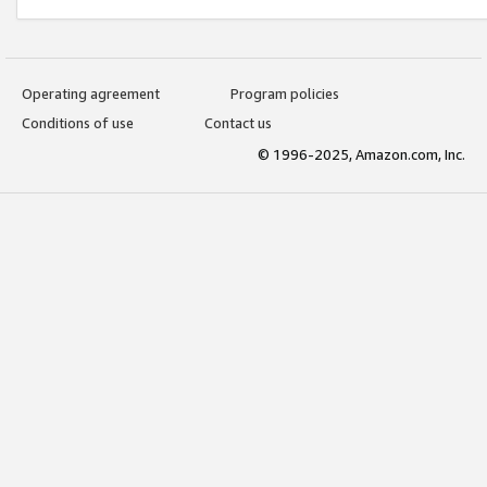
Operating agreement
Program policies
Conditions of use
Contact us
© 1996-2025, Amazon.com, Inc.