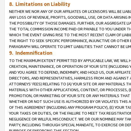
8. Limitations on Liability
NEITHER WE NOR ANY OF OUR AFFILIATES OR LICENSORS WILL BE LIAB
ANY LOSS OF REVENUE, PROFITS, GOODWILL, USE, OR DATA ARISING 
THE POSSIBILITY OF THOSE DAMAGES. FURTHER, OUR AGGREGATE LIA
THE TOTAL COMMISSION INCOME PAID OR PAYABLE TO YOU UNDER T
WHICH THE EVENT GIVING RISE TO THE MOST RECENT CLAIM OF LIABI
THE RIGHT TO SEEK SPECIFIC PERFORMANCE, INJUNCTIVE OR OTHER 
PARAGRAPH WILL OPERATE TO LIMIT LIABILITIES THAT CANNOT BE LI
9. Indemnification
TO THE MAXIMUM EXTENT PERMITTED BY APPLICABLE LAW, WE WILL HA
CREATION, MAINTENANCE, OR OPERATION OF YOUR SITE (INCLUDING 
AND YOU AGREE TO DEFEND, INDEMNIFY, AND HOLD US, OUR AFFILIAT
DIRECTORS, AND REPRESENTATIVES, HARMLESS FROM AND AGAINST ALL
ATTORNEYS’ FEES) RELATING TO (A) YOUR SITE OR ANY MATERIALS 
MATERIALS WITH OTHER APPLICATIONS, CONTENT, OR PROCESSES, (
PROMOTION, OR MARKETING OF YOUR SITE OR ANY MATERIALS THAT A
WHETHER OR NOT SUCH USE IS AUTHORIZED BY OR VIOLATES THIS A
OF THIS AGREEMENT (INCLUDING ANY PROGRAM POLICY), (E) YOUR TA
YOUR TAXES OR DUTIES, OR THE FAILURE TO MEET TAX REGISTRATIO
NEGLIGENCE OR WILLFUL MISCONDUCT. WE OR OUR NOMINEE MAY TA
PARTY, INCLUDING THROUGH SPECIAL MANDATE, TO EXERCISE OR DEF
PURPOSE OF ENFORCING THIS SECTION.