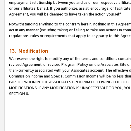
employment relationship between you and us or our respective affiliate
or our affiliates’ behalf. If you authorize, assist, encourage, or facilita
Agreement, you will be deemed to have taken the action yourself.
Notwithstanding anything to the contrary herein, nothing in this Agreeme
act in any manner (including taking or failing to take any actions in con
regulations, rules or requirements that apply to any party to this Agre
13. Modification
We reserve the right to modify any of the terms and conditions containe
revised Agreement, or revised Program Policy on the Associates Site or
then-currently associated with your Associates account. The effective d
Commission Income and Special Commission Income will be no less tha
PARTICIPATION IN THE ASSOCIATES PROGRAM FOLLOWING THE EFFE
MODIFICATIONS. IF ANY MODIFICATION IS UNACCEPTABLE TO YOU, 
SECTION 6.