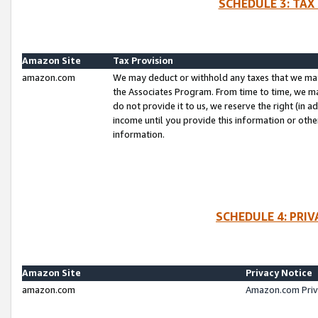
SCHEDULE 3: TAX
Amazon Site
Tax Provision
amazon.com
We may deduct or withhold any taxes that we ma
the Associates Program. From time to time, we m
do not provide it to us, we reserve the right (in 
income until you provide this information or oth
information.
SCHEDULE 4: PRI
Amazon Site
Privacy Notice
amazon.com
Amazon.com Priv