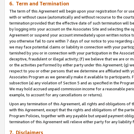
6. Term and Termination
The term of this Agreement will begin upon your registration for or use
with or without cause (automatically and without recourse to the courts,
termination provided that the effective date of such termination will b
by logging into your account on the Associates Site and selecting the op
Agreement or suspend your account immediately upon written notice to y
you otherwise fail to cure within 7 days of our notice to you regarding
we may face potential claims or liability in connection with your partic
tarnished by you or in connection with your participation in the Associ
deceptive, fraudulent or illegal activity; (f) we believe that we are or
or the activities performed by either party under this Agreement; (g) 
respect to you or other persons that we determine are affiliated with yo
Associates Program as we generally make it available to participants. 
subsection (a) any violation of Section 5 and as specified in the Progr
We may hold accrued unpaid commission income for a reasonable period 
example, to account for any cancellations or returns).
Upon any termination of this Agreement, all rights and obligations of th
with this Agreement, except that the rights and obligations of the partie
Program Policies, together with any payable but unpaid payment obliga
termination of this Agreement will relieve either party for any liability 
7. Disclaimers