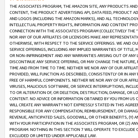
THE ASSOCIATES PROGRAM, THE AMAZON SITE, ANY PRODUCTS AND SE
CONTENT, THE PRODUCT ADVERTISING API, DATA FEED, PRODUCT A
AND LOGOS (INCLUDING THE AMAZON MARKS), AND ALL TECHNOLOGY,
INTELLECTUAL PROPERTY RIGHTS, INFORMATION AND CONTENT PROVI
CONNECTION WITH THE ASSOCIATES PROGRAM (COLLECTIVELY THE “
NOR ANY OF OUR AFFILIATES OR LICENSORS MAKE ANY REPRESENTAT
OTHERWISE, WITH RESPECT TO THE SERVICE OFFERINGS. WE AND OU
SERVICE OFFERINGS, INCLUDING ANY IMPLIED WARRANTIES OF TITLE,
OR NON-INFRINGEMENT AND ANY WARRANTIES ARISING OUT OF ANY 
DISCONTINUE ANY SERVICE OFFERING, OR MAY CHANGE THE NATURE, 
TIME AND FROM TIME TO TIME. NEITHER WE NOR ANY OF OUR AFFILI
PROVIDED, WILL FUNCTION AS DESCRIBED, CONSISTENTLY OR IN ANY
FREE OF HARMFUL COMPONENTS. NEITHER WE NOR ANY OF OUR AFFILIA
VIRUSES, MALICIOUS SOFTWARE, OR SERVICE INTERRUPTIONS, INCL
TO OR ALTERATION OF, OR DELETION, DESTRUCTION, DAMAGE, OR LO
CONTENT. NO ADVICE OR INFORMATION OBTAINED BY YOU FROM US 
WILL CREATE ANY WARRANTY NOT EXPRESSLY STATED IN THIS AGREEM
RESPONSIBLE FOR ANY COMPENSATION, REIMBURSEMENT, OR DAMAGES
REVENUE, ANTICIPATED SALES, GOODWILL, OR OTHER BENEFITS, (Y
WITH YOUR PARTICIPATION IN THE ASSOCIATES PROGRAM, OR (Z) AN
PROGRAM. NOTHING IN THIS SECTION 7 WILL OPERATE TO EXCLUDE O
EXCLUDED OR LIMITED UNDER APPLICABLE LAW.