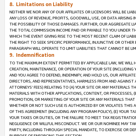
8. Limitations on Liability
NEITHER WE NOR ANY OF OUR AFFILIATES OR LICENSORS WILL BE LIAB
ANY LOSS OF REVENUE, PROFITS, GOODWILL, USE, OR DATA ARISING 
THE POSSIBILITY OF THOSE DAMAGES. FURTHER, OUR AGGREGATE LIA
THE TOTAL COMMISSION INCOME PAID OR PAYABLE TO YOU UNDER T
WHICH THE EVENT GIVING RISE TO THE MOST RECENT CLAIM OF LIABI
THE RIGHT TO SEEK SPECIFIC PERFORMANCE, INJUNCTIVE OR OTHER 
PARAGRAPH WILL OPERATE TO LIMIT LIABILITIES THAT CANNOT BE LI
9. Indemnification
TO THE MAXIMUM EXTENT PERMITTED BY APPLICABLE LAW, WE WILL HA
CREATION, MAINTENANCE, OR OPERATION OF YOUR SITE (INCLUDING 
AND YOU AGREE TO DEFEND, INDEMNIFY, AND HOLD US, OUR AFFILIAT
DIRECTORS, AND REPRESENTATIVES, HARMLESS FROM AND AGAINST ALL
ATTORNEYS’ FEES) RELATING TO (A) YOUR SITE OR ANY MATERIALS 
MATERIALS WITH OTHER APPLICATIONS, CONTENT, OR PROCESSES, (
PROMOTION, OR MARKETING OF YOUR SITE OR ANY MATERIALS THAT A
WHETHER OR NOT SUCH USE IS AUTHORIZED BY OR VIOLATES THIS A
OF THIS AGREEMENT (INCLUDING ANY PROGRAM POLICY), (E) YOUR TA
YOUR TAXES OR DUTIES, OR THE FAILURE TO MEET TAX REGISTRATIO
NEGLIGENCE OR WILLFUL MISCONDUCT. WE OR OUR NOMINEE MAY TA
PARTY, INCLUDING THROUGH SPECIAL MANDATE, TO EXERCISE OR DEF
PURPOSE OF ENFORCING THIS SECTION.