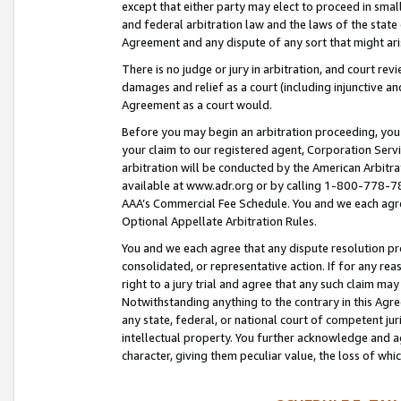
except that either party may elect to proceed in small
and federal arbitration law and the laws of the state 
Agreement and any dispute of any sort that might ar
There is no judge or jury in arbitration, and court re
damages and relief as a court (including injunctive a
Agreement as a court would.
Before you may begin an arbitration proceeding, you m
your claim to our registered agent, Corporation Se
arbitration will be conducted by the American Arbitra
available at www.adr.org or by calling 1-800-778-787
AAA’s Commercial Fee Schedule. You and we each agre
Optional Appellate Arbitration Rules.
You and we each agree that any dispute resolution pro
consolidated, or representative action. If for any rea
right to a jury trial and agree that any such claim ma
Notwithstanding anything to the contrary in this Agre
any state, federal, or national court of competent jur
intellectual property. You further acknowledge and ag
character, giving them peculiar value, the loss of 