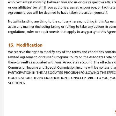
employment relationship between you and us or our respective affiliate
or our affiliates’ behalf. If you authorize, assist, encourage, or facilita
Agreement, you will be deemed to have taken the action yourself.
Notwithstanding anything to the contrary herein, nothing in this Agreeme
act in any manner (including taking or failing to take any actions in con
regulations, rules or requirements that apply to any party to this Agre
13. Modification
We reserve the right to modify any of the terms and conditions containe
revised Agreement, or revised Program Policy on the Associates Site or
then-currently associated with your Associates account. The effective d
Commission Income and Special Commission Income will be no less tha
PARTICIPATION IN THE ASSOCIATES PROGRAM FOLLOWING THE EFFE
MODIFICATIONS. IF ANY MODIFICATION IS UNACCEPTABLE TO YOU, 
SECTION 6.