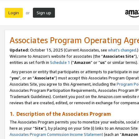
Login
Sign up
or
Associates Program Operating Ag
Updated:
October 15, 2025 (Current Associates, see
what’s changed
.)
Welcome to Amazon’s website for associates (the “
Associates Site
”)
entities as set forth in
Schedule 1
(“
Amazon
” or “
us
” or similar terms).
Any person or entity that participates or attempts to participate in ou
“
you
”, or an “
Associate
”) must accept this Associates Program Operat
Associates Site, you agree to this Agreement, including the
Program Pol
Associates Program Participation Requirements, Associates Program I
Trademark Guidelines). Content you post on the Amazon.com website m
reviews that are created, edited, or removed in exchange for compensati
1. Description of the Associates Program
The Associates Program permits you to monetize your website, social me
here as your “
Site
”), by placing on your Site (i) links to an Amazon Site
Associates Program Commission Income Statement
(each an “
Amazon 