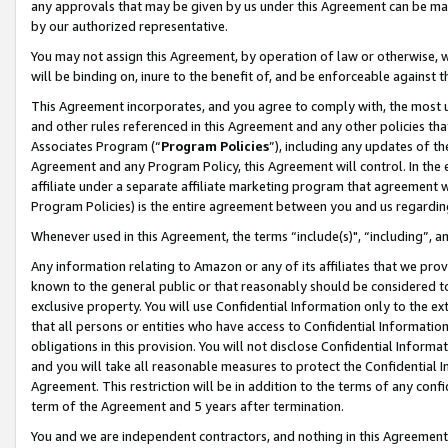
any approvals that may be given by us under this Agreement can be made,
by our authorized representative.
You may not assign this Agreement, by operation of law or otherwise, wi
will be binding on, inure to the benefit of, and be enforceable against 
This Agreement incorporates, and you agree to comply with, the most up-
and other rules referenced in this Agreement and any other policies th
Associates Program (“
Program Policies
”), including any updates of th
Agreement and any Program Policy, this Agreement will control. In th
affiliate under a separate affiliate marketing program that agreement 
Program Policies) is the entire agreement between you and us regardin
Whenever used in this Agreement, the terms “include(s)", “including”, 
Any information relating to Amazon or any of its affiliates that we pro
known to the general public or that reasonably should be considered to
exclusive property. You will use Confidential Information only to the
that all persons or entities who have access to Confidential Informatio
obligations in this provision. You will not disclose Confidential Informa
and you will take all reasonable measures to protect the Confidential In
Agreement. This restriction will be in addition to the terms of any con
term of the Agreement and 5 years after termination.
You and we are independent contractors, and nothing in this Agreement wi