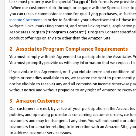
links must properly use the special “
tagged
” link formats we provide 
When our customers click through or engage with the Special Links to p
you can receive commission income for qualifying purchases, as further d
Income Statement
. In order to facilitate your advertisement of these i
widgets, links, marketing content, and other linking tools, application 
Associates Program (“
Program Content
”). Program Content specifical
product offerings on any site other than the Amazon Site.
2. Associates Program Compliance Requirements
You must comply with this Agreement to participate in the Associates
You must promptly provide us with any information that we request to
If you violate this Agreement, or if you violate terms and conditions 
rights or remedies available to us, we reserve the right to permanently
not be eligible to receive) any and all commission income otherwise pay
without notice and without prejudice to any right of Amazon to recove
3. Amazon Customers
Our customers are not, by virtue of your participation in the Associates
policies, and operating procedures concerning customer orders, custome
customers and may be changed at any time. You will not handle or addre
customers for a matter relating to interaction with an Amazon Site, yo
to address customer service issues.