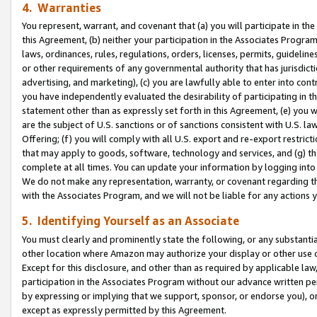
4. Warranties
You represent, warrant, and covenant that (a) you will participate in t
this Agreement, (b) neither your participation in the Associates Program
laws, ordinances, rules, regulations, orders, licenses, permits, guidelin
or other requirements of any governmental authority that has jurisdicti
advertising, and marketing), (c) you are lawfully able to enter into cont
you have independently evaluated the desirability of participating in t
statement other than as expressly set forth in this Agreement, (e) you w
are the subject of U.S. sanctions or of sanctions consistent with U.S.
Offering; (f) you will comply with all U.S. export and re-export restric
that may apply to goods, software, technology and services, and (g) th
complete at all times. You can update your information by logging into 
We do not make any representation, warranty, or covenant regarding th
with the Associates Program, and we will not be liable for any actions
5. Identifying Yourself as an Associate
You must clearly and prominently state the following, or any substanti
other location where Amazon may authorize your display or other use 
Except for this disclosure, and other than as required by applicable la
participation in the Associates Program without our advance written per
by expressing or implying that we support, sponsor, or endorse you), or
except as expressly permitted by this Agreement.