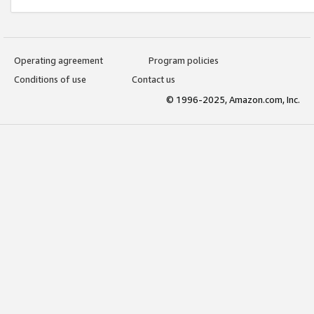
Operating agreement
Program policies
Conditions of use
Contact us
© 1996-2025, Amazon.com, Inc.