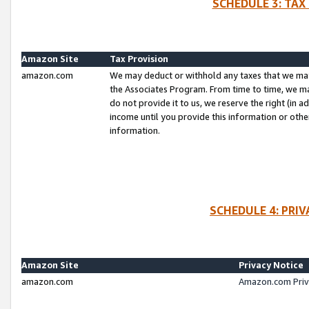
SCHEDULE 3: TAX
Amazon Site
Tax Provision
amazon.com
We may deduct or withhold any taxes that we ma
the Associates Program. From time to time, we m
do not provide it to us, we reserve the right (in 
income until you provide this information or oth
information.
SCHEDULE 4: PRI
Amazon Site
Privacy Notice
amazon.com
Amazon.com Priv