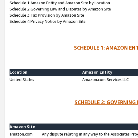
Schedule 1:Amazon Entity and Amazon Site by Location
Schedule 2:Governing Law and Disputes by Amazon Site
Schedule 3:Tax Provision by Amazon Site
Schedule 4:Privacy Notice by Amazon Site
SCHEDULE 1: AMAZON ENT
Location
Amazon Entity
United States
Amazon.com Services LLC
SCHEDULE 2: GOVERNING 
Amazon Site
amazon.com
Any dispute relating in any way to the Associates Pro