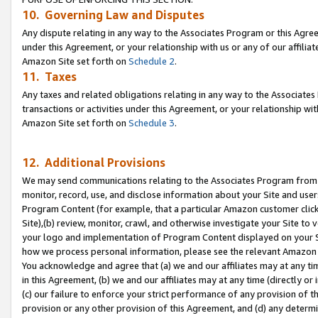
10. Governing Law and Disputes
Any dispute relating in any way to the Associates Program or this Agree
under this Agreement, or your relationship with us or any of our affilia
Amazon Site set forth on
Schedule 2
.
11. Taxes
Any taxes and related obligations relating in any way to the Associate
transactions or activities under this Agreement, or your relationship with
Amazon Site set forth on
Schedule 3
.
12. Additional Provisions
We may send communications relating to the Associates Program from tim
monitor, record, use, and disclose information about your Site and user
Program Content (for example, that a particular Amazon customer clic
Site),(b) review, monitor, crawl, and otherwise investigate your Site to 
your logo and implementation of Program Content displayed on your Sit
how we process personal information, please see the relevant Amazon P
You acknowledge and agree that (a) we and our affiliates may at any time
in this Agreement, (b) we and our affiliates may at any time (directly or 
(c) our failure to enforce your strict performance of any provision of t
provision or any other provision of this Agreement, and (d) any determ