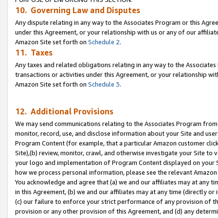
10. Governing Law and Disputes
Any dispute relating in any way to the Associates Program or this Agree
under this Agreement, or your relationship with us or any of our affilia
Amazon Site set forth on
Schedule 2
.
11. Taxes
Any taxes and related obligations relating in any way to the Associate
transactions or activities under this Agreement, or your relationship with
Amazon Site set forth on
Schedule 3
.
12. Additional Provisions
We may send communications relating to the Associates Program from tim
monitor, record, use, and disclose information about your Site and user
Program Content (for example, that a particular Amazon customer clic
Site),(b) review, monitor, crawl, and otherwise investigate your Site to 
your logo and implementation of Program Content displayed on your Sit
how we process personal information, please see the relevant Amazon P
You acknowledge and agree that (a) we and our affiliates may at any time
in this Agreement, (b) we and our affiliates may at any time (directly or 
(c) our failure to enforce your strict performance of any provision of t
provision or any other provision of this Agreement, and (d) any determ