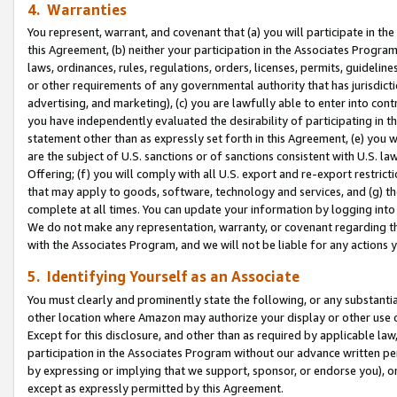
4. Warranties
You represent, warrant, and covenant that (a) you will participate in t
this Agreement, (b) neither your participation in the Associates Program
laws, ordinances, rules, regulations, orders, licenses, permits, guidelin
or other requirements of any governmental authority that has jurisdicti
advertising, and marketing), (c) you are lawfully able to enter into cont
you have independently evaluated the desirability of participating in t
statement other than as expressly set forth in this Agreement, (e) you w
are the subject of U.S. sanctions or of sanctions consistent with U.S.
Offering; (f) you will comply with all U.S. export and re-export restric
that may apply to goods, software, technology and services, and (g) th
complete at all times. You can update your information by logging into 
We do not make any representation, warranty, or covenant regarding th
with the Associates Program, and we will not be liable for any actions
5. Identifying Yourself as an Associate
You must clearly and prominently state the following, or any substanti
other location where Amazon may authorize your display or other use 
Except for this disclosure, and other than as required by applicable la
participation in the Associates Program without our advance written per
by expressing or implying that we support, sponsor, or endorse you), or
except as expressly permitted by this Agreement.