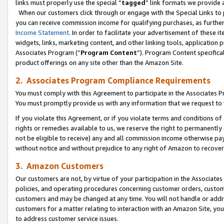
links must properly use the special “
tagged
” link formats we provide 
When our customers click through or engage with the Special Links to p
you can receive commission income for qualifying purchases, as further d
Income Statement
. In order to facilitate your advertisement of these i
widgets, links, marketing content, and other linking tools, application 
Associates Program (“
Program Content
”). Program Content specifical
product offerings on any site other than the Amazon Site.
2. Associates Program Compliance Requirements
You must comply with this Agreement to participate in the Associates
You must promptly provide us with any information that we request to
If you violate this Agreement, or if you violate terms and conditions 
rights or remedies available to us, we reserve the right to permanently
not be eligible to receive) any and all commission income otherwise pay
without notice and without prejudice to any right of Amazon to recove
3. Amazon Customers
Our customers are not, by virtue of your participation in the Associates
policies, and operating procedures concerning customer orders, custome
customers and may be changed at any time. You will not handle or addre
customers for a matter relating to interaction with an Amazon Site, yo
to address customer service issues.