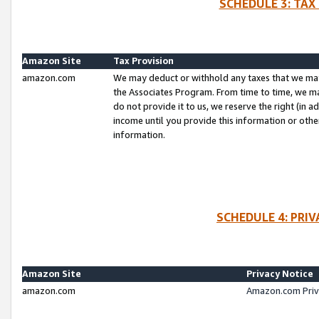
SCHEDULE 3: TAX
Amazon Site
Tax Provision
amazon.com
We may deduct or withhold any taxes that we ma
the Associates Program. From time to time, we m
do not provide it to us, we reserve the right (in 
income until you provide this information or oth
information.
SCHEDULE 4: PRI
Amazon Site
Privacy Notice
amazon.com
Amazon.com Priv