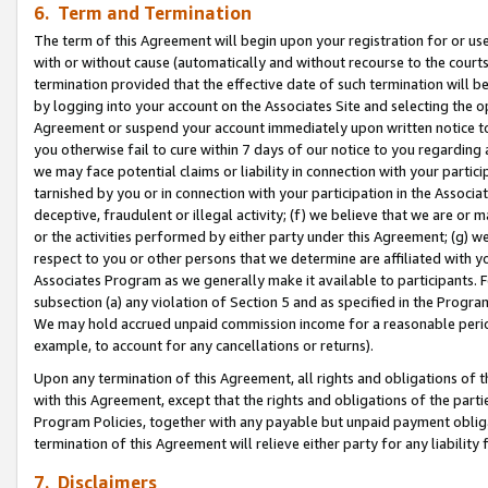
6. Term and Termination
The term of this Agreement will begin upon your registration for or use
with or without cause (automatically and without recourse to the courts,
termination provided that the effective date of such termination will b
by logging into your account on the Associates Site and selecting the op
Agreement or suspend your account immediately upon written notice to y
you otherwise fail to cure within 7 days of our notice to you regarding
we may face potential claims or liability in connection with your partic
tarnished by you or in connection with your participation in the Associ
deceptive, fraudulent or illegal activity; (f) we believe that we are or
or the activities performed by either party under this Agreement; (g) 
respect to you or other persons that we determine are affiliated with yo
Associates Program as we generally make it available to participants. 
subsection (a) any violation of Section 5 and as specified in the Progr
We may hold accrued unpaid commission income for a reasonable period 
example, to account for any cancellations or returns).
Upon any termination of this Agreement, all rights and obligations of th
with this Agreement, except that the rights and obligations of the partie
Program Policies, together with any payable but unpaid payment obliga
termination of this Agreement will relieve either party for any liability 
7. Disclaimers