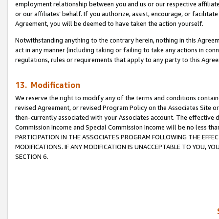
employment relationship between you and us or our respective affiliate
or our affiliates’ behalf. If you authorize, assist, encourage, or facilita
Agreement, you will be deemed to have taken the action yourself.
Notwithstanding anything to the contrary herein, nothing in this Agreeme
act in any manner (including taking or failing to take any actions in con
regulations, rules or requirements that apply to any party to this Agre
13. Modification
We reserve the right to modify any of the terms and conditions containe
revised Agreement, or revised Program Policy on the Associates Site or
then-currently associated with your Associates account. The effective d
Commission Income and Special Commission Income will be no less tha
PARTICIPATION IN THE ASSOCIATES PROGRAM FOLLOWING THE EFFE
MODIFICATIONS. IF ANY MODIFICATION IS UNACCEPTABLE TO YOU, 
SECTION 6.