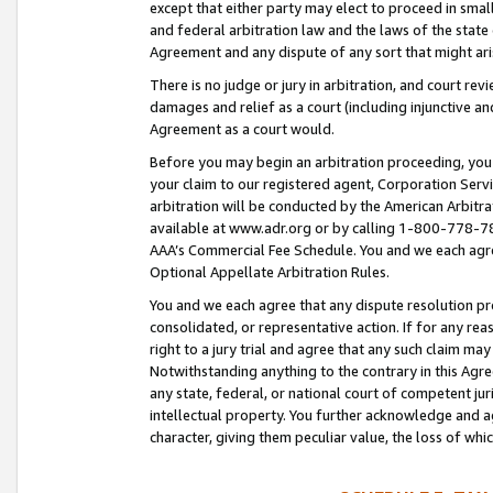
except that either party may elect to proceed in small
and federal arbitration law and the laws of the state 
Agreement and any dispute of any sort that might ar
There is no judge or jury in arbitration, and court re
damages and relief as a court (including injunctive a
Agreement as a court would.
Before you may begin an arbitration proceeding, you m
your claim to our registered agent, Corporation Se
arbitration will be conducted by the American Arbitra
available at www.adr.org or by calling 1-800-778-787
AAA’s Commercial Fee Schedule. You and we each agre
Optional Appellate Arbitration Rules.
You and we each agree that any dispute resolution pro
consolidated, or representative action. If for any rea
right to a jury trial and agree that any such claim ma
Notwithstanding anything to the contrary in this Agre
any state, federal, or national court of competent jur
intellectual property. You further acknowledge and ag
character, giving them peculiar value, the loss of 