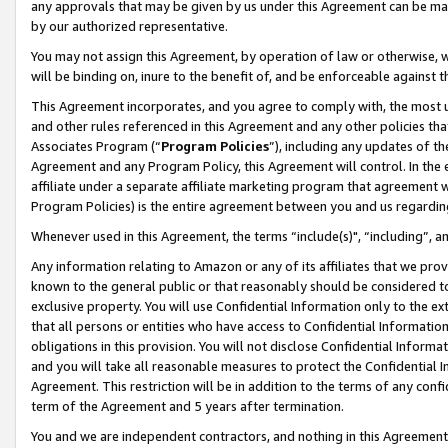
any approvals that may be given by us under this Agreement can be made,
by our authorized representative.
You may not assign this Agreement, by operation of law or otherwise, wi
will be binding on, inure to the benefit of, and be enforceable against 
This Agreement incorporates, and you agree to comply with, the most up-
and other rules referenced in this Agreement and any other policies th
Associates Program (“
Program Policies
”), including any updates of th
Agreement and any Program Policy, this Agreement will control. In th
affiliate under a separate affiliate marketing program that agreement 
Program Policies) is the entire agreement between you and us regardin
Whenever used in this Agreement, the terms “include(s)", “including”, 
Any information relating to Amazon or any of its affiliates that we pro
known to the general public or that reasonably should be considered to
exclusive property. You will use Confidential Information only to the
that all persons or entities who have access to Confidential Informatio
obligations in this provision. You will not disclose Confidential Informa
and you will take all reasonable measures to protect the Confidential In
Agreement. This restriction will be in addition to the terms of any con
term of the Agreement and 5 years after termination.
You and we are independent contractors, and nothing in this Agreement wi