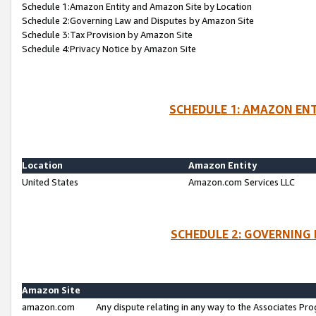
Schedule 1:Amazon Entity and Amazon Site by Location
Schedule 2:Governing Law and Disputes by Amazon Site
Schedule 3:Tax Provision by Amazon Site
Schedule 4:Privacy Notice by Amazon Site
SCHEDULE 1: AMAZON ENT
Location
Amazon Entity
United States
Amazon.com Services LLC
SCHEDULE 2: GOVERNING 
Amazon Site
amazon.com
Any dispute relating in any way to the Associates Pro