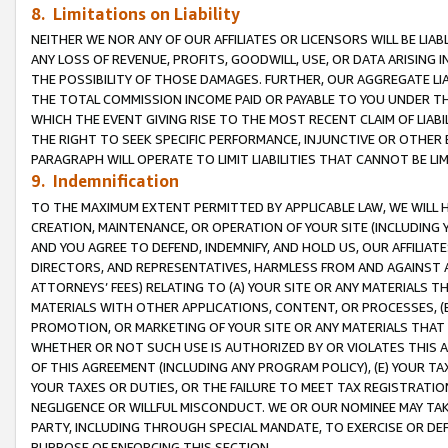
8. Limitations on Liability
NEITHER WE NOR ANY OF OUR AFFILIATES OR LICENSORS WILL BE LIAB
ANY LOSS OF REVENUE, PROFITS, GOODWILL, USE, OR DATA ARISING 
THE POSSIBILITY OF THOSE DAMAGES. FURTHER, OUR AGGREGATE LIA
THE TOTAL COMMISSION INCOME PAID OR PAYABLE TO YOU UNDER T
WHICH THE EVENT GIVING RISE TO THE MOST RECENT CLAIM OF LIABI
THE RIGHT TO SEEK SPECIFIC PERFORMANCE, INJUNCTIVE OR OTHER 
PARAGRAPH WILL OPERATE TO LIMIT LIABILITIES THAT CANNOT BE LI
9. Indemnification
TO THE MAXIMUM EXTENT PERMITTED BY APPLICABLE LAW, WE WILL HA
CREATION, MAINTENANCE, OR OPERATION OF YOUR SITE (INCLUDING 
AND YOU AGREE TO DEFEND, INDEMNIFY, AND HOLD US, OUR AFFILIAT
DIRECTORS, AND REPRESENTATIVES, HARMLESS FROM AND AGAINST ALL
ATTORNEYS’ FEES) RELATING TO (A) YOUR SITE OR ANY MATERIALS 
MATERIALS WITH OTHER APPLICATIONS, CONTENT, OR PROCESSES, (
PROMOTION, OR MARKETING OF YOUR SITE OR ANY MATERIALS THAT A
WHETHER OR NOT SUCH USE IS AUTHORIZED BY OR VIOLATES THIS A
OF THIS AGREEMENT (INCLUDING ANY PROGRAM POLICY), (E) YOUR TA
YOUR TAXES OR DUTIES, OR THE FAILURE TO MEET TAX REGISTRATIO
NEGLIGENCE OR WILLFUL MISCONDUCT. WE OR OUR NOMINEE MAY TA
PARTY, INCLUDING THROUGH SPECIAL MANDATE, TO EXERCISE OR DEF
PURPOSE OF ENFORCING THIS SECTION.