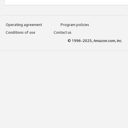
Operating agreement
Program policies
Conditions of use
Contact us
© 1996-2025, Amazon.com, Inc.