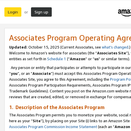
Login
Sign up
or
Associates Program Operating Ag
Updated:
October 15, 2025 (Current Associates, see
what’s changed
.)
Welcome to Amazon’s website for associates (the “
Associates Site
”)
entities as set forth in
Schedule 1
(“
Amazon
” or “
us
” or similar terms).
Any person or entity that participates or attempts to participate in ou
“
you
”, or an “
Associate
”) must accept this Associates Program Operat
Associates Site, you agree to this Agreement, including the
Program Pol
Associates Program Participation Requirements, Associates Program I
Trademark Guidelines). Content you post on the Amazon.com website m
reviews that are created, edited, or removed in exchange for compensati
1. Description of the Associates Program
The Associates Program permits you to monetize your website, social me
here as your “
Site
”), by placing on your Site (i) links to an Amazon Site
Associates Program Commission Income Statement
(each an “
Amazon 