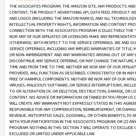
THE ASSOCIATES PROGRAM, THE AMAZON SITE, ANY PRODUCTS AND SE
CONTENT, THE PRODUCT ADVERTISING API, DATA FEED, PRODUCT A
AND LOGOS (INCLUDING THE AMAZON MARKS), AND ALL TECHNOLOGY,
INTELLECTUAL PROPERTY RIGHTS, INFORMATION AND CONTENT PROVI
CONNECTION WITH THE ASSOCIATES PROGRAM (COLLECTIVELY THE “
NOR ANY OF OUR AFFILIATES OR LICENSORS MAKE ANY REPRESENTAT
OTHERWISE, WITH RESPECT TO THE SERVICE OFFERINGS. WE AND OU
SERVICE OFFERINGS, INCLUDING ANY IMPLIED WARRANTIES OF TITLE,
OR NON-INFRINGEMENT AND ANY WARRANTIES ARISING OUT OF ANY 
DISCONTINUE ANY SERVICE OFFERING, OR MAY CHANGE THE NATURE, 
TIME AND FROM TIME TO TIME. NEITHER WE NOR ANY OF OUR AFFILI
PROVIDED, WILL FUNCTION AS DESCRIBED, CONSISTENTLY OR IN ANY
FREE OF HARMFUL COMPONENTS. NEITHER WE NOR ANY OF OUR AFFILIA
VIRUSES, MALICIOUS SOFTWARE, OR SERVICE INTERRUPTIONS, INCL
TO OR ALTERATION OF, OR DELETION, DESTRUCTION, DAMAGE, OR LO
CONTENT. NO ADVICE OR INFORMATION OBTAINED BY YOU FROM US 
WILL CREATE ANY WARRANTY NOT EXPRESSLY STATED IN THIS AGREEM
RESPONSIBLE FOR ANY COMPENSATION, REIMBURSEMENT, OR DAMAGES
REVENUE, ANTICIPATED SALES, GOODWILL, OR OTHER BENEFITS, (Y
WITH YOUR PARTICIPATION IN THE ASSOCIATES PROGRAM, OR (Z) AN
PROGRAM. NOTHING IN THIS SECTION 7 WILL OPERATE TO EXCLUDE O
EXCLUDED OR LIMITED UNDER APPLICABLE LAW.