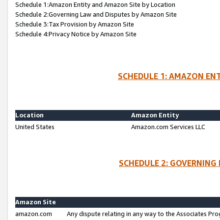
Schedule 1:Amazon Entity and Amazon Site by Location
Schedule 2:Governing Law and Disputes by Amazon Site
Schedule 3:Tax Provision by Amazon Site
Schedule 4:Privacy Notice by Amazon Site
SCHEDULE 1: AMAZON ENT
Location
Amazon Entity
United States
Amazon.com Services LLC
SCHEDULE 2: GOVERNING 
Amazon Site
amazon.com
Any dispute relating in any way to the Associates Pro