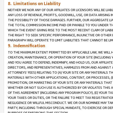
8. Limitations on Liability
NEITHER WE NOR ANY OF OUR AFFILIATES OR LICENSORS WILL BE LIAB
ANY LOSS OF REVENUE, PROFITS, GOODWILL, USE, OR DATA ARISING 
THE POSSIBILITY OF THOSE DAMAGES. FURTHER, OUR AGGREGATE LIA
THE TOTAL COMMISSION INCOME PAID OR PAYABLE TO YOU UNDER T
WHICH THE EVENT GIVING RISE TO THE MOST RECENT CLAIM OF LIABI
THE RIGHT TO SEEK SPECIFIC PERFORMANCE, INJUNCTIVE OR OTHER 
PARAGRAPH WILL OPERATE TO LIMIT LIABILITIES THAT CANNOT BE LI
9. Indemnification
TO THE MAXIMUM EXTENT PERMITTED BY APPLICABLE LAW, WE WILL HA
CREATION, MAINTENANCE, OR OPERATION OF YOUR SITE (INCLUDING 
AND YOU AGREE TO DEFEND, INDEMNIFY, AND HOLD US, OUR AFFILIAT
DIRECTORS, AND REPRESENTATIVES, HARMLESS FROM AND AGAINST ALL
ATTORNEYS’ FEES) RELATING TO (A) YOUR SITE OR ANY MATERIALS 
MATERIALS WITH OTHER APPLICATIONS, CONTENT, OR PROCESSES, (
PROMOTION, OR MARKETING OF YOUR SITE OR ANY MATERIALS THAT A
WHETHER OR NOT SUCH USE IS AUTHORIZED BY OR VIOLATES THIS A
OF THIS AGREEMENT (INCLUDING ANY PROGRAM POLICY), (E) YOUR TA
YOUR TAXES OR DUTIES, OR THE FAILURE TO MEET TAX REGISTRATIO
NEGLIGENCE OR WILLFUL MISCONDUCT. WE OR OUR NOMINEE MAY TA
PARTY, INCLUDING THROUGH SPECIAL MANDATE, TO EXERCISE OR DEF
PURPOSE OF ENFORCING THIS SECTION.