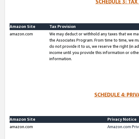
SCHEDULE 3: TAX
Amazon Site
Tax Provision
amazon.com
We may deduct or withhold any taxes that we ma
the Associates Program. From time to time, we m
do not provide it to us, we reserve the right (in 
income until you provide this information or oth
information.
SCHEDULE 4: PRI
Amazon Site
Privacy Notice
amazon.com
Amazon.com Priv