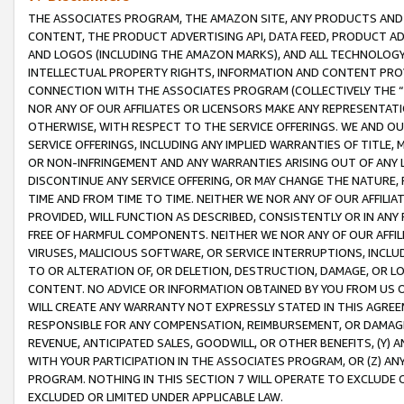
THE ASSOCIATES PROGRAM, THE AMAZON SITE, ANY PRODUCTS AND SE
CONTENT, THE PRODUCT ADVERTISING API, DATA FEED, PRODUCT A
AND LOGOS (INCLUDING THE AMAZON MARKS), AND ALL TECHNOLOGY,
INTELLECTUAL PROPERTY RIGHTS, INFORMATION AND CONTENT PROVI
CONNECTION WITH THE ASSOCIATES PROGRAM (COLLECTIVELY THE “
NOR ANY OF OUR AFFILIATES OR LICENSORS MAKE ANY REPRESENTAT
OTHERWISE, WITH RESPECT TO THE SERVICE OFFERINGS. WE AND OU
SERVICE OFFERINGS, INCLUDING ANY IMPLIED WARRANTIES OF TITLE,
OR NON-INFRINGEMENT AND ANY WARRANTIES ARISING OUT OF ANY 
DISCONTINUE ANY SERVICE OFFERING, OR MAY CHANGE THE NATURE, 
TIME AND FROM TIME TO TIME. NEITHER WE NOR ANY OF OUR AFFILI
PROVIDED, WILL FUNCTION AS DESCRIBED, CONSISTENTLY OR IN ANY
FREE OF HARMFUL COMPONENTS. NEITHER WE NOR ANY OF OUR AFFILIA
VIRUSES, MALICIOUS SOFTWARE, OR SERVICE INTERRUPTIONS, INCL
TO OR ALTERATION OF, OR DELETION, DESTRUCTION, DAMAGE, OR LO
CONTENT. NO ADVICE OR INFORMATION OBTAINED BY YOU FROM US 
WILL CREATE ANY WARRANTY NOT EXPRESSLY STATED IN THIS AGREEM
RESPONSIBLE FOR ANY COMPENSATION, REIMBURSEMENT, OR DAMAGES
REVENUE, ANTICIPATED SALES, GOODWILL, OR OTHER BENEFITS, (Y
WITH YOUR PARTICIPATION IN THE ASSOCIATES PROGRAM, OR (Z) AN
PROGRAM. NOTHING IN THIS SECTION 7 WILL OPERATE TO EXCLUDE O
EXCLUDED OR LIMITED UNDER APPLICABLE LAW.