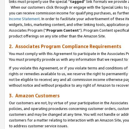
links must properly use the special “
tagged
” link formats we provide 
When our customers click through or engage with the Special Links to p
you can receive commission income for qualifying purchases, as further d
Income Statement
. In order to facilitate your advertisement of these i
widgets, links, marketing content, and other linking tools, application 
Associates Program (“
Program Content
”). Program Content specifical
product offerings on any site other than the Amazon Site.
2. Associates Program Compliance Requirements
You must comply with this Agreement to participate in the Associates
You must promptly provide us with any information that we request to
If you violate this Agreement, or if you violate terms and conditions 
rights or remedies available to us, we reserve the right to permanently
not be eligible to receive) any and all commission income otherwise pay
without notice and without prejudice to any right of Amazon to recove
3. Amazon Customers
Our customers are not, by virtue of your participation in the Associates
policies, and operating procedures concerning customer orders, custome
customers and may be changed at any time. You will not handle or addre
customers for a matter relating to interaction with an Amazon Site, yo
to address customer service issues.