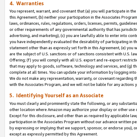
4. Warranties
You represent, warrant, and covenant that (a) you will participate in t
this Agreement, (b) neither your participation in the Associates Program
laws, ordinances, rules, regulations, orders, licenses, permits, guidelin
or other requirements of any governmental authority that has jurisdicti
advertising, and marketing), (c) you are lawfully able to enter into cont
you have independently evaluated the desirability of participating in t
statement other than as expressly set forth in this Agreement, (e) you w
are the subject of U.S. sanctions or of sanctions consistent with U.S.
Offering; (f) you will comply with all U.S. export and re-export restric
that may apply to goods, software, technology and services, and (g) th
complete at all times. You can update your information by logging into 
We do not make any representation, warranty, or covenant regarding th
with the Associates Program, and we will not be liable for any actions
5. Identifying Yourself as an Associate
You must clearly and prominently state the following, or any substanti
other location where Amazon may authorize your display or other use 
Except for this disclosure, and other than as required by applicable la
participation in the Associates Program without our advance written per
by expressing or implying that we support, sponsor, or endorse you), or
except as expressly permitted by this Agreement.