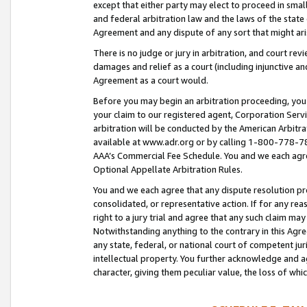
except that either party may elect to proceed in small
and federal arbitration law and the laws of the state 
Agreement and any dispute of any sort that might ar
There is no judge or jury in arbitration, and court re
damages and relief as a court (including injunctive a
Agreement as a court would.
Before you may begin an arbitration proceeding, you m
your claim to our registered agent, Corporation Se
arbitration will be conducted by the American Arbitra
available at www.adr.org or by calling 1-800-778-787
AAA’s Commercial Fee Schedule. You and we each agre
Optional Appellate Arbitration Rules.
You and we each agree that any dispute resolution pro
consolidated, or representative action. If for any rea
right to a jury trial and agree that any such claim ma
Notwithstanding anything to the contrary in this Agre
any state, federal, or national court of competent jur
intellectual property. You further acknowledge and ag
character, giving them peculiar value, the loss of 