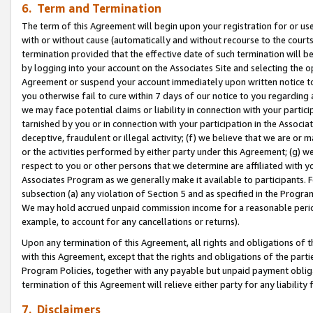
6. Term and Termination
The term of this Agreement will begin upon your registration for or use
with or without cause (automatically and without recourse to the courts,
termination provided that the effective date of such termination will b
by logging into your account on the Associates Site and selecting the op
Agreement or suspend your account immediately upon written notice to y
you otherwise fail to cure within 7 days of our notice to you regarding
we may face potential claims or liability in connection with your partic
tarnished by you or in connection with your participation in the Associ
deceptive, fraudulent or illegal activity; (f) we believe that we are or
or the activities performed by either party under this Agreement; (g) 
respect to you or other persons that we determine are affiliated with yo
Associates Program as we generally make it available to participants. 
subsection (a) any violation of Section 5 and as specified in the Progr
We may hold accrued unpaid commission income for a reasonable period 
example, to account for any cancellations or returns).
Upon any termination of this Agreement, all rights and obligations of th
with this Agreement, except that the rights and obligations of the partie
Program Policies, together with any payable but unpaid payment obliga
termination of this Agreement will relieve either party for any liability 
7. Disclaimers