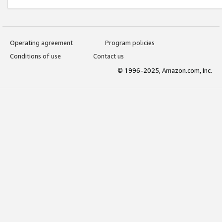
Operating agreement
Program policies
Conditions of use
Contact us
© 1996-2025, Amazon.com, Inc.