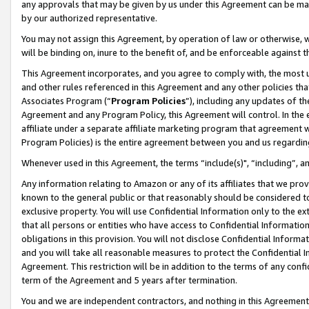
any approvals that may be given by us under this Agreement can be made,
by our authorized representative.
You may not assign this Agreement, by operation of law or otherwise, wi
will be binding on, inure to the benefit of, and be enforceable against 
This Agreement incorporates, and you agree to comply with, the most up-
and other rules referenced in this Agreement and any other policies th
Associates Program (“
Program Policies
”), including any updates of th
Agreement and any Program Policy, this Agreement will control. In th
affiliate under a separate affiliate marketing program that agreement 
Program Policies) is the entire agreement between you and us regardin
Whenever used in this Agreement, the terms “include(s)", “including”, 
Any information relating to Amazon or any of its affiliates that we pro
known to the general public or that reasonably should be considered to
exclusive property. You will use Confidential Information only to the
that all persons or entities who have access to Confidential Informatio
obligations in this provision. You will not disclose Confidential Informa
and you will take all reasonable measures to protect the Confidential In
Agreement. This restriction will be in addition to the terms of any con
term of the Agreement and 5 years after termination.
You and we are independent contractors, and nothing in this Agreement wi