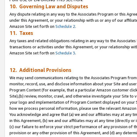
10. Governing Law and Disputes
Any dispute relating in any way to the Associates Program or this Agree
under this Agreement, or your relationship with us or any of our affilia
Amazon Site set forth on
Schedule 2
.
11. Taxes
Any taxes and related obligations relating in any way to the Associate
transactions or activities under this Agreement, or your relationship with
Amazon Site set forth on
Schedule 3
.
12. Additional Provisions
We may send communications relating to the Associates Program from tim
monitor, record, use, and disclose information about your Site and user
Program Content (for example, that a particular Amazon customer clic
Site),(b) review, monitor, crawl, and otherwise investigate your Site to 
your logo and implementation of Program Content displayed on your Sit
how we process personal information, please see the relevant Amazon P
You acknowledge and agree that (a) we and our affiliates may at any time
in this Agreement, (b) we and our affiliates may at any time (directly or 
(c) our failure to enforce your strict performance of any provision of t
provision or any other provision of this Agreement, and (d) any determ