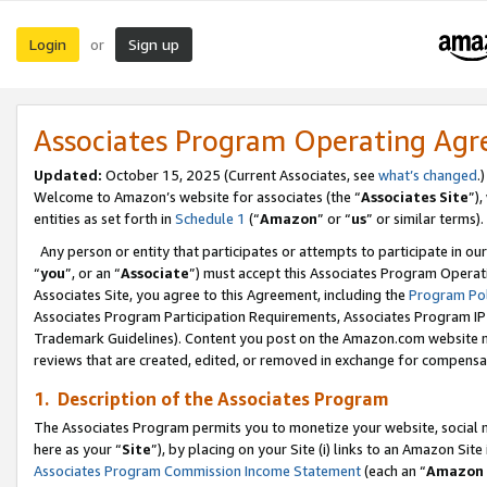
Login
Sign up
or
Associates Program Operating Ag
Updated:
October 15, 2025 (Current Associates, see
what’s changed
.)
Welcome to Amazon’s website for associates (the “
Associates Site
”)
entities as set forth in
Schedule 1
(“
Amazon
” or “
us
” or similar terms).
Any person or entity that participates or attempts to participate in ou
“
you
”, or an “
Associate
”) must accept this Associates Program Operat
Associates Site, you agree to this Agreement, including the
Program Pol
Associates Program Participation Requirements, Associates Program I
Trademark Guidelines). Content you post on the Amazon.com website m
reviews that are created, edited, or removed in exchange for compensati
1. Description of the Associates Program
The Associates Program permits you to monetize your website, social me
here as your “
Site
”), by placing on your Site (i) links to an Amazon Site
Associates Program Commission Income Statement
(each an “
Amazon 