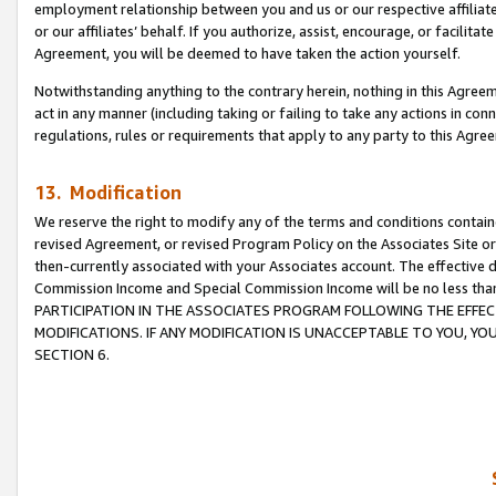
employment relationship between you and us or our respective affiliate
or our affiliates’ behalf. If you authorize, assist, encourage, or facilita
Agreement, you will be deemed to have taken the action yourself.
Notwithstanding anything to the contrary herein, nothing in this Agreeme
act in any manner (including taking or failing to take any actions in con
regulations, rules or requirements that apply to any party to this Agre
13. Modification
We reserve the right to modify any of the terms and conditions containe
revised Agreement, or revised Program Policy on the Associates Site or
then-currently associated with your Associates account. The effective d
Commission Income and Special Commission Income will be no less tha
PARTICIPATION IN THE ASSOCIATES PROGRAM FOLLOWING THE EFFE
MODIFICATIONS. IF ANY MODIFICATION IS UNACCEPTABLE TO YOU, 
SECTION 6.