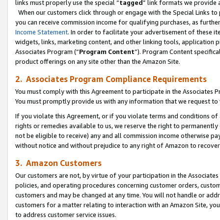
links must properly use the special “
tagged
” link formats we provide 
When our customers click through or engage with the Special Links to p
you can receive commission income for qualifying purchases, as further d
Income Statement
. In order to facilitate your advertisement of these i
widgets, links, marketing content, and other linking tools, application 
Associates Program (“
Program Content
”). Program Content specifical
product offerings on any site other than the Amazon Site.
2. Associates Program Compliance Requirements
You must comply with this Agreement to participate in the Associates
You must promptly provide us with any information that we request to
If you violate this Agreement, or if you violate terms and conditions 
rights or remedies available to us, we reserve the right to permanently
not be eligible to receive) any and all commission income otherwise pay
without notice and without prejudice to any right of Amazon to recove
3. Amazon Customers
Our customers are not, by virtue of your participation in the Associates
policies, and operating procedures concerning customer orders, custome
customers and may be changed at any time. You will not handle or addre
customers for a matter relating to interaction with an Amazon Site, yo
to address customer service issues.