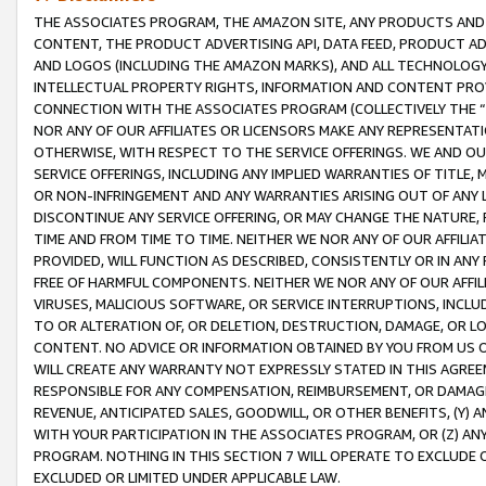
THE ASSOCIATES PROGRAM, THE AMAZON SITE, ANY PRODUCTS AND SE
CONTENT, THE PRODUCT ADVERTISING API, DATA FEED, PRODUCT A
AND LOGOS (INCLUDING THE AMAZON MARKS), AND ALL TECHNOLOGY,
INTELLECTUAL PROPERTY RIGHTS, INFORMATION AND CONTENT PROVI
CONNECTION WITH THE ASSOCIATES PROGRAM (COLLECTIVELY THE “
NOR ANY OF OUR AFFILIATES OR LICENSORS MAKE ANY REPRESENTAT
OTHERWISE, WITH RESPECT TO THE SERVICE OFFERINGS. WE AND OU
SERVICE OFFERINGS, INCLUDING ANY IMPLIED WARRANTIES OF TITLE,
OR NON-INFRINGEMENT AND ANY WARRANTIES ARISING OUT OF ANY 
DISCONTINUE ANY SERVICE OFFERING, OR MAY CHANGE THE NATURE, 
TIME AND FROM TIME TO TIME. NEITHER WE NOR ANY OF OUR AFFILI
PROVIDED, WILL FUNCTION AS DESCRIBED, CONSISTENTLY OR IN ANY
FREE OF HARMFUL COMPONENTS. NEITHER WE NOR ANY OF OUR AFFILIA
VIRUSES, MALICIOUS SOFTWARE, OR SERVICE INTERRUPTIONS, INCL
TO OR ALTERATION OF, OR DELETION, DESTRUCTION, DAMAGE, OR LO
CONTENT. NO ADVICE OR INFORMATION OBTAINED BY YOU FROM US 
WILL CREATE ANY WARRANTY NOT EXPRESSLY STATED IN THIS AGREEM
RESPONSIBLE FOR ANY COMPENSATION, REIMBURSEMENT, OR DAMAGES
REVENUE, ANTICIPATED SALES, GOODWILL, OR OTHER BENEFITS, (Y
WITH YOUR PARTICIPATION IN THE ASSOCIATES PROGRAM, OR (Z) AN
PROGRAM. NOTHING IN THIS SECTION 7 WILL OPERATE TO EXCLUDE O
EXCLUDED OR LIMITED UNDER APPLICABLE LAW.