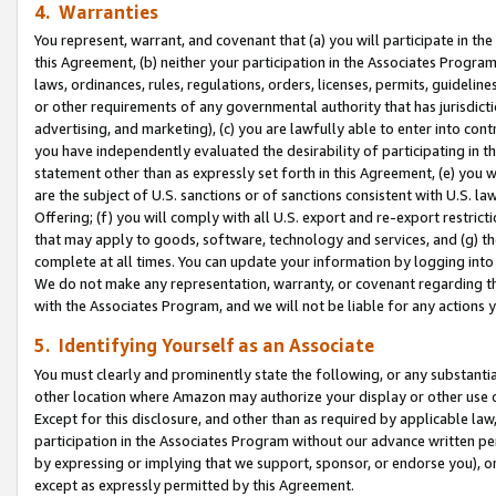
4. Warranties
You represent, warrant, and covenant that (a) you will participate in t
this Agreement, (b) neither your participation in the Associates Program
laws, ordinances, rules, regulations, orders, licenses, permits, guidelin
or other requirements of any governmental authority that has jurisdicti
advertising, and marketing), (c) you are lawfully able to enter into cont
you have independently evaluated the desirability of participating in t
statement other than as expressly set forth in this Agreement, (e) you w
are the subject of U.S. sanctions or of sanctions consistent with U.S.
Offering; (f) you will comply with all U.S. export and re-export restric
that may apply to goods, software, technology and services, and (g) th
complete at all times. You can update your information by logging into 
We do not make any representation, warranty, or covenant regarding th
with the Associates Program, and we will not be liable for any actions
5. Identifying Yourself as an Associate
You must clearly and prominently state the following, or any substanti
other location where Amazon may authorize your display or other use 
Except for this disclosure, and other than as required by applicable la
participation in the Associates Program without our advance written per
by expressing or implying that we support, sponsor, or endorse you), or
except as expressly permitted by this Agreement.