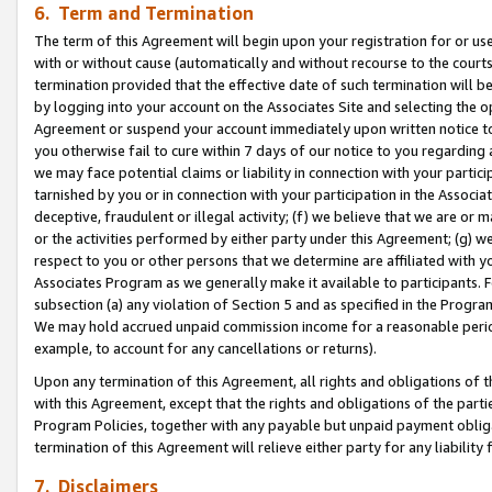
6. Term and Termination
The term of this Agreement will begin upon your registration for or use
with or without cause (automatically and without recourse to the courts,
termination provided that the effective date of such termination will b
by logging into your account on the Associates Site and selecting the op
Agreement or suspend your account immediately upon written notice to y
you otherwise fail to cure within 7 days of our notice to you regarding
we may face potential claims or liability in connection with your partic
tarnished by you or in connection with your participation in the Associ
deceptive, fraudulent or illegal activity; (f) we believe that we are or
or the activities performed by either party under this Agreement; (g) 
respect to you or other persons that we determine are affiliated with yo
Associates Program as we generally make it available to participants. 
subsection (a) any violation of Section 5 and as specified in the Progr
We may hold accrued unpaid commission income for a reasonable period 
example, to account for any cancellations or returns).
Upon any termination of this Agreement, all rights and obligations of th
with this Agreement, except that the rights and obligations of the partie
Program Policies, together with any payable but unpaid payment obliga
termination of this Agreement will relieve either party for any liability 
7. Disclaimers