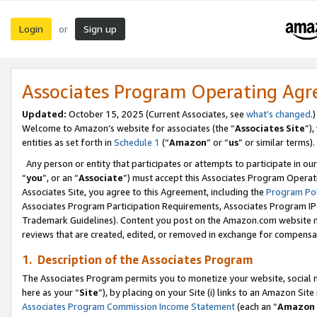
Login
Sign up
or
Associates Program Operating Ag
Updated:
October 15, 2025 (Current Associates, see
what’s changed
.)
Welcome to Amazon’s website for associates (the “
Associates Site
”)
entities as set forth in
Schedule 1
(“
Amazon
” or “
us
” or similar terms).
Any person or entity that participates or attempts to participate in ou
“
you
”, or an “
Associate
”) must accept this Associates Program Operat
Associates Site, you agree to this Agreement, including the
Program Pol
Associates Program Participation Requirements, Associates Program I
Trademark Guidelines). Content you post on the Amazon.com website m
reviews that are created, edited, or removed in exchange for compensati
1. Description of the Associates Program
The Associates Program permits you to monetize your website, social me
here as your “
Site
”), by placing on your Site (i) links to an Amazon Site
Associates Program Commission Income Statement
(each an “
Amazon 