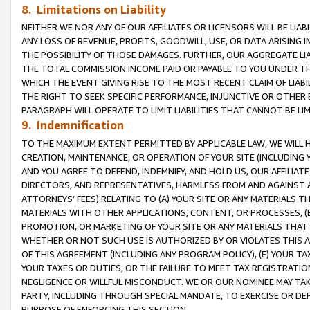
8. Limitations on Liability
NEITHER WE NOR ANY OF OUR AFFILIATES OR LICENSORS WILL BE LIAB
ANY LOSS OF REVENUE, PROFITS, GOODWILL, USE, OR DATA ARISING 
THE POSSIBILITY OF THOSE DAMAGES. FURTHER, OUR AGGREGATE LIA
THE TOTAL COMMISSION INCOME PAID OR PAYABLE TO YOU UNDER T
WHICH THE EVENT GIVING RISE TO THE MOST RECENT CLAIM OF LIABI
THE RIGHT TO SEEK SPECIFIC PERFORMANCE, INJUNCTIVE OR OTHER 
PARAGRAPH WILL OPERATE TO LIMIT LIABILITIES THAT CANNOT BE LI
9. Indemnification
TO THE MAXIMUM EXTENT PERMITTED BY APPLICABLE LAW, WE WILL HA
CREATION, MAINTENANCE, OR OPERATION OF YOUR SITE (INCLUDING 
AND YOU AGREE TO DEFEND, INDEMNIFY, AND HOLD US, OUR AFFILIAT
DIRECTORS, AND REPRESENTATIVES, HARMLESS FROM AND AGAINST ALL
ATTORNEYS’ FEES) RELATING TO (A) YOUR SITE OR ANY MATERIALS 
MATERIALS WITH OTHER APPLICATIONS, CONTENT, OR PROCESSES, (
PROMOTION, OR MARKETING OF YOUR SITE OR ANY MATERIALS THAT A
WHETHER OR NOT SUCH USE IS AUTHORIZED BY OR VIOLATES THIS A
OF THIS AGREEMENT (INCLUDING ANY PROGRAM POLICY), (E) YOUR TA
YOUR TAXES OR DUTIES, OR THE FAILURE TO MEET TAX REGISTRATIO
NEGLIGENCE OR WILLFUL MISCONDUCT. WE OR OUR NOMINEE MAY TA
PARTY, INCLUDING THROUGH SPECIAL MANDATE, TO EXERCISE OR DEF
PURPOSE OF ENFORCING THIS SECTION.