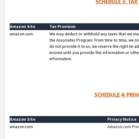
SCHEDULE 3: TAX
Amazon Site
Tax Provision
amazon.com
We may deduct or withhold any taxes that we ma
the Associates Program. From time to time, we m
do not provide it to us, we reserve the right (in 
income until you provide this information or oth
information.
SCHEDULE 4: PRI
Amazon Site
Privacy Notice
amazon.com
Amazon.com Priv