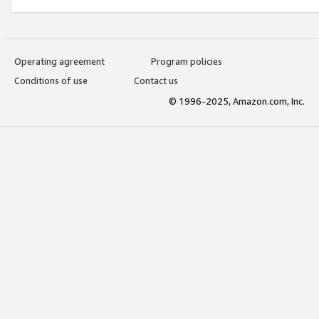
Operating agreement
Program policies
Conditions of use
Contact us
© 1996-2025, Amazon.com, Inc.