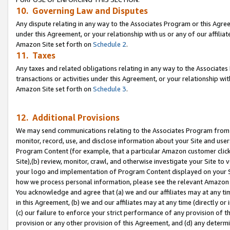
10. Governing Law and Disputes
Any dispute relating in any way to the Associates Program or this Agree
under this Agreement, or your relationship with us or any of our affilia
Amazon Site set forth on
Schedule 2
.
11. Taxes
Any taxes and related obligations relating in any way to the Associate
transactions or activities under this Agreement, or your relationship with
Amazon Site set forth on
Schedule 3
.
12. Additional Provisions
We may send communications relating to the Associates Program from tim
monitor, record, use, and disclose information about your Site and user
Program Content (for example, that a particular Amazon customer clic
Site),(b) review, monitor, crawl, and otherwise investigate your Site to 
your logo and implementation of Program Content displayed on your Sit
how we process personal information, please see the relevant Amazon P
You acknowledge and agree that (a) we and our affiliates may at any time
in this Agreement, (b) we and our affiliates may at any time (directly or 
(c) our failure to enforce your strict performance of any provision of t
provision or any other provision of this Agreement, and (d) any determ