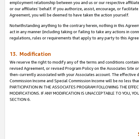
employment relationship between you and us or our respective affiliate
or our affiliates’ behalf. If you authorize, assist, encourage, or facilita
Agreement, you will be deemed to have taken the action yourself.
Notwithstanding anything to the contrary herein, nothing in this Agreeme
act in any manner (including taking or failing to take any actions in con
regulations, rules or requirements that apply to any party to this Agre
13. Modification
We reserve the right to modify any of the terms and conditions containe
revised Agreement, or revised Program Policy on the Associates Site or
then-currently associated with your Associates account. The effective d
Commission Income and Special Commission Income will be no less tha
PARTICIPATION IN THE ASSOCIATES PROGRAM FOLLOWING THE EFFE
MODIFICATIONS. IF ANY MODIFICATION IS UNACCEPTABLE TO YOU, 
SECTION 6.