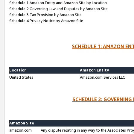
Schedule 1:Amazon Entity and Amazon Site by Location
Schedule 2:Governing Law and Disputes by Amazon Site
Schedule 3:Tax Provision by Amazon Site
Schedule 4:Privacy Notice by Amazon Site
SCHEDULE 1: AMAZON ENT
Location
Amazon Entity
United States
Amazon.com Services LLC
SCHEDULE 2: GOVERNING 
Amazon Site
amazon.com
Any dispute relating in any way to the Associates Pro