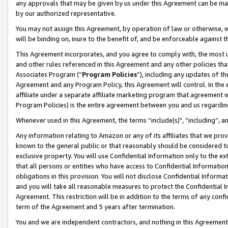
any approvals that may be given by us under this Agreement can be made,
by our authorized representative.
You may not assign this Agreement, by operation of law or otherwise, wi
will be binding on, inure to the benefit of, and be enforceable against 
This Agreement incorporates, and you agree to comply with, the most up-
and other rules referenced in this Agreement and any other policies th
Associates Program (“
Program Policies
”), including any updates of th
Agreement and any Program Policy, this Agreement will control. In th
affiliate under a separate affiliate marketing program that agreement 
Program Policies) is the entire agreement between you and us regardin
Whenever used in this Agreement, the terms “include(s)", “including”, 
Any information relating to Amazon or any of its affiliates that we pro
known to the general public or that reasonably should be considered to
exclusive property. You will use Confidential Information only to the
that all persons or entities who have access to Confidential Informatio
obligations in this provision. You will not disclose Confidential Informa
and you will take all reasonable measures to protect the Confidential In
Agreement. This restriction will be in addition to the terms of any con
term of the Agreement and 5 years after termination.
You and we are independent contractors, and nothing in this Agreement wi