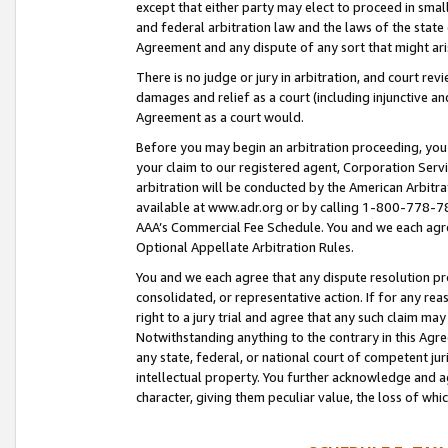
except that either party may elect to proceed in small
and federal arbitration law and the laws of the state 
Agreement and any dispute of any sort that might ar
There is no judge or jury in arbitration, and court re
damages and relief as a court (including injunctive a
Agreement as a court would.
Before you may begin an arbitration proceeding, you m
your claim to our registered agent, Corporation Se
arbitration will be conducted by the American Arbitra
available at www.adr.org or by calling 1-800-778-787
AAA’s Commercial Fee Schedule. You and we each agre
Optional Appellate Arbitration Rules.
You and we each agree that any dispute resolution pro
consolidated, or representative action. If for any rea
right to a jury trial and agree that any such claim ma
Notwithstanding anything to the contrary in this Agre
any state, federal, or national court of competent jur
intellectual property. You further acknowledge and ag
character, giving them peculiar value, the loss of 