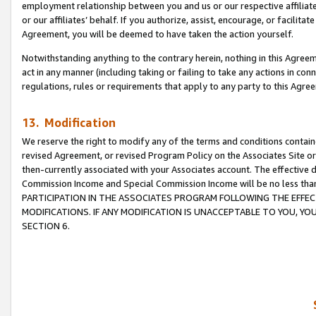
employment relationship between you and us or our respective affiliate
or our affiliates’ behalf. If you authorize, assist, encourage, or facilita
Agreement, you will be deemed to have taken the action yourself.
Notwithstanding anything to the contrary herein, nothing in this Agreeme
act in any manner (including taking or failing to take any actions in con
regulations, rules or requirements that apply to any party to this Agre
13. Modification
We reserve the right to modify any of the terms and conditions containe
revised Agreement, or revised Program Policy on the Associates Site or
then-currently associated with your Associates account. The effective d
Commission Income and Special Commission Income will be no less tha
PARTICIPATION IN THE ASSOCIATES PROGRAM FOLLOWING THE EFFE
MODIFICATIONS. IF ANY MODIFICATION IS UNACCEPTABLE TO YOU, 
SECTION 6.