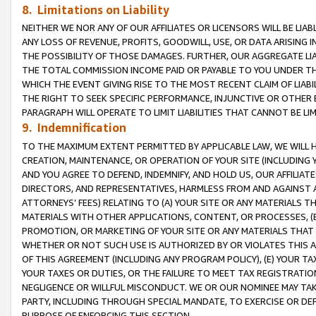
8. Limitations on Liability
NEITHER WE NOR ANY OF OUR AFFILIATES OR LICENSORS WILL BE LIAB
ANY LOSS OF REVENUE, PROFITS, GOODWILL, USE, OR DATA ARISING 
THE POSSIBILITY OF THOSE DAMAGES. FURTHER, OUR AGGREGATE LIA
THE TOTAL COMMISSION INCOME PAID OR PAYABLE TO YOU UNDER T
WHICH THE EVENT GIVING RISE TO THE MOST RECENT CLAIM OF LIABI
THE RIGHT TO SEEK SPECIFIC PERFORMANCE, INJUNCTIVE OR OTHER 
PARAGRAPH WILL OPERATE TO LIMIT LIABILITIES THAT CANNOT BE LI
9. Indemnification
TO THE MAXIMUM EXTENT PERMITTED BY APPLICABLE LAW, WE WILL HA
CREATION, MAINTENANCE, OR OPERATION OF YOUR SITE (INCLUDING 
AND YOU AGREE TO DEFEND, INDEMNIFY, AND HOLD US, OUR AFFILIAT
DIRECTORS, AND REPRESENTATIVES, HARMLESS FROM AND AGAINST ALL
ATTORNEYS’ FEES) RELATING TO (A) YOUR SITE OR ANY MATERIALS 
MATERIALS WITH OTHER APPLICATIONS, CONTENT, OR PROCESSES, (
PROMOTION, OR MARKETING OF YOUR SITE OR ANY MATERIALS THAT A
WHETHER OR NOT SUCH USE IS AUTHORIZED BY OR VIOLATES THIS A
OF THIS AGREEMENT (INCLUDING ANY PROGRAM POLICY), (E) YOUR TA
YOUR TAXES OR DUTIES, OR THE FAILURE TO MEET TAX REGISTRATIO
NEGLIGENCE OR WILLFUL MISCONDUCT. WE OR OUR NOMINEE MAY TA
PARTY, INCLUDING THROUGH SPECIAL MANDATE, TO EXERCISE OR DEF
PURPOSE OF ENFORCING THIS SECTION.