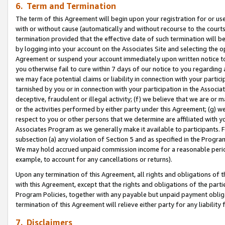
6. Term and Termination
The term of this Agreement will begin upon your registration for or use
with or without cause (automatically and without recourse to the courts,
termination provided that the effective date of such termination will b
by logging into your account on the Associates Site and selecting the op
Agreement or suspend your account immediately upon written notice to y
you otherwise fail to cure within 7 days of our notice to you regarding
we may face potential claims or liability in connection with your partic
tarnished by you or in connection with your participation in the Associ
deceptive, fraudulent or illegal activity; (f) we believe that we are or
or the activities performed by either party under this Agreement; (g) 
respect to you or other persons that we determine are affiliated with yo
Associates Program as we generally make it available to participants. 
subsection (a) any violation of Section 5 and as specified in the Progr
We may hold accrued unpaid commission income for a reasonable period 
example, to account for any cancellations or returns).
Upon any termination of this Agreement, all rights and obligations of th
with this Agreement, except that the rights and obligations of the partie
Program Policies, together with any payable but unpaid payment obliga
termination of this Agreement will relieve either party for any liability 
7. Disclaimers