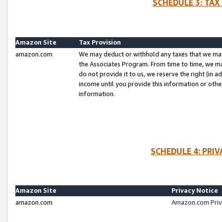
SCHEDULE 3: TAX
Amazon Site
Tax Provision
amazon.com
We may deduct or withhold any taxes that we ma
the Associates Program. From time to time, we m
do not provide it to us, we reserve the right (in 
income until you provide this information or oth
information.
SCHEDULE 4: PRI
Amazon Site
Privacy Notice
amazon.com
Amazon.com Priv