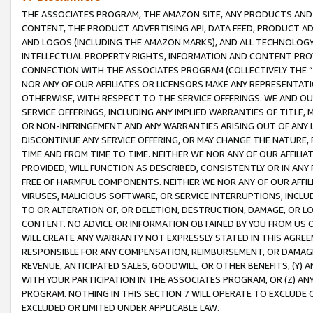
THE ASSOCIATES PROGRAM, THE AMAZON SITE, ANY PRODUCTS AND SE
CONTENT, THE PRODUCT ADVERTISING API, DATA FEED, PRODUCT A
AND LOGOS (INCLUDING THE AMAZON MARKS), AND ALL TECHNOLOGY,
INTELLECTUAL PROPERTY RIGHTS, INFORMATION AND CONTENT PROVI
CONNECTION WITH THE ASSOCIATES PROGRAM (COLLECTIVELY THE “
NOR ANY OF OUR AFFILIATES OR LICENSORS MAKE ANY REPRESENTAT
OTHERWISE, WITH RESPECT TO THE SERVICE OFFERINGS. WE AND OU
SERVICE OFFERINGS, INCLUDING ANY IMPLIED WARRANTIES OF TITLE,
OR NON-INFRINGEMENT AND ANY WARRANTIES ARISING OUT OF ANY 
DISCONTINUE ANY SERVICE OFFERING, OR MAY CHANGE THE NATURE, 
TIME AND FROM TIME TO TIME. NEITHER WE NOR ANY OF OUR AFFILI
PROVIDED, WILL FUNCTION AS DESCRIBED, CONSISTENTLY OR IN ANY
FREE OF HARMFUL COMPONENTS. NEITHER WE NOR ANY OF OUR AFFILIA
VIRUSES, MALICIOUS SOFTWARE, OR SERVICE INTERRUPTIONS, INCL
TO OR ALTERATION OF, OR DELETION, DESTRUCTION, DAMAGE, OR LO
CONTENT. NO ADVICE OR INFORMATION OBTAINED BY YOU FROM US 
WILL CREATE ANY WARRANTY NOT EXPRESSLY STATED IN THIS AGREEM
RESPONSIBLE FOR ANY COMPENSATION, REIMBURSEMENT, OR DAMAGES
REVENUE, ANTICIPATED SALES, GOODWILL, OR OTHER BENEFITS, (Y
WITH YOUR PARTICIPATION IN THE ASSOCIATES PROGRAM, OR (Z) AN
PROGRAM. NOTHING IN THIS SECTION 7 WILL OPERATE TO EXCLUDE O
EXCLUDED OR LIMITED UNDER APPLICABLE LAW.