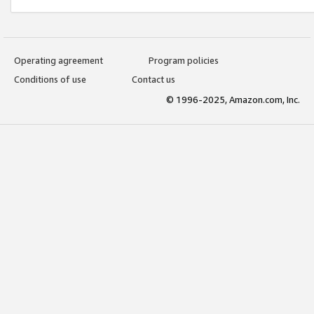
Operating agreement
Program policies
Conditions of use
Contact us
© 1996-2025, Amazon.com, Inc.