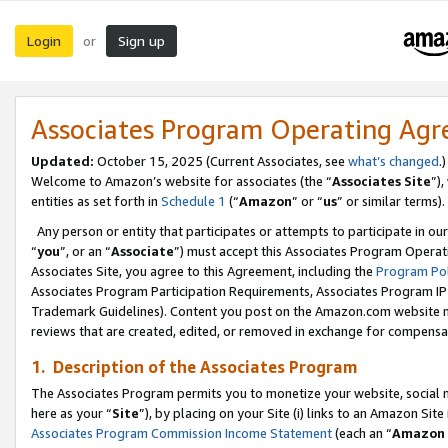
Login
Sign up
or
Associates Program Operating Ag
Updated:
October 15, 2025 (Current Associates, see
what’s changed
.)
Welcome to Amazon’s website for associates (the “
Associates Site
”)
entities as set forth in
Schedule 1
(“
Amazon
” or “
us
” or similar terms).
Any person or entity that participates or attempts to participate in ou
“
you
”, or an “
Associate
”) must accept this Associates Program Operat
Associates Site, you agree to this Agreement, including the
Program Pol
Associates Program Participation Requirements, Associates Program I
Trademark Guidelines). Content you post on the Amazon.com website m
reviews that are created, edited, or removed in exchange for compensati
1. Description of the Associates Program
The Associates Program permits you to monetize your website, social me
here as your “
Site
”), by placing on your Site (i) links to an Amazon Site
Associates Program Commission Income Statement
(each an “
Amazon 