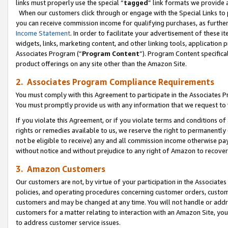
links must properly use the special “
tagged
” link formats we provide 
When our customers click through or engage with the Special Links to p
you can receive commission income for qualifying purchases, as further d
Income Statement
. In order to facilitate your advertisement of these i
widgets, links, marketing content, and other linking tools, application 
Associates Program (“
Program Content
”). Program Content specifical
product offerings on any site other than the Amazon Site.
2. Associates Program Compliance Requirements
You must comply with this Agreement to participate in the Associates
You must promptly provide us with any information that we request to
If you violate this Agreement, or if you violate terms and conditions 
rights or remedies available to us, we reserve the right to permanently
not be eligible to receive) any and all commission income otherwise pay
without notice and without prejudice to any right of Amazon to recove
3. Amazon Customers
Our customers are not, by virtue of your participation in the Associates
policies, and operating procedures concerning customer orders, custome
customers and may be changed at any time. You will not handle or addre
customers for a matter relating to interaction with an Amazon Site, yo
to address customer service issues.