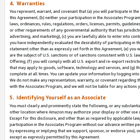
4. Warranties
You represent, warrant, and covenant that (a) you will participate in t
this Agreement, (b) neither your participation in the Associates Program
laws, ordinances, rules, regulations, orders, licenses, permits, guidelin
or other requirements of any governmental authority that has jurisdicti
advertising, and marketing), (c) you are lawfully able to enter into cont
you have independently evaluated the desirability of participating in t
statement other than as expressly set forth in this Agreement, (e) you w
are the subject of U.S. sanctions or of sanctions consistent with U.S.
Offering; (f) you will comply with all U.S. export and re-export restric
that may apply to goods, software, technology and services, and (g) th
complete at all times. You can update your information by logging into 
We do not make any representation, warranty, or covenant regarding th
with the Associates Program, and we will not be liable for any actions
5. Identifying Yourself as an Associate
You must clearly and prominently state the following, or any substanti
other location where Amazon may authorize your display or other use 
Except for this disclosure, and other than as required by applicable la
participation in the Associates Program without our advance written per
by expressing or implying that we support, sponsor, or endorse you), or
except as expressly permitted by this Agreement.