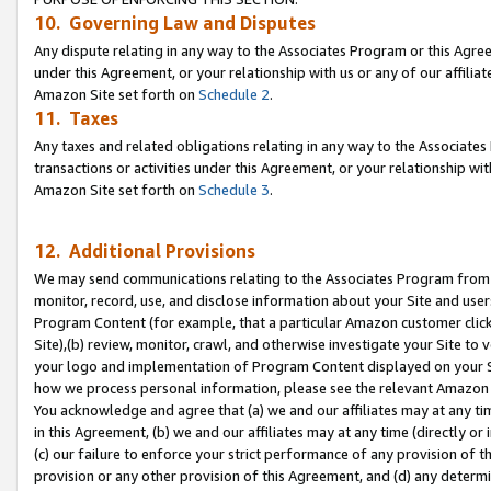
10. Governing Law and Disputes
Any dispute relating in any way to the Associates Program or this Agree
under this Agreement, or your relationship with us or any of our affilia
Amazon Site set forth on
Schedule 2
.
11. Taxes
Any taxes and related obligations relating in any way to the Associate
transactions or activities under this Agreement, or your relationship with
Amazon Site set forth on
Schedule 3
.
12. Additional Provisions
We may send communications relating to the Associates Program from tim
monitor, record, use, and disclose information about your Site and user
Program Content (for example, that a particular Amazon customer clic
Site),(b) review, monitor, crawl, and otherwise investigate your Site to 
your logo and implementation of Program Content displayed on your Sit
how we process personal information, please see the relevant Amazon P
You acknowledge and agree that (a) we and our affiliates may at any time
in this Agreement, (b) we and our affiliates may at any time (directly or 
(c) our failure to enforce your strict performance of any provision of t
provision or any other provision of this Agreement, and (d) any determ