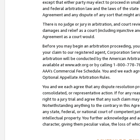
except that either party may elect to proceed in small
and federal arbitration law and the laws of the state 
Agreement and any dispute of any sort that might ar
There is no judge or jury in arbitration, and court re
damages and relief as a court (including injunctive a
Agreement as a court would.
Before you may begin an arbitration proceeding, you m
your claim to our registered agent, Corporation Se
arbitration will be conducted by the American Arbitra
available at www.adr.org or by calling 1-800-778-787
AAA’s Commercial Fee Schedule. You and we each agre
Optional Appellate Arbitration Rules.
You and we each agree that any dispute resolution pro
consolidated, or representative action. If for any rea
right to a jury trial and agree that any such claim ma
Notwithstanding anything to the contrary in this Agre
any state, federal, or national court of competent jur
intellectual property. You further acknowledge and ag
character, giving them peculiar value, the loss of 