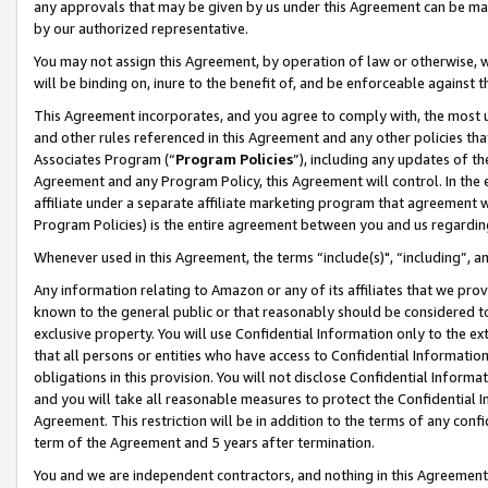
any approvals that may be given by us under this Agreement can be made,
by our authorized representative.
You may not assign this Agreement, by operation of law or otherwise, wi
will be binding on, inure to the benefit of, and be enforceable against 
This Agreement incorporates, and you agree to comply with, the most up-
and other rules referenced in this Agreement and any other policies th
Associates Program (“
Program Policies
”), including any updates of th
Agreement and any Program Policy, this Agreement will control. In th
affiliate under a separate affiliate marketing program that agreement 
Program Policies) is the entire agreement between you and us regardin
Whenever used in this Agreement, the terms “include(s)", “including”, 
Any information relating to Amazon or any of its affiliates that we pro
known to the general public or that reasonably should be considered to
exclusive property. You will use Confidential Information only to the
that all persons or entities who have access to Confidential Informatio
obligations in this provision. You will not disclose Confidential Informa
and you will take all reasonable measures to protect the Confidential In
Agreement. This restriction will be in addition to the terms of any con
term of the Agreement and 5 years after termination.
You and we are independent contractors, and nothing in this Agreement wi