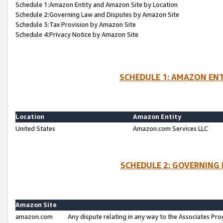
Schedule 1:Amazon Entity and Amazon Site by Location
Schedule 2:Governing Law and Disputes by Amazon Site
Schedule 3:Tax Provision by Amazon Site
Schedule 4:Privacy Notice by Amazon Site
SCHEDULE 1: AMAZON ENT
Location
Amazon Entity
United States
Amazon.com Services LLC
SCHEDULE 2: GOVERNING 
Amazon Site
amazon.com
Any dispute relating in any way to the Associates Pro