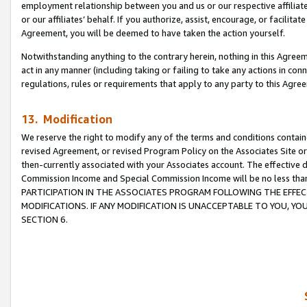
employment relationship between you and us or our respective affiliate
or our affiliates’ behalf. If you authorize, assist, encourage, or facilita
Agreement, you will be deemed to have taken the action yourself.
Notwithstanding anything to the contrary herein, nothing in this Agreeme
act in any manner (including taking or failing to take any actions in con
regulations, rules or requirements that apply to any party to this Agre
13. Modification
We reserve the right to modify any of the terms and conditions containe
revised Agreement, or revised Program Policy on the Associates Site or
then-currently associated with your Associates account. The effective d
Commission Income and Special Commission Income will be no less tha
PARTICIPATION IN THE ASSOCIATES PROGRAM FOLLOWING THE EFFE
MODIFICATIONS. IF ANY MODIFICATION IS UNACCEPTABLE TO YOU, 
SECTION 6.