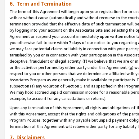
6. Term and Termination
The term of this Agreement will begin upon your registration for or use
with or without cause (automatically and without recourse to the courts,
termination provided that the effective date of such termination will b
by logging into your account on the Associates Site and selecting the op
Agreement or suspend your account immediately upon written notice to y
you otherwise fail to cure within 7 days of our notice to you regarding
we may face potential claims or liability in connection with your partic
tarnished by you or in connection with your participation in the Associ
deceptive, fraudulent or illegal activity; (f) we believe that we are or
or the activities performed by either party under this Agreement; (g) 
respect to you or other persons that we determine are affiliated with yo
Associates Program as we generally make it available to participants. 
subsection (a) any violation of Section 5 and as specified in the Progr
We may hold accrued unpaid commission income for a reasonable period 
example, to account for any cancellations or returns).
Upon any termination of this Agreement, all rights and obligations of th
with this Agreement, except that the rights and obligations of the partie
Program Policies, together with any payable but unpaid payment obliga
termination of this Agreement will relieve either party for any liability 
7. Disclaimers