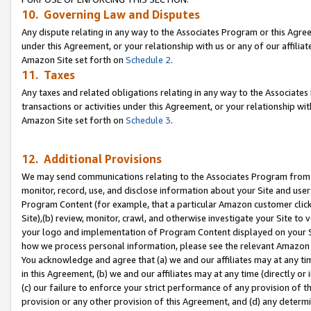
10. Governing Law and Disputes
Any dispute relating in any way to the Associates Program or this Agree
under this Agreement, or your relationship with us or any of our affilia
Amazon Site set forth on
Schedule 2
.
11. Taxes
Any taxes and related obligations relating in any way to the Associate
transactions or activities under this Agreement, or your relationship with
Amazon Site set forth on
Schedule 3
.
12. Additional Provisions
We may send communications relating to the Associates Program from tim
monitor, record, use, and disclose information about your Site and user
Program Content (for example, that a particular Amazon customer clic
Site),(b) review, monitor, crawl, and otherwise investigate your Site to 
your logo and implementation of Program Content displayed on your Sit
how we process personal information, please see the relevant Amazon P
You acknowledge and agree that (a) we and our affiliates may at any time
in this Agreement, (b) we and our affiliates may at any time (directly or 
(c) our failure to enforce your strict performance of any provision of t
provision or any other provision of this Agreement, and (d) any determ