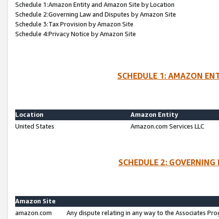
Schedule 1:Amazon Entity and Amazon Site by Location
Schedule 2:Governing Law and Disputes by Amazon Site
Schedule 3:Tax Provision by Amazon Site
Schedule 4:Privacy Notice by Amazon Site
SCHEDULE 1: AMAZON ENT
Location
Amazon Entity
United States
Amazon.com Services LLC
SCHEDULE 2: GOVERNING 
Amazon Site
amazon.com
Any dispute relating in any way to the Associates Pro