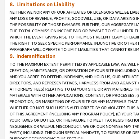
8. Limitations on Liability
NEITHER WE NOR ANY OF OUR AFFILIATES OR LICENSORS WILL BE LIAB
ANY LOSS OF REVENUE, PROFITS, GOODWILL, USE, OR DATA ARISING 
THE POSSIBILITY OF THOSE DAMAGES. FURTHER, OUR AGGREGATE LIA
THE TOTAL COMMISSION INCOME PAID OR PAYABLE TO YOU UNDER T
WHICH THE EVENT GIVING RISE TO THE MOST RECENT CLAIM OF LIABI
THE RIGHT TO SEEK SPECIFIC PERFORMANCE, INJUNCTIVE OR OTHER 
PARAGRAPH WILL OPERATE TO LIMIT LIABILITIES THAT CANNOT BE LI
9. Indemnification
TO THE MAXIMUM EXTENT PERMITTED BY APPLICABLE LAW, WE WILL HA
CREATION, MAINTENANCE, OR OPERATION OF YOUR SITE (INCLUDING 
AND YOU AGREE TO DEFEND, INDEMNIFY, AND HOLD US, OUR AFFILIAT
DIRECTORS, AND REPRESENTATIVES, HARMLESS FROM AND AGAINST ALL
ATTORNEYS’ FEES) RELATING TO (A) YOUR SITE OR ANY MATERIALS 
MATERIALS WITH OTHER APPLICATIONS, CONTENT, OR PROCESSES, (
PROMOTION, OR MARKETING OF YOUR SITE OR ANY MATERIALS THAT A
WHETHER OR NOT SUCH USE IS AUTHORIZED BY OR VIOLATES THIS A
OF THIS AGREEMENT (INCLUDING ANY PROGRAM POLICY), (E) YOUR TA
YOUR TAXES OR DUTIES, OR THE FAILURE TO MEET TAX REGISTRATIO
NEGLIGENCE OR WILLFUL MISCONDUCT. WE OR OUR NOMINEE MAY TA
PARTY, INCLUDING THROUGH SPECIAL MANDATE, TO EXERCISE OR DEF
PURPOSE OF ENFORCING THIS SECTION.