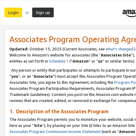
Login
Sign up
or
Associates Program Operating Ag
Updated:
October 15, 2025 (Current Associates, see
what’s changed
.)
Welcome to Amazon’s website for associates (the “
Associates Site
”)
entities as set forth in
Schedule 1
(“
Amazon
” or “
us
” or similar terms).
Any person or entity that participates or attempts to participate in ou
“
you
”, or an “
Associate
”) must accept this Associates Program Operat
Associates Site, you agree to this Agreement, including the
Program Pol
Associates Program Participation Requirements, Associates Program I
Trademark Guidelines). Content you post on the Amazon.com website m
reviews that are created, edited, or removed in exchange for compensati
1. Description of the Associates Program
The Associates Program permits you to monetize your website, social me
here as your “
Site
”), by placing on your Site (i) links to an Amazon Site
Associates Program Commission Income Statement
(each an “
Amazon 