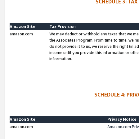
SCHEDULE 3: TAX
Amazon Site
Tax Provision
amazon.com
We may deduct or withhold any taxes that we ma
the Associates Program. From time to time, we m
do not provide it to us, we reserve the right (in 
income until you provide this information or oth
information.
SCHEDULE 4: PRI
Amazon Site
Privacy Notice
amazon.com
Amazon.com Priv