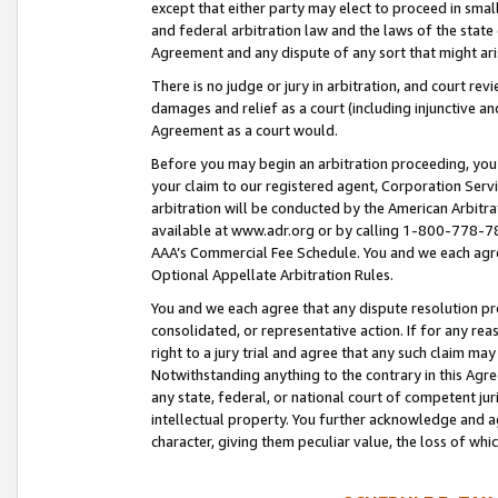
except that either party may elect to proceed in small
and federal arbitration law and the laws of the state 
Agreement and any dispute of any sort that might ar
There is no judge or jury in arbitration, and court re
damages and relief as a court (including injunctive a
Agreement as a court would.
Before you may begin an arbitration proceeding, you m
your claim to our registered agent, Corporation Se
arbitration will be conducted by the American Arbitra
available at www.adr.org or by calling 1-800-778-787
AAA’s Commercial Fee Schedule. You and we each agre
Optional Appellate Arbitration Rules.
You and we each agree that any dispute resolution pro
consolidated, or representative action. If for any rea
right to a jury trial and agree that any such claim ma
Notwithstanding anything to the contrary in this Agre
any state, federal, or national court of competent jur
intellectual property. You further acknowledge and ag
character, giving them peculiar value, the loss of 