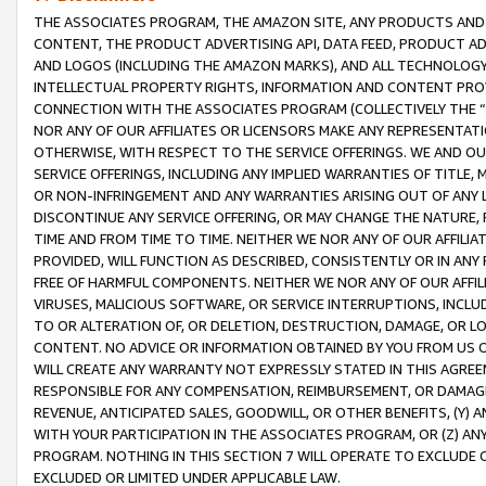
THE ASSOCIATES PROGRAM, THE AMAZON SITE, ANY PRODUCTS AND SE
CONTENT, THE PRODUCT ADVERTISING API, DATA FEED, PRODUCT A
AND LOGOS (INCLUDING THE AMAZON MARKS), AND ALL TECHNOLOGY,
INTELLECTUAL PROPERTY RIGHTS, INFORMATION AND CONTENT PROVI
CONNECTION WITH THE ASSOCIATES PROGRAM (COLLECTIVELY THE “
NOR ANY OF OUR AFFILIATES OR LICENSORS MAKE ANY REPRESENTAT
OTHERWISE, WITH RESPECT TO THE SERVICE OFFERINGS. WE AND OU
SERVICE OFFERINGS, INCLUDING ANY IMPLIED WARRANTIES OF TITLE,
OR NON-INFRINGEMENT AND ANY WARRANTIES ARISING OUT OF ANY 
DISCONTINUE ANY SERVICE OFFERING, OR MAY CHANGE THE NATURE, 
TIME AND FROM TIME TO TIME. NEITHER WE NOR ANY OF OUR AFFILI
PROVIDED, WILL FUNCTION AS DESCRIBED, CONSISTENTLY OR IN ANY
FREE OF HARMFUL COMPONENTS. NEITHER WE NOR ANY OF OUR AFFILIA
VIRUSES, MALICIOUS SOFTWARE, OR SERVICE INTERRUPTIONS, INCL
TO OR ALTERATION OF, OR DELETION, DESTRUCTION, DAMAGE, OR LO
CONTENT. NO ADVICE OR INFORMATION OBTAINED BY YOU FROM US 
WILL CREATE ANY WARRANTY NOT EXPRESSLY STATED IN THIS AGREEM
RESPONSIBLE FOR ANY COMPENSATION, REIMBURSEMENT, OR DAMAGES
REVENUE, ANTICIPATED SALES, GOODWILL, OR OTHER BENEFITS, (Y
WITH YOUR PARTICIPATION IN THE ASSOCIATES PROGRAM, OR (Z) AN
PROGRAM. NOTHING IN THIS SECTION 7 WILL OPERATE TO EXCLUDE O
EXCLUDED OR LIMITED UNDER APPLICABLE LAW.