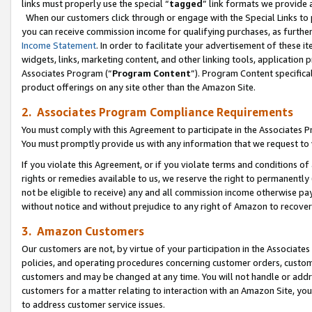
links must properly use the special “
tagged
” link formats we provide 
When our customers click through or engage with the Special Links to p
you can receive commission income for qualifying purchases, as further d
Income Statement
. In order to facilitate your advertisement of these i
widgets, links, marketing content, and other linking tools, application 
Associates Program (“
Program Content
”). Program Content specifical
product offerings on any site other than the Amazon Site.
2. Associates Program Compliance Requirements
You must comply with this Agreement to participate in the Associates
You must promptly provide us with any information that we request to
If you violate this Agreement, or if you violate terms and conditions 
rights or remedies available to us, we reserve the right to permanently
not be eligible to receive) any and all commission income otherwise pay
without notice and without prejudice to any right of Amazon to recove
3. Amazon Customers
Our customers are not, by virtue of your participation in the Associates
policies, and operating procedures concerning customer orders, custome
customers and may be changed at any time. You will not handle or addre
customers for a matter relating to interaction with an Amazon Site, yo
to address customer service issues.