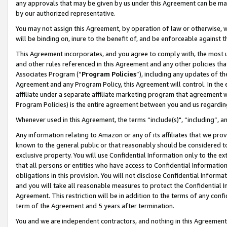
any approvals that may be given by us under this Agreement can be made,
by our authorized representative.
You may not assign this Agreement, by operation of law or otherwise, wi
will be binding on, inure to the benefit of, and be enforceable against 
This Agreement incorporates, and you agree to comply with, the most up-
and other rules referenced in this Agreement and any other policies th
Associates Program (“
Program Policies
”), including any updates of th
Agreement and any Program Policy, this Agreement will control. In th
affiliate under a separate affiliate marketing program that agreement 
Program Policies) is the entire agreement between you and us regardin
Whenever used in this Agreement, the terms “include(s)", “including”, 
Any information relating to Amazon or any of its affiliates that we pro
known to the general public or that reasonably should be considered to
exclusive property. You will use Confidential Information only to the
that all persons or entities who have access to Confidential Informatio
obligations in this provision. You will not disclose Confidential Informa
and you will take all reasonable measures to protect the Confidential In
Agreement. This restriction will be in addition to the terms of any con
term of the Agreement and 5 years after termination.
You and we are independent contractors, and nothing in this Agreement wi