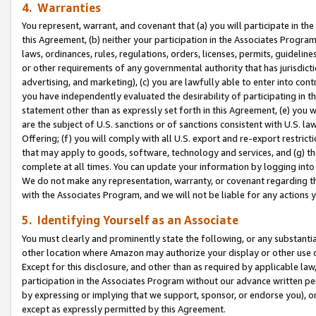
4. Warranties
You represent, warrant, and covenant that (a) you will participate in t
this Agreement, (b) neither your participation in the Associates Program
laws, ordinances, rules, regulations, orders, licenses, permits, guidelin
or other requirements of any governmental authority that has jurisdicti
advertising, and marketing), (c) you are lawfully able to enter into cont
you have independently evaluated the desirability of participating in t
statement other than as expressly set forth in this Agreement, (e) you w
are the subject of U.S. sanctions or of sanctions consistent with U.S.
Offering; (f) you will comply with all U.S. export and re-export restric
that may apply to goods, software, technology and services, and (g) th
complete at all times. You can update your information by logging into 
We do not make any representation, warranty, or covenant regarding th
with the Associates Program, and we will not be liable for any actions
5. Identifying Yourself as an Associate
You must clearly and prominently state the following, or any substanti
other location where Amazon may authorize your display or other use 
Except for this disclosure, and other than as required by applicable la
participation in the Associates Program without our advance written per
by expressing or implying that we support, sponsor, or endorse you), or
except as expressly permitted by this Agreement.