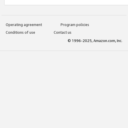
Operating agreement
Program policies
Conditions of use
Contact us
© 1996-2025, Amazon.com, Inc.