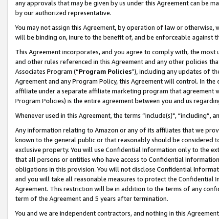
any approvals that may be given by us under this Agreement can be made,
by our authorized representative.
You may not assign this Agreement, by operation of law or otherwise, wi
will be binding on, inure to the benefit of, and be enforceable against 
This Agreement incorporates, and you agree to comply with, the most up-
and other rules referenced in this Agreement and any other policies th
Associates Program (“
Program Policies
”), including any updates of th
Agreement and any Program Policy, this Agreement will control. In th
affiliate under a separate affiliate marketing program that agreement 
Program Policies) is the entire agreement between you and us regardin
Whenever used in this Agreement, the terms “include(s)", “including”, 
Any information relating to Amazon or any of its affiliates that we pro
known to the general public or that reasonably should be considered to
exclusive property. You will use Confidential Information only to the
that all persons or entities who have access to Confidential Informatio
obligations in this provision. You will not disclose Confidential Informa
and you will take all reasonable measures to protect the Confidential In
Agreement. This restriction will be in addition to the terms of any con
term of the Agreement and 5 years after termination.
You and we are independent contractors, and nothing in this Agreement wi