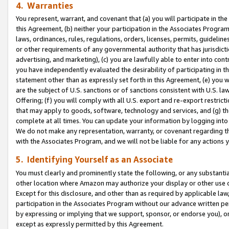
4. Warranties
You represent, warrant, and covenant that (a) you will participate in t
this Agreement, (b) neither your participation in the Associates Program
laws, ordinances, rules, regulations, orders, licenses, permits, guidelin
or other requirements of any governmental authority that has jurisdicti
advertising, and marketing), (c) you are lawfully able to enter into cont
you have independently evaluated the desirability of participating in t
statement other than as expressly set forth in this Agreement, (e) you w
are the subject of U.S. sanctions or of sanctions consistent with U.S.
Offering; (f) you will comply with all U.S. export and re-export restric
that may apply to goods, software, technology and services, and (g) th
complete at all times. You can update your information by logging into 
We do not make any representation, warranty, or covenant regarding th
with the Associates Program, and we will not be liable for any actions
5. Identifying Yourself as an Associate
You must clearly and prominently state the following, or any substanti
other location where Amazon may authorize your display or other use 
Except for this disclosure, and other than as required by applicable la
participation in the Associates Program without our advance written per
by expressing or implying that we support, sponsor, or endorse you), or
except as expressly permitted by this Agreement.