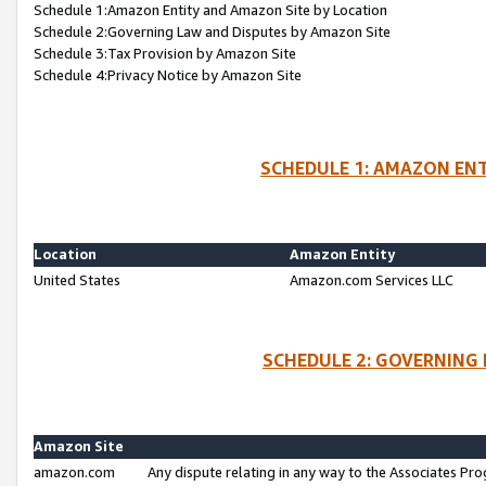
Schedule 1:Amazon Entity and Amazon Site by Location
Schedule 2:Governing Law and Disputes by Amazon Site
Schedule 3:Tax Provision by Amazon Site
Schedule 4:Privacy Notice by Amazon Site
SCHEDULE 1: AMAZON ENT
Location
Amazon Entity
United States
Amazon.com Services LLC
SCHEDULE 2: GOVERNING 
Amazon Site
amazon.com
Any dispute relating in any way to the Associates Pro