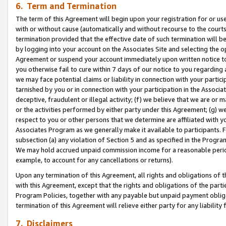
6. Term and Termination
The term of this Agreement will begin upon your registration for or use
with or without cause (automatically and without recourse to the courts,
termination provided that the effective date of such termination will b
by logging into your account on the Associates Site and selecting the op
Agreement or suspend your account immediately upon written notice to y
you otherwise fail to cure within 7 days of our notice to you regarding
we may face potential claims or liability in connection with your partic
tarnished by you or in connection with your participation in the Associ
deceptive, fraudulent or illegal activity; (f) we believe that we are or
or the activities performed by either party under this Agreement; (g) 
respect to you or other persons that we determine are affiliated with yo
Associates Program as we generally make it available to participants. 
subsection (a) any violation of Section 5 and as specified in the Progr
We may hold accrued unpaid commission income for a reasonable period 
example, to account for any cancellations or returns).
Upon any termination of this Agreement, all rights and obligations of th
with this Agreement, except that the rights and obligations of the partie
Program Policies, together with any payable but unpaid payment obliga
termination of this Agreement will relieve either party for any liability 
7. Disclaimers