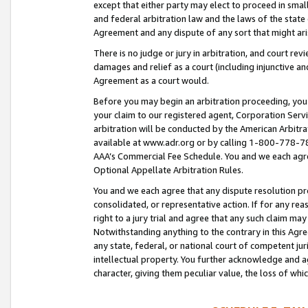
except that either party may elect to proceed in small
and federal arbitration law and the laws of the state 
Agreement and any dispute of any sort that might ar
There is no judge or jury in arbitration, and court re
damages and relief as a court (including injunctive a
Agreement as a court would.
Before you may begin an arbitration proceeding, you m
your claim to our registered agent, Corporation Se
arbitration will be conducted by the American Arbitra
available at www.adr.org or by calling 1-800-778-787
AAA’s Commercial Fee Schedule. You and we each agre
Optional Appellate Arbitration Rules.
You and we each agree that any dispute resolution pro
consolidated, or representative action. If for any rea
right to a jury trial and agree that any such claim ma
Notwithstanding anything to the contrary in this Agre
any state, federal, or national court of competent jur
intellectual property. You further acknowledge and ag
character, giving them peculiar value, the loss of 