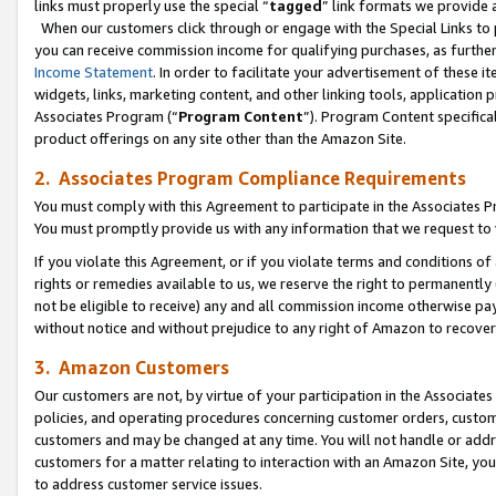
links must properly use the special “
tagged
” link formats we provide 
When our customers click through or engage with the Special Links to p
you can receive commission income for qualifying purchases, as further d
Income Statement
. In order to facilitate your advertisement of these i
widgets, links, marketing content, and other linking tools, application 
Associates Program (“
Program Content
”). Program Content specifical
product offerings on any site other than the Amazon Site.
2. Associates Program Compliance Requirements
You must comply with this Agreement to participate in the Associates
You must promptly provide us with any information that we request to
If you violate this Agreement, or if you violate terms and conditions 
rights or remedies available to us, we reserve the right to permanently
not be eligible to receive) any and all commission income otherwise pay
without notice and without prejudice to any right of Amazon to recove
3. Amazon Customers
Our customers are not, by virtue of your participation in the Associates
policies, and operating procedures concerning customer orders, custome
customers and may be changed at any time. You will not handle or addre
customers for a matter relating to interaction with an Amazon Site, yo
to address customer service issues.