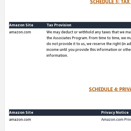
SCHEDULE 3: TAX
Amazon Site
Tax Provision
amazon.com
We may deduct or withhold any taxes that we ma
the Associates Program. From time to time, we m
do not provide it to us, we reserve the right (in 
income until you provide this information or oth
information.
SCHEDULE 4: PRI
Amazon Site
Privacy Notice
amazon.com
Amazon.com Priv