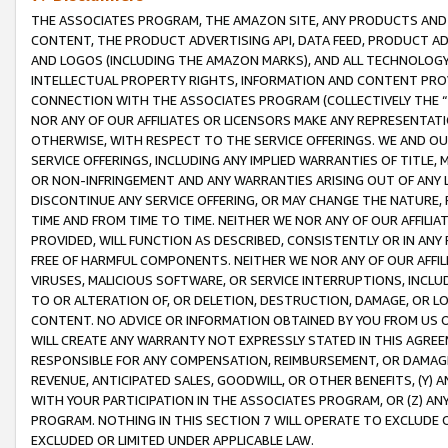
THE ASSOCIATES PROGRAM, THE AMAZON SITE, ANY PRODUCTS AND SE
CONTENT, THE PRODUCT ADVERTISING API, DATA FEED, PRODUCT A
AND LOGOS (INCLUDING THE AMAZON MARKS), AND ALL TECHNOLOGY,
INTELLECTUAL PROPERTY RIGHTS, INFORMATION AND CONTENT PROVI
CONNECTION WITH THE ASSOCIATES PROGRAM (COLLECTIVELY THE “
NOR ANY OF OUR AFFILIATES OR LICENSORS MAKE ANY REPRESENTAT
OTHERWISE, WITH RESPECT TO THE SERVICE OFFERINGS. WE AND OU
SERVICE OFFERINGS, INCLUDING ANY IMPLIED WARRANTIES OF TITLE,
OR NON-INFRINGEMENT AND ANY WARRANTIES ARISING OUT OF ANY 
DISCONTINUE ANY SERVICE OFFERING, OR MAY CHANGE THE NATURE, 
TIME AND FROM TIME TO TIME. NEITHER WE NOR ANY OF OUR AFFILI
PROVIDED, WILL FUNCTION AS DESCRIBED, CONSISTENTLY OR IN ANY
FREE OF HARMFUL COMPONENTS. NEITHER WE NOR ANY OF OUR AFFILIA
VIRUSES, MALICIOUS SOFTWARE, OR SERVICE INTERRUPTIONS, INCL
TO OR ALTERATION OF, OR DELETION, DESTRUCTION, DAMAGE, OR LO
CONTENT. NO ADVICE OR INFORMATION OBTAINED BY YOU FROM US 
WILL CREATE ANY WARRANTY NOT EXPRESSLY STATED IN THIS AGREEM
RESPONSIBLE FOR ANY COMPENSATION, REIMBURSEMENT, OR DAMAGES
REVENUE, ANTICIPATED SALES, GOODWILL, OR OTHER BENEFITS, (Y
WITH YOUR PARTICIPATION IN THE ASSOCIATES PROGRAM, OR (Z) AN
PROGRAM. NOTHING IN THIS SECTION 7 WILL OPERATE TO EXCLUDE O
EXCLUDED OR LIMITED UNDER APPLICABLE LAW.