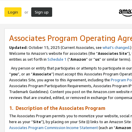
Login
Sign up
or
Associates Program Operating Ag
Updated:
October 15, 2025 (Current Associates, see
what’s changed
.)
Welcome to Amazon’s website for associates (the “
Associates Site
”)
entities as set forth in
Schedule 1
(“
Amazon
” or “
us
” or similar terms).
Any person or entity that participates or attempts to participate in ou
“
you
”, or an “
Associate
”) must accept this Associates Program Operat
Associates Site, you agree to this Agreement, including the
Program Pol
Associates Program Participation Requirements, Associates Program I
Trademark Guidelines). Content you post on the Amazon.com website m
reviews that are created, edited, or removed in exchange for compensati
1. Description of the Associates Program
The Associates Program permits you to monetize your website, social me
here as your “
Site
”), by placing on your Site (i) links to an Amazon Site
Associates Program Commission Income Statement
(each an “
Amazon 