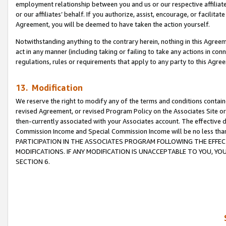
employment relationship between you and us or our respective affiliate
or our affiliates’ behalf. If you authorize, assist, encourage, or facilita
Agreement, you will be deemed to have taken the action yourself.
Notwithstanding anything to the contrary herein, nothing in this Agreeme
act in any manner (including taking or failing to take any actions in con
regulations, rules or requirements that apply to any party to this Agre
13. Modification
We reserve the right to modify any of the terms and conditions containe
revised Agreement, or revised Program Policy on the Associates Site or
then-currently associated with your Associates account. The effective d
Commission Income and Special Commission Income will be no less tha
PARTICIPATION IN THE ASSOCIATES PROGRAM FOLLOWING THE EFFE
MODIFICATIONS. IF ANY MODIFICATION IS UNACCEPTABLE TO YOU, 
SECTION 6.