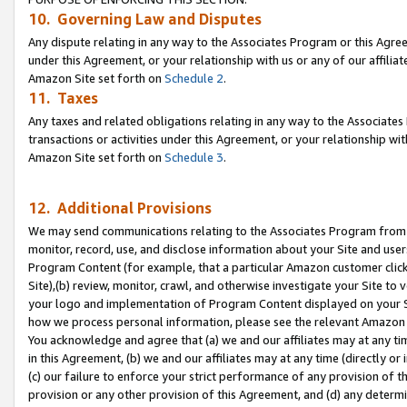
10. Governing Law and Disputes
Any dispute relating in any way to the Associates Program or this Agree
under this Agreement, or your relationship with us or any of our affilia
Amazon Site set forth on
Schedule 2
.
11. Taxes
Any taxes and related obligations relating in any way to the Associate
transactions or activities under this Agreement, or your relationship with
Amazon Site set forth on
Schedule 3
.
12. Additional Provisions
We may send communications relating to the Associates Program from tim
monitor, record, use, and disclose information about your Site and user
Program Content (for example, that a particular Amazon customer clic
Site),(b) review, monitor, crawl, and otherwise investigate your Site to 
your logo and implementation of Program Content displayed on your Sit
how we process personal information, please see the relevant Amazon P
You acknowledge and agree that (a) we and our affiliates may at any time
in this Agreement, (b) we and our affiliates may at any time (directly or 
(c) our failure to enforce your strict performance of any provision of t
provision or any other provision of this Agreement, and (d) any determ