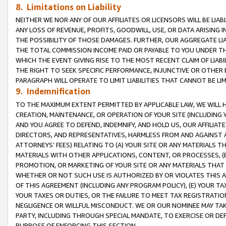
8. Limitations on Liability
NEITHER WE NOR ANY OF OUR AFFILIATES OR LICENSORS WILL BE LIAB
ANY LOSS OF REVENUE, PROFITS, GOODWILL, USE, OR DATA ARISING 
THE POSSIBILITY OF THOSE DAMAGES. FURTHER, OUR AGGREGATE LIA
THE TOTAL COMMISSION INCOME PAID OR PAYABLE TO YOU UNDER T
WHICH THE EVENT GIVING RISE TO THE MOST RECENT CLAIM OF LIABI
THE RIGHT TO SEEK SPECIFIC PERFORMANCE, INJUNCTIVE OR OTHER 
PARAGRAPH WILL OPERATE TO LIMIT LIABILITIES THAT CANNOT BE LI
9. Indemnification
TO THE MAXIMUM EXTENT PERMITTED BY APPLICABLE LAW, WE WILL HA
CREATION, MAINTENANCE, OR OPERATION OF YOUR SITE (INCLUDING 
AND YOU AGREE TO DEFEND, INDEMNIFY, AND HOLD US, OUR AFFILIAT
DIRECTORS, AND REPRESENTATIVES, HARMLESS FROM AND AGAINST ALL
ATTORNEYS’ FEES) RELATING TO (A) YOUR SITE OR ANY MATERIALS 
MATERIALS WITH OTHER APPLICATIONS, CONTENT, OR PROCESSES, (
PROMOTION, OR MARKETING OF YOUR SITE OR ANY MATERIALS THAT A
WHETHER OR NOT SUCH USE IS AUTHORIZED BY OR VIOLATES THIS A
OF THIS AGREEMENT (INCLUDING ANY PROGRAM POLICY), (E) YOUR TA
YOUR TAXES OR DUTIES, OR THE FAILURE TO MEET TAX REGISTRATIO
NEGLIGENCE OR WILLFUL MISCONDUCT. WE OR OUR NOMINEE MAY TA
PARTY, INCLUDING THROUGH SPECIAL MANDATE, TO EXERCISE OR DEF
PURPOSE OF ENFORCING THIS SECTION.