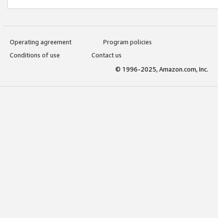
Operating agreement
Program policies
Conditions of use
Contact us
© 1996-2025, Amazon.com, Inc.