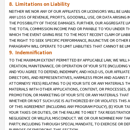
8. Limitations on Liability
NEITHER WE NOR ANY OF OUR AFFILIATES OR LICENSORS WILL BE LIAB
ANY LOSS OF REVENUE, PROFITS, GOODWILL, USE, OR DATA ARISING 
THE POSSIBILITY OF THOSE DAMAGES. FURTHER, OUR AGGREGATE LIA
THE TOTAL COMMISSION INCOME PAID OR PAYABLE TO YOU UNDER T
WHICH THE EVENT GIVING RISE TO THE MOST RECENT CLAIM OF LIABI
THE RIGHT TO SEEK SPECIFIC PERFORMANCE, INJUNCTIVE OR OTHER 
PARAGRAPH WILL OPERATE TO LIMIT LIABILITIES THAT CANNOT BE LI
9. Indemnification
TO THE MAXIMUM EXTENT PERMITTED BY APPLICABLE LAW, WE WILL HA
CREATION, MAINTENANCE, OR OPERATION OF YOUR SITE (INCLUDING 
AND YOU AGREE TO DEFEND, INDEMNIFY, AND HOLD US, OUR AFFILIAT
DIRECTORS, AND REPRESENTATIVES, HARMLESS FROM AND AGAINST ALL
ATTORNEYS’ FEES) RELATING TO (A) YOUR SITE OR ANY MATERIALS 
MATERIALS WITH OTHER APPLICATIONS, CONTENT, OR PROCESSES, (
PROMOTION, OR MARKETING OF YOUR SITE OR ANY MATERIALS THAT A
WHETHER OR NOT SUCH USE IS AUTHORIZED BY OR VIOLATES THIS A
OF THIS AGREEMENT (INCLUDING ANY PROGRAM POLICY), (E) YOUR TA
YOUR TAXES OR DUTIES, OR THE FAILURE TO MEET TAX REGISTRATIO
NEGLIGENCE OR WILLFUL MISCONDUCT. WE OR OUR NOMINEE MAY TA
PARTY, INCLUDING THROUGH SPECIAL MANDATE, TO EXERCISE OR DEF
PURPOSE OF ENFORCING THIS SECTION.