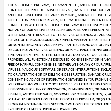
THE ASSOCIATES PROGRAM, THE AMAZON SITE, ANY PRODUCTS AND SE
CONTENT, THE PRODUCT ADVERTISING API, DATA FEED, PRODUCT A
AND LOGOS (INCLUDING THE AMAZON MARKS), AND ALL TECHNOLOGY,
INTELLECTUAL PROPERTY RIGHTS, INFORMATION AND CONTENT PROVI
CONNECTION WITH THE ASSOCIATES PROGRAM (COLLECTIVELY THE “
NOR ANY OF OUR AFFILIATES OR LICENSORS MAKE ANY REPRESENTAT
OTHERWISE, WITH RESPECT TO THE SERVICE OFFERINGS. WE AND OU
SERVICE OFFERINGS, INCLUDING ANY IMPLIED WARRANTIES OF TITLE,
OR NON-INFRINGEMENT AND ANY WARRANTIES ARISING OUT OF ANY 
DISCONTINUE ANY SERVICE OFFERING, OR MAY CHANGE THE NATURE, 
TIME AND FROM TIME TO TIME. NEITHER WE NOR ANY OF OUR AFFILI
PROVIDED, WILL FUNCTION AS DESCRIBED, CONSISTENTLY OR IN ANY
FREE OF HARMFUL COMPONENTS. NEITHER WE NOR ANY OF OUR AFFILIA
VIRUSES, MALICIOUS SOFTWARE, OR SERVICE INTERRUPTIONS, INCL
TO OR ALTERATION OF, OR DELETION, DESTRUCTION, DAMAGE, OR LO
CONTENT. NO ADVICE OR INFORMATION OBTAINED BY YOU FROM US 
WILL CREATE ANY WARRANTY NOT EXPRESSLY STATED IN THIS AGREEM
RESPONSIBLE FOR ANY COMPENSATION, REIMBURSEMENT, OR DAMAGES
REVENUE, ANTICIPATED SALES, GOODWILL, OR OTHER BENEFITS, (Y
WITH YOUR PARTICIPATION IN THE ASSOCIATES PROGRAM, OR (Z) AN
PROGRAM. NOTHING IN THIS SECTION 7 WILL OPERATE TO EXCLUDE O
EXCLUDED OR LIMITED UNDER APPLICABLE LAW.