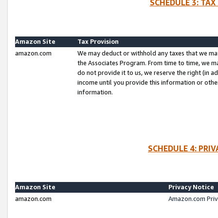
SCHEDULE 3: TAX
Amazon Site
Tax Provision
amazon.com
We may deduct or withhold any taxes that we ma
the Associates Program. From time to time, we m
do not provide it to us, we reserve the right (in 
income until you provide this information or oth
information.
SCHEDULE 4: PRI
Amazon Site
Privacy Notice
amazon.com
Amazon.com Priv