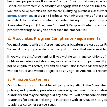
links must properly use the special “
tagged
” link formats we provide 
When our customers click through or engage with the Special Links to p
you can receive commission income for qualifying purchases, as further d
Income Statement
. In order to facilitate your advertisement of these i
widgets, links, marketing content, and other linking tools, application 
Associates Program (“
Program Content
”). Program Content specifical
product offerings on any site other than the Amazon Site.
2. Associates Program Compliance Requirements
You must comply with this Agreement to participate in the Associates
You must promptly provide us with any information that we request to
If you violate this Agreement, or if you violate terms and conditions 
rights or remedies available to us, we reserve the right to permanently
not be eligible to receive) any and all commission income otherwise pay
without notice and without prejudice to any right of Amazon to recove
3. Amazon Customers
Our customers are not, by virtue of your participation in the Associates
policies, and operating procedures concerning customer orders, custome
customers and may be changed at any time. You will not handle or addre
customers for a matter relating to interaction with an Amazon Site, yo
to address customer service issues.