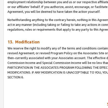
employment relationship between you and us or our respective affiliate
or our affiliates’ behalf. If you authorize, assist, encourage, or facilita
Agreement, you will be deemed to have taken the action yourself.
Notwithstanding anything to the contrary herein, nothing in this Agreeme
act in any manner (including taking or failing to take any actions in con
regulations, rules or requirements that apply to any party to this Agre
13. Modification
We reserve the right to modify any of the terms and conditions containe
revised Agreement, or revised Program Policy on the Associates Site or
then-currently associated with your Associates account. The effective d
Commission Income and Special Commission Income will be no less tha
PARTICIPATION IN THE ASSOCIATES PROGRAM FOLLOWING THE EFFE
MODIFICATIONS. IF ANY MODIFICATION IS UNACCEPTABLE TO YOU, 
SECTION 6.