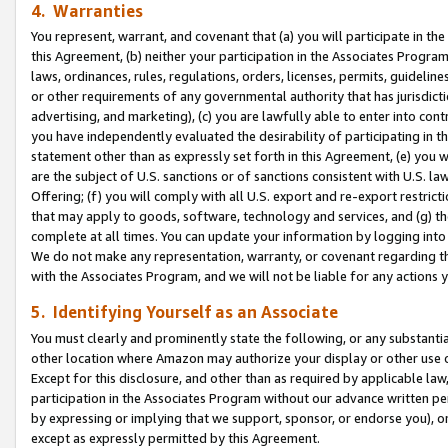
4. Warranties
You represent, warrant, and covenant that (a) you will participate in t
this Agreement, (b) neither your participation in the Associates Program
laws, ordinances, rules, regulations, orders, licenses, permits, guidelin
or other requirements of any governmental authority that has jurisdicti
advertising, and marketing), (c) you are lawfully able to enter into cont
you have independently evaluated the desirability of participating in t
statement other than as expressly set forth in this Agreement, (e) you w
are the subject of U.S. sanctions or of sanctions consistent with U.S.
Offering; (f) you will comply with all U.S. export and re-export restric
that may apply to goods, software, technology and services, and (g) th
complete at all times. You can update your information by logging into 
We do not make any representation, warranty, or covenant regarding th
with the Associates Program, and we will not be liable for any actions
5. Identifying Yourself as an Associate
You must clearly and prominently state the following, or any substanti
other location where Amazon may authorize your display or other use 
Except for this disclosure, and other than as required by applicable la
participation in the Associates Program without our advance written per
by expressing or implying that we support, sponsor, or endorse you), or
except as expressly permitted by this Agreement.