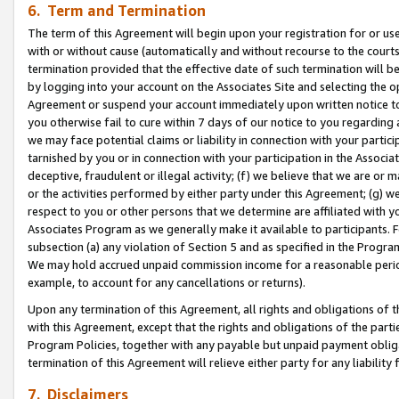
6. Term and Termination
The term of this Agreement will begin upon your registration for or use
with or without cause (automatically and without recourse to the courts,
termination provided that the effective date of such termination will b
by logging into your account on the Associates Site and selecting the op
Agreement or suspend your account immediately upon written notice to y
you otherwise fail to cure within 7 days of our notice to you regarding
we may face potential claims or liability in connection with your partic
tarnished by you or in connection with your participation in the Associ
deceptive, fraudulent or illegal activity; (f) we believe that we are or
or the activities performed by either party under this Agreement; (g) 
respect to you or other persons that we determine are affiliated with yo
Associates Program as we generally make it available to participants. 
subsection (a) any violation of Section 5 and as specified in the Progr
We may hold accrued unpaid commission income for a reasonable period 
example, to account for any cancellations or returns).
Upon any termination of this Agreement, all rights and obligations of th
with this Agreement, except that the rights and obligations of the partie
Program Policies, together with any payable but unpaid payment obliga
termination of this Agreement will relieve either party for any liability 
7. Disclaimers