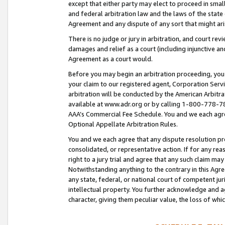
except that either party may elect to proceed in small
and federal arbitration law and the laws of the state 
Agreement and any dispute of any sort that might ar
There is no judge or jury in arbitration, and court re
damages and relief as a court (including injunctive a
Agreement as a court would.
Before you may begin an arbitration proceeding, you m
your claim to our registered agent, Corporation Se
arbitration will be conducted by the American Arbitra
available at www.adr.org or by calling 1-800-778-787
AAA’s Commercial Fee Schedule. You and we each agre
Optional Appellate Arbitration Rules.
You and we each agree that any dispute resolution pro
consolidated, or representative action. If for any rea
right to a jury trial and agree that any such claim ma
Notwithstanding anything to the contrary in this Agre
any state, federal, or national court of competent jur
intellectual property. You further acknowledge and ag
character, giving them peculiar value, the loss of 