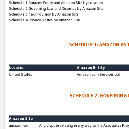
Schedule 1:Amazon Entity and Amazon Site by Location
Schedule 2:Governing Law and Disputes by Amazon Site
Schedule 3:Tax Provision by Amazon Site
Schedule 4:Privacy Notice by Amazon Site
SCHEDULE 1: AMAZON ENT
Location
Amazon Entity
United States
Amazon.com Services LLC
SCHEDULE 2: GOVERNING 
Amazon Site
amazon.com
Any dispute relating in any way to the Associates Pro