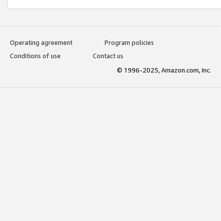
Operating agreement
Program policies
Conditions of use
Contact us
© 1996-2025, Amazon.com, Inc.