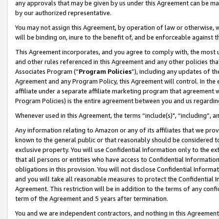
any approvals that may be given by us under this Agreement can be made,
by our authorized representative.
You may not assign this Agreement, by operation of law or otherwise, wi
will be binding on, inure to the benefit of, and be enforceable against 
This Agreement incorporates, and you agree to comply with, the most up-
and other rules referenced in this Agreement and any other policies th
Associates Program (“
Program Policies
”), including any updates of th
Agreement and any Program Policy, this Agreement will control. In th
affiliate under a separate affiliate marketing program that agreement 
Program Policies) is the entire agreement between you and us regardin
Whenever used in this Agreement, the terms “include(s)", “including”, 
Any information relating to Amazon or any of its affiliates that we pro
known to the general public or that reasonably should be considered to
exclusive property. You will use Confidential Information only to the
that all persons or entities who have access to Confidential Informatio
obligations in this provision. You will not disclose Confidential Informa
and you will take all reasonable measures to protect the Confidential In
Agreement. This restriction will be in addition to the terms of any con
term of the Agreement and 5 years after termination.
You and we are independent contractors, and nothing in this Agreement wi