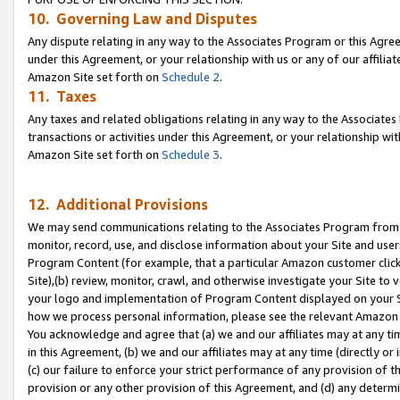
10. Governing Law and Disputes
Any dispute relating in any way to the Associates Program or this Agree
under this Agreement, or your relationship with us or any of our affilia
Amazon Site set forth on
Schedule 2
.
11. Taxes
Any taxes and related obligations relating in any way to the Associate
transactions or activities under this Agreement, or your relationship with
Amazon Site set forth on
Schedule 3
.
12. Additional Provisions
We may send communications relating to the Associates Program from tim
monitor, record, use, and disclose information about your Site and user
Program Content (for example, that a particular Amazon customer clic
Site),(b) review, monitor, crawl, and otherwise investigate your Site to 
your logo and implementation of Program Content displayed on your Sit
how we process personal information, please see the relevant Amazon P
You acknowledge and agree that (a) we and our affiliates may at any time
in this Agreement, (b) we and our affiliates may at any time (directly or 
(c) our failure to enforce your strict performance of any provision of t
provision or any other provision of this Agreement, and (d) any determ