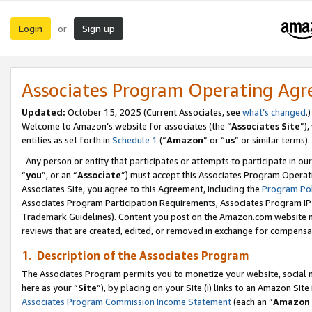
Login
Sign up
or
Associates Program Operating Ag
Updated:
October 15, 2025 (Current Associates, see
what’s changed
.)
Welcome to Amazon’s website for associates (the “
Associates Site
”)
entities as set forth in
Schedule 1
(“
Amazon
” or “
us
” or similar terms).
Any person or entity that participates or attempts to participate in ou
“
you
”, or an “
Associate
”) must accept this Associates Program Operat
Associates Site, you agree to this Agreement, including the
Program Pol
Associates Program Participation Requirements, Associates Program I
Trademark Guidelines). Content you post on the Amazon.com website m
reviews that are created, edited, or removed in exchange for compensati
1. Description of the Associates Program
The Associates Program permits you to monetize your website, social me
here as your “
Site
”), by placing on your Site (i) links to an Amazon Site
Associates Program Commission Income Statement
(each an “
Amazon 