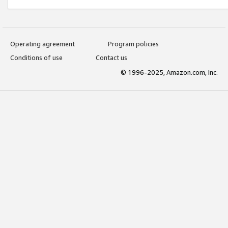
Operating agreement
Program policies
Conditions of use
Contact us
© 1996-2025, Amazon.com, Inc.