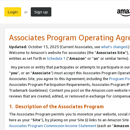
Login
Sign up
or
Associates Program Operating Ag
Updated:
October 15, 2025 (Current Associates, see
what’s changed
.)
Welcome to Amazon’s website for associates (the “
Associates Site
”)
entities as set forth in
Schedule 1
(“
Amazon
” or “
us
” or similar terms).
Any person or entity that participates or attempts to participate in ou
“
you
”, or an “
Associate
”) must accept this Associates Program Operat
Associates Site, you agree to this Agreement, including the
Program Pol
Associates Program Participation Requirements, Associates Program I
Trademark Guidelines). Content you post on the Amazon.com website m
reviews that are created, edited, or removed in exchange for compensati
1. Description of the Associates Program
The Associates Program permits you to monetize your website, social me
here as your “
Site
”), by placing on your Site (i) links to an Amazon Site
Associates Program Commission Income Statement
(each an “
Amazon 