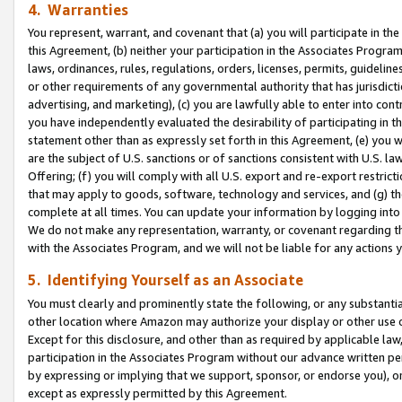
4. Warranties
You represent, warrant, and covenant that (a) you will participate in t
this Agreement, (b) neither your participation in the Associates Program
laws, ordinances, rules, regulations, orders, licenses, permits, guidelin
or other requirements of any governmental authority that has jurisdicti
advertising, and marketing), (c) you are lawfully able to enter into cont
you have independently evaluated the desirability of participating in t
statement other than as expressly set forth in this Agreement, (e) you w
are the subject of U.S. sanctions or of sanctions consistent with U.S.
Offering; (f) you will comply with all U.S. export and re-export restric
that may apply to goods, software, technology and services, and (g) th
complete at all times. You can update your information by logging into 
We do not make any representation, warranty, or covenant regarding th
with the Associates Program, and we will not be liable for any actions
5. Identifying Yourself as an Associate
You must clearly and prominently state the following, or any substanti
other location where Amazon may authorize your display or other use 
Except for this disclosure, and other than as required by applicable la
participation in the Associates Program without our advance written per
by expressing or implying that we support, sponsor, or endorse you), or
except as expressly permitted by this Agreement.