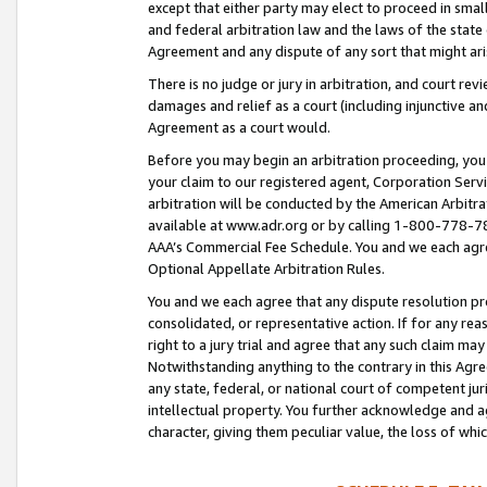
except that either party may elect to proceed in small
and federal arbitration law and the laws of the state 
Agreement and any dispute of any sort that might ar
There is no judge or jury in arbitration, and court re
damages and relief as a court (including injunctive a
Agreement as a court would.
Before you may begin an arbitration proceeding, you m
your claim to our registered agent, Corporation Se
arbitration will be conducted by the American Arbitra
available at www.adr.org or by calling 1-800-778-787
AAA’s Commercial Fee Schedule. You and we each agre
Optional Appellate Arbitration Rules.
You and we each agree that any dispute resolution pro
consolidated, or representative action. If for any rea
right to a jury trial and agree that any such claim ma
Notwithstanding anything to the contrary in this Agre
any state, federal, or national court of competent jur
intellectual property. You further acknowledge and ag
character, giving them peculiar value, the loss of 