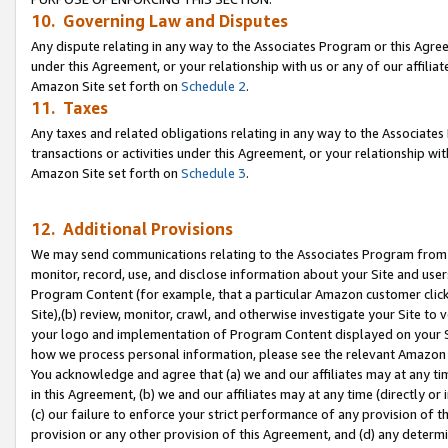
10. Governing Law and Disputes
Any dispute relating in any way to the Associates Program or this Agree
under this Agreement, or your relationship with us or any of our affilia
Amazon Site set forth on
Schedule 2
.
11. Taxes
Any taxes and related obligations relating in any way to the Associate
transactions or activities under this Agreement, or your relationship with
Amazon Site set forth on
Schedule 3
.
12. Additional Provisions
We may send communications relating to the Associates Program from tim
monitor, record, use, and disclose information about your Site and user
Program Content (for example, that a particular Amazon customer clic
Site),(b) review, monitor, crawl, and otherwise investigate your Site to 
your logo and implementation of Program Content displayed on your Sit
how we process personal information, please see the relevant Amazon P
You acknowledge and agree that (a) we and our affiliates may at any time
in this Agreement, (b) we and our affiliates may at any time (directly or 
(c) our failure to enforce your strict performance of any provision of t
provision or any other provision of this Agreement, and (d) any determ