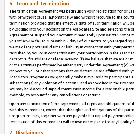
6. Term and Termination
The term of this Agreement will begin upon your registration for or use
with or without cause (automatically and without recourse to the courts,
termination provided that the effective date of such termination will b
by logging into your account on the Associates Site and selecting the op
Agreement or suspend your account immediately upon written notice to y
you otherwise fail to cure within 7 days of our notice to you regarding
we may face potential claims or liability in connection with your partic
tarnished by you or in connection with your participation in the Associ
deceptive, fraudulent or illegal activity; (f) we believe that we are or
or the activities performed by either party under this Agreement; (g) 
respect to you or other persons that we determine are affiliated with yo
Associates Program as we generally make it available to participants. 
subsection (a) any violation of Section 5 and as specified in the Progr
We may hold accrued unpaid commission income for a reasonable period 
example, to account for any cancellations or returns).
Upon any termination of this Agreement, all rights and obligations of th
with this Agreement, except that the rights and obligations of the partie
Program Policies, together with any payable but unpaid payment obliga
termination of this Agreement will relieve either party for any liability 
7. Disclaimers