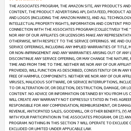
THE ASSOCIATES PROGRAM, THE AMAZON SITE, ANY PRODUCTS AND SE
CONTENT, THE PRODUCT ADVERTISING API, DATA FEED, PRODUCT A
AND LOGOS (INCLUDING THE AMAZON MARKS), AND ALL TECHNOLOGY,
INTELLECTUAL PROPERTY RIGHTS, INFORMATION AND CONTENT PROVI
CONNECTION WITH THE ASSOCIATES PROGRAM (COLLECTIVELY THE “
NOR ANY OF OUR AFFILIATES OR LICENSORS MAKE ANY REPRESENTAT
OTHERWISE, WITH RESPECT TO THE SERVICE OFFERINGS. WE AND OU
SERVICE OFFERINGS, INCLUDING ANY IMPLIED WARRANTIES OF TITLE,
OR NON-INFRINGEMENT AND ANY WARRANTIES ARISING OUT OF ANY 
DISCONTINUE ANY SERVICE OFFERING, OR MAY CHANGE THE NATURE, 
TIME AND FROM TIME TO TIME. NEITHER WE NOR ANY OF OUR AFFILI
PROVIDED, WILL FUNCTION AS DESCRIBED, CONSISTENTLY OR IN ANY
FREE OF HARMFUL COMPONENTS. NEITHER WE NOR ANY OF OUR AFFILIA
VIRUSES, MALICIOUS SOFTWARE, OR SERVICE INTERRUPTIONS, INCL
TO OR ALTERATION OF, OR DELETION, DESTRUCTION, DAMAGE, OR LO
CONTENT. NO ADVICE OR INFORMATION OBTAINED BY YOU FROM US 
WILL CREATE ANY WARRANTY NOT EXPRESSLY STATED IN THIS AGREEM
RESPONSIBLE FOR ANY COMPENSATION, REIMBURSEMENT, OR DAMAGES
REVENUE, ANTICIPATED SALES, GOODWILL, OR OTHER BENEFITS, (Y
WITH YOUR PARTICIPATION IN THE ASSOCIATES PROGRAM, OR (Z) AN
PROGRAM. NOTHING IN THIS SECTION 7 WILL OPERATE TO EXCLUDE O
EXCLUDED OR LIMITED UNDER APPLICABLE LAW.