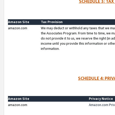
SCHEDULE 3: TAX
Amazon Site
Tax Provision
amazon.com
We may deduct or withhold any taxes that we ma
the Associates Program. From time to time, we m
do not provide it to us, we reserve the right (in 
income until you provide this information or oth
information.
SCHEDULE 4: PRI
Amazon Site
Privacy Notice
amazon.com
Amazon.com Priv