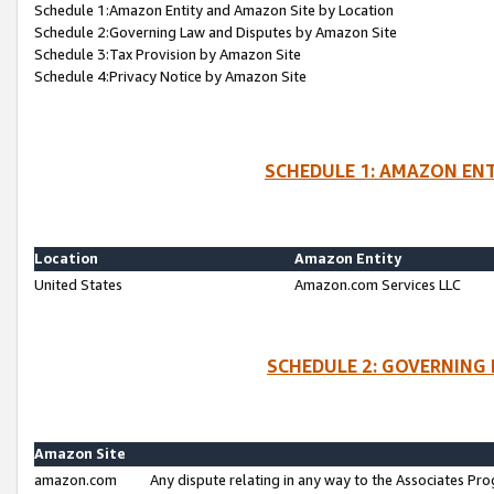
Schedule 1:Amazon Entity and Amazon Site by Location
Schedule 2:Governing Law and Disputes by Amazon Site
Schedule 3:Tax Provision by Amazon Site
Schedule 4:Privacy Notice by Amazon Site
SCHEDULE 1: AMAZON ENT
Location
Amazon Entity
United States
Amazon.com Services LLC
SCHEDULE 2: GOVERNING 
Amazon Site
amazon.com
Any dispute relating in any way to the Associates Pro