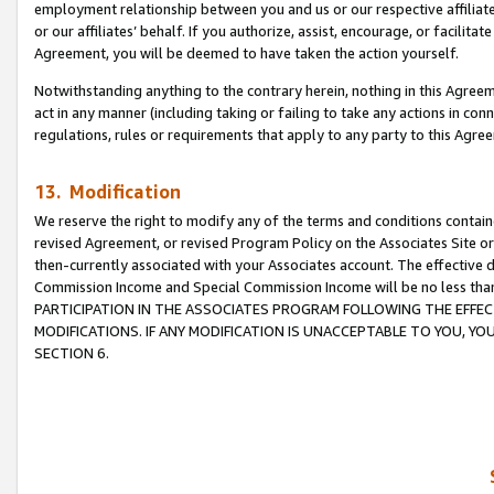
employment relationship between you and us or our respective affiliate
or our affiliates’ behalf. If you authorize, assist, encourage, or facilita
Agreement, you will be deemed to have taken the action yourself.
Notwithstanding anything to the contrary herein, nothing in this Agreeme
act in any manner (including taking or failing to take any actions in con
regulations, rules or requirements that apply to any party to this Agre
13. Modification
We reserve the right to modify any of the terms and conditions containe
revised Agreement, or revised Program Policy on the Associates Site or
then-currently associated with your Associates account. The effective d
Commission Income and Special Commission Income will be no less tha
PARTICIPATION IN THE ASSOCIATES PROGRAM FOLLOWING THE EFFE
MODIFICATIONS. IF ANY MODIFICATION IS UNACCEPTABLE TO YOU, 
SECTION 6.