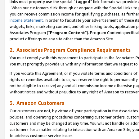
links must properly use the special “
tagged
” link formats we provide 
When our customers click through or engage with the Special Links to p
you can receive commission income for qualifying purchases, as further d
Income Statement
. In order to facilitate your advertisement of these i
widgets, links, marketing content, and other linking tools, application 
Associates Program (“
Program Content
”). Program Content specifical
product offerings on any site other than the Amazon Site.
2. Associates Program Compliance Requirements
You must comply with this Agreement to participate in the Associates
You must promptly provide us with any information that we request to
If you violate this Agreement, or if you violate terms and conditions 
rights or remedies available to us, we reserve the right to permanently
not be eligible to receive) any and all commission income otherwise pay
without notice and without prejudice to any right of Amazon to recove
3. Amazon Customers
Our customers are not, by virtue of your participation in the Associates
policies, and operating procedures concerning customer orders, custome
customers and may be changed at any time. You will not handle or addre
customers for a matter relating to interaction with an Amazon Site, yo
to address customer service issues.