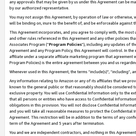
any approvals that may be given by us under this Agreement can be made,
by our authorized representative.
You may not assign this Agreement, by operation of law or otherwise, wi
will be binding on, inure to the benefit of, and be enforceable against 
This Agreement incorporates, and you agree to comply with, the most up-
and other rules referenced in this Agreement and any other policies th
Associates Program (“
Program Policies
”), including any updates of th
Agreement and any Program Policy, this Agreement will control. In th
affiliate under a separate affiliate marketing program that agreement 
Program Policies) is the entire agreement between you and us regardin
Whenever used in this Agreement, the terms “include(s)", “including”, 
Any information relating to Amazon or any of its affiliates that we pro
known to the general public or that reasonably should be considered to
exclusive property. You will use Confidential Information only to the
that all persons or entities who have access to Confidential Informatio
obligations in this provision. You will not disclose Confidential Informa
and you will take all reasonable measures to protect the Confidential In
Agreement. This restriction will be in addition to the terms of any con
term of the Agreement and 5 years after termination.
You and we are independent contractors, and nothing in this Agreement wi