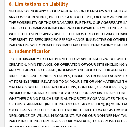
8. Limitations on Liability
NEITHER WE NOR ANY OF OUR AFFILIATES OR LICENSORS WILL BE LIAB
ANY LOSS OF REVENUE, PROFITS, GOODWILL, USE, OR DATA ARISING 
THE POSSIBILITY OF THOSE DAMAGES. FURTHER, OUR AGGREGATE LIA
THE TOTAL COMMISSION INCOME PAID OR PAYABLE TO YOU UNDER T
WHICH THE EVENT GIVING RISE TO THE MOST RECENT CLAIM OF LIABI
THE RIGHT TO SEEK SPECIFIC PERFORMANCE, INJUNCTIVE OR OTHER 
PARAGRAPH WILL OPERATE TO LIMIT LIABILITIES THAT CANNOT BE LI
9. Indemnification
TO THE MAXIMUM EXTENT PERMITTED BY APPLICABLE LAW, WE WILL HA
CREATION, MAINTENANCE, OR OPERATION OF YOUR SITE (INCLUDING 
AND YOU AGREE TO DEFEND, INDEMNIFY, AND HOLD US, OUR AFFILIAT
DIRECTORS, AND REPRESENTATIVES, HARMLESS FROM AND AGAINST ALL
ATTORNEYS’ FEES) RELATING TO (A) YOUR SITE OR ANY MATERIALS 
MATERIALS WITH OTHER APPLICATIONS, CONTENT, OR PROCESSES, (
PROMOTION, OR MARKETING OF YOUR SITE OR ANY MATERIALS THAT A
WHETHER OR NOT SUCH USE IS AUTHORIZED BY OR VIOLATES THIS A
OF THIS AGREEMENT (INCLUDING ANY PROGRAM POLICY), (E) YOUR TA
YOUR TAXES OR DUTIES, OR THE FAILURE TO MEET TAX REGISTRATIO
NEGLIGENCE OR WILLFUL MISCONDUCT. WE OR OUR NOMINEE MAY TA
PARTY, INCLUDING THROUGH SPECIAL MANDATE, TO EXERCISE OR DEF
PURPOSE OF ENFORCING THIS SECTION.