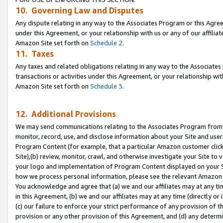
10. Governing Law and Disputes
Any dispute relating in any way to the Associates Program or this Agree
under this Agreement, or your relationship with us or any of our affilia
Amazon Site set forth on
Schedule 2
.
11. Taxes
Any taxes and related obligations relating in any way to the Associate
transactions or activities under this Agreement, or your relationship with
Amazon Site set forth on
Schedule 3
.
12. Additional Provisions
We may send communications relating to the Associates Program from tim
monitor, record, use, and disclose information about your Site and user
Program Content (for example, that a particular Amazon customer clic
Site),(b) review, monitor, crawl, and otherwise investigate your Site to 
your logo and implementation of Program Content displayed on your Sit
how we process personal information, please see the relevant Amazon P
You acknowledge and agree that (a) we and our affiliates may at any time
in this Agreement, (b) we and our affiliates may at any time (directly or 
(c) our failure to enforce your strict performance of any provision of t
provision or any other provision of this Agreement, and (d) any determ