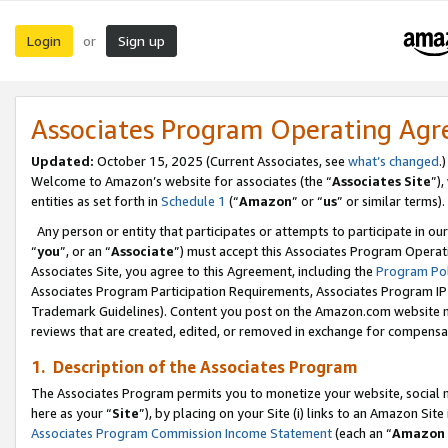
Login
Sign up
or
Associates Program Operating Ag
Updated:
October 15, 2025 (Current Associates, see
what’s changed
.)
Welcome to Amazon’s website for associates (the “
Associates Site
”)
entities as set forth in
Schedule 1
(“
Amazon
” or “
us
” or similar terms).
Any person or entity that participates or attempts to participate in ou
“
you
”, or an “
Associate
”) must accept this Associates Program Operat
Associates Site, you agree to this Agreement, including the
Program Pol
Associates Program Participation Requirements, Associates Program I
Trademark Guidelines). Content you post on the Amazon.com website m
reviews that are created, edited, or removed in exchange for compensati
1. Description of the Associates Program
The Associates Program permits you to monetize your website, social me
here as your “
Site
”), by placing on your Site (i) links to an Amazon Site
Associates Program Commission Income Statement
(each an “
Amazon 