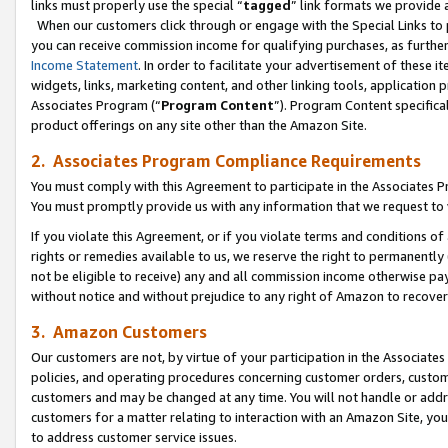
links must properly use the special “
tagged
” link formats we provide 
When our customers click through or engage with the Special Links to p
you can receive commission income for qualifying purchases, as further d
Income Statement
. In order to facilitate your advertisement of these i
widgets, links, marketing content, and other linking tools, application 
Associates Program (“
Program Content
”). Program Content specifical
product offerings on any site other than the Amazon Site.
2. Associates Program Compliance Requirements
You must comply with this Agreement to participate in the Associates
You must promptly provide us with any information that we request to
If you violate this Agreement, or if you violate terms and conditions 
rights or remedies available to us, we reserve the right to permanently
not be eligible to receive) any and all commission income otherwise pay
without notice and without prejudice to any right of Amazon to recove
3. Amazon Customers
Our customers are not, by virtue of your participation in the Associates
policies, and operating procedures concerning customer orders, custome
customers and may be changed at any time. You will not handle or addre
customers for a matter relating to interaction with an Amazon Site, yo
to address customer service issues.