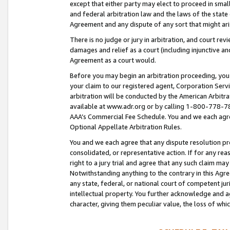
except that either party may elect to proceed in small
and federal arbitration law and the laws of the state 
Agreement and any dispute of any sort that might ar
There is no judge or jury in arbitration, and court re
damages and relief as a court (including injunctive a
Agreement as a court would.
Before you may begin an arbitration proceeding, you m
your claim to our registered agent, Corporation Se
arbitration will be conducted by the American Arbitra
available at www.adr.org or by calling 1-800-778-787
AAA’s Commercial Fee Schedule. You and we each agre
Optional Appellate Arbitration Rules.
You and we each agree that any dispute resolution pro
consolidated, or representative action. If for any rea
right to a jury trial and agree that any such claim ma
Notwithstanding anything to the contrary in this Agre
any state, federal, or national court of competent jur
intellectual property. You further acknowledge and ag
character, giving them peculiar value, the loss of 