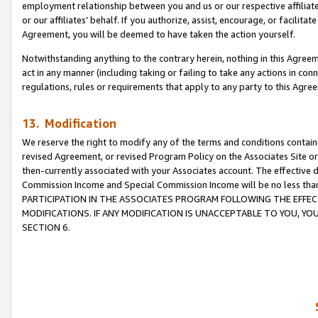
employment relationship between you and us or our respective affiliate
or our affiliates’ behalf. If you authorize, assist, encourage, or facilita
Agreement, you will be deemed to have taken the action yourself.
Notwithstanding anything to the contrary herein, nothing in this Agreeme
act in any manner (including taking or failing to take any actions in con
regulations, rules or requirements that apply to any party to this Agre
13. Modification
We reserve the right to modify any of the terms and conditions containe
revised Agreement, or revised Program Policy on the Associates Site or
then-currently associated with your Associates account. The effective d
Commission Income and Special Commission Income will be no less tha
PARTICIPATION IN THE ASSOCIATES PROGRAM FOLLOWING THE EFFE
MODIFICATIONS. IF ANY MODIFICATION IS UNACCEPTABLE TO YOU, 
SECTION 6.