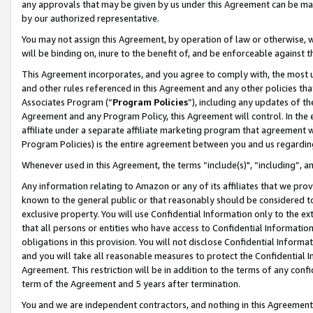
any approvals that may be given by us under this Agreement can be made,
by our authorized representative.
You may not assign this Agreement, by operation of law or otherwise, wi
will be binding on, inure to the benefit of, and be enforceable against 
This Agreement incorporates, and you agree to comply with, the most up-
and other rules referenced in this Agreement and any other policies th
Associates Program (“
Program Policies
”), including any updates of th
Agreement and any Program Policy, this Agreement will control. In th
affiliate under a separate affiliate marketing program that agreement 
Program Policies) is the entire agreement between you and us regardin
Whenever used in this Agreement, the terms “include(s)", “including”, 
Any information relating to Amazon or any of its affiliates that we pro
known to the general public or that reasonably should be considered to
exclusive property. You will use Confidential Information only to the
that all persons or entities who have access to Confidential Informatio
obligations in this provision. You will not disclose Confidential Informa
and you will take all reasonable measures to protect the Confidential In
Agreement. This restriction will be in addition to the terms of any con
term of the Agreement and 5 years after termination.
You and we are independent contractors, and nothing in this Agreement wi