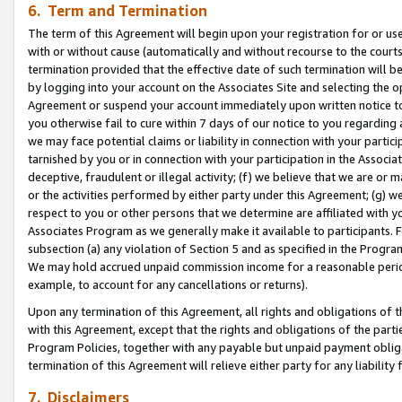
6. Term and Termination
The term of this Agreement will begin upon your registration for or use
with or without cause (automatically and without recourse to the courts,
termination provided that the effective date of such termination will b
by logging into your account on the Associates Site and selecting the op
Agreement or suspend your account immediately upon written notice to y
you otherwise fail to cure within 7 days of our notice to you regarding
we may face potential claims or liability in connection with your partic
tarnished by you or in connection with your participation in the Associ
deceptive, fraudulent or illegal activity; (f) we believe that we are or
or the activities performed by either party under this Agreement; (g) 
respect to you or other persons that we determine are affiliated with yo
Associates Program as we generally make it available to participants. 
subsection (a) any violation of Section 5 and as specified in the Progr
We may hold accrued unpaid commission income for a reasonable period 
example, to account for any cancellations or returns).
Upon any termination of this Agreement, all rights and obligations of th
with this Agreement, except that the rights and obligations of the partie
Program Policies, together with any payable but unpaid payment obliga
termination of this Agreement will relieve either party for any liability 
7. Disclaimers