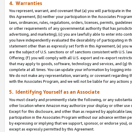
4. Warranties
You represent, warrant, and covenant that (a) you will participate in t
this Agreement, (b) neither your participation in the Associates Program
laws, ordinances, rules, regulations, orders, licenses, permits, guidelin
or other requirements of any governmental authority that has jurisdicti
advertising, and marketing), (c) you are lawfully able to enter into cont
you have independently evaluated the desirability of participating in t
statement other than as expressly set forth in this Agreement, (e) you w
are the subject of U.S. sanctions or of sanctions consistent with U.S.
Offering; (f) you will comply with all U.S. export and re-export restric
that may apply to goods, software, technology and services, and (g) th
complete at all times. You can update your information by logging into 
We do not make any representation, warranty, or covenant regarding th
with the Associates Program, and we will not be liable for any actions
5. Identifying Yourself as an Associate
You must clearly and prominently state the following, or any substanti
other location where Amazon may authorize your display or other use 
Except for this disclosure, and other than as required by applicable la
participation in the Associates Program without our advance written per
by expressing or implying that we support, sponsor, or endorse you), or
except as expressly permitted by this Agreement.