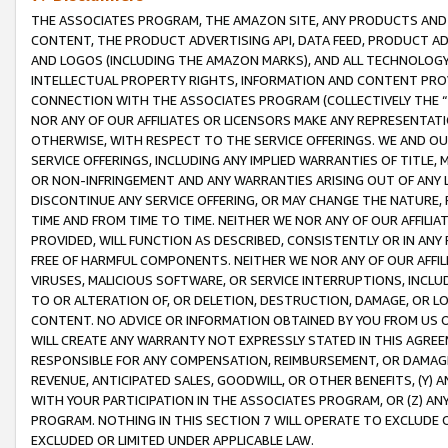
THE ASSOCIATES PROGRAM, THE AMAZON SITE, ANY PRODUCTS AND SE
CONTENT, THE PRODUCT ADVERTISING API, DATA FEED, PRODUCT A
AND LOGOS (INCLUDING THE AMAZON MARKS), AND ALL TECHNOLOGY,
INTELLECTUAL PROPERTY RIGHTS, INFORMATION AND CONTENT PROVI
CONNECTION WITH THE ASSOCIATES PROGRAM (COLLECTIVELY THE “
NOR ANY OF OUR AFFILIATES OR LICENSORS MAKE ANY REPRESENTAT
OTHERWISE, WITH RESPECT TO THE SERVICE OFFERINGS. WE AND OU
SERVICE OFFERINGS, INCLUDING ANY IMPLIED WARRANTIES OF TITLE,
OR NON-INFRINGEMENT AND ANY WARRANTIES ARISING OUT OF ANY 
DISCONTINUE ANY SERVICE OFFERING, OR MAY CHANGE THE NATURE, 
TIME AND FROM TIME TO TIME. NEITHER WE NOR ANY OF OUR AFFILI
PROVIDED, WILL FUNCTION AS DESCRIBED, CONSISTENTLY OR IN ANY
FREE OF HARMFUL COMPONENTS. NEITHER WE NOR ANY OF OUR AFFILIA
VIRUSES, MALICIOUS SOFTWARE, OR SERVICE INTERRUPTIONS, INCL
TO OR ALTERATION OF, OR DELETION, DESTRUCTION, DAMAGE, OR LO
CONTENT. NO ADVICE OR INFORMATION OBTAINED BY YOU FROM US 
WILL CREATE ANY WARRANTY NOT EXPRESSLY STATED IN THIS AGREEM
RESPONSIBLE FOR ANY COMPENSATION, REIMBURSEMENT, OR DAMAGES
REVENUE, ANTICIPATED SALES, GOODWILL, OR OTHER BENEFITS, (Y
WITH YOUR PARTICIPATION IN THE ASSOCIATES PROGRAM, OR (Z) AN
PROGRAM. NOTHING IN THIS SECTION 7 WILL OPERATE TO EXCLUDE O
EXCLUDED OR LIMITED UNDER APPLICABLE LAW.