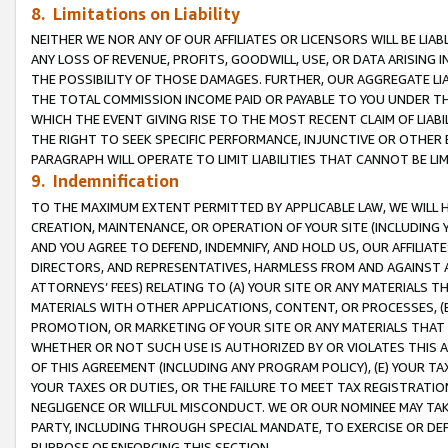
8. Limitations on Liability
NEITHER WE NOR ANY OF OUR AFFILIATES OR LICENSORS WILL BE LIAB
ANY LOSS OF REVENUE, PROFITS, GOODWILL, USE, OR DATA ARISING 
THE POSSIBILITY OF THOSE DAMAGES. FURTHER, OUR AGGREGATE LIA
THE TOTAL COMMISSION INCOME PAID OR PAYABLE TO YOU UNDER T
WHICH THE EVENT GIVING RISE TO THE MOST RECENT CLAIM OF LIABI
THE RIGHT TO SEEK SPECIFIC PERFORMANCE, INJUNCTIVE OR OTHER 
PARAGRAPH WILL OPERATE TO LIMIT LIABILITIES THAT CANNOT BE LI
9. Indemnification
TO THE MAXIMUM EXTENT PERMITTED BY APPLICABLE LAW, WE WILL HA
CREATION, MAINTENANCE, OR OPERATION OF YOUR SITE (INCLUDING 
AND YOU AGREE TO DEFEND, INDEMNIFY, AND HOLD US, OUR AFFILIAT
DIRECTORS, AND REPRESENTATIVES, HARMLESS FROM AND AGAINST ALL
ATTORNEYS’ FEES) RELATING TO (A) YOUR SITE OR ANY MATERIALS 
MATERIALS WITH OTHER APPLICATIONS, CONTENT, OR PROCESSES, (
PROMOTION, OR MARKETING OF YOUR SITE OR ANY MATERIALS THAT A
WHETHER OR NOT SUCH USE IS AUTHORIZED BY OR VIOLATES THIS A
OF THIS AGREEMENT (INCLUDING ANY PROGRAM POLICY), (E) YOUR TA
YOUR TAXES OR DUTIES, OR THE FAILURE TO MEET TAX REGISTRATIO
NEGLIGENCE OR WILLFUL MISCONDUCT. WE OR OUR NOMINEE MAY TA
PARTY, INCLUDING THROUGH SPECIAL MANDATE, TO EXERCISE OR DEF
PURPOSE OF ENFORCING THIS SECTION.