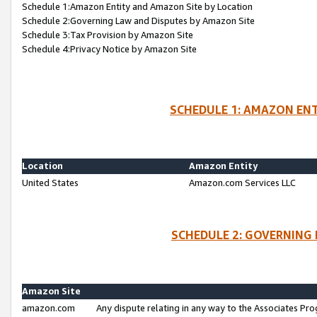
Schedule 1:Amazon Entity and Amazon Site by Location
Schedule 2:Governing Law and Disputes by Amazon Site
Schedule 3:Tax Provision by Amazon Site
Schedule 4:Privacy Notice by Amazon Site
SCHEDULE 1: AMAZON ENT
Location
Amazon Entity
United States
Amazon.com Services LLC
SCHEDULE 2: GOVERNING 
Amazon Site
amazon.com
Any dispute relating in any way to the Associates Pro