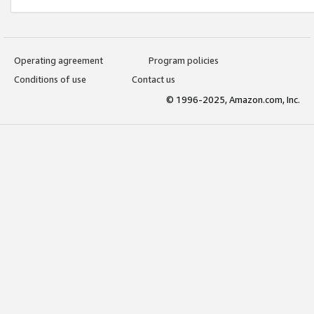
Operating agreement
Program policies
Conditions of use
Contact us
© 1996-2025, Amazon.com, Inc.