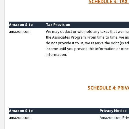
SCHEDULE 3: TAX
Amazon Site
Tax Provision
amazon.com
We may deduct or withhold any taxes that we ma
the Associates Program. From time to time, we m
do not provide it to us, we reserve the right (in 
income until you provide this information or oth
information.
SCHEDULE 4: PRI
Amazon Site
Privacy Notice
amazon.com
Amazon.com Priv