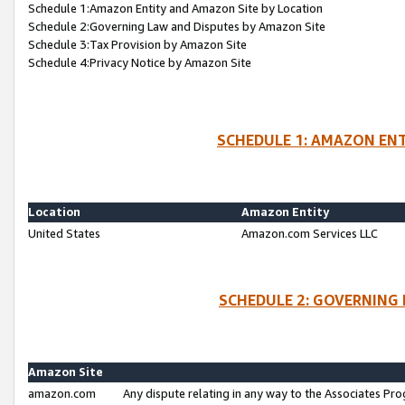
Schedule 1:Amazon Entity and Amazon Site by Location
Schedule 2:Governing Law and Disputes by Amazon Site
Schedule 3:Tax Provision by Amazon Site
Schedule 4:Privacy Notice by Amazon Site
SCHEDULE 1: AMAZON ENT
Location
Amazon Entity
United States
Amazon.com Services LLC
SCHEDULE 2: GOVERNING 
Amazon Site
amazon.com
Any dispute relating in any way to the Associates Pro