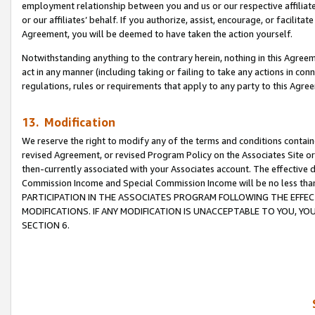
employment relationship between you and us or our respective affiliate
or our affiliates’ behalf. If you authorize, assist, encourage, or facilita
Agreement, you will be deemed to have taken the action yourself.
Notwithstanding anything to the contrary herein, nothing in this Agreeme
act in any manner (including taking or failing to take any actions in con
regulations, rules or requirements that apply to any party to this Agre
13. Modification
We reserve the right to modify any of the terms and conditions containe
revised Agreement, or revised Program Policy on the Associates Site or
then-currently associated with your Associates account. The effective d
Commission Income and Special Commission Income will be no less tha
PARTICIPATION IN THE ASSOCIATES PROGRAM FOLLOWING THE EFFE
MODIFICATIONS. IF ANY MODIFICATION IS UNACCEPTABLE TO YOU, 
SECTION 6.