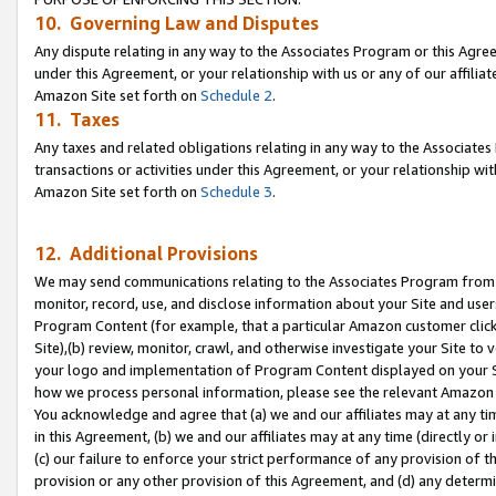
10. Governing Law and Disputes
Any dispute relating in any way to the Associates Program or this Agree
under this Agreement, or your relationship with us or any of our affilia
Amazon Site set forth on
Schedule 2
.
11. Taxes
Any taxes and related obligations relating in any way to the Associate
transactions or activities under this Agreement, or your relationship with
Amazon Site set forth on
Schedule 3
.
12. Additional Provisions
We may send communications relating to the Associates Program from tim
monitor, record, use, and disclose information about your Site and user
Program Content (for example, that a particular Amazon customer clic
Site),(b) review, monitor, crawl, and otherwise investigate your Site to 
your logo and implementation of Program Content displayed on your Sit
how we process personal information, please see the relevant Amazon P
You acknowledge and agree that (a) we and our affiliates may at any time
in this Agreement, (b) we and our affiliates may at any time (directly or 
(c) our failure to enforce your strict performance of any provision of t
provision or any other provision of this Agreement, and (d) any determ