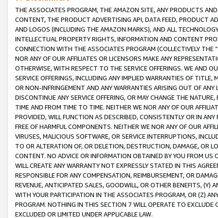
THE ASSOCIATES PROGRAM, THE AMAZON SITE, ANY PRODUCTS AND SE
CONTENT, THE PRODUCT ADVERTISING API, DATA FEED, PRODUCT A
AND LOGOS (INCLUDING THE AMAZON MARKS), AND ALL TECHNOLOGY,
INTELLECTUAL PROPERTY RIGHTS, INFORMATION AND CONTENT PROVI
CONNECTION WITH THE ASSOCIATES PROGRAM (COLLECTIVELY THE “
NOR ANY OF OUR AFFILIATES OR LICENSORS MAKE ANY REPRESENTAT
OTHERWISE, WITH RESPECT TO THE SERVICE OFFERINGS. WE AND OU
SERVICE OFFERINGS, INCLUDING ANY IMPLIED WARRANTIES OF TITLE,
OR NON-INFRINGEMENT AND ANY WARRANTIES ARISING OUT OF ANY 
DISCONTINUE ANY SERVICE OFFERING, OR MAY CHANGE THE NATURE, 
TIME AND FROM TIME TO TIME. NEITHER WE NOR ANY OF OUR AFFILI
PROVIDED, WILL FUNCTION AS DESCRIBED, CONSISTENTLY OR IN ANY
FREE OF HARMFUL COMPONENTS. NEITHER WE NOR ANY OF OUR AFFILIA
VIRUSES, MALICIOUS SOFTWARE, OR SERVICE INTERRUPTIONS, INCL
TO OR ALTERATION OF, OR DELETION, DESTRUCTION, DAMAGE, OR LO
CONTENT. NO ADVICE OR INFORMATION OBTAINED BY YOU FROM US 
WILL CREATE ANY WARRANTY NOT EXPRESSLY STATED IN THIS AGREEM
RESPONSIBLE FOR ANY COMPENSATION, REIMBURSEMENT, OR DAMAGES
REVENUE, ANTICIPATED SALES, GOODWILL, OR OTHER BENEFITS, (Y
WITH YOUR PARTICIPATION IN THE ASSOCIATES PROGRAM, OR (Z) AN
PROGRAM. NOTHING IN THIS SECTION 7 WILL OPERATE TO EXCLUDE O
EXCLUDED OR LIMITED UNDER APPLICABLE LAW.