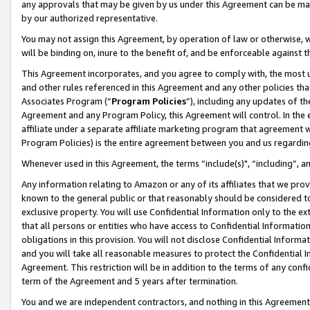
any approvals that may be given by us under this Agreement can be made,
by our authorized representative.
You may not assign this Agreement, by operation of law or otherwise, wi
will be binding on, inure to the benefit of, and be enforceable against 
This Agreement incorporates, and you agree to comply with, the most up-
and other rules referenced in this Agreement and any other policies th
Associates Program (“
Program Policies
”), including any updates of th
Agreement and any Program Policy, this Agreement will control. In th
affiliate under a separate affiliate marketing program that agreement 
Program Policies) is the entire agreement between you and us regardin
Whenever used in this Agreement, the terms “include(s)", “including”, 
Any information relating to Amazon or any of its affiliates that we pro
known to the general public or that reasonably should be considered to
exclusive property. You will use Confidential Information only to the
that all persons or entities who have access to Confidential Informatio
obligations in this provision. You will not disclose Confidential Informa
and you will take all reasonable measures to protect the Confidential In
Agreement. This restriction will be in addition to the terms of any con
term of the Agreement and 5 years after termination.
You and we are independent contractors, and nothing in this Agreement wi