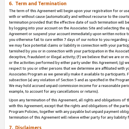
6. Term and Termination
The term of this Agreement will begin upon your registration for or use
with or without cause (automatically and without recourse to the courts,
termination provided that the effective date of such termination will b
by logging into your account on the Associates Site and selecting the op
Agreement or suspend your account immediately upon written notice to y
you otherwise fail to cure within 7 days of our notice to you regarding
we may face potential claims or liability in connection with your partic
tarnished by you or in connection with your participation in the Associ
deceptive, fraudulent or illegal activity; (f) we believe that we are or
or the activities performed by either party under this Agreement; (g) 
respect to you or other persons that we determine are affiliated with yo
Associates Program as we generally make it available to participants. 
subsection (a) any violation of Section 5 and as specified in the Progr
We may hold accrued unpaid commission income for a reasonable period 
example, to account for any cancellations or returns).
Upon any termination of this Agreement, all rights and obligations of th
with this Agreement, except that the rights and obligations of the partie
Program Policies, together with any payable but unpaid payment obliga
termination of this Agreement will relieve either party for any liability 
7. Disclaimers