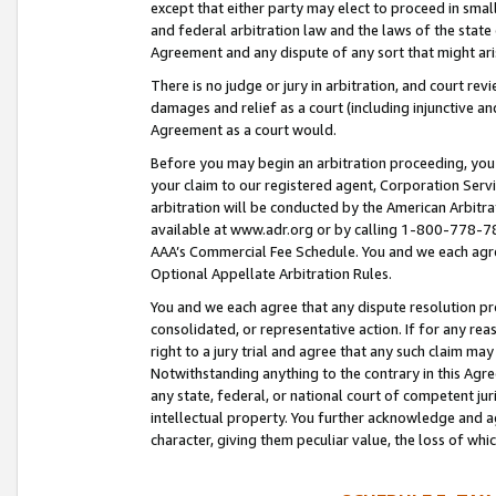
except that either party may elect to proceed in small
and federal arbitration law and the laws of the state 
Agreement and any dispute of any sort that might ar
There is no judge or jury in arbitration, and court re
damages and relief as a court (including injunctive a
Agreement as a court would.
Before you may begin an arbitration proceeding, you m
your claim to our registered agent, Corporation Se
arbitration will be conducted by the American Arbitra
available at www.adr.org or by calling 1-800-778-787
AAA’s Commercial Fee Schedule. You and we each agre
Optional Appellate Arbitration Rules.
You and we each agree that any dispute resolution pro
consolidated, or representative action. If for any rea
right to a jury trial and agree that any such claim ma
Notwithstanding anything to the contrary in this Agre
any state, federal, or national court of competent jur
intellectual property. You further acknowledge and ag
character, giving them peculiar value, the loss of 