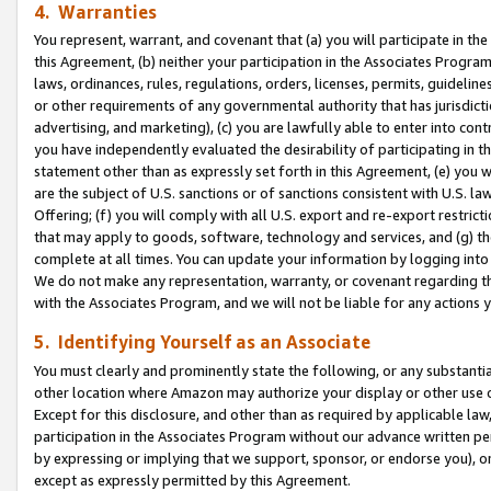
4. Warranties
You represent, warrant, and covenant that (a) you will participate in t
this Agreement, (b) neither your participation in the Associates Program
laws, ordinances, rules, regulations, orders, licenses, permits, guidelin
or other requirements of any governmental authority that has jurisdicti
advertising, and marketing), (c) you are lawfully able to enter into cont
you have independently evaluated the desirability of participating in t
statement other than as expressly set forth in this Agreement, (e) you w
are the subject of U.S. sanctions or of sanctions consistent with U.S.
Offering; (f) you will comply with all U.S. export and re-export restric
that may apply to goods, software, technology and services, and (g) th
complete at all times. You can update your information by logging into 
We do not make any representation, warranty, or covenant regarding th
with the Associates Program, and we will not be liable for any actions
5. Identifying Yourself as an Associate
You must clearly and prominently state the following, or any substanti
other location where Amazon may authorize your display or other use 
Except for this disclosure, and other than as required by applicable la
participation in the Associates Program without our advance written per
by expressing or implying that we support, sponsor, or endorse you), or
except as expressly permitted by this Agreement.