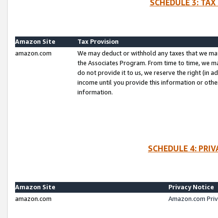
SCHEDULE 3: TAX
Amazon Site
Tax Provision
amazon.com
We may deduct or withhold any taxes that we ma
the Associates Program. From time to time, we m
do not provide it to us, we reserve the right (in 
income until you provide this information or oth
information.
SCHEDULE 4: PRI
Amazon Site
Privacy Notice
amazon.com
Amazon.com Priv