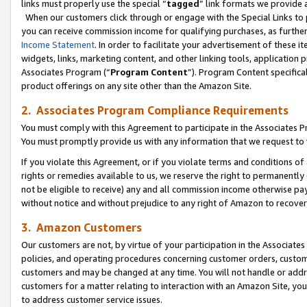
links must properly use the special “
tagged
” link formats we provide 
When our customers click through or engage with the Special Links to p
you can receive commission income for qualifying purchases, as further d
Income Statement
. In order to facilitate your advertisement of these i
widgets, links, marketing content, and other linking tools, application 
Associates Program (“
Program Content
”). Program Content specifical
product offerings on any site other than the Amazon Site.
2. Associates Program Compliance Requirements
You must comply with this Agreement to participate in the Associates
You must promptly provide us with any information that we request to
If you violate this Agreement, or if you violate terms and conditions 
rights or remedies available to us, we reserve the right to permanently
not be eligible to receive) any and all commission income otherwise pay
without notice and without prejudice to any right of Amazon to recove
3. Amazon Customers
Our customers are not, by virtue of your participation in the Associates
policies, and operating procedures concerning customer orders, custome
customers and may be changed at any time. You will not handle or addre
customers for a matter relating to interaction with an Amazon Site, yo
to address customer service issues.