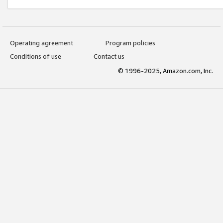
Operating agreement
Program policies
Conditions of use
Contact us
© 1996-2025, Amazon.com, Inc.