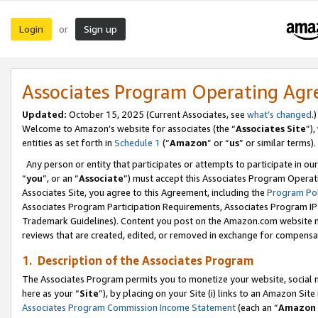
Login
Sign up
or
Associates Program Operating Ag
Updated:
October 15, 2025 (Current Associates, see
what’s changed
.)
Welcome to Amazon’s website for associates (the “
Associates Site
”)
entities as set forth in
Schedule 1
(“
Amazon
” or “
us
” or similar terms).
Any person or entity that participates or attempts to participate in ou
“
you
”, or an “
Associate
”) must accept this Associates Program Operat
Associates Site, you agree to this Agreement, including the
Program Pol
Associates Program Participation Requirements, Associates Program I
Trademark Guidelines). Content you post on the Amazon.com website m
reviews that are created, edited, or removed in exchange for compensati
1. Description of the Associates Program
The Associates Program permits you to monetize your website, social me
here as your “
Site
”), by placing on your Site (i) links to an Amazon Site
Associates Program Commission Income Statement
(each an “
Amazon 