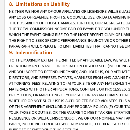
8. Limitations on Liability
NEITHER WE NOR ANY OF OUR AFFILIATES OR LICENSORS WILL BE LIAB
ANY LOSS OF REVENUE, PROFITS, GOODWILL, USE, OR DATA ARISING 
THE POSSIBILITY OF THOSE DAMAGES. FURTHER, OUR AGGREGATE LIA
THE TOTAL COMMISSION INCOME PAID OR PAYABLE TO YOU UNDER T
WHICH THE EVENT GIVING RISE TO THE MOST RECENT CLAIM OF LIABI
THE RIGHT TO SEEK SPECIFIC PERFORMANCE, INJUNCTIVE OR OTHER 
PARAGRAPH WILL OPERATE TO LIMIT LIABILITIES THAT CANNOT BE LI
9. Indemnification
TO THE MAXIMUM EXTENT PERMITTED BY APPLICABLE LAW, WE WILL HA
CREATION, MAINTENANCE, OR OPERATION OF YOUR SITE (INCLUDING 
AND YOU AGREE TO DEFEND, INDEMNIFY, AND HOLD US, OUR AFFILIAT
DIRECTORS, AND REPRESENTATIVES, HARMLESS FROM AND AGAINST ALL
ATTORNEYS’ FEES) RELATING TO (A) YOUR SITE OR ANY MATERIALS 
MATERIALS WITH OTHER APPLICATIONS, CONTENT, OR PROCESSES, (
PROMOTION, OR MARKETING OF YOUR SITE OR ANY MATERIALS THAT A
WHETHER OR NOT SUCH USE IS AUTHORIZED BY OR VIOLATES THIS A
OF THIS AGREEMENT (INCLUDING ANY PROGRAM POLICY), (E) YOUR TA
YOUR TAXES OR DUTIES, OR THE FAILURE TO MEET TAX REGISTRATIO
NEGLIGENCE OR WILLFUL MISCONDUCT. WE OR OUR NOMINEE MAY TA
PARTY, INCLUDING THROUGH SPECIAL MANDATE, TO EXERCISE OR DEF
PURPOSE OF ENFORCING THIS SECTION.