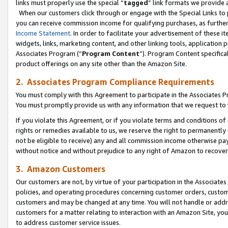
links must properly use the special “
tagged
” link formats we provide 
When our customers click through or engage with the Special Links to p
you can receive commission income for qualifying purchases, as further d
Income Statement
. In order to facilitate your advertisement of these i
widgets, links, marketing content, and other linking tools, application 
Associates Program (“
Program Content
”). Program Content specifical
product offerings on any site other than the Amazon Site.
2. Associates Program Compliance Requirements
You must comply with this Agreement to participate in the Associates
You must promptly provide us with any information that we request to
If you violate this Agreement, or if you violate terms and conditions 
rights or remedies available to us, we reserve the right to permanently
not be eligible to receive) any and all commission income otherwise pay
without notice and without prejudice to any right of Amazon to recove
3. Amazon Customers
Our customers are not, by virtue of your participation in the Associates
policies, and operating procedures concerning customer orders, custome
customers and may be changed at any time. You will not handle or addre
customers for a matter relating to interaction with an Amazon Site, yo
to address customer service issues.