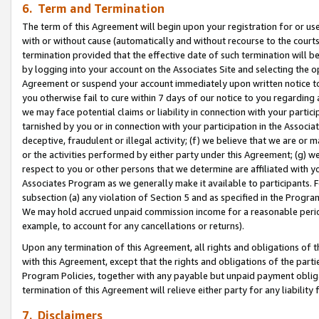
6. Term and Termination
The term of this Agreement will begin upon your registration for or use
with or without cause (automatically and without recourse to the courts,
termination provided that the effective date of such termination will b
by logging into your account on the Associates Site and selecting the op
Agreement or suspend your account immediately upon written notice to y
you otherwise fail to cure within 7 days of our notice to you regarding
we may face potential claims or liability in connection with your partic
tarnished by you or in connection with your participation in the Associ
deceptive, fraudulent or illegal activity; (f) we believe that we are or
or the activities performed by either party under this Agreement; (g) 
respect to you or other persons that we determine are affiliated with yo
Associates Program as we generally make it available to participants. 
subsection (a) any violation of Section 5 and as specified in the Progr
We may hold accrued unpaid commission income for a reasonable period 
example, to account for any cancellations or returns).
Upon any termination of this Agreement, all rights and obligations of th
with this Agreement, except that the rights and obligations of the partie
Program Policies, together with any payable but unpaid payment obliga
termination of this Agreement will relieve either party for any liability 
7. Disclaimers