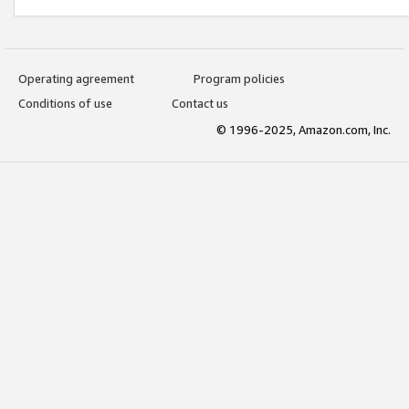
Operating agreement
Program policies
Conditions of use
Contact us
© 1996-2025, Amazon.com, Inc.