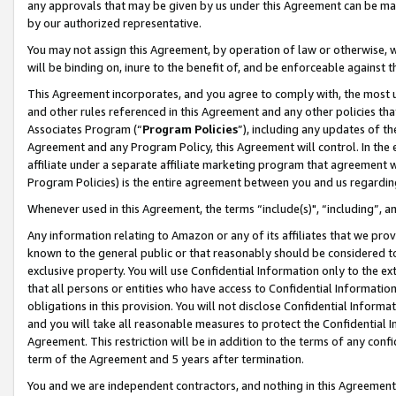
any approvals that may be given by us under this Agreement can be made,
by our authorized representative.
You may not assign this Agreement, by operation of law or otherwise, wi
will be binding on, inure to the benefit of, and be enforceable against 
This Agreement incorporates, and you agree to comply with, the most up-
and other rules referenced in this Agreement and any other policies th
Associates Program (“
Program Policies
”), including any updates of th
Agreement and any Program Policy, this Agreement will control. In th
affiliate under a separate affiliate marketing program that agreement 
Program Policies) is the entire agreement between you and us regardin
Whenever used in this Agreement, the terms “include(s)", “including”, 
Any information relating to Amazon or any of its affiliates that we pro
known to the general public or that reasonably should be considered to
exclusive property. You will use Confidential Information only to the
that all persons or entities who have access to Confidential Informatio
obligations in this provision. You will not disclose Confidential Informa
and you will take all reasonable measures to protect the Confidential In
Agreement. This restriction will be in addition to the terms of any con
term of the Agreement and 5 years after termination.
You and we are independent contractors, and nothing in this Agreement wi