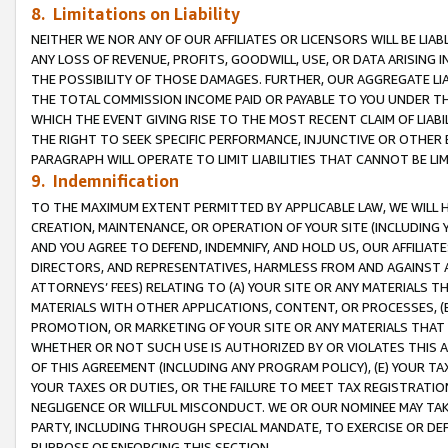
8. Limitations on Liability
NEITHER WE NOR ANY OF OUR AFFILIATES OR LICENSORS WILL BE LIAB
ANY LOSS OF REVENUE, PROFITS, GOODWILL, USE, OR DATA ARISING 
THE POSSIBILITY OF THOSE DAMAGES. FURTHER, OUR AGGREGATE LIA
THE TOTAL COMMISSION INCOME PAID OR PAYABLE TO YOU UNDER T
WHICH THE EVENT GIVING RISE TO THE MOST RECENT CLAIM OF LIABI
THE RIGHT TO SEEK SPECIFIC PERFORMANCE, INJUNCTIVE OR OTHER 
PARAGRAPH WILL OPERATE TO LIMIT LIABILITIES THAT CANNOT BE LI
9. Indemnification
TO THE MAXIMUM EXTENT PERMITTED BY APPLICABLE LAW, WE WILL HA
CREATION, MAINTENANCE, OR OPERATION OF YOUR SITE (INCLUDING 
AND YOU AGREE TO DEFEND, INDEMNIFY, AND HOLD US, OUR AFFILIAT
DIRECTORS, AND REPRESENTATIVES, HARMLESS FROM AND AGAINST ALL
ATTORNEYS’ FEES) RELATING TO (A) YOUR SITE OR ANY MATERIALS 
MATERIALS WITH OTHER APPLICATIONS, CONTENT, OR PROCESSES, (
PROMOTION, OR MARKETING OF YOUR SITE OR ANY MATERIALS THAT A
WHETHER OR NOT SUCH USE IS AUTHORIZED BY OR VIOLATES THIS A
OF THIS AGREEMENT (INCLUDING ANY PROGRAM POLICY), (E) YOUR TA
YOUR TAXES OR DUTIES, OR THE FAILURE TO MEET TAX REGISTRATIO
NEGLIGENCE OR WILLFUL MISCONDUCT. WE OR OUR NOMINEE MAY TA
PARTY, INCLUDING THROUGH SPECIAL MANDATE, TO EXERCISE OR DEF
PURPOSE OF ENFORCING THIS SECTION.