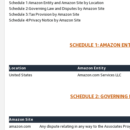
Schedule 1:Amazon Entity and Amazon Site by Location
Schedule 2:Governing Law and Disputes by Amazon Site
Schedule 3:Tax Provision by Amazon Site
Schedule 4:Privacy Notice by Amazon Site
SCHEDULE 1: AMAZON ENT
Location
Amazon Entity
United States
Amazon.com Services LLC
SCHEDULE 2: GOVERNING 
Amazon Site
amazon.com
Any dispute relating in any way to the Associates Pro