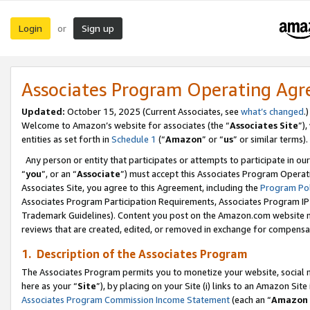
Login
Sign up
or
Associates Program Operating Ag
Updated:
October 15, 2025 (Current Associates, see
what’s changed
.)
Welcome to Amazon’s website for associates (the “
Associates Site
”)
entities as set forth in
Schedule 1
(“
Amazon
” or “
us
” or similar terms).
Any person or entity that participates or attempts to participate in ou
“
you
”, or an “
Associate
”) must accept this Associates Program Operat
Associates Site, you agree to this Agreement, including the
Program Pol
Associates Program Participation Requirements, Associates Program I
Trademark Guidelines). Content you post on the Amazon.com website m
reviews that are created, edited, or removed in exchange for compensati
1. Description of the Associates Program
The Associates Program permits you to monetize your website, social me
here as your “
Site
”), by placing on your Site (i) links to an Amazon Site
Associates Program Commission Income Statement
(each an “
Amazon 