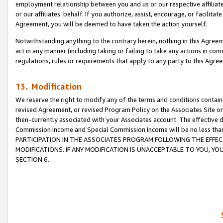
employment relationship between you and us or our respective affiliate
or our affiliates’ behalf. If you authorize, assist, encourage, or facilita
Agreement, you will be deemed to have taken the action yourself.
Notwithstanding anything to the contrary herein, nothing in this Agreeme
act in any manner (including taking or failing to take any actions in con
regulations, rules or requirements that apply to any party to this Agre
13. Modification
We reserve the right to modify any of the terms and conditions containe
revised Agreement, or revised Program Policy on the Associates Site or
then-currently associated with your Associates account. The effective d
Commission Income and Special Commission Income will be no less tha
PARTICIPATION IN THE ASSOCIATES PROGRAM FOLLOWING THE EFFE
MODIFICATIONS. IF ANY MODIFICATION IS UNACCEPTABLE TO YOU, 
SECTION 6.