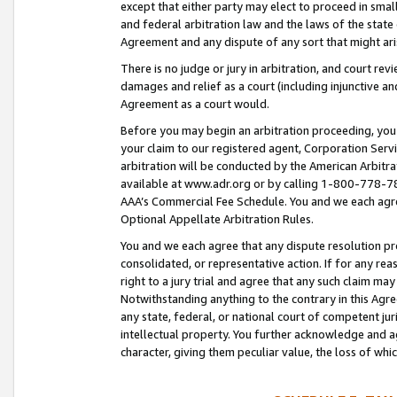
except that either party may elect to proceed in small
and federal arbitration law and the laws of the state 
Agreement and any dispute of any sort that might ar
There is no judge or jury in arbitration, and court re
damages and relief as a court (including injunctive a
Agreement as a court would.
Before you may begin an arbitration proceeding, you m
your claim to our registered agent, Corporation Se
arbitration will be conducted by the American Arbitra
available at www.adr.org or by calling 1-800-778-787
AAA’s Commercial Fee Schedule. You and we each agre
Optional Appellate Arbitration Rules.
You and we each agree that any dispute resolution pro
consolidated, or representative action. If for any rea
right to a jury trial and agree that any such claim ma
Notwithstanding anything to the contrary in this Agre
any state, federal, or national court of competent jur
intellectual property. You further acknowledge and ag
character, giving them peculiar value, the loss of 