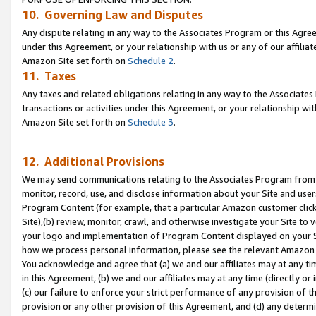
10. Governing Law and Disputes
Any dispute relating in any way to the Associates Program or this Agree
under this Agreement, or your relationship with us or any of our affilia
Amazon Site set forth on
Schedule 2
.
11. Taxes
Any taxes and related obligations relating in any way to the Associate
transactions or activities under this Agreement, or your relationship with
Amazon Site set forth on
Schedule 3
.
12. Additional Provisions
We may send communications relating to the Associates Program from tim
monitor, record, use, and disclose information about your Site and user
Program Content (for example, that a particular Amazon customer clic
Site),(b) review, monitor, crawl, and otherwise investigate your Site to 
your logo and implementation of Program Content displayed on your Sit
how we process personal information, please see the relevant Amazon P
You acknowledge and agree that (a) we and our affiliates may at any time
in this Agreement, (b) we and our affiliates may at any time (directly or 
(c) our failure to enforce your strict performance of any provision of t
provision or any other provision of this Agreement, and (d) any determ