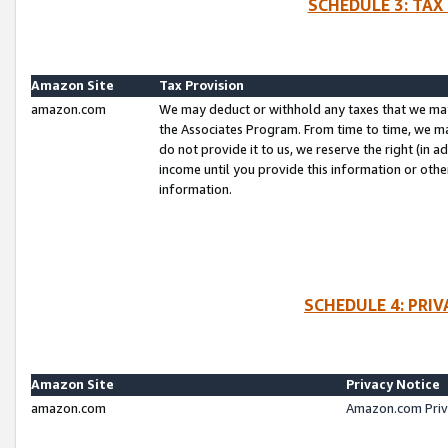
SCHEDULE 3: TAX
Amazon Site
Tax Provision
amazon.com
We may deduct or withhold any taxes that we ma
the Associates Program. From time to time, we m
do not provide it to us, we reserve the right (in 
income until you provide this information or oth
information.
SCHEDULE 4: PRI
Amazon Site
Privacy Notice
amazon.com
Amazon.com Priv