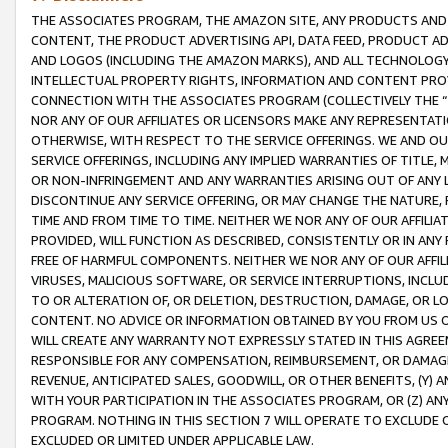
THE ASSOCIATES PROGRAM, THE AMAZON SITE, ANY PRODUCTS AND SE
CONTENT, THE PRODUCT ADVERTISING API, DATA FEED, PRODUCT A
AND LOGOS (INCLUDING THE AMAZON MARKS), AND ALL TECHNOLOGY,
INTELLECTUAL PROPERTY RIGHTS, INFORMATION AND CONTENT PROVI
CONNECTION WITH THE ASSOCIATES PROGRAM (COLLECTIVELY THE “
NOR ANY OF OUR AFFILIATES OR LICENSORS MAKE ANY REPRESENTAT
OTHERWISE, WITH RESPECT TO THE SERVICE OFFERINGS. WE AND OU
SERVICE OFFERINGS, INCLUDING ANY IMPLIED WARRANTIES OF TITLE,
OR NON-INFRINGEMENT AND ANY WARRANTIES ARISING OUT OF ANY 
DISCONTINUE ANY SERVICE OFFERING, OR MAY CHANGE THE NATURE, 
TIME AND FROM TIME TO TIME. NEITHER WE NOR ANY OF OUR AFFILI
PROVIDED, WILL FUNCTION AS DESCRIBED, CONSISTENTLY OR IN ANY
FREE OF HARMFUL COMPONENTS. NEITHER WE NOR ANY OF OUR AFFILIA
VIRUSES, MALICIOUS SOFTWARE, OR SERVICE INTERRUPTIONS, INCL
TO OR ALTERATION OF, OR DELETION, DESTRUCTION, DAMAGE, OR LO
CONTENT. NO ADVICE OR INFORMATION OBTAINED BY YOU FROM US 
WILL CREATE ANY WARRANTY NOT EXPRESSLY STATED IN THIS AGREEM
RESPONSIBLE FOR ANY COMPENSATION, REIMBURSEMENT, OR DAMAGES
REVENUE, ANTICIPATED SALES, GOODWILL, OR OTHER BENEFITS, (Y
WITH YOUR PARTICIPATION IN THE ASSOCIATES PROGRAM, OR (Z) AN
PROGRAM. NOTHING IN THIS SECTION 7 WILL OPERATE TO EXCLUDE O
EXCLUDED OR LIMITED UNDER APPLICABLE LAW.