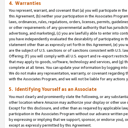
4. Warranties
You represent, warrant, and covenant that (a) you will participate in t
this Agreement, (b) neither your participation in the Associates Program
laws, ordinances, rules, regulations, orders, licenses, permits, guidelin
or other requirements of any governmental authority that has jurisdicti
advertising, and marketing), (c) you are lawfully able to enter into cont
you have independently evaluated the desirability of participating in t
statement other than as expressly set forth in this Agreement, (e) you w
are the subject of U.S. sanctions or of sanctions consistent with U.S.
Offering; (f) you will comply with all U.S. export and re-export restric
that may apply to goods, software, technology and services, and (g) th
complete at all times. You can update your information by logging into 
We do not make any representation, warranty, or covenant regarding th
with the Associates Program, and we will not be liable for any actions
5. Identifying Yourself as an Associate
You must clearly and prominently state the following, or any substanti
other location where Amazon may authorize your display or other use 
Except for this disclosure, and other than as required by applicable la
participation in the Associates Program without our advance written per
by expressing or implying that we support, sponsor, or endorse you), or
except as expressly permitted by this Agreement.