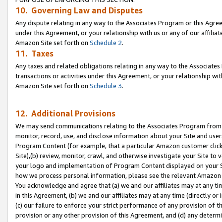
10. Governing Law and Disputes
Any dispute relating in any way to the Associates Program or this Agree
under this Agreement, or your relationship with us or any of our affilia
Amazon Site set forth on
Schedule 2
.
11. Taxes
Any taxes and related obligations relating in any way to the Associate
transactions or activities under this Agreement, or your relationship with
Amazon Site set forth on
Schedule 3
.
12. Additional Provisions
We may send communications relating to the Associates Program from tim
monitor, record, use, and disclose information about your Site and user
Program Content (for example, that a particular Amazon customer clic
Site),(b) review, monitor, crawl, and otherwise investigate your Site to 
your logo and implementation of Program Content displayed on your Sit
how we process personal information, please see the relevant Amazon P
You acknowledge and agree that (a) we and our affiliates may at any time
in this Agreement, (b) we and our affiliates may at any time (directly or 
(c) our failure to enforce your strict performance of any provision of t
provision or any other provision of this Agreement, and (d) any determ