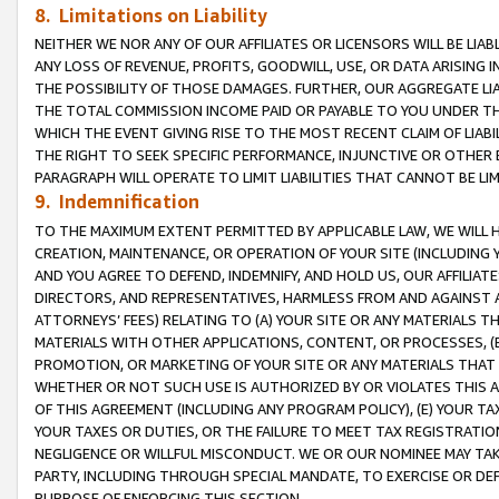
8. Limitations on Liability
NEITHER WE NOR ANY OF OUR AFFILIATES OR LICENSORS WILL BE LIAB
ANY LOSS OF REVENUE, PROFITS, GOODWILL, USE, OR DATA ARISING 
THE POSSIBILITY OF THOSE DAMAGES. FURTHER, OUR AGGREGATE LIA
THE TOTAL COMMISSION INCOME PAID OR PAYABLE TO YOU UNDER T
WHICH THE EVENT GIVING RISE TO THE MOST RECENT CLAIM OF LIABI
THE RIGHT TO SEEK SPECIFIC PERFORMANCE, INJUNCTIVE OR OTHER 
PARAGRAPH WILL OPERATE TO LIMIT LIABILITIES THAT CANNOT BE LI
9. Indemnification
TO THE MAXIMUM EXTENT PERMITTED BY APPLICABLE LAW, WE WILL HA
CREATION, MAINTENANCE, OR OPERATION OF YOUR SITE (INCLUDING 
AND YOU AGREE TO DEFEND, INDEMNIFY, AND HOLD US, OUR AFFILIAT
DIRECTORS, AND REPRESENTATIVES, HARMLESS FROM AND AGAINST ALL
ATTORNEYS’ FEES) RELATING TO (A) YOUR SITE OR ANY MATERIALS 
MATERIALS WITH OTHER APPLICATIONS, CONTENT, OR PROCESSES, (
PROMOTION, OR MARKETING OF YOUR SITE OR ANY MATERIALS THAT A
WHETHER OR NOT SUCH USE IS AUTHORIZED BY OR VIOLATES THIS A
OF THIS AGREEMENT (INCLUDING ANY PROGRAM POLICY), (E) YOUR TA
YOUR TAXES OR DUTIES, OR THE FAILURE TO MEET TAX REGISTRATIO
NEGLIGENCE OR WILLFUL MISCONDUCT. WE OR OUR NOMINEE MAY TA
PARTY, INCLUDING THROUGH SPECIAL MANDATE, TO EXERCISE OR DEF
PURPOSE OF ENFORCING THIS SECTION.