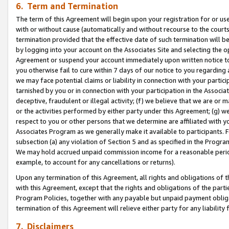
6. Term and Termination
The term of this Agreement will begin upon your registration for or use
with or without cause (automatically and without recourse to the courts,
termination provided that the effective date of such termination will b
by logging into your account on the Associates Site and selecting the op
Agreement or suspend your account immediately upon written notice to y
you otherwise fail to cure within 7 days of our notice to you regarding
we may face potential claims or liability in connection with your partic
tarnished by you or in connection with your participation in the Associ
deceptive, fraudulent or illegal activity; (f) we believe that we are or
or the activities performed by either party under this Agreement; (g) 
respect to you or other persons that we determine are affiliated with yo
Associates Program as we generally make it available to participants. 
subsection (a) any violation of Section 5 and as specified in the Progr
We may hold accrued unpaid commission income for a reasonable period 
example, to account for any cancellations or returns).
Upon any termination of this Agreement, all rights and obligations of th
with this Agreement, except that the rights and obligations of the partie
Program Policies, together with any payable but unpaid payment obliga
termination of this Agreement will relieve either party for any liability 
7. Disclaimers