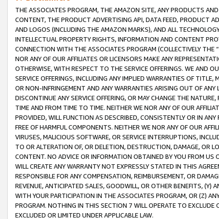
THE ASSOCIATES PROGRAM, THE AMAZON SITE, ANY PRODUCTS AND SE
CONTENT, THE PRODUCT ADVERTISING API, DATA FEED, PRODUCT A
AND LOGOS (INCLUDING THE AMAZON MARKS), AND ALL TECHNOLOGY,
INTELLECTUAL PROPERTY RIGHTS, INFORMATION AND CONTENT PROVI
CONNECTION WITH THE ASSOCIATES PROGRAM (COLLECTIVELY THE “
NOR ANY OF OUR AFFILIATES OR LICENSORS MAKE ANY REPRESENTAT
OTHERWISE, WITH RESPECT TO THE SERVICE OFFERINGS. WE AND OU
SERVICE OFFERINGS, INCLUDING ANY IMPLIED WARRANTIES OF TITLE,
OR NON-INFRINGEMENT AND ANY WARRANTIES ARISING OUT OF ANY 
DISCONTINUE ANY SERVICE OFFERING, OR MAY CHANGE THE NATURE, 
TIME AND FROM TIME TO TIME. NEITHER WE NOR ANY OF OUR AFFILI
PROVIDED, WILL FUNCTION AS DESCRIBED, CONSISTENTLY OR IN ANY
FREE OF HARMFUL COMPONENTS. NEITHER WE NOR ANY OF OUR AFFILIA
VIRUSES, MALICIOUS SOFTWARE, OR SERVICE INTERRUPTIONS, INCL
TO OR ALTERATION OF, OR DELETION, DESTRUCTION, DAMAGE, OR LO
CONTENT. NO ADVICE OR INFORMATION OBTAINED BY YOU FROM US 
WILL CREATE ANY WARRANTY NOT EXPRESSLY STATED IN THIS AGREEM
RESPONSIBLE FOR ANY COMPENSATION, REIMBURSEMENT, OR DAMAGES
REVENUE, ANTICIPATED SALES, GOODWILL, OR OTHER BENEFITS, (Y
WITH YOUR PARTICIPATION IN THE ASSOCIATES PROGRAM, OR (Z) AN
PROGRAM. NOTHING IN THIS SECTION 7 WILL OPERATE TO EXCLUDE O
EXCLUDED OR LIMITED UNDER APPLICABLE LAW.