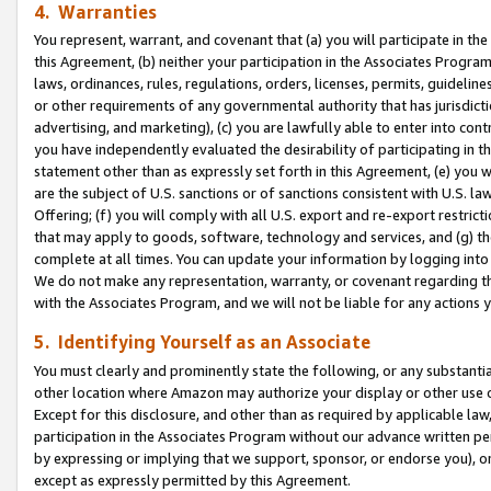
4. Warranties
You represent, warrant, and covenant that (a) you will participate in t
this Agreement, (b) neither your participation in the Associates Program
laws, ordinances, rules, regulations, orders, licenses, permits, guidelin
or other requirements of any governmental authority that has jurisdicti
advertising, and marketing), (c) you are lawfully able to enter into cont
you have independently evaluated the desirability of participating in t
statement other than as expressly set forth in this Agreement, (e) you w
are the subject of U.S. sanctions or of sanctions consistent with U.S.
Offering; (f) you will comply with all U.S. export and re-export restric
that may apply to goods, software, technology and services, and (g) th
complete at all times. You can update your information by logging into 
We do not make any representation, warranty, or covenant regarding th
with the Associates Program, and we will not be liable for any actions
5. Identifying Yourself as an Associate
You must clearly and prominently state the following, or any substanti
other location where Amazon may authorize your display or other use 
Except for this disclosure, and other than as required by applicable la
participation in the Associates Program without our advance written per
by expressing or implying that we support, sponsor, or endorse you), or
except as expressly permitted by this Agreement.