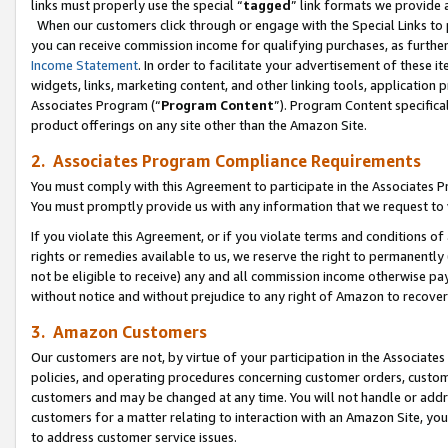
links must properly use the special “
tagged
” link formats we provide 
When our customers click through or engage with the Special Links to p
you can receive commission income for qualifying purchases, as further d
Income Statement
. In order to facilitate your advertisement of these i
widgets, links, marketing content, and other linking tools, application 
Associates Program (“
Program Content
”). Program Content specifical
product offerings on any site other than the Amazon Site.
2. Associates Program Compliance Requirements
You must comply with this Agreement to participate in the Associates
You must promptly provide us with any information that we request to
If you violate this Agreement, or if you violate terms and conditions 
rights or remedies available to us, we reserve the right to permanently
not be eligible to receive) any and all commission income otherwise pay
without notice and without prejudice to any right of Amazon to recove
3. Amazon Customers
Our customers are not, by virtue of your participation in the Associates
policies, and operating procedures concerning customer orders, custome
customers and may be changed at any time. You will not handle or addre
customers for a matter relating to interaction with an Amazon Site, yo
to address customer service issues.