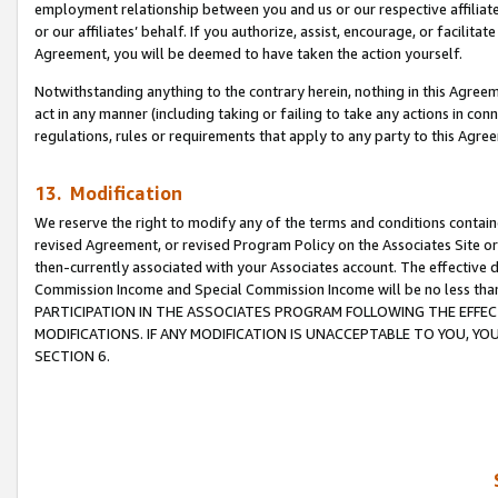
employment relationship between you and us or our respective affiliate
or our affiliates’ behalf. If you authorize, assist, encourage, or facilita
Agreement, you will be deemed to have taken the action yourself.
Notwithstanding anything to the contrary herein, nothing in this Agreeme
act in any manner (including taking or failing to take any actions in con
regulations, rules or requirements that apply to any party to this Agre
13. Modification
We reserve the right to modify any of the terms and conditions containe
revised Agreement, or revised Program Policy on the Associates Site or
then-currently associated with your Associates account. The effective d
Commission Income and Special Commission Income will be no less tha
PARTICIPATION IN THE ASSOCIATES PROGRAM FOLLOWING THE EFFE
MODIFICATIONS. IF ANY MODIFICATION IS UNACCEPTABLE TO YOU, 
SECTION 6.