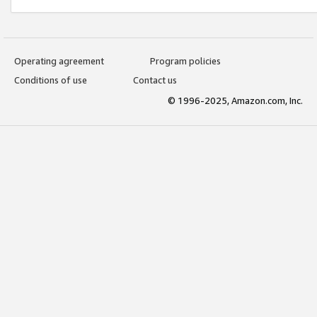
Operating agreement
Program policies
Conditions of use
Contact us
© 1996-2025, Amazon.com, Inc.