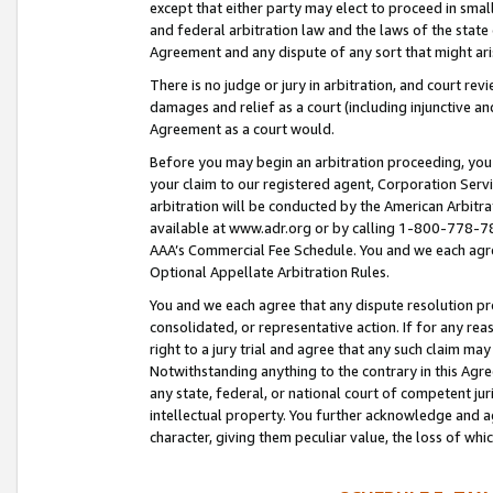
except that either party may elect to proceed in small
and federal arbitration law and the laws of the state 
Agreement and any dispute of any sort that might ar
There is no judge or jury in arbitration, and court re
damages and relief as a court (including injunctive a
Agreement as a court would.
Before you may begin an arbitration proceeding, you m
your claim to our registered agent, Corporation Se
arbitration will be conducted by the American Arbitra
available at www.adr.org or by calling 1-800-778-787
AAA’s Commercial Fee Schedule. You and we each agre
Optional Appellate Arbitration Rules.
You and we each agree that any dispute resolution pro
consolidated, or representative action. If for any rea
right to a jury trial and agree that any such claim ma
Notwithstanding anything to the contrary in this Agre
any state, federal, or national court of competent jur
intellectual property. You further acknowledge and ag
character, giving them peculiar value, the loss of 