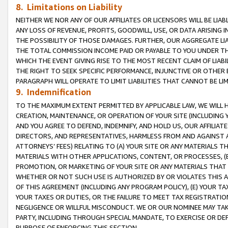
8. Limitations on Liability
NEITHER WE NOR ANY OF OUR AFFILIATES OR LICENSORS WILL BE LIAB
ANY LOSS OF REVENUE, PROFITS, GOODWILL, USE, OR DATA ARISING 
THE POSSIBILITY OF THOSE DAMAGES. FURTHER, OUR AGGREGATE LIA
THE TOTAL COMMISSION INCOME PAID OR PAYABLE TO YOU UNDER T
WHICH THE EVENT GIVING RISE TO THE MOST RECENT CLAIM OF LIABI
THE RIGHT TO SEEK SPECIFIC PERFORMANCE, INJUNCTIVE OR OTHER 
PARAGRAPH WILL OPERATE TO LIMIT LIABILITIES THAT CANNOT BE LI
9. Indemnification
TO THE MAXIMUM EXTENT PERMITTED BY APPLICABLE LAW, WE WILL HA
CREATION, MAINTENANCE, OR OPERATION OF YOUR SITE (INCLUDING 
AND YOU AGREE TO DEFEND, INDEMNIFY, AND HOLD US, OUR AFFILIAT
DIRECTORS, AND REPRESENTATIVES, HARMLESS FROM AND AGAINST ALL
ATTORNEYS’ FEES) RELATING TO (A) YOUR SITE OR ANY MATERIALS 
MATERIALS WITH OTHER APPLICATIONS, CONTENT, OR PROCESSES, (
PROMOTION, OR MARKETING OF YOUR SITE OR ANY MATERIALS THAT A
WHETHER OR NOT SUCH USE IS AUTHORIZED BY OR VIOLATES THIS A
OF THIS AGREEMENT (INCLUDING ANY PROGRAM POLICY), (E) YOUR TA
YOUR TAXES OR DUTIES, OR THE FAILURE TO MEET TAX REGISTRATIO
NEGLIGENCE OR WILLFUL MISCONDUCT. WE OR OUR NOMINEE MAY TA
PARTY, INCLUDING THROUGH SPECIAL MANDATE, TO EXERCISE OR DEF
PURPOSE OF ENFORCING THIS SECTION.