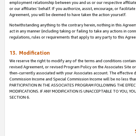
employment relationship between you and us or our respective affiliate
or our affiliates’ behalf. If you authorize, assist, encourage, or facilita
Agreement, you will be deemed to have taken the action yourself.
Notwithstanding anything to the contrary herein, nothing in this Agreeme
act in any manner (including taking or failing to take any actions in con
regulations, rules or requirements that apply to any party to this Agre
13. Modification
We reserve the right to modify any of the terms and conditions containe
revised Agreement, or revised Program Policy on the Associates Site or
then-currently associated with your Associates account. The effective d
Commission Income and Special Commission Income will be no less tha
PARTICIPATION IN THE ASSOCIATES PROGRAM FOLLOWING THE EFFE
MODIFICATIONS. IF ANY MODIFICATION IS UNACCEPTABLE TO YOU, 
SECTION 6.