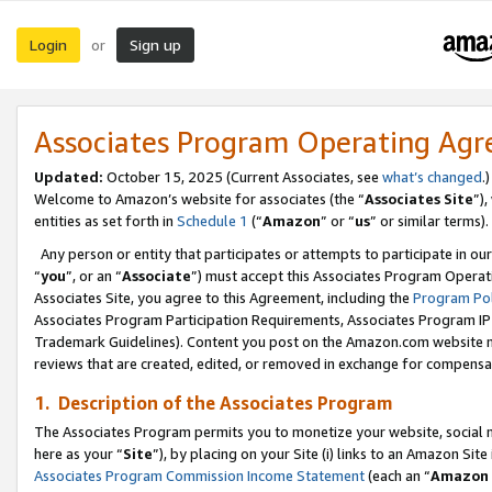
Login
Sign up
or
Associates Program Operating Ag
Updated:
October 15, 2025 (Current Associates, see
what’s changed
.)
Welcome to Amazon’s website for associates (the “
Associates Site
”)
entities as set forth in
Schedule 1
(“
Amazon
” or “
us
” or similar terms).
Any person or entity that participates or attempts to participate in ou
“
you
”, or an “
Associate
”) must accept this Associates Program Operat
Associates Site, you agree to this Agreement, including the
Program Pol
Associates Program Participation Requirements, Associates Program I
Trademark Guidelines). Content you post on the Amazon.com website m
reviews that are created, edited, or removed in exchange for compensati
1. Description of the Associates Program
The Associates Program permits you to monetize your website, social me
here as your “
Site
”), by placing on your Site (i) links to an Amazon Site
Associates Program Commission Income Statement
(each an “
Amazon 