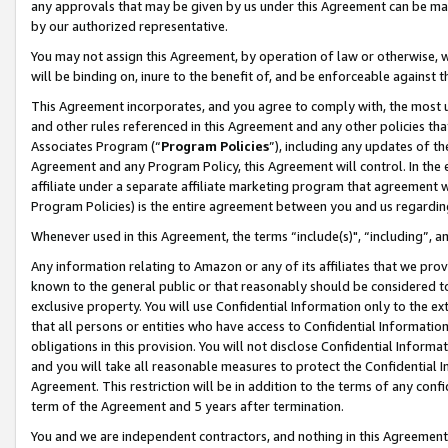
any approvals that may be given by us under this Agreement can be made,
by our authorized representative.
You may not assign this Agreement, by operation of law or otherwise, wi
will be binding on, inure to the benefit of, and be enforceable against 
This Agreement incorporates, and you agree to comply with, the most up-
and other rules referenced in this Agreement and any other policies th
Associates Program (“
Program Policies
”), including any updates of th
Agreement and any Program Policy, this Agreement will control. In th
affiliate under a separate affiliate marketing program that agreement 
Program Policies) is the entire agreement between you and us regardin
Whenever used in this Agreement, the terms “include(s)", “including”, 
Any information relating to Amazon or any of its affiliates that we pro
known to the general public or that reasonably should be considered to
exclusive property. You will use Confidential Information only to the
that all persons or entities who have access to Confidential Informatio
obligations in this provision. You will not disclose Confidential Informa
and you will take all reasonable measures to protect the Confidential In
Agreement. This restriction will be in addition to the terms of any con
term of the Agreement and 5 years after termination.
You and we are independent contractors, and nothing in this Agreement wi