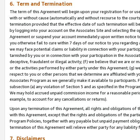
6. Term and Termination
The term of this Agreement will begin upon your registration for or use
with or without cause (automatically and without recourse to the courts,
termination provided that the effective date of such termination will b
by logging into your account on the Associates Site and selecting the op
Agreement or suspend your account immediately upon written notice to y
you otherwise fail to cure within 7 days of our notice to you regarding
we may face potential claims or liability in connection with your partic
tarnished by you or in connection with your participation in the Associ
deceptive, fraudulent or illegal activity; (f) we believe that we are or
or the activities performed by either party under this Agreement; (g) 
respect to you or other persons that we determine are affiliated with yo
Associates Program as we generally make it available to participants. 
subsection (a) any violation of Section 5 and as specified in the Progr
We may hold accrued unpaid commission income for a reasonable period 
example, to account for any cancellations or returns).
Upon any termination of this Agreement, all rights and obligations of th
with this Agreement, except that the rights and obligations of the partie
Program Policies, together with any payable but unpaid payment obliga
termination of this Agreement will relieve either party for any liability 
7. Disclaimers