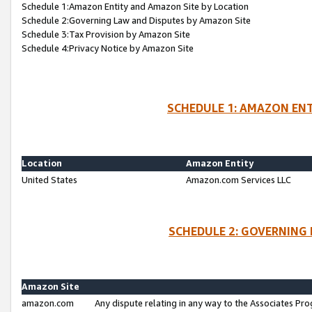
Schedule 1:Amazon Entity and Amazon Site by Location
Schedule 2:Governing Law and Disputes by Amazon Site
Schedule 3:Tax Provision by Amazon Site
Schedule 4:Privacy Notice by Amazon Site
SCHEDULE 1: AMAZON ENT
Location
Amazon Entity
United States
Amazon.com Services LLC
SCHEDULE 2: GOVERNING 
Amazon Site
amazon.com
Any dispute relating in any way to the Associates Pro