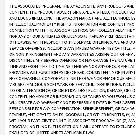
THE ASSOCIATES PROGRAM, THE AMAZON SITE, ANY PRODUCTS AND SE
CONTENT, THE PRODUCT ADVERTISING API, DATA FEED, PRODUCT A
AND LOGOS (INCLUDING THE AMAZON MARKS), AND ALL TECHNOLOGY,
INTELLECTUAL PROPERTY RIGHTS, INFORMATION AND CONTENT PROVI
CONNECTION WITH THE ASSOCIATES PROGRAM (COLLECTIVELY THE “
NOR ANY OF OUR AFFILIATES OR LICENSORS MAKE ANY REPRESENTAT
OTHERWISE, WITH RESPECT TO THE SERVICE OFFERINGS. WE AND OU
SERVICE OFFERINGS, INCLUDING ANY IMPLIED WARRANTIES OF TITLE,
OR NON-INFRINGEMENT AND ANY WARRANTIES ARISING OUT OF ANY 
DISCONTINUE ANY SERVICE OFFERING, OR MAY CHANGE THE NATURE, 
TIME AND FROM TIME TO TIME. NEITHER WE NOR ANY OF OUR AFFILI
PROVIDED, WILL FUNCTION AS DESCRIBED, CONSISTENTLY OR IN ANY
FREE OF HARMFUL COMPONENTS. NEITHER WE NOR ANY OF OUR AFFILIA
VIRUSES, MALICIOUS SOFTWARE, OR SERVICE INTERRUPTIONS, INCL
TO OR ALTERATION OF, OR DELETION, DESTRUCTION, DAMAGE, OR LO
CONTENT. NO ADVICE OR INFORMATION OBTAINED BY YOU FROM US 
WILL CREATE ANY WARRANTY NOT EXPRESSLY STATED IN THIS AGREEM
RESPONSIBLE FOR ANY COMPENSATION, REIMBURSEMENT, OR DAMAGES
REVENUE, ANTICIPATED SALES, GOODWILL, OR OTHER BENEFITS, (Y
WITH YOUR PARTICIPATION IN THE ASSOCIATES PROGRAM, OR (Z) AN
PROGRAM. NOTHING IN THIS SECTION 7 WILL OPERATE TO EXCLUDE O
EXCLUDED OR LIMITED UNDER APPLICABLE LAW.