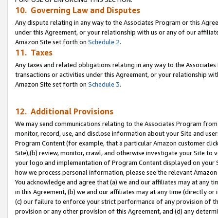
10. Governing Law and Disputes
Any dispute relating in any way to the Associates Program or this Agree
under this Agreement, or your relationship with us or any of our affilia
Amazon Site set forth on
Schedule 2
.
11. Taxes
Any taxes and related obligations relating in any way to the Associate
transactions or activities under this Agreement, or your relationship with
Amazon Site set forth on
Schedule 3
.
12. Additional Provisions
We may send communications relating to the Associates Program from tim
monitor, record, use, and disclose information about your Site and user
Program Content (for example, that a particular Amazon customer clic
Site),(b) review, monitor, crawl, and otherwise investigate your Site to 
your logo and implementation of Program Content displayed on your Sit
how we process personal information, please see the relevant Amazon P
You acknowledge and agree that (a) we and our affiliates may at any time
in this Agreement, (b) we and our affiliates may at any time (directly or 
(c) our failure to enforce your strict performance of any provision of t
provision or any other provision of this Agreement, and (d) any determ