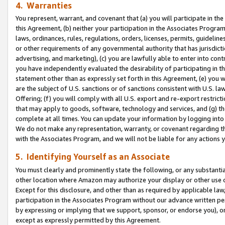
4. Warranties
You represent, warrant, and covenant that (a) you will participate in t
this Agreement, (b) neither your participation in the Associates Program
laws, ordinances, rules, regulations, orders, licenses, permits, guidelin
or other requirements of any governmental authority that has jurisdicti
advertising, and marketing), (c) you are lawfully able to enter into cont
you have independently evaluated the desirability of participating in t
statement other than as expressly set forth in this Agreement, (e) you w
are the subject of U.S. sanctions or of sanctions consistent with U.S.
Offering; (f) you will comply with all U.S. export and re-export restric
that may apply to goods, software, technology and services, and (g) th
complete at all times. You can update your information by logging into 
We do not make any representation, warranty, or covenant regarding th
with the Associates Program, and we will not be liable for any actions
5. Identifying Yourself as an Associate
You must clearly and prominently state the following, or any substanti
other location where Amazon may authorize your display or other use 
Except for this disclosure, and other than as required by applicable la
participation in the Associates Program without our advance written per
by expressing or implying that we support, sponsor, or endorse you), or
except as expressly permitted by this Agreement.