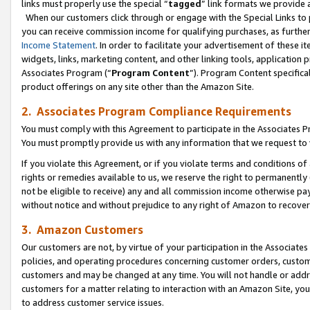
links must properly use the special “
tagged
” link formats we provide 
When our customers click through or engage with the Special Links to p
you can receive commission income for qualifying purchases, as further d
Income Statement
. In order to facilitate your advertisement of these i
widgets, links, marketing content, and other linking tools, application 
Associates Program (“
Program Content
”). Program Content specifical
product offerings on any site other than the Amazon Site.
2. Associates Program Compliance Requirements
You must comply with this Agreement to participate in the Associates
You must promptly provide us with any information that we request to
If you violate this Agreement, or if you violate terms and conditions 
rights or remedies available to us, we reserve the right to permanently
not be eligible to receive) any and all commission income otherwise pay
without notice and without prejudice to any right of Amazon to recove
3. Amazon Customers
Our customers are not, by virtue of your participation in the Associates
policies, and operating procedures concerning customer orders, custome
customers and may be changed at any time. You will not handle or addre
customers for a matter relating to interaction with an Amazon Site, yo
to address customer service issues.