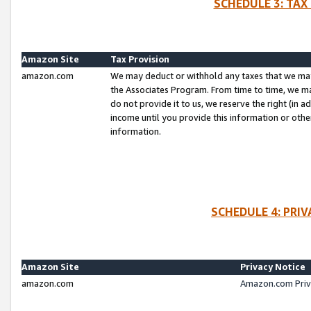
SCHEDULE 3: TAX
Amazon Site
Tax Provision
amazon.com
We may deduct or withhold any taxes that we ma
the Associates Program. From time to time, we m
do not provide it to us, we reserve the right (in 
income until you provide this information or oth
information.
SCHEDULE 4: PRI
Amazon Site
Privacy Notice
amazon.com
Amazon.com Priv